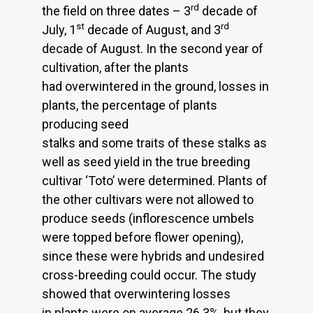
rd
the field on three dates – 3
decade of
st
rd
July, 1
decade of August, and 3
decade of August. In the second year of
cultivation, after the plants
had overwintered in the ground, losses in
plants, the percentage of plants
producing seed
stalks and some traits of these stalks as
well as seed yield in the true breeding
cultivar ‘Toto’ were determined. Plants of
the other cultivars were not allowed to
produce seeds (inflorescence umbels
were topped before flower opening),
since these were hybrids and undesired
cross-breeding could occur. The study
showed that overwintering losses
in plants were on average 26.3%, but they