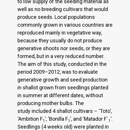
to low supply of the seeding material as
well as no breeding cultivars that would
produce seeds. Local populations
commonly grown in various countries are
reproduced mainly in vegetative way,
because they usually do not produce
generative shoots nor seeds, or they are
formed, but in a very reduced number.
The aim of this study, conducted in the
period 2009–2012, was to evaluate
generative growth and seed production
in shallot grown from seedlings planted
in summer at different dates, without
producing mother bulbs. The
study included 4 shallot cultivars – ‘Toto’,
‘Ambition F
’, ‘Bonilla F
’, and ‘Matador F`
’.
1
1
1
Seedlings (4 weeks old) were planted in