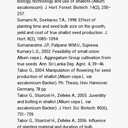
biology, technology and use of shallots (Allium
ascalonicum). J. Hort. Forest. Biotech. 14(2), 250–
257.
Sumami N., Soetiarso T.A., 1998. Effect of
planting time and seed bulb size on the growth,
yield and cost of true shallot seed production. J.
Hort. 8(2), 1085–1094.
Sumanaratne J.P., Palipane W.M.U., Sujeewa
Kumary L.G., 2002. Feasibility of small onion
Allium cepa L. Aggregatum Group cultivation from
true seeds. Ann. Sri Lanka Dep. Agric. 4, 39–46.
Tabor G., 2004. Manipulation of flowering for seed
production of shallot (Allium cepa L. var.
ascalonicum Backer). Ph. Thesis, Univ. Hannover.
Germany, 78 pp.
Tabor G., Stüetzel H., Zelleke A., 2005. Juvenility
and bolting in shallot (Allium cepa L. var.
ascalonicum Backer). J. Hort. Sci. Biotech. 80(6),
751–759.
Tabor G., Stüetzel H., Zelleke A., 2006. Influence
of planting material and duration of bulb