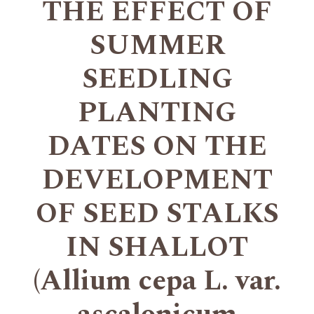
THE EFFECT OF
SUMMER
SEEDLING
PLANTING
DATES ON THE
DEVELOPMENT
OF SEED STALKS
IN SHALLOT
(Allium cepa L. var.