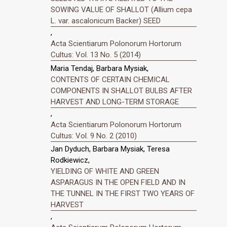
SOWING VALUE OF SHALLOT (Allium cepa
L. var. ascalonicum Backer) SEED
,
Acta Scientiarum Polonorum Hortorum
Cultus: Vol. 13 No. 5 (2014)
Maria Tendaj, Barbara Mysiak,
CONTENTS OF CERTAIN CHEMICAL
COMPONENTS IN SHALLOT BULBS AFTER
HARVEST AND LONG-TERM STORAGE
,
Acta Scientiarum Polonorum Hortorum
Cultus: Vol. 9 No. 2 (2010)
Jan Dyduch, Barbara Mysiak, Teresa
Rodkiewicz,
YIELDING OF WHITE AND GREEN
ASPARAGUS IN THE OPEN FIELD AND IN
THE TUNNEL IN THE FIRST TWO YEARS OF
HARVEST
,