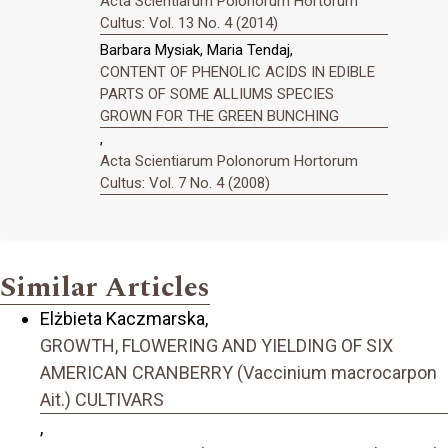
Acta Scientiarum Polonorum Hortorum
Cultus: Vol. 13 No. 4 (2014)
Barbara Mysiak, Maria Tendaj,
CONTENT OF PHENOLIC ACIDS IN EDIBLE
PARTS OF SOME ALLIUMS SPECIES
GROWN FOR THE GREEN BUNCHING
,
Acta Scientiarum Polonorum Hortorum
Cultus: Vol. 7 No. 4 (2008)
Similar Articles
Elżbieta Kaczmarska,
GROWTH, FLOWERING AND YIELDING OF SIX
AMERICAN CRANBERRY (Vaccinium macrocarpon
Ait.) CULTIVARS
,