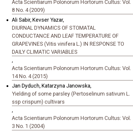
Acta Scientiarum Polonorum Hortorum Cultus: Vol.
8 No. 4 (2009)
Ali Sabir, Kevser Yazar,
DIURNAL DYNAMICS OF STOMATAL
CONDUCTANCE AND LEAF TEMPERATURE OF
GRAPEVINES (Vitis vinifera L.) IN RESPONSE TO
DAILY CLIMATIC VARIABLES
,
Acta Scientiarum Polonorum Hortorum Cultus: Vol.
14 No. 4 (2015)
Jan Dyduch, Katarzyna Janowska,
Yielding of some parsley (Pertoselinum sativum L.
ssp crispum) cultivars
,
Acta Scientiarum Polonorum Hortorum Cultus: Vol.
3 No. 1 (2004)