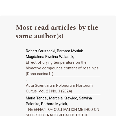
Most read articles by the
same author(s)
Robert Gruszecki, Barbara Mysiak,
Magdalena Ewelina Walasek,
Effect of drying temperature on the
bioactive compounds content of rose hips
(Rosa canina L.)
,
Acta Scientiarum Polonorum Hortorum
Cultus: Vol. 23 No. 3 (2024)
Maria Tendaj, Marcela Krawiec, Salwina
Palonka, Barbara Mysiak,
THE EFFECT OF CULTIVATION METHOD ON
SELECTED TRAITS RELATED TO THE