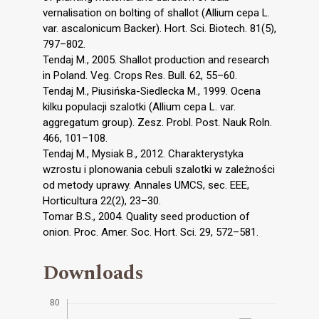
vernalisation on bolting of shallot (Allium cepa L.
var. ascalonicum Backer). Hort. Sci. Biotech. 81(5),
797–802.
Tendaj M., 2005. Shallot production and research
in Poland. Veg. Crops Res. Bull. 62, 55–60.
Tendaj M., Piusińska-Siedlecka M., 1999. Ocena
kilku populacji szalotki (Allium cepa L. var.
aggregatum group). Zesz. Probl. Post. Nauk Roln.
466, 101–108.
Tendaj M., Mysiak B., 2012. Charakterystyka
wzrostu i plonowania cebuli szalotki w zależności
od metody uprawy. Annales UMCS, sec. EEE,
Horticultura 22(2), 23–30.
Tomar B.S., 2004. Quality seed production of
onion. Proc. Amer. Soc. Hort. Sci. 29, 572–581.
Downloads