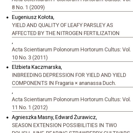
8 No. 1 (2009)
Eugeniusz Kołota,
YIELD AND QUALITY OF LEAFY PARSLEY AS
AFFECTED BY THE NITROGEN FERTILIZATION
,
Acta Scientiarum Polonorum Hortorum Cultus: Vol.
10 No. 3 (2011)
Elżbieta Kaczmarska,
INBREEDING DEPRESSION FOR YIELD AND YIELD
COMPONENTS IN Fragaria × ananassa Duch.
,
Acta Scientiarum Polonorum Hortorum Cultus: Vol.
11 No. 1 (2012)
Agnieszka Masny, Edward Żurawicz,
SEASON EXTENSION POSSIBILITIES IN TWO