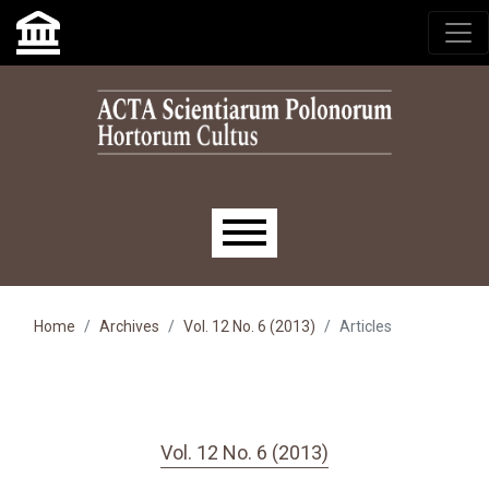
Skip to main navigation menu
Skip to main content
Skip to site footer
Main menu
Home
Archives
Vol. 12 No. 6 (2013)
Articles
Vol. 12 No. 6 (2013)