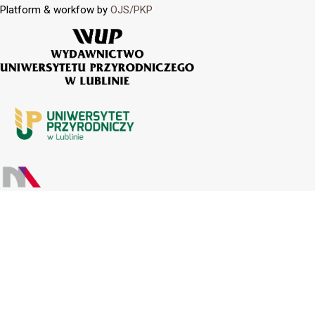
Platform & workfow by
OJS/PKP