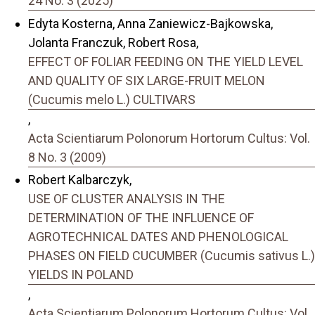
24 No. 3 (2025)
Edyta Kosterna, Anna Zaniewicz-Bajkowska,
Jolanta Franczuk, Robert Rosa,
EFFECT OF FOLIAR FEEDING ON THE YIELD LEVEL
AND QUALITY OF SIX LARGE-FRUIT MELON
(Cucumis melo L.) CULTIVARS
,
Acta Scientiarum Polonorum Hortorum Cultus: Vol.
8 No. 3 (2009)
Robert Kalbarczyk,
USE OF CLUSTER ANALYSIS IN THE
DETERMINATION OF THE INFLUENCE OF
AGROTECHNICAL DATES AND PHENOLOGICAL
PHASES ON FIELD CUCUMBER (Cucumis sativus L.)
YIELDS IN POLAND
,
Acta Scientiarum Polonorum Hortorum Cultus: Vol.