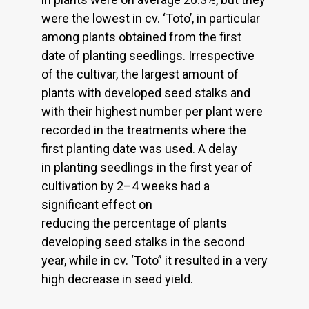
were the lowest in cv. ‘Toto’, in particular
among plants obtained from the first
date of planting seedlings. Irrespective
of the cultivar, the largest amount of
plants with developed seed stalks and
with their highest number per plant were
recorded in the treatments where the
first planting date was used. A delay
in planting seedlings in the first year of
cultivation by 2–4 weeks had a
significant effect on
reducing the percentage of plants
developing seed stalks in the second
year, while in cv. ‘Toto” it resulted in a very
high decrease in seed yield.