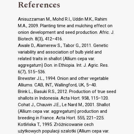
References
Anisuzzaman M., Mohd R.I., Uddin M.K., Rahim
M.A., 2009. Planting time and mulching effect on
onion development and seed production. Afric. J.
Biotech. 8(3), 412–416.
Awale D., Alamerew S., Tabor G., 2011. Genetic
variability and association of bulb yield and
related traits in shallot (Allium cepa var.
aggregatum) Don. in Ethiopia. Int. J. Agric. Res.
6(7), 515–536.
Brewster J.L., 1994. Onion and other vegetable
Alliums. CAB, INT., Wallingford, UK, 5–40.
Brink L., Basuki R.S., 2012. Production of true seed
shallots in Indonesia. Acta Hort. 958, 115–120.
Cohat J., Chauvin J.E., Le Nard M., 2001. Shallot
(Allium cepa var. aggregatum) production and
breeding in France. Acta Hort. 555, 221–225.
Kotlińska T., 1995. Zróżnicowanie cech
użytkowych populacji szalotki (Allium cepa var.