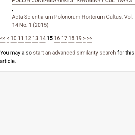
POLISH JUNE-BEARING STRAWBERRY CULTIVARS
,
Acta Scientiarum Polonorum Hortorum Cultus: Vol.
14 No. 1 (2015)
<<
<
10
11
12
13
14
15
16
17
18
19
>
>>
You may also
start an advanced similarity search
for this
article.