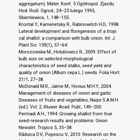
aggregatum). Mater. Konf. 5 Ogólnopol. Zjazdu
Hod. Rośl. Ogrod., 24–25 lutego 1995,
Skierniewice, 1, 148–155.
Krontal Y., Kamenetsky R., Rabinowitch H.D., 1998.
Lateral development and floregenesis of a tropi
cal shallot: a comparison with bulb onion. Int. J.
Plant Sci. 159(1), 57–64.
Morozowska M., Hołubowicz R., 2009. Effect of
bulb size on selected morphological
characteristics of seed stalks, seed yield and
quality of onion (Allium cepa L.) seeds. Folia Hort.
21/1, 27–38.
McDonald M.R., Jaime M., Hovius M.H.Y., 2004.
Management of diseases of onion and garlic.
Diseases of fruits and vegetables, Naqvi S.A.M.H.
(ed.). Vol. 2, Kluwer Acad. Publ., 149–200.
Permadi A.H., 1994. Growing shallot from true
seed-research results and problems. Onion
Newslet. Tropics 5, 35–38.
Răduica D.V., Popescu V., 2010. Research on the