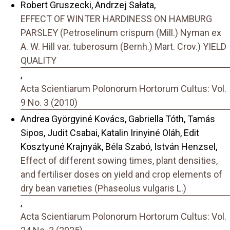
Robert Gruszecki, Andrzej Sałata,
EFFECT OF WINTER HARDINESS ON HAMBURG
PARSLEY (Petroselinum crispum (Mill.) Nyman ex
A. W. Hill var. tuberosum (Bernh.) Mart. Crov.) YIELD
QUALITY
,
Acta Scientiarum Polonorum Hortorum Cultus: Vol.
9 No. 3 (2010)
Andrea Györgyiné Kovács, Gabriella Tóth, Tamás
Sipos, Judit Csabai, Katalin Irinyiné Oláh, Edit
Kosztyuné Krajnyák, Béla Szabó, István Henzsel,
Effect of different sowing times, plant densities,
and fertiliser doses on yield and crop elements of
dry bean varieties (Phaseolus vulgaris L.)
,
Acta Scientiarum Polonorum Hortorum Cultus: Vol.