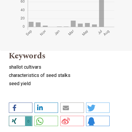
Keywords
shallot cultivars
characteristics of seed stalks
seed yield
0