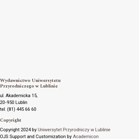
Wydawnictwo Uniwersytetu
Przyrodniczego w Lublinie
ul. Akademicka 15,
20-950 Lublin
tel. (81) 445 66 60
Copyright
Copyright 2024 by
Uniwersytet Przyrodniczy w Lublinie
OJS Support and Customization by
Academicon