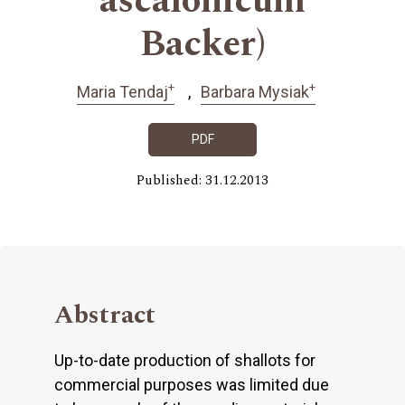
ascalonicum
Backer)
+
+
Maria Tendaj
Barbara Mysiak
PDF
Published: 31.12.2013
Abstract
Up-to-date production of shallots for
commercial purposes was limited due