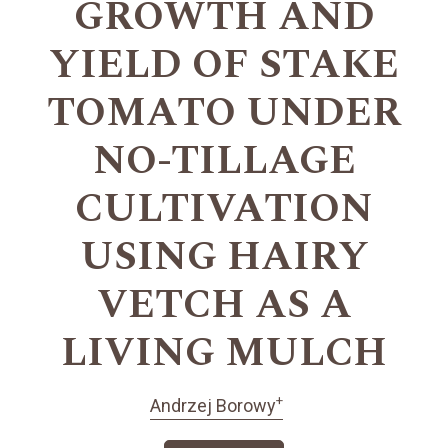
GROWTH AND
YIELD OF STAKE
TOMATO UNDER
NO-TILLAGE
CULTIVATION
USING HAIRY
VETCH AS A
LIVING MULCH
+
Andrzej Borowy