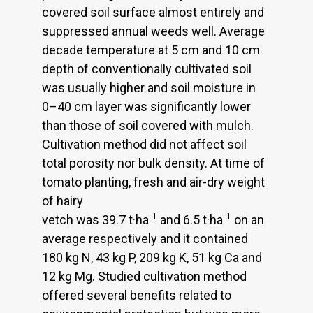
covered soil surface almost entirely and
suppressed annual weeds well. Average
decade temperature at 5 cm and 10 cm
depth of conventionally cultivated soil
was usually higher and soil moisture in
0–40 cm layer was significantly lower
than those of soil covered with mulch.
Cultivation method did not affect soil
total porosity nor bulk density. At time of
tomato planting, fresh and air-dry weight
of hairy
-1
-1
vetch was 39.7 t·ha
and 6.5 t·ha
on an
average respectively and it contained
180 kg N, 43 kg P, 209 kg K, 51 kg Ca and
12 kg Mg. Studied cultivation method
offered several benefits related to