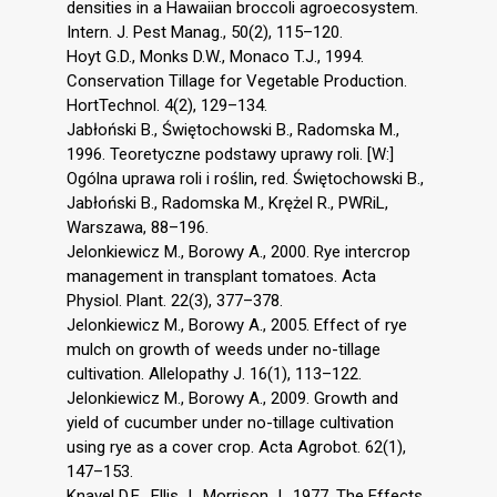
densities in a Hawaiian broccoli agroecosystem.
Intern. J. Pest Manag., 50(2), 115–120.
Hoyt G.D., Monks D.W., Monaco T.J., 1994.
Conservation Tillage for Vegetable Production.
HortTechnol. 4(2), 129–134.
Jabłoński B., Świętochowski B., Radomska M.,
1996. Teoretyczne podstawy uprawy roli. [W:]
Ogólna uprawa roli i roślin, red. Świętochowski B.,
Jabłoński B., Radomska M., Krężel R., PWRiL,
Warszawa, 88–196.
Jelonkiewicz M., Borowy A., 2000. Rye intercrop
management in transplant tomatoes. Acta
Physiol. Plant. 22(3), 377–378.
Jelonkiewicz M., Borowy A., 2005. Effect of rye
mulch on growth of weeds under no-tillage
cultivation. Allelopathy J. 16(1), 113–122.
Jelonkiewicz M., Borowy A., 2009. Growth and
yield of cucumber under no-tillage cultivation
using rye as a cover crop. Acta Agrobot. 62(1),
147–153.
Knavel D.E., Ellis J., Morrison J., 1977. The Effects