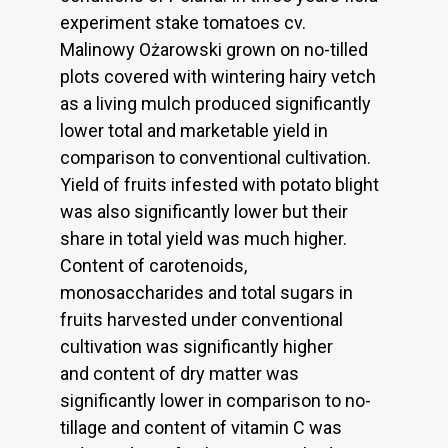
experiment stake tomatoes cv.
Malinowy Ożarowski grown on no-tilled
plots covered with wintering hairy vetch
as a living mulch produced significantly
lower total and marketable yield in
comparison to conventional cultivation.
Yield of fruits infested with potato blight
was also significantly lower but their
share in total yield was much higher.
Content of carotenoids,
monosaccharides and total sugars in
fruits harvested under conventional
cultivation was significantly higher
and content of dry matter was
significantly lower in comparison to no-
tillage and content of vitamin C was