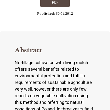
PDF
Published: 30.04.2012
Abstract
No-tillage cultivation with living mulch
offers several benefits related to
environmental protection and fulfills
requirements of sustainable agriculture
very well, however there are only few
reports on vegetable cultivation using
this method and referring to natural
conditions of Poland. In three years field