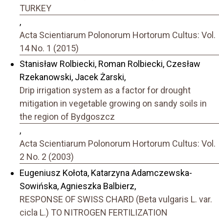
TURKEY
,
Acta Scientiarum Polonorum Hortorum Cultus: Vol.
14 No. 1 (2015)
Stanisław Rolbiecki, Roman Rolbiecki, Czesław
Rzekanowski, Jacek Żarski,
Drip irrigation system as a factor for drought
mitigation in vegetable growing on sandy soils in
the region of Bydgoszcz
,
Acta Scientiarum Polonorum Hortorum Cultus: Vol.
2 No. 2 (2003)
Eugeniusz Kołota, Katarzyna Adamczewska-
Sowińska, Agnieszka Balbierz,
RESPONSE OF SWISS CHARD (Beta vulgaris L. var.
cicla L.) TO NITROGEN FERTILIZATION