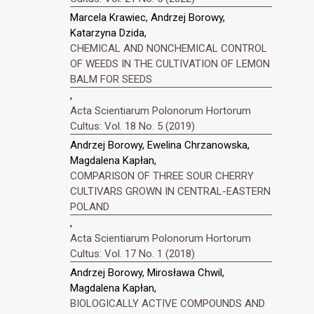
Marcela Krawiec, Andrzej Borowy,
Katarzyna Dzida,
CHEMICAL AND NONCHEMICAL CONTROL
OF WEEDS IN THE CULTIVATION OF LEMON
BALM FOR SEEDS
,
Acta Scientiarum Polonorum Hortorum
Cultus: Vol. 18 No. 5 (2019)
Andrzej Borowy, Ewelina Chrzanowska,
Magdalena Kapłan,
COMPARISON OF THREE SOUR CHERRY
CULTIVARS GROWN IN CENTRAL-EASTERN
POLAND
,
Acta Scientiarum Polonorum Hortorum
Cultus: Vol. 17 No. 1 (2018)
Andrzej Borowy, Mirosława Chwil,
Magdalena Kapłan,
BIOLOGICALLY ACTIVE COMPOUNDS AND