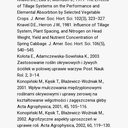
of Tillage Systems on the Performance and
Elemental Absorbtion by Selected Vegetable
Crops. J. Amer. Soc. Hort. Sci. 102(3), 323–327.
Knavel D.E., Herron J.W., 1981. Influence of Tillage
System, Plant Spacing, and Nitrogen on Head
Weight, Yield and Nutrient Concentration of
Spring Cabbage. J. Amer. Soc. Hort. Sci. 106(5),
540–545.
Kołota E., Adamczewska-Sowińska K., 2003.
Zastosowanie roślin okrywowych i żywych
ściółek w polowej uprawie warzyw. Post. Nauk.
Rol. 2, 3–14.
Konopiński M., Kęsik T., Błażewicz-Woźniak M.,
2001. Wpływ mulczowania międzyplonowymi
roślinami okrywowymi i uprawy zerowej na
kształtowanie wilgotności i zagęszczenia gleby.
Acta Agrophysica, 2001, 45, 105–116.
Konopiński M., Kęsik T., Błażewicz-Woźniak M.,
2002. Agrofizyczne aspekty uproszczeń w
uprawie roli. Acta Agrophysica, 2002, 60, 119–130.