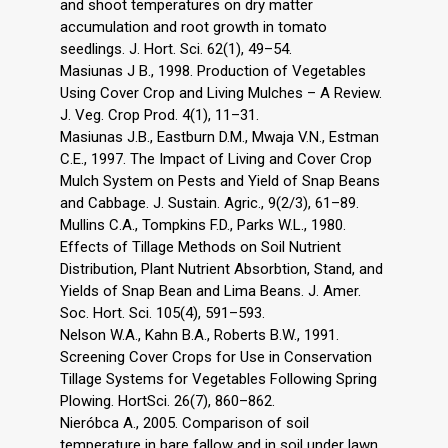
and shoot temperatures on dry matter
accumulation and root growth in tomato
seedlings. J. Hort. Sci. 62(1), 49–54.
Masiunas J B., 1998. Production of Vegetables
Using Cover Crop and Living Mulches – A Review.
J. Veg. Crop Prod. 4(1), 11–31.
Masiunas J.B., Eastburn D.M., Mwaja V.N., Estman
C.E., 1997. The Impact of Living and Cover Crop
Mulch System on Pests and Yield of Snap Beans
and Cabbage. J. Sustain. Agric., 9(2/3), 61–89.
Mullins C.A., Tompkins F.D., Parks W.L., 1980.
Effects of Tillage Methods on Soil Nutrient
Distribution, Plant Nutrient Absorbtion, Stand, and
Yields of Snap Bean and Lima Beans. J. Amer.
Soc. Hort. Sci. 105(4), 591–593.
Nelson W.A., Kahn B.A., Roberts B.W., 1991.
Screening Cover Crops for Use in Conservation
Tillage Systems for Vegetables Following Spring
Plowing. HortSci. 26(7), 860–862.
Nieróbca A., 2005. Comparison of soil
temperature in bare fallow and in soil under lawn.