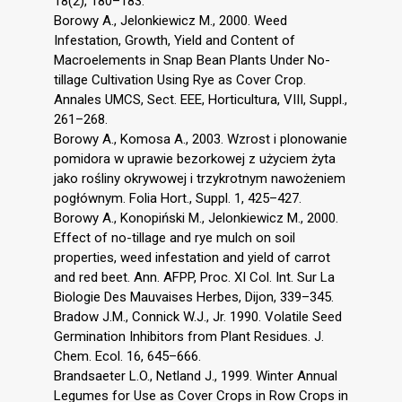
18(2), 180–183.
Borowy A., Jelonkiewicz M., 2000. Weed
Infestation, Growth, Yield and Content of
Macroelements in Snap Bean Plants Under No-
tillage Cultivation Using Rye as Cover Crop.
Annales UMCS, Sect. EEE, Horticultura, VIII, Suppl.,
261–268.
Borowy A., Komosa A., 2003. Wzrost i plonowanie
pomidora w uprawie bezorkowej z użyciem żyta
jako rośliny okrywowej i trzykrotnym nawożeniem
pogłównym. Folia Hort., Suppl. 1, 425–427.
Borowy A., Konopiński M., Jelonkiewicz M., 2000.
Effect of no-tillage and rye mulch on soil
properties, weed infestation and yield of carrot
and red beet. Ann. AFPP, Proc. XI Col. Int. Sur La
Biologie Des Mauvaises Herbes, Dijon, 339–345.
Bradow J.M., Connick W.J., Jr. 1990. Volatile Seed
Germination Inhibitors from Plant Residues. J.
Chem. Ecol. 16, 645–666.
Brandsaeter L.O., Netland J., 1999. Winter Annual
Legumes for Use as Cover Crops in Row Crops in