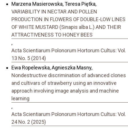
Marzena Masierowska, Teresa Piętka,
VARIABILITY IN NECTAR AND POLLEN
PRODUCTION IN FLOWERS OF DOUBLE-LOW LINES
OF WHITE MUSTARD (Sinapis alba L.) AND THEIR
ATTRACTIVENESS TO HONEY BEES
,
Acta Scientiarum Polonorum Hortorum Cultus: Vol.
13 No. 5 (2014)
Ewa Ropelewska, Agnieszka Masny,
Nondestructive discrimination of advanced clones
and cultivars of strawberry using an innovative
approach involving image analysis and machine
learning
,
Acta Scientiarum Polonorum Hortorum Cultus: Vol.
24 No. 2 (2025)