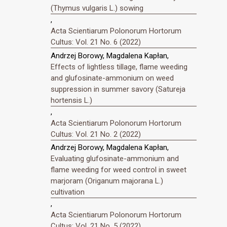
(Thymus vulgaris L.) sowing
,
Acta Scientiarum Polonorum Hortorum
Cultus: Vol. 21 No. 6 (2022)
Andrzej Borowy, Magdalena Kapłan,
Effects of lightless tillage, flame weeding
and glufosinate-ammonium on weed
suppression in summer savory (Satureja
hortensis L.)
,
Acta Scientiarum Polonorum Hortorum
Cultus: Vol. 21 No. 2 (2022)
Andrzej Borowy, Magdalena Kapłan,
Evaluating glufosinate-ammonium and
flame weeding for weed control in sweet
marjoram (Origanum majorana L.)
cultivation
,
Acta Scientiarum Polonorum Hortorum
Cultus: Vol. 21 No. 5 (2022)