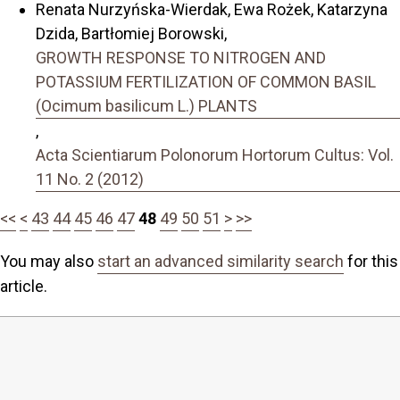
Renata Nurzyńska-Wierdak, Ewa Rożek, Katarzyna
Dzida, Bartłomiej Borowski,
GROWTH RESPONSE TO NITROGEN AND
POTASSIUM FERTILIZATION OF COMMON BASIL
(Ocimum basilicum L.) PLANTS
,
Acta Scientiarum Polonorum Hortorum Cultus: Vol.
11 No. 2 (2012)
<<
<
43
44
45
46
47
48
49
50
51
>
>>
You may also
start an advanced similarity search
for this
article.