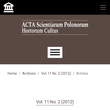
Skip to main navigation menu
Skip to main content
Skip to site footer
Main menu
Home
Archives
Vol. 11 No. 2 (2012)
Articles
Vol. 11 No. 2 (2012)