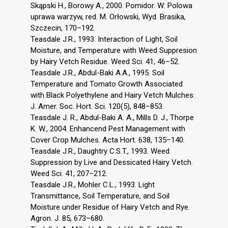
Skąpski H., Borowy A., 2000. Pomidor. W: Polowa
uprawa warzyw, red. M. Orłowski, Wyd. Brasika,
Szczecin, 170–192.
Teasdale J.R., 1993. Interaction of Light, Soil
Moisture, and Temperature with Weed Suppresion
by Hairy Vetch Residue. Weed Sci. 41, 46–52.
Teasdale J.R., Abdul-Baki A.A., 1995. Soil
Temperature and Tomato Growth Associated
with Black Polyethylene and Hairy Vetch Mulches.
J. Amer. Soc. Hort. Sci. 120(5), 848–853.
Teasdale J. R., Abdul-Baki A. A., Mills D. J., Thorpe
K. W., 2004. Enhancend Pest Management with
Cover Crop Mulches. Acta Hort. 638, 135–140.
Teasdale J.R., Daughtry C.S.T., 1993. Weed
Suppression by Live and Dessicated Hairy Vetch.
Weed Sci. 41, 207–212.
Teasdale J.R., Mohler C.L., 1993. Light
Transmittance, Soil Temperature, and Soil
Moisture under Residue of Hairy Vetch and Rye.
Agron. J. 85, 673–680.