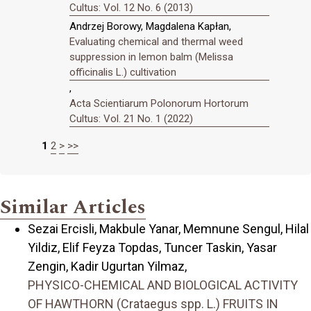
Cultus: Vol. 12 No. 6 (2013)
Andrzej Borowy, Magdalena Kapłan,
Evaluating chemical and thermal weed
suppression in lemon balm (Melissa
officinalis L.) cultivation
,
Acta Scientiarum Polonorum Hortorum
Cultus: Vol. 21 No. 1 (2022)
1
2
>
>>
Similar Articles
Sezai Ercisli, Makbule Yanar, Memnune Sengul, Hilal
Yildiz, Elif Feyza Topdas, Tuncer Taskin, Yasar
Zengin, Kadir Ugurtan Yilmaz,
PHYSICO-CHEMICAL AND BIOLOGICAL ACTIVITY
OF HAWTHORN (Crataegus spp. L.) FRUITS IN