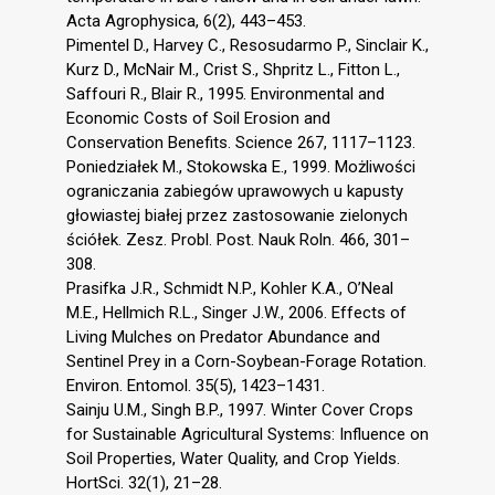
Acta Agrophysica, 6(2), 443–453.
Pimentel D., Harvey C., Resosudarmo P., Sinclair K.,
Kurz D., McNair M., Crist S., Shpritz L., Fitton L.,
Saffouri R., Blair R., 1995. Environmental and
Economic Costs of Soil Erosion and
Conservation Benefits. Science 267, 1117–1123.
Poniedziałek M., Stokowska E., 1999. Możliwości
ograniczania zabiegów uprawowych u kapusty
głowiastej białej przez zastosowanie zielonych
ściółek. Zesz. Probl. Post. Nauk Roln. 466, 301–
308.
Prasifka J.R., Schmidt N.P., Kohler K.A., O’Neal
M.E., Hellmich R.L., Singer J.W., 2006. Effects of
Living Mulches on Predator Abundance and
Sentinel Prey in a Corn-Soybean-Forage Rotation.
Environ. Entomol. 35(5), 1423–1431.
Sainju U.M., Singh B.P., 1997. Winter Cover Crops
for Sustainable Agricultural Systems: Influence on
Soil Properties, Water Quality, and Crop Yields.
HortSci. 32(1), 21–28.