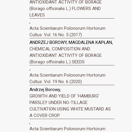
ANTIOXIDANT ACTIVITY OF BORAGE
(Borago officinalis L.) FLOWERS AND
LEAVES
,
Acta Scientiarum Polonorum Hortorum
Cultus: Vol. 16 No. 5 (2017)
ANDRZEJ BOROWY, MAGDALENA KAPŁAN,
CHEMICAL COMPOSITION AND
ANTIOXIDANT ACTIVITY OF BORAGE
(Borago officinalis L.) SEEDS
,
Acta Scientiarum Polonorum Hortorum
Cultus: Vol. 19 No. 6 (2020)
Andrzej Borowy,
GROWTH AND YIELD OF ‘HAMBURG’
PARSLEY UNDER NO-TILLAGE
CULTIVATION USING WHITE MUSTARD AS
A COVER CROP
,
Acta Scientiarum Polonorum Hortorum