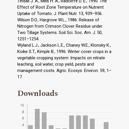
Tindall J. A., Mills H. A., Radcliffe D. E., 1990. The
Effect of Root Zone Temperature on Nutrient
Uptake of Tomato. J. Plant Nutr. 13, 939–956.
Wilson D.O., Hargrove W.L., 1986. Release of
Nitrogen from Crimson Clover Residue under
Two Tillage Systems. Soil Sci. Soc. Am. J. 50,
1251–1254.
Wyland L.J., Jackson L.E., Chaney W.E., Klonsky K.,
Koike S.T., Kimple B., 1996. Winter cover crops in a
vegetable cropping system: Impacts on nitrate
leaching, soil water, crop yield, pests and
management costs. Agric. Ecosys. Environ. 59, 1–
17.
Downloads