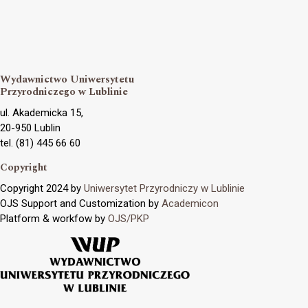
Wydawnictwo Uniwersytetu
Przyrodniczego w Lublinie
ul. Akademicka 15,
20-950 Lublin
tel. (81) 445 66 60
Copyright
Copyright 2024 by
Uniwersytet Przyrodniczy w Lublinie
OJS Support and Customization by
Academicon
Platform & workfow by
OJS/PKP