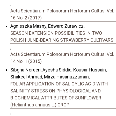
,
Acta Scientiarum Polonorum Hortorum Cultus: Vol.
16 No. 2 (2017)
Agnieszka Masny, Edward Żurawicz,
SEASON EXTENSION POSSIBILITIES IN TWO
POLISH JUNE-BEARING STRAWBERRY CULTIVARS
,
Acta Scientiarum Polonorum Hortorum Cultus: Vol.
14 No. 1 (2015)
Sibgha Noreen, Ayesha Siddiq, Kousar Hussain,
Shakeel Ahmad, Mirza Hasanuzzaman,
FOLIAR APPLICATION OF SALICYLIC ACID WITH
SALINITY STRESS ON PHYSIOLOGICAL AND
BIOCHEMICAL ATTRIBUTES OF SUNFLOWER
(Helianthus annuus L.) CROP
,