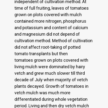
independent of cultivation method. At
time of full fruiting, leaves of tomatoes
grown on plots covered with mulch
contained more nitrogen, phosphorus
and potassium and content of calcium
and magnesium did not depend of
cultivation method. Method of cultivation
did not affect root-taking of potted
tomato transplants but then
tomatoes grown on plots covered with
living mulch were dominated by hairy
vetch and grew much slower till third
decade of July when majority of vetch
plants decayed. Growth of tomatoes in
vetch mulch was much more
differentiated during whole vegetation
period. Living and then dry vetch mulch