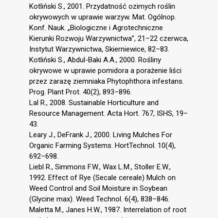
Kotliński S., 2001. Przydatność ozimych roślin
okrywowych w uprawie warzyw. Mat. Ogólnop.
Konf. Nauk. „Biologiczne i Agrotechniczne
Kierunki Rozwoju Warzywnictwa”, 21–22 czerwca,
Instytut Warzywnictwa, Skierniewice, 82–83.
Kotliński S., Abdul-Baki A.A., 2000. Rośliny
okrywowe w uprawie pomidora a porażenie liści
przez zarazę ziemniaka Phytophthora infestans.
Prog. Plant Prot. 40(2), 893–896.
Lal R., 2008. Sustainable Horticulture and
Resource Management. Acta Hort. 767, ISHS, 19–
43.
Leary J., DeFrank J., 2000. Living Mulches For
Organic Farming Systems. HortTechnol. 10(4),
692–698.
Liebl R., Simmons F.W., Wax L.M., Stoller E.W.,
1992. Effect of Rye (Secale cereale) Mulch on
Weed Control and Soil Moisture in Soybean
(Glycine max). Weed Technol. 6(4), 838–846.
Maletta M., Janes H.W., 1987. Interrelation of root