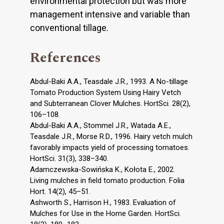
environmental protection but was more
management intensive and variable than
conventional tillage.
References
Abdul-Baki A.A., Teasdale J.R., 1993. A No-tillage
Tomato Production System Using Hairy Vetch
and Subterranean Clover Mulches. HortSci. 28(2),
106–108.
Abdul-Baki A.A., Stommel J.R., Watada A.E.,
Teasdale J.R., Morse R.D., 1996. Hairy vetch mulch
favorably impacts yield of processing tomatoes.
HortSci. 31(3), 338–340.
Adamczewska-Sowińska K., Kołota E., 2002.
Living mulches in field tomato production. Folia
Hort. 14(2), 45–51.
Ashworth S., Harrison H., 1983. Evaluation of
Mulches for Use in the Home Garden. HortSci.