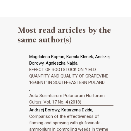
Most read articles by the
same author(s)
Magdalena Kapłan, Kamila Klimek, Andrzej
Borowy, Agnieszka Najda,
EFFECT OF ROOTSTOCK ON YIELD
QUANTITY AND QUALITY OF GRAPEVINE
‘REGENT’ IN SOUTH-EASTERN POLAND
,
Acta Scientiarum Polonorum Hortorum
Cultus: Vol. 17 No. 4 (2018)
Andrzej Borowy, Katarzyna Dzida,
Comparison of the effectiveness of
flaming and spraying with glufosinate-
ammonium in controlling weeds in thyme