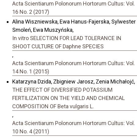
Acta Scientiarum Polonorum Hortorum Cultus: Vol.
16 No. 2 (2017)
Alina Wiszniewska, Ewa Hanus-Fajerska, Sylwester
Smoleń, Ewa Muszyńska,
In vitro SELECTION FOR LEAD TOLERANCE IN
SHOOT CULTURE OF Daphne SPECIES
,
Acta Scientiarum Polonorum Hortorum Cultus: Vol.
14 No. 1 (2015)
Katarzyna Dzida, Zbigniew Jarosz, Zenia Michałojć,
THE EFFECT OF DIVERSIFIED POTASSIUM
FERTILIZATION ON THE YIELD AND CHEMICAL
COMPOSITION OF Beta vulgaris L.
,
Acta Scientiarum Polonorum Hortorum Cultus: Vol.
10 No. 4 (2011)