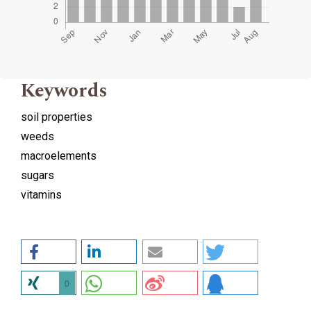
Keywords
soil properties
weeds
macroelements
sugars
vitamins
0