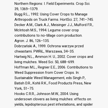
Northern Regions: I. Field Experiments. Crop Sci.
39, 1369–1379.
Bugg R.L., 1992. Using Cover Crops to Manage
Arthropods on Truck Farms. HortSci. 27, 741–745.
Decker A.M., Clark A.J., Meisinger J.J., Mulford F.R.,
McIntosh M.S., 1994. Legume cover crop
contributions to no-tillage corn production.
Agron. J. 86, 126–135.
Dobrzański A., 1999. Ochrona warzyw przed
chwastami. PWRiL, Warszawa, 34–35.
Hartwig N.L., Ammon H. U., 2002. Cover crops and
living mulches. Weed Sci. 50, 688–699.
Hoffman M.L., Regnier E.E., 2006. Contributions to
Weed Suppression from Cover Crops. In:
Sustainable Weed Management, eds Singh P.,
Batish D.R., Kohli R.K., Food Products Press, New
York, 51–75.
Hooks C.R.R., Johnson M.W., 2004. Using
undersown clovers as living mulches: effects on
yields, lepidopterous pest infestations, and spider