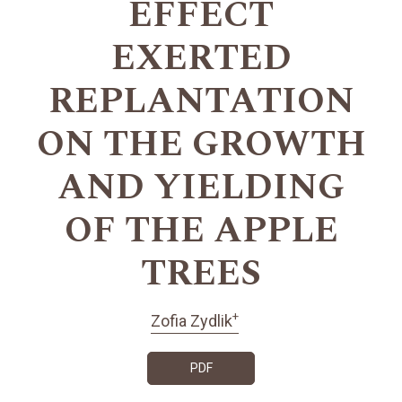
EFFECT
EXERTED
REPLANTATION
ON THE GROWTH
AND YIELDING
OF THE APPLE
TREES
+
Zofia Zydlik
PDF