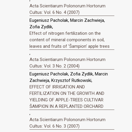
Acta Scientiarum Polonorum Hortorum
Cultus: Vol. 6 No. 4 (2007)
Eugeniusz Pacholak, Marcin Zachwieja,
Zofia Zydlik,
Effect of nitrogen fertilization on the
content of mineral components in soil,
leaves and fruits of ’Šampion’ apple trees
,
Acta Scientiarum Polonorum Hortorum
Cultus: Vol. 3 No. 2 (2004)
Eugeniusz Pacholak, Zofia Zydlik, Marcin
Zachwieja, Krzysztof Rutkowski,
EFFECT OF IRRIGATION AND
FERTILIZATION ON THE GROWTH AND
YIELDING OF APPLE-TREES CULTIVAR
ŠAMPION IN A REPLANTED ORCHARD
,
Acta Scientiarum Polonorum Hortorum
Cultus: Vol. 6 No. 3 (2007)