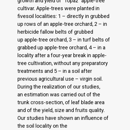
growth and yield of `Topaz` apple-tree
cultivar. Apple-trees were planted in
fivesoil localities: 1 – directly in grubbed
up rows of an apple-tree orchard, 2 – in
herbicide fallow belts of grubbed
up apple-tree orchard, 3 – in turf belts of
grabbed up apple-tree orchard, 4 – in a
locality after a four-year break in apple-
tree cultivation, without any preparatory
treatments and 5 – in a soil after
previous agricultural use – virgin soil.
During the realization of our studies,
an estimation was carried out of the
trunk cross-section, of leaf blade area
and of the yield, size and fruits quality.
Our studies have shown an influence of
the soil locality on the