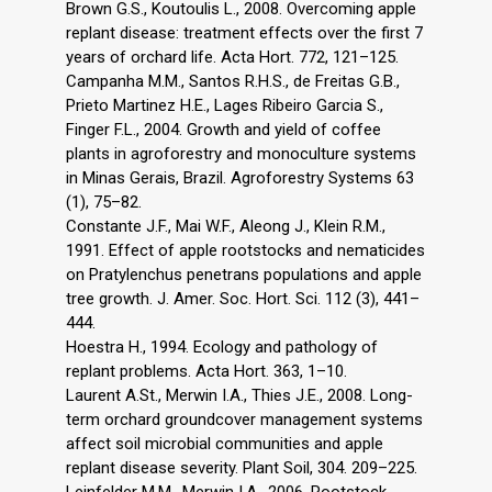
Brown G.S., Koutoulis L., 2008. Overcoming apple
replant disease: treatment effects over the first 7
years of orchard life. Acta Hort. 772, 121–125.
Campanha M.M., Santos R.H.S., de Freitas G.B.,
Prieto Martinez H.E., Lages Ribeiro Garcia S.,
Finger F.L., 2004. Growth and yield of coffee
plants in agroforestry and monoculture systems
in Minas Gerais, Brazil. Agroforestry Systems 63
(1), 75–82.
Constante J.F., Mai W.F., Aleong J., Klein R.M.,
1991. Effect of apple rootstocks and nematicides
on Pratylenchus penetrans populations and apple
tree growth. J. Amer. Soc. Hort. Sci. 112 (3), 441–
444.
Hoestra H., 1994. Ecology and pathology of
replant problems. Acta Hort. 363, 1–10.
Laurent A.St., Merwin I.A., Thies J.E., 2008. Long-
term orchard groundcover management systems
affect soil microbial communities and apple
replant disease severity. Plant Soil, 304. 209–225.