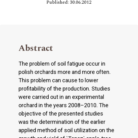
Published: 30.06.2012
Abstract
The problem of soil fatigue occur in
polish orchards more and more often.
This problem can cause to lower
profitability of the production. Studies
were carried out in an experimental
orchard in the years 2008–2010. The
objective of the presented studies
was the determination of the earlier
applied method of soil utilization on the