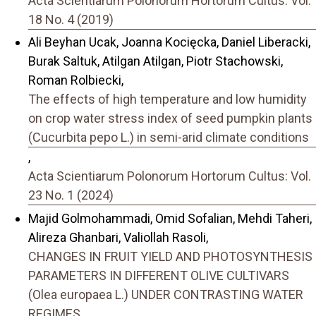
Acta Scientiarum Polonorum Hortorum Cultus: Vol.
18 No. 4 (2019)
Ali Beyhan Ucak, Joanna Kocięcka, Daniel Liberacki,
Burak Saltuk, Atilgan Atilgan, Piotr Stachowski,
Roman Rolbiecki,
The effects of high temperature and low humidity
on crop water stress index of seed pumpkin plants
(Cucurbita pepo L.) in semi-arid climate conditions
,
Acta Scientiarum Polonorum Hortorum Cultus: Vol.
23 No. 1 (2024)
Majid Golmohammadi, Omid Sofalian, Mehdi Taheri,
Alireza Ghanbari, Valiollah Rasoli,
CHANGES IN FRUIT YIELD AND PHOTOSYNTHESIS
PARAMETERS IN DIFFERENT OLIVE CULTIVARS
(Olea europaea L.) UNDER CONTRASTING WATER
REGIMES