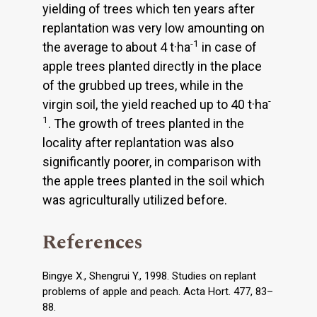
yielding of trees which ten years after
replantation was very low amounting on
-1
the average to about 4 t·ha
in case of
apple trees planted directly in the place
of the grubbed up trees, while in the
-
virgin soil, the yield reached up to 40 t·ha
1
. The growth of trees planted in the
locality after replantation was also
significantly poorer, in comparison with
the apple trees planted in the soil which
was agriculturally utilized before.
References
Bingye X., Shengrui Y., 1998. Studies on replant
problems of apple and peach. Acta Hort. 477, 83–
88.