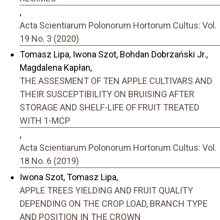
,
Acta Scientiarum Polonorum Hortorum Cultus: Vol.
19 No. 3 (2020)
Tomasz Lipa, Iwona Szot, Bohdan Dobrzański Jr.,
Magdalena Kapłan,
THE ASSESMENT OF TEN APPLE CULTIVARS AND
THEIR SUSCEPTIBILITY ON BRUISING AFTER
STORAGE AND SHELF-LIFE OF FRUIT TREATED
WITH 1-MCP
,
Acta Scientiarum Polonorum Hortorum Cultus: Vol.
18 No. 6 (2019)
Iwona Szot, Tomasz Lipa,
APPLE TREES YIELDING AND FRUIT QUALITY
DEPENDING ON THE CROP LOAD, BRANCH TYPE
AND POSITION IN THE CROWN