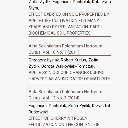
Zofia Zydlik, Eugeniusz Pacholak, Katarzyna
Styła,
EFFECT EXERTED ON SOIL PROPERTIES BY
APPLETREE CULTIVATION FOR MANY
YEARS AND BY REPLANTATION. PART I.
BIOCHEMICAL SOIL PROPERTIES
,
Acta Scientiarum Polonorum Hortorum
Cultus: Vol. 10 No. 1 (2011)
Grzegorz Łysiak, Robert Kurlus, Zofia
Zydlik, Dorota Walkowiak-Tomczak,
APPLE SKIN COLOUR CHANGES DURING
HARVEST AS AN INDICATOR OF MATURITY
,
Acta Scientiarum Polonorum Hortorum
Cultus: Vol. 13 No. 3 (2014)
Eugeniusz Pacholak, Zofia Zydlik, Krzysztof
Rutkowski,
EFFECT OF CHERRY NITROGEN
FERTILIZATION ON THE CONTENT OF