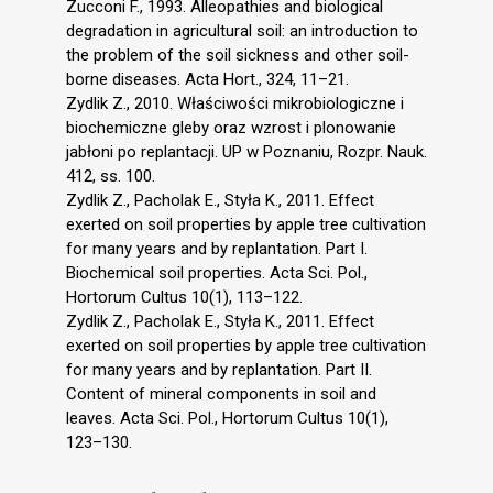
Zucconi F., 1993. Alleopathies and biological
degradation in agricultural soil: an introduction to
the problem of the soil sickness and other soil-
borne diseases. Acta Hort., 324, 11–21.
Zydlik Z., 2010. Właściwości mikrobiologiczne i
biochemiczne gleby oraz wzrost i plonowanie
jabłoni po replantacji. UP w Poznaniu, Rozpr. Nauk.
412, ss. 100.
Zydlik Z., Pacholak E., Styła K., 2011. Effect
exerted on soil properties by apple tree cultivation
for many years and by replantation. Part I.
Biochemical soil properties. Acta Sci. Pol.,
Hortorum Cultus 10(1), 113–122.
Zydlik Z., Pacholak E., Styła K., 2011. Effect
exerted on soil properties by apple tree cultivation
for many years and by replantation. Part II.
Content of mineral components in soil and
leaves. Acta Sci. Pol., Hortorum Cultus 10(1),
123–130.