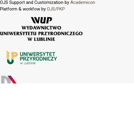
OJS Support and Customization by
Academicon
Platform & workfow by
OJS/PKP