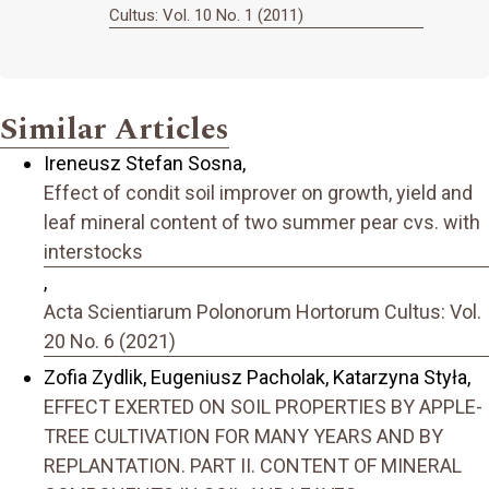
Cultus: Vol. 10 No. 1 (2011)
Similar Articles
Ireneusz Stefan Sosna,
Effect of condit soil improver on growth, yield and
leaf mineral content of two summer pear cvs. with
interstocks
,
Acta Scientiarum Polonorum Hortorum Cultus: Vol.
20 No. 6 (2021)
Zofia Zydlik, Eugeniusz Pacholak, Katarzyna Styła,
EFFECT EXERTED ON SOIL PROPERTIES BY APPLE-
TREE CULTIVATION FOR MANY YEARS AND BY
REPLANTATION. PART II. CONTENT OF MINERAL