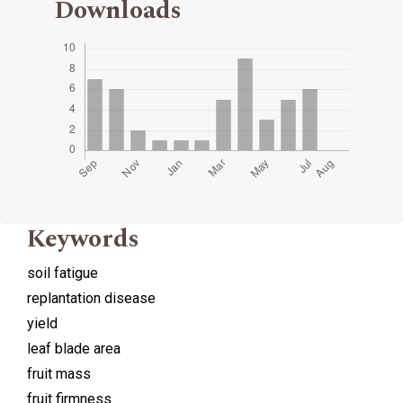
Downloads
Keywords
soil fatigue
replantation disease
yield
leaf blade area
fruit mass
fruit firmness