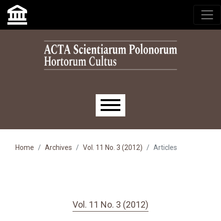
Skip to main navigation menu
Skip to main content
Skip to site footer
Main menu
Home
Archives
Vol. 11 No. 3 (2012)
Articles
Vol. 11 No. 3 (2012)