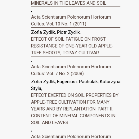
MINERALS IN THE LEAVES AND SOIL
,
Acta Scientiarum Polonorum Hortorum
Cultus: Vol. 10 No. 1 (2011)
Zofia Zydlik, Piotr Zydlik,
EFFECT OF SOIL FATIGUE ON FROST
RESISTANCE OF ONE-YEAR OLD APPLE-
TREE SHOOTS, TOPAZ CULTIVAR
,
Acta Scientiarum Polonorum Hortorum
Cultus: Vol. 7 No. 2 (2008)
Zofia Zydlik, Eugeniusz Pacholak, Katarzyna
Styła,
EFFECT EXERTED ON SOIL PROPERTIES BY
APPLE-TREE CULTIVATION FOR MANY
YEARS AND BY REPLANTATION. PART II.
CONTENT OF MINERAL COMPONENTS IN
SOIL AND LEAVES
,
Acta Scientiarum Polonorum Hortorum