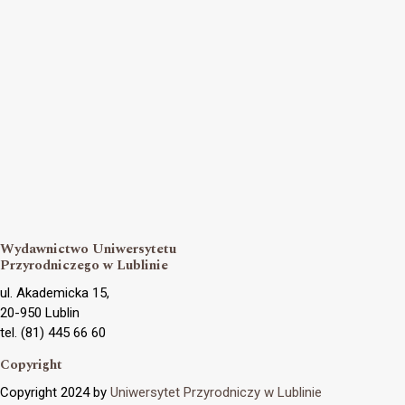
Wydawnictwo Uniwersytetu
Przyrodniczego w Lublinie
ul. Akademicka 15,
20-950 Lublin
tel. (81) 445 66 60
Copyright
Copyright 2024 by
Uniwersytet Przyrodniczy w Lublinie