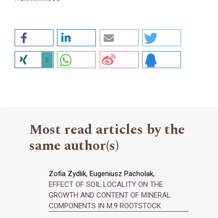
0
Most read articles by the
same author(s)
Zofia Zydlik, Eugeniusz Pacholak,
EFFECT OF SOIL LOCALITY ON THE
GROWTH AND CONTENT OF MINERAL
COMPONENTS IN M.9 ROOTSTOCK
,