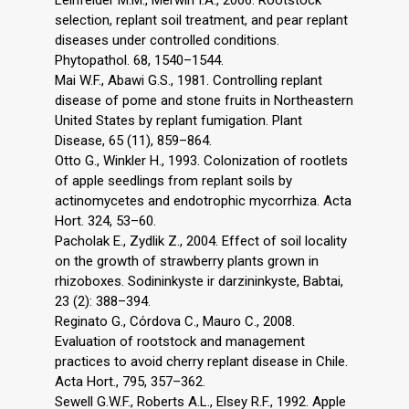
Leinfelder M.M., Merwin I.A., 2006. Rootstock
selection, replant soil treatment, and pear replant
diseases under controlled conditions.
Phytopathol. 68, 1540–1544.
Mai W.F., Abawi G.S., 1981. Controlling replant
disease of pome and stone fruits in Northeastern
United States by replant fumigation. Plant
Disease, 65 (11), 859–864.
Otto G., Winkler H., 1993. Colonization of rootlets
of apple seedlings from replant soils by
actinomycetes and endotrophic mycorrhiza. Acta
Hort. 324, 53–60.
Pacholak E., Zydlik Z., 2004. Effect of soil locality
on the growth of strawberry plants grown in
rhizoboxes. Sodininkyste ir darzininkyste, Babtai,
23 (2): 388–394.
Reginato G., Cόrdova C., Mauro C., 2008.
Evaluation of rootstock and management
practices to avoid cherry replant disease in Chile.
Acta Hort., 795, 357–362.
Sewell G.W.F., Roberts A.L., Elsey R.F., 1992. Apple