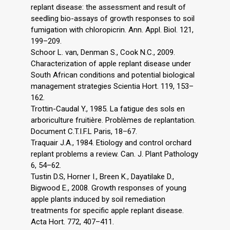
replant disease: the assessment and result of
seedling bio-assays of growth responses to soil
fumigation with chloropicrin. Ann. Appl. Biol. 121,
199–209.
Schoor L. van, Denman S., Cook N.C., 2009.
Characterization of apple replant disease under
South African conditions and potential biological
management strategies Scientia Hort. 119, 153–
162.
Trottin-Caudal Y., 1985. La fatigue des sols en
arboriculture fruitière. Problèmes de replantation.
Document C.T.I.F.L Paris, 18–67.
Traquair J.A., 1984. Etiology and control orchard
replant problems a review. Can. J. Plant Pathology
6, 54–62.
Tustin D.S, Horner I., Breen K., Dayatilake D.,
Bigwood E., 2008. Growth responses of young
apple plants induced by soil remediation
treatments for specific apple replant disease.
Acta Hort. 772, 407–411.