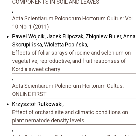
COMPONENTS IN SOIL AND LEAVES
,
Acta Scientiarum Polonorum Hortorum Cultus: Vol.
10 No. 1 (2011)
Paweł Wójcik, Jacek Filipczak, Zbigniew Buler, Anna
Skorupińska, Wioletta Popińska,
Effects of foliar sprays of iodine and selenium on
vegetative, reproductive, and fruit responses of
Kordia sweet cherry
,
Acta Scientiarum Polonorum Hortorum Cultus:
ONLINE FIRST
Krzysztof Rutkowski,
Effect of orchard site and climatic conditions on
plant nematode density levels
,