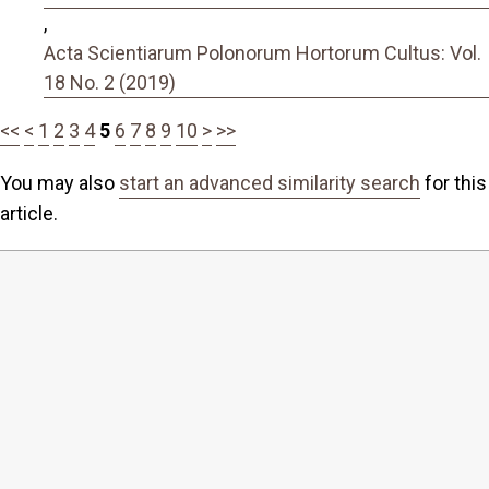
,
Acta Scientiarum Polonorum Hortorum Cultus: Vol.
18 No. 2 (2019)
<<
<
1
2
3
4
5
6
7
8
9
10
>
>>
You may also
start an advanced similarity search
for this
article.