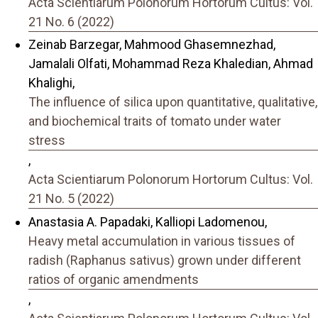
Acta Scientiarum Polonorum Hortorum Cultus: Vol.
21 No. 6 (2022)
Zeinab Barzegar, Mahmood Ghasemnezhad,
Jamalali Olfati, Mohammad Reza Khaledian, Ahmad
Khalighi,
The influence of silica upon quantitative, qualitative,
and biochemical traits of tomato under water
stress
,
Acta Scientiarum Polonorum Hortorum Cultus: Vol.
21 No. 5 (2022)
Anastasia A. Papadaki, Kalliopi Ladomenou,
Heavy metal accumulation in various tissues of
radish (Raphanus sativus) grown under different
ratios of organic amendments
,