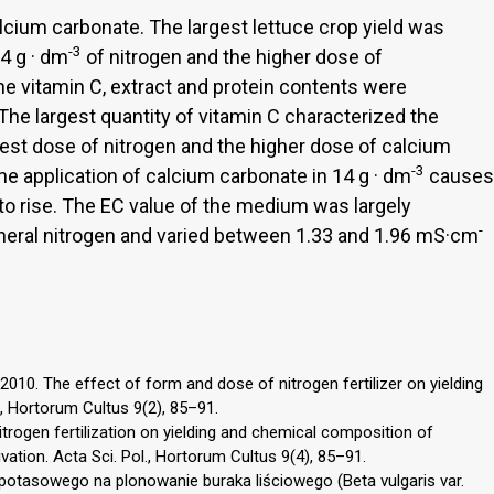
lcium carbonate. The largest lettuce crop yield was
-3
.4 g · dm
of nitrogen and the higher dose of
The vitamin C, extract and protein contents were
The largest quantity of vitamin C characterized the
rgest dose of nitrogen and the higher dose of calcium
-3
The application of calcium carbonate in 14 g · dm
causes
o rise. The EC value of the medium was largely
-
ineral nitrogen and varied between 1.33 and 1.96 mS·cm
10. The effect of form and dose of nitrogen fertilizer on yielding
l., Hortorum Cultus 9(2), 85–91.
nitrogen fertilization on yielding and chemical composition of
vation. Acta Sci. Pol., Hortorum Cultus 9(4), 85–91.
otasowego na plonowanie buraka liściowego (Beta vulgaris var.