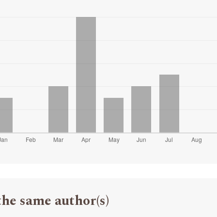
the same author(s)