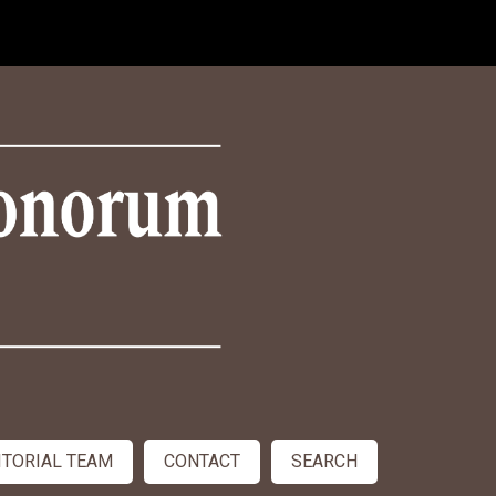
ITORIAL TEAM
CONTACT
SEARCH