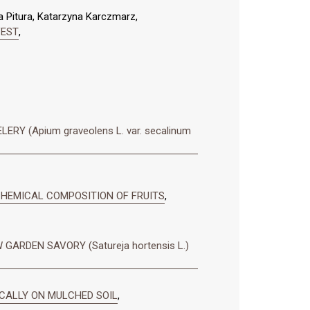
a Pitura, Katarzyna Karczmarz,
VEST
,
 (Apium graveolens L. var. secalinum
 CHEMICAL COMPOSITION OF FRUITS
,
ARDEN SAVORY (Satureja hortensis L.)
ICALLY ON MULCHED SOIL
,