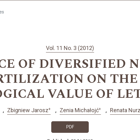
les
Vol. 11 No. 3 (2012)
CE OF DIVERSIFIED 
RTILIZATION ON THE
OGICAL VALUE OF LE
+
+
Zbigniew Jarosz
Zenia Michałojć
Renata Nur
PDF