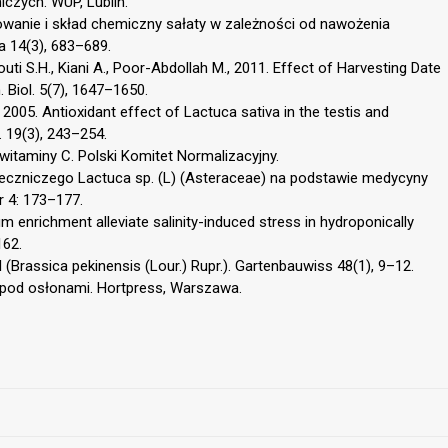
iczych. WUP, Lublin.
onowanie i skład chemiczny sałaty w zależności od nawożenia
 14(3), 683–689.
outi S.H., Kiani A., Poor-Abdollah M., 2011. Effect of Harvesting Date
. Biol. 5(7), 1647–1650.
A., 2005. Antioxidant effect of Lactuca sativa in the testis and
. 19(3), 243–254.
itaminy C. Polski Komitet Normalizacyjny.
 leczniczego Lactuca sp. (L) (Asteraceae) na podstawie medycyny
r 4: 173–177.
m enrichment alleviate salinity-induced stress in hydroponically
162.
hl (Brassica pekinensis (Lour.) Rupr.). Gartenbauwiss 48(1), 9–12.
i pod osłonami. Hortpress, Warszawa.