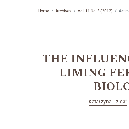
Home
Archives
Vol. 11 No. 3 (2012)
Artic
THE INFLUEN
LIMING FE
BIOL
+
Katarzyna Dzida