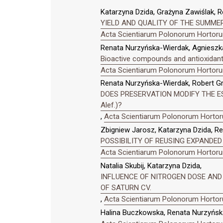
Katarzyna Dzida, Grażyna Zawiślak, R
YIELD AND QUALITY OF THE SUMMER
Acta Scientiarum Polonorum Hortorum
Renata Nurzyńska-Wierdak, Agnieszka
Bioactive compounds and antioxidant 
Acta Scientiarum Polonorum Hortorum
Renata Nurzyńska-Wierdak, Robert Gru
DOES PRESERVATION MODIFY THE ES
Alef.)?
,
Acta Scientiarum Polonorum Hortoru
Zbigniew Jarosz, Katarzyna Dzida, R
POSSIBILITY OF REUSING EXPANDED
Acta Scientiarum Polonorum Hortorum
Natalia Skubij, Katarzyna Dzida,
INFLUENCE OF NITROGEN DOSE AND 
OF SATURN CV.
,
Acta Scientiarum Polonorum Hortoru
Halina Buczkowska, Renata Nurzyńsk