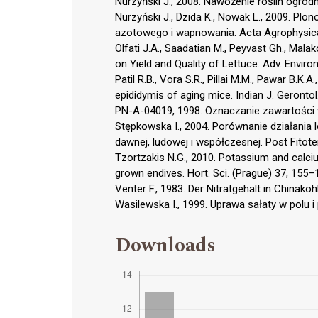
Nurzyński J., 2008. Nawożenie roślin ogrodn
Nurzyński J., Dzida K., Nowak L., 2009. Pl
azotowego i wapnowania. Acta Agrophysica
Olfati J.A., Saadatian M., Peyvast Gh., Malak
on Yield and Quality of Lettuce. Adv. Environ
Patil R.B., Vora S.R., Pillai M.M., Pawar B.K.
epididymis of aging mice. Indian J. Gerontol
PN-A-04019, 1998. Oznaczanie zawartości w
Stępkowska I., 2004. Porównanie działania
dawnej, ludowej i współczesnej. Post Fitote
Tzortzakis N.G., 2010. Potassium and calciu
grown endives. Hort. Sci. (Prague) 37, 155–
Venter F., 1983. Der Nitratgehalt in Chinako
Wasilewska I., 1999. Uprawa sałaty w polu 
Downloads