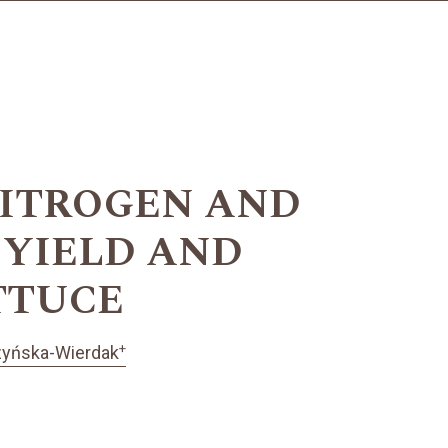
NITROGEN AND
 YIELD AND
TTUCE
+
zyńska-Wierdak