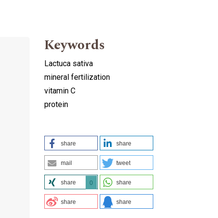
Keywords
Lactuca sativa
mineral fertilization
vitamin C
protein
share
share
mail
tweet
share
share
0
share
share