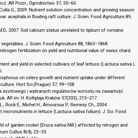
ocz. AR Pozn., Ogrodnictwo 37, 55–60.
A., Colla G., 2009. Nutrient solution concentration and growing season
var. acephala in floating raft culture. J. Scien. Food Agriculture 89,
 M.D., 2007. Soil calcium status unrelated to tipburn of romaine
nd vegetables. J. Scien. Food Agriculture 88, 1863–1868.
nitrogen fertilization on yield and nutritional value of swiss chard.
tent and yield in selected cultivars of leaf lettuce (Lactuca sativa L.
6.
 phosphorus on celery growth and nutrient uptake under different
ulture. Hort Sci.(Prague) 37, 99–108.
nia azotowego i wybranych regulatorów wzrostu na zawartość
Nauk. AR im. H. Kołłątaja Kraków 57(333), 213–217.
.L., Rock E., Michel H., Amouroux P., Remesy Ch., 2004.
t micronutrients in lettuce (Lactuca sativa folium). J. Sci. Food
d of garden rocket (Eruca sativa Mill.) affected by nitrogen and
torum Cultus 8(4), 23–33.