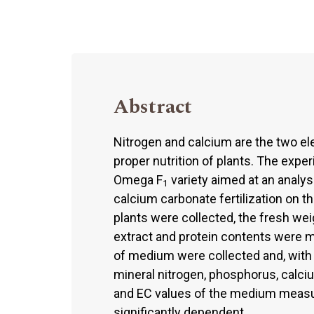
Abstract
Nitrogen and calcium are the two el
proper nutrition of plants. The expe
Omega F
variety aimed at an analys
1
calcium carbonate fertilization on the
plants were collected, the fresh wei
extract and protein contents were m
of medium were collected and, with u
mineral nitrogen, phosphorus, calc
and EC values of the medium measur
significantly dependent