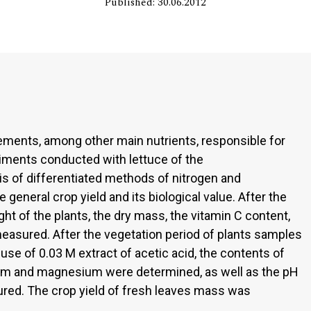
Published: 30.06.2012
ements, among other main nutrients, responsible for
riments conducted with lettuce of the
is of differentiated methods of nitrogen and
 general crop yield and its biological value. After the
ght of the plants, the dry mass, the vitamin C content,
easured. After the vegetation period of plants samples
se of 0.03 M extract of acetic acid, the contents of
ium and magnesium were determined, as well as the pH
ed. The crop yield of fresh leaves mass was