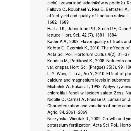
cicla) i zawartość składników w podłożu. R
Fallovo C., Rouphael Y., Rea E., Battistelli 
affect yield and quality of Lactuca sativa L. 
1682–1689.
Hartz T.K., Johnstone P.R., Smith R.F., Cahn
lettuce. Hort. Sci., 42 (7), 1681–1684.
Kader A.A., 2008. Flavor quality of fruits a
Kołota E., Czerniak K., 2010. The effects of 
Acta Sci. Pol., Hortorum Cultus 9(2), 31–37.
Koudela M., Petříková K., 2008. Nutrients con
var. crispa). Hort. Sci. (Prague) 35(3), 99–10
Li Y., Wang T., Li J., Ao Y., 2010. Effect of
calcium and magnesium levels in substrate c
Michałek W., Rukasz I., 1998. Wpływ żywie
chlorofilu i fenoli w liściach sałaty. Zesz. 
Nicolle C., Carnat A., Fraisse D., Lamaison J
Characterization and variation of antioxidan
Agric. 84, 2061–2069.
Nurzyńska-Wierdak R., 2009. Growth and yiel
potassium fertilization. Acta Sci. Pol., Hor