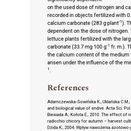
on the used dose of nitrogen and ca
recorded in objects fertilized with 0
-1
calcium carbonate (283 g·plant
). 
dependent on the dose of nitrogen. 
lettuce plants fertilized with the la
-1
carbonate (33.7 mg·100 g
fr. m.). 
the calcium content of the medium t
arisen under the influence of the m
1
.
References
Adamczewska-Sowińska K., Uklańska C.M., 20
and biological value of endive. Acta Sci. Po
Biesiada A., Kołota E., 2010. The effect of 
radicchio chicory for autumn – harvest culti
Dzida K., 2004. Wpływ nawożenia azotowo-p