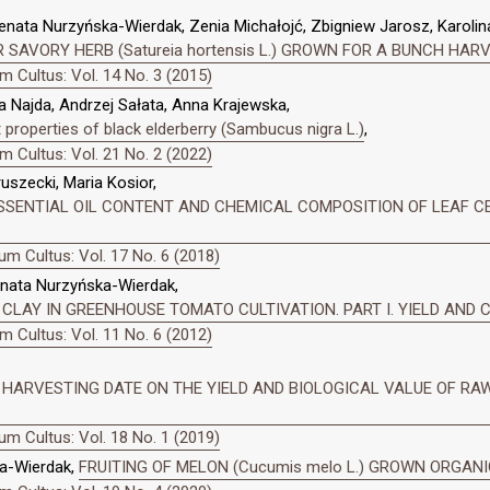
enata Nurzyńska-Wierdak, Zenia Michałojć, Zbigniew Jarosz, Karolin
 SAVORY HERB (Satureia hortensis L.) GROWN FOR A BUNCH HAR
 Cultus: Vol. 14 No. 3 (2015)
 Najda, Andrzej Sałata, Anna Krajewska,
properties of black elderberry (Sambucus nigra L.)
,
 Cultus: Vol. 21 No. 2 (2022)
szecki, Maria Kosior,
SENTIAL OIL CONTENT AND CHEMICAL COMPOSITION OF LEAF CELERY
m Cultus: Vol. 17 No. 6 (2018)
enata Nurzyńska-Wierdak,
 CLAY IN GREENHOUSE TOMATO CULTIVATION. PART I. YIELD AND
 Cultus: Vol. 11 No. 6 (2012)
HARVESTING DATE ON THE YIELD AND BIOLOGICAL VALUE OF RAW G
m Cultus: Vol. 18 No. 1 (2019)
a-Wierdak,
FRUITING OF MELON (Cucumis melo L.) GROWN ORGAN