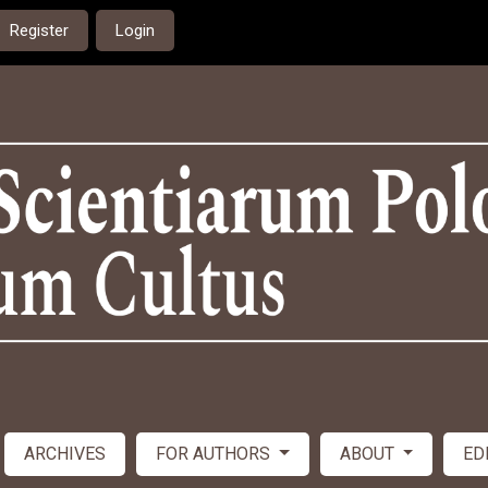
Register
Login
ARCHIVES
FOR AUTHORS
ABOUT
ED