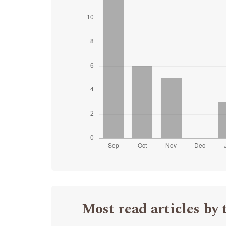
Most read articles by 