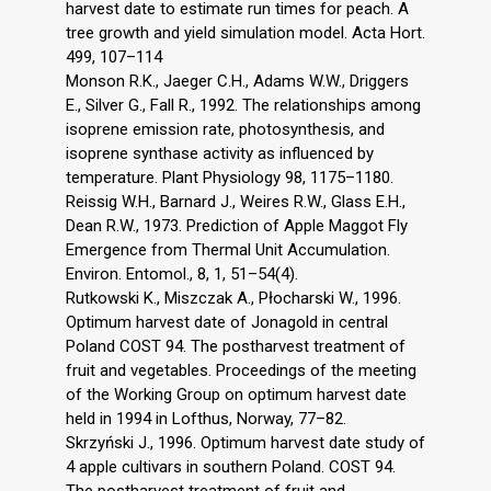
harvest date to estimate run times for peach. A
tree growth and yield simulation model. Acta Hort.
499, 107–114
Monson R.K., Jaeger C.H., Adams W.W., Driggers
E., Silver G., Fall R., 1992. The relationships among
isoprene emission rate, photosynthesis, and
isoprene synthase activity as influenced by
temperature. Plant Physiology 98, 1175–1180.
Reissig W.H., Barnard J., Weires R.W., Glass E.H.,
Dean R.W., 1973. Prediction of Apple Maggot Fly
Emergence from Thermal Unit Accumulation.
Environ. Entomol., 8, 1, 51–54(4).
Rutkowski K., Miszczak A., Płocharski W., 1996.
Optimum harvest date of Jonagold in central
Poland COST 94. The postharvest treatment of
fruit and vegetables. Proceedings of the meeting
of the Working Group on optimum harvest date
held in 1994 in Lofthus, Norway, 77–82.
Skrzyński J., 1996. Optimum harvest date study of
4 apple cultivars in southern Poland. COST 94.