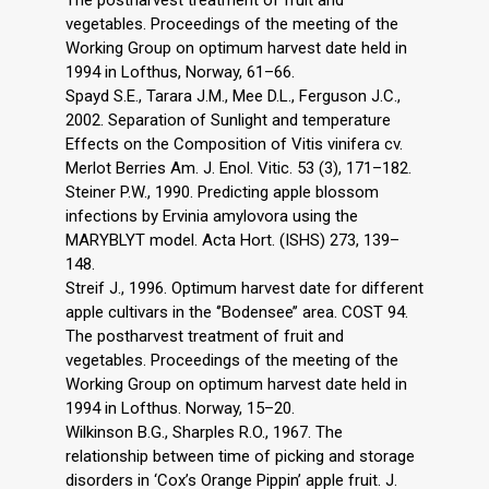
The postharvest treatment of fruit and
vegetables. Proceedings of the meeting of the
Working Group on optimum harvest date held in
1994 in Lofthus, Norway, 61–66.
Spayd S.E., Tarara J.M., Mee D.L., Ferguson J.C.,
2002. Separation of Sunlight and temperature
Effects on the Composition of Vitis vinifera cv.
Merlot Berries Am. J. Enol. Vitic. 53 (3), 171–182.
Steiner P.W., 1990. Predicting apple blossom
infections by Ervinia amylovora using the
MARYBLYT model. Acta Hort. (ISHS) 273, 139–
148.
Streif J., 1996. Optimum harvest date for different
apple cultivars in the ‘’Bodensee’’ area. COST 94.
The postharvest treatment of fruit and
vegetables. Proceedings of the meeting of the
Working Group on optimum harvest date held in
1994 in Lofthus. Norway, 15–20.
Wilkinson B.G., Sharples R.O., 1967. The
relationship between time of picking and storage
disorders in ‘Cox’s Orange Pippin’ apple fruit. J.