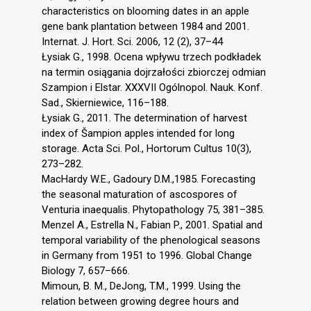
characteristics on blooming dates in an apple
gene bank plantation between 1984 and 2001.
Internat. J. Hort. Sci. 2006, 12 (2), 37–44
Łysiak G., 1998. Ocena wpływu trzech podkładek
na termin osiągania dojrzałości zbiorczej odmian
Szampion i Elstar. XXXVII Ogólnopol. Nauk. Konf.
Sad., Skierniewice, 116–188.
Łysiak G., 2011. The determination of harvest
index of Šampion apples intended for long
storage. Acta Sci. Pol., Hortorum Cultus 10(3),
273–282.
MacHardy W.E., Gadoury D.M.,1985. Forecasting
the seasonal maturation of ascospores of
Venturia inaequalis. Phytopathology 75, 381–385.
Menzel A., Estrella N., Fabian P., 2001. Spatial and
temporal variability of the phenological seasons
in Germany from 1951 to 1996. Global Change
Biology 7, 657–666.
Mimoun, B. M., DeJong, T.M., 1999. Using the
relation between growing degree hours and