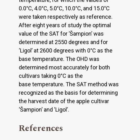
0.0°C, 4.0°C, 5.0°C, 10.0°C, and 15.0°C
were taken respectively as reference.
After eight years of study the optimal
value of the SAT for ’Šampion’ was
determined at 2550 degrees and for
‘Ligol’ at 2600 degrees with 0°C as the
base temperature. The OHD was
determined most accurately for both
cultivars taking 0°C as the
base temperature. The SAT method was
recognized as the basis for determining
the harvest date of the apple cultivar
‘Šampion’ and ‘Ligol’.
References