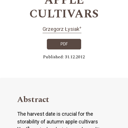
APPLE
CULTIVARS
+
Grzegorz Łysiak
PDF
Published: 31.12.2012
Abstract
The harvest date is crucial for the
storability of autumn apple cultivars