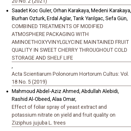
20 No. 2 (2021)
Saadet Koc Guler, Orhan Karakaya, Medeni Karakaya,
Burhan Ozturk, Erdal Aglar, Tarık Yarılgac, Sefa Gün,
COMBINED TREATMENTS OF MODIFIED
ATMOSPHERE PACKAGING WITH
AMINOETHOXYVINYLGLYCINE MAINTAINED FRUIT
QUALITY IN SWEET CHERRY THROUGHOUT COLD
STORAGE AND SHELF LIFE
,
Acta Scientiarum Polonorum Hortorum Cultus: Vol.
18 No. 5 (2019)
Mahmoud Abdel-Aziz Ahmed, Abdullah Alebidi,
Rashid Al-Obeed, Alaa Omar,
Effect of foliar spray of yeast extract and
potassium nitrate on yield and fruit quality on
Ziziphus jujuba L. trees
,