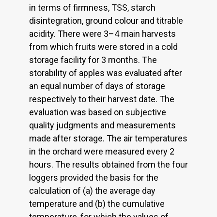
in terms of firmness, TSS, starch
disintegration, ground colour and titrable
acidity. There were 3–4 main harvests
from which fruits were stored in a cold
storage facility for 3 months. The
storability of apples was evaluated after
an equal number of days of storage
respectively to their harvest date. The
evaluation was based on subjective
quality judgments and measurements
made after storage. The air temperatures
in the orchard were measured every 2
hours. The results obtained from the four
loggers provided the basis for the
calculation of (a) the average day
temperature and (b) the cumulative
temperature, for which the values of