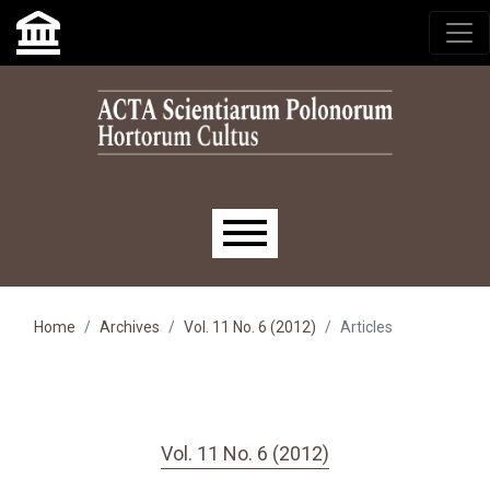
Skip to main navigation menu
Skip to main content
Skip to site footer
Main menu
Home
Archives
Vol. 11 No. 6 (2012)
Articles
Vol. 11 No. 6 (2012)