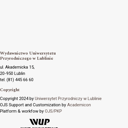
Wydawnictwo Uniwersytetu
Przyrodniczego w Lublinie
ul. Akademicka 15,
20-950 Lublin
tel. (81) 445 66 60
Copyright
Copyright 2024 by
Uniwersytet Przyrodniczy w Lublinie
OJS Support and Customization by
Academicon
Platform & workfow by
OJS/PKP