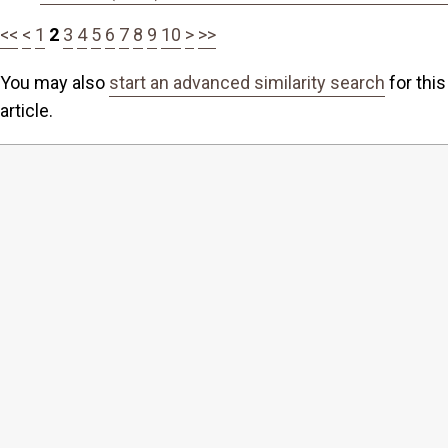
<<
<
1
2
3
4
5
6
7
8
9
10
>
>>
You may also
start an advanced similarity search
for this
article.