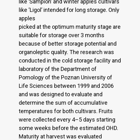
like ’Šampion’ and winter apples cultivars
like ‘Ligol’ intended for long storage. Only
apples
picked at the optimum maturity stage are
suitable for storage over 3 months
because of better storage potential and
organoleptic quality. The research was
conducted in the cold storage facility and
laboratory of the Department of
Pomology of the Poznan University of
Life Sciences between 1999 and 2006
and was designed to evaluate and
determine the sum of accumulative
temperatures for both cultivars. Fruits
were collected every 4–5 days starting
some weeks before the estimated OHD.
Maturity at harvest was evaluated