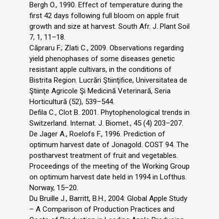
Bergh O., 1990. Effect of temperature during the
first 42 days following full bloom on apple fruit
growth and size at harvest. South Afr. J. Plant Soil
7, 1, 11–18.
Căpraru F.; Zlati C., 2009. Observations regarding
yield phenophases of some diseases genetic
resistant apple cultivars, in the conditions of
Bistrita Region. Lucrări Ştiinţifice, Universitatea de
Ştiinţe Agricole Şi Medicină Veterinară, Seria
Horticultură (52), 539–544.
Defila C., Clot B. 2001. Phytophenological trends in
Switzerland. Internat. J. Biomet., 45 (4) 203–207.
De Jager A., Roelofs F., 1996. Prediction of
optimum harvest date of Jonagold. COST 94. The
postharvest treatment of fruit and vegetables.
Proceedings of the meeting of the Working Group
on optimum harvest date held in 1994 in Lofthus.
Norway, 15–20.
Du Bruille J., Barritt, B.H., 2004: Global Apple Study
– A Comparison of Production Practices and