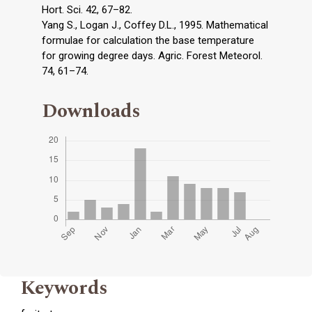
Hort. Sci. 42, 67–82.
Yang S., Logan J., Coffey D.L., 1995. Mathematical
formulae for calculation the base temperature
for growing degree days. Agric. Forest Meteorol.
74, 61–74.
Downloads
Keywords