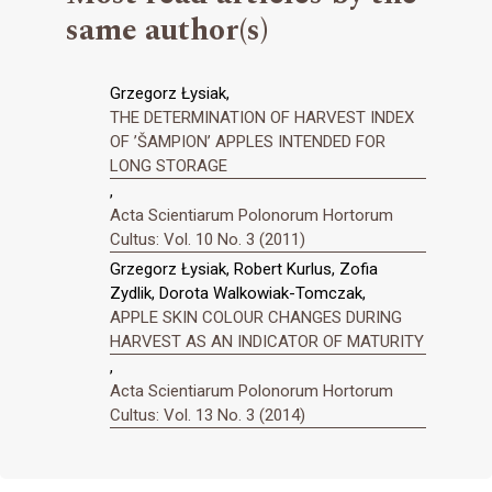
same author(s)
Grzegorz Łysiak,
THE DETERMINATION OF HARVEST INDEX
OF ’ŠAMPION’ APPLES INTENDED FOR
LONG STORAGE
,
Acta Scientiarum Polonorum Hortorum
Cultus: Vol. 10 No. 3 (2011)
Grzegorz Łysiak, Robert Kurlus, Zofia
Zydlik, Dorota Walkowiak-Tomczak,
APPLE SKIN COLOUR CHANGES DURING
HARVEST AS AN INDICATOR OF MATURITY
,
Acta Scientiarum Polonorum Hortorum
Cultus: Vol. 13 No. 3 (2014)