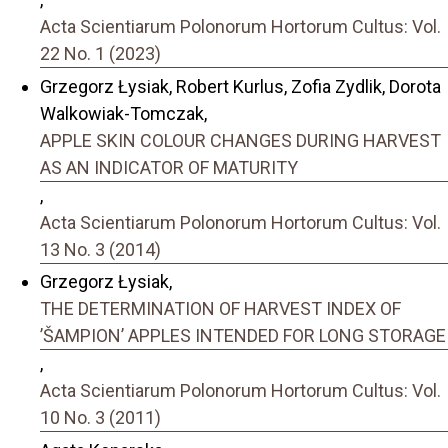
Acta Scientiarum Polonorum Hortorum Cultus: Vol.
22 No. 1 (2023)
Grzegorz Łysiak, Robert Kurlus, Zofia Zydlik, Dorota
Walkowiak-Tomczak,
APPLE SKIN COLOUR CHANGES DURING HARVEST
AS AN INDICATOR OF MATURITY
,
Acta Scientiarum Polonorum Hortorum Cultus: Vol.
13 No. 3 (2014)
Grzegorz Łysiak,
THE DETERMINATION OF HARVEST INDEX OF
’ŠAMPION’ APPLES INTENDED FOR LONG STORAGE
,
Acta Scientiarum Polonorum Hortorum Cultus: Vol.
10 No. 3 (2011)