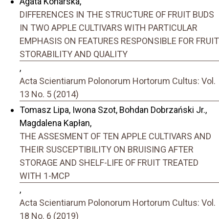
Agata Konarska,
DIFFERENCES IN THE STRUCTURE OF FRUIT BUDS
IN TWO APPLE CULTIVARS WITH PARTICULAR
EMPHASIS ON FEATURES RESPONSIBLE FOR FRUIT
STORABILITY AND QUALITY
,
Acta Scientiarum Polonorum Hortorum Cultus: Vol.
13 No. 5 (2014)
Tomasz Lipa, Iwona Szot, Bohdan Dobrzański Jr.,
Magdalena Kapłan,
THE ASSESMENT OF TEN APPLE CULTIVARS AND
THEIR SUSCEPTIBILITY ON BRUISING AFTER
STORAGE AND SHELF-LIFE OF FRUIT TREATED
WITH 1-MCP
,
Acta Scientiarum Polonorum Hortorum Cultus: Vol.
18 No. 6 (2019)