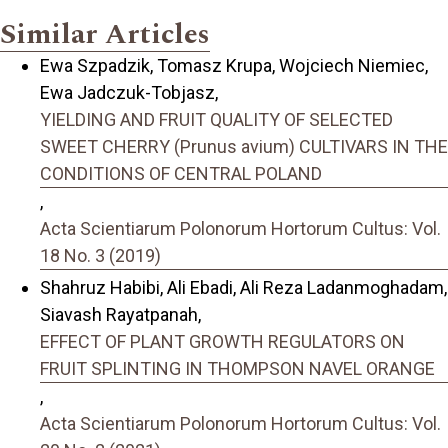
Similar Articles
Ewa Szpadzik, Tomasz Krupa, Wojciech Niemiec,
Ewa Jadczuk-Tobjasz,
YIELDING AND FRUIT QUALITY OF SELECTED
SWEET CHERRY (Prunus avium) CULTIVARS IN THE
CONDITIONS OF CENTRAL POLAND
,
Acta Scientiarum Polonorum Hortorum Cultus: Vol.
18 No. 3 (2019)
Shahruz Habibi, Ali Ebadi, Ali Reza Ladanmoghadam,
Siavash Rayatpanah,
EFFECT OF PLANT GROWTH REGULATORS ON
FRUIT SPLINTING IN THOMPSON NAVEL ORANGE
,
Acta Scientiarum Polonorum Hortorum Cultus: Vol.