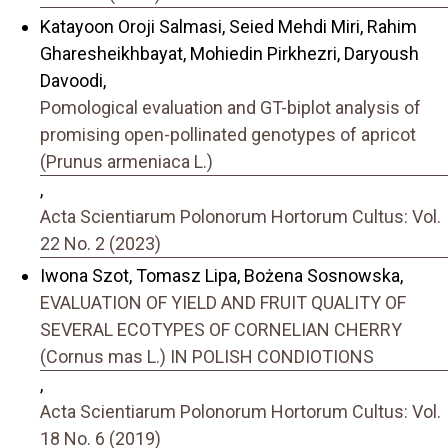
Katayoon Oroji Salmasi, Seied Mehdi Miri, Rahim
Gharesheikhbayat, Mohiedin Pirkhezri, Daryoush
Davoodi,
Pomological evaluation and GT-biplot analysis of
promising open-pollinated genotypes of apricot
(Prunus armeniaca L.)
,
Acta Scientiarum Polonorum Hortorum Cultus: Vol.
22 No. 2 (2023)
Iwona Szot, Tomasz Lipa, Bożena Sosnowska,
EVALUATION OF YIELD AND FRUIT QUALITY OF
SEVERAL ECOTYPES OF CORNELIAN CHERRY
(Cornus mas L.) IN POLISH CONDIOTIONS
,
Acta Scientiarum Polonorum Hortorum Cultus: Vol.
18 No. 6 (2019)