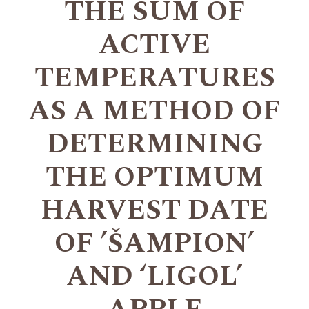
THE SUM OF
ACTIVE
TEMPERATURES
AS A METHOD OF
DETERMINING
THE OPTIMUM
HARVEST DATE
OF ’ŠAMPION’
AND ‘LIGOL’