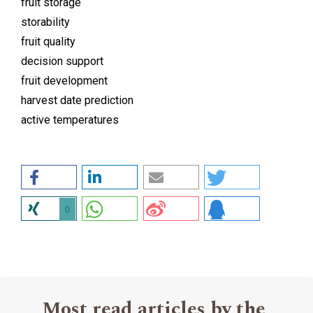
fruit storage
storability
fruit quality
decision support
fruit development
harvest date prediction
active temperatures
0
Most read articles by the