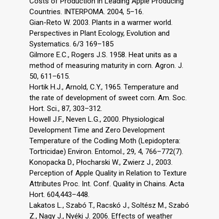
Costs of Production in Leading Apple Producing
Countries. INTERPOMA. 2004, 5–16.
Gian-Reto W. 2003. Plants in a warmer world.
Perspectives in Plant Ecology, Evolution and
Systematics. 6/3 169–185
Gilmore E.C., Rogers J.S. 1958. Heat units as a
method of measuring maturity in corn. Agron. J.
50, 611–615.
Hortik H.J., Arnold, C.Y., 1965. Temperature and
the rate of development of sweet corn. Am. Soc.
Hort. Sci., 87, 303–312.
Howell J.F., Neven L.G., 2000. Physiological
Development Time and Zero Development
Temperature of the Codling Moth (Lepidoptera:
Tortricidae) Environ. Entomol., 29, 4, 766–772(7).
Konopacka D., Płocharski W., Zwierz J., 2003.
Perception of Apple Quality in Relation to Texture
Attributes Proc. Int. Conf. Quality in Chains. Acta
Hort. 604,443–448.
Lakatos L., Szabó T., Racskó J., Soltész M., Szabó
Z., Nagy J., Nyéki J. 2006. Effects of weather