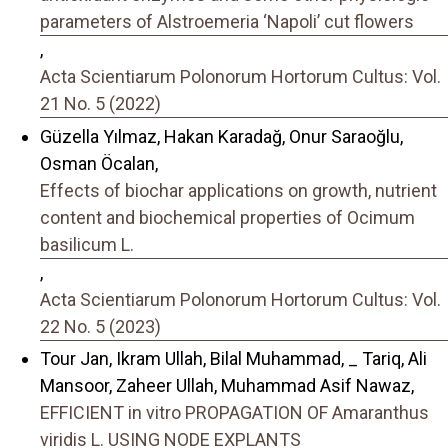
parameters of Alstroemeria ‘Napoli’ cut flowers
,
Acta Scientiarum Polonorum Hortorum Cultus: Vol.
21 No. 5 (2022)
Güzella Yılmaz, Hakan Karadağ, Onur Saraҫoğlu,
Osman Öcalan,
Effects of biochar applications on growth, nutrient
content and biochemical properties of Ocimum
basilicum L.
,
Acta Scientiarum Polonorum Hortorum Cultus: Vol.
22 No. 5 (2023)
Tour Jan, Ikram Ullah, Bilal Muhammad, _ Tariq, Ali
Mansoor, Zaheer Ullah, Muhammad Asif Nawaz,
EFFICIENT in vitro PROPAGATION OF Amaranthus
viridis L. USING NODE EXPLANTS