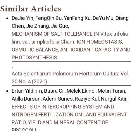
Similar Articles
DeJie Yin, FengQin Bu, YanFang Xu, DeYu Mu, Qiang
Chen, Jie Zhang, Jia Guo,
MECHANISM OF SALT TOLERANCE IN Vitex trifolia
linn. var. simplicifolia Cham: ION HOMEOSTASIS,
OSMOTIC BALANCE, ANTIOXIDANT CAPACITY AND
PHOTOSYNTHESIS
,
Acta Scientiarum Polonorum Hortorum Cultus: Vol.
20 No. 4 (2021)
Ertan Yildirim, Büsra Cil, Melek Ekinci, Metin Turan,
Atilla Dursun, Adem Gunes, Raziye Kul, Nurgul Kitir,
EFFECTS OF INTERCROPPING SYSTEM AND
NITROGEN FERTILIZATION ON LAND EQUIVALENT
RATIO, YIELD AND MINERAL CONTENT OF
BROCCOLI