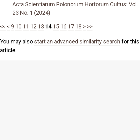
Acta Scientiarum Polonorum Hortorum Cultus: Vol.
23 No. 1 (2024)
<<
<
9
10
11
12
13
14
15
16
17
18
>
>>
You may also
start an advanced similarity search
for this
article.