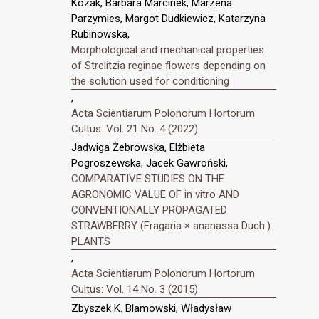
Kozak, Barbara Marcinek, Marzena
Parzymies, Margot Dudkiewicz, Katarzyna
Rubinowska,
Morphological and mechanical properties
of Strelitzia reginae flowers depending on
the solution used for conditioning
,
Acta Scientiarum Polonorum Hortorum
Cultus: Vol. 21 No. 4 (2022)
Jadwiga Żebrowska, Elżbieta
Pogroszewska, Jacek Gawroński,
COMPARATIVE STUDIES ON THE
AGRONOMIC VALUE OF in vitro AND
CONVENTIONALLY PROPAGATED
STRAWBERRY (Fragaria × ananassa Duch.)
PLANTS
,
Acta Scientiarum Polonorum Hortorum
Cultus: Vol. 14 No. 3 (2015)
Zbyszek K. Blamowski, Władysław