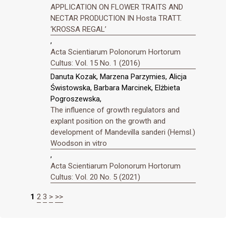
APPLICATION ON FLOWER TRAITS AND
NECTAR PRODUCTION IN Hosta TRATT.
‘KROSSA REGAL’
,
Acta Scientiarum Polonorum Hortorum
Cultus: Vol. 15 No. 1 (2016)
Danuta Kozak, Marzena Parzymies, Alicja
Świstowska, Barbara Marcinek, Elżbieta
Pogroszewska,
The influence of growth regulators and
explant position on the growth and
development of Mandevilla sanderi (Hemsl.)
Woodson in vitro
,
Acta Scientiarum Polonorum Hortorum
Cultus: Vol. 20 No. 5 (2021)
1
2
3
>
>>