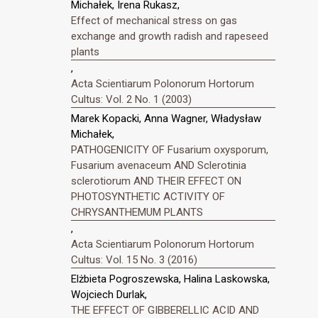
Michałek, Irena Rukasz,
Effect of mechanical stress on gas
exchange and growth radish and rapeseed
plants
,
Acta Scientiarum Polonorum Hortorum
Cultus: Vol. 2 No. 1 (2003)
Marek Kopacki, Anna Wagner, Władysław
Michałek,
PATHOGENICITY OF Fusarium oxysporum,
Fusarium avenaceum AND Sclerotinia
sclerotiorum AND THEIR EFFECT ON
PHOTOSYNTHETIC ACTIVITY OF
CHRYSANTHEMUM PLANTS
,
Acta Scientiarum Polonorum Hortorum
Cultus: Vol. 15 No. 3 (2016)
Elżbieta Pogroszewska, Halina Laskowska,
Wojciech Durlak,
THE EFFECT OF GIBBERELLIC ACID AND