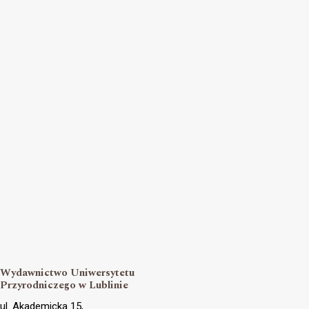
Wydawnictwo Uniwersytetu
Przyrodniczego w Lublinie
ul. Akademicka 15,