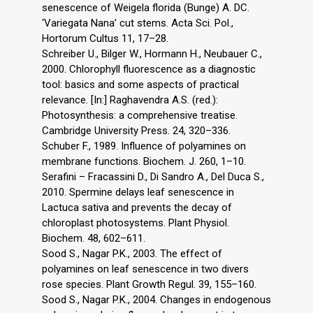
senescence of Weigela florida (Bunge) A. DC.
‘Variegata Nana’ cut stems. Acta Sci. Pol.,
Hortorum Cultus 11, 17–28.
Schreiber U., Bilger W., Hormann H., Neubauer C.,
2000. Chlorophyll fluorescence as a diagnostic
tool: basics and some aspects of practical
relevance. [In:] Raghavendra A.S. (red.):
Photosynthesis: a comprehensive treatise.
Cambridge University Press. 24, 320–336.
Schuber F., 1989. Influence of polyamines on
membrane functions. Biochem. J. 260, 1–10.
Serafini – Fracassini D., Di Sandro A., Del Duca S.,
2010. Spermine delays leaf senescence in
Lactuca sativa and prevents the decay of
chloroplast photosystems. Plant Physiol.
Biochem. 48, 602–611.
Sood S., Nagar P.K., 2003. The effect of
polyamines on leaf senescence in two divers
rose species. Plant Growth Regul. 39, 155–160.
Sood S., Nagar P.K., 2004. Changes in endogenous