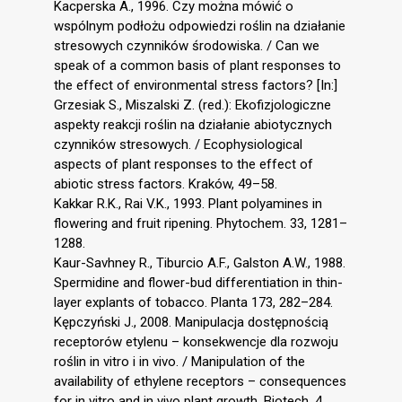
Kacperska A., 1996. Czy można mówić o
wspólnym podłożu odpowiedzi roślin na działanie
stresowych czynników środowiska. / Can we
speak of a common basis of plant responses to
the effect of environmental stress factors? [In:]
Grzesiak S., Miszalski Z. (red.): Ekofizjologiczne
aspekty reakcji roślin na działanie abiotycznych
czynników stresowych. / Ecophysiological
aspects of plant responses to the effect of
abiotic stress factors. Kraków, 49–58.
Kakkar R.K., Rai V.K., 1993. Plant polyamines in
flowering and fruit ripening. Phytochem. 33, 1281–
1288.
Kaur-Savhney R., Tiburcio A.F., Galston A.W., 1988.
Spermidine and flower-bud differentiation in thin-
layer explants of tobacco. Planta 173, 282–284.
Kępczyński J., 2008. Manipulacja dostępnością
receptorów etylenu – konsekwencje dla rozwoju
roślin in vitro i in vivo. / Manipulation of the
availability of ethylene receptors – consequences
for in vitro and in vivo plant growth. Biotech. 4,