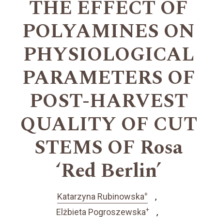
THE EFFECT OF
POLYAMINES ON
PHYSIOLOGICAL
PARAMETERS OF
POST-HARVEST
QUALITY OF CUT
STEMS OF Rosa
‘Red Berlin’
+
Katarzyna Rubinowska
+
Elżbieta Pogroszewska