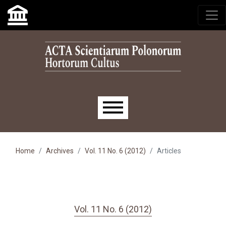
Skip to main navigation menu
Skip to main content
Skip to site footer
Main menu
Home
Archives
Vol. 11 No. 6 (2012)
Articles
Vol. 11 No. 6 (2012)