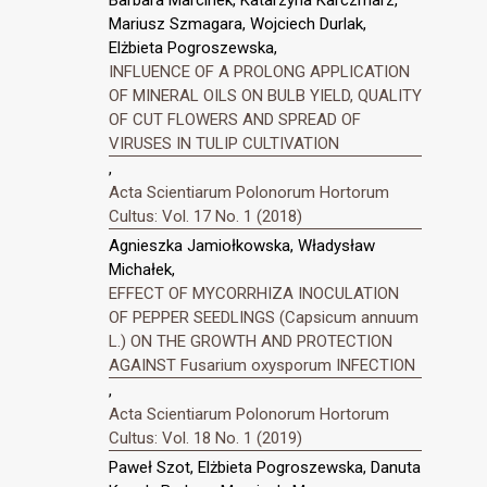
Barbara Marcinek, Katarzyna Karczmarz,
Mariusz Szmagara, Wojciech Durlak,
Elżbieta Pogroszewska,
INFLUENCE OF A PROLONG APPLICATION
OF MINERAL OILS ON BULB YIELD, QUALITY
OF CUT FLOWERS AND SPREAD OF
VIRUSES IN TULIP CULTIVATION
,
Acta Scientiarum Polonorum Hortorum
Cultus: Vol. 17 No. 1 (2018)
Agnieszka Jamiołkowska, Władysław
Michałek,
EFFECT OF MYCORRHIZA INOCULATION
OF PEPPER SEEDLINGS (Capsicum annuum
L.) ON THE GROWTH AND PROTECTION
AGAINST Fusarium oxysporum INFECTION
,
Acta Scientiarum Polonorum Hortorum
Cultus: Vol. 18 No. 1 (2019)
Paweł Szot, Elżbieta Pogroszewska, Danuta