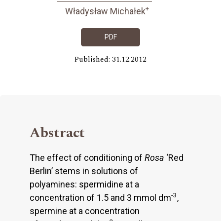
+
Władysław Michałek
PDF
Published: 31.12.2012
Abstract
The effect of conditioning of
Rosa
‘Red
Berlin’ stems in solutions of
polyamines: spermidine at a
-3
concentration of 1.5 and 3 mmol dm
,
spermine at a concentration