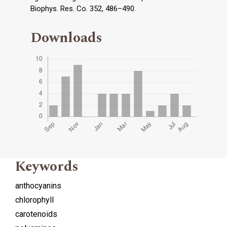
Biophys. Res. Co. 352, 486–490.
Downloads
Keywords
anthocyanins
chlorophyll
carotenoids