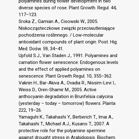
polyamines during flower development in two
diverse species of rose. Plant Growth. Regul. 44,
117–123.
Sroka Z., Gamian A., Cisowski W., 2005.
Niskocząsteczkowe związki przeciwutleniające
pochodzenia roślinnego. / Low-molecular
antioxidant compounds of plant origin. Post. Hig.
Med. Dośw. 59, 34–41.
Upfold S.J., Van Staden J., 1991. Polyamines and
carnation flower senescence: Endogenous levels
and the effect of applied polyamines on
senescence. Plant Growth Regul. 10, 355–362.
Vaknin H., Bar-Akiva A., Ovadia R., Nissim-Levi I.,
Weiss D., Oren-Shamir M., 2005. Active
anthocyanin degradation in Brunfelsia calycina
(yesterday – today – tomorrow) flowers. Planta
222, 19–26.
Yamaguhi K., Takahashi Y., Berberich T., Imai A.,
Takahashi T., Michael A.J., Kusano T., 2007. A
protective role for the polyamine spermine
against drought stress in Arabidopsis. Biochem.