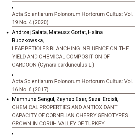
,
Acta Scientiarum Polonorum Hortorum Cultus: Vol.
19 No. 4 (2020)
Andrzej Sałata, Mateusz Gortat, Halina
Buczkowska,
LEAF PETIOLES BLANCHING INFLUENCE ON THE
YIELD AND CHEMICAL COMPOSITION OF
CARDOON (Cynara cardunculus L.)
,
Acta Scientiarum Polonorum Hortorum Cultus: Vol.
16 No. 6 (2017)
Memnune Sengul, Zeynep Eser, Sezai Ercisli,
CHEMICAL PROPERTIES AND ANTIOXIDANT
CAPACITY OF CORNELIAN CHERRY GENOTYPES
GROWN IN CORUH VALLEY OF TURKEY
,