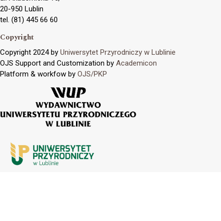
20-950 Lublin
tel. (81) 445 66 60
Copyright
Copyright 2024 by
Uniwersytet Przyrodniczy w Lublinie
OJS Support and Customization by
Academicon
Platform & workfow by
OJS/PKP