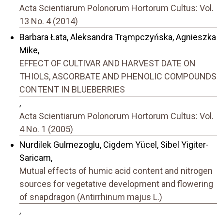
Acta Scientiarum Polonorum Hortorum Cultus: Vol.
13 No. 4 (2014)
Barbara Łata, Aleksandra Trąmpczyńska, Agnieszka
Mike,
EFFECT OF CULTIVAR AND HARVEST DATE ON
THIOLS, ASCORBATE AND PHENOLIC COMPOUNDS
CONTENT IN BLUEBERRIES
,
Acta Scientiarum Polonorum Hortorum Cultus: Vol.
4 No. 1 (2005)
Nurdilek Gulmezoglu, Cigdem Yücel, Sibel Yigiter-
Saricam,
Mutual effects of humic acid content and nitrogen
sources for vegetative development and flowering
of snapdragon (Antirrhinum majus L.)
,