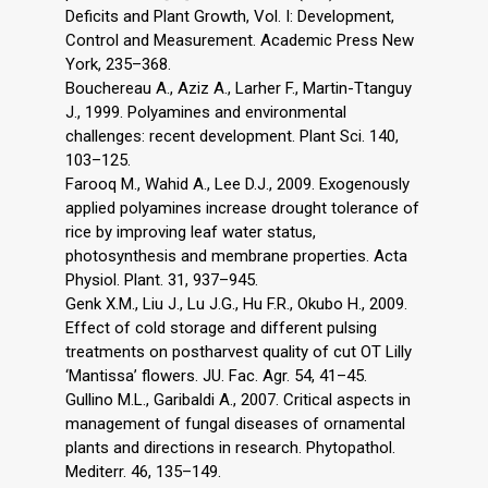
Deficits and Plant Growth, Vol. I: Development,
Control and Measurement. Academic Press New
York, 235–368.
Bouchereau A., Aziz A., Larher F., Martin-Ttanguy
J., 1999. Polyamines and environmental
challenges: recent development. Plant Sci. 140,
103–125.
Farooq M., Wahid A., Lee D.J., 2009. Exogenously
applied polyamines increase drought tolerance of
rice by improving leaf water status,
photosynthesis and membrane properties. Acta
Physiol. Plant. 31, 937–945.
Genk X.M., Liu J., Lu J.G., Hu F.R., Okubo H., 2009.
Effect of cold storage and different pulsing
treatments on postharvest quality of cut OT Lilly
‘Mantissa’ flowers. JU. Fac. Agr. 54, 41–45.
Gullino M.L., Garibaldi A., 2007. Critical aspects in
management of fungal diseases of ornamental
plants and directions in research. Phytopathol.
Mediterr. 46, 135–149.