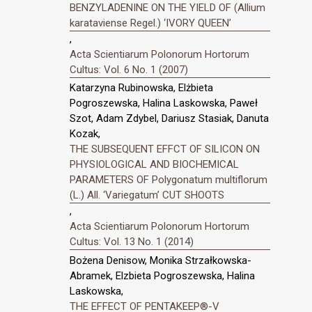
BENZYLADENINE ON THE YIELD OF (Allium
karataviense Regel.) ‘IVORY QUEEN’
,
Acta Scientiarum Polonorum Hortorum
Cultus: Vol. 6 No. 1 (2007)
Katarzyna Rubinowska, Elżbieta
Pogroszewska, Halina Laskowska, Paweł
Szot, Adam Zdybel, Dariusz Stasiak, Danuta
Kozak,
THE SUBSEQUENT EFFCT OF SILICON ON
PHYSIOLOGICAL AND BIOCHEMICAL
PARAMETERS OF Polygonatum multiflorum
(L.) All. ‘Variegatum’ CUT SHOOTS
,
Acta Scientiarum Polonorum Hortorum
Cultus: Vol. 13 No. 1 (2014)
Bożena Denisow, Monika Strzałkowska-
Abramek, Elzbieta Pogroszewska, Halina
Laskowska,
THE EFFECT OF PENTAKEEP®-V