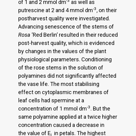
-3
of 1 and 2 mmol dm
as well as
-3
putrescine at 2 and 4 mmol dm
, on their
postharvest quality were investigated.
Advancing senescence of the stems of
Rosa
‘Red Berlin’ resulted in their reduced
post-harvest quality, which is evidenced
by changes in the values of the plant
physiological parameters. Conditioning
of the rose stems in the solution of
polyamines did not significantly affected
the vase life. The most stabilising
effect on cytoplasmic membranes of
leaf cells had spermine at a
-3
concentration of 1 mmol dm
. But the
same polyamine applied at a twice higher
concentration caused a decrease in
the value of E
in petals. The highest
L