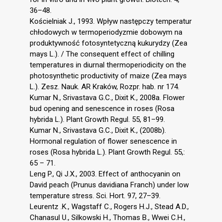
36–48.
Kościelniak J., 1993. Wpływ następczy temperatur
chłodowych w termoperiodyzmie dobowym na
produktywność fotosyntetyczną kukurydzy (Zea
mays L.). / The consequent effect of chilling
temperatures in diurnal thermoperiodicity on the
photosynthetic productivity of maize (Zea mays
L.). Zesz. Nauk. AR Kraków, Rozpr. hab. nr 174.
Kumar N., Srivastava G.C., Dixit K., 2008a. Flower
bud opening and senescence in roses (Rosa
hybrida L.). Plant Growth Regul. 55, 81–99.
Kumar N., Srivastava G.C., Dixit K., (2008b).
Hormonal regulation of flower senescence in
roses (Rosa hybrida L.). Plant Growth Regul. 55,:
65 – 71.
Leng P., Qi J.X., 2003. Effect of anthocyanin on
David peach (Prunus davidiana Franch) under low
temperature stress. Sci. Hort. 97, 27–39.
Leurentz .K., Wagstaff C., Rogers H.J., Stead A.D.,
Chanasul U., Silkowski H., Thomas B., Wwei C.H.,