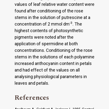
values of leaf relative water content were
found after conditioning of the rose
stems in the solution of putrescine at a
-3
concentration of 2 mmol dm
. The
highest contents of photosynthetic
pigments were noted after the
application of spermidine at both
concentrations. Conditioning of the rose
stems in the solutions of each polyamine
increased anthocyanin content in petals
and had effect of the values on all
analysing physiological parameters in
leaves and petals.
References