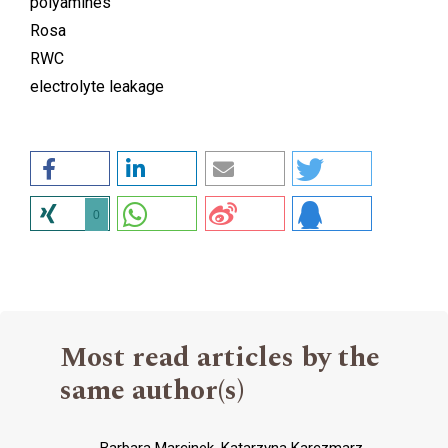
polyamines
Rosa
RWC
electrolyte leakage
0
Most read articles by the
same author(s)