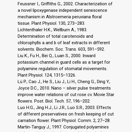
Feussner I., Griffiths G., 2002. Characterization of
a novel lipoxygenase independent senescence
mechanism in Alstroemeria peruviana floral
tissue. Plant Physiol. 130, 273–283.
Lichtenthaler H.K., Wellburn A., 1983.
Determination of total carotenoids and
chlorophylls a and b of leaf extracts in different
solvents. Biochem. Soc. Trans. 603, 591–592.
Liu K., Fu H., Bei Q., Luan S., 2000. Inward
potassium channel in guard cells as a target for
polyamine regulation of stomatal movements.
Plant Physiol. 124, 1315–1326.
Lü P., Cao J., He S., Liu J., Li H., Cheng G., Ding Y.,
Joyce D.C., 2010. Nano – silver pulse treatments
improve water relations of cut rose cv. Movie Star
flowers. Post. Biol. Tech. 57, 196–202.
Luo H.G., Jing H.J., Li J.R., Luo S.R., 2003. Effects
of different preservatives on fresh keeping of cut
carnation flower. Plant Physiol. Comm. 2, 27–28.
Martin-Tanguy J., 1997. Conjugated polyamines