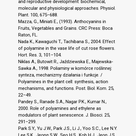
and reproductive development: biochemical,
molecular and physiological approaches. Physiol.
Plant. 100, 675–688.
Mazza, G., Miniati E., (1993). Anthocyanins in
Fruits, Vegetables and Grains. CRC Press: Boca
Raton, FL.
Nada K., Kawaguchi T., Tachibana S., 2004. Effect
of polyamine in the vase life of cut rose flowers.
Hort. Res. 3, 101–104.
Niklas A., Butowit R., Jaździewska E., Majewska-
Sawka A., 1998. Poliaminy w komórce roślinnej:
synteza, mechanizmy działania i funkcje. /
Polyamines in the plant cell: synthesis, action
mechanisms, and functions. Post. Biol. Kom. 25,
22–49.
Pandey S., Ranade S.A., Nagar P.K., Kumar N.,
2000. Role of polyamines and ethylene as
modulators of plant senescence. J. Biosci. 25,
291–299.
Park S.Y., Yu J.W., Park J.S., Li J., Yoo S.C., Lee N.Y.
Lee S.K., Jeong S.W., Seo H.S., Koh H.J., Jeon J.S.,