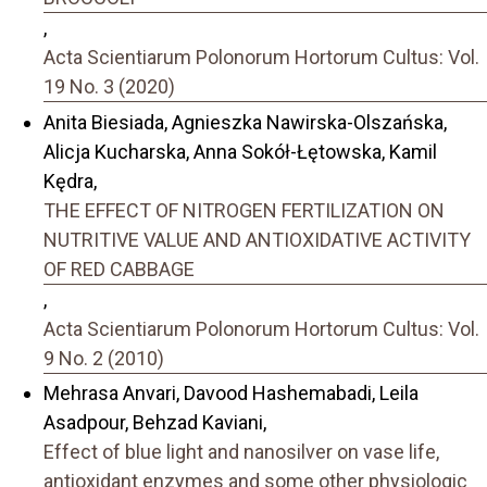
,
Acta Scientiarum Polonorum Hortorum Cultus: Vol.
19 No. 3 (2020)
Anita Biesiada, Agnieszka Nawirska-Olszańska,
Alicja Kucharska, Anna Sokół-Łętowska, Kamil
Kędra,
THE EFFECT OF NITROGEN FERTILIZATION ON
NUTRITIVE VALUE AND ANTIOXIDATIVE ACTIVITY
OF RED CABBAGE
,
Acta Scientiarum Polonorum Hortorum Cultus: Vol.
9 No. 2 (2010)
Mehrasa Anvari, Davood Hashemabadi, Leila
Asadpour, Behzad Kaviani,
Effect of blue light and nanosilver on vase life,
antioxidant enzymes and some other physiologic