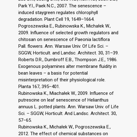
Park Y.I., Paek N.C., 2007. The senescence –
induced staygreen regulates chlorophyll
degradation. Plant Cell 19, 1649–1664.
Pogroszewska E., Rubinowska K., Michałek W.,
2009. Influence of selected growth regulators and
chitosan on senescence of Paeonia lactiflora
Pall. flowers. Ann. Warsaw Univ. Of Life Sci. –
SGGW, Horticult. and Landsc. Architect. 30, 31–39.
Roberts D.R., Dumbroff E.B., Thompson J.E., 1986.
Exogenous polyamines alter membrane fluidity in
bean leaves – a basis for potential
misinterpretation of their physiological role.
Planta 167, 395–401.
Rubinowska K., Miachałek W., 2009. Influence of
putrescine on leaf senescence of Helianthus
annuus L. potted plants. Ann. Warsaw Univ. of Life
Sci. – SGGW, Horticult. And Landsc. Architect. 30,
57–65.
Rubinowska K., Michałek W., Pogroszewska E.,
2012. The effect of chemical substances on