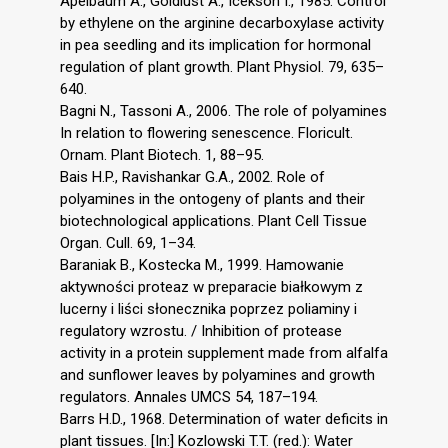
Apelbaum A., Goldlust A., Icekson I., 1985. Control
by ethylene on the arginine decarboxylase activity
in pea seedling and its implication for hormonal
regulation of plant growth. Plant Physiol. 79, 635–
640.
Bagni N., Tassoni A., 2006. The role of polyamines
In relation to flowering senescence. Floricult.
Ornam. Plant Biotech. 1, 88–95.
Bais H.P., Ravishankar G.A., 2002. Role of
polyamines in the ontogeny of plants and their
biotechnological applications. Plant Cell Tissue
Organ. Cull. 69, 1–34.
Baraniak B., Kostecka M., 1999. Hamowanie
aktywności proteaz w preparacie białkowym z
lucerny i liści słonecznika poprzez poliaminy i
regulatory wzrostu. / Inhibition of protease
activity in a protein supplement made from alfalfa
and sunflower leaves by polyamines and growth
regulators. Annales UMCS 54, 187–194.
Barrs H.D., 1968. Determination of water deficits in
plant tissues. [In:] Kozlowski T.T. (red.): Water