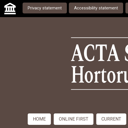
Skip to main navigation menu
Skip to main content
Skip to site footer
Privacy statement
Accessibility statement
Admin menu
HOME
ONLINE FIRST
CURRENT
Main menu