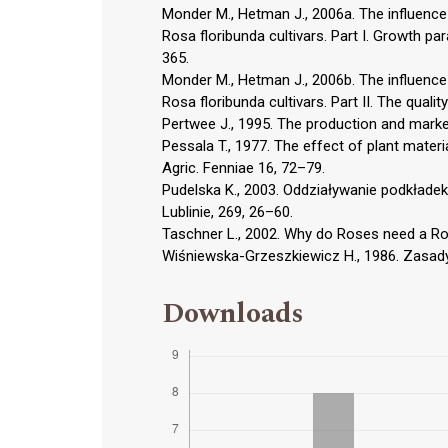
Monder M., Hetman J., 2006a. The influence
Rosa floribunda cultivars. Part I. Growth p
365.
Monder M., Hetman J., 2006b. The influence
Rosa floribunda cultivars. Part II. The quali
Pertwee J., 1995. The production and market
Pessala T., 1977. The effect of plant materia
Agric. Fenniae 16, 72–79.
Pudelska K., 2003. Oddziaływanie podkładek
Lublinie, 269, 26–60.
Taschner L., 2002. Why do Roses need a Ro
Wiśniewska-Grzeszkiewicz H., 1986. Zasady
Downloads