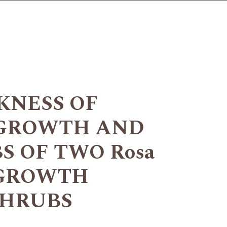
KNESS OF
 GROWTH AND
S OF TWO Rosa
. GROWTH
SHRUBS