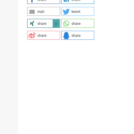
mail
tweet
share
share
0
share
share