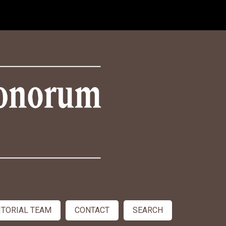
ITORIAL TEAM
CONTACT
SEARCH