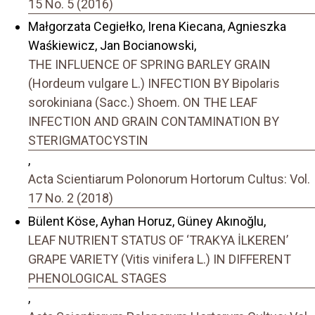
15 No. 5 (2016)
Małgorzata Cegiełko, Irena Kiecana, Agnieszka
Waśkiewicz, Jan Bocianowski,
THE INFLUENCE OF SPRING BARLEY GRAIN
(Hordeum vulgare L.) INFECTION BY Bipolaris
sorokiniana (Sacc.) Shoem. ON THE LEAF
INFECTION AND GRAIN CONTAMINATION BY
STERIGMATOCYSTIN
,
Acta Scientiarum Polonorum Hortorum Cultus: Vol.
17 No. 2 (2018)
Bülent Köse, Ayhan Horuz, Güney Akınoğlu,
LEAF NUTRIENT STATUS OF ‘TRAKYA İLKEREN’
GRAPE VARIETY (Vitis vinifera L.) IN DIFFERENT
PHENOLOGICAL STAGES
,