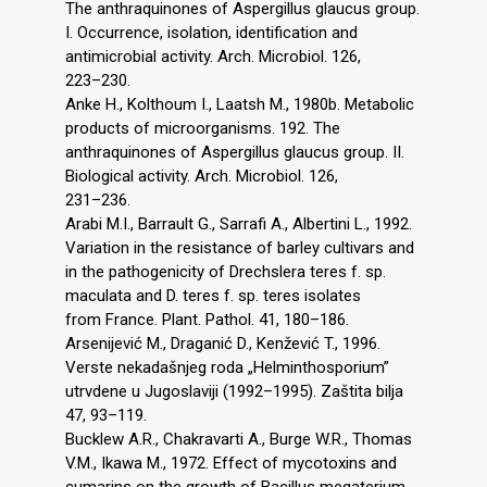
The anthraquinones of Aspergillus glaucus group.
I. Occurrence, isolation, identification and
antimicrobial activity. Arch. Microbiol. 126,
223–230.
Anke H., Kolthoum I., Laatsh M., 1980b. Metabolic
products of microorganisms. 192. The
anthraquinones of Aspergillus glaucus group. II.
Biological activity. Arch. Microbiol. 126,
231–236.
Arabi M.I., Barrault G., Sarrafi A., Albertini L., 1992.
Variation in the resistance of barley cultivars and
in the pathogenicity of Drechslera teres f. sp.
maculata and D. teres f. sp. teres isolates
from France. Plant. Pathol. 41, 180–186.
Arsenijević M., Draganić D., Kenžević T., 1996.
Verste nekadašnjeg roda „Helminthosporium”
utrvdene u Jugoslaviji (1992–1995). Zaštita bilja
47, 93–119.
Bucklew A.R., Chakravarti A., Burge W.R., Thomas
V.M., Ikawa M., 1972. Effect of mycotoxins and
cumarins on the growth of Bacillus megaterium