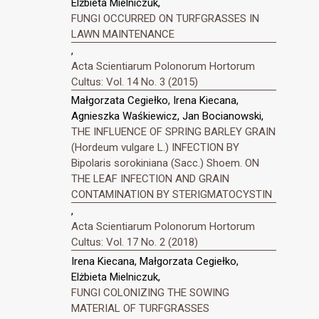
Elżbieta Mielniczuk,
FUNGI OCCURRED ON TURFGRASSES IN
LAWN MAINTENANCE
,
Acta Scientiarum Polonorum Hortorum
Cultus: Vol. 14 No. 3 (2015)
Małgorzata Cegiełko, Irena Kiecana,
Agnieszka Waśkiewicz, Jan Bocianowski,
THE INFLUENCE OF SPRING BARLEY GRAIN
(Hordeum vulgare L.) INFECTION BY
Bipolaris sorokiniana (Sacc.) Shoem. ON
THE LEAF INFECTION AND GRAIN
CONTAMINATION BY STERIGMATOCYSTIN
,
Acta Scientiarum Polonorum Hortorum
Cultus: Vol. 17 No. 2 (2018)
Irena Kiecana, Małgorzata Cegiełko,
Elżbieta Mielniczuk,
FUNGI COLONIZING THE SOWING
MATERIAL OF TURFGRASSES