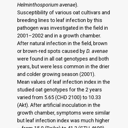
Helminthosporium avenae
).
Susceptibility of various oat cultivars and
breeding lines to leaf infection by this
pathogen was investigated in the field in
2001–2002 and in a growth chamber.
After natural infection in the field, brown
or brown-red spots caused by
D. avenae
were found in all oat genotypes and both
years, but were less common in the drier
and colder growing season (2001).
Mean values of leaf infection index in the
studied oat genotypes for the 2 years
varied from 5.65 (CHD 2100) to 10.33
(Akt). After artificial inoculation in the
growth chamber, symptoms were similar
but leaf infection index was much higher