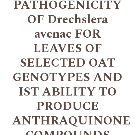
PATHOGENICITY
OF Drechslera
avenae FOR
LEAVES OF
SELECTED OAT
GENOTYPES AND
IST ABILITY TO
PRODUCE
ANTHRAQUINONE