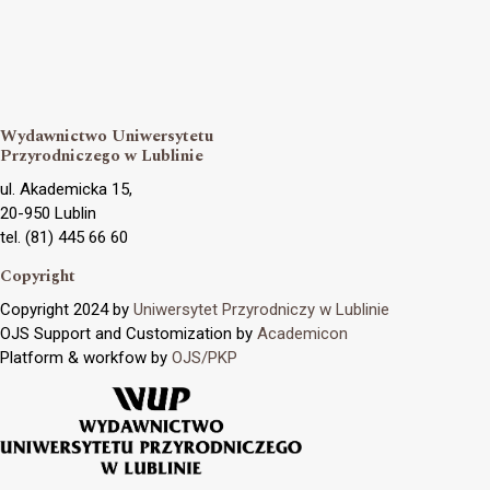
Wydawnictwo Uniwersytetu
Przyrodniczego w Lublinie
ul. Akademicka 15,
20-950 Lublin
tel. (81) 445 66 60
Copyright
Copyright 2024 by
Uniwersytet Przyrodniczy w Lublinie
OJS Support and Customization by
Academicon
Platform & workfow by
OJS/PKP