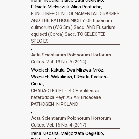
Irena Kiecana, Małgorzata Cegiełko,
Elżbieta Mielniczuk, Alina Pastucha,
FUNGI INFECTING ORNAMENTAL GRASSES
AND THE PATHOGENICITY OF Fusarium
culmorum (W.G.Sm.) Sacc. AND Fusarium
equiseti (Corda) Sacc. TO SELECTED
SPECIES
,
Acta Scientiarum Polonorum Hortorum
Cultus: Vol. 13 No. 5 (2014)
Wojciech Kukuła, Ewa Mirzwa-Mróz,
Wojciech Wakuliński, Elżbieta Paduch-
Cichal,
CHARACTERISTICS OF Valdensia
heterodoxa Peyr. AS AN Ericaceae
PATHOGEN IN POLAND
,
Acta Scientiarum Polonorum Hortorum
Cultus: Vol. 16 No. 4 (2017)
Irena Kiecana, Małgorzata Cegiełko,