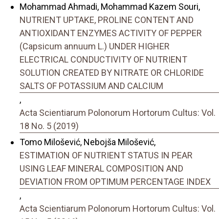
Mohammad Ahmadi, Mohammad Kazem Souri,
NUTRIENT UPTAKE, PROLINE CONTENT AND
ANTIOXIDANT ENZYMES ACTIVITY OF PEPPER
(Capsicum annuum L.) UNDER HIGHER
ELECTRICAL CONDUCTIVITY OF NUTRIENT
SOLUTION CREATED BY NITRATE OR CHLORIDE
SALTS OF POTASSIUM AND CALCIUM
,
Acta Scientiarum Polonorum Hortorum Cultus: Vol.
18 No. 5 (2019)
Tomo Milošević, Nebojša Milošević,
ESTIMATION OF NUTRIENT STATUS IN PEAR
USING LEAF MINERAL COMPOSITION AND
DEVIATION FROM OPTIMUM PERCENTAGE INDEX
,
Acta Scientiarum Polonorum Hortorum Cultus: Vol.