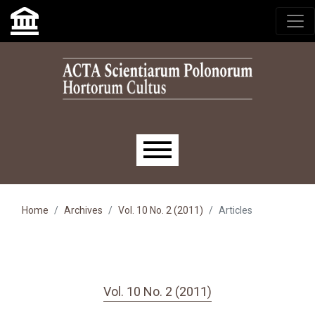
Skip to main navigation menu
Skip to main content
Skip to site footer
Main menu
Home
Archives
Vol. 10 No. 2 (2011)
Articles
Vol. 10 No. 2 (2011)