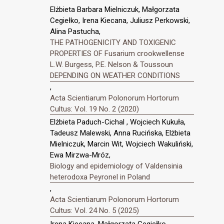
Elżbieta Barbara Mielniczuk, Małgorzata
Cegiełko, Irena Kiecana, Juliusz Perkowski,
Alina Pastucha,
THE PATHOGENICITY AND TOXIGENIC
PROPERTIES OF Fusarium crookwellense
L.W. Burgess, P.E. Nelson & Toussoun
DEPENDING ON WEATHER CONDITIONS
,
Acta Scientiarum Polonorum Hortorum
Cultus: Vol. 19 No. 2 (2020)
Elżbieta Paduch-Cichal , Wojciech Kukuła,
Tadeusz Malewski, Anna Rucińska, Elżbieta
Mielniczuk, Marcin Wit, Wojciech Wakuliński,
Ewa Mirzwa-Mróz,
Biology and epidemiology of Valdensinia
heterodoxa Peyronel in Poland
,
Acta Scientiarum Polonorum Hortorum
Cultus: Vol. 24 No. 5 (2025)