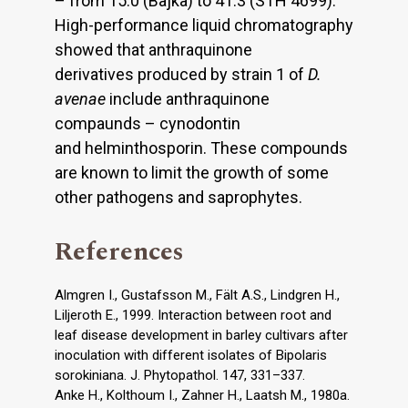
– from 15.0 (Bajka) to 41.3 (STH 4699).
High-performance liquid chromatography
showed that anthraquinone
derivatives produced by strain 1 of
D.
avenae
include anthraquinone
compaunds – cynodontin
and helminthosporin. These compounds
are known to limit the growth of some
other pathogens and saprophytes.
References
Almgren I., Gustafsson M., Fält A.S., Lindgren H.,
Liljeroth E., 1999. Interaction between root and
leaf disease development in barley cultivars after
inoculation with different isolates of Bipolaris
sorokiniana. J. Phytopathol. 147, 331–337.
Anke H., Kolthoum I., Zahner H., Laatsh M., 1980a.