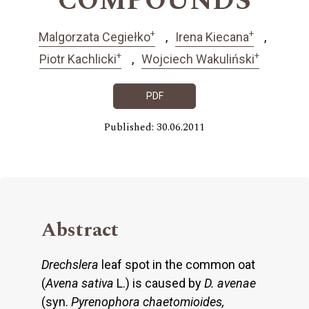
COMPOUNDS
+
+
Malgorzata Cegiełko
Irena Kiecana
+
+
Piotr Kachlicki
Wojciech Wakuliński
PDF
Published: 30.06.2011
Abstract
Drechslera
leaf spot in the common oat
(
Avena sativa
L.) is caused by
D. avenae
(syn.
Pyrenophora chaetomioides,