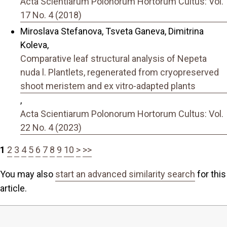
Acta Scientiarum Polonorum Hortorum Cultus: Vol.
17 No. 4 (2018)
Miroslava Stefanova, Tsveta Ganeva, Dimitrina
Koleva,
Comparative leaf structural analysis of Nepeta
nuda l. Plantlets, regenerated from cryopreserved
shoot meristem and ex vitro-adapted plants
,
Acta Scientiarum Polonorum Hortorum Cultus: Vol.
22 No. 4 (2023)
1
2
3
4
5
6
7
8
9
10
>
>>
You may also
start an advanced similarity search
for this
article.