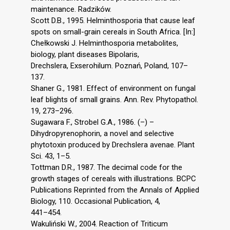
maintenance. Radzików.
Scott D.B., 1995. Helminthosporia that cause leaf
spots on small-grain cereals in South Africa. [In:]
Chełkowski J. Helminthosporia metabolites,
biology, plant diseases Bipolaris,
Drechslera, Exserohilum. Poznań, Poland, 107–
137.
Shaner G., 1981. Effect of environment on fungal
leaf blights of small grains. Ann. Rev. Phytopathol.
19, 273–296.
Sugawara F., Strobel G.A., 1986. (–) –
Dihydropyrenophorin, a novel and selective
phytotoxin produced by Drechslera avenae. Plant
Sci. 43, 1–5.
Tottman D.R., 1987. The decimal code for the
growth stages of cereals with illustrations. BCPC
Publications Reprinted from the Annals of Applied
Biology, 110. Occasional Publication, 4,
441–454.
Wakuliński W., 2004. Reaction of Triticum