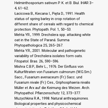
Helminthosporium sativum P. K. et B. Biul. IHAR 3–
4, 61–62.
Łacicowa B., Kiecana I., Pięta D., 1991. Health
status of spring barley in crop rotation of
different share of cereals with regard to chemical
protection. Phytopath. Pol. 1, 50–53.
Mehta YR., 1999. Drechslera spp. attacking white
oat in the State of Paraná. Summa
Phytopathologica 25, 265–267.
Mehta Y.R., 2001. Molecular and pathogenetic
variability of Drechslera isolates form oats.
Fitopatol. Bras. 26, 590–596.
Mishra C.B.P., Behr L., 1976. Der Einfluss von
Kulturfiltraten von Fusarium culmorum (W.G.Sm.)
Sacc., Fusarium avenaceum (Fr.) Sacc. und
Fusarium nivale (Fr.) Ces., Griphosphaeria nivalis
Müller et Arx auf die Keimung des Weizen. Arch.
Phytopathol. Pflanzenschutz 12, 373–377.
Muzychkina R.A., 1998. Natural anthraquinones.
Biological properties and physicochemical