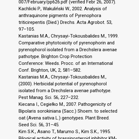
007/February/pp626.pdf (verified Febr 26, 2007).
Kachlicki P., Wakuliński W., 2002. Analysis of
anthraquinone pigments of Pyrenophora
triticirepentis (Died.) Drechs. Acta Agrobot. 53,
97–105.
Kastanias M.A., Chrysayi-Tokousbalides M., 1999.
Comparative phytotoxicity of pyrenophorin and
pyrenophorol isolated from a Drechslera avenae
pathotype. Brighton Crop Protection
Conference: Weeds. Procc. of an International
Conf. Brighton, UK, 2, 581–582.
Kastanias M.A., Chrysayi-Tokousbalides M.,
(2000). Herbicidal potential of pyrenophorol
isolated from a Drechslera avenae pathotype.
Pest Manag. Sci. 56, 227–232.
Kiecana I., Cegiełko M., 2007. Pathogenicity of
Bipolaris sorokiniana (Sacc.) Shoem. to selected
oat (Avena sativa L.) genotypes. Plant Breed.
Seed Sci. 56, 31–45.
Kim S.K., Asano T., Marumo S., Kim S.K., 1995.
Bilogical activity of brassinosteroid inhibitor KM-