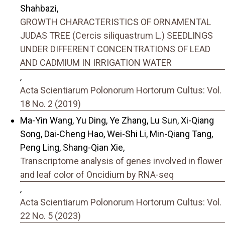
Shahbazi,
GROWTH CHARACTERISTICS OF ORNAMENTAL
JUDAS TREE (Cercis siliquastrum L.) SEEDLINGS
UNDER DIFFERENT CONCENTRATIONS OF LEAD
AND CADMIUM IN IRRIGATION WATER
,
Acta Scientiarum Polonorum Hortorum Cultus: Vol.
18 No. 2 (2019)
Ma-Yin Wang, Yu Ding, Ye Zhang, Lu Sun, Xi-Qiang
Song, Dai-Cheng Hao, Wei-Shi Li, Min-Qiang Tang,
Peng Ling, Shang-Qian Xie,
Transcriptome analysis of genes involved in flower
and leaf color of Oncidium by RNA-seq
,
Acta Scientiarum Polonorum Hortorum Cultus: Vol.
22 No. 5 (2023)