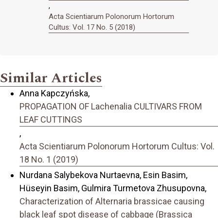
,
Acta Scientiarum Polonorum Hortorum
Cultus: Vol. 17 No. 5 (2018)
Similar Articles
Anna Kapczyńska,
PROPAGATION OF Lachenalia CULTIVARS FROM
LEAF CUTTINGS
,
Acta Scientiarum Polonorum Hortorum Cultus: Vol.
18 No. 1 (2019)
Nurdana Salybekova Nurtaevna, Esin Basim,
Hüseyin Basim, Gulmira Turmetova Zhusupovna,
Characterization of Alternaria brassicae causing
black leaf spot disease of cabbage (Brassica