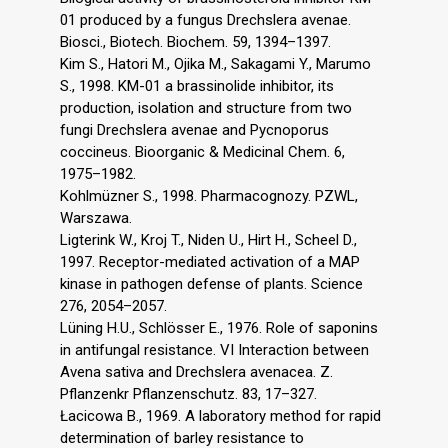
01 produced by a fungus Drechslera avenae.
Biosci., Biotech. Biochem. 59, 1394–1397.
Kim S., Hatori M., Ojika M., Sakagami Y., Marumo
S., 1998. KM-01 a brassinolide inhibitor, its
production, isolation and structure from two
fungi Drechslera avenae and Pycnoporus
coccineus. Bioorganic & Medicinal Chem. 6,
1975–1982.
Kohlmüzner S., 1998. Pharmacognozy. PZWL,
Warszawa.
Ligterink W., Kroj T., Niden U., Hirt H., Scheel D.,
1997. Receptor-mediated activation of a MAP
kinase in pathogen defense of plants. Science
276, 2054–2057.
Lüning H.U., Schlösser E., 1976. Role of saponins
in antifungal resistance. VI Interaction between
Avena sativa and Drechslera avenacea. Z.
Pflanzenkr Pflanzenschutz. 83, 17–327.
Łacicowa B., 1969. A laboratory method for rapid
determination of barley resistance to