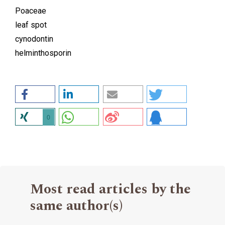
Poaceae
leaf spot
cynodontin
helminthosporin
0
Most read articles by the
same author(s)