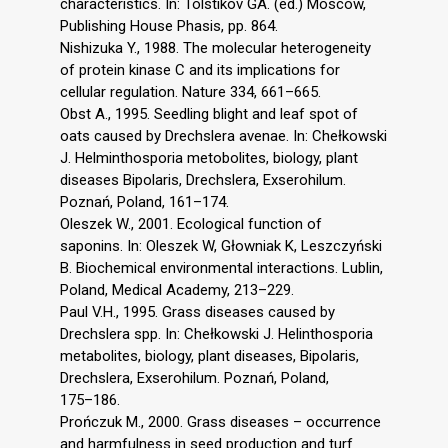
characteristics. In: Tolstikov GA. (ed.) Moscow,
Publishing House Phasis, pp. 864.
Nishizuka Y., 1988. The molecular heterogeneity
of protein kinase C and its implications for
cellular regulation. Nature 334, 661–665.
Obst A., 1995. Seedling blight and leaf spot of
oats caused by Drechslera avenae. In: Chełkowski
J. Helminthosporia metobolites, biology, plant
diseases Bipolaris, Drechslera, Exserohilum.
Poznań, Poland, 161–174.
Oleszek W., 2001. Ecological function of
saponins. In: Oleszek W, Głowniak K, Leszczyński
B. Biochemical environmental interactions. Lublin,
Poland, Medical Academy, 213–229.
Paul V.H., 1995. Grass diseases caused by
Drechslera spp. In: Chełkowski J. Helinthosporia
metabolites, biology, plant diseases, Bipolaris,
Drechslera, Exserohilum. Poznań, Poland,
175–186.
Prończuk M., 2000. Grass diseases – occurrence
and harmfulness in seed production and turf