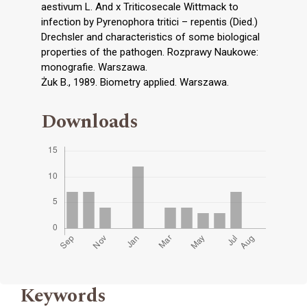
aestivum L. And x Triticosecale Wittmack to
infection by Pyrenophora tritici – repentis (Died.)
Drechsler and characteristics of some biological
properties of the pathogen. Rozprawy Naukowe:
monografie. Warszawa.
Żuk B., 1989. Biometry applied. Warszawa.
Downloads
Keywords