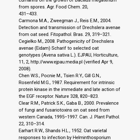
from spores. Agr. Food Chem. 20,
431–433.
Carmona M.A., Zweegman J., Reis E.M., 2004.
Detection and transmission of Drechslera avenae
from oat seed. Fitopathol. Bras. 29, 319–321.
Cegiełko M., 2008. Pathogenicity of Drechslera
avenae (Eidam) Scharif to selected oat
genotypes (Avena sativa L.). EJPAU, Horticulture,
11, 2, http://www.ejpau.media.pl (verified Apr 9,
2008).
Chen W.S., Pocnie M., Tsien R.Y., Gill G.N.,
Rosenfeld M.G., 1987. Requirement for intrinsic
protein kinase in the immediate and late action of
the EGF receptor. Nature 328, 820–823.
Clear R.M., Patrick S.K., Gaba B., 2000. Prevalence
of fungi and fusariotoxins on oat seed from
western Canada, 1995–1997. Can. J. Plant Pathol.
22, 310–314.
Earhart R.W., Shands H.L., 1952. Oat varietal
responses to infection by Helminthosporium