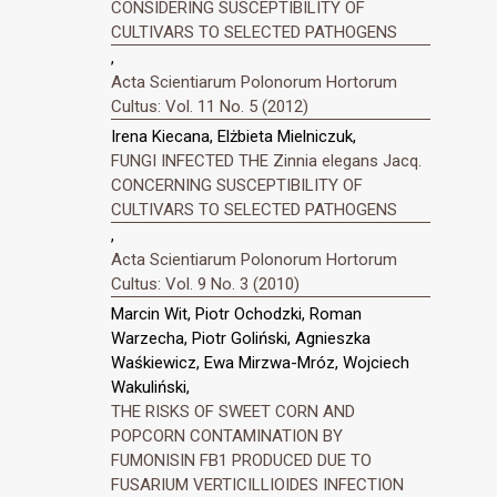
CONSIDERING SUSCEPTIBILITY OF
CULTIVARS TO SELECTED PATHOGENS
,
Acta Scientiarum Polonorum Hortorum
Cultus: Vol. 11 No. 5 (2012)
Irena Kiecana, Elżbieta Mielniczuk,
FUNGI INFECTED THE Zinnia elegans Jacq.
CONCERNING SUSCEPTIBILITY OF
CULTIVARS TO SELECTED PATHOGENS
,
Acta Scientiarum Polonorum Hortorum
Cultus: Vol. 9 No. 3 (2010)
Marcin Wit, Piotr Ochodzki, Roman
Warzecha, Piotr Goliński, Agnieszka
Waśkiewicz, Ewa Mirzwa-Mróz, Wojciech
Wakuliński,
THE RISKS OF SWEET CORN AND
POPCORN CONTAMINATION BY
FUMONISIN FB1 PRODUCED DUE TO
FUSARIUM VERTICILLIOIDES INFECTION