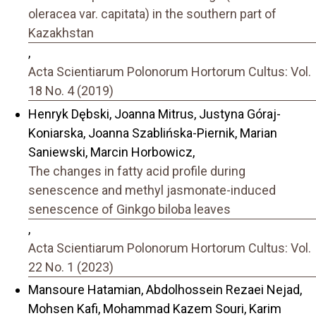
oleracea var. capitata) in the southern part of
Kazakhstan
,
Acta Scientiarum Polonorum Hortorum Cultus: Vol.
18 No. 4 (2019)
Henryk Dębski, Joanna Mitrus, Justyna Góraj-
Koniarska, Joanna Szablińska-Piernik, Marian
Saniewski, Marcin Horbowicz,
The changes in fatty acid profile during
senescence and methyl jasmonate-induced
senescence of Ginkgo biloba leaves
,
Acta Scientiarum Polonorum Hortorum Cultus: Vol.
22 No. 1 (2023)
Mansoure Hatamian, Abdolhossein Rezaei Nejad,
Mohsen Kafi, Mohammad Kazem Souri, Karim