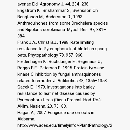
avenae Eid. Agronomy J. 44, 234–238.
Engström K., Brishammar S., Svensson Ch.,
Bengtsson M., Andersson R., 1993.
Anthraquinones from some Drechslera species
and Bipolaris sorokiniana. Mycol. Res. 97, 381–
384.
Frank J.A., Christ B.J., 1988. Rate limiting
resistance to Pyrenophora leaf blotch in spring
oats. Phytopathology 78, 957–960.
Fredenhagen K., Buchdunger E., Regenass U.,
Roggo B.E., Petersen F., 1995. Protein tyrosine
kinase C inhibition by fungal anthraquinones
related to emodin. J. Antibiotics 48, 1355–1358.
Gacek E., 1979. Investigations into barley
resistance to leaf net disease caused by
Pyrenophora teres (Died.) Drechsl. Hod. Rośl.
Aklim. Nasienn. 23, 73–83.
Hagan A., 2007. Fungicide use on oats in
Alabama.
http://www.aces.edu/timelyinfo//PlantPathology/2