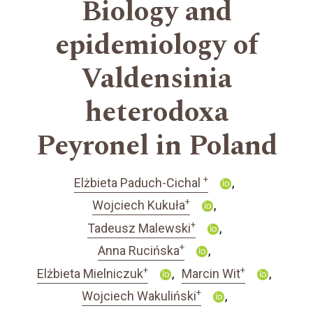
Biology and
epidemiology of
Valdensinia
heterodoxa
Peyronel in Poland
+
Elżbieta Paduch-Cichal
+
Wojciech Kukuła
+
Tadeusz Malewski
+
Anna Rucińska
+
+
Elżbieta Mielniczuk
Marcin Wit
+
Wojciech Wakuliński