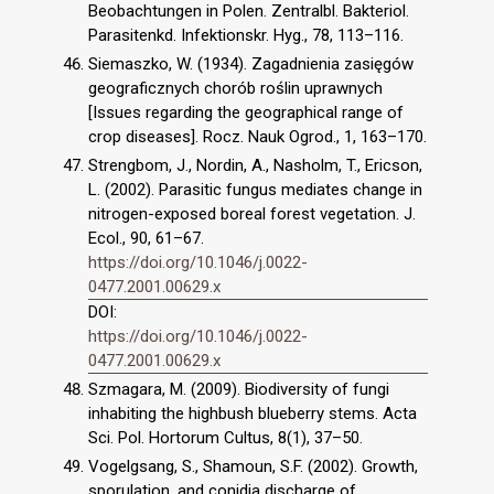
Beobachtungen in Polen. Zentralbl. Bakteriol.
Parasitenkd. Infektionskr. Hyg., 78, 113–116.
Siemaszko, W. (1934). Zagadnienia zasięgów
geograficznych chorób roślin uprawnych
[Issues regarding the geographical range of
crop diseases]. Rocz. Nauk Ogrod., 1, 163–170.
Strengbom, J., Nordin, A., Nasholm, T., Ericson,
L. (2002). Parasitic fungus mediates change in
nitrogen-exposed boreal forest vegetation. J.
Ecol., 90, 61–67.
https://doi.org/10.1046/j.0022-
0477.2001.00629.x
DOI:
https://doi.org/10.1046/j.0022-
0477.2001.00629.x
Szmagara, M. (2009). Biodiversity of fungi
inhabiting the highbush blueberry stems. Acta
Sci. Pol. Hortorum Cultus, 8(1), 37–50.
Vogelgsang, S., Shamoun, S.F. (2002). Growth,
sporulation, and conidia discharge of