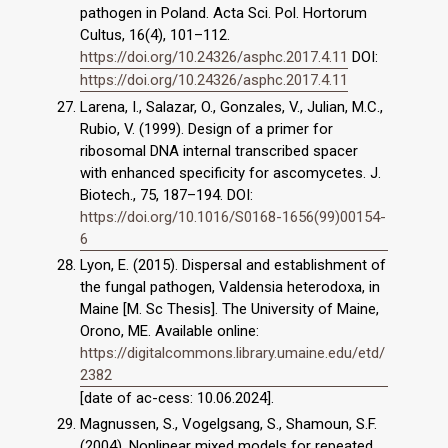
pathogen in Poland. Acta Sci. Pol. Hortorum
Cultus, 16(4), 101–112.
https://doi.org/10.24326/asphc.2017.4.11
DOI:
https://doi.org/10.24326/asphc.2017.4.11
Larena, I., Salazar, O., Gonzales, V., Julian, M.C.,
Rubio, V. (1999). Design of a primer for
ribosomal DNA internal transcribed spacer
with enhanced specificity for ascomycetes. J.
Biotech., 75, 187–194. DOI:
https://doi.org/10.1016/S0168-1656(99)00154-
6
Lyon, E. (2015). Dispersal and establishment of
the fungal pathogen, Valdensia heterodoxa, in
Maine [M. Sc Thesis]. The University of Maine,
Orono, ME. Available online:
https://digitalcommons.library.umaine.edu/etd/
2382
[date of ac-cess: 10.06.2024].
Magnussen, S., Vogelgsang, S., Shamoun, S.F.
(2004). Nonlinear mixed models for repeated