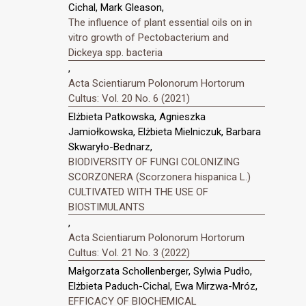
Cichal, Mark Gleason,
The influence of plant essential oils on in
vitro growth of Pectobacterium and
Dickeya spp. bacteria
,
Acta Scientiarum Polonorum Hortorum
Cultus: Vol. 20 No. 6 (2021)
Elżbieta Patkowska, Agnieszka
Jamiołkowska, Elżbieta Mielniczuk, Barbara
Skwaryło-Bednarz,
BIODIVERSITY OF FUNGI COLONIZING
SCORZONERA (Scorzonera hispanica L.)
CULTIVATED WITH THE USE OF
BIOSTIMULANTS
,
Acta Scientiarum Polonorum Hortorum
Cultus: Vol. 21 No. 3 (2022)
Małgorzata Schollenberger, Sylwia Pudło,
Elżbieta Paduch-Cichal, Ewa Mirzwa-Mróz,
EFFICACY OF BIOCHEMICAL