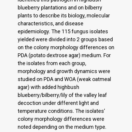
blueberry plantations and on bilberry
plants to describe its biology, molecular
characteristics, and disease
epidemiology. The 115 fungus isolates
yielded were divided into 2 groups based
on the colony morphology differences on
PDA (potato dextrose agar) medium. For
the isolates from each group,
morphology and growth dynamics were
studied on PDA and WOA (weak oatmeal
agar) with added highbush
blueberry/bilberry/lily of the valley leaf
decoction under different light and
temperature conditions. The isolates’
colony morphology differences were
noted depending on the medium type.