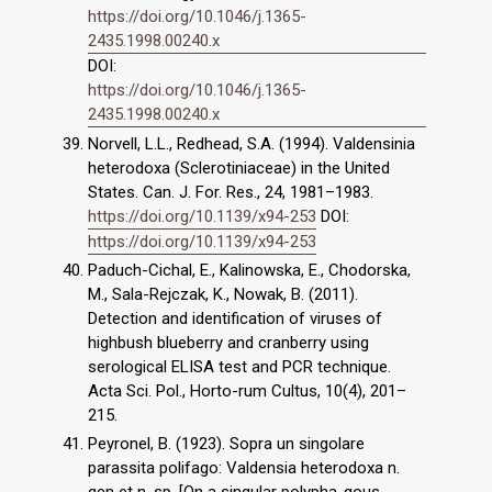
https://doi.org/10.1046/j.1365-
2435.1998.00240.x
DOI:
https://doi.org/10.1046/j.1365-
2435.1998.00240.x
Norvell, L.L., Redhead, S.A. (1994). Valdensinia
heterodoxa (Sclerotiniaceae) in the United
States. Can. J. For. Res., 24, 1981–1983.
https://doi.org/10.1139/x94-253
DOI:
https://doi.org/10.1139/x94-253
Paduch-Cichal, E., Kalinowska, E., Chodorska,
M., Sala-Rejczak, K., Nowak, B. (2011).
Detection and identification of viruses of
highbush blueberry and cranberry using
serological ELISA test and PCR technique.
Acta Sci. Pol., Horto-rum Cultus, 10(4), 201–
215.
Peyronel, B. (1923). Sopra un singolare
parassita polifago: Valdensia heterodoxa n.