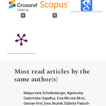
0
0
Most read articles by the
same author(s)
Małgorzata Schollenberger, Agnieszka
Gadomska-Gajadhur, Ewa Mirzwa-Mróz,
Damian Kret, Ewa Skutnik, Elżbieta Paduch-