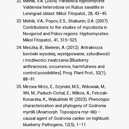
Melnik, V.A. (2004). Parasitica hyphomycete
Valdensia heterodoxa on Rubus saxatilis in
Leningrad oblast. Mikol. Fitopatol., 28, 43–45.
Melnik, V.A., Popov, E.S., Shabunin, D.A. (2007).
Contributions to the studies of mycobiota in
Novgorod and Pskov regions. Hyphomycetes.
Mikol Fitopatol., 41, 515–525.
Meszka, B., Bielenin, A. (2012). Antraknoza
borówki wysokiej, występowanie, szkodliwość
i możliwości zwalczania [Blueberry
anthracnose, occurrence, harmfulness and
control possibilities]. Prog. Plant Prot., 52(1),
88–91.
Mirzwa-Mróz, E., Szyndel, M.S., Wdowiak, M.,
Wit, M., Paduch-Cichal, E., Wilkos, A., Felczak-
Konarska, K., Wakuliński W. (2023). Phenotypic
characterization and phylogeny of Godronia
myrtilli (Anamorph: Topospora myr-tilli) –
causal agent of Godronia canker on highbush
blueberry. Pathogens, 12(5), 1–11.