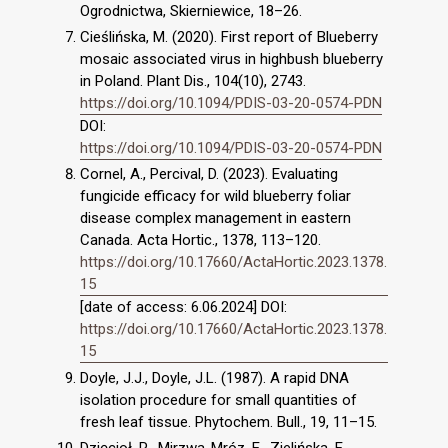
Ogrodnictwa, Skierniewice, 18–26.
Cieślińska, M. (2020). First report of Blueberry
mosaic associated virus in highbush blueberry
in Poland. Plant Dis., 104(10), 2743.
https://doi.org/10.1094/PDIS-03-20-0574-PDN
DOI:
https://doi.org/10.1094/PDIS-03-20-0574-PDN
Cornel, A., Percival, D. (2023). Evaluating
fungicide efficacy for wild blueberry foliar
disease complex management in eastern
Canada. Acta Hortic., 1378, 113–120.
https://doi.org/10.17660/ActaHortic.2023.1378.
15
[date of access: 6.06.2024] DOI:
https://doi.org/10.17660/ActaHortic.2023.1378.
15
Doyle, J.J., Doyle, J.L. (1987). A rapid DNA
isolation procedure for small quantities of
fresh leaf tissue. Phytochem. Bull., 19, 11–15.
Dzięcioł, R., Mirzwa-Mróz, E., Zielińska, E.,