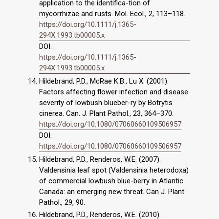
application to the identifica-tion of
mycorrhizae and rusts. Mol. Ecol., 2, 113–118.
https://doi.org/10.1111/j.1365-
294X.1993.tb00005.x
DOI:
https://doi.org/10.1111/j.1365-
294X.1993.tb00005.x
Hildebrand, P.D., McRae K.B., Lu X. (2001).
Factors affecting flower infection and disease
severity of lowbush blueber-ry by Botrytis
cinerea. Can. J. Plant Pathol., 23, 364–370.
https://doi.org/10.1080/07060660109506957
DOI:
https://doi.org/10.1080/07060660109506957
Hildebrand, P.D., Renderos, W.E. (2007).
Valdensinia leaf spot (Valdensinia heterodoxa)
of commercial lowbush blue-berry in Atlantic
Canada: an emerging new threat. Can J. Plant
Pathol., 29, 90.
Hildebrand, P.D., Renderos, W.E. (2010).