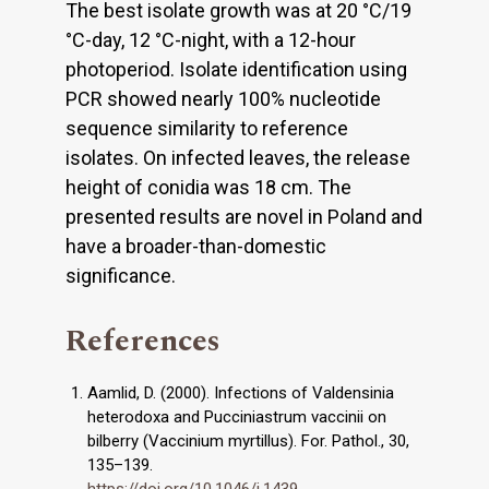
The best isolate growth was at 20 °C/19
°C-day, 12 °C-night, with a 12-hour
photoperiod. Isolate identification using
PCR showed nearly 100% nucleotide
sequence similarity to reference
isolates. On infected leaves, the release
height of conidia was 18 cm. The
presented results are novel in Poland and
have a broader-than-domestic
significance.
References
Aamlid, D. (2000). Infections of Valdensinia
heterodoxa and Pucciniastrum vaccinii on
bilberry (Vaccinium myrtillus). For. Pathol., 30,
135–139.