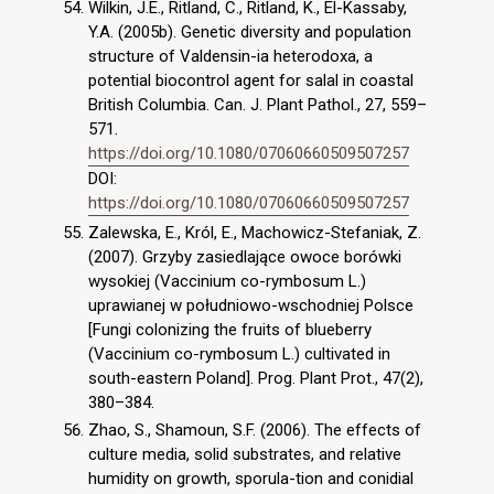
Wilkin, J.E., Ritland, C., Ritland, K., El-Kassaby,
Y.A. (2005b). Genetic diversity and population
structure of Valdensin-ia heterodoxa, a
potential biocontrol agent for salal in coastal
British Columbia. Can. J. Plant Pathol., 27, 559–
571.
https://doi.org/10.1080/07060660509507257
DOI:
https://doi.org/10.1080/07060660509507257
Zalewska, E., Król, E., Machowicz-Stefaniak, Z.
(2007). Grzyby zasiedlające owoce borówki
wysokiej (Vaccinium co-rymbosum L.)
uprawianej w południowo-wschodniej Polsce
[Fungi colonizing the fruits of blueberry
(Vaccinium co-rymbosum L.) cultivated in
south-eastern Poland]. Prog. Plant Prot., 47(2),
380–384.
Zhao, S., Shamoun, S.F. (2006). The effects of
culture media, solid substrates, and relative
humidity on growth, sporula-tion and conidial