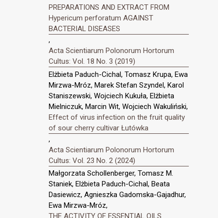
PREPARATIONS AND EXTRACT FROM
Hypericum perforatum AGAINST
BACTERIAL DISEASES
,
Acta Scientiarum Polonorum Hortorum
Cultus: Vol. 18 No. 3 (2019)
Elżbieta Paduch-Cichal, Tomasz Krupa, Ewa
Mirzwa-Mróz, Marek Stefan Szyndel, Karol
Staniszewski, Wojciech Kukuła, Elżbieta
Mielniczuk, Marcin Wit, Wojciech Wakuliński,
Effect of virus infection on the fruit quality
of sour cherry cultivar Łutówka
,
Acta Scientiarum Polonorum Hortorum
Cultus: Vol. 23 No. 2 (2024)
Małgorzata Schollenberger, Tomasz M.
Staniek, Elżbieta Paduch-Cichal, Beata
Dasiewicz, Agnieszka Gadomska-Gajadhur,
Ewa Mirzwa-Mróz,
THE ACTIVITY OF ESSENTIAL OILS