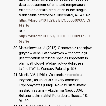
data assessment of time and temperature
effects on conidia production in the fungus
Valdensinia heterodoxa. Biocontrol, 49, 47–62.
https://doi.org/10.1023/B:BICO.0000009376.53
688.8e
DOI:
https://doi.org/10.1023/B:BICO.0000009376.53
688.8e
Marcinkowska, J. (2012). Oznaczanie rodzajów
grzybów sensu lato ważnych w fitopatologii
[Identification of fungal species important in
plant pathology]. Wydawnictwo Rolnicze i
Leśne PWRiL, Warsaw, Poland, p. 508.
Melnik, V.A. (1981). Valdensia heterodoxa
Peyronel, an unusual but very common
Hyphomycetes [Fungi]. Novosti siste-matiki
nizshikh rastenii – Akademiia Nauk SSSR,
Botanicheskii Institut Petersburg, Russia, 18,
96–99.