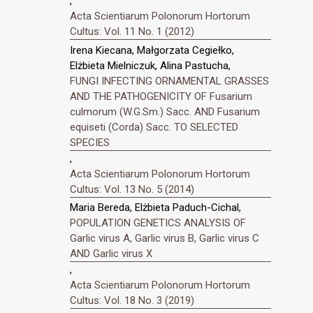
,
Acta Scientiarum Polonorum Hortorum
Cultus: Vol. 11 No. 1 (2012)
Irena Kiecana, Małgorzata Cegiełko,
Elżbieta Mielniczuk, Alina Pastucha,
FUNGI INFECTING ORNAMENTAL GRASSES
AND THE PATHOGENICITY OF Fusarium
culmorum (W.G.Sm.) Sacc. AND Fusarium
equiseti (Corda) Sacc. TO SELECTED
SPECIES
,
Acta Scientiarum Polonorum Hortorum
Cultus: Vol. 13 No. 5 (2014)
Maria Bereda, Elżbieta Paduch-Cichal,
POPULATION GENETICS ANALYSIS OF
Garlic virus A, Garlic virus B, Garlic virus C
AND Garlic virus X
,
Acta Scientiarum Polonorum Hortorum
Cultus: Vol. 18 No. 3 (2019)