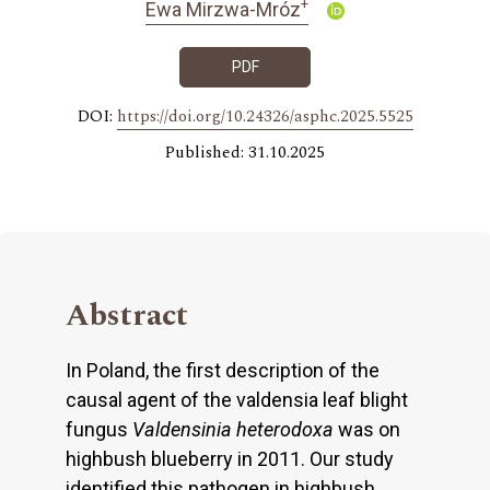
+
Ewa Mirzwa-Mróz
PDF
DOI:
https://doi.org/10.24326/asphc.2025.5525
Published: 31.10.2025
Abstract
In Poland, the first description of the
causal agent of the valdensia leaf blight
fungus
Valdensinia heterodoxa
was on
highbush blueberry in 2011. Our study
identified this pathogen in highbush