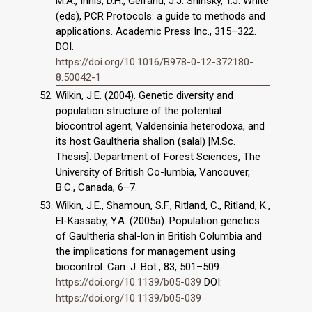
M.A., Innis, D.H., Gelfand, J.J. Sninsky, T.J. White
(eds), PCR Protocols: a guide to methods and
applications. Academic Press Inc., 315–322.
DOI:
https://doi.org/10.1016/B978-0-12-372180-
8.50042-1
Wilkin, J.E. (2004). Genetic diversity and
population structure of the potential
biocontrol agent, Valdensinia heterodoxa, and
its host Gaultheria shallon (salal) [M.Sc.
Thesis]. Department of Forest Sciences, The
University of British Co-lumbia, Vancouver,
B.C., Canada, 6–7.
Wilkin, J.E., Shamoun, S.F., Ritland, C., Ritland, K.,
El-Kassaby, Y.A. (2005a). Population genetics
of Gaultheria shal-lon in British Columbia and
the implications for management using
biocontrol. Can. J. Bot., 83, 501–509.
https://doi.org/10.1139/b05-039
DOI:
https://doi.org/10.1139/b05-039