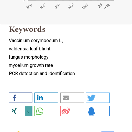
Keywords
Vaccinium corymbosum L.,
valdensia leaf blight
fungus morphology
mycelium growth rate
PCR detection and identification
0