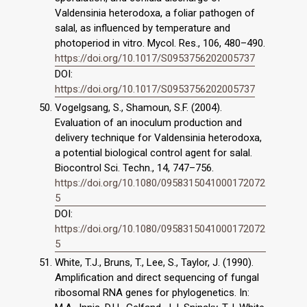
Valdensinia heterodoxa, a foliar pathogen of
salal, as influenced by temperature and
photoperiod in vitro. Mycol. Res., 106, 480–490.
https://doi.org/10.1017/S0953756202005737
DOI:
https://doi.org/10.1017/S0953756202005737
Vogelgsang, S., Shamoun, S.F. (2004).
Evaluation of an inoculum production and
delivery technique for Valdensinia heterodoxa,
a potential biological control agent for salal.
Biocontrol Sci. Techn., 14, 747–756.
https://doi.org/10.1080/0958315041000172072
5
DOI:
https://doi.org/10.1080/0958315041000172072
5
White, T.J., Bruns, T., Lee, S., Taylor, J. (1990).
Amplification and direct sequencing of fungal
ribosomal RNA genes for phylogenetics. In: