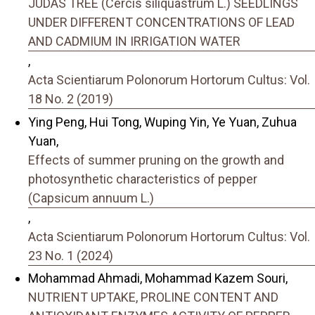
JUDAS TREE (Cercis siliquastrum L.) SEEDLINGS
UNDER DIFFERENT CONCENTRATIONS OF LEAD
AND CADMIUM IN IRRIGATION WATER
,
Acta Scientiarum Polonorum Hortorum Cultus: Vol.
18 No. 2 (2019)
Ying Peng, Hui Tong, Wuping Yin, Ye Yuan, Zuhua
Yuan,
Effects of summer pruning on the growth and
photosynthetic characteristics of pepper
(Capsicum annuum L.)
,
Acta Scientiarum Polonorum Hortorum Cultus: Vol.
23 No. 1 (2024)
Mohammad Ahmadi, Mohammad Kazem Souri,
NUTRIENT UPTAKE, PROLINE CONTENT AND