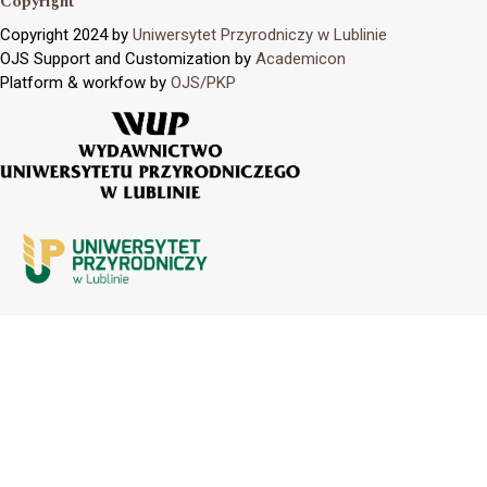
Copyright
Copyright 2024 by
Uniwersytet Przyrodniczy w Lublinie
OJS Support and Customization by
Academicon
Platform & workfow by
OJS/PKP