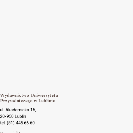
Wydawnictwo Uniwersytetu
Przyrodniczego w Lublinie
ul. Akademicka 15,
20-950 Lublin
tel. (81) 445 66 60