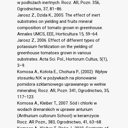
w podłożach inertnych. Rocz. AR, Pozn. 356,
Ogrodnictwo, 37, 81–86.
Jarosz Z., Dzida K., 2005. The effect of inert
substrates on yielding and fruits mineral
composition of tomato grown in greenhouse.
Annales UMCS, EEE, Horticultura 15, 59–64.
Jarosz Z., 2006. Effect of different types of
potassium fertilization on the yielding of
greenhouse tomatoes grown in various
substrates. Acta Sci. Pol., Hortorum Cultus, 5(1),
3–9.
Komosa A., Kołota E., Chohura P., (2002): Wpływ
stosunku N:K w pożywkach na plonowanie
pomidora szklarniowego uprawianego w wełnie
mineralnej. Rocz. AR, Pozn. 341, Ogrodnictwo, 35,
117–123.
Komosa A., Kleiber T., 2007. Sód i chlorki w
wodach drenarskich w uprawie anturium
(Anthurium cultorum Schoot) w keramzycie.
Rocz. AR Pozn., 383, Ogrodnictwo, 41, 63–68.