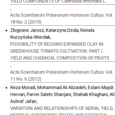
YIELD COMPONENTS OF Calendula officinalis L.
,
Acta Scientiarum Polonorum Hortorum Cultus: Vol.
18 No. 2 (2019)
Zbigniew Jarosz, Katarzyna Dzida, Renata
Nurzyńska-Wierdak,
POSSIBILITY OF REUSING EXPANDED CLAY IN
GREENHOUSE TOMATO CULTIVATION. PART I.
YIELD AND CHEMICAL COMPOSITION OF FRUITS
,
Acta Scientiarum Polonorum Hortorum Cultus: Vol.
11 No. 6 (2012)
Reza Moradi, Mohammad Ali Alizadeh, Eslam Majidi
Hervan, Parvin Salehi Shanjani, Shahab Khaghani, Ali
Ashraf Jafari,
VARIATION AND RELATIONSHIPS OF AERIAL YIELD,