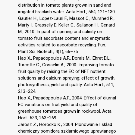
distribution in tomato plants grown in sand and
irrigated brackish water. Acta Hort., 554, 121–130.
Gautier H., Lopez-Lauri F., Massot C., Murshed R.,
Marty I., Grasselly D. Keller C., Sallanon H., Genard
M., 2010. Impact of ripening and salinity on
tomato fruit ascorbate content and enzymatic
activities related to ascorbate recycling. Fun.
Plant Sci. Biotech., 4(1), 66–75.
Hao X., Papadopoulos A.P., Dorais M., Ehret D.L.,
Turcotte G., Gosselin A., 2000. Improving tomato
fruit quality by raising the EC of NFT nutrient
solutions and calcium spraying: effect of growth,
photosynthesis, yield and quality. Acta Hort., 511,
213–224.
Hao X., Papadopoulos A.P., 2004. Effect of diurnal
EC variations on fruit yield and quality of
greenhouse tomatoes grown in rockwool. Acta
Hort., 633, 263–269.
Jarosz Z., Horodko K., 2004. Plonowanie I skład
chemiczny pomidora szklarniowego uprawianego