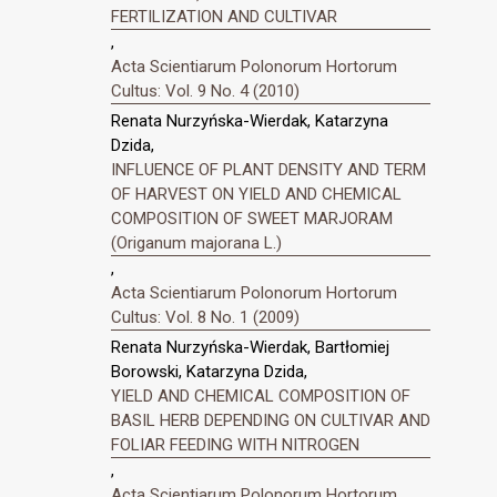
FERTILIZATION AND CULTIVAR
,
Acta Scientiarum Polonorum Hortorum
Cultus: Vol. 9 No. 4 (2010)
Renata Nurzyńska-Wierdak, Katarzyna
Dzida,
INFLUENCE OF PLANT DENSITY AND TERM
OF HARVEST ON YIELD AND CHEMICAL
COMPOSITION OF SWEET MARJORAM
(Origanum majorana L.)
,
Acta Scientiarum Polonorum Hortorum
Cultus: Vol. 8 No. 1 (2009)
Renata Nurzyńska-Wierdak, Bartłomiej
Borowski, Katarzyna Dzida,
YIELD AND CHEMICAL COMPOSITION OF
BASIL HERB DEPENDING ON CULTIVAR AND
FOLIAR FEEDING WITH NITROGEN
,
Acta Scientiarum Polonorum Hortorum