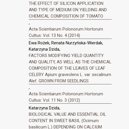
THE EFFECT OF SILICON APPLICATION
AND TYPE OF MEDIUM ON YIELDING AND
CHEMICAL COMPOSITION OF TOMATO
,
Acta Scientiarum Polonorum Hortorum
Cultus: Vol. 13 No. 4 (2014)
Ewa Rożek, Renata Nurzyńska-Wierdak,
Katarzyna Dzida,
FACTORS MODIFYING YIELD QUANTITY
AND QUALITY, AS WELL AS THE CHEMICAL
COMPOSITION OF THE LEAVES OF LEAF
CELERY Apium graveolens L. var. secalinum
Alef. GROWN FROM SEEDLINGS
,
Acta Scientiarum Polonorum Hortorum
Cultus: Vol. 11 No. 3 (2012)
Katarzyna Dzida,
BIOLOGICAL VALUE AND ESSENTIAL OIL
CONTENT IN SWEET BASIL (Ocimum
basilicum L.) DEPENDING ON CALCIUM