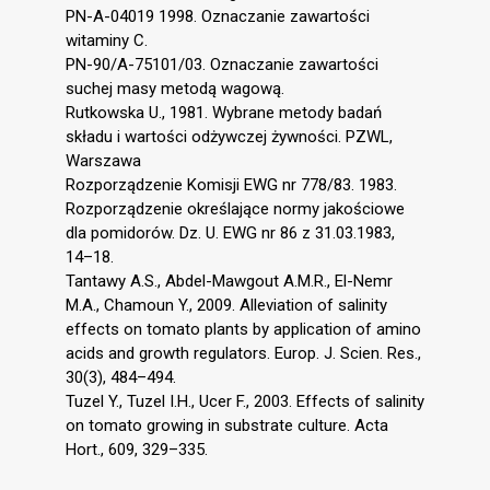
PN-A-04019 1998. Oznaczanie zawartości
witaminy C.
PN-90/A-75101/03. Oznaczanie zawartości
suchej masy metodą wagową.
Rutkowska U., 1981. Wybrane metody badań
składu i wartości odżywczej żywności. PZWL,
Warszawa
Rozporządzenie Komisji EWG nr 778/83. 1983.
Rozporządzenie określające normy jakościowe
dla pomidorów. Dz. U. EWG nr 86 z 31.03.1983,
14–18.
Tantawy A.S., Abdel-Mawgout A.M.R., El-Nemr
M.A., Chamoun Y., 2009. Alleviation of salinity
effects on tomato plants by application of amino
acids and growth regulators. Europ. J. Scien. Res.,
30(3), 484–494.
Tuzel Y., Tuzel I.H., Ucer F., 2003. Effects of salinity
on tomato growing in substrate culture. Acta
Hort., 609, 329–335.