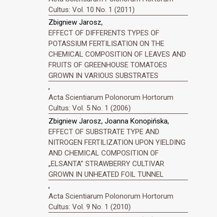
Cultus: Vol. 10 No. 1 (2011)
Zbigniew Jarosz,
EFFECT OF DIFFERENTS TYPES OF
POTASSIUM FERTILISATION ON THE
CHEMICAL COMPOSITION OF LEAVES AND
FRUITS OF GREENHOUSE TOMATOES
GROWN IN VARIOUS SUBSTRATES
,
Acta Scientiarum Polonorum Hortorum
Cultus: Vol. 5 No. 1 (2006)
Zbigniew Jarosz, Joanna Konopińska,
EFFECT OF SUBSTRATE TYPE AND
NITROGEN FERTILIZATION UPON YIELDING
AND CHEMICAL COMPOSITION OF
„ELSANTA” STRAWBERRY CULTIVAR
GROWN IN UNHEATED FOIL TUNNEL
,
Acta Scientiarum Polonorum Hortorum
Cultus: Vol. 9 No. 1 (2010)