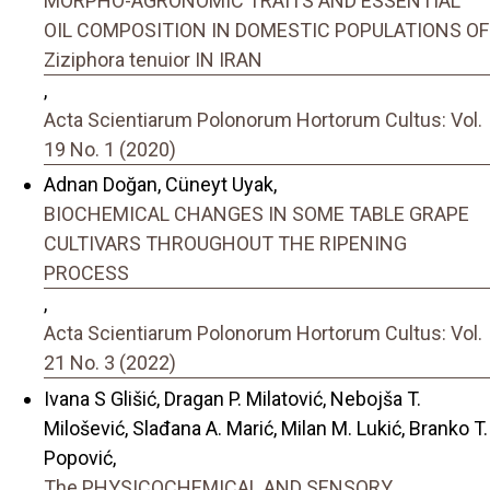
MORPHO-AGRONOMIC TRAITS AND ESSENTIAL
OIL COMPOSITION IN DOMESTIC POPULATIONS OF
Ziziphora tenuior IN IRAN
,
Acta Scientiarum Polonorum Hortorum Cultus: Vol.
19 No. 1 (2020)
Adnan Doğan, Cüneyt Uyak,
BIOCHEMICAL CHANGES IN SOME TABLE GRAPE
CULTIVARS THROUGHOUT THE RIPENING
PROCESS
,
Acta Scientiarum Polonorum Hortorum Cultus: Vol.
21 No. 3 (2022)
Ivana S Glišić, Dragan P. Milatović, Nebojša T.
Milošević, Slađana A. Marić, Milan M. Lukić, Branko T.
Popović,
The PHYSICOCHEMICAL AND SENSORY