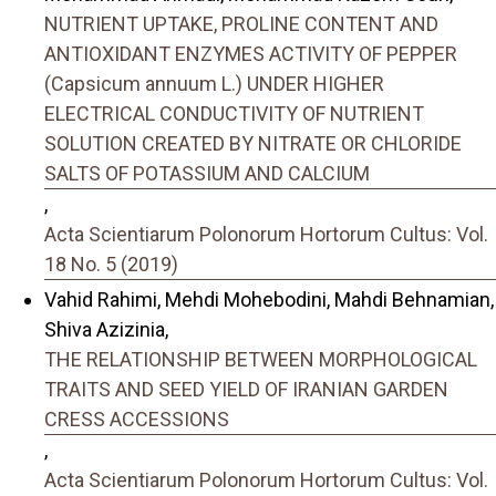
NUTRIENT UPTAKE, PROLINE CONTENT AND
ANTIOXIDANT ENZYMES ACTIVITY OF PEPPER
(Capsicum annuum L.) UNDER HIGHER
ELECTRICAL CONDUCTIVITY OF NUTRIENT
SOLUTION CREATED BY NITRATE OR CHLORIDE
SALTS OF POTASSIUM AND CALCIUM
,
Acta Scientiarum Polonorum Hortorum Cultus: Vol.
18 No. 5 (2019)
Vahid Rahimi, Mehdi Mohebodini, Mahdi Behnamian,
Shiva Azizinia,
THE RELATIONSHIP BETWEEN MORPHOLOGICAL
TRAITS AND SEED YIELD OF IRANIAN GARDEN
CRESS ACCESSIONS
,
Acta Scientiarum Polonorum Hortorum Cultus: Vol.