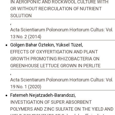
IN AEROPONIC AND ROCKWOOL CULTURE WITH
OR WITHOUT RECIRCULATION OF NUTRIENT
SOLUTION
,
Acta Scientiarum Polonorum Hortorum Cultus: Vol.
13 No. 2 (2014)
Gölgen Bahar Öztekin, Yüksel Tüzel,
EFFECTS OF OXYFERTIGATION AND PLANT
GROWTH PROMOTING RHIZOBACTERIA ON
GREENHOUSE LETTUCE GROWN IN PERLITE
,
Acta Scientiarum Polonorum Hortorum Cultus: Vol.
19 No. 1 (2020)
Fatemeh Nejatzadeh-Barandozi,
INVESTIGATION OF SUPER ABSORBENT
POLYMERS AND ZINC SULFATE ON THE YIELD AND