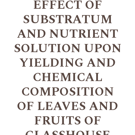
EFFECT OF
SUBSTRATUM
AND NUTRIENT
SOLUTION UPON
YIELDING AND
CHEMICAL
COMPOSITION
OF LEAVES AND
FRUITS OF