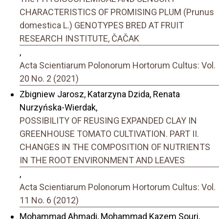
CHARACTERISTICS OF PROMISING PLUM (Prunus
domestica L.) GENOTYPES BRED AT FRUIT
RESEARCH INSTITUTE, ČAČAK
,
Acta Scientiarum Polonorum Hortorum Cultus: Vol.
20 No. 2 (2021)
Zbigniew Jarosz, Katarzyna Dzida, Renata
Nurzyńska-Wierdak,
POSSIBILITY OF REUSING EXPANDED CLAY IN
GREENHOUSE TOMATO CULTIVATION. PART II.
CHANGES IN THE COMPOSITION OF NUTRIENTS
IN THE ROOT ENVIRONMENT AND LEAVES
,
Acta Scientiarum Polonorum Hortorum Cultus: Vol.
11 No. 6 (2012)
Mohammad Ahmadi, Mohammad Kazem Souri,