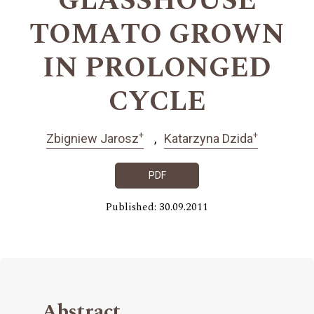
GLASSHOUSE
TOMATO GROWN
IN PROLONGED
CYCLE
+
+
Zbigniew Jarosz
Katarzyna Dzida
PDF
Published: 30.09.2011
Abstract