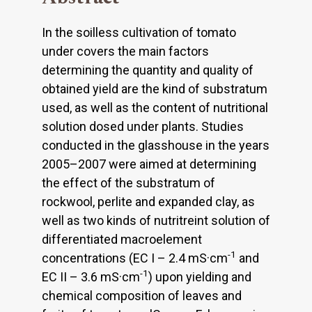
In the soilless cultivation of tomato
under covers the main factors
determining the quantity and quality of
obtained yield are the kind of substratum
used, as well as the content of nutritional
solution dosed under plants. Studies
conducted in the glasshouse in the years
2005–2007 were aimed at determining
the effect of the substratum of
rockwool, perlite and expanded clay, as
well as two kinds of nutritreint solution of
differentiated macroelement
-1
concentrations (EC I – 2.4 mS·cm
and
-1
EC II – 3.6 mS·cm
) upon yielding and
chemical composition of leaves and