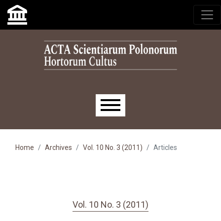
Skip to main navigation menu
Skip to main content
Skip to site footer
Main menu
Home
Archives
Vol. 10 No. 3 (2011)
Articles
Vol. 10 No. 3 (2011)