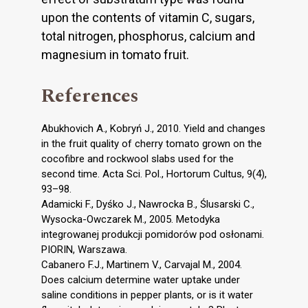
upon the contents of vitamin C, sugars,
total nitrogen, phosphorus, calcium and
magnesium in tomato fruit.
References
Abukhovich A., Kobryń J., 2010. Yield and changes
in the fruit quality of cherry tomato grown on the
cocofibre and rockwool slabs used for the
second time. Acta Sci. Pol., Hortorum Cultus, 9(4),
93–98.
Adamicki F., Dyśko J., Nawrocka B., Ślusarski C.,
Wysocka-Owczarek M., 2005. Metodyka
integrowanej produkcji pomidorów pod osłonami.
PIORIN, Warszawa.
Cabanero F.J., Martinem V., Carvajal M., 2004.
Does calcium determine water uptake under
saline conditions in pepper plants, or is it water