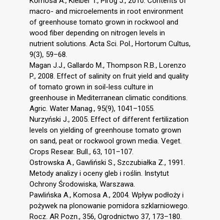
Komosa A., Kleiber T., Piróg J., 2010. Contents of
macro- and microelements in root environment
of greenhouse tomato grown in rockwool and
wood fiber depending on nitrogen levels in
nutrient solutions. Acta Sci. Pol., Hortorum Cultus,
9(3), 59–68.
Magan J.J., Gallardo M., Thompson R.B., Lorenzo
P., 2008. Effect of salinity on fruit yield and quality
of tomato grown in soil-less culture in
greenhouse in Mediterranean climatic conditions.
Agric. Water Manag., 95(9), 1041–1055.
Nurzyński J., 2005. Effect of different fertilization
levels on yielding of greenhouse tomato grown
on sand, peat or rockwool grown media. Veget.
Crops Resear. Bull., 63, 101–107.
Ostrowska A., Gawliński S., Szczubiałka Z., 1991.
Metody analizy i oceny gleb i roślin. Instytut
Ochrony Środowiska, Warszawa.
Pawlińska A., Komosa A., 2004. Wpływ podłoży i
pożywek na plonowanie pomidora szklarniowego.
Rocz. AR Pozn., 356, Ogrodnictwo 37, 173–180.