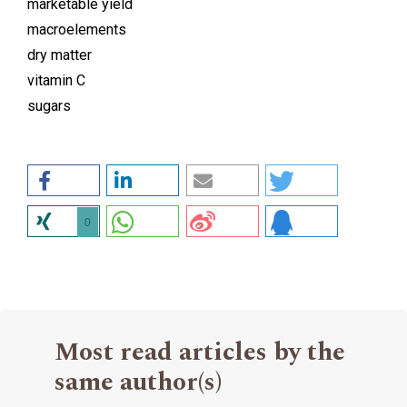
marketable yield
macroelements
dry matter
vitamin C
sugars
0
Most read articles by the
same author(s)