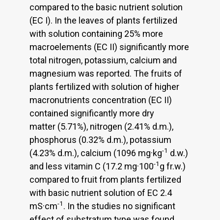
compared to the basic nutrient solution
(EC I). In the leaves of plants fertilized
with solution containing 25% more
macroelements (EC II) significantly more
total nitrogen, potassium, calcium and
magnesium was reported. The fruits of
plants fertilized with solution of higher
macronutrients concentration (EC II)
contained significantly more dry
matter (5.71%), nitrogen (2.41% d.m.),
phosphorus (0.32% d.m.), potassium
-1
(4.23% d.m.), calcium (1096 mg·kg
d.w.)
-1
and less vitamin C (17.2 mg·100
g fr.w.)
compared to fruit from plants fertilized
with basic nutrient solution of EC 2.4
-1
mS·cm
. In the studies no significant
effect of substratum type was found