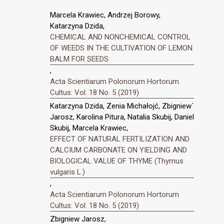
Marcela Krawiec, Andrzej Borowy,
Katarzyna Dzida,
CHEMICAL AND NONCHEMICAL CONTROL
OF WEEDS IN THE CULTIVATION OF LEMON
BALM FOR SEEDS
,
Acta Scientiarum Polonorum Hortorum
Cultus: Vol. 18 No. 5 (2019)
Katarzyna Dzida, Zenia Michałojć, Zbigniew`
Jarosz, Karolina Pitura, Natalia Skubij, Daniel
Skubij, Marcela Krawiec,
EFFECT OF NATURAL FERTILIZATION AND
CALCIUM CARBONATE ON YIELDING AND
BIOLOGICAL VALUE OF THYME (Thymus
vulgaris L.)
,
Acta Scientiarum Polonorum Hortorum
Cultus: Vol. 18 No. 5 (2019)
Zbigniew Jarosz,