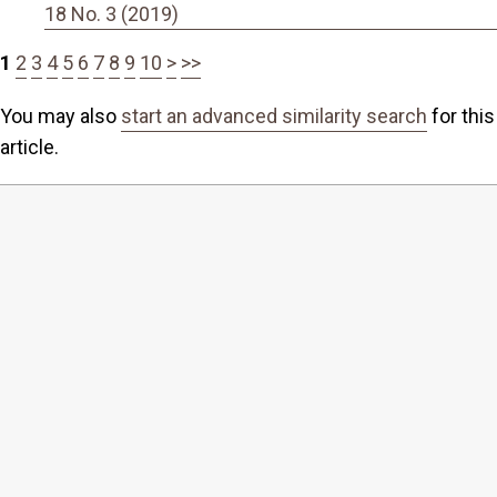
18 No. 3 (2019)
1
2
3
4
5
6
7
8
9
10
>
>>
You may also
start an advanced similarity search
for this
article.