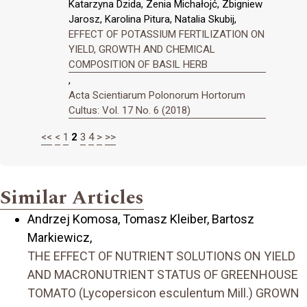
Katarzyna Dzida, Zenia Michałojć, Zbigniew
Jarosz, Karolina Pitura, Natalia Skubij,
EFFECT OF POTASSIUM FERTILIZATION ON
YIELD, GROWTH AND CHEMICAL
COMPOSITION OF BASIL HERB
,
Acta Scientiarum Polonorum Hortorum
Cultus: Vol. 17 No. 6 (2018)
<<
<
1
2
3
4
>
>>
Similar Articles
Andrzej Komosa, Tomasz Kleiber, Bartosz
Markiewicz,
THE EFFECT OF NUTRIENT SOLUTIONS ON YIELD
AND MACRONUTRIENT STATUS OF GREENHOUSE
TOMATO (Lycopersicon esculentum Mill.) GROWN