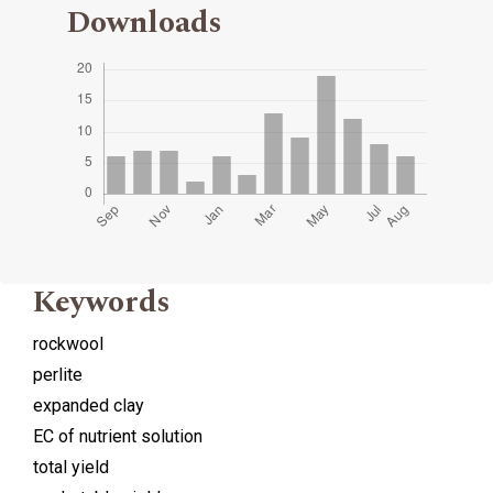
Downloads
Keywords
rockwool
perlite
expanded clay
EC of nutrient solution
total yield