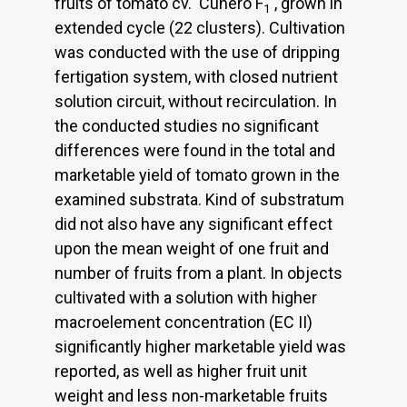
fruits of tomato cv. 'Cunero F
', grown in
1
extended cycle (22 clusters). Cultivation
was conducted with the use of dripping
fertigation system, with closed nutrient
solution circuit, without recirculation. In
the conducted studies no significant
differences were found in the total and
marketable yield of tomato grown in the
examined substrata. Kind of substratum
did not also have any significant effect
upon the mean weight of one fruit and
number of fruits from a plant. In objects
cultivated with a solution with higher
macroelement concentration (EC II)
significantly higher marketable yield was
reported, as well as higher fruit unit
weight and less non-marketable fruits