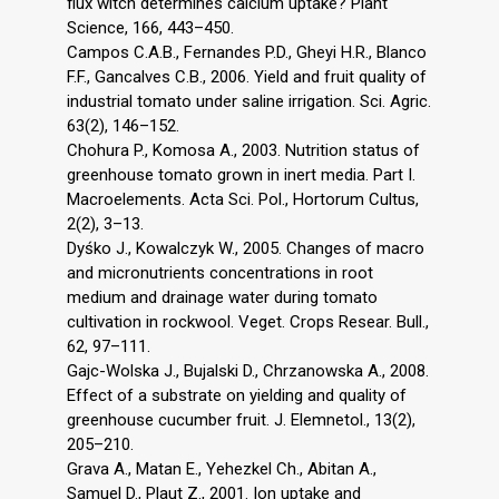
flux witch determines calcium uptake? Plant
Science, 166, 443–450.
Campos C.A.B., Fernandes P.D., Gheyi H.R., Blanco
F.F., Gancalves C.B., 2006. Yield and fruit quality of
industrial tomato under saline irrigation. Sci. Agric.
63(2), 146–152.
Chohura P., Komosa A., 2003. Nutrition status of
greenhouse tomato grown in inert media. Part I.
Macroelements. Acta Sci. Pol., Hortorum Cultus,
2(2), 3–13.
Dyśko J., Kowalczyk W., 2005. Changes of macro
and micronutrients concentrations in root
medium and drainage water during tomato
cultivation in rockwool. Veget. Crops Resear. Bull.,
62, 97–111.
Gajc-Wolska J., Bujalski D., Chrzanowska A., 2008.
Effect of a substrate on yielding and quality of
greenhouse cucumber fruit. J. Elemnetol., 13(2),
205–210.
Grava A., Matan E., Yehezkel Ch., Abitan A.,
Samuel D., Plaut Z., 2001. Ion uptake and