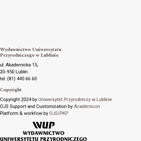
Wydawnictwo Uniwersytetu
Przyrodniczego w Lublinie
ul. Akademicka 15,
20-950 Lublin
tel. (81) 445 66 60
Copyright
Copyright 2024 by
Uniwersytet Przyrodniczy w Lublinie
OJS Support and Customization by
Academicon
Platform & workfow by
OJS/PKP