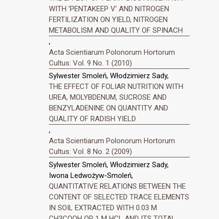
WITH ‘PENTAKEEP V’ AND NITROGEN
FERTILIZATION ON YIELD, NITROGEN
METABOLISM AND QUALITY OF SPINACH
,
Acta Scientiarum Polonorum Hortorum
Cultus: Vol. 9 No. 1 (2010)
Sylwester Smoleń, Włodzimierz Sady,
THE EFFECT OF FOLIAR NUTRITION WITH
UREA, MOLYBDENUM, SUCROSE AND
BENZYLADENINE ON QUANTITY AND
QUALITY OF RADISH YIELD
,
Acta Scientiarum Polonorum Hortorum
Cultus: Vol. 8 No. 2 (2009)
Sylwester Smoleń, Włodzimierz Sady,
Iwona Ledwożyw-Smoleń,
QUANTITATIVE RELATIONS BETWEEN THE
CONTENT OF SELECTED TRACE ELEMENTS
IN SOIL EXTRACTED WITH 0.03 M
CH3COOH OR 1 M HCL AND ITS TOTAL