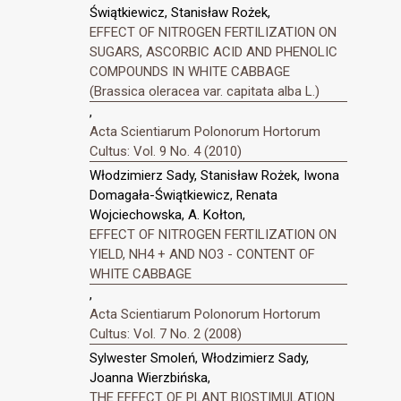
Świątkiewicz, Stanisław Rożek,
EFFECT OF NITROGEN FERTILIZATION ON
SUGARS, ASCORBIC ACID AND PHENOLIC
COMPOUNDS IN WHITE CABBAGE
(Brassica oleracea var. capitata alba L.)
,
Acta Scientiarum Polonorum Hortorum
Cultus: Vol. 9 No. 4 (2010)
Włodzimierz Sady, Stanisław Rożek, Iwona
Domagała-Świątkiewicz, Renata
Wojciechowska, A. Kołton,
EFFECT OF NITROGEN FERTILIZATION ON
YIELD, NH4 + AND NO3 - CONTENT OF
WHITE CABBAGE
,
Acta Scientiarum Polonorum Hortorum
Cultus: Vol. 7 No. 2 (2008)
Sylwester Smoleń, Włodzimierz Sady,
Joanna Wierzbińska,
THE EFFECT OF PLANT BIOSTIMULATION