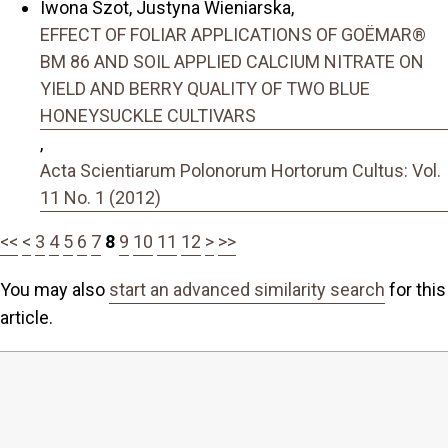
Iwona Szot, Justyna Wieniarska,
EFFECT OF FOLIAR APPLICATIONS OF GOËMAR®
BM 86 AND SOIL APPLIED CALCIUM NITRATE ON
YIELD AND BERRY QUALITY OF TWO BLUE
HONEYSUCKLE CULTIVARS
,
Acta Scientiarum Polonorum Hortorum Cultus: Vol.
11 No. 1 (2012)
<<
<
3
4
5
6
7
8
9
10
11
12
>
>>
You may also
start an advanced similarity search
for this
article.