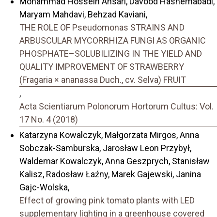
Mohammad Hossein Ansari, Davood Hashemabadi,
Maryam Mahdavi, Behzad Kaviani,
THE ROLE OF Pseudomonas STRAINS AND
ARBUSCULAR MYCORRHIZA FUNGI AS ORGANIC
PHOSPHATE–SOLUBILIZING IN THE YIELD AND
QUALITY IMPROVEMENT OF STRAWBERRY
(Fragaria × ananassa Duch., cv. Selva) FRUIT
,
Acta Scientiarum Polonorum Hortorum Cultus: Vol.
17 No. 4 (2018)
Katarzyna Kowalczyk, Małgorzata Mirgos, Anna
Sobczak-Samburska, Jarosław Leon Przybył,
Waldemar Kowalczyk, Anna Geszprych, Stanisław
Kalisz, Radosław Łaźny, Marek Gajewski, Janina
Gajc-Wolska,
Effect of growing pink tomato plants with LED
supplementary lighting in a greenhouse covered