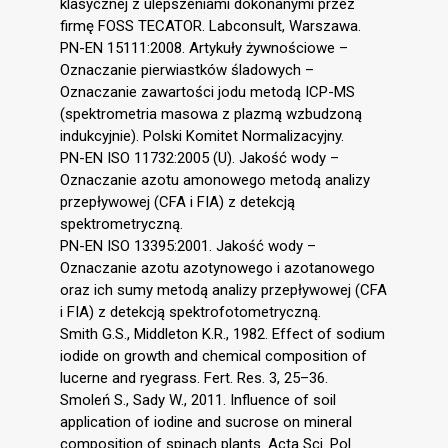
klasycznej z ulepszeniami dokonanymi przez
firmę FOSS TECATOR. Labconsult, Warszawa.
PN-EN 15111:2008. Artykuły żywnościowe –
Oznaczanie pierwiastków śladowych –
Oznaczanie zawartości jodu metodą ICP-MS
(spektrometria masowa z plazmą wzbudzoną
indukcyjnie). Polski Komitet Normalizacyjny.
PN-EN ISO 11732:2005 (U). Jakość wody –
Oznaczanie azotu amonowego metodą analizy
przepływowej (CFA i FIA) z detekcją
spektrometryczną.
PN-EN ISO 13395:2001. Jakość wody –
Oznaczanie azotu azotynowego i azotanowego
oraz ich sumy metodą analizy przepływowej (CFA
i FIA) z detekcją spektrofotometryczną.
Smith G.S., Middleton K.R., 1982. Effect of sodium
iodide on growth and chemical composition of
lucerne and ryegrass. Fert. Res. 3, 25–36.
Smoleń S., Sady W., 2011. Influence of soil
application of iodine and sucrose on mineral
composition of spinach plants. Acta Sci. Pol.