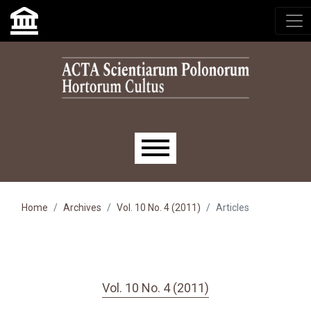
Skip to main navigation menu
Skip to main content
Skip to site footer
Main menu
Home
Archives
Vol. 10 No. 4 (2011)
Articles
Vol. 10 No. 4 (2011)