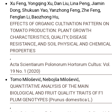
Xu Feng, Yongqing Xu, Dan Liu, Lina Peng, Jiamin
Dong, Shukuan Yao, Yanzhong Feng, Zhe Feng,
Fenglan Li, Baozhong Hu,
EFFECTS OF ORGANIC CULTIVATION PATTERN ON
TOMATO PRODUCTION: PLANT GROWTH
CHARACTERISTICS, QUALITY, DISEASE
RESISTANCE, AND SOIL PHYSICAL AND CHEMICAL
PROPERTIES
,
Acta Scientiarum Polonorum Hortorum Cultus: Vol.
19 No. 1 (2020)
Tomo Milošević, Nebojša Milošević,
QUANTITATIVE ANALYSIS OF THE MAIN
BIOLOGICAL AND FRUIT QUALITY TRAITS OF F1
PLUM GENOTYPES (Prunus domestica L.)
,