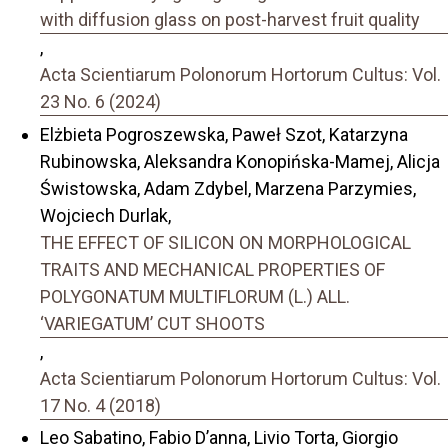
with diffusion glass on post-harvest fruit quality
,
Acta Scientiarum Polonorum Hortorum Cultus: Vol.
23 No. 6 (2024)
Elżbieta Pogroszewska, Paweł Szot, Katarzyna
Rubinowska, Aleksandra Konopińska-Mamej, Alicja
Świstowska, Adam Zdybel, Marzena Parzymies,
Wojciech Durlak,
THE EFFECT OF SILICON ON MORPHOLOGICAL
TRAITS AND MECHANICAL PROPERTIES OF
POLYGONATUM MULTIFLORUM (L.) ALL.
‘VARIEGATUM’ CUT SHOOTS
,
Acta Scientiarum Polonorum Hortorum Cultus: Vol.
17 No. 4 (2018)
Leo Sabatino, Fabio D’anna, Livio Torta, Giorgio