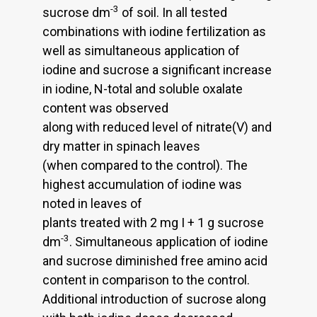
-3
sucrose dm
of soil. In all tested
combinations with iodine fertilization as
well as simultaneous application of
iodine and sucrose a significant increase
in iodine, N-total and soluble oxalate
content was observed
along with reduced level of nitrate(V) and
dry matter in spinach leaves
(when compared to the control). The
highest accumulation of iodine was
noted in leaves of
plants treated with 2 mg I + 1 g sucrose
-3
dm
. Simultaneous application of iodine
and sucrose diminished free amino acid
content in comparison to the control.
Additional introduction of sucrose along