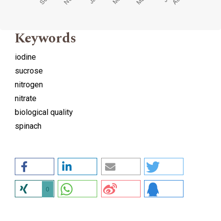
Keywords
iodine
sucrose
nitrogen
nitrate
biological quality
spinach
0