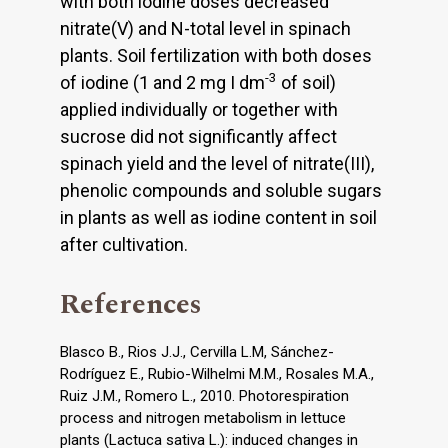
with both iodine doses decreased
nitrate(V) and N-total level in spinach
plants. Soil fertilization with both doses
-3
of iodine (1 and 2 mg I dm
of soil)
applied individually or together with
sucrose did not significantly affect
spinach yield and the level of nitrate(III),
phenolic compounds and soluble sugars
in plants as well as iodine content in soil
after cultivation.
References
Blasco B., Rios J.J., Cervilla L.M, Sánchez-
Rodríguez E., Rubio-Wilhelmi M.M., Rosales M.A.,
Ruiz J.M., Romero L., 2010. Photorespiration
process and nitrogen metabolism in lettuce
plants (Lactuca sativa L.): induced changes in