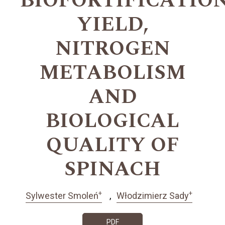
BIOFORTIFICATION
YIELD,
NITROGEN
METABOLISM
AND
BIOLOGICAL
QUALITY OF
SPINACH
+
+
Sylwester Smoleń
Włodzimierz Sady
PDF