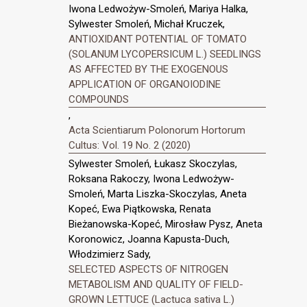
Iwona Ledwożyw-Smoleń, Mariya Halka,
Sylwester Smoleń, Michał Kruczek,
ANTIOXIDANT POTENTIAL OF TOMATO
(SOLANUM LYCOPERSICUM L.) SEEDLINGS
AS AFFECTED BY THE EXOGENOUS
APPLICATION OF ORGANOIODINE
COMPOUNDS
,
Acta Scientiarum Polonorum Hortorum
Cultus: Vol. 19 No. 2 (2020)
Sylwester Smoleń, Łukasz Skoczylas,
Roksana Rakoczy, Iwona Ledwożyw-
Smoleń, Marta Liszka-Skoczylas, Aneta
Kopeć, Ewa Piątkowska, Renata
Bieżanowska-Kopeć, Mirosław Pysz, Aneta
Koronowicz, Joanna Kapusta-Duch,
Włodzimierz Sady,
SELECTED ASPECTS OF NITROGEN
METABOLISM AND QUALITY OF FIELD-
GROWN LETTUCE (Lactuca sativa L.)