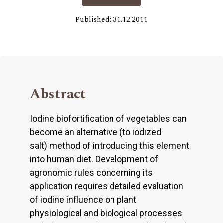
Published: 31.12.2011
Abstract
Iodine biofortification of vegetables can
become an alternative (to iodized
salt) method of introducing this element
into human diet. Development of
agronomic rules concerning its
application requires detailed evaluation
of iodine influence on plant
physiological and biological processes