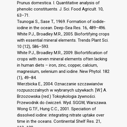
Prunus domestica. I. Quantitative analysis of
phenolic constituents. J. Sci. Food Agricult. 10,
63–71.
Tsunogai S., Sase T., 1969. Formation of iodide-
iodine in the ocean. Deep-Sea Res. 16, 489–496.
White P.J., Broadley M.R., 2005. Biofortifying crops
with essential mineral elements. Trends Plant Sci.
10 (12), 586–593.
White P.J., Broadley M.R., 2009. Biofortification of
crops with seven mineral elements often lacking
in human diets – iron, zinc, copper, calcium,
magnesium, selenium and iodine. New Phytol. 182
(1), 49–84.
Wierzbicka E., 2004. Oznaczanie szczawianów
rozpuszczalnych w wybranych używkach. [W:] A.
Brzozowska (red.) Toksykologia żywności.
Przewodnik do ćwiczeń. Wyd. SGGW, Warszawa.
Wong G.T.F., Hung C.C., 2001. Speciation of
dissolved iodine: integrating nitrate uptake over
time in the oceans. Continental Shelf Res. 21,