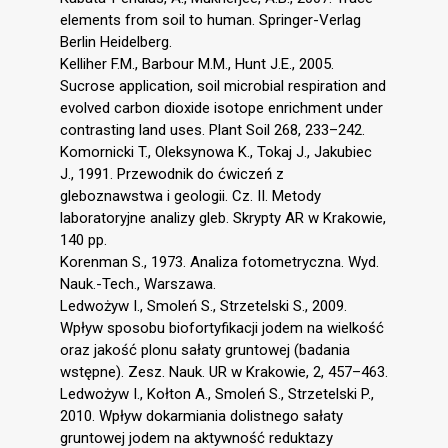
elements from soil to human. Springer-Verlag
Berlin Heidelberg.
Kelliher F.M., Barbour M.M., Hunt J.E., 2005.
Sucrose application, soil microbial respiration and
evolved carbon dioxide isotope enrichment under
contrasting land uses. Plant Soil 268, 233–242.
Komornicki T., Oleksynowa K., Tokaj J., Jakubiec
J., 1991. Przewodnik do ćwiczeń z
gleboznawstwa i geologii. Cz. II. Metody
laboratoryjne analizy gleb. Skrypty AR w Krakowie,
140 pp.
Korenman S., 1973. Analiza fotometryczna. Wyd.
Nauk.-Tech., Warszawa.
Ledwożyw I., Smoleń S., Strzetelski S., 2009.
Wpływ sposobu biofortyfikacji jodem na wielkość
oraz jakość plonu sałaty gruntowej (badania
wstępne). Zesz. Nauk. UR w Krakowie, 2, 457–463.
Ledwożyw I., Kołton A., Smoleń S., Strzetelski P.,
2010. Wpływ dokarmiania dolistnego sałaty
gruntowej jodem na aktywność reduktazy