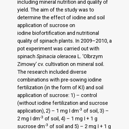
including mineral nutrition and quality of
yield. The aim of the study was to
determine the effect of iodine and soil
application of sucrose on
iodine biofortification and nutritional
quality of spinach plants. In 2009–2010, a
pot experiment was carried out with
spinach
Spinacia oleracea
L. ‘Olbrzym
Zimowy’ cv. cultivation on mineral soil.
The research included diverse
combinations with pre-sowing iodine
fertilization (in the form of KI) and soil
application of sucrose: 1) – control
(without iodine fertilization and sucrose
-3
application), 2) – 1 mg I dm
of soil, 3) –
-3
2 mg I dm
of soil, 4) – 1 mg I + 1 g
-3
sucrose dm
of soil and 5) – 2 mg I + 1 g