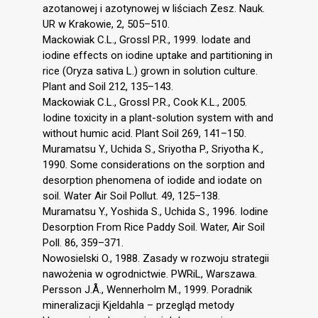
azotanowej i azotynowej w liściach Zesz. Nauk.
UR w Krakowie, 2, 505–510.
Mackowiak C.L., Grossl P.R., 1999. Iodate and
iodine effects on iodine uptake and partitioning in
rice (Oryza sativa L.) grown in solution culture.
Plant and Soil 212, 135–143.
Mackowiak C.L., Grossl P.R., Cook K.L., 2005.
Iodine toxicity in a plant-solution system with and
without humic acid. Plant Soil 269, 141–150.
Muramatsu Y., Uchida S., Sriyotha P., Sriyotha K.,
1990. Some considerations on the sorption and
desorption phenomena of iodide and iodate on
soil. Water Air Soil Pollut. 49, 125–138.
Muramatsu Y., Yoshida S., Uchida S., 1996. Iodine
Desorption From Rice Paddy Soil. Water, Air Soil
Poll. 86, 359–371.
Nowosielski O., 1988. Zasady w rozwoju strategii
nawożenia w ogrodnictwie. PWRiL, Warszawa.
Persson J.Å., Wennerholm M., 1999. Poradnik
mineralizacji Kjeldahla – przegląd metody