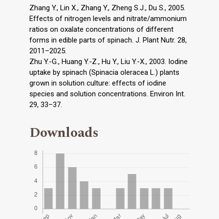
Zhang Y., Lin X., Zhang Y., Zheng S.J., Du S., 2005.
Effects of nitrogen levels and nitrate/ammonium
ratios on oxalate concentrations of different
forms in edible parts of spinach. J. Plant Nutr. 28,
2011–2025.
Zhu Y.-G., Huang Y.-Z., Hu Y., Liu Y.-X., 2003. Iodine
uptake by spinach (Spinacia oleracea L.) plants
grown in solution culture: effects of iodine
species and solution concentrations. Environ Int.
29, 33–37.
Downloads