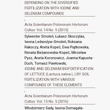
DEPENDING ON THE DIVERSIFIED
FERTILIZATION WITH IODINE AND
SELENIUM COMPOUNDS
,
Acta Scientiarum Polonorum Hortorum
Cultus: Vol. 14 No. 5 (2015)
Sylwester Smoleń, Łukasz Skoczylas,
Iwona Ledwożyw-Smoleń, Roksana
Rakoczy, Aneta Kopeć, Ewa Piątkowska,
Renata Bieżanowska-Kopeć, Mirosław
Pysz, Aneta Koronowicz, Joanna Kapusta-
Duch, Tomasz Pawłowski,
IODINE AND SELENIUM BIOFORTIFICATION
OF LETTUCE (Lactuca sativa L.) BY SOIL
FERTILIZATION WITH VARIOUS
COMPOUNDS OF THESE ELEMENTS
,
Acta Scientiarum Polonorum Hortorum
Cultus: Vol. 15 No. 5 (2016)
Włodzimierz Sady, Iwona Domagała-