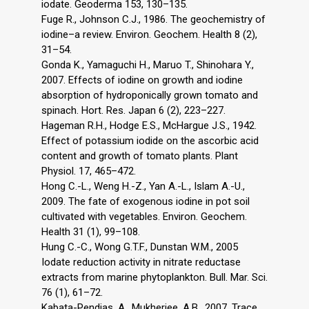
iodate. Geoderma 153, 130–135.
Fuge R., Johnson C.J., 1986. The geochemistry of
iodine–a review. Environ. Geochem. Health 8 (2),
31–54.
Gonda K., Yamaguchi H., Maruo T., Shinohara Y.,
2007. Effects of iodine on growth and iodine
absorption of hydroponically grown tomato and
spinach. Hort. Res. Japan 6 (2), 223–227.
Hageman R.H., Hodge E.S., McHargue J.S., 1942.
Effect of potassium iodide on the ascorbic acid
content and growth of tomato plants. Plant
Physiol. 17, 465–472.
Hong C.-L., Weng H.-Z., Yan A.-L., Islam A.-U.,
2009. The fate of exogenous iodine in pot soil
cultivated with vegetables. Environ. Geochem.
Health 31 (1), 99–108.
Hung C.-C., Wong G.T.F., Dunstan W.M., 2005
Iodate reduction activity in nitrate reductase
extracts from marine phytoplankton. Bull. Mar. Sci.
76 (1), 61–72.
Kabata-Pendias, A., Mukherjee, A.B., 2007. Trace