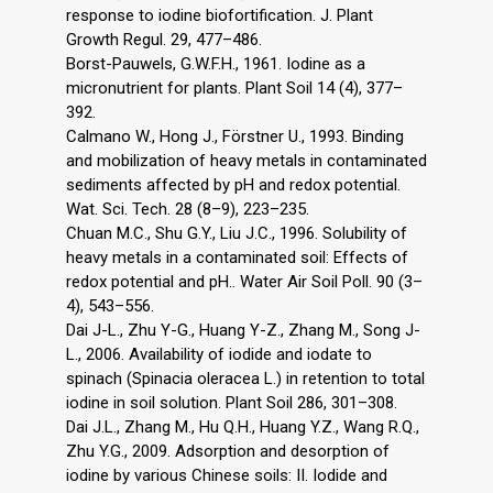
response to iodine biofortification. J. Plant
Growth Regul. 29, 477–486.
Borst-Pauwels, G.W.F.H., 1961. Iodine as a
micronutrient for plants. Plant Soil 14 (4), 377–
392.
Calmano W., Hong J., Förstner U., 1993. Binding
and mobilization of heavy metals in contaminated
sediments affected by pH and redox potential.
Wat. Sci. Tech. 28 (8–9), 223–235.
Chuan M.C., Shu G.Y., Liu J.C., 1996. Solubility of
heavy metals in a contaminated soil: Effects of
redox potential and pH.. Water Air Soil Poll. 90 (3–
4), 543–556.
Dai J-L., Zhu Y-G., Huang Y-Z., Zhang M., Song J-
L., 2006. Availability of iodide and iodate to
spinach (Spinacia oleracea L.) in retention to total
iodine in soil solution. Plant Soil 286, 301–308.
Dai J.L., Zhang M., Hu Q.H., Huang Y.Z., Wang R.Q.,
Zhu Y.G., 2009. Adsorption and desorption of
iodine by various Chinese soils: II. Iodide and