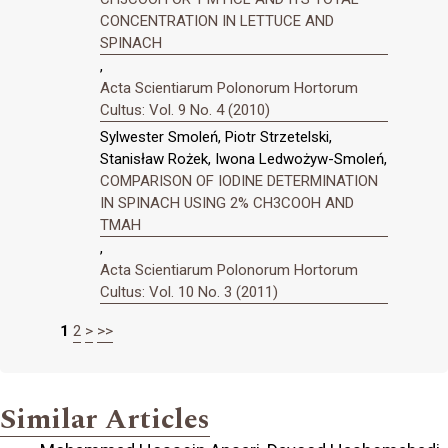
CONCENTRATION IN LETTUCE AND
SPINACH
,
Acta Scientiarum Polonorum Hortorum
Cultus: Vol. 9 No. 4 (2010)
Sylwester Smoleń, Piotr Strzetelski,
Stanisław Rożek, Iwona Ledwożyw-Smoleń,
COMPARISON OF IODINE DETERMINATION
IN SPINACH USING 2% CH3COOH AND
TMAH
,
Acta Scientiarum Polonorum Hortorum
Cultus: Vol. 10 No. 3 (2011)
1
2
>
>>
Similar Articles