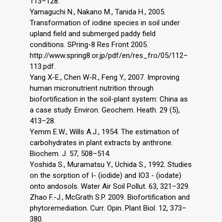
113–128.
Yamaguchi N., Nakano M., Tanida H., 2005.
Transformation of iodine species in soil under
upland field and submerged paddy field
conditions. SPring-8 Res Front 2005.
http://www.spring8.or.jp/pdf/en/res_fro/05/112–
113.pdf.
Yang X-E., Chen W-R., Feng Y., 2007. Improving
human micronutrient nutrition through
biofortification in the soil-plant system: China as
a case study. Environ. Geochem. Heath. 29 (5),
413–28.
Yemm E.W., Wills A.J., 1954. The estimation of
carbohydrates in plant extracts by anthrone.
Biochem. J. 57, 508–514.
Yoshida S., Muramatsu Y., Uchida S., 1992. Studies
on the sorption of I- (iodide) and IO3 - (iodate)
onto andosols. Water Air Soil Pollut. 63, 321–329.
Zhao F.-J., McGrath S.P. 2009. Biofortification and
phytoremediation. Curr. Opin. Plant Biol. 12, 373–
380.