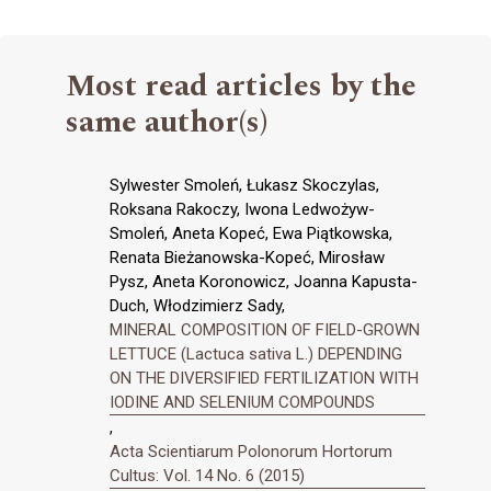
Most read articles by the
same author(s)
Sylwester Smoleń, Łukasz Skoczylas,
Roksana Rakoczy, Iwona Ledwożyw-
Smoleń, Aneta Kopeć, Ewa Piątkowska,
Renata Bieżanowska-Kopeć, Mirosław
Pysz, Aneta Koronowicz, Joanna Kapusta-
Duch, Włodzimierz Sady,
MINERAL COMPOSITION OF FIELD-GROWN
LETTUCE (Lactuca sativa L.) DEPENDING
ON THE DIVERSIFIED FERTILIZATION WITH
IODINE AND SELENIUM COMPOUNDS
,
Acta Scientiarum Polonorum Hortorum
Cultus: Vol. 14 No. 6 (2015)