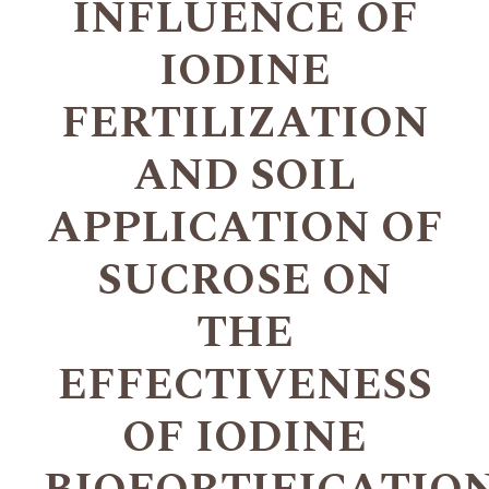
INFLUENCE OF
IODINE
FERTILIZATION
AND SOIL
APPLICATION OF
SUCROSE ON
THE
EFFECTIVENESS
OF IODINE