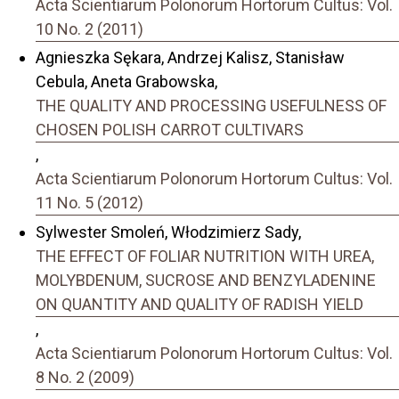
Acta Scientiarum Polonorum Hortorum Cultus: Vol.
10 No. 2 (2011)
Agnieszka Sękara, Andrzej Kalisz, Stanisław
Cebula, Aneta Grabowska,
THE QUALITY AND PROCESSING USEFULNESS OF
CHOSEN POLISH CARROT CULTIVARS
,
Acta Scientiarum Polonorum Hortorum Cultus: Vol.
11 No. 5 (2012)
Sylwester Smoleń, Włodzimierz Sady,
THE EFFECT OF FOLIAR NUTRITION WITH UREA,
MOLYBDENUM, SUCROSE AND BENZYLADENINE
ON QUANTITY AND QUALITY OF RADISH YIELD
,
Acta Scientiarum Polonorum Hortorum Cultus: Vol.
8 No. 2 (2009)