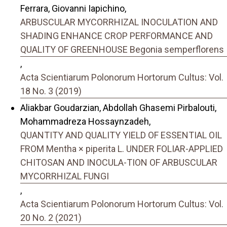
Ferrara, Giovanni Iapichino,
ARBUSCULAR MYCORRHIZAL INOCULATION AND
SHADING ENHANCE CROP PERFORMANCE AND
QUALITY OF GREENHOUSE Begonia semperflorens
,
Acta Scientiarum Polonorum Hortorum Cultus: Vol.
18 No. 3 (2019)
Aliakbar Goudarzian, Abdollah Ghasemi Pirbalouti,
Mohammadreza Hossaynzadeh,
QUANTITY AND QUALITY YIELD OF ESSENTIAL OIL
FROM Mentha × piperita L. UNDER FOLIAR-APPLIED
CHITOSAN AND INOCULA-TION OF ARBUSCULAR
MYCORRHIZAL FUNGI
,
Acta Scientiarum Polonorum Hortorum Cultus: Vol.
20 No. 2 (2021)