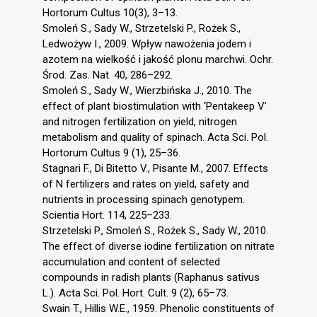
Hortorum Cultus 10(3), 3–13.
Smoleń S., Sady W., Strzetelski P., Rożek S.,
Ledwożyw I., 2009. Wpływ nawożenia jodem i
azotem na wielkość i jakość plonu marchwi. Ochr.
Środ. Zas. Nat. 40, 286–292.
Smoleń S., Sady W., Wierzbińska J., 2010. The
effect of plant biostimulation with ‘Pentakeep V’
and nitrogen fertilization on yield, nitrogen
metabolism and quality of spinach. Acta Sci. Pol.
Hortorum Cultus 9 (1), 25–36.
Stagnari F., Di Bitetto V., Pisante M., 2007. Effects
of N fertilizers and rates on yield, safety and
nutrients in processing spinach genotypem.
Scientia Hort. 114, 225–233.
Strzetelski P., Smoleń S., Rożek S., Sady W., 2010.
The effect of diverse iodine fertilization on nitrate
accumulation and content of selected
compounds in radish plants (Raphanus sativus
L.). Acta Sci. Pol. Hort. Cult. 9 (2), 65–73.
Swain T., Hillis W.E., 1959. Phenolic constituents of