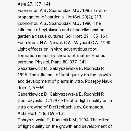
Asia 27, 137–141.
Economou A.S., Spanoudaki M.J., 1985. In vitro
propagation of gardenia. HortSci. 20(2), 213.
Economou A.S., Spanoudaki M.J., 1986. The
influence of cytokinins and gibberellic acid on
gardenia tissue cultures. Sci. Hort. 29, 155–161.
Fuernkranz H.A., Nowak C.A., Maynard C.A., 1990.
Light effects on in vitro adventitious root
formation in axillary shoots of mature Prunus
serotina. Physiol. Plant. 80, 337–341.
Gabarkiewicz B., Gabryszewska E., Rudnicki R.
1995. The influence of light quality on the growth
and development of plants in vitro. Postępy Nauk
Roln. 4, 57–69.
Gabarkiewicz B., Gabryszewska E., Rudnicki R.,
Goszczyńska D., 1997. Effect of light quality on in
vitro growing of Dieffenbachia cv. Compacta.
Acta Hort. 418, 159 –161.
Gabryszewska E., Rudnicki R.M., 1994. The effect
of light quality on the growth and development of