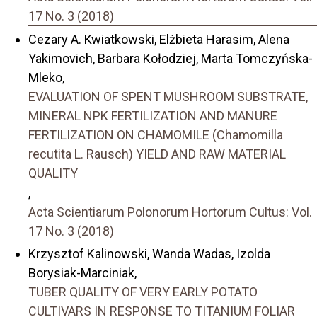
17 No. 3 (2018)
Cezary A. Kwiatkowski, Elżbieta Harasim, Alena
Yakimovich, Barbara Kołodziej, Marta Tomczyńska-
Mleko,
EVALUATION OF SPENT MUSHROOM SUBSTRATE,
MINERAL NPK FERTILIZATION AND MANURE
FERTILIZATION ON CHAMOMILE (Chamomilla
recutita L. Rausch) YIELD AND RAW MATERIAL
QUALITY
,
Acta Scientiarum Polonorum Hortorum Cultus: Vol.
17 No. 3 (2018)
Krzysztof Kalinowski, Wanda Wadas, Izolda
Borysiak-Marciniak,
TUBER QUALITY OF VERY EARLY POTATO
CULTIVARS IN RESPONSE TO TITANIUM FOLIAR