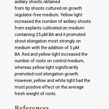
axillary shoots obtained
from tip shoots cultured on growth
regulator-free medium. Yellow light
increased the number of axillary shoots
from explants cultivated on medium
containing 25 μM BA and it promoted
shoot elongation most strongly on
medium with the addition of 5 μM
BA. Red and yellow light increased the
number of roots on control medium,
whereas yellow light significantly
promoted root elongation growth.
However, yellow and white light had the
most positive effect on the average
fresh weight of roots.
References