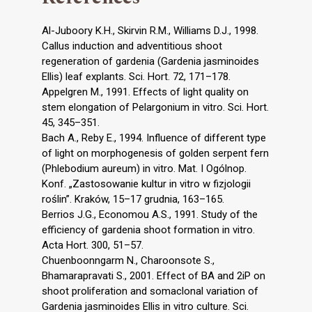
Al-Juboory K.H., Skirvin R.M., Williams D.J., 1998.
Callus induction and adventitious shoot
regeneration of gardenia (Gardenia jasminoides
Ellis) leaf explants. Sci. Hort. 72, 171–178.
Appelgren M., 1991. Effects of light quality on
stem elongation of Pelargonium in vitro. Sci. Hort.
45, 345–351.
Bach A., Reby E., 1994. Influence of different type
of light on morphogenesis of golden serpent fern
(Phlebodium aureum) in vitro. Mat. I Ogólnop.
Konf. „Zastosowanie kultur in vitro w fizjologii
roślin”. Kraków, 15–17 grudnia, 163–165.
Berrios J.G., Economou A.S., 1991. Study of the
efficiency of gardenia shoot formation in vitro.
Acta Hort. 300, 51–57.
Chuenboonngarm N., Charoonsote S.,
Bhamarapravati S., 2001. Effect of BA and 2iP on
shoot proliferation and somaclonal variation of
Gardenia jasminoides Ellis in vitro culture. Sci.