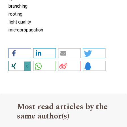
branching
rooting
light quality
micropropagation
0
Most read articles by the
same author(s)