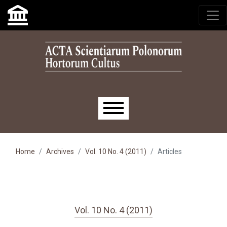
Skip to main navigation menu
Skip to main content
Skip to site footer
Main menu
Home
Archives
Vol. 10 No. 4 (2011)
Articles
Vol. 10 No. 4 (2011)