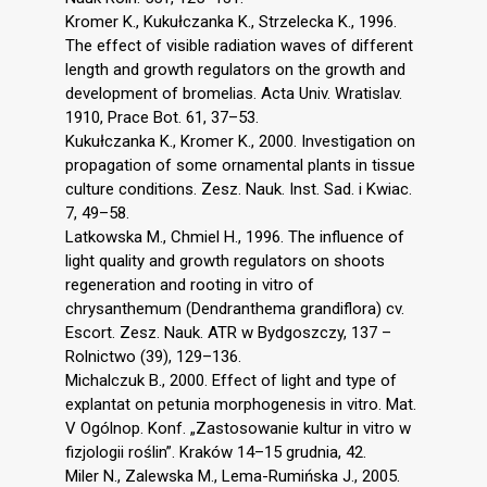
Kromer K., Kukułczanka K., Strzelecka K., 1996.
The effect of visible radiation waves of different
length and growth regulators on the growth and
development of bromelias. Acta Univ. Wratislav.
1910, Prace Bot. 61, 37–53.
Kukułczanka K., Kromer K., 2000. Investigation on
propagation of some ornamental plants in tissue
culture conditions. Zesz. Nauk. Inst. Sad. i Kwiac.
7, 49–58.
Latkowska M., Chmiel H., 1996. The influence of
light quality and growth regulators on shoots
regeneration and rooting in vitro of
chrysanthemum (Dendranthema grandiflora) cv.
Escort. Zesz. Nauk. ATR w Bydgoszczy, 137 –
Rolnictwo (39), 129–136.
Michalczuk B., 2000. Effect of light and type of
explantat on petunia morphogenesis in vitro. Mat.
V Ogólnop. Konf. „Zastosowanie kultur in vitro w
fizjologii roślin”. Kraków 14–15 grudnia, 42.
Miler N., Zalewska M., Lema-Rumińska J., 2005.