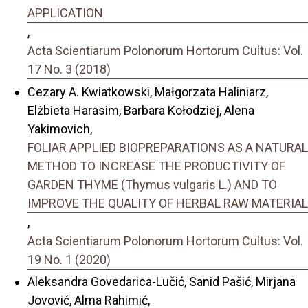
APPLICATION
,
Acta Scientiarum Polonorum Hortorum Cultus: Vol.
17 No. 3 (2018)
Cezary A. Kwiatkowski, Małgorzata Haliniarz,
Elżbieta Harasim, Barbara Kołodziej, Alena
Yakimovich,
FOLIAR APPLIED BIOPREPARATIONS AS A NATURAL
METHOD TO INCREASE THE PRODUCTIVITY OF
GARDEN THYME (Thymus vulgaris L.) AND TO
IMPROVE THE QUALITY OF HERBAL RAW MATERIAL
,
Acta Scientiarum Polonorum Hortorum Cultus: Vol.
19 No. 1 (2020)
Aleksandra Govedarica-Lučić, Sanid Pašić, Mirjana
Jovović, Alma Rahimić,