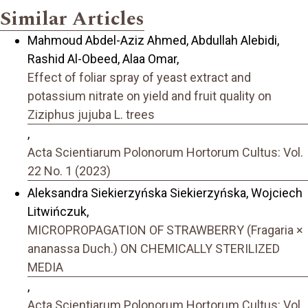
Similar Articles
Mahmoud Abdel-Aziz Ahmed, Abdullah Alebidi,
Rashid Al-Obeed, Alaa Omar,
Effect of foliar spray of yeast extract and
potassium nitrate on yield and fruit quality on
Ziziphus jujuba L. trees
,
Acta Scientiarum Polonorum Hortorum Cultus: Vol.
22 No. 1 (2023)
Aleksandra Siekierzyńska Siekierzyńska, Wojciech
Litwińczuk,
MICROPROPAGATION OF STRAWBERRY (Fragaria ×
ananassa Duch.) ON CHEMICALLY STERILIZED
MEDIA
,
Acta Scientiarum Polonorum Hortorum Cultus: Vol.