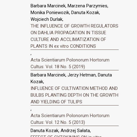
Barbara Marcinek, Marzena Parzymies,
Monika Poniewozik, Danuta Kozak,
Wojciech Durlak,
THE INFLUENCE OF GROWTH REGULATORS
ON DAHLIA PROPAGATION IN TISSUE
CULTURE AND ACCLIMATIZATION OF
PLANTS IN ex vitro CONDITIONS
,
Acta Scientiarum Polonorum Hortorum
Cultus: Vol. 18 No. 5 (2019)
Barbara Marcinek, Jerzy Hetman, Danuta
Kozak,
INFLUENCE OF CULTIVATION METHOD AND
BULBS PLANTING DEPTH ON THE GROWTH
AND YIELDING OF TULIPS
,
Acta Scientiarum Polonorum Hortorum
Cultus: Vol. 12 No. 5 (2013)
Danuta Kozak, Andrzej Sałata,