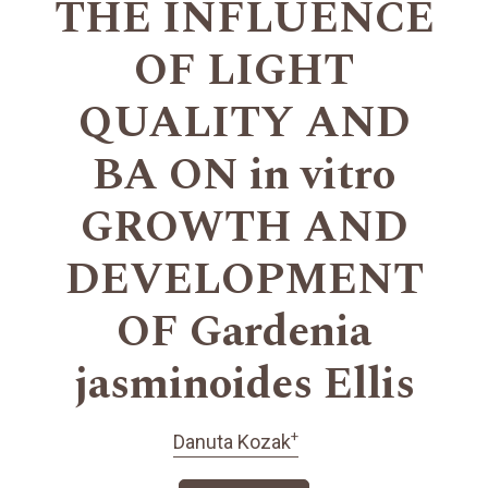
THE INFLUENCE
OF LIGHT
QUALITY AND
BA ON in vitro
GROWTH AND
DEVELOPMENT
OF Gardenia
jasminoides Ellis
+
Danuta Kozak