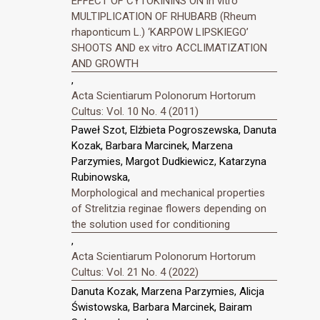
EFFECT OF CYTOKININS ON in vitro
MULTIPLICATION OF RHUBARB (Rheum
rhaponticum L.) ‘KARPOW LIPSKIEGO’
SHOOTS AND ex vitro ACCLIMATIZATION
AND GROWTH
,
Acta Scientiarum Polonorum Hortorum
Cultus: Vol. 10 No. 4 (2011)
Paweł Szot, Elżbieta Pogroszewska, Danuta
Kozak, Barbara Marcinek, Marzena
Parzymies, Margot Dudkiewicz, Katarzyna
Rubinowska,
Morphological and mechanical properties
of Strelitzia reginae flowers depending on
the solution used for conditioning
,
Acta Scientiarum Polonorum Hortorum
Cultus: Vol. 21 No. 4 (2022)
Danuta Kozak, Marzena Parzymies, Alicja
Świstowska, Barbara Marcinek, Bairam