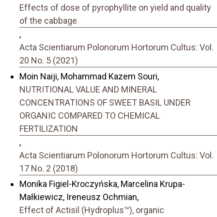
Effects of dose of pyrophyllite on yield and quality
of the cabbage
,
Acta Scientiarum Polonorum Hortorum Cultus: Vol.
20 No. 5 (2021)
Moin Naiji, Mohammad Kazem Souri,
NUTRITIONAL VALUE AND MINERAL
CONCENTRATIONS OF SWEET BASIL UNDER
ORGANIC COMPARED TO CHEMICAL
FERTILIZATION
,
Acta Scientiarum Polonorum Hortorum Cultus: Vol.
17 No. 2 (2018)
Monika Figiel-Kroczyńska, Marcelina Krupa-
Małkiewicz, Ireneusz Ochmian,
Effect of Actisil (Hydroplus™), organic