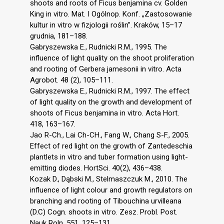
shoots and roots of Ficus benjamina cv. Golden
King in vitro. Mat. I Ogólnop. Konf. „Zastosowanie
kultur in vitro w fizjologii roślin”. Kraków, 15–17
grudnia, 181–188.
Gabryszewska E., Rudnicki R.M., 1995. The
influence of light quality on the shoot proliferation
and rooting of Gerbera jamesonii in vitro. Acta
Agrobot. 48 (2), 105–111.
Gabryszewska E., Rudnicki R.M., 1997. The effect
of light quality on the growth and development of
shoots of Ficus benjamina in vitro. Acta Hort.
418, 163–167.
Jao R-Ch., Lai Ch-CH., Fang W., Chang S-F., 2005.
Effect of red light on the growth of Zantedeschia
plantlets in vitro and tuber formation using light-
emitting diodes. HortSci. 40(2), 436–438.
Kozak D., Dąbski M., Stelmaszczuk M., 2010. The
influence of light colour and growth regulators on
branching and rooting of Tibouchina urvilleana
(D.C) Cogn. shoots in vitro. Zesz. Probl. Post.
Nauk Roln. 551, 125–131.