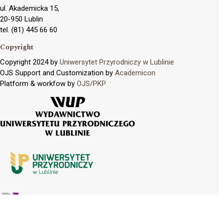
ul. Akademicka 15,
20-950 Lublin
tel. (81) 445 66 60
Copyright
Copyright 2024 by
Uniwersytet Przyrodniczy w Lublinie
OJS Support and Customization by
Academicon
Platform & workfow by
OJS/PKP