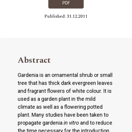
PDF
Published: 31.12.2011
Abstract
Gardenia is an ornamental shrub or small
tree that has thick dark evergreen leaves
and fragrant flowers of white colour. It is
used as a garden plant in the mild
climate as well as a flowering potted
plant. Many studies have been taken to
propagate gardenia
in
vitro
and to reduce
the time necessary for the introduction