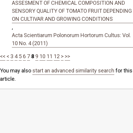
ASSESMENT OF CHEMICAL COMPOSITION AND
SENSORY QUALITY OF TOMATO FRUIT DEPENDING
ON CULTIVAR AND GROWING CONDITIONS
,
Acta Scientiarum Polonorum Hortorum Cultus: Vol.
10 No. 4 (2011)
<<
<
3
4
5
6
7
8
9
10
11
12
>
>>
You may also
start an advanced similarity search
for this
article.