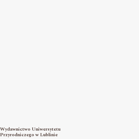
Wydawnictwo Uniwersytetu
Przyrodniczego w Lublinie