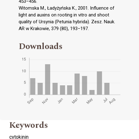
453–456.
Witomska M., Ładyżyńska K., 2001. Influence of
light and auxins on rooting in vitro and shoot
quality of Ursynia (Petunia hybrida). Zesz. Nauk.
AR w Krakowie, 379 (80), 193–197.
Downloads
Keywords
cytokinin