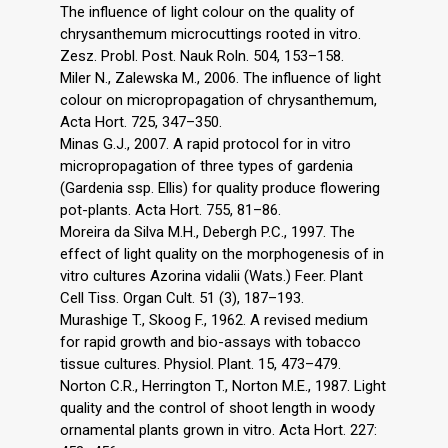
The influence of light colour on the quality of
chrysanthemum microcuttings rooted in vitro.
Zesz. Probl. Post. Nauk Roln. 504, 153–158.
Miler N., Zalewska M., 2006. The influence of light
colour on micropropagation of chrysanthemum,
Acta Hort. 725, 347–350.
Minas G.J., 2007. A rapid protocol for in vitro
micropropagation of three types of gardenia
(Gardenia ssp. Ellis) for quality produce flowering
pot-plants. Acta Hort. 755, 81–86.
Moreira da Silva M.H., Debergh P.C., 1997. The
effect of light quality on the morphogenesis of in
vitro cultures Azorina vidalii (Wats.) Feer. Plant
Cell Tiss. Organ Cult. 51 (3), 187–193.
Murashige T., Skoog F., 1962. A revised medium
for rapid growth and bio-assays with tobacco
tissue cultures. Physiol. Plant. 15, 473–479.
Norton C.R., Herrington T., Norton M.E., 1987. Light
quality and the control of shoot length in woody
ornamental plants grown in vitro. Acta Hort. 227: