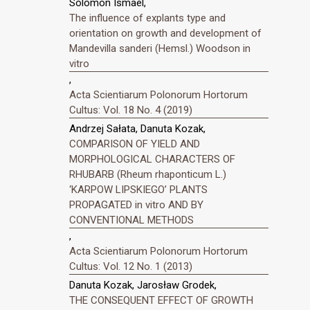
Solomon Ismael,
The influence of explants type and
orientation on growth and development of
Mandevilla sanderi (Hemsl.) Woodson in
vitro
,
Acta Scientiarum Polonorum Hortorum
Cultus: Vol. 18 No. 4 (2019)
Andrzej Sałata, Danuta Kozak,
COMPARISON OF YIELD AND
MORPHOLOGICAL CHARACTERS OF
RHUBARB (Rheum rhaponticum L.)
‘KARPOW LIPSKIEGO’ PLANTS
PROPAGATED in vitro AND BY
CONVENTIONAL METHODS
,
Acta Scientiarum Polonorum Hortorum
Cultus: Vol. 12 No. 1 (2013)
Danuta Kozak, Jarosław Grodek,
THE CONSEQUENT EFFECT OF GROWTH