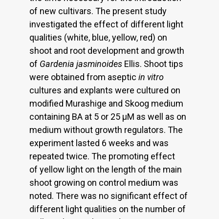
of new cultivars. The present study
investigated the effect of different light
qualities (white, blue, yellow, red) on
shoot and root development and growth
of
Gardenia jasminoides
Ellis. Shoot tips
were obtained from aseptic
in vitro
cultures and explants were cultured on
modified Murashige and Skoog medium
containing BA at 5 or 25 μM as well as on
medium without growth regulators. The
experiment lasted 6 weeks and was
repeated twice. The promoting effect
of yellow light on the length of the main
shoot growing on control medium was
noted. There was no significant effect of
different light qualities on the number of