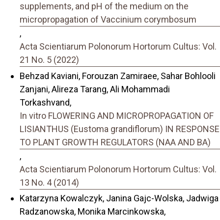
supplements, and pH of the medium on the
micropropagation of Vaccinium corymbosum
,
Acta Scientiarum Polonorum Hortorum Cultus: Vol.
21 No. 5 (2022)
Behzad Kaviani, Forouzan Zamiraee, Sahar Bohlooli
Zanjani, Alireza Tarang, Ali Mohammadi
Torkashvand,
In vitro FLOWERING AND MICROPROPAGATION OF
LISIANTHUS (Eustoma grandiflorum) IN RESPONSE
TO PLANT GROWTH REGULATORS (NAA AND BA)
,
Acta Scientiarum Polonorum Hortorum Cultus: Vol.
13 No. 4 (2014)
Katarzyna Kowalczyk, Janina Gajc-Wolska, Jadwiga
Radzanowska, Monika Marcinkowska,