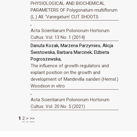
PHYSIOLOGICAL AND BIOCHEMICAL
PARAMETERS OF Polygonatum multiflorum
(L.) All. ‘Variegatum’ CUT SHOOTS
,
Acta Scientiarum Polonorum Hortorum
Cultus: Vol. 13 No. 1 (2014)
Danuta Kozak, Marzena Parzymies, Alicja
Świstowska, Barbara Marcinek, Elżbieta
Pogroszewska,
The influence of growth regulators and
explant position on the growth and
development of Mandevilla sanderi (Hemsl.)
Woodson in vitro
,
Acta Scientiarum Polonorum Hortorum
Cultus: Vol. 20 No. 5 (2021)
1
2
>
>>