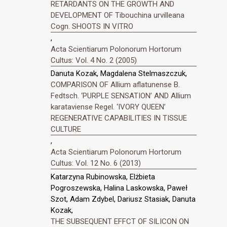
RETARDANTS ON THE GROWTH AND
DEVELOPMENT OF Tibouchina urvilleana
Cogn. SHOOTS IN VITRO
,
Acta Scientiarum Polonorum Hortorum
Cultus: Vol. 4 No. 2 (2005)
Danuta Kozak, Magdalena Stelmaszczuk,
COMPARISON OF Allium aflatunense B.
Fedtsch. ‘PURPLE SENSATION’ AND Allium
karataviense Regel. ‘IVORY QUEEN’
REGENERATIVE CAPABILITIES IN TISSUE
CULTURE
,
Acta Scientiarum Polonorum Hortorum
Cultus: Vol. 12 No. 6 (2013)
Katarzyna Rubinowska, Elżbieta
Pogroszewska, Halina Laskowska, Paweł
Szot, Adam Zdybel, Dariusz Stasiak, Danuta
Kozak,
THE SUBSEQUENT EFFCT OF SILICON ON