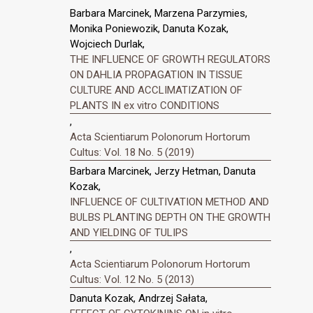
Barbara Marcinek, Marzena Parzymies,
Monika Poniewozik, Danuta Kozak,
Wojciech Durlak,
THE INFLUENCE OF GROWTH REGULATORS
ON DAHLIA PROPAGATION IN TISSUE
CULTURE AND ACCLIMATIZATION OF
PLANTS IN ex vitro CONDITIONS
,
Acta Scientiarum Polonorum Hortorum
Cultus: Vol. 18 No. 5 (2019)
Barbara Marcinek, Jerzy Hetman, Danuta
Kozak,
INFLUENCE OF CULTIVATION METHOD AND
BULBS PLANTING DEPTH ON THE GROWTH
AND YIELDING OF TULIPS
,
Acta Scientiarum Polonorum Hortorum
Cultus: Vol. 12 No. 5 (2013)
Danuta Kozak, Andrzej Sałata,