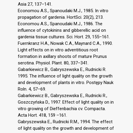
Asia 27, 137–141.
Economou A.S., Spanoudaki M.J., 1985. In vitro
propagation of gardenia. HortSci. 20(2), 213.
Economou A.S., Spanoudaki M.J., 1986. The
influence of cytokinins and gibberellic acid on
gardenia tissue cultures. Sci. Hort. 29, 155–161.
Fuernkranz H.A., Nowak C.A., Maynard C.A., 1990.
Light effects on in vitro adventitious root
formation in axillary shoots of mature Prunus
serotina. Physiol. Plant. 80, 337–341.
Gabarkiewicz B., Gabryszewska E., Rudnicki R.
1995. The influence of light quality on the growth
and development of plants in vitro. Postępy Nauk
Roln. 4, 57–69.
Gabarkiewicz B., Gabryszewska E., Rudnicki R.,
Goszczyńska D., 1997. Effect of light quality on in
vitro growing of Dieffenbachia cv. Compacta.
Acta Hort. 418, 159 –161.
Gabryszewska E., Rudnicki R.M., 1994. The effect
of light quality on the growth and development of