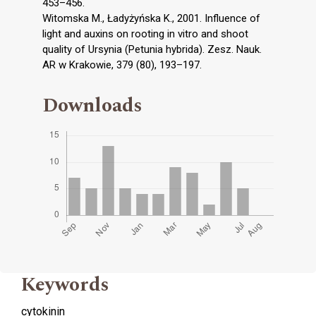
453–456.
Witomska M., Ładyżyńska K., 2001. Influence of
light and auxins on rooting in vitro and shoot
quality of Ursynia (Petunia hybrida). Zesz. Nauk.
AR w Krakowie, 379 (80), 193–197.
Downloads
Keywords
cytokinin