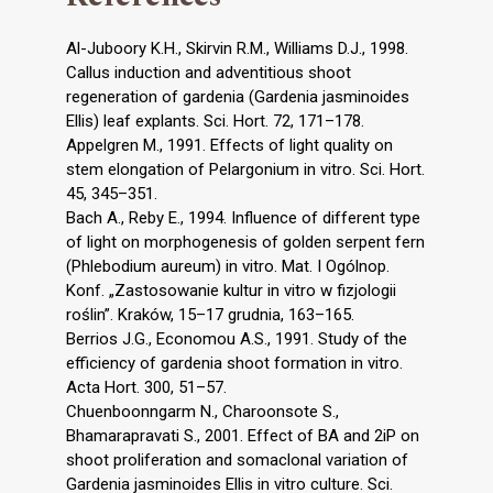
Al-Juboory K.H., Skirvin R.M., Williams D.J., 1998.
Callus induction and adventitious shoot
regeneration of gardenia (Gardenia jasminoides
Ellis) leaf explants. Sci. Hort. 72, 171–178.
Appelgren M., 1991. Effects of light quality on
stem elongation of Pelargonium in vitro. Sci. Hort.
45, 345–351.
Bach A., Reby E., 1994. Influence of different type
of light on morphogenesis of golden serpent fern
(Phlebodium aureum) in vitro. Mat. I Ogólnop.
Konf. „Zastosowanie kultur in vitro w fizjologii
roślin”. Kraków, 15–17 grudnia, 163–165.
Berrios J.G., Economou A.S., 1991. Study of the
efficiency of gardenia shoot formation in vitro.
Acta Hort. 300, 51–57.
Chuenboonngarm N., Charoonsote S.,
Bhamarapravati S., 2001. Effect of BA and 2iP on
shoot proliferation and somaclonal variation of
Gardenia jasminoides Ellis in vitro culture. Sci.