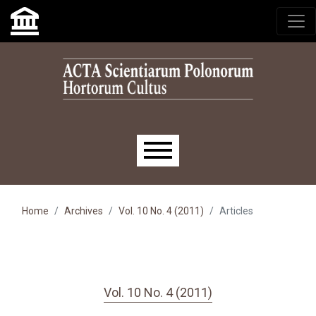
Skip to main navigation menu
Skip to main content
Skip to site footer
Main menu
Home
Archives
Vol. 10 No. 4 (2011)
Articles
Vol. 10 No. 4 (2011)