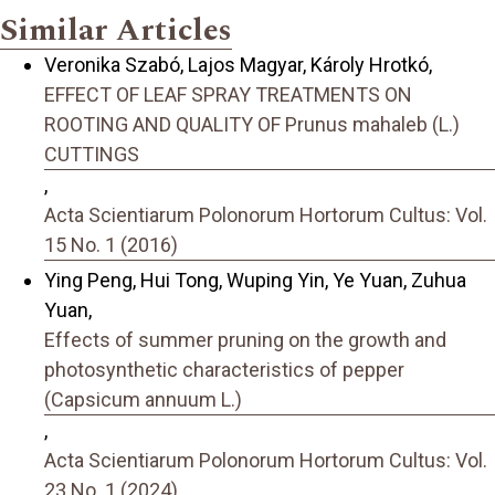
Similar Articles
Veronika Szabó, Lajos Magyar, Károly Hrotkó,
EFFECT OF LEAF SPRAY TREATMENTS ON
ROOTING AND QUALITY OF Prunus mahaleb (L.)
CUTTINGS
,
Acta Scientiarum Polonorum Hortorum Cultus: Vol.
15 No. 1 (2016)
Ying Peng, Hui Tong, Wuping Yin, Ye Yuan, Zuhua
Yuan,
Effects of summer pruning on the growth and
photosynthetic characteristics of pepper
(Capsicum annuum L.)
,
Acta Scientiarum Polonorum Hortorum Cultus: Vol.
23 No. 1 (2024)