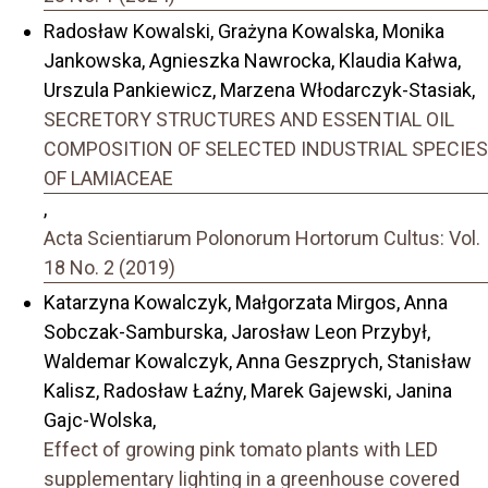
Radosław Kowalski, Grażyna Kowalska, Monika
Jankowska, Agnieszka Nawrocka, Klaudia Kałwa,
Urszula Pankiewicz, Marzena Włodarczyk-Stasiak,
SECRETORY STRUCTURES AND ESSENTIAL OIL
COMPOSITION OF SELECTED INDUSTRIAL SPECIES
OF LAMIACEAE
,
Acta Scientiarum Polonorum Hortorum Cultus: Vol.
18 No. 2 (2019)
Katarzyna Kowalczyk, Małgorzata Mirgos, Anna
Sobczak-Samburska, Jarosław Leon Przybył,
Waldemar Kowalczyk, Anna Geszprych, Stanisław
Kalisz, Radosław Łaźny, Marek Gajewski, Janina
Gajc-Wolska,
Effect of growing pink tomato plants with LED
supplementary lighting in a greenhouse covered