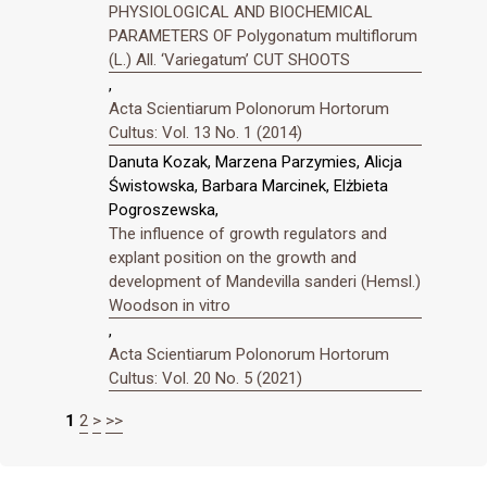
PHYSIOLOGICAL AND BIOCHEMICAL
PARAMETERS OF Polygonatum multiflorum
(L.) All. ‘Variegatum’ CUT SHOOTS
,
Acta Scientiarum Polonorum Hortorum
Cultus: Vol. 13 No. 1 (2014)
Danuta Kozak, Marzena Parzymies, Alicja
Świstowska, Barbara Marcinek, Elżbieta
Pogroszewska,
The influence of growth regulators and
explant position on the growth and
development of Mandevilla sanderi (Hemsl.)
Woodson in vitro
,
Acta Scientiarum Polonorum Hortorum
Cultus: Vol. 20 No. 5 (2021)
1
2
>
>>