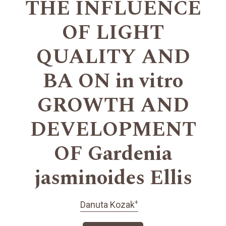
THE INFLUENCE
OF LIGHT
QUALITY AND
BA ON in vitro
GROWTH AND
DEVELOPMENT
OF Gardenia
jasminoides Ellis
+
Danuta Kozak