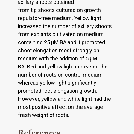
axillary shoots obtained
from tip shoots cultured on growth
regulator-free medium. Yellow light
increased the number of axillary shoots
from explants cultivated on medium
containing 25 μM BA and it promoted
shoot elongation most strongly on
medium with the addition of 5 μM
BA. Red and yellow light increased the
number of roots on control medium,
whereas yellow light significantly
promoted root elongation growth.
However, yellow and white light had the
most positive effect on the average
fresh weight of roots.
References