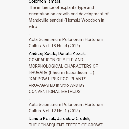
Solomon Ismael,
The influence of explants type and
orientation on growth and development of
Mandevilla sanderi (Hemsl.) Woodson in
vitro
,
Acta Scientiarum Polonorum Hortorum
Cultus: Vol. 18 No. 4 (2019)
Andrzej Sałata, Danuta Kozak,
COMPARISON OF YIELD AND
MORPHOLOGICAL CHARACTERS OF
RHUBARB (Rheum rhaponticum L.)
‘KARPOW LIPSKIEGO’ PLANTS
PROPAGATED in vitro AND BY
CONVENTIONAL METHODS
,
Acta Scientiarum Polonorum Hortorum
Cultus: Vol. 12 No. 1 (2013)
Danuta Kozak, Jarosław Grodek,
THE CONSEQUENT EFFECT OF GROWTH