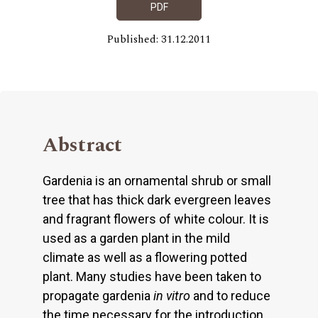
PDF
Published: 31.12.2011
Abstract
Gardenia is an ornamental shrub or small
tree that has thick dark evergreen leaves
and fragrant flowers of white colour. It is
used as a garden plant in the mild
climate as well as a flowering potted
plant. Many studies have been taken to
propagate gardenia
in
vitro
and to reduce
the time necessary for the introduction