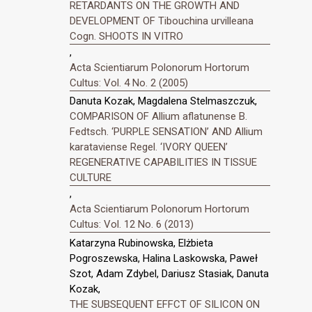
RETARDANTS ON THE GROWTH AND
DEVELOPMENT OF Tibouchina urvilleana
Cogn. SHOOTS IN VITRO
,
Acta Scientiarum Polonorum Hortorum
Cultus: Vol. 4 No. 2 (2005)
Danuta Kozak, Magdalena Stelmaszczuk,
COMPARISON OF Allium aflatunense B.
Fedtsch. ‘PURPLE SENSATION’ AND Allium
karataviense Regel. ‘IVORY QUEEN’
REGENERATIVE CAPABILITIES IN TISSUE
CULTURE
,
Acta Scientiarum Polonorum Hortorum
Cultus: Vol. 12 No. 6 (2013)
Katarzyna Rubinowska, Elżbieta
Pogroszewska, Halina Laskowska, Paweł
Szot, Adam Zdybel, Dariusz Stasiak, Danuta
Kozak,
THE SUBSEQUENT EFFCT OF SILICON ON