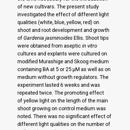
of new cultivars. The present study
investigated the effect of different light
qualities (white, blue, yellow, red) on
shoot and root development and growth
of
Gardenia jasminoides
Ellis. Shoot tips
were obtained from aseptic
in vitro
cultures and explants were cultured on
modified Murashige and Skoog medium
containing BA at 5 or 25 μM as well as on
medium without growth regulators. The
experiment lasted 6 weeks and was
repeated twice. The promoting effect
of yellow light on the length of the main
shoot growing on control medium was
noted. There was no significant effect of
different light qualities on the number of