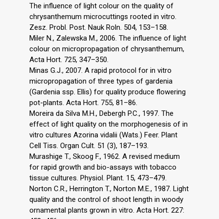
The influence of light colour on the quality of
chrysanthemum microcuttings rooted in vitro.
Zesz. Probl. Post. Nauk Roln. 504, 153–158.
Miler N., Zalewska M., 2006. The influence of light
colour on micropropagation of chrysanthemum,
Acta Hort. 725, 347–350.
Minas G.J., 2007. A rapid protocol for in vitro
micropropagation of three types of gardenia
(Gardenia ssp. Ellis) for quality produce flowering
pot-plants. Acta Hort. 755, 81–86.
Moreira da Silva M.H., Debergh P.C., 1997. The
effect of light quality on the morphogenesis of in
vitro cultures Azorina vidalii (Wats.) Feer. Plant
Cell Tiss. Organ Cult. 51 (3), 187–193.
Murashige T., Skoog F., 1962. A revised medium
for rapid growth and bio-assays with tobacco
tissue cultures. Physiol. Plant. 15, 473–479.
Norton C.R., Herrington T., Norton M.E., 1987. Light
quality and the control of shoot length in woody
ornamental plants grown in vitro. Acta Hort. 227: