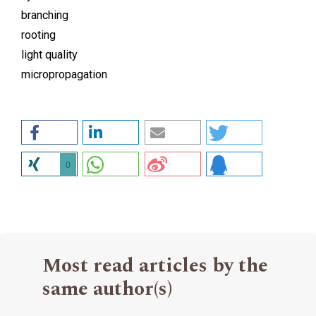
branching
rooting
light quality
micropropagation
0
Most read articles by the
same author(s)