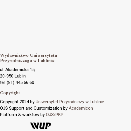
Wydawnictwo Uniwersytetu
Przyrodniczego w Lublinie
ul. Akademicka 15,
20-950 Lublin
tel. (81) 445 66 60
Copyright
Copyright 2024 by
Uniwersytet Przyrodniczy w Lublinie
OJS Support and Customization by
Academicon
Platform & workfow by
OJS/PKP