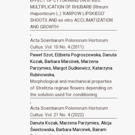
EFFECT OF CYTOKININS ON in vitro
MULTIPLICATION OF RHUBARB (Rheum
rhaponticum L.) ‘KARPOW LIPSKIEGO’
SHOOTS AND ex vitro ACCLIMATIZATION
AND GROWTH
,
Acta Scientiarum Polonorum Hortorum
Cultus: Vol. 10 No. 4 (2011)
Paweł Szot, Elżbieta Pogroszewska, Danuta
Kozak, Barbara Marcinek, Marzena
Parzymies, Margot Dudkiewicz, Katarzyna
Rubinowska,
Morphological and mechanical properties
of Strelitzia reginae flowers depending on
the solution used for conditioning
,
Acta Scientiarum Polonorum Hortorum
Cultus: Vol. 21 No. 4 (2022)
Danuta Kozak, Marzena Parzymies, Alicja
Świstowska, Barbara Marcinek, Bairam