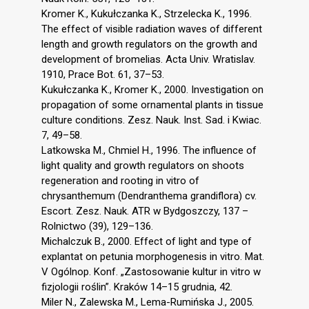
Kromer K., Kukułczanka K., Strzelecka K., 1996.
The effect of visible radiation waves of different
length and growth regulators on the growth and
development of bromelias. Acta Univ. Wratislav.
1910, Prace Bot. 61, 37–53.
Kukułczanka K., Kromer K., 2000. Investigation on
propagation of some ornamental plants in tissue
culture conditions. Zesz. Nauk. Inst. Sad. i Kwiac.
7, 49–58.
Latkowska M., Chmiel H., 1996. The influence of
light quality and growth regulators on shoots
regeneration and rooting in vitro of
chrysanthemum (Dendranthema grandiflora) cv.
Escort. Zesz. Nauk. ATR w Bydgoszczy, 137 –
Rolnictwo (39), 129–136.
Michalczuk B., 2000. Effect of light and type of
explantat on petunia morphogenesis in vitro. Mat.
V Ogólnop. Konf. „Zastosowanie kultur in vitro w
fizjologii roślin”. Kraków 14–15 grudnia, 42.
Miler N., Zalewska M., Lema-Rumińska J., 2005.