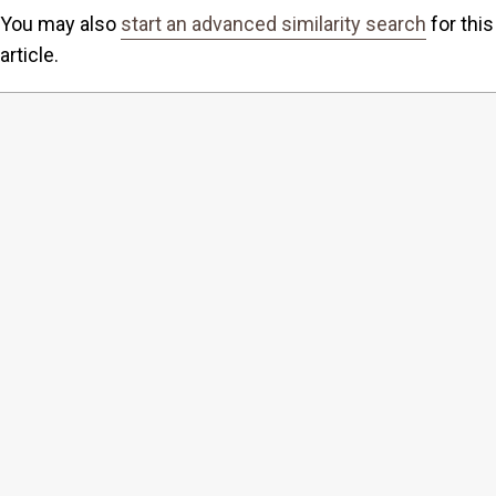
You may also
start an advanced similarity search
for this
article.