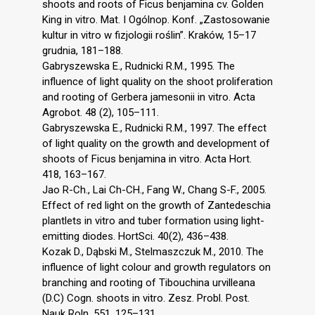
shoots and roots of Ficus benjamina cv. Golden
King in vitro. Mat. I Ogólnop. Konf. „Zastosowanie
kultur in vitro w fizjologii roślin”. Kraków, 15–17
grudnia, 181–188.
Gabryszewska E., Rudnicki R.M., 1995. The
influence of light quality on the shoot proliferation
and rooting of Gerbera jamesonii in vitro. Acta
Agrobot. 48 (2), 105–111.
Gabryszewska E., Rudnicki R.M., 1997. The effect
of light quality on the growth and development of
shoots of Ficus benjamina in vitro. Acta Hort.
418, 163–167.
Jao R-Ch., Lai Ch-CH., Fang W., Chang S-F., 2005.
Effect of red light on the growth of Zantedeschia
plantlets in vitro and tuber formation using light-
emitting diodes. HortSci. 40(2), 436–438.
Kozak D., Dąbski M., Stelmaszczuk M., 2010. The
influence of light colour and growth regulators on
branching and rooting of Tibouchina urvilleana
(D.C) Cogn. shoots in vitro. Zesz. Probl. Post.
Nauk Roln. 551, 125–131.