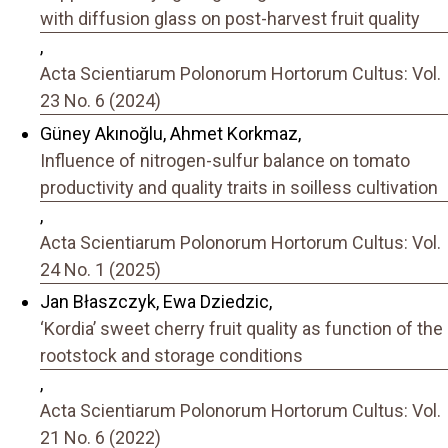
with diffusion glass on post-harvest fruit quality
,
Acta Scientiarum Polonorum Hortorum Cultus: Vol.
23 No. 6 (2024)
Güney Akınoğlu, Ahmet Korkmaz,
Influence of nitrogen-sulfur balance on tomato
productivity and quality traits in soilless cultivation
,
Acta Scientiarum Polonorum Hortorum Cultus: Vol.
24 No. 1 (2025)
Jan Błaszczyk, Ewa Dziedzic,
‘Kordia’ sweet cherry fruit quality as function of the
rootstock and storage conditions
,
Acta Scientiarum Polonorum Hortorum Cultus: Vol.
21 No. 6 (2022)