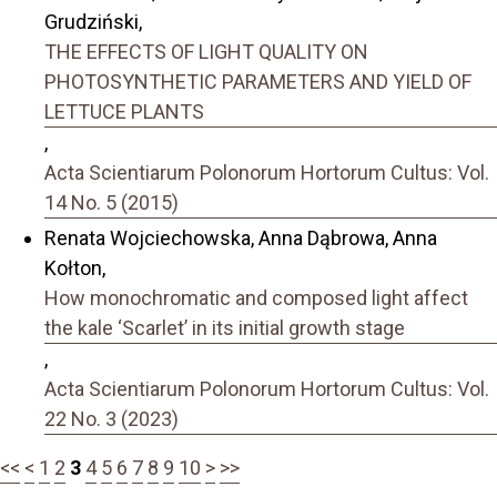
Grudziński,
THE EFFECTS OF LIGHT QUALITY ON
PHOTOSYNTHETIC PARAMETERS AND YIELD OF
LETTUCE PLANTS
,
Acta Scientiarum Polonorum Hortorum Cultus: Vol.
14 No. 5 (2015)
Renata Wojciechowska, Anna Dąbrowa, Anna
Kołton,
How monochromatic and composed light affect
the kale ‘Scarlet’ in its initial growth stage
,
Acta Scientiarum Polonorum Hortorum Cultus: Vol.
22 No. 3 (2023)
<<
<
1
2
3
4
5
6
7
8
9
10
>
>>