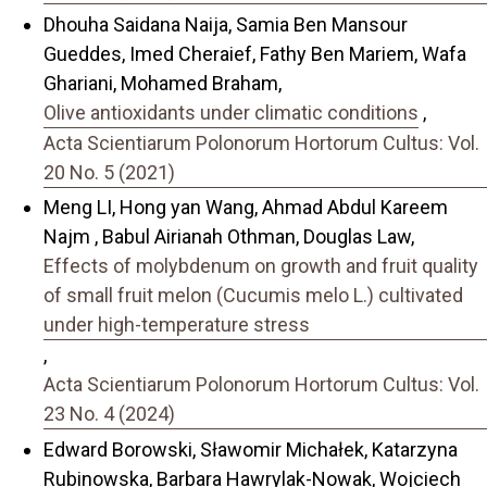
Dhouha Saidana Naija, Samia Ben Mansour
Gueddes, Imed Cheraief, Fathy Ben Mariem, Wafa
Ghariani, Mohamed Braham,
Olive antioxidants under climatic conditions
,
Acta Scientiarum Polonorum Hortorum Cultus: Vol.
20 No. 5 (2021)
Meng LI, Hong yan Wang, Ahmad Abdul Kareem
Najm , Babul Airianah Othman, Douglas Law,
Effects of molybdenum on growth and fruit quality
of small fruit melon (Cucumis melo L.) cultivated
under high-temperature stress
,
Acta Scientiarum Polonorum Hortorum Cultus: Vol.
23 No. 4 (2024)
Edward Borowski, Sławomir Michałek, Katarzyna
Rubinowska, Barbara Hawrylak-Nowak, Wojciech