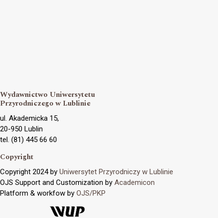
Wydawnictwo Uniwersytetu
Przyrodniczego w Lublinie
ul. Akademicka 15,
20-950 Lublin
tel. (81) 445 66 60
Copyright
Copyright 2024 by
Uniwersytet Przyrodniczy w Lublinie
OJS Support and Customization by
Academicon
Platform & workfow by
OJS/PKP