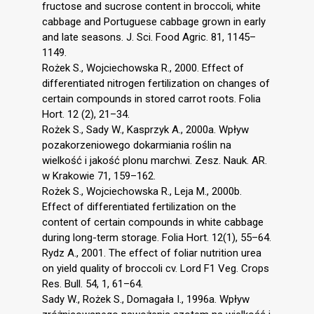
fructose and sucrose content in broccoli, white
cabbage and Portuguese cabbage grown in early
and late seasons. J. Sci. Food Agric. 81, 1145–
1149.
Rożek S., Wojciechowska R., 2000. Effect of
differentiated nitrogen fertilization on changes of
certain compounds in stored carrot roots. Folia
Hort. 12 (2), 21–34.
Rożek S., Sady W., Kasprzyk A., 2000a. Wpływ
pozakorzeniowego dokarmiania roślin na
wielkość i jakość plonu marchwi. Zesz. Nauk. AR.
w Krakowie 71, 159–162.
Rożek S., Wojciechowska R., Leja M., 2000b.
Effect of differentiated fertilization on the
content of certain compounds in white cabbage
during long-term storage. Folia Hort. 12(1), 55–64.
Rydz A., 2001. The effect of foliar nutrition urea
on yield quality of broccoli cv. Lord F1 Veg. Crops
Res. Bull. 54, 1, 61–64.
Sady W., Rożek S., Domagała I., 1996a. Wpływ