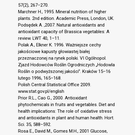
57(2), 267–270.
Marchner H., 1995. Mineral nutrition of higher
plants. 2nd edition. Academic Press, London, UK.
Podsędek A. ,2007. Natural antioxidants and
antioxidant capacity of Brassica vegetables: A
review. LWT 40, 1–11.
Polak A., Elkner K. 1996. Ważniejsze cechy
jakościowe kapusty głowiastej białej
przeznaczonej na rynek polski. VI Ogólnopol.
Zjazd Hodowców Roślin Ogrodniczych „Hodowla
Roślin o podwyższonej jakości”. Kraków 15–16
lutego 1996, 165–168.
Polish Central Statistical Office 2009.
www.stat.gov.pl/english
Prior R.L., Cao G., 2000. Antioxidant
phytochemicals in fruits and vegetables. Diet and
health implications: The role of oxidative stress
and antioxidants in plant and human health. Hort.
Sci. 35, 588–592.
Rosa E., David M., Gomes M.H., 2001 Glucose,