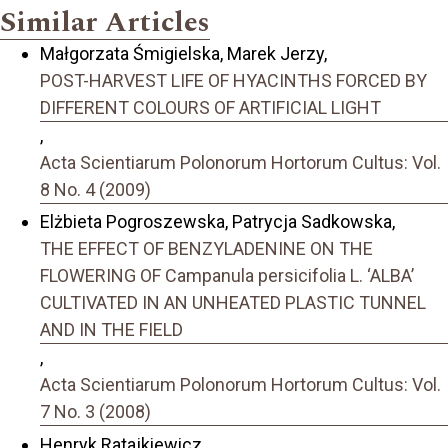
Similar Articles
Małgorzata Śmigielska, Marek Jerzy,
POST-HARVEST LIFE OF HYACINTHS FORCED BY
DIFFERENT COLOURS OF ARTIFICIAL LIGHT
,
Acta Scientiarum Polonorum Hortorum Cultus: Vol.
8 No. 4 (2009)
Elżbieta Pogroszewska, Patrycja Sadkowska,
THE EFFECT OF BENZYLADENINE ON THE
FLOWERING OF Campanula persicifolia L. ‘ALBA’
CULTIVATED IN AN UNHEATED PLASTIC TUNNEL
AND IN THE FIELD
,
Acta Scientiarum Polonorum Hortorum Cultus: Vol.
7 No. 3 (2008)
Henryk Ratajkiewicz,