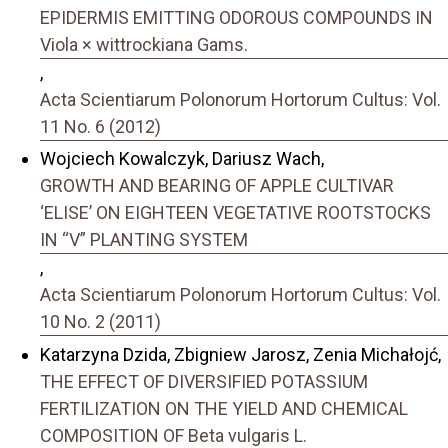
EPIDERMIS EMITTING ODOROUS COMPOUNDS IN
Viola × wittrockiana Gams.
,
Acta Scientiarum Polonorum Hortorum Cultus: Vol.
11 No. 6 (2012)
Wojciech Kowalczyk, Dariusz Wach,
GROWTH AND BEARING OF APPLE CULTIVAR
‘ELISE’ ON EIGHTEEN VEGETATIVE ROOTSTOCKS
IN “V” PLANTING SYSTEM
,
Acta Scientiarum Polonorum Hortorum Cultus: Vol.
10 No. 2 (2011)
Katarzyna Dzida, Zbigniew Jarosz, Zenia Michałojć,
THE EFFECT OF DIVERSIFIED POTASSIUM
FERTILIZATION ON THE YIELD AND CHEMICAL
COMPOSITION OF Beta vulgaris L.