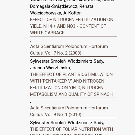
Domagała-Świątkiewicz, Renata
Wojciechowska, A. Kołton,
EFFECT OF NITROGEN FERTILIZATION ON
YIELD, NH4 + AND NO3 - CONTENT OF
WHITE CABBAGE
,
Acta Scientiarum Polonorum Hortorum
Cultus: Vol. 7 No. 2 (2008)
Sylwester Smoleń, Włodzimierz Sady,
Joanna Wierzbińska,
THE EFFECT OF PLANT BIOSTIMULATION
WITH ‘PENTAKEEP V’ AND NITROGEN
FERTILIZATION ON YIELD, NITROGEN
METABOLISM AND QUALITY OF SPINACH
,
Acta Scientiarum Polonorum Hortorum
Cultus: Vol. 9 No. 1 (2010)
Sylwester Smoleń, Włodzimierz Sady,
THE EFFECT OF FOLIAR NUTRITION WITH