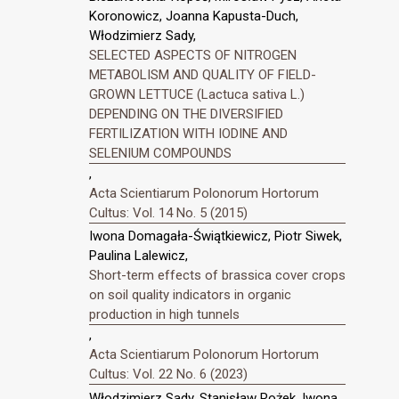
Koronowicz, Joanna Kapusta-Duch,
Włodzimierz Sady,
SELECTED ASPECTS OF NITROGEN
METABOLISM AND QUALITY OF FIELD-
GROWN LETTUCE (Lactuca sativa L.)
DEPENDING ON THE DIVERSIFIED
FERTILIZATION WITH IODINE AND
SELENIUM COMPOUNDS
,
Acta Scientiarum Polonorum Hortorum
Cultus: Vol. 14 No. 5 (2015)
Iwona Domagała-Świątkiewicz, Piotr Siwek,
Paulina Lalewicz,
Short-term effects of brassica cover crops
on soil quality indicators in organic
production in high tunnels
,
Acta Scientiarum Polonorum Hortorum
Cultus: Vol. 22 No. 6 (2023)
Włodzimierz Sady, Stanisław Rożek, Iwona