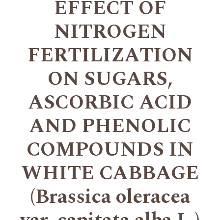
EFFECT OF
NITROGEN
FERTILIZATION
ON SUGARS,
ASCORBIC ACID
AND PHENOLIC
COMPOUNDS IN
WHITE CABBAGE
(Brassica oleracea