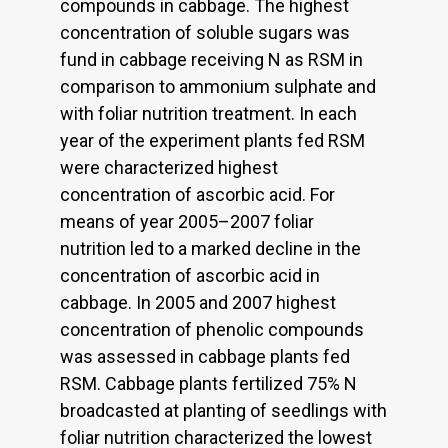
compounds in cabbage. The highest
concentration of soluble sugars was
fund in cabbage receiving N as RSM in
comparison to ammonium sulphate and
with foliar nutrition treatment. In each
year of the experiment plants fed RSM
were characterized highest
concentration of ascorbic acid. For
means of year 2005–2007 foliar
nutrition led to a marked decline in the
concentration of ascorbic acid in
cabbage. In 2005 and 2007 highest
concentration of phenolic compounds
was assessed in cabbage plants fed
RSM. Cabbage plants fertilized 75% N
broadcasted at planting of seedlings with
foliar nutrition characterized the lowest