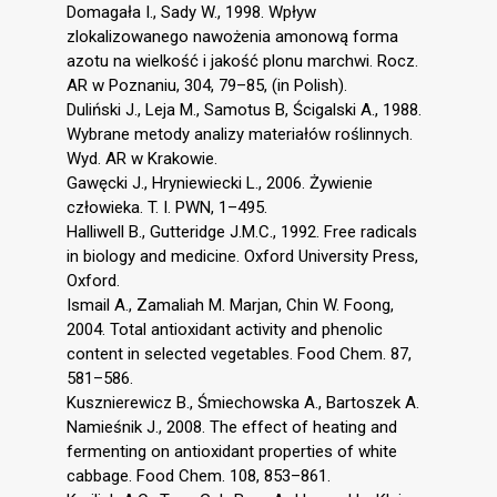
Domagała I., Sady W., 1998. Wpływ
zlokalizowanego nawożenia amonową forma
azotu na wielkość i jakość plonu marchwi. Rocz.
AR w Poznaniu, 304, 79–85, (in Polish).
Duliński J., Leja M., Samotus B, Ścigalski A., 1988.
Wybrane metody analizy materiałów roślinnych.
Wyd. AR w Krakowie.
Gawęcki J., Hryniewiecki L., 2006. Żywienie
człowieka. T. I. PWN, 1–495.
Halliwell B., Gutteridge J.M.C., 1992. Free radicals
in biology and medicine. Oxford University Press,
Oxford.
Ismail A., Zamaliah M. Marjan, Chin W. Foong,
2004. Total antioxidant activity and phenolic
content in selected vegetables. Food Chem. 87,
581–586.
Kusznierewicz B., Śmiechowska A., Bartoszek A.
Namieśnik J., 2008. The effect of heating and
fermenting on antioxidant properties of white
cabbage. Food Chem. 108, 853–861.