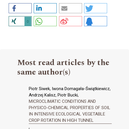
0
Most read articles by the
same author(s)
Piotr Siwek, Iwona Domagała-Świątkiewicz,
Andrzej Kalisz, Piotr Bucki,
MICROCLIMATIC CONDITIONS AND
PHYSICO-CHEMICAL PROPERTIES OF SOIL
IN INTENSIVE ECOLOGICAL VEGETABLE
CROP ROTATION IN HIGH TUNNEL
,