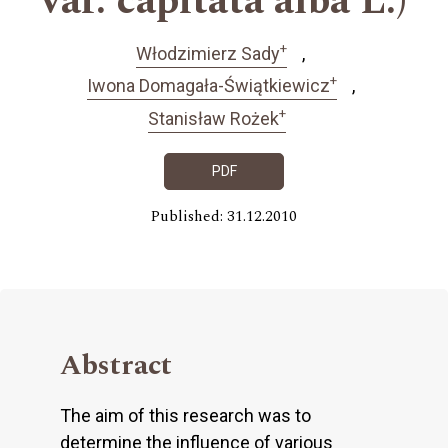
var. capitata alba L.)
+
Włodzimierz Sady
+
Iwona Domagała-Świątkiewicz
+
Stanisław Rożek
PDF
Published: 31.12.2010
Abstract
The aim of this research was to
determine the influence of various