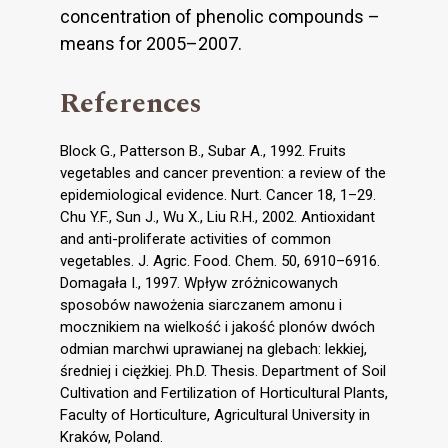
concentration of phenolic compounds –
means for 2005–2007.
References
Block G., Patterson B., Subar A., 1992. Fruits
vegetables and cancer prevention: a review of the
epidemiological evidence. Nurt. Cancer 18, 1–29.
Chu Y.F., Sun J., Wu X., Liu R.H., 2002. Antioxidant
and anti-proliferate activities of common
vegetables. J. Agric. Food. Chem. 50, 6910–6916.
Domagała I., 1997. Wpływ zróżnicowanych
sposobów nawożenia siarczanem amonu i
mocznikiem na wielkość i jakość plonów dwóch
odmian marchwi uprawianej na glebach: lekkiej,
średniej i ciężkiej. Ph.D. Thesis. Department of Soil
Cultivation and Fertilization of Horticultural Plants,
Faculty of Horticulture, Agricultural University in
Kraków, Poland.