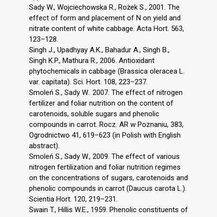
Sady W., Wojciechowska R., Rożek S., 2001. The
effect of form and placement of N on yield and
nitrate content of white cabbage. Acta Hort. 563,
123–128.
Singh J., Upadhyay A.K., Bahadur A., Singh B.,
Singh K.P., Mathura R., 2006. Antioxidant
phytochemicals in cabbage (Brassica oleracea L.
var. capitata). Sci. Hort. 108, 223–237.
Smoleń S., Sady W.. 2007. The effect of nitrogen
fertilizer and foliar nutrition on the content of
carotenoids, soluble sugars and phenolic
compounds in carrot. Rocz. AR w Poznaniu, 383,
Ogrodnictwo 41, 619–623 (in Polish with English
abstract).
Smoleń S., Sady W., 2009. The effect of various
nitrogen fertilization and foliar nutrition regimes
on the concentrations of sugars, carotenoids and
phenolic compounds in carrot (Daucus carota L.).
Scientia Hort. 120, 219–231.
Swain T., Hillis W.E., 1959. Phenolic constituents of