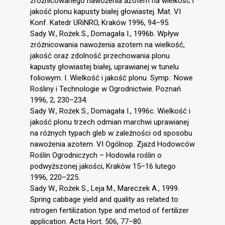
zróżnicowanego nawożenia azotem na wielkość i
jakość plonu kapusty białej głowiastej. Mat. VI
Konf. Katedr URiNRO, Kraków 1996, 94–95.
Sady W., Rożek S., Domagała I., 1996b. Wpływ
zróżnicowania nawożenia azotem na wielkość,
jakość oraz zdolność przechowania plonu
kapusty głowiastej białej, uprawianej w tunelu
foliowym. I. Wielkość i jakość plonu. Symp.: Nowe
Rośliny i Technologie w Ogrodnictwie. Poznań
1996, 2, 230–234.
Sady W., Rożek S., Domagała I., 1996c. Wielkość i
jakość plonu trzech odmian marchwi uprawianej
na różnych typach gleb w zależności od sposobu
nawożenia azotem. VI Ogólnop. Zjazd Hodowców
Roślin Ogrodniczych – Hodowla roślin o
podwyższonej jakości, Kraków 15–16 lutego
1996, 220–225.
Sady W., Rożek S., Leja M., Mareczek A., 1999.
Spring cabbage yield and quality as related to
nitrogen fertilization type and metod of fertilizer
application. Acta Hort. 506, 77–80.