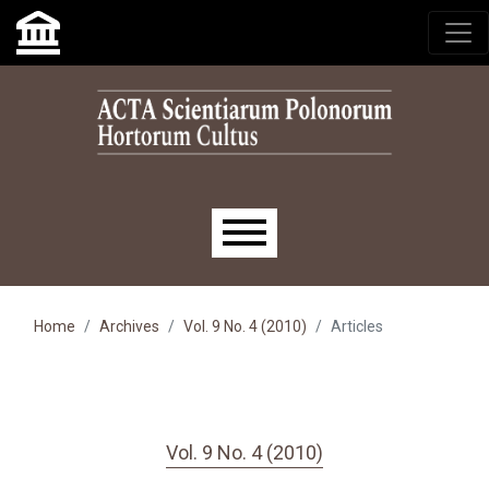
Skip to main navigation menu
Skip to main content
Skip to site footer
Main menu
Home
Archives
Vol. 9 No. 4 (2010)
Articles
Vol. 9 No. 4 (2010)