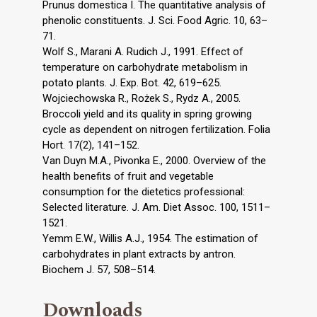
Prunus domestica I. The quantitative analysis of
phenolic constituents. J. Sci. Food Agric. 10, 63–
71.
Wolf S., Marani A. Rudich J., 1991. Effect of
temperature on carbohydrate metabolism in
potato plants. J. Exp. Bot. 42, 619–625.
Wojciechowska R., Rożek S., Rydz A., 2005.
Broccoli yield and its quality in spring growing
cycle as dependent on nitrogen fertilization. Folia
Hort. 17(2), 141–152.
Van Duyn M.A., Pivonka E., 2000. Overview of the
health benefits of fruit and vegetable
consumption for the dietetics professional:
Selected literature. J. Am. Diet Assoc. 100, 1511–
1521.
Yemm E.W., Willis A.J., 1954. The estimation of
carbohydrates in plant extracts by antron.
Biochem J. 57, 508–514.
Downloads