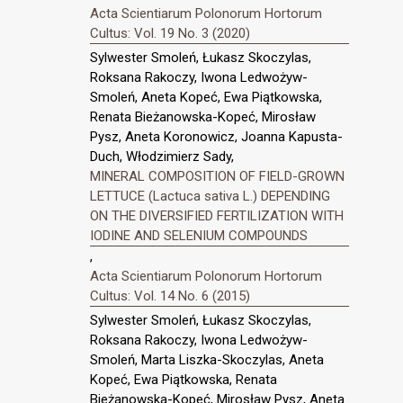
Acta Scientiarum Polonorum Hortorum
Cultus: Vol. 19 No. 3 (2020)
Sylwester Smoleń, Łukasz Skoczylas,
Roksana Rakoczy, Iwona Ledwożyw-
Smoleń, Aneta Kopeć, Ewa Piątkowska,
Renata Bieżanowska-Kopeć, Mirosław
Pysz, Aneta Koronowicz, Joanna Kapusta-
Duch, Włodzimierz Sady,
MINERAL COMPOSITION OF FIELD-GROWN
LETTUCE (Lactuca sativa L.) DEPENDING
ON THE DIVERSIFIED FERTILIZATION WITH
IODINE AND SELENIUM COMPOUNDS
,
Acta Scientiarum Polonorum Hortorum
Cultus: Vol. 14 No. 6 (2015)
Sylwester Smoleń, Łukasz Skoczylas,
Roksana Rakoczy, Iwona Ledwożyw-
Smoleń, Marta Liszka-Skoczylas, Aneta
Kopeć, Ewa Piątkowska, Renata
Bieżanowska-Kopeć, Mirosław Pysz, Aneta