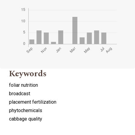
Keywords
foliar nutrition
broadcast
placement fertilization
phytochemicals
cabbage quality