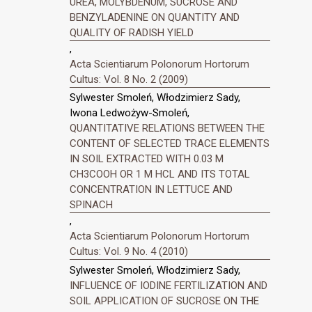
UREA, MOLYBDENUM, SUCROSE AND
BENZYLADENINE ON QUANTITY AND
QUALITY OF RADISH YIELD
,
Acta Scientiarum Polonorum Hortorum
Cultus: Vol. 8 No. 2 (2009)
Sylwester Smoleń, Włodzimierz Sady,
Iwona Ledwożyw-Smoleń,
QUANTITATIVE RELATIONS BETWEEN THE
CONTENT OF SELECTED TRACE ELEMENTS
IN SOIL EXTRACTED WITH 0.03 M
CH3COOH OR 1 M HCL AND ITS TOTAL
CONCENTRATION IN LETTUCE AND
SPINACH
,
Acta Scientiarum Polonorum Hortorum
Cultus: Vol. 9 No. 4 (2010)
Sylwester Smoleń, Włodzimierz Sady,
INFLUENCE OF IODINE FERTILIZATION AND
SOIL APPLICATION OF SUCROSE ON THE