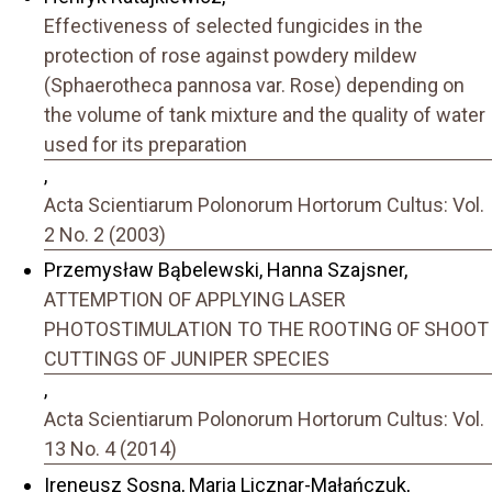
Effectiveness of selected fungicides in the
protection of rose against powdery mildew
(Sphaerotheca pannosa var. Rose) depending on
the volume of tank mixture and the quality of water
used for its preparation
,
Acta Scientiarum Polonorum Hortorum Cultus: Vol.
2 No. 2 (2003)
Przemysław Bąbelewski, Hanna Szajsner,
ATTEMPTION OF APPLYING LASER
PHOTOSTIMULATION TO THE ROOTING OF SHOOT
CUTTINGS OF JUNIPER SPECIES
,
Acta Scientiarum Polonorum Hortorum Cultus: Vol.
13 No. 4 (2014)
Ireneusz Sosna, Maria Licznar-Małańczuk,