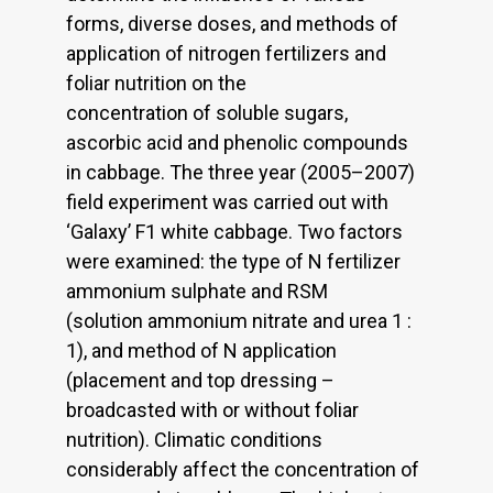
forms, diverse doses, and methods of
application of nitrogen fertilizers and
foliar nutrition on the
concentration of soluble sugars,
ascorbic acid and phenolic compounds
in cabbage. The three year (2005–2007)
field experiment was carried out with
‘Galaxy’ F1 white cabbage. Two factors
were examined: the type of N fertilizer
ammonium sulphate and RSM
(solution ammonium nitrate and urea 1 :
1), and method of N application
(placement and top dressing –
broadcasted with or without foliar
nutrition). Climatic conditions
considerably affect the concentration of