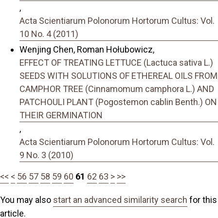
,
Acta Scientiarum Polonorum Hortorum Cultus: Vol.
10 No. 4 (2011)
Wenjing Chen, Roman Hołubowicz,
EFFECT OF TREATING LETTUCE (Lactuca sativa L.)
SEEDS WITH SOLUTIONS OF ETHEREAL OILS FROM
CAMPHOR TREE (Cinnamomum camphora L.) AND
PATCHOULI PLANT (Pogostemon cablin Benth.) ON
THEIR GERMINATION
,
Acta Scientiarum Polonorum Hortorum Cultus: Vol.
9 No. 3 (2010)
<<
<
56
57
58
59
60
61
62
63
>
>>
You may also
start an advanced similarity search
for this
article.