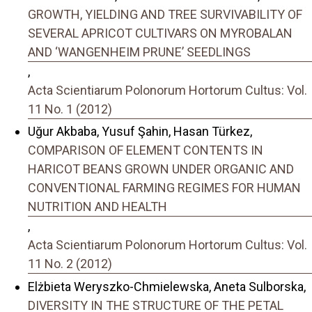
GROWTH, YIELDING AND TREE SURVIVABILITY OF
SEVERAL APRICOT CULTIVARS ON MYROBALAN
AND ‘WANGENHEIM PRUNE’ SEEDLINGS
,
Acta Scientiarum Polonorum Hortorum Cultus: Vol.
11 No. 1 (2012)
Uğur Akbaba, Yusuf Şahin, Hasan Türkez,
COMPARISON OF ELEMENT CONTENTS IN
HARICOT BEANS GROWN UNDER ORGANIC AND
CONVENTIONAL FARMING REGIMES FOR HUMAN
NUTRITION AND HEALTH
,
Acta Scientiarum Polonorum Hortorum Cultus: Vol.
11 No. 2 (2012)
Elżbieta Weryszko-Chmielewska, Aneta Sulborska,
DIVERSITY IN THE STRUCTURE OF THE PETAL