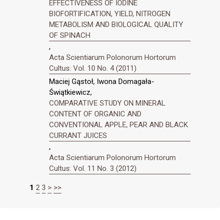
EFFECTIVENESS OF IODINE
BIOFORTIFICATION, YIELD, NITROGEN
METABOLISM AND BIOLOGICAL QUALITY
OF SPINACH
,
Acta Scientiarum Polonorum Hortorum
Cultus: Vol. 10 No. 4 (2011)
Maciej Gąstoł, Iwona Domagała-
Świątkiewicz,
COMPARATIVE STUDY ON MINERAL
CONTENT OF ORGANIC AND
CONVENTIONAL APPLE, PEAR AND BLACK
CURRANT JUICES
,
Acta Scientiarum Polonorum Hortorum
Cultus: Vol. 11 No. 3 (2012)
1
2
3
>
>>