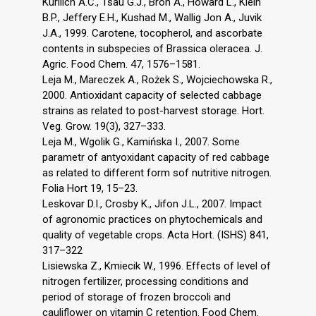
Kurilich A.C., Tsau G.J., Bron A., Howard L., Klein
B.P., Jeffery E.H., Kushad M., Wallig Jon A., Juvik
J.A., 1999. Carotene, tocopherol, and ascorbate
contents in subspecies of Brassica oleracea. J.
Agric. Food Chem. 47, 1576–1581.
Leja M., Mareczek A., Rożek S., Wojciechowska R.,
2000. Antioxidant capacity of selected cabbage
strains as related to post-harvest storage. Hort.
Veg. Grow. 19(3), 327–333.
Leja M., Wgolik G., Kamińska I., 2007. Some
parametr of antyoxidant capacity of red cabbage
as related to different form sof nutritive nitrogen.
Folia Hort 19, 15–23.
Leskovar D.I., Crosby K., Jifon J.L., 2007. Impact
of agronomic practices on phytochemicals and
quality of vegetable crops. Acta Hort. (ISHS) 841,
317–322
Lisiewska Z., Kmiecik W., 1996. Effects of level of
nitrogen fertilizer, processing conditions and
period of storage of frozen broccoli and
cauliflower on vitamin C retention. Food Chem.