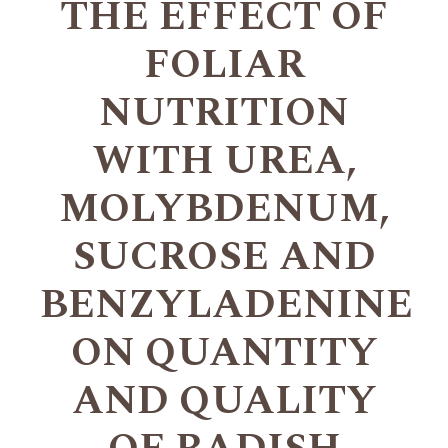
THE EFFECT OF
FOLIAR
NUTRITION
WITH UREA,
MOLYBDENUM,
SUCROSE AND
BENZYLADENINE
ON QUANTITY
AND QUALITY