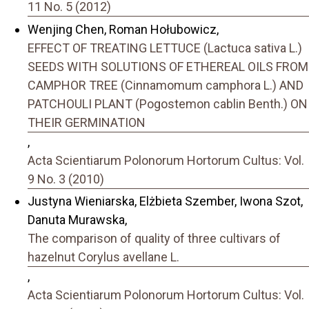
11 No. 5 (2012)
Wenjing Chen, Roman Hołubowicz,
EFFECT OF TREATING LETTUCE (Lactuca sativa L.)
SEEDS WITH SOLUTIONS OF ETHEREAL OILS FROM
CAMPHOR TREE (Cinnamomum camphora L.) AND
PATCHOULI PLANT (Pogostemon cablin Benth.) ON
THEIR GERMINATION
,
Acta Scientiarum Polonorum Hortorum Cultus: Vol.
9 No. 3 (2010)
Justyna Wieniarska, Elżbieta Szember, Iwona Szot,
Danuta Murawska,
The comparison of quality of three cultivars of
hazelnut Corylus avellane L.
,
Acta Scientiarum Polonorum Hortorum Cultus: Vol.