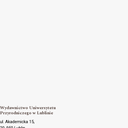
Wydawnictwo Uniwersytetu
Przyrodniczego w Lublinie
ul. Akademicka 15,
20-950 Lublin