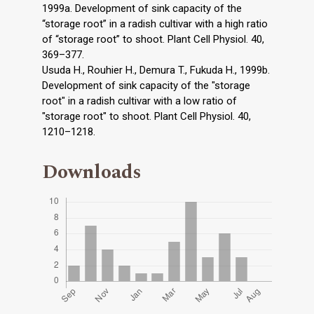
1999a. Development of sink capacity of the
“storage root” in a radish cultivar with a high ratio
of “storage root” to shoot. Plant Cell Physiol. 40,
369–377.
Usuda H., Rouhier H., Demura T., Fukuda H., 1999b.
Development of sink capacity of the "storage
root" in a radish cultivar with a low ratio of
"storage root" to shoot. Plant Cell Physiol. 40,
1210–1218.
Downloads