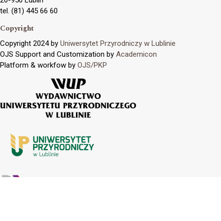
tel. (81) 445 66 60
Copyright
Copyright 2024 by
Uniwersytet Przyrodniczy w Lublinie
OJS Support and Customization by
Academicon
Platform & workfow by
OJS/PKP