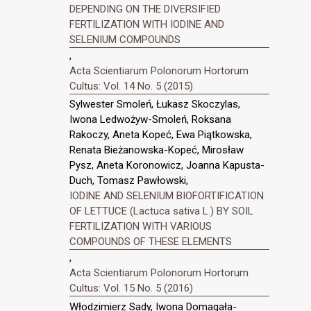
DEPENDING ON THE DIVERSIFIED
FERTILIZATION WITH IODINE AND
SELENIUM COMPOUNDS
,
Acta Scientiarum Polonorum Hortorum
Cultus: Vol. 14 No. 5 (2015)
Sylwester Smoleń, Łukasz Skoczylas,
Iwona Ledwożyw-Smoleń, Roksana
Rakoczy, Aneta Kopeć, Ewa Piątkowska,
Renata Bieżanowska-Kopeć, Mirosław
Pysz, Aneta Koronowicz, Joanna Kapusta-
Duch, Tomasz Pawłowski,
IODINE AND SELENIUM BIOFORTIFICATION
OF LETTUCE (Lactuca sativa L.) BY SOIL
FERTILIZATION WITH VARIOUS
COMPOUNDS OF THESE ELEMENTS
,
Acta Scientiarum Polonorum Hortorum
Cultus: Vol. 15 No. 5 (2016)
Włodzimierz Sady, Iwona Domagała-