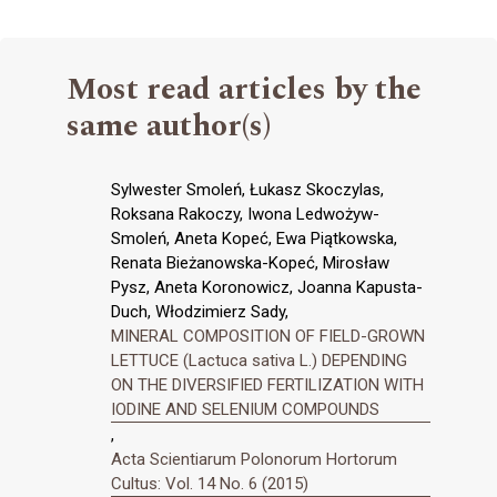
Most read articles by the
same author(s)
Sylwester Smoleń, Łukasz Skoczylas,
Roksana Rakoczy, Iwona Ledwożyw-
Smoleń, Aneta Kopeć, Ewa Piątkowska,
Renata Bieżanowska-Kopeć, Mirosław
Pysz, Aneta Koronowicz, Joanna Kapusta-
Duch, Włodzimierz Sady,
MINERAL COMPOSITION OF FIELD-GROWN
LETTUCE (Lactuca sativa L.) DEPENDING
ON THE DIVERSIFIED FERTILIZATION WITH
IODINE AND SELENIUM COMPOUNDS
,
Acta Scientiarum Polonorum Hortorum
Cultus: Vol. 14 No. 6 (2015)