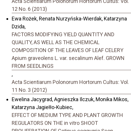
Acta Scientiarum Polonorum Hortorum Cultus: Vol.
12 No. 6 (2013)
Ewa Rożek, Renata Nurzyńska-Wierdak, Katarzyna
Dzida,
FACTORS MODIFYING YIELD QUANTITY AND
QUALITY, AS WELL AS THE CHEMICAL
COMPOSITION OF THE LEAVES OF LEAF CELERY
Apium graveolens L. var. secalinum Alef. GROWN
FROM SEEDLINGS
,
Acta Scientiarum Polonorum Hortorum Cultus: Vol.
11 No. 3 (2012)
Ewelina Jacygrad, Agnieszka Ilczuk, Monika Mikos,
Katarzyna Jagiełło-Kubiec,
EFFECT OF MEDIUM TYPE AND PLANT GROWTH
REGULATORS ON THE in vitro SHOOT
PROLIFERATION OF Cotinus coggygria Scop.