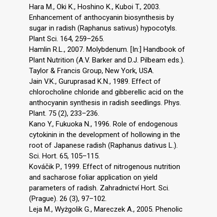
Hara M., Oki K., Hoshino K., Kuboi T., 2003.
Enhancement of anthocyanin biosynthesis by
sugar in radish (Raphanus sativus) hypocotyls.
Plant Sci. 164, 259–265.
Hamlin R.L., 2007. Molybdenum. [In:] Handbook of
Plant Nutrition (A.V. Barker and D.J. Pilbeam eds.).
Taylor & Francis Group, New York, USA.
Jain V.K., Guruprasad K.N., 1989. Effect of
chlorocholine chloride and gibberellic acid on the
anthocyanin synthesis in radish seedlings. Phys.
Plant. 75 (2), 233–236.
Kano Y., Fukuoka N., 1996. Role of endogenous
cytokinin in the development of hollowing in the
root of Japanese radish (Raphanus dativus L.).
Sci. Hort. 65, 105–115.
Kováčik P., 1999. Effect of nitrogenous nutrition
and sacharose foliar application on yield
parameters of radish. Zahradnictví Hort. Sci.
(Prague). 26 (3), 97–102.
Leja M., Wyżgolik G., Mareczek A., 2005. Phenolic