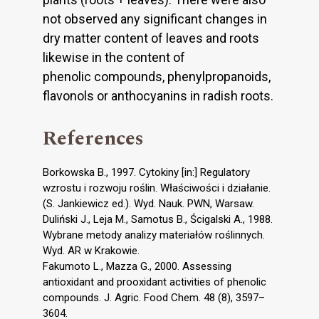
not observed any significant changes in
dry matter content of leaves and roots
likewise in the content of
phenolic compounds, phenylpropanoids,
flavonols or anthocyanins in radish roots.
References
Borkowska B., 1997. Cytokiny [in:] Regulatory
wzrostu i rozwoju roślin. Właściwości i działanie.
(S. Jankiewicz ed.). Wyd. Nauk. PWN, Warsaw.
Duliński J., Leja M., Samotus B., Ścigalski A., 1988.
Wybrane metody analizy materiałów roślinnych.
Wyd. AR w Krakowie.
Fakumoto L., Mazza G., 2000. Assessing
antioxidant and prooxidant activities of phenolic
compounds. J. Agric. Food Chem. 48 (8), 3597–
3604.