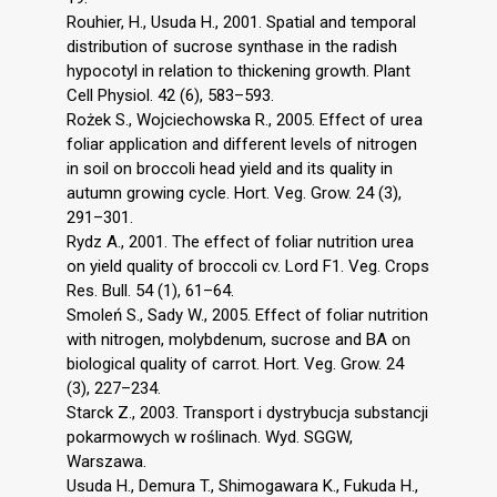
Rouhier, H., Usuda H., 2001. Spatial and temporal
distribution of sucrose synthase in the radish
hypocotyl in relation to thickening growth. Plant
Cell Physiol. 42 (6), 583–593.
Rożek S., Wojciechowska R., 2005. Effect of urea
foliar application and different levels of nitrogen
in soil on broccoli head yield and its quality in
autumn growing cycle. Hort. Veg. Grow. 24 (3),
291–301.
Rydz A., 2001. The effect of foliar nutrition urea
on yield quality of broccoli cv. Lord F1. Veg. Crops
Res. Bull. 54 (1), 61–64.
Smoleń S., Sady W., 2005. Effect of foliar nutrition
with nitrogen, molybdenum, sucrose and BA on
biological quality of carrot. Hort. Veg. Grow. 24
(3), 227–234.
Starck Z., 2003. Transport i dystrybucja substancji
pokarmowych w roślinach. Wyd. SGGW,
Warszawa.
Usuda H., Demura T., Shimogawara K., Fukuda H.,