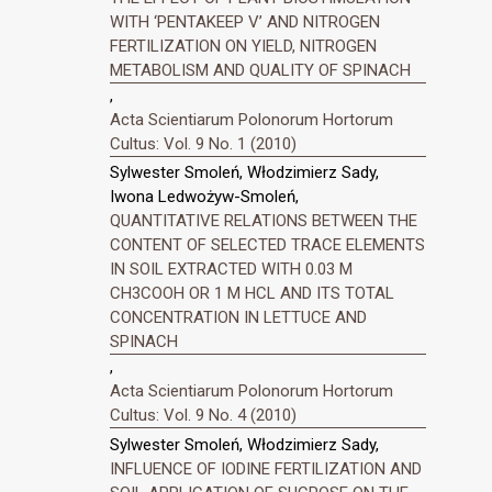
WITH ‘PENTAKEEP V’ AND NITROGEN
FERTILIZATION ON YIELD, NITROGEN
METABOLISM AND QUALITY OF SPINACH
,
Acta Scientiarum Polonorum Hortorum
Cultus: Vol. 9 No. 1 (2010)
Sylwester Smoleń, Włodzimierz Sady,
Iwona Ledwożyw-Smoleń,
QUANTITATIVE RELATIONS BETWEEN THE
CONTENT OF SELECTED TRACE ELEMENTS
IN SOIL EXTRACTED WITH 0.03 M
CH3COOH OR 1 M HCL AND ITS TOTAL
CONCENTRATION IN LETTUCE AND
SPINACH
,
Acta Scientiarum Polonorum Hortorum
Cultus: Vol. 9 No. 4 (2010)
Sylwester Smoleń, Włodzimierz Sady,
INFLUENCE OF IODINE FERTILIZATION AND