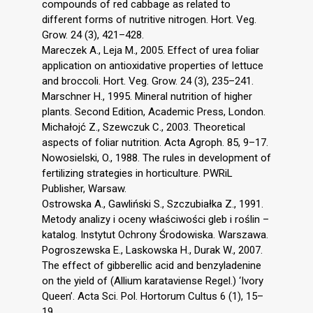
compounds of red cabbage as related to
different forms of nutritive nitrogen. Hort. Veg.
Grow. 24 (3), 421–428.
Mareczek A., Leja M., 2005. Effect of urea foliar
application on antioxidative properties of lettuce
and broccoli. Hort. Veg. Grow. 24 (3), 235–241.
Marschner H., 1995. Mineral nutrition of higher
plants. Second Edition, Academic Press, London.
Michałojć Z., Szewczuk C., 2003. Theoretical
aspects of foliar nutrition. Acta Agroph. 85, 9–17.
Nowosielski, O., 1988. The rules in development of
fertilizing strategies in horticulture. PWRiL
Publisher, Warsaw.
Ostrowska A., Gawliński S., Szczubiałka Z., 1991.
Metody analizy i oceny właściwości gleb i roślin –
katalog. Instytut Ochrony Środowiska. Warszawa.
Pogroszewska E., Laskowska H., Durak W., 2007.
The effect of gibberellic acid and benzyladenine
on the yield of (Allium karataviense Regel.) ‘Ivory
Queen’. Acta Sci. Pol. Hortorum Cultus 6 (1), 15–
19.