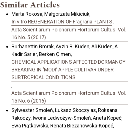
Similar Articles
Marta Rokosa, Małgorzata Mikiciuk,
In vitro REGENERATION OF Fragraria PLANTS
,
Acta Scientiarum Polonorum Hortorum Cultus: Vol.
16 No. 5 (2017)
Burhanettin Đmrak, Ayzin B. Küden, Ali Küden, A.
Kadir Sarier, Berken Çimen,
CHEMICAL APPLICATIONS AFFECTED DORMANCY
BREAKING IN ‘MODI’ APPLE CULTIVAR UNDER
SUBTROPICAL CONDITIONS
,
Acta Scientiarum Polonorum Hortorum Cultus: Vol.
15 No. 6 (2016)
Sylwester Smoleń, Łukasz Skoczylas, Roksana
Rakoczy, Iwona Ledwożyw-Smoleń, Aneta Kopeć,
Ewa Piątkowska, Renata Bieżanowska-Kopeć,