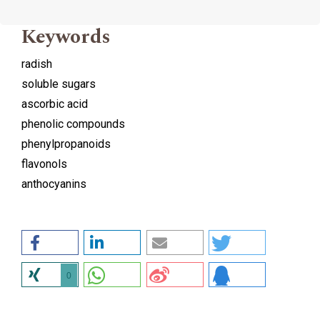
Keywords
radish
soluble sugars
ascorbic acid
phenolic compounds
phenylpropanoids
flavonols
anthocyanins
0