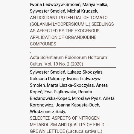
Iwona Ledwożyw-Smoleń, Mariya Halka,
Sylwester Smoleń, Michał Kruczek,
ANTIOXIDANT POTENTIAL OF TOMATO
(SOLANUM LYCOPERSICUM L.) SEEDLINGS
AS AFFECTED BY THE EXOGENOUS
APPLICATION OF ORGANOIODINE
COMPOUNDS
,
Acta Scientiarum Polonorum Hortorum
Cultus: Vol. 19 No. 2 (2020)
Sylwester Smoleń, Łukasz Skoczylas,
Roksana Rakoczy, Iwona Ledwożyw-
Smoleń, Marta Liszka-Skoczylas, Aneta
Kopeć, Ewa Piątkowska, Renata
Bieżanowska-Kopeć, Mirosław Pysz, Aneta
Koronowicz, Joanna Kapusta-Duch,
Włodzimierz Sady,
SELECTED ASPECTS OF NITROGEN
METABOLISM AND QUALITY OF FIELD-
GROWN LETTUCE (Lactuca sativa L.)