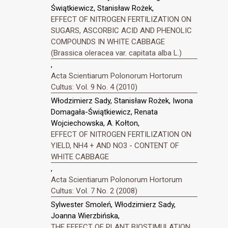
Świątkiewicz, Stanisław Rożek,
EFFECT OF NITROGEN FERTILIZATION ON
SUGARS, ASCORBIC ACID AND PHENOLIC
COMPOUNDS IN WHITE CABBAGE
(Brassica oleracea var. capitata alba L.)
,
Acta Scientiarum Polonorum Hortorum
Cultus: Vol. 9 No. 4 (2010)
Włodzimierz Sady, Stanisław Rożek, Iwona
Domagała-Świątkiewicz, Renata
Wojciechowska, A. Kołton,
EFFECT OF NITROGEN FERTILIZATION ON
YIELD, NH4 + AND NO3 - CONTENT OF
WHITE CABBAGE
,
Acta Scientiarum Polonorum Hortorum
Cultus: Vol. 7 No. 2 (2008)
Sylwester Smoleń, Włodzimierz Sady,
Joanna Wierzbińska,
THE EFFECT OF PLANT BIOSTIMULATION