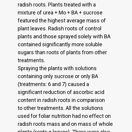
radish roots. Plants treated with a
mixture of urea + Mo + BA + sucrose
featured the highest average mass of
plant leaves. Radish roots of control
plants and those sprayed solely with BA
contained significantly more soluble
sugars than roots of plants from other
treatments.
Spraying the plants with solutions
containing only sucrose or only BA
(treatments: 6 and 7) caused a
significant reduction of ascorbic acid
content in radish roots in comparison
to other treatments. All the solutions
used for foliar nutrition had no effect on
radish roots mass and on mass of whole
plants (roots + leaves). There were also