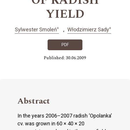
OF RADISH
YIELD
+
+
Sylwester Smoleń
Włodzimierz Sady
PDF
Published: 30.06.2009
Abstract
In the years 2006–2007 radish ‘Opolanka’
cv. was grown in 60 × 40 × 20