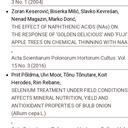
3 No. 1 (2004)
Zoran Keserović, Biserka Milić, Slavko Kevrešan,
Nenad Magazin, Marko Dorić,
THE EFFECT OF NAPHTHENIC ACIDS (NAs) ON
THE RESPONSE OF ‘GOLDEN DELICIOUS’ AND ‘FUJI’
APPLE TREES ON CHEMICAL THINNING WITH NAA
,
Acta Scientiarum Polonorum Hortorum Cultus: Vol.
15 No. 3 (2016)
Priit Põldma, Ulvi Moor, Tõnu Tõnutare, Koit
Herodes, Riin Rebane,
SELENIUM TREATMENT UNDER FIELD CONDITIONS
AFFECTS MINERAL NUTRITION, YIELD AND
ANTIOXIDANT PROPERTIES OF BULB ONION
(Allium cepa L.)
,