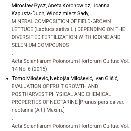
Mirosław Pysz, Aneta Koronowicz, Joanna
Kapusta-Duch, Włodzimierz Sady,
MINERAL COMPOSITION OF FIELD-GROWN
LETTUCE (Lactuca sativa L.) DEPENDING ON THE
DIVERSIFIED FERTILIZATION WITH IODINE AND
SELENIUM COMPOUNDS
,
Acta Scientiarum Polonorum Hortorum Cultus: Vol.
14 No. 6 (2015)
Tomo Milošević, Nebojša Milošević, Ivan Glišić,
EVALUATION OF FRUIT GROWTH AND
POSTHARVEST PHYSICAL AND CHEMICAL
PROPERTIES OF NECTARINE [Prunus persica var.
nectarina (Ait.) Maxim.]
,
Acta Scientiarum Polonorum Hortorum Cultus: Vol.