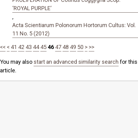
‘ROYAL PURPLE’
,
Acta Scientiarum Polonorum Hortorum Cultus: Vol.
11 No. 5 (2012)
<<
<
41
42
43
44
45
46
47
48
49
50
>
>>
You may also
start an advanced similarity search
for this
article.