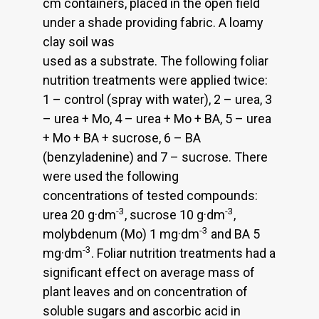
cm containers, placed in the open field
under a shade providing fabric. A loamy
clay soil was
used as a substrate. The following foliar
nutrition treatments were applied twice:
1 – control (spray with water), 2 – urea, 3
– urea + Mo, 4 – urea + Mo + BA, 5 – urea
+ Mo + BA + sucrose, 6 – BA
(benzyladenine) and 7 – sucrose. There
were used the following
concentrations of tested compounds:
-3
-3
urea 20 g·dm
, sucrose 10 g·dm
,
-3
molybdenum (Mo) 1 mg·dm
and BA 5
-3
mg·dm
. Foliar nutrition treatments had a
significant effect on average mass of
plant leaves and on concentration of
soluble sugars and ascorbic acid in