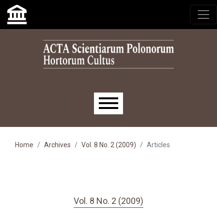
Skip to main navigation menu
Skip to main content
Skip to site footer
Main menu
Home
Archives
Vol. 8 No. 2 (2009)
Articles
Vol. 8 No. 2 (2009)