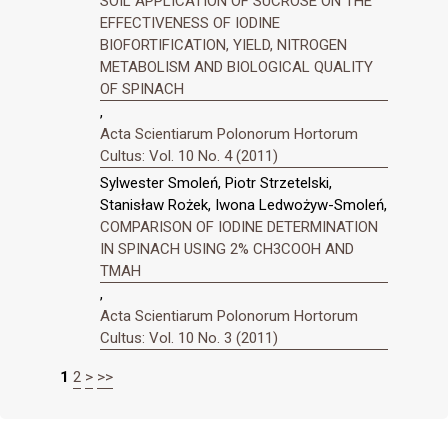
SOIL APPLICATION OF SUCROSE ON THE
EFFECTIVENESS OF IODINE
BIOFORTIFICATION, YIELD, NITROGEN
METABOLISM AND BIOLOGICAL QUALITY
OF SPINACH
,
Acta Scientiarum Polonorum Hortorum
Cultus: Vol. 10 No. 4 (2011)
Sylwester Smoleń, Piotr Strzetelski,
Stanisław Rożek, Iwona Ledwożyw-Smoleń,
COMPARISON OF IODINE DETERMINATION
IN SPINACH USING 2% CH3COOH AND
TMAH
,
Acta Scientiarum Polonorum Hortorum
Cultus: Vol. 10 No. 3 (2011)
1
2
>
>>