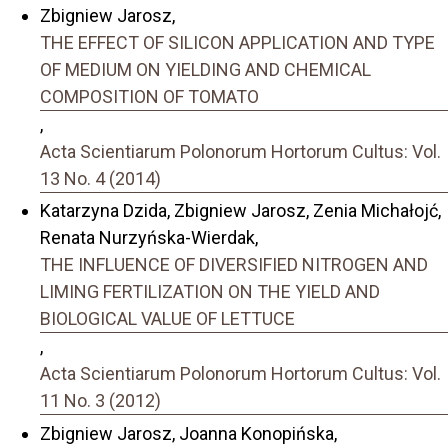
Zbigniew Jarosz,
THE EFFECT OF SILICON APPLICATION AND TYPE
OF MEDIUM ON YIELDING AND CHEMICAL
COMPOSITION OF TOMATO
,
Acta Scientiarum Polonorum Hortorum Cultus: Vol.
13 No. 4 (2014)
Katarzyna Dzida, Zbigniew Jarosz, Zenia Michałojć,
Renata Nurzyńska-Wierdak,
THE INFLUENCE OF DIVERSIFIED NITROGEN AND
LIMING FERTILIZATION ON THE YIELD AND
BIOLOGICAL VALUE OF LETTUCE
,
Acta Scientiarum Polonorum Hortorum Cultus: Vol.
11 No. 3 (2012)
Zbigniew Jarosz, Joanna Konopińska,