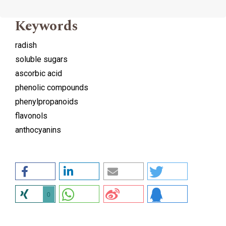
Keywords
radish
soluble sugars
ascorbic acid
phenolic compounds
phenylpropanoids
flavonols
anthocyanins
0