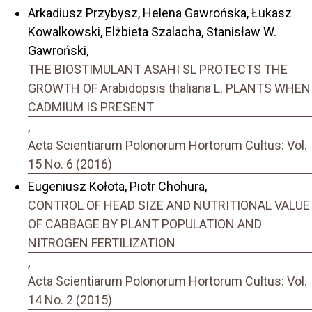
Arkadiusz Przybysz, Helena Gawrońska, Łukasz
Kowalkowski, Elżbieta Szalacha, Stanisław W.
Gawroński,
THE BIOSTIMULANT ASAHI SL PROTECTS THE
GROWTH OF Arabidopsis thaliana L. PLANTS WHEN
CADMIUM IS PRESENT
,
Acta Scientiarum Polonorum Hortorum Cultus: Vol.
15 No. 6 (2016)
Eugeniusz Kołota, Piotr Chohura,
CONTROL OF HEAD SIZE AND NUTRITIONAL VALUE
OF CABBAGE BY PLANT POPULATION AND
NITROGEN FERTILIZATION
,
Acta Scientiarum Polonorum Hortorum Cultus: Vol.
14 No. 2 (2015)