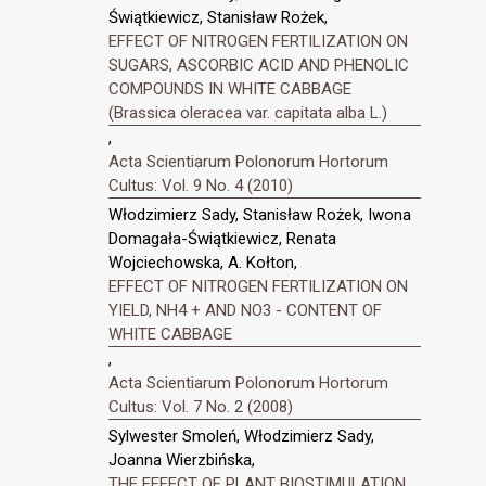
Świątkiewicz, Stanisław Rożek,
EFFECT OF NITROGEN FERTILIZATION ON
SUGARS, ASCORBIC ACID AND PHENOLIC
COMPOUNDS IN WHITE CABBAGE
(Brassica oleracea var. capitata alba L.)
,
Acta Scientiarum Polonorum Hortorum
Cultus: Vol. 9 No. 4 (2010)
Włodzimierz Sady, Stanisław Rożek, Iwona
Domagała-Świątkiewicz, Renata
Wojciechowska, A. Kołton,
EFFECT OF NITROGEN FERTILIZATION ON
YIELD, NH4 + AND NO3 - CONTENT OF
WHITE CABBAGE
,
Acta Scientiarum Polonorum Hortorum
Cultus: Vol. 7 No. 2 (2008)
Sylwester Smoleń, Włodzimierz Sady,
Joanna Wierzbińska,
THE EFFECT OF PLANT BIOSTIMULATION