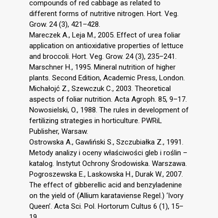
compounds of red cabbage as related to
different forms of nutritive nitrogen. Hort. Veg.
Grow. 24 (3), 421–428.
Mareczek A., Leja M., 2005. Effect of urea foliar
application on antioxidative properties of lettuce
and broccoli. Hort. Veg. Grow. 24 (3), 235–241.
Marschner H., 1995. Mineral nutrition of higher
plants. Second Edition, Academic Press, London.
Michałojć Z., Szewczuk C., 2003. Theoretical
aspects of foliar nutrition. Acta Agroph. 85, 9–17.
Nowosielski, O., 1988. The rules in development of
fertilizing strategies in horticulture. PWRiL
Publisher, Warsaw.
Ostrowska A., Gawliński S., Szczubiałka Z., 1991.
Metody analizy i oceny właściwości gleb i roślin –
katalog. Instytut Ochrony Środowiska. Warszawa.
Pogroszewska E., Laskowska H., Durak W., 2007.
The effect of gibberellic acid and benzyladenine
on the yield of (Allium karataviense Regel.) ‘Ivory
Queen’. Acta Sci. Pol. Hortorum Cultus 6 (1), 15–
19.