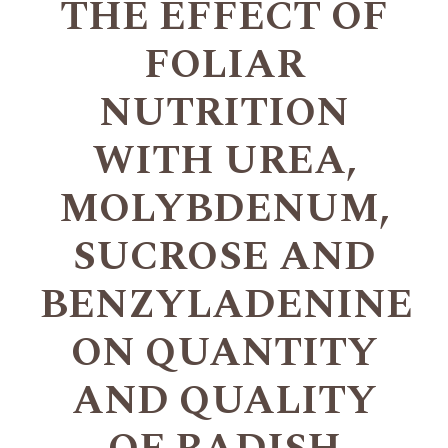
THE EFFECT OF
FOLIAR
NUTRITION
WITH UREA,
MOLYBDENUM,
SUCROSE AND
BENZYLADENINE
ON QUANTITY
AND QUALITY