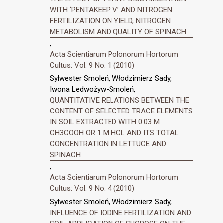
WITH ‘PENTAKEEP V’ AND NITROGEN
FERTILIZATION ON YIELD, NITROGEN
METABOLISM AND QUALITY OF SPINACH
,
Acta Scientiarum Polonorum Hortorum
Cultus: Vol. 9 No. 1 (2010)
Sylwester Smoleń, Włodzimierz Sady,
Iwona Ledwożyw-Smoleń,
QUANTITATIVE RELATIONS BETWEEN THE
CONTENT OF SELECTED TRACE ELEMENTS
IN SOIL EXTRACTED WITH 0.03 M
CH3COOH OR 1 M HCL AND ITS TOTAL
CONCENTRATION IN LETTUCE AND
SPINACH
,
Acta Scientiarum Polonorum Hortorum
Cultus: Vol. 9 No. 4 (2010)
Sylwester Smoleń, Włodzimierz Sady,
INFLUENCE OF IODINE FERTILIZATION AND