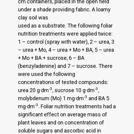
cm containers, placed in the open field
under a shade providing fabric. A loamy
clay soil was
used as a substrate. The following foliar
nutrition treatments were applied twice:
1 – control (spray with water), 2 – urea, 3
– urea + Mo, 4 – urea + Mo + BA, 5 – urea
+ Mo + BA + sucrose, 6 – BA
(benzyladenine) and 7 – sucrose. There
were used the following
concentrations of tested compounds:
-3
-3
urea 20 g·dm
, sucrose 10 g·dm
,
-3
molybdenum (Mo) 1 mg·dm
and BA 5
-3
mg·dm
. Foliar nutrition treatments had a
significant effect on average mass of
plant leaves and on concentration of
soluble sugars and ascorbic acid in