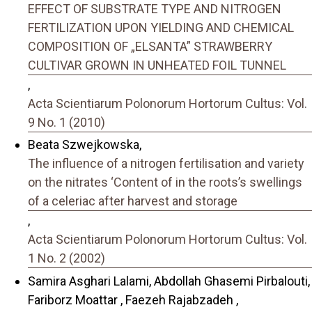
EFFECT OF SUBSTRATE TYPE AND NITROGEN
FERTILIZATION UPON YIELDING AND CHEMICAL
COMPOSITION OF „ELSANTA” STRAWBERRY
CULTIVAR GROWN IN UNHEATED FOIL TUNNEL
,
Acta Scientiarum Polonorum Hortorum Cultus: Vol.
9 No. 1 (2010)
Beata Szwejkowska,
The influence of a nitrogen fertilisation and variety
on the nitrates ‘Content of in the roots’s swellings
of a celeriac after harvest and storage
,
Acta Scientiarum Polonorum Hortorum Cultus: Vol.
1 No. 2 (2002)
Samira Asghari Lalami, Abdollah Ghasemi Pirbalouti,
Fariborz Moattar , Faezeh Rajabzadeh ,