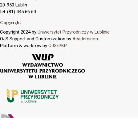
20-950 Lublin
tel. (81) 445 66 60
Copyright
Copyright 2024 by
Uniwersytet Przyrodniczy w Lublinie
OJS Support and Customization by
Academicon
Platform & workfow by
OJS/PKP