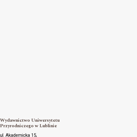
Wydawnictwo Uniwersytetu
Przyrodniczego w Lublinie
ul. Akademicka 15,