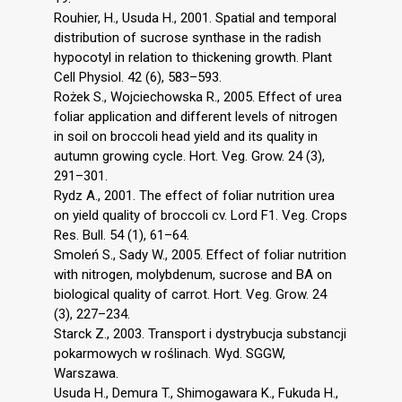
Rouhier, H., Usuda H., 2001. Spatial and temporal
distribution of sucrose synthase in the radish
hypocotyl in relation to thickening growth. Plant
Cell Physiol. 42 (6), 583–593.
Rożek S., Wojciechowska R., 2005. Effect of urea
foliar application and different levels of nitrogen
in soil on broccoli head yield and its quality in
autumn growing cycle. Hort. Veg. Grow. 24 (3),
291–301.
Rydz A., 2001. The effect of foliar nutrition urea
on yield quality of broccoli cv. Lord F1. Veg. Crops
Res. Bull. 54 (1), 61–64.
Smoleń S., Sady W., 2005. Effect of foliar nutrition
with nitrogen, molybdenum, sucrose and BA on
biological quality of carrot. Hort. Veg. Grow. 24
(3), 227–234.
Starck Z., 2003. Transport i dystrybucja substancji
pokarmowych w roślinach. Wyd. SGGW,
Warszawa.
Usuda H., Demura T., Shimogawara K., Fukuda H.,