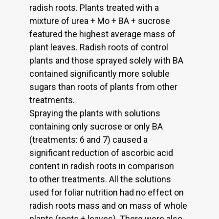
radish roots. Plants treated with a
mixture of urea + Mo + BA + sucrose
featured the highest average mass of
plant leaves. Radish roots of control
plants and those sprayed solely with BA
contained significantly more soluble
sugars than roots of plants from other
treatments.
Spraying the plants with solutions
containing only sucrose or only BA
(treatments: 6 and 7) caused a
significant reduction of ascorbic acid
content in radish roots in comparison
to other treatments. All the solutions
used for foliar nutrition had no effect on
radish roots mass and on mass of whole
plants (roots + leaves). There were also