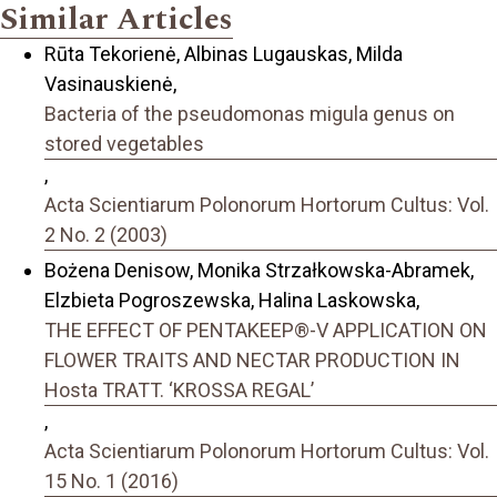
Similar Articles
Rūta Tekorienė, Albinas Lugauskas, Milda
Vasinauskienė,
Bacteria of the pseudomonas migula genus on
stored vegetables
,
Acta Scientiarum Polonorum Hortorum Cultus: Vol.
2 No. 2 (2003)
Bożena Denisow, Monika Strzałkowska-Abramek,
Elzbieta Pogroszewska, Halina Laskowska,
THE EFFECT OF PENTAKEEP®-V APPLICATION ON
FLOWER TRAITS AND NECTAR PRODUCTION IN
Hosta TRATT. ‘KROSSA REGAL’
,
Acta Scientiarum Polonorum Hortorum Cultus: Vol.
15 No. 1 (2016)