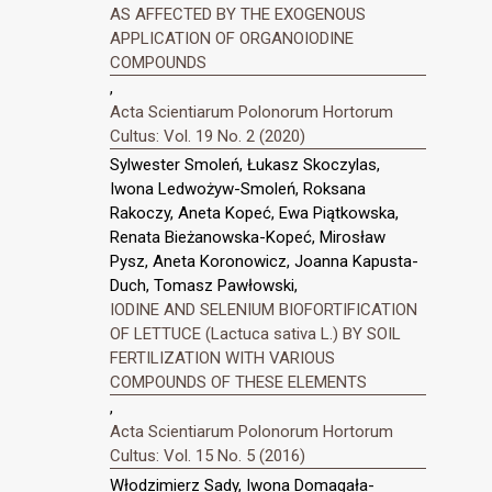
AS AFFECTED BY THE EXOGENOUS
APPLICATION OF ORGANOIODINE
COMPOUNDS
,
Acta Scientiarum Polonorum Hortorum
Cultus: Vol. 19 No. 2 (2020)
Sylwester Smoleń, Łukasz Skoczylas,
Iwona Ledwożyw-Smoleń, Roksana
Rakoczy, Aneta Kopeć, Ewa Piątkowska,
Renata Bieżanowska-Kopeć, Mirosław
Pysz, Aneta Koronowicz, Joanna Kapusta-
Duch, Tomasz Pawłowski,
IODINE AND SELENIUM BIOFORTIFICATION
OF LETTUCE (Lactuca sativa L.) BY SOIL
FERTILIZATION WITH VARIOUS
COMPOUNDS OF THESE ELEMENTS
,
Acta Scientiarum Polonorum Hortorum
Cultus: Vol. 15 No. 5 (2016)
Włodzimierz Sady, Iwona Domagała-