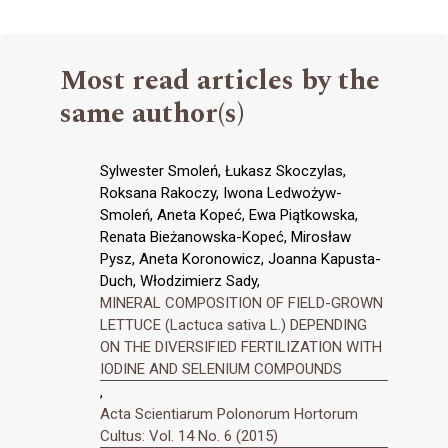
Most read articles by the
same author(s)
Sylwester Smoleń, Łukasz Skoczylas,
Roksana Rakoczy, Iwona Ledwożyw-
Smoleń, Aneta Kopeć, Ewa Piątkowska,
Renata Bieżanowska-Kopeć, Mirosław
Pysz, Aneta Koronowicz, Joanna Kapusta-
Duch, Włodzimierz Sady,
MINERAL COMPOSITION OF FIELD-GROWN
LETTUCE (Lactuca sativa L.) DEPENDING
ON THE DIVERSIFIED FERTILIZATION WITH
IODINE AND SELENIUM COMPOUNDS
,
Acta Scientiarum Polonorum Hortorum
Cultus: Vol. 14 No. 6 (2015)