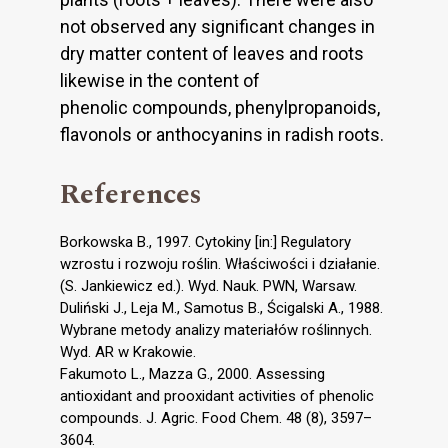
not observed any significant changes in
dry matter content of leaves and roots
likewise in the content of
phenolic compounds, phenylpropanoids,
flavonols or anthocyanins in radish roots.
References
Borkowska B., 1997. Cytokiny [in:] Regulatory
wzrostu i rozwoju roślin. Właściwości i działanie.
(S. Jankiewicz ed.). Wyd. Nauk. PWN, Warsaw.
Duliński J., Leja M., Samotus B., Ścigalski A., 1988.
Wybrane metody analizy materiałów roślinnych.
Wyd. AR w Krakowie.
Fakumoto L., Mazza G., 2000. Assessing
antioxidant and prooxidant activities of phenolic
compounds. J. Agric. Food Chem. 48 (8), 3597–
3604.