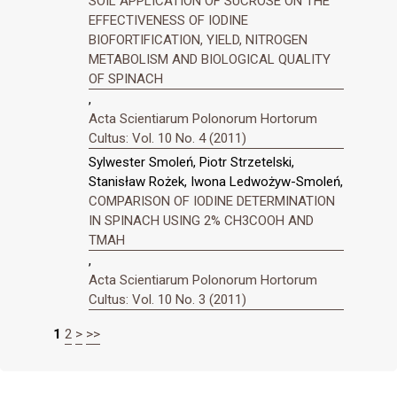
SOIL APPLICATION OF SUCROSE ON THE
EFFECTIVENESS OF IODINE
BIOFORTIFICATION, YIELD, NITROGEN
METABOLISM AND BIOLOGICAL QUALITY
OF SPINACH
,
Acta Scientiarum Polonorum Hortorum
Cultus: Vol. 10 No. 4 (2011)
Sylwester Smoleń, Piotr Strzetelski,
Stanisław Rożek, Iwona Ledwożyw-Smoleń,
COMPARISON OF IODINE DETERMINATION
IN SPINACH USING 2% CH3COOH AND
TMAH
,
Acta Scientiarum Polonorum Hortorum
Cultus: Vol. 10 No. 3 (2011)
1
2
>
>>