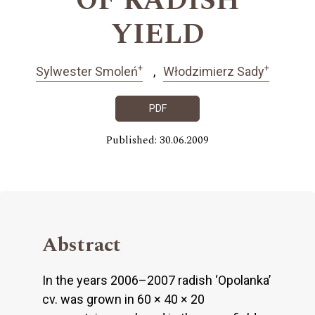
OF RADISH
YIELD
+
+
Sylwester Smoleń
Włodzimierz Sady
PDF
Published: 30.06.2009
Abstract
In the years 2006–2007 radish ‘Opolanka’
cv. was grown in 60 × 40 × 20