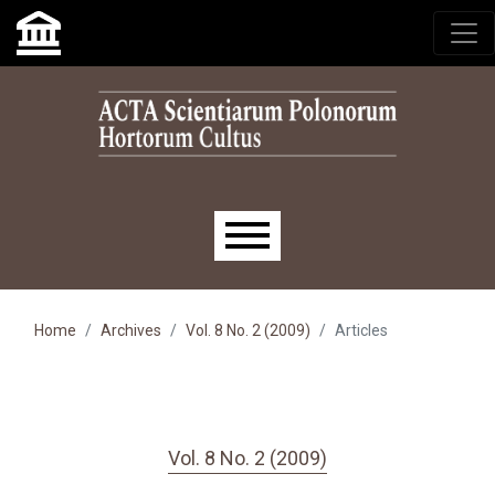
Skip to main navigation menu
Skip to main content
Skip to site footer
Main menu
Home
Archives
Vol. 8 No. 2 (2009)
Articles
Vol. 8 No. 2 (2009)