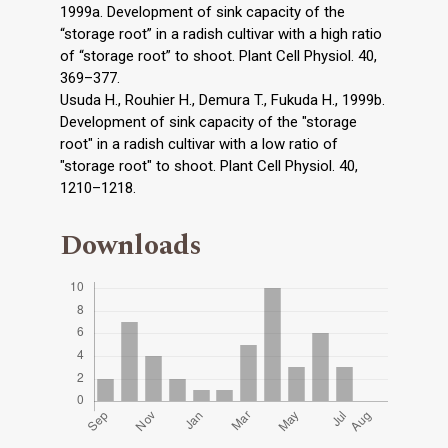
1999a. Development of sink capacity of the
“storage root” in a radish cultivar with a high ratio
of “storage root” to shoot. Plant Cell Physiol. 40,
369–377.
Usuda H., Rouhier H., Demura T., Fukuda H., 1999b.
Development of sink capacity of the "storage
root" in a radish cultivar with a low ratio of
"storage root" to shoot. Plant Cell Physiol. 40,
1210–1218.
Downloads