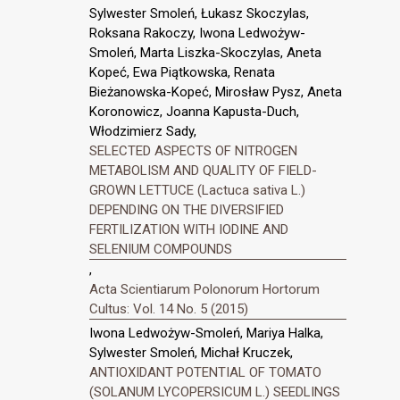
Sylwester Smoleń, Łukasz Skoczylas,
Roksana Rakoczy, Iwona Ledwożyw-
Smoleń, Marta Liszka-Skoczylas, Aneta
Kopeć, Ewa Piątkowska, Renata
Bieżanowska-Kopeć, Mirosław Pysz, Aneta
Koronowicz, Joanna Kapusta-Duch,
Włodzimierz Sady,
SELECTED ASPECTS OF NITROGEN
METABOLISM AND QUALITY OF FIELD-
GROWN LETTUCE (Lactuca sativa L.)
DEPENDING ON THE DIVERSIFIED
FERTILIZATION WITH IODINE AND
SELENIUM COMPOUNDS
,
Acta Scientiarum Polonorum Hortorum
Cultus: Vol. 14 No. 5 (2015)
Iwona Ledwożyw-Smoleń, Mariya Halka,
Sylwester Smoleń, Michał Kruczek,
ANTIOXIDANT POTENTIAL OF TOMATO
(SOLANUM LYCOPERSICUM L.) SEEDLINGS