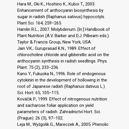
Hara M., Oki K., Hoshino K., Kuboi T., 2003.
Enhancement of anthocyanin biosynthesis by
sugar in radish (Raphanus sativus) hypocotyls.
Plant Sci. 164, 259–265.
Hamlin R.L., 2007. Molybdenum. [In:] Handbook of
Plant Nutrition (A.V. Barker and D.J. Pilbeam eds.).
Taylor & Francis Group, New York, USA.
Jain V.K., Guruprasad K.N., 1989. Effect of
chlorocholine chloride and gibberellic acid on the
anthocyanin synthesis in radish seedlings. Phys.
Plant. 75 (2), 233–236.
Kano Y., Fukuoka N., 1996. Role of endogenous
cytokinin in the development of hollowing in the
root of Japanese radish (Raphanus dativus L.).
Sci. Hort. 65, 105–115.
Kováčik P., 1999. Effect of nitrogenous nutrition
and sacharose foliar application on yield
parameters of radish. Zahradnictví Hort. Sci.
(Prague). 26 (3), 97–102.
Leja M., Wyżgolik G., Mareczek A., 2005. Phenolic