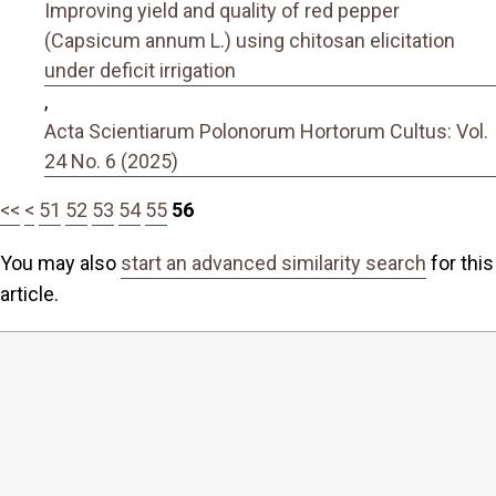
Improving yield and quality of red pepper
(Capsicum annum L.) using chitosan elicitation
under deficit irrigation
,
Acta Scientiarum Polonorum Hortorum Cultus: Vol.
24 No. 6 (2025)
<<
<
51
52
53
54
55
56
You may also
start an advanced similarity search
for this
article.