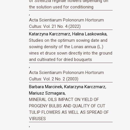
of Strelitzia reginae flowers depending on
the solution used for conditioning
,
Acta Scientiarum Polonorum Hortorum
Cultus: Vol. 21 No. 4 (2022)
Katarzyna Karczmarz, Halina Laskowska,
Studies on the optimum sowing date and
sowing density of the Lonas annua (L.)
vines et druce sown directly into the ground
and cultivated for dried bouquets
,
Acta Scientiarum Polonorum Hortorum
Cultus: Vol. 2 No. 2 (2003)
Barbara Marcinek, Katarzyna Karczmarz,
Mariusz Szmagara,
MINERAL OILS IMPACT ON YIELD OF
PROGENY BULBS AND QUALITY OF CUT
TULIP FLOWERS AS WELL AS SPREAD OF
VIRUSES
,