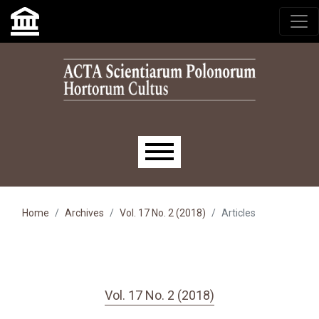
Skip to main navigation menu
Skip to main content
Skip to site footer
Main menu
Home
Archives
Vol. 17 No. 2 (2018)
Articles
Vol. 17 No. 2 (2018)