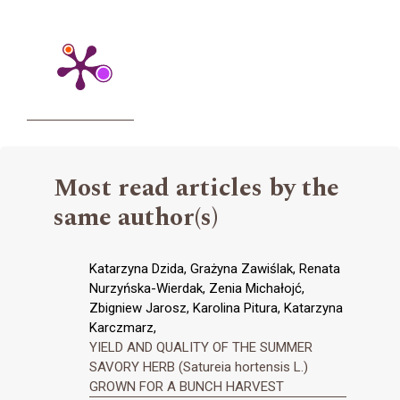
Most read articles by the
same author(s)
Katarzyna Dzida, Grażyna Zawiślak, Renata
Nurzyńska-Wierdak, Zenia Michałojć,
Zbigniew Jarosz, Karolina Pitura, Katarzyna
Karczmarz,
YIELD AND QUALITY OF THE SUMMER
SAVORY HERB (Satureia hortensis L.)
GROWN FOR A BUNCH HARVEST