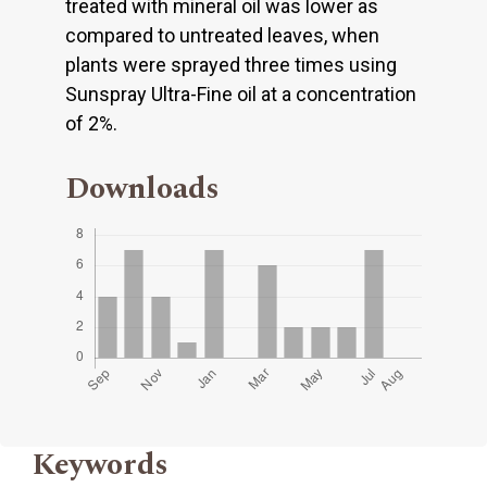
treated with mineral oil was lower as
compared to untreated leaves, when
plants were sprayed three times using
Sunspray Ultra-Fine oil at a concentration
of 2%.
Downloads
Keywords