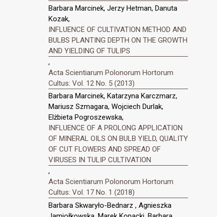
Barbara Marcinek, Jerzy Hetman, Danuta
Kozak,
INFLUENCE OF CULTIVATION METHOD AND
BULBS PLANTING DEPTH ON THE GROWTH
AND YIELDING OF TULIPS
,
Acta Scientiarum Polonorum Hortorum
Cultus: Vol. 12 No. 5 (2013)
Barbara Marcinek, Katarzyna Karczmarz,
Mariusz Szmagara, Wojciech Durlak,
Elżbieta Pogroszewska,
INFLUENCE OF A PROLONG APPLICATION
OF MINERAL OILS ON BULB YIELD, QUALITY
OF CUT FLOWERS AND SPREAD OF
VIRUSES IN TULIP CULTIVATION
,
Acta Scientiarum Polonorum Hortorum
Cultus: Vol. 17 No. 1 (2018)
Barbara Skwaryło-Bednarz , Agnieszka
Jamiołkowska, Marek Kopacki, Barbara