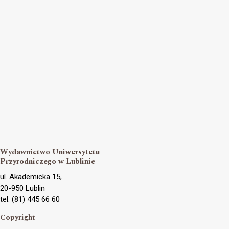
Wydawnictwo Uniwersytetu
Przyrodniczego w Lublinie
ul. Akademicka 15,
20-950 Lublin
tel. (81) 445 66 60
Copyright