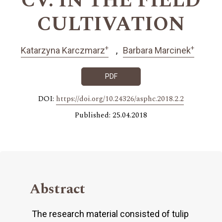
CV. IN THE FIELD
CULTIVATION
+
+
Katarzyna Karczmarz
Barbara Marcinek
PDF
DOI:
https://doi.org/10.24326/asphc.2018.2.2
Published: 25.04.2018
Abstract
The research material consisted of tulip