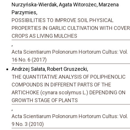
Nurzyńska-Wierdak, Agata Witorożec, Marzena
Parzymies,
POSSIBILITIES TO IMPROVE SOIL PHYSICAL
PROPERTIES IN GARLIC CULTIVATION WITH COVER
CROPS AS LIVING MULCHES
,
Acta Scientiarum Polonorum Hortorum Cultus: Vol.
16 No. 6 (2017)
Andrzej Sałata, Robert Gruszecki,
THE QUANTITATIVE ANALYSIS OF POLIPHENOLIC
COMPOUNDS IN DIFFERENT PARTS OF THE
ARTICHOKE (cynara scolymus L.) DEPENDING ON
GROWTH STAGE OF PLANTS
,
Acta Scientiarum Polonorum Hortorum Cultus: Vol.
9 No. 3 (2010)