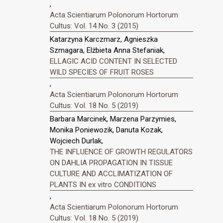
,
Acta Scientiarum Polonorum Hortorum
Cultus: Vol. 14 No. 3 (2015)
Katarzyna Karczmarz, Agnieszka
Szmagara, Elżbieta Anna Stefaniak,
ELLAGIC ACID CONTENT IN SELECTED
WILD SPECIES OF FRUIT ROSES
,
Acta Scientiarum Polonorum Hortorum
Cultus: Vol. 18 No. 5 (2019)
Barbara Marcinek, Marzena Parzymies,
Monika Poniewozik, Danuta Kozak,
Wojciech Durlak,
THE INFLUENCE OF GROWTH REGULATORS
ON DAHLIA PROPAGATION IN TISSUE
CULTURE AND ACCLIMATIZATION OF
PLANTS IN ex vitro CONDITIONS
,
Acta Scientiarum Polonorum Hortorum
Cultus: Vol. 18 No. 5 (2019)