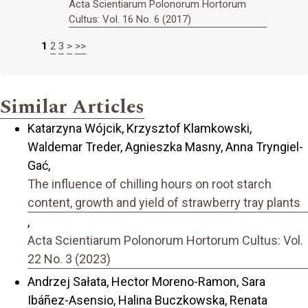
Acta Scientiarum Polonorum Hortorum
Cultus: Vol. 16 No. 6 (2017)
1
2
3
>
>>
Similar Articles
Katarzyna Wójcik, Krzysztof Klamkowski,
Waldemar Treder, Agnieszka Masny, Anna Tryngiel-
Gać,
The influence of chilling hours on root starch
content, growth and yield of strawberry tray plants
,
Acta Scientiarum Polonorum Hortorum Cultus: Vol.
22 No. 3 (2023)
Andrzej Sałata, Hector Moreno-Ramon, Sara
Ibáñez-Asensio, Halina Buczkowska, Renata