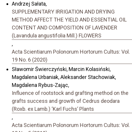
Andrzej Sałata,
SUPPLEMENTARY IRRIGATION AND DRYING
METHOD AFFECT THE YIELD AND ESSENTIAL OIL
CONTENT AND COMPOSITION OF LAVENDER
(Lavandula angustifolia Mill.) FLOWERS
,
Acta Scientiarum Polonorum Hortorum Cultus: Vol.
19 No. 6 (2020)
Sławomir Świerczyński, Marcin Kolasiński,
Magdalena Urbaniak, Aleksander Stachowiak,
Magdalena Rybus-Zając,
Influence of rootstock and grafting method on the
grafts success and growth of Cedrus deodara
(Roxb. ex Lamb.) ‘Karl Fuchs’ Plants
,
Acta Scientiarum Polonorum Hortorum Cultus: Vol.