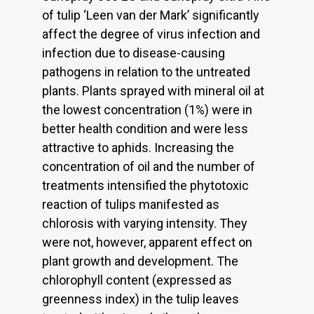
of tulip ‘Leen van der Mark’ significantly
affect the degree of virus infection and
infection due to disease-causing
pathogens in relation to the untreated
plants. Plants sprayed with mineral oil at
the lowest concentration (1%) were in
better health condition and were less
attractive to aphids. Increasing the
concentration of oil and the number of
treatments intensified the phytotoxic
reaction of tulips manifested as
chlorosis with varying intensity. They
were not, however, apparent effect on
plant growth and development. The
chlorophyll content (expressed as
greenness index) in the tulip leaves