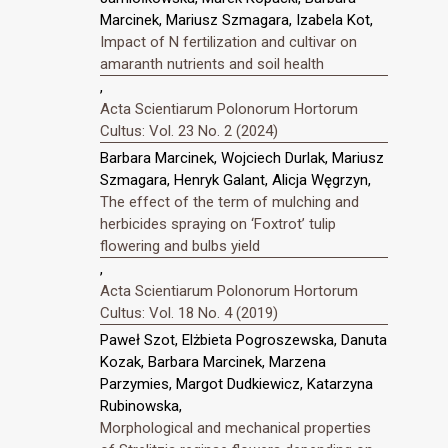
Marcinek, Mariusz Szmagara, Izabela Kot,
Impact of N fertilization and cultivar on
amaranth nutrients and soil health
,
Acta Scientiarum Polonorum Hortorum
Cultus: Vol. 23 No. 2 (2024)
Barbara Marcinek, Wojciech Durlak, Mariusz
Szmagara, Henryk Galant, Alicja Węgrzyn,
The effect of the term of mulching and
herbicides spraying on ‘Foxtrot’ tulip
flowering and bulbs yield
,
Acta Scientiarum Polonorum Hortorum
Cultus: Vol. 18 No. 4 (2019)
Paweł Szot, Elżbieta Pogroszewska, Danuta
Kozak, Barbara Marcinek, Marzena
Parzymies, Margot Dudkiewicz, Katarzyna
Rubinowska,
Morphological and mechanical properties