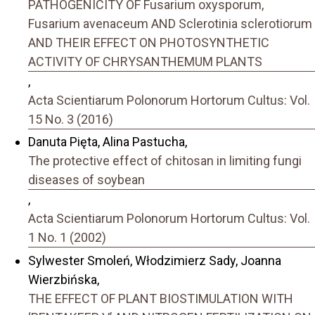
PATHOGENICITY OF Fusarium oxysporum,
Fusarium avenaceum AND Sclerotinia sclerotiorum
AND THEIR EFFECT ON PHOTOSYNTHETIC
ACTIVITY OF CHRYSANTHEMUM PLANTS
,
Acta Scientiarum Polonorum Hortorum Cultus: Vol.
15 No. 3 (2016)
Danuta Pięta, Alina Pastucha,
The protective effect of chitosan in limiting fungi
diseases of soybean
,
Acta Scientiarum Polonorum Hortorum Cultus: Vol.
1 No. 1 (2002)
Sylwester Smoleń, Włodzimierz Sady, Joanna
Wierzbińska,
THE EFFECT OF PLANT BIOSTIMULATION WITH