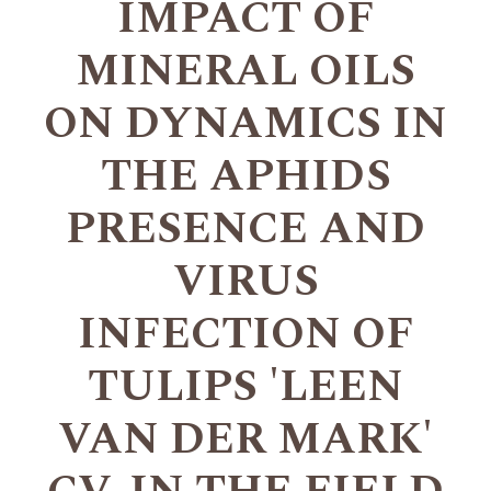
IMPACT OF
MINERAL OILS
ON DYNAMICS IN
THE APHIDS
PRESENCE AND
VIRUS
INFECTION OF
TULIPS 'LEEN
VAN DER MARK'