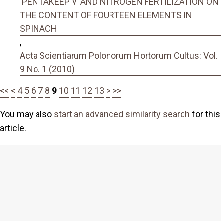
‘PENTAKEEP V’ AND NITROGEN FERTILIZATION ON
THE CONTENT OF FOURTEEN ELEMENTS IN
SPINACH
,
Acta Scientiarum Polonorum Hortorum Cultus: Vol.
9 No. 1 (2010)
<<
<
4
5
6
7
8
9
10
11
12
13
>
>>
You may also
start an advanced similarity search
for this
article.