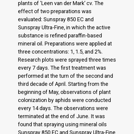
plants of ‘Leen van der Mark’ cv. The
effect of two preparations was
evaluated: Sunspray 850 EC and
Sunspray Ultra-Fine, in which the active
substance is refined paraffin-based
mineral oil. Preparations were applied at
three concentrations: 1, 1.5, and 2%.
Research plots were sprayed three times
every 7 days. The first treatment was
performed at the turn of the second and
third decade of April. Starting from the
beginning of May, observations of plant
colonization by aphids were conducted
every 14 days. The observations were
terminated at the end of June. It was
found that spraying using mineral oils
Sunspray 850 EC and Sunspray Ultra-Fine