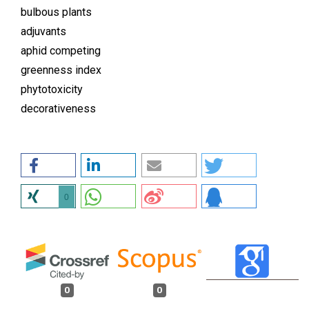
bulbous plants
adjuvants
aphid competing
greenness index
phytotoxicity
decorativeness
0
0
0