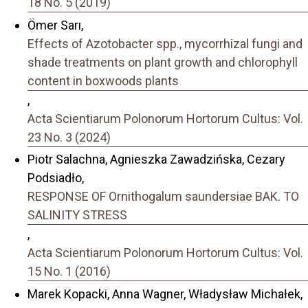
18 No. 5 (2019)
Ömer Sarı,
Effects of Azotobacter spp., mycorrhizal fungi and
shade treatments on plant growth and chlorophyll
content in boxwoods plants
,
Acta Scientiarum Polonorum Hortorum Cultus: Vol.
23 No. 3 (2024)
Piotr Salachna, Agnieszka Zawadzińska, Cezary
Podsiadło,
RESPONSE OF Ornithogalum saundersiae BAK. TO
SALINITY STRESS
,
Acta Scientiarum Polonorum Hortorum Cultus: Vol.
15 No. 1 (2016)
Marek Kopacki, Anna Wagner, Władysław Michałek,