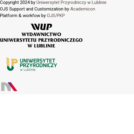
Copyright 2024 by
Uniwersytet Przyrodniczy w Lublinie
OJS Support and Customization by
Academicon
Platform & workfow by
OJS/PKP