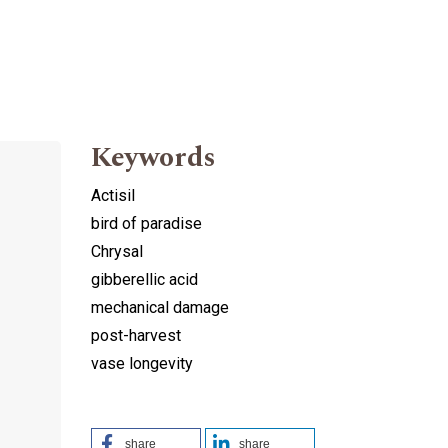
Keywords
Actisil
bird of paradise
Chrysal
gibberellic acid
mechanical damage
post-harvest
vase longevity
share
share