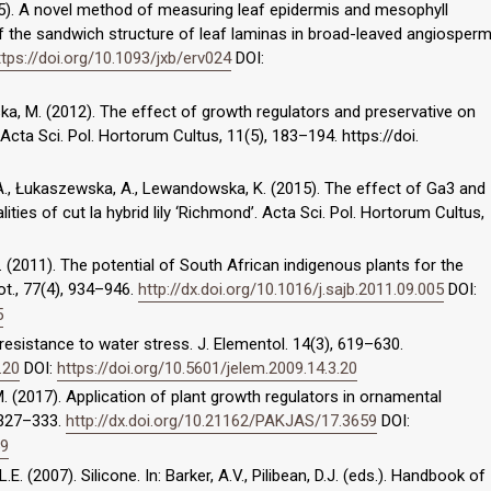
2015). A novel method of measuring leaf epidermis and mesophyll
f the sandwich structure of leaf laminas in broad-leaved angiosper
ttps://doi.org/10.1093/jxb/erv024
DOI:
ska, M. (2012). The effect of growth regulators and preservative on
. Acta Sci. Pol. Hortorum Cultus, 11(5), 183–194. https://doi.
k, A., Łukaszewska, A., Lewandowska, K. (2015). The effect of Ga3 and
ties of cut la hybrid lily ‘Richmond’. Acta Sci. Pol. Hortorum Cultus,
E. (2011). The potential of South African indigenous plants for the
Bot., 77(4), 934–946.
http://dx.doi.org/10.1016/j.sajb.2011.09.005
DOI:
5
t resistance to water stress. J. Elementol. 14(3), 619–630.
.20
DOI:
https://doi.org/10.5601/jelem.2009.14.3.20
, M. (2017). Application of plant growth regulators in ornamental
, 327–333.
http://dx.doi.org/10.21162/PAKJAS/17.3659
DOI:
59
.E. (2007). Silicone. In: Barker, A.V., Pilibean, D.J. (eds.). Handbook of