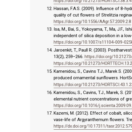
https://doi.org/10.21273/HORTSCI.38.3.
Hassan, F.A.S. (2009). Influence of 8-h
quality of cut flowers of Strelitzia regi
https://doi.org/10.1556/AAgr.57.2009.2.8
Isa, M., Bai, S., Yokoyama, T., Ma, J.F., I
independent of silica deposition in a low-
https://doi.org/10.1007/s11104-009-025
Jaroenkit, T., Paull R. (2003). Postharves
13(2), 259–266.
https://doi.org/10.212
https://doi.org/10.21273/HORTTECH.13.
Kamenidou, S., Cavins T.J., Marek S. (200
produced ornamental sunflowers. HortSc
https://doi.org/10.21273/HORTSCI.43.1.
Kamenidou, S., Cavins, T.J., Marek, S. (20
elemental nutrient concentrations of gre
https://doi.org/10.1016/j.scienta.2009.09
Kazemi, M. (2012). Effect of cobalt, sili
vase-life of Argyranthemum flowers. Tre
https://dx.doi.org/10.17311/tasr.2012.57