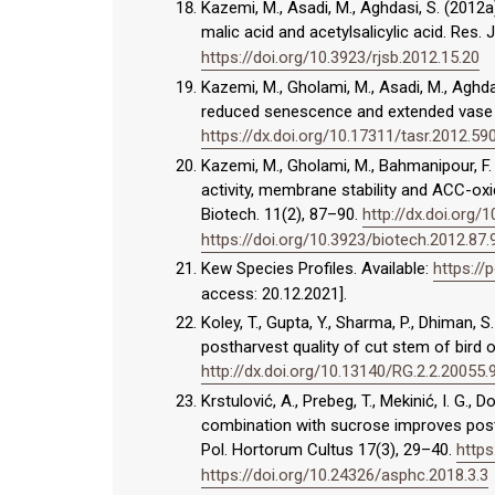
Kazemi, M., Asadi, M., Aghdasi, S. (2012a)
malic acid and acetylsalicylic acid. Res. J.
https://doi.org/10.3923/rjsb.2012.15.20
Kazemi, M., Gholami, M., Asadi, M., Aghdasi
reduced senescence and extended vase lif
https://dx.doi.org/10.17311/tasr.2012.59
Kazemi, M., Gholami, M., Bahmanipour, F. 
activity, membrane stability and ACC-oxida
Biotech. 11(2), 87–90.
http://dx.doi.org/
https://doi.org/10.3923/biotech.2012.87.
Kew Species Profiles. Available:
https://
access: 20.12.2021].
Koley, T., Gupta, Y., Sharma, P., Dhiman, 
postharvest quality of cut stem of bird of 
http://dx.doi.org/10.13140/RG.2.2.20055
Krstulović, A., Prebeg, T., Mekinić, I. G.,
combination with sucrose improves postha
Pol. Hortorum Cultus 17(3), 29–40.
https
https://doi.org/10.24326/asphc.2018.3.3