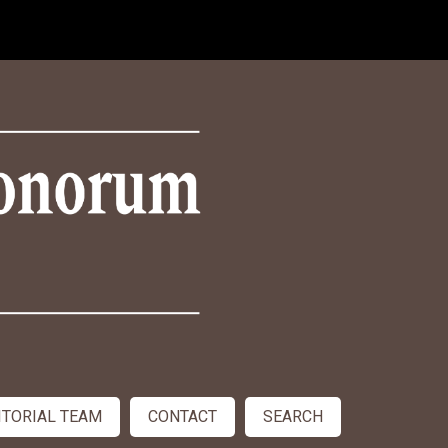
ITORIAL TEAM
CONTACT
SEARCH