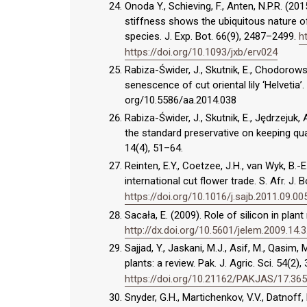
Onoda Y., Schieving, F., Anten, N.P.R. (
stiffness shows the ubiquitous nature o
species. J. Exp. Bot. 66(9), 2487–2499.
h
https://doi.org/10.1093/jxb/erv024
Rabiza-Świder, J., Skutnik, E., Chodorow
senescence of cut oriental lily ‘Helvetia’
org/10.5586/aa.2014.038
Rabiza-Świder, J., Skutnik, E., Jędrzeju
the standard preservative on keeping quali
14(4), 51–64.
Reinten, E.Y., Coetzee, J.H., van Wyk, B.-
international cut flower trade. S. Afr. J. 
https://doi.org/10.1016/j.sajb.2011.09.00
Sacała, E. (2009). Role of silicon in plan
http://dx.doi.org/10.5601/jelem.2009.14.3
Sajjad, Y., Jaskani, M.J., Asif, M., Qasim
plants: a review. Pak. J. Agric. Sci. 54(2)
https://doi.org/10.21162/PAKJAS/17.36
Snyder, G.H., Martichenkov, V.V., Datnoff, L