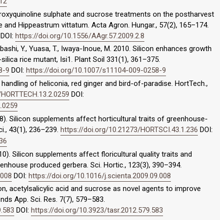
412
ydroxyquinoline sulphate and sucrose treatments on the postharvest
nae and Hippeastrum vittatum. Acta Agron. Hungar., 57(2), 165–174.
DOI:
https://doi.org/10.1556/AAgr.57.2009.2.8
shibashi, Y., Yuasa, T., Iwaya-Inoue, M. 2010. Silicon enhances growth
silica rice mutant, Isi1. Plant Soil 331(1), 361–375.
8-9
DOI:
https://doi.org/10.1007/s11104-009-0258-9
t handling of heliconia, red ginger and bird-of-paradise. HortTech.,
73/HORTTECH.13.2.0259
DOI:
2.0259
8). Silicon supplements affect horticultural traits of greenhouse-
i., 43(1), 236–239.
https://doi.org/10.21273/HORTSCI.43.1.236
DOI:
236
10). Silicon supplements affect floricultural quality traits and
enhouse produced gerbera. Sci. Hortic., 123(3), 390–394.
.008
DOI:
https://doi.org/10.1016/j.scienta.2009.09.008
con, acetylsalicylic acid and sucrose as novel agents to improve
nds App. Sci. Res. 7(7), 579–583.
9.583
DOI:
https://doi.org/10.3923/tasr.2012.579.583