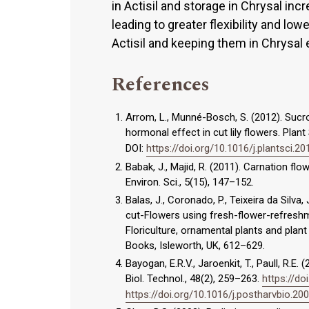
in Actisil and storage in Chrysal in
leading to greater flexibility and low
Actisil and keeping them in Chrysal 
References
Arrom, L., Munné-Bosch, S. (2012). Suc
hormonal effect in cut lily flowers. Plan
DOI:
https://doi.org/10.1016/j.plantsci.20
Babak, J., Majid, R. (2011). Carnation flo
Environ. Sci., 5(15), 147–152.
Balas, J., Coronado, P., Teixeira da Silva
cut-Flowers using fresh-flower-refreshmen
Floriculture, ornamental plants and plant
Books, Isleworth, UK, 612–629.
Bayogan, E.R.V., Jaroenkit, T., Paull, R.E
Biol. Technol., 48(2), 259–263.
https://do
https://doi.org/10.1016/j.postharvbio.20