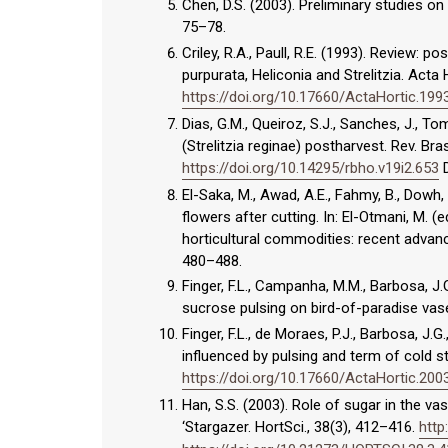
Chen, D.S. (2003). Preliminary studies on
75–78.
Criley, R.A., Paull, R.E. (1993). Review: 
purpurata, Heliconia and Strelitzia. Acta 
https://doi.org/10.17660/ActaHortic.199
Dias, G.M., Queiroz, S.J., Sanches, J., 
(Strelitzia reginae) postharvest. Rev. Bra
https://doi.org/10.14295/rbho.v19i2.653
D
El-Saka, M., Awad, A.E., Fahmy, B., Dowh, A
flowers after cutting. In: El-Otmani, M. 
horticultural commodities: recent advan
480–488.
Finger, F.L., Campanha, M.M., Barbosa, J.G
sucrose pulsing on bird-of-paradise vase l
Finger, F.L., de Moraes, P.J., Barbosa, J.G
influenced by pulsing and term of cold s
https://doi.org/10.17660/ActaHortic.200
Han, S.S. (2003). Role of sugar in the vas
‘Stargazer. HortSci., 38(3), 412–416.
http