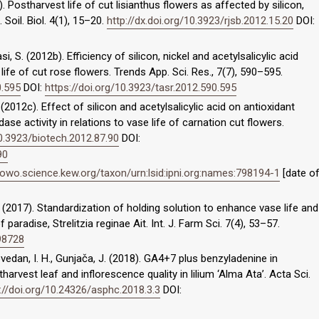
. Postharvest life of cut lisianthus flowers as affected by silicon,
 Soil. Biol. 4(1), 15–20.
http://dx.doi.org/10.3923/rjsb.2012.15.20
DOI:
, S. (2012b). Efficiency of silicon, nickel and acetylsalicylic acid
e of cut rose flowers. Trends App. Sci. Res., 7(7), 590–595.
0.595
DOI:
https://doi.org/10.3923/tasr.2012.590.595
(2012c). Effect of silicon and acetylsalicylic acid on antioxidant
se activity in relations to vase life of carnation cut flowers.
10.3923/biotech.2012.87.90
DOI:
90
powo.science.kew.org/taxon/urn:lsid:ipni.org:names:798194-1
[date o
S. (2017). Standardization of holding solution to enhance vase life and
paradise, Strelitzia reginae Ait. Int. J. Farm Sci. 7(4), 53–57.
.98728
 Dovedan, I. H., Gunjača, J. (2018). GA4+7 plus benzyladenine in
rvest leaf and inflorescence quality in lilium ‘Alma Ata’. Acta Sci.
://doi.org/10.24326/asphc.2018.3.3
DOI: