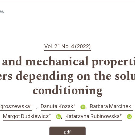
les
Vol. 21 No. 4 (2022)
and mechanical propertie
ers depending on the solu
conditioning
+
+
+
Pogroszewska
Danuta Kozak
Barbara Marcinek
+
+
Margot Dudkiewicz
Katarzyna Rubinowska
pdf