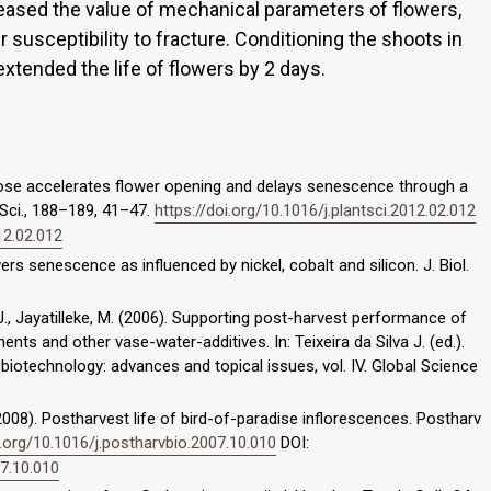
creased the value of mechanical parameters of flowers,
er susceptibility to fracture. Conditioning the shoots in
extended the life of flowers by 2 days.
rose accelerates flower opening and delays senescence through a
t Sci., 188–189, 41–47.
https://doi.org/10.1016/j.plantsci.2012.02.012
12.02.012
wers senescence as influenced by nickel, cobalt and silicon. J. Biol.
, J., Jayatilleke, M. (2006). Supporting post-harvest performance of
ts and other vase-water-additives. In: Teixeira da Silva J. (ed.).
 biotechnology: advances and topical issues, vol. IV. Global Science
. (2008). Postharvest life of bird-of-paradise inflorescences. Postharv
i.org/10.1016/j.postharvbio.2007.10.010
DOI:
07.10.010