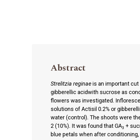
Abstract
Strelitzia reginae
is an important cut 
gibberellic acidwith sucrose as cond
flowers was investigated. Infloresc
solutions of Actisil 0.2% or gibberell
water (control). The shoots were the
2 (10%). It was found that GA
+ sucr
3
blue petals when after conditioning,