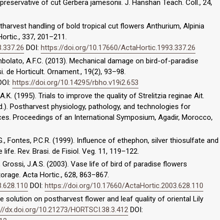
 preservative of cut Gerbera jamesonii. J. Hanshan Teach. Coll., 24,
postharvest handling of bold tropical cut flowers Anthurium, Alpinia
Hortic., 337, 201–211.
3.337.26
DOI:
https://doi.org/10.17660/ActaHortic.1993.337.26
Tombolato, A.F.C. (2013). Mechanical damage on bird-of-paradise
si. de Horticult. Ornament., 19(2), 93–98.
OI:
https://doi.org/10.14295/rbho.v19i2.653
.K. (1995). Trials to improve the quality of Strelitzia reginae Ait.
(ed.). Postharvest physiology, pathology, and technologies for
ces. Proceedings of an International Symposium, Agadir, Morocco,
., Fontes, P.C.R. (1999). Influence of ethephon, silver thiosulfate and
ife. Rev. Brasi. de Fisiol. Veg. 11, 119–122.
., Grossi, J.A.S. (2003). Vase life of bird of paradise flowers
torage. Acta Hortic., 628, 863–867.
3.628.110
DOI:
https://doi.org/10.17660/ActaHortic.2003.628.110
e solution on postharvest flower and leaf quality of oriental Lily
://dx.doi.org/10.21273/HORTSCI.38.3.412
DOI: