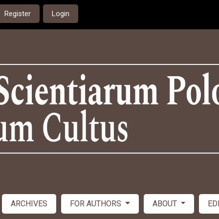
Register
Login
ARCHIVES
FOR AUTHORS
ABOUT
ED