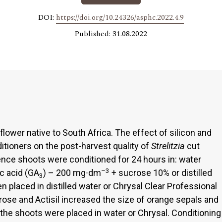
DOI:
https://doi.org/10.24326/asphc.2022.4.9
Published: 31.08.2022
flower native to South Africa. The effect of silicon and
itioners on the post-harvest quality of
Strelitzia
cut
ence shoots were conditioned for 24 hours in: water
–3
ic acid (GA
) – 200 mg∙dm
+ sucrose 10% or distilled
3
n placed in distilled water or Chrysal Clear Professional
ose and Actisil increased the size of orange sepals and
 the shoots were placed in water or Chrysal. Conditioning