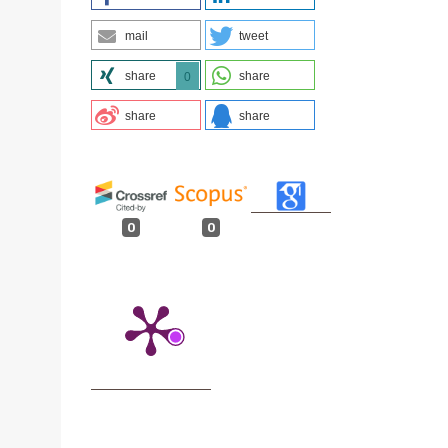
mail
tweet
share
share
0
share
share
0
0