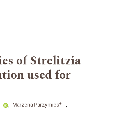
s of Strelitzia
tion used for
+
Marzena Parzymies