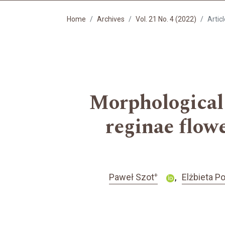
Home
Archives
Vol. 21 No. 4 (2022)
Artic
Morphological 
reginae flow
+
Paweł Szot
Elżbieta 