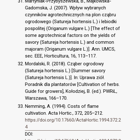
Martyniak-Przybyszewska, B., Majkowska-
Gadomska, J. (2007). Wpływ wybranych
czynników agrotechnicznych na plon cząbru
ogrodowego (Satureja hortensis L.) i lebiodki
pospolitej (Origanum vulgare L.) [The effect of
some agrotechnical factors on the yields of
savory (Satureja hortensis L.) and common
majoram (Origanum vulgare L.)]. Ann. UMCS,
sec. EEE, Horticultura, 16, 113–117.
Mordalski, R. (2018). Cząber ogrodowy
(Satureja hortensis L.) [Summer savory
(Satureja hortensis L.)]. In: Uprawa ziół.
Poradnik dla plantatorów [Cultivation of herbs.
Guide for growers], Kołodziej, B. (ed.). PWRiL,
Warszawa, 166–170.
Nemming, A. (1994). Costs of flame
cultivation. Acta Hortic., 372, 205–212.
https://doi.org/10.17660/ActaHortic.1994.372.2
4
DOI: