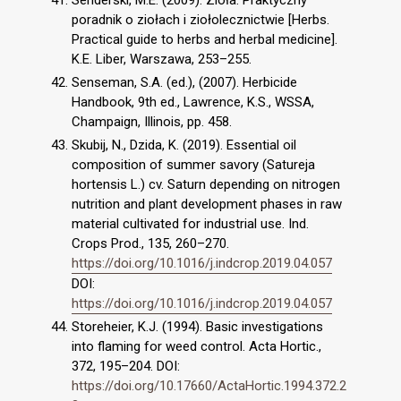
Senderski, M.E. (2009). Zioła. Praktyczny
poradnik o ziołach i ziołolecznictwie [Herbs.
Practical guide to herbs and herbal medicine].
K.E. Liber, Warszawa, 253–255.
Senseman, S.A. (ed.), (2007). Herbicide
Handbook, 9th ed., Lawrence, K.S., WSSA,
Champaign, Illinois, pp. 458.
Skubij, N., Dzida, K. (2019). Essential oil
composition of summer savory (Satureja
hortensis L.) cv. Saturn depending on nitrogen
nutrition and plant development phases in raw
material cultivated for industrial use. Ind.
Crops Prod., 135, 260–270.
https://doi.org/10.1016/j.indcrop.2019.04.057
DOI:
https://doi.org/10.1016/j.indcrop.2019.04.057
Storeheier, K.J. (1994). Basic investigations
into flaming for weed control. Acta Hortic.,
372, 195–204. DOI:
https://doi.org/10.17660/ActaHortic.1994.372.2