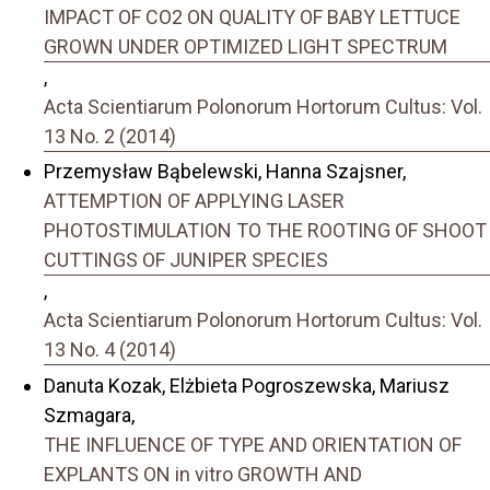
IMPACT OF CO2 ON QUALITY OF BABY LETTUCE
GROWN UNDER OPTIMIZED LIGHT SPECTRUM
,
Acta Scientiarum Polonorum Hortorum Cultus: Vol.
13 No. 2 (2014)
Przemysław Bąbelewski, Hanna Szajsner,
ATTEMPTION OF APPLYING LASER
PHOTOSTIMULATION TO THE ROOTING OF SHOOT
CUTTINGS OF JUNIPER SPECIES
,
Acta Scientiarum Polonorum Hortorum Cultus: Vol.
13 No. 4 (2014)
Danuta Kozak, Elżbieta Pogroszewska, Mariusz
Szmagara,
THE INFLUENCE OF TYPE AND ORIENTATION OF
EXPLANTS ON in vitro GROWTH AND