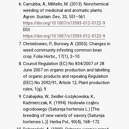
Carrubba, A., Militello, M. (2013). Nonchemical
weeding of medicinal and aromatic plants.
Agron. Sustain. Dev., 33, 551–561.
https://doi.org/10.1007/s13593-012-0122-9
DOI:
https://doi.org/10.1007/s13593-012-0122-9
Chmielowiec, P., Borowy, A. (2005). Changes in
weed community infesting common bean
crop. Folia Hortic., 17(1), 3–10.
Council Regulation (EC) No 834/2007 of 28
June 2007 on organic production and labelling
of organic products and repealing Regulation
(EEC) No 2092/91, Article 12, Plant production
rules, 1(g), 9.
Czabajska, W., Seidler-Łożykowska, K.,
Kaźmierczak, K. (1994). Hodowla cząbru
ogrodowego (Satureja hortensis L.) [The
breeding of new variety of savory (Satureja
hortensis L.)]. Herba Pol., 90(4), 168–172.