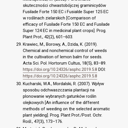
skuteczności chwastobójczej graminicydów
Fusilade Forte 150 EC i Fusialde Super 125 EC
w roślinach zielarskich [Comparison of
efficacy of Fusilade Forte 150 EC and Fusilade
Super 124 EC in medicinal plant crops]. Prog.
Plant Prot., 42(2), 601–603.
Krawiec, M., Borowy, A., Dzida, K. (2019).
Chemical and nonchemical control of weeds
in the cultivation of lemon balm for seeds.
Acta Sci. Pol. Hortorum Cultus, 18(5), 83–89.
https://doi.org/10.24326/asphc.2019.5.8
DOI:
https://doi.org/10.24326/asphc.2019.5.8
Kucharski, W.A., Mordalski, R. (2007). Wpływ
sposobu odchwaszczania plantacji na
plonowanie wybranych gatunków roślin
olejkowych [An influence of the different
methods of weeding on the selected aromatic
plant yielding]. Prog. Plant Prot./Post. Ochr.
Rośl., 47(3), 173–176.