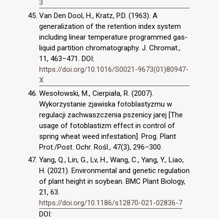
3
Van Den Dool, H., Kratz, P.D. (1963). A
generalization of the retention index system
including linear temperature programmed gas-
liquid partition chromatography. J. Chromat.,
11, 463–471. DOI:
https://doi.org/10.1016/S0021-9673(01)80947-
X
Wesołowski, M., Cierpiała, R. (2007).
Wykorzystanie zjawiska fotoblastyzmu w
regulacji zachwaszczenia pszenicy jarej [The
usage of fotoblastizm effect in control of
spring wheat weed infestation]. Prog. Plant
Prot./Post. Ochr. Rośl., 47(3), 296–300.
Yang, Q., Lin, G., Lv, H., Wang, C., Yang, Y., Liao,
H. (2021). Environmental and genetic regulation
of plant height in soybean. BMC Plant Biology,
21, 63.
https://doi.org/10.1186/s12870-021-02836-7
DOI: