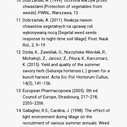
Dobrzański, A. (1999). Ochrona warzyw przed
chwastami [Protection of vegetables from
weeds]. PWRiL, Warszawa, 13.
Dobrzański, A. (2011). Reakcja nasion
chwastów segetalnych na uprawę roli
wykonywaną nocą [Segetal weed seeds
response to night-time soil tillage]. Post. Nauk
Rol., 2, 9–19.
Dzida, K., Zawiślak, G., Nurzyńska-Wierdak, R.,
Michałojć, Z., Jarosz, Z., Pitura, K., Karczmarz,
K. (2015). Yield and quality of the summer
savory herb (Satureja hortensis L.) grown for a
bunch harvest. Acta Sci. Pol. Hortorum Cultus,
14(3), 141–156.
European Pharmacopoeia (2005). 5th ed.
Council of Europe, Strasbourg, 217–218,
2205–2206.
Gallagher, R.S., Cardina, J. (1998). The effect of
light environment during tillage on the
recruitment of various summer annuals. Weed