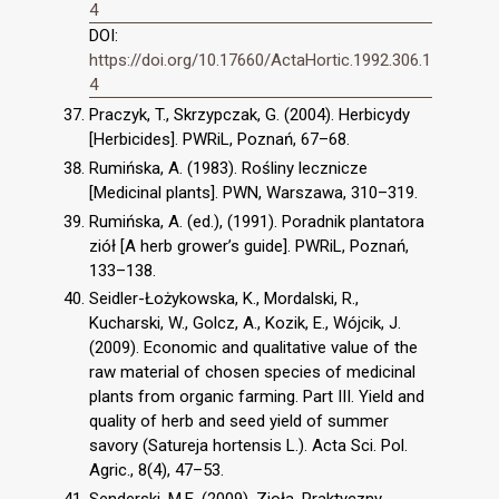
4
DOI:
https://doi.org/10.17660/ActaHortic.1992.306.1
4
Praczyk, T., Skrzypczak, G. (2004). Herbicydy
[Herbicides]. PWRiL, Poznań, 67–68.
Rumińska, A. (1983). Rośliny lecznicze
[Medicinal plants]. PWN, Warszawa, 310–319.
Rumińska, A. (ed.), (1991). Poradnik plantatora
ziół [A herb grower’s guide]. PWRiL, Poznań,
133–138.
Seidler-Łożykowska, K., Mordalski, R.,
Kucharski, W., Golcz, A., Kozik, E., Wójcik, J.
(2009). Economic and qualitative value of the
raw material of chosen species of medicinal
plants from organic farming. Part III. Yield and
quality of herb and seed yield of summer
savory (Satureja hortensis L.). Acta Sci. Pol.
Agric., 8(4), 47–53.