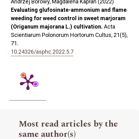
Andrzej Borowy, Magdalena Kapłan (2022)
Evaluating glufosinate-ammonium and flame
weeding for weed control in sweet marjoram
(Origanum majorana L.) cultivation.
Acta
Scientiarum Polonorum Hortorum Cultus,
21
(5),
71.
10.24326/asphc.2022.5.7
Most read articles by the
same author(s)