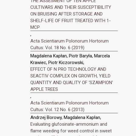
THE ASSESMENT OF TEN APPLE
CULTIVARS AND THEIR SUSCEPTIBILITY
ON BRUISING AFTER STORAGE AND
SHELF-LIFE OF FRUIT TREATED WITH 1-
MCP
,
Acta Scientiarum Polonorum Hortorum
Cultus: Vol. 18 No. 6 (2019)
Magdalena Kapłan, Piotr Baryła, Marcela
Krawiec, Piotr Kiczorowski,
EFFECT OF N PRO TECHNOLOGY AND
SEACTIV COMPLEX ON GROWTH, YIELD
QUANTITY AND QUALITY OF ‘SZAMPION’
APPLE TREES
,
Acta Scientiarum Polonorum Hortorum
Cultus: Vol. 12 No. 6 (2013)
Andrzej Borowy, Magdalena Kapłan,
Evaluating glufosinate-ammonium and
flame weeding for weed control in sweet