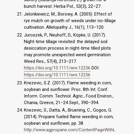
bunch harvest. Herba Pol., 53(3), 22–27.
Jelonkiewicz, M., Borowy, A. (2005). Effect of
rye mulch on growth of weeds under no-tillage
cultivation. Allelopathy J., 16(1), 113–120.
Juroszek, P., Neuhoff, D., Köpke, U. (2017).
Night-time tillage revisited: the delayed soil
desiccation process in night-time tilled plots
may promote unexpected weed germination.
Weed Res., 57(4), 213–217.
https://doi.org/10.1111/wre.12256
DOI:
https://doi.org/10.1111/wre.12256
Knezevic, S.Z. (2017). Flame weeding in corn,
soybean and sunflower. Proc. 8th Int. Conf.
Inform. Comm. Technol. Agric., Food Environ.,
Chania, Greece, 21–24 Sept., 390–394.
Knezevic, S., Datta, A., Bruening, C., Gogos, G.
(2014). Propane fueled flame weeding in corn,
soybean and sunflower, pp. 38.
http://www.agpropane.com/ContentPageWithL