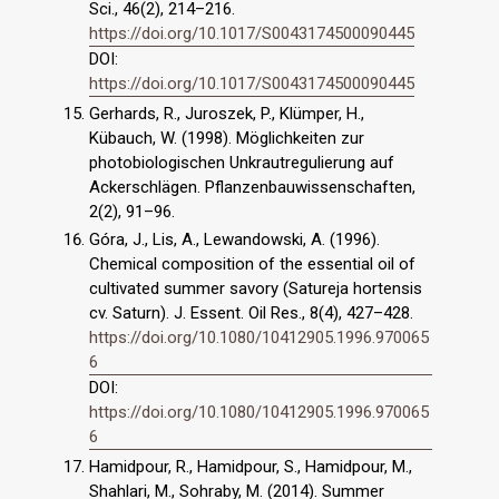
Sci., 46(2), 214–216.
https://doi.org/10.1017/S0043174500090445
DOI:
https://doi.org/10.1017/S0043174500090445
Gerhards, R., Juroszek, P., Klümper, H.,
Kübauch, W. (1998). Möglichkeiten zur
photobiologischen Unkrautregulierung auf
Ackerschlägen. Pflanzenbauwissenschaften,
2(2), 91–96.
Góra, J., Lis, A., Lewandowski, A. (1996).
Chemical composition of the essential oil of
cultivated summer savory (Satureja hortensis
cv. Saturn). J. Essent. Oil Res., 8(4), 427–428.
https://doi.org/10.1080/10412905.1996.970065
6
DOI:
https://doi.org/10.1080/10412905.1996.970065
6
Hamidpour, R., Hamidpour, S., Hamidpour, M.,
Shahlari, M., Sohraby, M. (2014). Summer