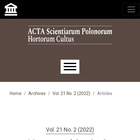
Skip to main navigation menu
Skip to main content
Skip to site footer
Main menu
Home
Archives
Vol. 21 No. 2 (2022)
Articles
Vol. 21 No. 2 (2022)