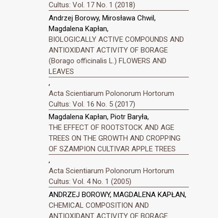
Cultus: Vol. 17 No. 1 (2018)
Andrzej Borowy, Mirosława Chwil,
Magdalena Kapłan,
BIOLOGICALLY ACTIVE COMPOUNDS AND
ANTIOXIDANT ACTIVITY OF BORAGE
(Borago officinalis L.) FLOWERS AND
LEAVES
,
Acta Scientiarum Polonorum Hortorum
Cultus: Vol. 16 No. 5 (2017)
Magdalena Kapłan, Piotr Baryła,
THE EFFECT OF ROOTSTOCK AND AGE
TREES ON THE GROWTH AND CROPPING
OF SZAMPION CULTIVAR APPLE TREES
,
Acta Scientiarum Polonorum Hortorum
Cultus: Vol. 4 No. 1 (2005)
ANDRZEJ BOROWY, MAGDALENA KAPŁAN,
CHEMICAL COMPOSITION AND
ANTIOXIDANT ACTIVITY OF BORAGE