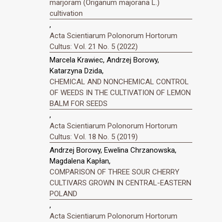
marjoram (Origanum majorana L.)
cultivation
,
Acta Scientiarum Polonorum Hortorum
Cultus: Vol. 21 No. 5 (2022)
Marcela Krawiec, Andrzej Borowy,
Katarzyna Dzida,
CHEMICAL AND NONCHEMICAL CONTROL
OF WEEDS IN THE CULTIVATION OF LEMON
BALM FOR SEEDS
,
Acta Scientiarum Polonorum Hortorum
Cultus: Vol. 18 No. 5 (2019)
Andrzej Borowy, Ewelina Chrzanowska,
Magdalena Kapłan,
COMPARISON OF THREE SOUR CHERRY
CULTIVARS GROWN IN CENTRAL-EASTERN
POLAND
,
Acta Scientiarum Polonorum Hortorum