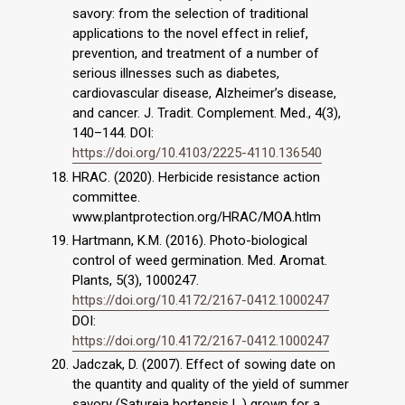
savory: from the selection of traditional
applications to the novel effect in relief,
prevention, and treatment of a number of
serious illnesses such as diabetes,
cardiovascular disease, Alzheimer’s disease,
and cancer. J. Tradit. Complement. Med., 4(3),
140–144. DOI:
https://doi.org/10.4103/2225-4110.136540
HRAC. (2020). Herbicide resistance action
committee.
www.plantprotection.org/HRAC/MOA.htlm
Hartmann, K.M. (2016). Photo-biological
control of weed germination. Med. Aromat.
Plants, 5(3), 1000247.
https://doi.org/10.4172/2167-0412.1000247
DOI:
https://doi.org/10.4172/2167-0412.1000247
Jadczak, D. (2007). Effect of sowing date on
the quantity and quality of the yield of summer
savory (Satureja hortensis L.) grown for a