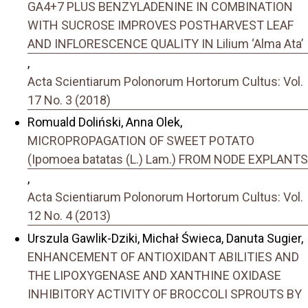
GA4+7 PLUS BENZYLADENINE IN COMBINATION
WITH SUCROSE IMPROVES POSTHARVEST LEAF
AND INFLORESCENCE QUALITY IN Lilium ‘Alma Ata’
,
Acta Scientiarum Polonorum Hortorum Cultus: Vol.
17 No. 3 (2018)
Romuald Doliński, Anna Olek,
MICROPROPAGATION OF SWEET POTATO
(Ipomoea batatas (L.) Lam.) FROM NODE EXPLANTS
,
Acta Scientiarum Polonorum Hortorum Cultus: Vol.
12 No. 4 (2013)
Urszula Gawlik-Dziki, Michał Świeca, Danuta Sugier,
ENHANCEMENT OF ANTIOXIDANT ABILITIES AND
THE LIPOXYGENASE AND XANTHINE OXIDASE
INHIBITORY ACTIVITY OF BROCCOLI SPROUTS BY