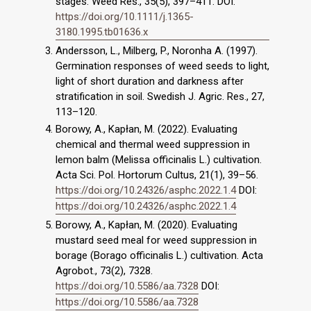
stages. Weed Res., 35(5), 397–411. DOI:
https://doi.org/10.1111/j.1365-
3180.1995.tb01636.x
Andersson, L., Milberg, P., Noronha A. (1997).
Germination responses of weed seeds to light,
light of short duration and darkness after
stratification in soil. Swedish J. Agric. Res., 27,
113–120.
Borowy, A., Kapłan, M. (2022). Evaluating
chemical and thermal weed suppression in
lemon balm (Melissa officinalis L.) cultivation.
Acta Sci. Pol. Hortorum Cultus, 21(1), 39–56.
https://doi.org/10.24326/asphc.2022.1.4
DOI:
https://doi.org/10.24326/asphc.2022.1.4
Borowy, A., Kapłan, M. (2020). Evaluating
mustard seed meal for weed suppression in
borage (Borago officinalis L.) cultivation. Acta
Agrobot., 73(2), 7328.
https://doi.org/10.5586/aa.7328
DOI:
https://doi.org/10.5586/aa.7328