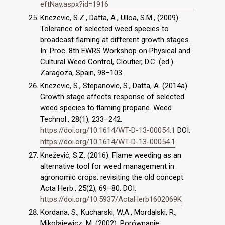
eftNav.aspx?id=1916
Knezevic, S.Z., Datta, A., Ulloa, S.M., (2009).
Tolerance of selected weed species to
broadcast flaming at different growth stages.
In: Proc. 8th EWRS Workshop on Physical and
Cultural Weed Control, Cloutier, D.C. (ed.).
Zaragoza, Spain, 98–103.
Knezevic, S., Stepanovic, S., Datta, A. (2014a).
Growth stage affects response of selected
weed species to flaming propane. Weed
Technol., 28(1), 233–242.
https://doi.org/10.1614/WT-D-13-00054.1
DOI:
https://doi.org/10.1614/WT-D-13-00054.1
Knežević, S.Z. (2016). Flame weeding as an
alternative tool for weed management in
agronomic crops: revisiting the old concept.
Acta Herb., 25(2), 69–80. DOI:
https://doi.org/10.5937/ActaHerb1602069K
Kordana, S., Kucharski, W.A., Mordalski, R.,
Mikołajewicz, M. (2002). Porównanie