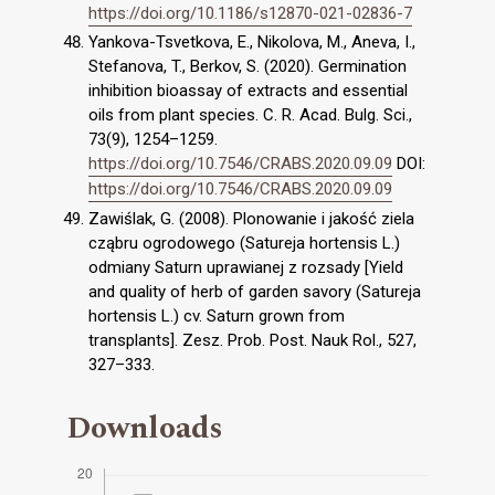
https://doi.org/10.1186/s12870-021-02836-7
Yankova-Tsvetkova, E., Nikolova, M., Aneva, I.,
Stefanova, T., Berkov, S. (2020). Germination
inhibition bioassay of extracts and essential
oils from plant species. C. R. Acad. Bulg. Sci.,
73(9), 1254–1259.
https://doi.org/10.7546/CRABS.2020.09.09
DOI:
https://doi.org/10.7546/CRABS.2020.09.09
Zawiślak, G. (2008). Plonowanie i jakość ziela
cząbru ogrodowego (Satureja hortensis L.)
odmiany Saturn uprawianej z rozsady [Yield
and quality of herb of garden savory (Satureja
hortensis L.) cv. Saturn grown from
transplants]. Zesz. Prob. Post. Nauk Rol., 527,
327–333.
Downloads