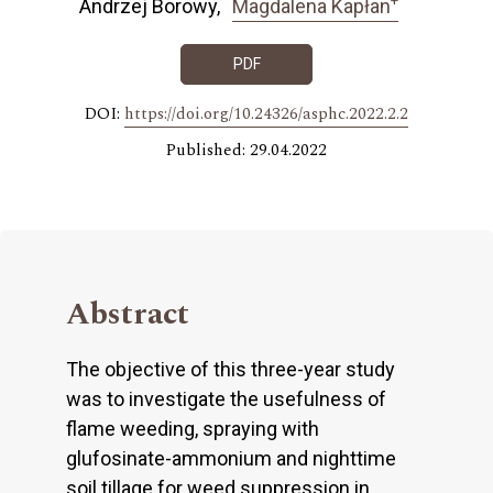
Andrzej Borowy
Magdalena Kapłan
PDF
DOI:
https://doi.org/10.24326/asphc.2022.2.2
Published: 29.04.2022
Abstract
The objective of this three-year study
was to investigate the usefulness of
flame weeding, spraying with
glufosinate-ammonium and nighttime
soil tillage for weed suppression in