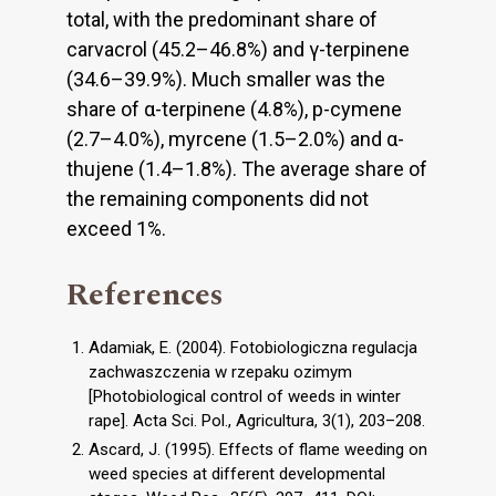
total, with the predominant share of
carvacrol (45.2–46.8%) and γ-terpinene
(34.6–39.9%). Much smaller was the
share of α-terpinene (4.8%), p-cymene
(2.7–4.0%), myrcene (1.5–2.0%) and α-
thujene (1.4–1.8%). The average share of
the remaining components did not
exceed 1%.
References
Adamiak, E. (2004). Fotobiologiczna regulacja
zachwaszczenia w rzepaku ozimym
[Photobiological control of weeds in winter
rape]. Acta Sci. Pol., Agricultura, 3(1), 203–208.
Ascard, J. (1995). Effects of flame weeding on
weed species at different developmental