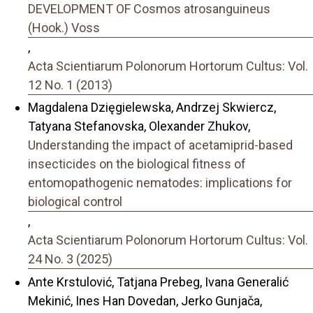
DEVELOPMENT OF Cosmos atrosanguineus
(Hook.) Voss
,
Acta Scientiarum Polonorum Hortorum Cultus: Vol.
12 No. 1 (2013)
Magdalena Dzięgielewska, Andrzej Skwiercz,
Tatyana Stefanovska, Olexander Zhukov,
Understanding the impact of acetamiprid-based
insecticides on the biological fitness of
entomopathogenic nematodes: implications for
biological control
,
Acta Scientiarum Polonorum Hortorum Cultus: Vol.
24 No. 3 (2025)
Ante Krstulović, Tatjana Prebeg, Ivana Generalić
Mekinić, Ines Han Dovedan, Jerko Gunjača,