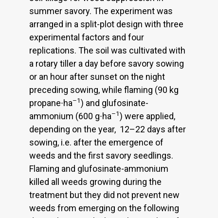
summer savory. The experiment was
arranged in a split-plot design with three
experimental factors and four
replications. The soil was cultivated with
a rotary tiller a day before savory sowing
or an hour after sunset on the night
preceding sowing, while flaming (90 kg
–1
propane∙ha
) and glufosinate-
–1
ammonium (600 g∙ha
) were applied,
depending on the year, 12–22 days after
sowing, i.e. after the emergence of
weeds and the first savory seedlings.
Flaming and glufosinate-ammonium
killed all weeds growing during the
treatment but they did not prevent new
weeds from emerging on the following