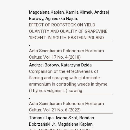
Magdalena Kapłan, Kamila Klimek, Andrzej
Borowy, Agnieszka Najda,
EFFECT OF ROOTSTOCK ON YIELD
QUANTITY AND QUALITY OF GRAPEVINE
‘REGENT’ IN SOUTH-EASTERN POLAND
,
Acta Scientiarum Polonorum Hortorum
Cultus: Vol. 17 No. 4 (2018)
Andrzej Borowy, Katarzyna Dzida,
Comparison of the effectiveness of
flaming and spraying with glufosinate-
ammonium in controlling weeds in thyme
(Thymus vulgaris L.) sowing
,
Acta Scientiarum Polonorum Hortorum
Cultus: Vol. 21 No. 6 (2022)
Tomasz Lipa, Iwona Szot, Bohdan
Dobrzański Jr., Magdalena Kapłan,