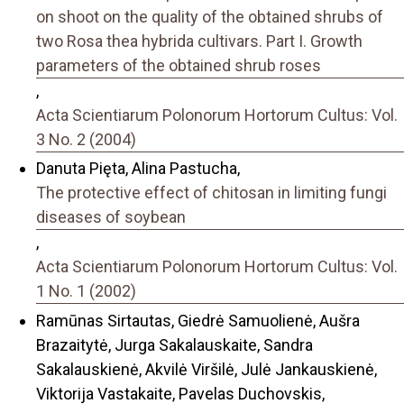
on shoot on the quality of the obtained shrubs of
two Rosa thea hybrida cultivars. Part I. Growth
parameters of the obtained shrub roses
,
Acta Scientiarum Polonorum Hortorum Cultus: Vol.
3 No. 2 (2004)
Danuta Pięta, Alina Pastucha,
The protective effect of chitosan in limiting fungi
diseases of soybean
,
Acta Scientiarum Polonorum Hortorum Cultus: Vol.
1 No. 1 (2002)
Ramūnas Sirtautas, Giedrė Samuolienė, Aušra
Brazaitytė, Jurga Sakalauskaite, Sandra
Sakalauskienė, Akvilė Viršilė, Julė Jankauskienė,
Viktorija Vastakaite, Pavelas Duchovskis,