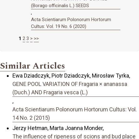
(Borago officinalis L.) SEEDS
,
Acta Scientiarum Polonorum Hortorum
Cultus: Vol. 19 No. 6 (2020)
1
2
3
>
>>
Similar Articles
Ewa Dziadczyk, Piotr Dziadczyk, Mirosław Tyrka,
GENE POOL VARIATION OF Fragaria × ananassa
(Duch.) AND Fragaria vesca (L.)
,
Acta Scientiarum Polonorum Hortorum Cultus: Vol.
14 No. 2 (2015)
Jerzy Hetman, Marta Joanna Monder,
The influence of ripeness of scions and bud place