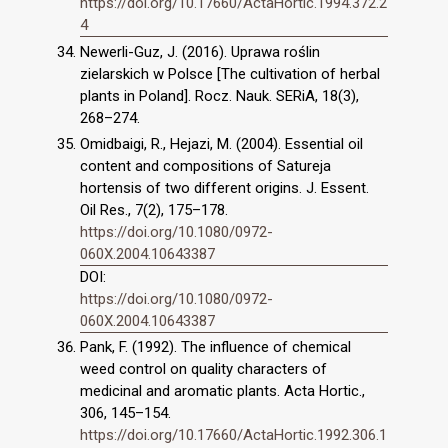
https://doi.org/10.17660/ActaHortic.1994.372.2
4
Newerli-Guz, J. (2016). Uprawa roślin
zielarskich w Polsce [The cultivation of herbal
plants in Poland]. Rocz. Nauk. SERiA, 18(3),
268–274.
Omidbaigi, R., Hejazi, M. (2004). Essential oil
content and compositions of Satureja
hortensis of two different origins. J. Essent.
Oil Res., 7(2), 175–178.
https://doi.org/10.1080/0972-
060X.2004.10643387
DOI:
https://doi.org/10.1080/0972-
060X.2004.10643387
Pank, F. (1992). The influence of chemical
weed control on quality characters of
medicinal and aromatic plants. Acta Hortic.,
306, 145–154.
https://doi.org/10.17660/ActaHortic.1992.306.1