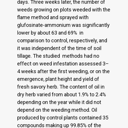
days. Three weeks later, the number of
weeds growing on plots weeded with the
flame method and sprayed with
glufosinate-ammonium was significantly
lower by about 63 and 69% in
comparison to control, respectively, and
it was independent of the time of soil
tillage. The studied methods had no
effect on weed infestation assessed 3–
4 weeks after the first weeding, or on the
emergence, plant height and yield of
fresh savory herb. The content of oil in
dry herb varied from about 1.9% to 2.4%
depending on the year while it did not
depend on the weeding method. Oil
produced by control plants contained 35
compounds making up 99.85% of the