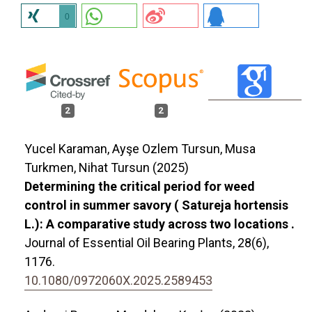
0
2
2
Yucel Karaman, Ayşe Ozlem Tursun, Musa
Turkmen, Nihat Tursun (2025)
Determining the critical period for weed
control in summer savory ( Satureja hortensis
L.): A comparative study across two locations .
Journal of Essential Oil Bearing Plants,
28
(6),
1176.
10.1080/0972060X.2025.2589453