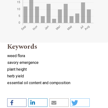
Keywords
weed flora
savory emergence
plant height
herb yield
essential oil content and composition