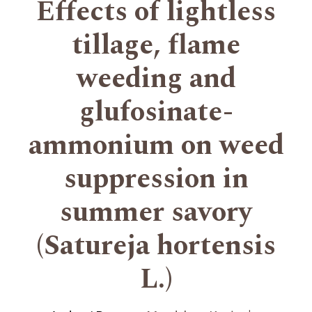
Effects of lightless
tillage, flame
weeding and
glufosinate-
ammonium on weed
suppression in
summer savory
(Satureja hortensis
L.)
+