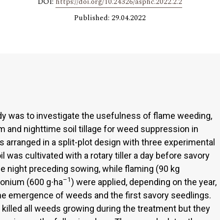
DOI:
https://doi.org/10.24326/asphc.2022.2.2
Published: 29.04.2022
udy was to investigate the usefulness of flame weeding,
and nighttime soil tillage for weed suppression in
rranged in a split-plot design with three experimental
l was cultivated with a rotary tiller a day before savory
he night preceding sowing, while flaming (90 kg
–1
onium (600 g∙ha
) were applied, depending on the year,
 the emergence of weeds and the first savory seedlings.
illed all weeds growing during the treatment but they