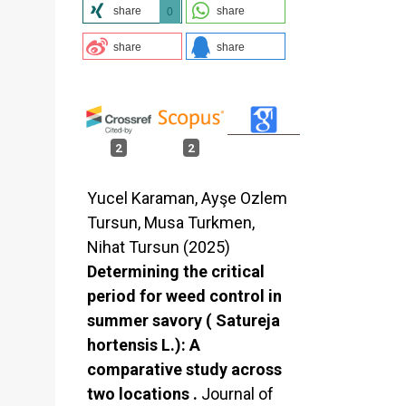
share
share
0
share
share
2
2
Yucel Karaman, Ayşe Ozlem
Tursun, Musa Turkmen,
Nihat Tursun (2025)
Determining the critical
period for weed control in
summer savory ( Satureja
hortensis L.): A
comparative study across
two locations .
Journal of