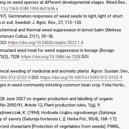
ding on weed species at different developmental stages. Weed Res.,
1111/j.1365-3180.1995.tb01636.x
997). Germination responses of weed seeds to light, light of short
 in soil. Swedish J. Agric. Res., 27, 113–120.
ng chemical and thermal weed suppression in lemon balm (Melissa
 Hortorum Cultus, 21(1), 39–56.
DOI:
https://doi.org/10.24326/asphc.2022.1.4
ng mustard seed meal for weed suppression in borage (Borago
 73(2), 7328.
https://doi.org/10.5586/aa.7328
DOI:
emical weeding of medicinal and aromatic plants. Agron. Sustain. Dev.,
13593-012-0122-9
DOI:
https://doi.org/10.1007/s13593-012-0122-9
nges in weed community infesting common bean crop. Folia Hortic.,
28 June 2007 on organic production and labelling of organic
o 2092/91, Article 12, Plant production rules, 1(g), 9.
Kaźmierczak, K. (1994). Hodowla cząbru ogrodowego (Satureja
y of savory (Satureja hortensis L.)]. Herba Pol., 90(4), 168–172.
przed chwastami [Protection of vegetables from weeds]. PWRiL,