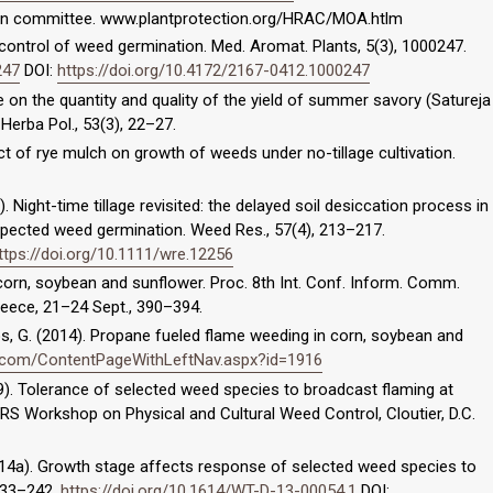
tion committee. www.plantprotection.org/HRAC/MOA.htlm
control of weed germination. Med. Aromat. Plants, 5(3), 1000247.
247
DOI:
https://doi.org/10.4172/2167-0412.1000247
e on the quantity and quality of the yield of summer savory (Satureja
Herba Pol., 53(3), 22–27.
ct of rye mulch on growth of weeds under no-tillage cultivation.
). Night-time tillage revisited: the delayed soil desiccation process in
xpected weed germination. Weed Res., 57(4), 213–217.
ttps://doi.org/10.1111/wre.12256
corn, soybean and sunflower. Proc. 8th Int. Conf. Inform. Comm.
Greece, 21–24 Sept., 390–394.
gos, G. (2014). Propane fueled flame weeding in corn, soybean and
.com/ContentPageWithLeftNav.aspx?id=1916
2009). Tolerance of selected weed species to broadcast flaming at
WRS Workshop on Physical and Cultural Weed Control, Cloutier, D.C.
(2014a). Growth stage affects response of selected weed species to
 233–242.
https://doi.org/10.1614/WT-D-13-00054.1
DOI: