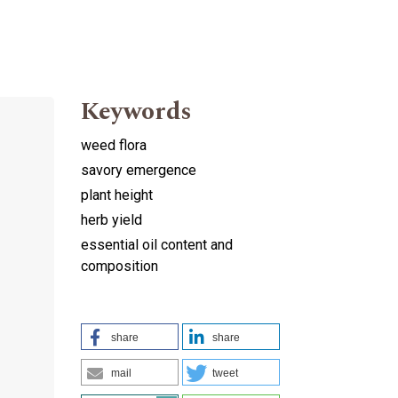
Keywords
weed flora
savory emergence
plant height
herb yield
essential oil content and
composition
share
share
mail
tweet