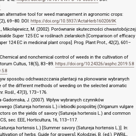
1
 an alternative tool for weed management in agronomic crops:
(2), 69–80. DOI:
https://doi.org/10.5937/ActaHerb1602069K
 R., Mikołajewicz, M. (2002). Porównanie skuteczności chwastobójczej
sialde Super 125 EC w roślinach zielarskich [Comparison of efficacy
er 124 EC in medicinal plant crops]. Prog. Plant Prot., 42(2), 601–
). Chemical and nonchemical control of weeds in the cultivation of
rtorum Cultus, 18(5), 83–89.
https://doi.org/10.24326/asphc.2019.5.8
.5.8
 Wpływ sposobu odchwaszczania plantacji na plonowanie wybranych
e of the different methods of weeding on the selected aromatic
hr. Rośl., 47(3), 173–176.
a-Gadomska, J. (2007). Wpływ wybranych czynników
ego (Satureja hortensis L.) i lebiodki pospolitej (Origanum vulgare
actors on the yields of savory (Satureja hortensis L.) and common
S, sec. EEE, Horticultura, 16, 113–117.
atureja hortensis L.) [Summer savory (Satureja hortensis L.)]. In:
ltivation of herbs. Guide for growers], Kołodziej, B. (ed.). PWRiL,