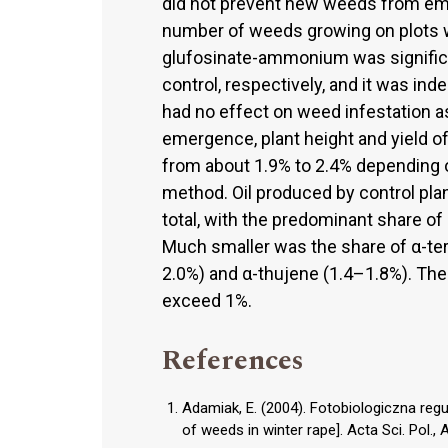
did not prevent new weeds from emer
number of weeds growing on plots 
glufosinate-ammonium was significa
control, respectively, and it was in
had no effect on weed infestation a
emergence, plant height and yield of 
from about 1.9% to 2.4% depending o
method. Oil produced by control pl
total, with the predominant share o
Much smaller was the share of α-te
2.0%) and α-thujene (1.4–1.8%). Th
exceed 1%.
References
Adamiak, E. (2004). Fotobiologiczna re
of weeds in winter rape]. Acta Sci. Pol., 