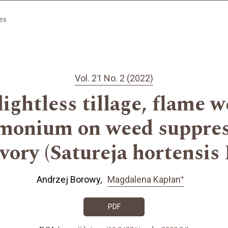
les
Vol. 21 No. 2 (2022)
 lightless tillage, flame 
monium on weed suppre
vory (Satureja hortensis 
+
Andrzej Borowy
Magdalena Kapłan
PDF