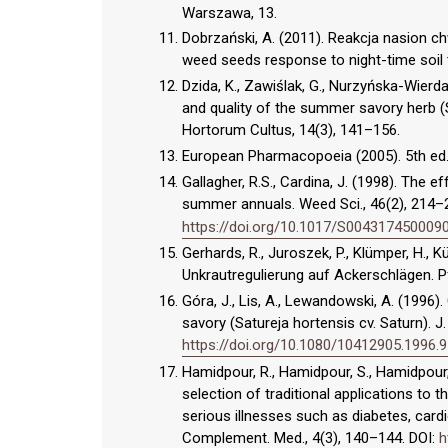
Warszawa, 13.
Dobrzański, A. (2011). Reakcja nasion 
weed seeds response to night-time soil ti
Dzida, K., Zawiślak, G., Nurzyńska-Wierdak,
and quality of the summer savory herb (S
Hortorum Cultus, 14(3), 141–156.
European Pharmacopoeia (2005). 5th ed.
Gallagher, R.S., Cardina, J. (1998). The e
summer annuals. Weed Sci., 46(2), 214–
https://doi.org/10.1017/S004317450009
Gerhards, R., Juroszek, P., Klümper, H.,
Unkrautregulierung auf Ackerschlägen. 
Góra, J., Lis, A., Lewandowski, A. (1996
savory (Satureja hortensis cv. Saturn). J.
https://doi.org/10.1080/10412905.1996.
Hamidpour, R., Hamidpour, S., Hamidpour,
selection of traditional applications to t
serious illnesses such as diabetes, cardi
Complement. Med., 4(3), 140–144. DOI:
h