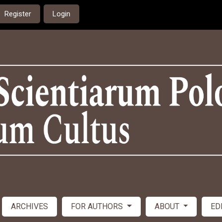
Register
Login
ARCHIVES
FOR AUTHORS
ABOUT
ED