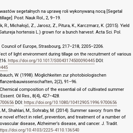
chwastów segetalnych na uprawę roli wykonywaną nocą [Segetal
llage]. Post. Nauk Rol., 2, 9–19.
 R., Michałojć, Z., Jarosz, Z., Pitura, K., Karczmarz, K. (2015). Yield
atureja hortensis L.) grown for a bunch harvest. Acta Sci. Pol.
 Council of Europe, Strasbourg, 217–218, 2205–2206.
ffect of light environment during tillage on the recruitment of various
216.
https://doi.org/10.1017/S0043174500090445
DOI:
0445
 Kübauch, W. (1998). Möglichkeiten zur photobiologischen
Pflanzenbauwissenschaften, 2(2), 91–96.
). Chemical composition of the essential oil of cultivated summer
 Essent. Oil Res., 8(4), 427–428.
9700656
DOI:
https://doi.org/10.1080/10412905.1996.9700656
 M., Shahlari, M., Sohraby, M. (2014). Summer savory: from the
he novel effect in relief, prevention, and treatment of a number of
ovascular disease, Alzheimer’s disease, and cancer. J. Tradit.
ttps://doi.org/10.4103/2225-4110.136540