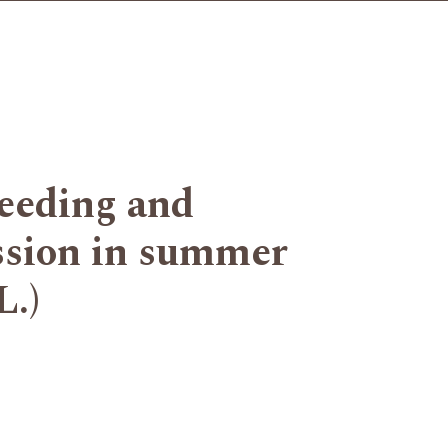
weeding and
ssion in summer
L.)