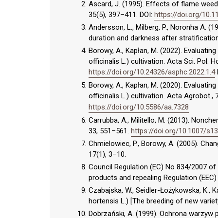
Ascard, J. (1995). Effects of flame wee
35(5), 397–411. DOI:
https://doi.org/10.
Andersson, L., Milberg, P., Noronha A. (1
duration and darkness after stratification
Borowy, A., Kapłan, M. (2022). Evaluati
officinalis L.) cultivation. Acta Sci. Pol.
https://doi.org/10.24326/asphc.2022.1.4
Borowy, A., Kapłan, M. (2020). Evaluati
officinalis L.) cultivation. Acta Agrobot.,
https://doi.org/10.5586/aa.7328
Carrubba, A., Militello, M. (2013). Nonch
33, 551–561.
https://doi.org/10.1007/s
Chmielowiec, P., Borowy, A. (2005). Cha
17(1), 3–10.
Council Regulation (EC) No 834/2007 of 
products and repealing Regulation (EEC) N
Czabajska, W., Seidler-Łożykowska, K., 
hortensis L.) [The breeding of new variet
Dobrzański, A. (1999). Ochrona warzyw 