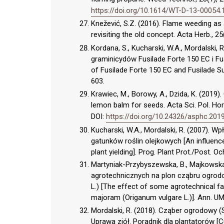
https://doi.org/10.1614/WT-D-13-00054.
Knežević, S.Z. (2016). Flame weeding as
revisiting the old concept. Acta Herb., 25
Kordana, S., Kucharski, W.A., Mordalski,
graminicydów Fusilade Forte 150 EC i Fu
of Fusilade Forte 150 EC and Fusilade Sup
603.
Krawiec, M., Borowy, A., Dzida, K. (2019
lemon balm for seeds. Acta Sci. Pol. Ho
DOI:
https://doi.org/10.24326/asphc.2019
Kucharski, W.A., Mordalski, R. (2007).
gatunków roślin olejkowych [An influenc
plant yielding]. Prog. Plant Prot./Post. Oc
Martyniak-Przybyszewska, B., Majkowsk
agrotechnicznych na plon cząbru ogrodow
L.) [The effect of some agrotechnical f
majoram (Origanum vulgare L.)]. Ann. UMC
Mordalski, R. (2018). Cząber ogrodowy (S
Uprawa ziół. Poradnik dla plantatorów [Cu