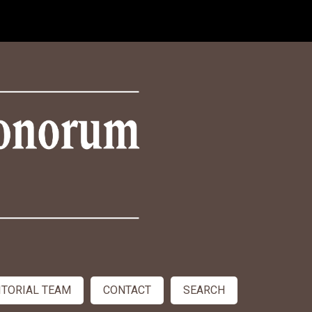
ITORIAL TEAM
CONTACT
SEARCH