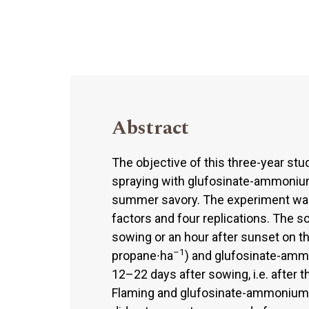
Abstract
The objective of this three-year st
spraying with glufosinate-ammonium 
summer savory. The experiment was a
factors and four replications. The soi
sowing or an hour after sunset on t
–1
propane∙ha
) and glufosinate-amm
12–22 days after sowing, i.e. after
Flaming and glufosinate-ammonium k