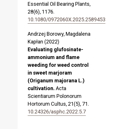
Essential Oil Bearing Plants,
28
(6),
1176.
10.1080/0972060X.2025.2589453
Andrzej Borowy, Magdalena
Kapłan (2022)
Evaluating glufosinate-
ammonium and flame
weeding for weed control
in sweet marjoram
(Origanum majorana L.)
cultivation.
Acta
Scientiarum Polonorum
Hortorum Cultus,
21
(5),
71.
10.24326/asphc.2022.5.7