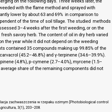
ging on the following days. Three weeks later, the
weeded with the flame method and sprayed with
ntly lower by about 63 and 69% in comparison to
dependent of the time of soil tillage. The studied methods
ssessed 3–4 weeks after the first weeding, or on the
fresh savory herb. The content of oil in dry herb varied
n the year while it did not depend on the weeding
ants contained 35 compounds making up 99.85% of the
f carvacrol (45.2–46.8%) and γ-terpinene (34.6–39.9%).
rpinene (4.8%), p-cymene (2.7–4.0%), myrcene (1.5–
e average share of the remaining components did not
gulacja zachwaszczenia w rzepaku ozimym [Photobiological control
Agricultura, 3(1), 203–208.