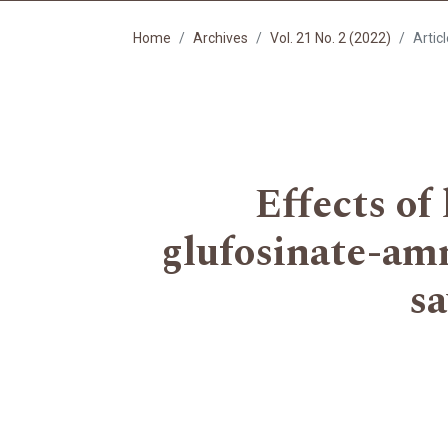
Home
Archives
Vol. 21 No. 2 (2022)
Artic
Effects of
glufosinate-am
sa