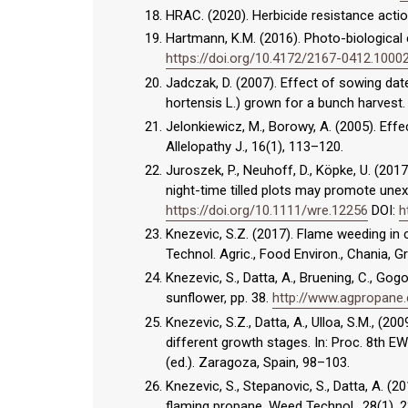
HRAC. (2020). Herbicide resistance ac
Hartmann, K.M. (2016). Photo-biological 
https://doi.org/10.4172/2167-0412.1000
Jadczak, D. (2007). Effect of sowing dat
hortensis L.) grown for a bunch harvest. 
Jelonkiewicz, M., Borowy, A. (2005). Effe
Allelopathy J., 16(1), 113–120.
Juroszek, P., Neuhoff, D., Köpke, U. (2017
night-time tilled plots may promote une
https://doi.org/10.1111/wre.12256
DOI:
h
Knezevic, S.Z. (2017). Flame weeding in 
Technol. Agric., Food Environ., Chania, 
Knezevic, S., Datta, A., Bruening, C., Go
sunflower, pp. 38.
http://www.agpropane
Knezevic, S.Z., Datta, A., Ulloa, S.M., (
different growth stages. In: Proc. 8th E
(ed.). Zaragoza, Spain, 98–103.
Knezevic, S., Stepanovic, S., Datta, A. 
flaming propane. Weed Technol., 28(1),