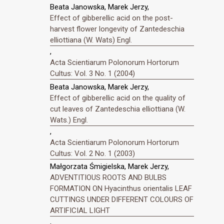
Beata Janowska, Marek Jerzy,
Effect of gibberellic acid on the post-
harvest flower longevity of Zantedeschia
elliottiana (W. Wats) Engl.
,
Acta Scientiarum Polonorum Hortorum
Cultus: Vol. 3 No. 1 (2004)
Beata Janowska, Marek Jerzy,
Effect of gibberellic acid on the quality of
cut leaves of Zantedeschia elliottiana (W.
Wats.) Engl.
,
Acta Scientiarum Polonorum Hortorum
Cultus: Vol. 2 No. 1 (2003)
Małgorzata Śmigielska, Marek Jerzy,
ADVENTITIOUS ROOTS AND BULBS
FORMATION ON Hyacinthus orientalis LEAF
CUTTINGS UNDER DIFFERENT COLOURS OF
ARTIFICIAL LIGHT
,