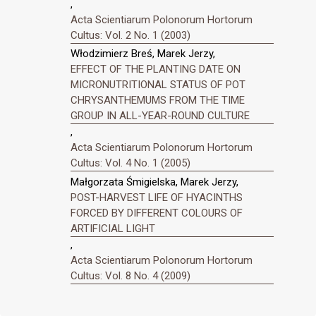
,
Acta Scientiarum Polonorum Hortorum
Cultus: Vol. 2 No. 1 (2003)
Włodzimierz Breś, Marek Jerzy,
EFFECT OF THE PLANTING DATE ON
MICRONUTRITIONAL STATUS OF POT
CHRYSANTHEMUMS FROM THE TIME
GROUP IN ALL-YEAR-ROUND CULTURE
,
Acta Scientiarum Polonorum Hortorum
Cultus: Vol. 4 No. 1 (2005)
Małgorzata Śmigielska, Marek Jerzy,
POST-HARVEST LIFE OF HYACINTHS
FORCED BY DIFFERENT COLOURS OF
ARTIFICIAL LIGHT
,
Acta Scientiarum Polonorum Hortorum
Cultus: Vol. 8 No. 4 (2009)