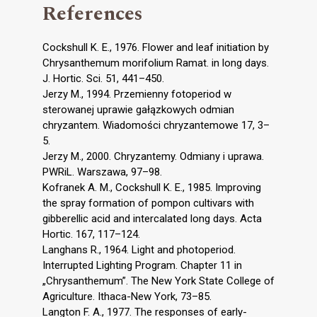
References
Cockshull K. E., 1976. Flower and leaf initiation by
Chrysanthemum morifolium Ramat. in long days.
J. Hortic. Sci. 51, 441–450.
Jerzy M., 1994. Przemienny fotoperiod w
sterowanej uprawie gałązkowych odmian
chryzantem. Wiadomości chryzantemowe 17, 3–
5.
Jerzy M., 2000. Chryzantemy. Odmiany i uprawa.
PWRiL. Warszawa, 97–98.
Kofranek A. M., Cockshull K. E., 1985. Improving
the spray formation of pompon cultivars with
gibberellic acid and intercalated long days. Acta
Hortic. 167, 117–124.
Langhans R., 1964. Light and photoperiod.
Interrupted Lighting Program. Chapter 11 in
„Chrysanthemum”. The New York State College of
Agriculture. Ithaca-New York, 73–85.
Langton F. A., 1977. The responses of early-