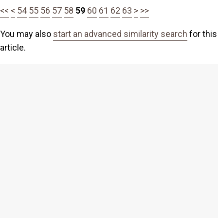
<<
<
54
55
56
57
58
59
60
61
62
63
>
>>
You may also
start an advanced similarity search
for this
article.