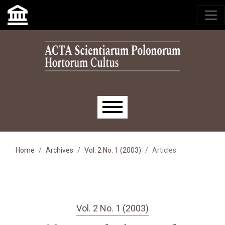
Skip to main navigation menu
Skip to main content
Skip to site footer
Main menu
Home
Archives
Vol. 2 No. 1 (2003)
Articles
Vol. 2 No. 1 (2003)