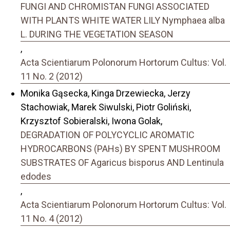
FUNGI AND CHROMISTAN FUNGI ASSOCIATED
WITH PLANTS WHITE WATER LILY Nymphaea alba
L. DURING THE VEGETATION SEASON
,
Acta Scientiarum Polonorum Hortorum Cultus: Vol.
11 No. 2 (2012)
Monika Gąsecka, Kinga Drzewiecka, Jerzy
Stachowiak, Marek Siwulski, Piotr Goliński,
Krzysztof Sobieralski, Iwona Golak,
DEGRADATION OF POLYCYCLIC AROMATIC
HYDROCARBONS (PAHs) BY SPENT MUSHROOM
SUBSTRATES OF Agaricus bisporus AND Lentinula
edodes
,
Acta Scientiarum Polonorum Hortorum Cultus: Vol.
11 No. 4 (2012)