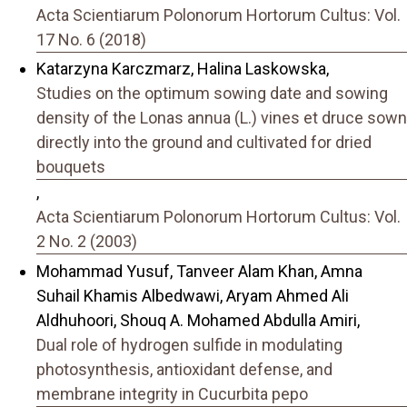
Acta Scientiarum Polonorum Hortorum Cultus: Vol.
17 No. 6 (2018)
Katarzyna Karczmarz, Halina Laskowska,
Studies on the optimum sowing date and sowing
density of the Lonas annua (L.) vines et druce sown
directly into the ground and cultivated for dried
bouquets
,
Acta Scientiarum Polonorum Hortorum Cultus: Vol.
2 No. 2 (2003)
Mohammad Yusuf, Tanveer Alam Khan, Amna
Suhail Khamis Albedwawi, Aryam Ahmed Ali
Aldhuhoori, Shouq A. Mohamed Abdulla Amiri,
Dual role of hydrogen sulfide in modulating
photosynthesis, antioxidant defense, and
membrane integrity in Cucurbita pepo