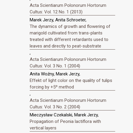
Acta Scientiarum Polonorum Hortorum
Cultus: Vol. 12 No. 1 (2013)
Marek Jerzy, Anita Schroeter,
The dynamics of growth and flowering of
marigold cultivated from trans-plants
treated with different retardants used to
leaves and directly to peat-substrate
,
Acta Scientiarum Polonorum Hortorum
Cultus: Vol. 3 No. 1 (2004)
Anita Woźny, Marek Jerzy,
Effekt of light color on the quality of tulips
forcing by +5º method
,
Acta Scientiarum Polonorum Hortorum
Cultus: Vol. 3 No. 2 (2004)
Mieczysław Czekalski, Marek Jerzy,
Propagation of Peonia lactiflora with
vertical layers