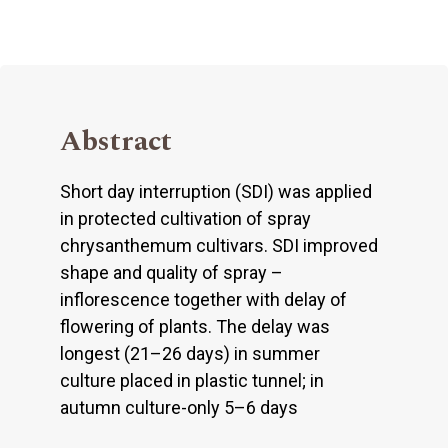
Abstract
Short day interruption (SDI) was applied
in protected cultivation of spray
chrysanthemum cultivars. SDI improved
shape and quality of spray –
inflorescence together with delay of
flowering of plants. The delay was
longest (21–26 days) in summer
culture placed in plastic tunnel; in
autumn culture-only 5–6 days