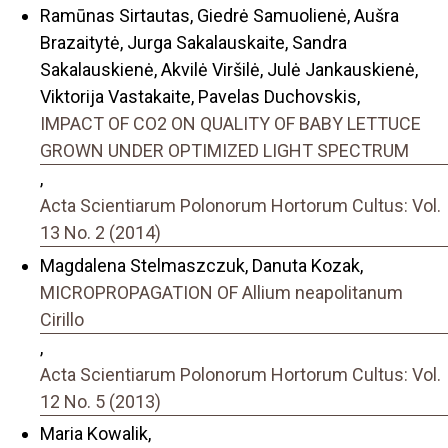
Ramūnas Sirtautas, Giedrė Samuolienė, Aušra
Brazaitytė, Jurga Sakalauskaite, Sandra
Sakalauskienė, Akvilė Viršilė, Julė Jankauskienė,
Viktorija Vastakaite, Pavelas Duchovskis,
IMPACT OF CO2 ON QUALITY OF BABY LETTUCE
GROWN UNDER OPTIMIZED LIGHT SPECTRUM
,
Acta Scientiarum Polonorum Hortorum Cultus: Vol.
13 No. 2 (2014)
Magdalena Stelmaszczuk, Danuta Kozak,
MICROPROPAGATION OF Allium neapolitanum
Cirillo
,
Acta Scientiarum Polonorum Hortorum Cultus: Vol.
12 No. 5 (2013)
Maria Kowalik,