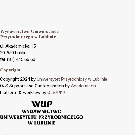
Wydawnictwo Uniwersytetu
Przyrodniczego w Lublinie
ul. Akademicka 15,
20-950 Lublin
tel. (81) 445 66 60
Copyright
Copyright 2024 by
Uniwersytet Przyrodniczy w Lublinie
OJS Support and Customization by
Academicon
Platform & workfow by
OJS/PKP