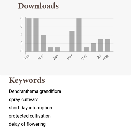
Downloads
Keywords
Dendranthema grandiflora
spray cultivars
short day interruption
protected cultivation
delay of flowering