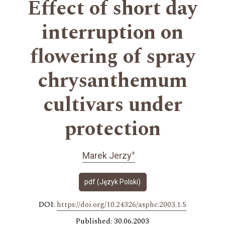
Effect of short day
interruption on
flowering of spray
chrysanthemum
cultivars under
protection
+
Marek Jerzy
pdf (Język Polski)
DOI:
https://doi.org/10.24326/asphc.2003.1.5
Published: 30.06.2003