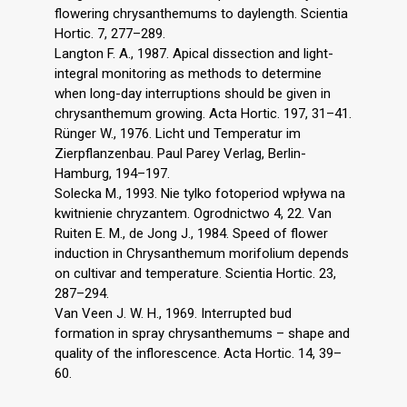
flowering chrysanthemums to daylength. Scientia
Hortic. 7, 277–289.
Langton F. A., 1987. Apical dissection and light-
integral monitoring as methods to determine
when long-day interruptions should be given in
chrysanthemum growing. Acta Hortic. 197, 31–41.
Rünger W., 1976. Licht und Temperatur im
Zierpflanzenbau. Paul Parey Verlag, Berlin-
Hamburg, 194–197.
Solecka M., 1993. Nie tylko fotoperiod wpływa na
kwitnienie chryzantem. Ogrodnictwo 4, 22. Van
Ruiten E. M., de Jong J., 1984. Speed of flower
induction in Chrysanthemum morifolium depends
on cultivar and temperature. Scientia Hortic. 23,
287–294.
Van Veen J. W. H., 1969. Interrupted bud
formation in spray chrysanthemums – shape and
quality of the inflorescence. Acta Hortic. 14, 39–
60.