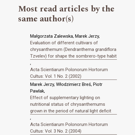
Most read articles by the
same author(s)
Małgorzata Zalewska, Marek Jerzy,
Evaluation of different cultivars of
chrysanthemum (Dendranthema grandiflora
Tzvelev) for shape the sombrero-type habit
,
Acta Scientiarum Polonorum Hortorum
Cultus: Vol. 1 No. 2 (2002)
Marek Jerzy, Włodzimierz Breś, Piotr
Pawlak,
Effect of supplementary lighting on
nutritional status of chrysanthemums
grown in the period of natural light deficit
,
Acta Scientiarum Polonorum Hortorum
Cultus: Vol. 3 No. 2 (2004)