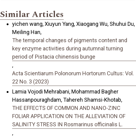
Similar Articles
yichen wang, Xiuyun Yang, Xiaogang Wu, Shuhui Du,
Meiling Han,
The temporal changes of pigments content and
key enzyme activities during autumnal turning
period of Pistacia chinensis bunge
,
Acta Scientiarum Polonorum Hortorum Cultus: Vol.
22 No. 3 (2023)
Lamia Vojodi Mehrabani, Mohammad Bagher
Hassanpouraghdam, Tahereh Shamsi-Khotab,
THE EFFECTS OF COMMON AND NANO-ZINC
FOLIAR APPLICATION ON THE ALLEVIATION OF
SALINITY STRESS IN Rosmarinus officinalis L.
,