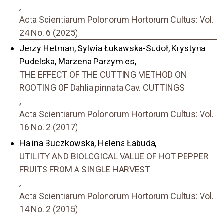
,
Acta Scientiarum Polonorum Hortorum Cultus: Vol.
24 No. 6 (2025)
Jerzy Hetman, Sylwia Łukawska-Sudoł, Krystyna
Pudelska, Marzena Parzymies,
THE EFFECT OF THE CUTTING METHOD ON
ROOTING OF Dahlia pinnata Cav. CUTTINGS
,
Acta Scientiarum Polonorum Hortorum Cultus: Vol.
16 No. 2 (2017)
Halina Buczkowska, Helena Łabuda,
UTILITY AND BIOLOGICAL VALUE OF HOT PEPPER
FRUITS FROM A SINGLE HARVEST
,
Acta Scientiarum Polonorum Hortorum Cultus: Vol.
14 No. 2 (2015)