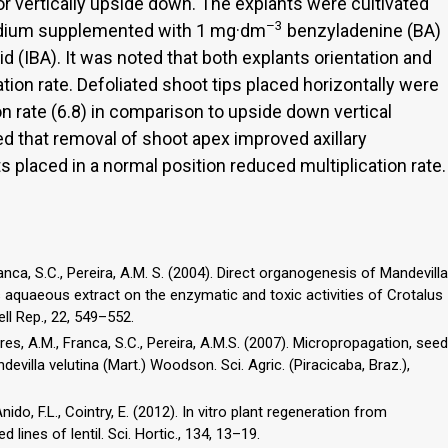
or vertically upside down. The explants were cultivated
–3
dium supplemented with 1 mg·dm
benzyladenine (BA)
id (IBA). It was noted that both explants orientation and
ation rate. Defoliated shoot tips placed horizontally were
on rate (6.8) in comparison to upside down vertical
ved that removal of shoot apex improved axillary
s placed in a normal position reduced multiplication rate.
ranca, S.C., Pereira, A.M. S. (2004). Direct organogenesis of Mandevilla
ts aquaeous extract on the enzymatic and toxic activities of Crotalus
ll Rep., 22, 549–552.
ares, A.M., Franca, S.C., Pereira, A.M.S. (2007). Micropropagation, seed
illa velutina (Mart.) Woodson. Sci. Agric. (Piracicaba, Braz.),
nido, F.L., Cointry, E. (2012). In vitro plant regeneration from
lines of lentil. Sci. Hortic., 134, 13–19.