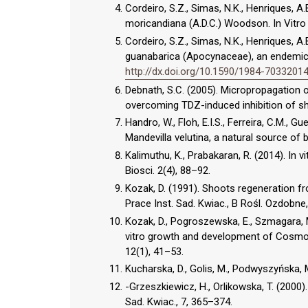
Cordeiro, S.Z., Simas, N.K., Henriques, A.
moricandiana (A.D.C.) Woodson. In Vitro C
Cordeiro, S.Z., Simas, N.K., Henriques, A
guanabarica (Apocynaceae), an endemic pl
http://dx.doi.org/10.1590/1984-703320
Debnath, S.C. (2005). Micropropagation of
overcoming TDZ-induced inhibition of sh
Handro, W., Floh, E.I.S., Ferreira, C.M., G
Mandevilla velutina, a natural source of b
Kalimuthu, K., Prabakaran, R. (2014). In
Biosci. 2(4), 88–92.
Kozak, D. (1991). Shoots regeneration fr
Prace Inst. Sad. Kwiac., B Rośl. Ozdobne,
Kozak, D., Pogroszewska, E., Szmagara, M
vitro growth and development of Cosmos
12(1), 41–53.
Kucharska, D., Golis, M., Podwyszyńska,
-Grzeszkiewicz, H., Orlikowska, T. (2000)
Sad. Kwiac., 7, 365–374.