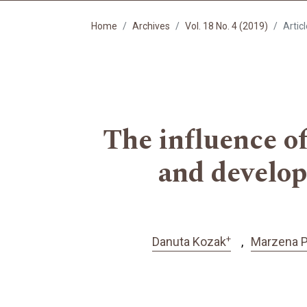
Home
Archives
Vol. 18 No. 4 (2019)
Artic
The influence o
and develop
+
Danuta Kozak
Marzena 