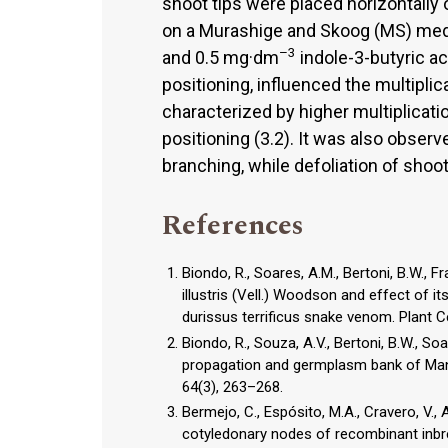
shoot tips were placed horizontally 
on a Murashige and Skoog (MS) me
–3
and 0.5 mg·dm
indole-3-butyric ac
positioning, influenced the multiplic
characterized by higher multiplicati
positioning (3.2). It was also obser
branching, while defoliation of shoot
References
Biondo, R., Soares, A.M., Bertoni, B.W., F
illustris (Vell.) Woodson and effect of i
durissus terrificus snake venom. Plant Ce
Biondo, R., Souza, A.V., Bertoni, B.W., So
propagation and germplasm bank of Mandev
64(3), 263–268.
Bermejo, C., Espósito, M.A., Cravero, V., A
cotyledonary nodes of recombinant inbred 