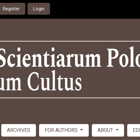
Register
Login
ARCHIVES
FOR AUTHORS
ABOUT
ED