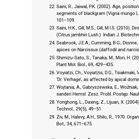
Saini, R., Jaiwal, P.K. (2002). Age, positi
segments of blackgram (Vigna mungo L. 
101–109.
Saini, H.K., Gill, M.S., Gill, M.I.S. (2010
(Citrus jambhiri Lush.). Indian J. Biotechn
Seabrook, J.E.A., Cumming, B.G., Dionne, 
apices on Narcissus (daffodil and narciss
Shimizu-Sato, S., Tanaka, M., Mori, H. (2
Plant Mol. Biol., 69, 429–435.
Voyiatzi, Ch., Voyiatzis, D.G., Tsiakmaki, 
‘Dr. Verhage’, as affected by apical domi
Wojtania, A., Gabryszewska, E., Woźniak,
sanderi Hemsl. Zesz. Probl. Postęp. Nauk
Yonghong, L., Daxing, Z., Lijuan, X. (2004
Technol., 29(5), 49–51.
Ziv, M., Halevy, A.H., Shilo, R., 1970. Or
Bot., 34, 671–675.