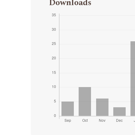
Downloads