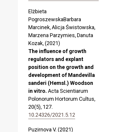
Elżbieta
PogroszewskaBarbara
Marcinek, Alicja Świstowska,
Marzena Parzymies, Danuta
Kozak, (2021)
The influence of growth
regulators and explant
position on the growth and
development of Mandevilla
sanderi (Hemsl.) Woodson
in vitro.
Acta Scientiarum
Polonorum Hortorum Cultus,
20
(5),
127.
10.24326/2021.5.12
Puzirnova V. (2021)