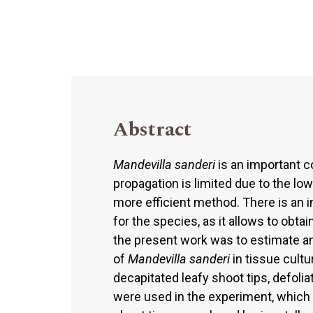
Abstract
Mandevilla sanderi
is an important c
propagation is limited due to the low
more efficient method. There is an 
for the species, as it allows to obtai
the present work was to estimate an
of
Mandevilla sanderi
in tissue cultu
decapitated leafy shoot tips, defolia
were used in the experiment, which w