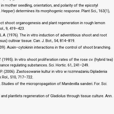
on in mother seedling, orientation, and polarity of the epicotyl
Hepper) determines its morphogenic response. Plant Sci., 163(1),
). Direct shoot organogenesis and plant regeneration in rough lemon
ol., 9, 419–423.
L.A. (1976). The in vitro induction of adventitious shoot and root
us) cultivar tissue. Can. J. Bot., 54, 814–819.
009). Auxin–cytokinin interactions in the control of shoot branching.
V. (1995). In vitro shoot proliferation rates of the rose cv. (hybrid tea)
nance regulating substances. Sci. Hortic. 61, 241–249.
 P. (2006). Zastosowanie kultur in vitro w rozmnażaniu Dipladenia
 Rol., 510, 717–722.
). Studies of the micropropagation of Mandevilla sanderi. For. Sci.
gan and plantlets regeneration of Gladiolus through tissue culture. Ann.