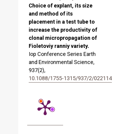
Choice of explant, its size
and method of its
placement in a test tube to
increase the productivity of
clonal micropropagation of
Fioletoviy ranniy variety.
Iop Conference Series Earth
and Environmental Science,
937
(2),
10.1088/1755-1315/937/2/022114