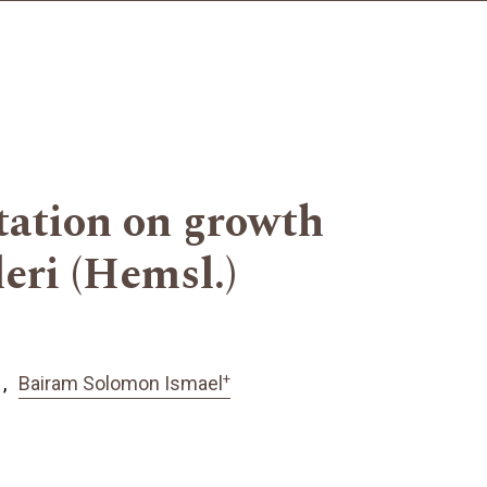
tation on growth
eri (Hemsl.)
+
Bairam Solomon Ismael