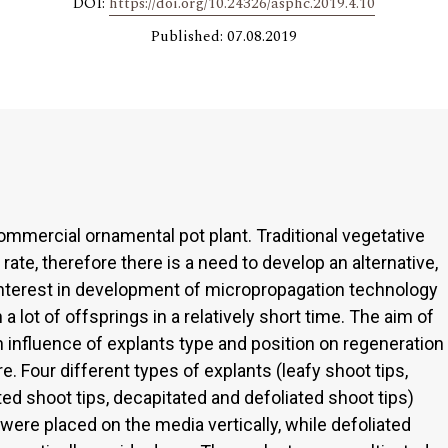
DOI:
https://doi.org/10.24326/asphc.2019.4.10
Published: 07.08.2019
ommercial ornamental pot plant. Traditional vegetative
 rate, therefore there is a need to develop an alternative,
interest in development of micropropagation technology
n a lot of offsprings in a relatively short time. The aim of
 influence of explants type and position on regeneration
re. Four different types of explants (leafy shoot tips,
ted shoot tips, decapitated and defoliated shoot tips)
ere placed on the media vertically, while defoliated