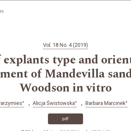
les
Vol. 18 No. 4 (2019)
f explants type and orien
ment of Mandevilla sand
Woodson in vitro
+
+
+
Parzymies
Alicja Świstowska
Barbara Marcinek
pdf