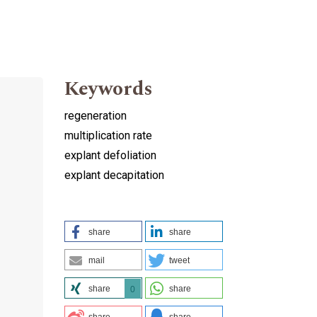
Keywords
regeneration
multiplication rate
explant defoliation
explant decapitation
share
share
mail
tweet
share
share
0
share
share