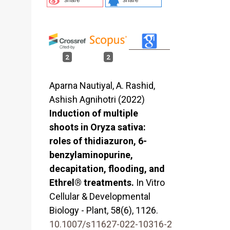
2
2
Aparna Nautiyal, A. Rashid,
Ashish Agnihotri (2022)
Induction of multiple
shoots in Oryza sativa:
roles of thidiazuron, 6-
benzylaminopurine,
decapitation, flooding, and
Ethrel® treatments.
In Vitro
Cellular & Developmental
Biology - Plant,
58
(6),
1126.
10.1007/s11627-022-10316-2