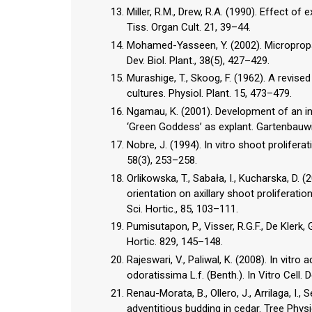
Miller, R.M., Drew, R.A. (1990). Effect of e
Tiss. Organ Cult. 21, 39–44.
Mohamed-Yasseen, Y. (2002). Micropropaga
Dev. Biol. Plant., 38(5), 427–429.
Murashige, T., Skoog, F. (1962). A revis
cultures. Physiol. Plant. 15, 473–479.
Ngamau, K. (2001). Development of an in
‘Green Goddess’ as explant. Gartenbauw
Nobre, J. (1994). In vitro shoot prolifer
58(3), 253–258.
Orlikowska, T., Sabała, I., Kucharska, D. 
orientation on axillary shoot proliferati
Sci. Hortic., 85, 103–111.
Pumisutapon, P., Visser, R.G.F., De Klerk,
Hortic. 829, 145–148.
Rajeswari, V., Paliwal, K. (2008). In vitr
odoratissima L.f. (Benth.). In Vitro Cell. D
Renau-Morata, B., Ollero, J., Arrilaga, I.,
adventitious budding in cedar. Tree Physi