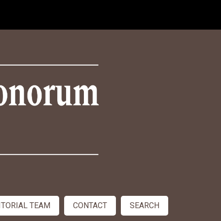
ITORIAL TEAM
CONTACT
SEARCH