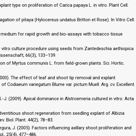
xplant type on proliferation of Carica papaya L. in vitro. Plant Cell.
tion of pitaya (Hylocereus undatus Britton et Rose). In Vitro Cell.
ed medium for rapid growth and bio-assays with tobacco tissue
 vitro culture procedure using seeds from Zantedeschia aethiopica
issenschaft, 66(3), 133–139.
ation of Myrtus communis L. from field-grown plants. Sci. Hortic.
(2000). The effect of leaf and shoot tip removal and explant
on of Codiaeum variegatum Blume var. pictum Muell. Arg. cv. Excellent.
 G.-J. (2009). Apical dominance in Alstroemeria cultured in vitro. Acta
o adventitious shoot regeneration from seedling explant of Albizia
ev. Biol. Plant. 44(2), 78–83.
 Segura, J. (2005). Factors influencing axillary shoot proliferation and
ol., 25(4), 477–486.