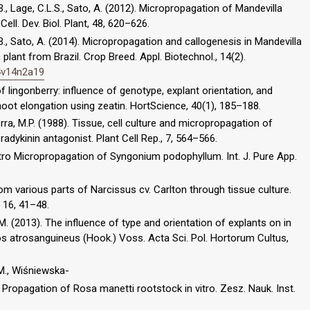
B., Lage, C.L.S., Sato, A. (2012). Micropropagation of Mandevilla
ell. Dev. Biol. Plant, 48, 620–626.
.B., Sato, A. (2014). Micropropagation and callogenesis in Mandevilla
ant from Brazil. Crop Breed. Appl. Biotechnol., 14(2).
14v14n2a19
 lingonberry: influence of genotype, explant orientation, and
oot elongation using zeatin. HortScience, 40(1), 185–188.
uerra, M.P. (1988). Tissue, cell culture and micropropagation of
radykinin antagonist. Plant Cell Rep., 7, 564–566.
 vitro Micropropagation of Syngonium podophyllum. Int. J. Pure App.
om various parts of Narcissus cv. Carlton through tissue culture.
 16, 41–48.
. (2013). The influence of type and orientation of explants on in
 atrosanguineus (Hook.) Voss. Acta Sci. Pol. Hortorum Cultus,
 M., Wiśniewska-
. Propagation of Rosa manetti rootstock in vitro. Zesz. Nauk. Inst.