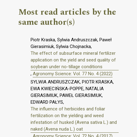
Most read articles by the
same author(s)
Piotr Kraska, Sylwia Andruszczak, Paweł
Gierasimiuk, Sylwia Chojnacka,
The effect of subsurface mineral fertilizer
application on the yield and seed quality of
soybean under no-tillage conditions
,
Agronomy Science: Vol. 77 No. 4 (2022)
SYLWIA ANDRUSZCZAK, PIOTR KRASKA,
EWA KWIECIŃSKA-POPPE, NATALIA
GIERASIMIUK, PAWEŁ GIERASIMIUK,
EDWARD PAŁYS,
The influence of herbicides and foliar
fertilization on the yielding and weed
infestation of husked (Avena sativa L.) and
naked (Avena nuda L.) oat
,
Agronomy Science: Vol. 72 No. 4 (2017)