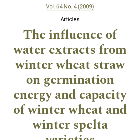
Vol. 64 No. 4 (2009)
Articles
The influence of
water extracts from
winter wheat straw
on germination
energy and capacity
of winter wheat and
winter spelta