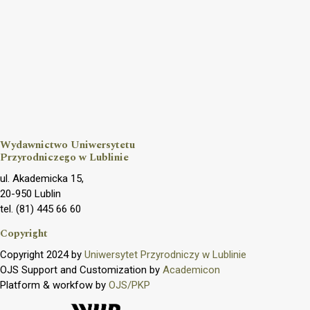
Wydawnictwo Uniwersytetu
Przyrodniczego w Lublinie
ul. Akademicka 15,
20-950 Lublin
tel. (81) 445 66 60
Copyright
Copyright 2024 by
Uniwersytet Przyrodniczy w Lublinie
OJS Support and Customization by
Academicon
Platform & workfow by
OJS/PKP