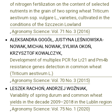
of nitrogen fertilization on the content of selected
nutrients in the grain of two spring wheat Triticum
aestivum ssp. vulgare L., varieties, cultivated in the
conditions of the Szczecin Lowland
,
Agronomy Science: Vol. 71 No. 3 (2016)
ALEKSANDRA GOGÓŁ, JUSTYNA LEŚNIOWSKA-
NOWAK, MICHAŁ NOWAK, SYLWIA OKOŃ,
KRZYSZTOF KOWALCZYK,
Development of multiplex PCR for Lr21 and Pm4b
resistance genes detection in common wheat
(Triticum aestivum L.)
,
Agronomy Science: Vol. 70 No. 3 (2015)
LESZEK RACHOŃ, ANDRZEJ WOŹNIAK,
Variability of spring durum and common wheat
yields in the decade 2009–2018 in the Lublin region
,
Agronomy Science: Vol. 75 No. 1 (2020)