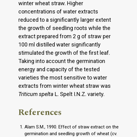
winter wheat straw. Higher
concentrations of water extracts
reduced to a significantly larger extent
the growth of seedling roots while the
extract prepared from 2 g of straw per
100 ml distilled water significantly
stimulated the growth of the first leaf.
Taking into account the germination
energy and capacity of the tested
varieties the most sensitive to water
extracts from winter wheat straw was
Triticum spelta
L. Spelt I.N.Z. variety.
References
Alam S.M., 1990. Effect of straw extract on the
germination and seedling growth of wheat (cv.