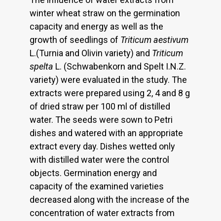
winter wheat straw on the germination
capacity and energy as well as the
growth of seedlings of
Triticum aestivum
L.(Turnia and Olivin variety) and
Triticum
spelta
L. (Schwabenkorn and Spelt I.N.Z.
variety) were evaluated in the study. The
extracts were prepared using 2, 4 and 8 g
of dried straw per 100 ml of distilled
water. The seeds were sown to Petri
dishes and watered with an appropriate
extract every day. Dishes wetted only
with distilled water were the control
objects. Germination energy and
capacity of the examined varieties
decreased along with the increase of the
concentration of water extracts from