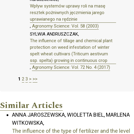
Wpływ systemów uprawy roli na masę
resztek pożniwnych jęczmienia jarego
uprawianego na rędzinie
,
Agronomy Science: Vol. 58 (2003)
SYLWIA ANDRUSZCZAK,
The influence of tillage and chemical plant
protection on weed infestation of winter
spelt wheat cultivars (Triticum aestivum
ssp. spelta) growing in continuous crop
,
Agronomy Science: Vol. 72 No. 4 (2017)
1
2
3
>
>>
Similar Articles
ANNA JAROSZEWSKA, WIOLETTA BIEL, MARLENA
WITKOWSKA,
The influence of the type of fertilizer and the level