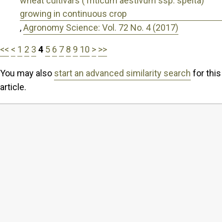
wheat cultivars (Triticum aestivum ssp. spelta)
growing in continuous crop
,
Agronomy Science: Vol. 72 No. 4 (2017)
<<
<
1
2
3
4
5
6
7
8
9
10
>
>>
You may also
start an advanced similarity search
for this
article.