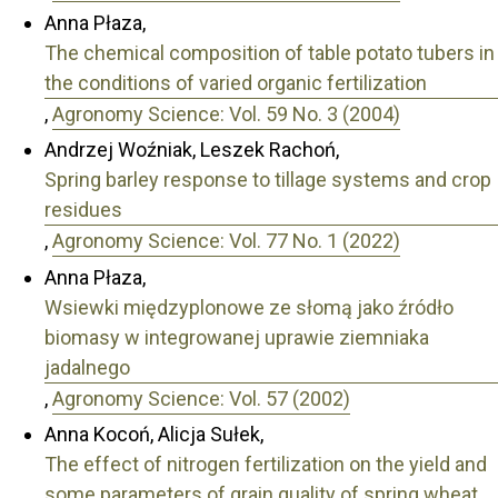
Anna Płaza,
The chemical composition of table potato tubers in
the conditions of varied organic fertilization
,
Agronomy Science: Vol. 59 No. 3 (2004)
Andrzej Woźniak, Leszek Rachoń,
Spring barley response to tillage systems and crop
residues
,
Agronomy Science: Vol. 77 No. 1 (2022)
Anna Płaza,
Wsiewki międzyplonowe ze słomą jako źródło
biomasy w integrowanej uprawie ziemniaka
jadalnego
,
Agronomy Science: Vol. 57 (2002)
Anna Kocoń, Alicja Sułek,
The effect of nitrogen fertilization on the yield and
some parameters of grain quality of spring wheat