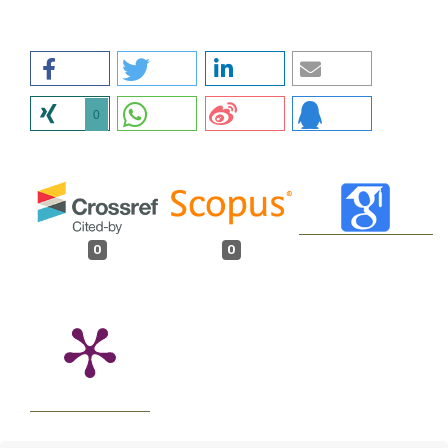
0
0
0