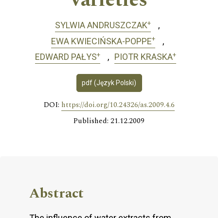
varieties
+
SYLWIA ANDRUSZCZAK
+
EWA KWIECIŃSKA-POPPE
+
+
EDWARD PAŁYS
PIOTR KRASKA
pdf (Język Polski)
DOI:
https://doi.org/10.24326/as.2009.4.6
Published: 21.12.2009
Abstract
The influence of water extracts from