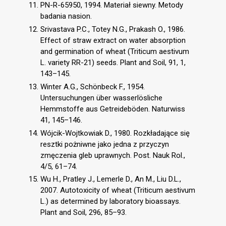
PN-R-65950, 1994. Materiał siewny. Metody
badania nasion.
Srivastava P.C., Totey N.G., Prakash O., 1986.
Effect of straw extract on water absorption
and germination of wheat (Triticum aestivum
L. variety RR-21) seeds. Plant and Soil, 91, 1,
143–145.
Winter A.G., Schönbeck F., 1954.
Untersuchungen über wasserlösliche
Hemmstoffe aus Getreideböden. Naturwiss
41, 145–146.
Wójcik-Wojtkowiak D., 1980. Rozkładające się
resztki pożniwne jako jedna z przyczyn
zmęczenia gleb uprawnych. Post. Nauk Rol.,
4/5, 61–74.
Wu H., Pratley J., Lemerle D., An M., Liu D.L.,
2007. Autotoxicity of wheat (Triticum aestivum
L.) as determined by laboratory bioassays.
Plant and Soil, 296, 85–93.