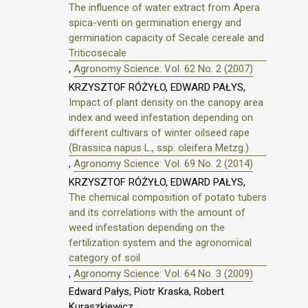
The influence of water extract from Apera
spica-venti on germination energy and
germination capacity of Secale cereale and
Triticosecale
,
Agronomy Science: Vol. 62 No. 2 (2007)
KRZYSZTOF RÓŻYŁO, EDWARD PAŁYS,
Impact of plant density on the canopy area
index and weed infestation depending on
different cultivars of winter oilseed rape
(Brassica napus L., ssp. oleifera Metzg.)
,
Agronomy Science: Vol. 69 No. 2 (2014)
KRZYSZTOF RÓŻYŁO, EDWARD PAŁYS,
The chemical composition of potato tubers
and its correlations with the amount of
weed infestation depending on the
fertilization system and the agronomical
category of soil
,
Agronomy Science: Vol. 64 No. 3 (2009)
Edward Pałys, Piotr Kraska, Robert
Kuraszkiewicz,