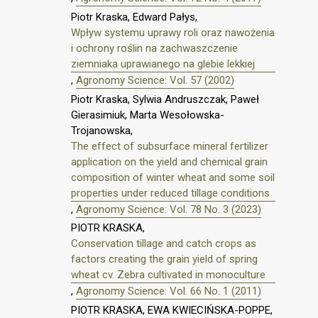
Piotr Kraska, Edward Pałys,
Wpływ systemu uprawy roli oraz nawożenia
i ochrony roślin na zachwaszczenie
ziemniaka uprawianego na glebie lekkiej
,
Agronomy Science: Vol. 57 (2002)
Piotr Kraska, Sylwia Andruszczak, Paweł
Gierasimiuk, Marta Wesołowska-
Trojanowska,
The effect of subsurface mineral fertilizer
application on the yield and chemical grain
composition of winter wheat and some soil
properties under reduced tillage conditions
,
Agronomy Science: Vol. 78 No. 3 (2023)
PIOTR KRASKA,
Conservation tillage and catch crops as
factors creating the grain yield of spring
wheat cv. Zebra cultivated in monoculture
,
Agronomy Science: Vol. 66 No. 1 (2011)
PIOTR KRASKA, EWA KWIECIŃSKA-POPPE,