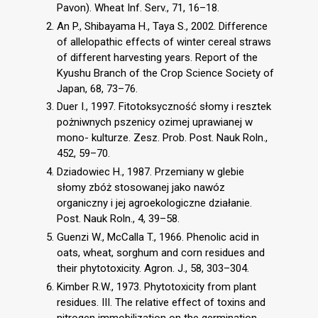
Pavon). Wheat Inf. Serv., 71, 16–18.
An P., Shibayama H., Taya S., 2002. Difference
of allelopathic effects of winter cereal straws
of different harvesting years. Report of the
Kyushu Branch of the Crop Science Society of
Japan, 68, 73–76.
Duer I., 1997. Fitotoksyczność słomy i resztek
pożniwnych pszenicy ozimej uprawianej w
mono- kulturze. Zesz. Prob. Post. Nauk Roln.,
452, 59–70.
Dziadowiec H., 1987. Przemiany w glebie
słomy zbóż stosowanej jako nawóz
organiczny i jej agroekologiczne działanie.
Post. Nauk Roln., 4, 39–58.
Guenzi W., McCalla T., 1966. Phenolic acid in
oats, wheat, sorghum and corn residues and
their phytotoxicity. Agron. J., 58, 303–304.
Kimber R.W., 1973. Phytotoxicity from plant
residues. III. The relative effect of toxins and
nitrogen immobilization on the germination