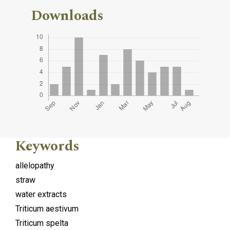
Downloads
Keywords
allelopathy
straw
water extracts
Triticum aestivum
Triticum spelta