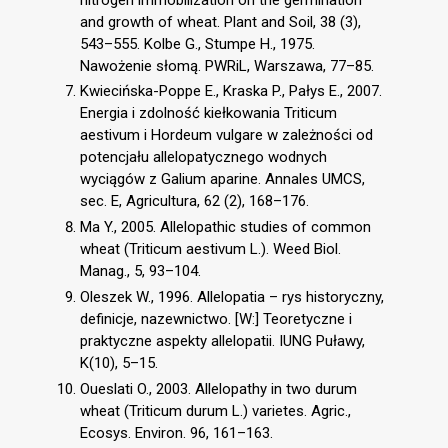
and growth of wheat. Plant and Soil, 38 (3),
543–555. Kolbe G., Stumpe H., 1975.
Nawożenie słomą. PWRiL, Warszawa, 77–85.
Kwiecińska-Poppe E., Kraska P., Pałys E., 2007.
Energia i zdolność kiełkowania Triticum
aestivum i Hordeum vulgare w zależności od
potencjału allelopatycznego wodnych
wyciągów z Galium aparine. Annales UMCS,
sec. E, Agricultura, 62 (2), 168–176.
Ma Y., 2005. Allelopathic studies of common
wheat (Triticum aestivum L.). Weed Biol.
Manag., 5, 93–104.
Oleszek W., 1996. Allelopatia – rys historyczny,
definicje, nazewnictwo. [W:] Teoretyczne i
praktyczne aspekty allelopatii. IUNG Puławy,
K(10), 5–15.
Oueslati O., 2003. Allelopathy in two durum
wheat (Triticum durum L.) varietes. Agric.,
Ecosys. Environ. 96, 161–163.