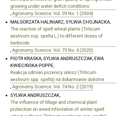
growing under water deficit conditions
,
Agronomy Science: Vol. 59 No. 1 (2004)
MAŁGORZATA HALINIARZ, SYLWIA CHOJNACKA,
The reaction of spelt wheat plants (Triticum
aestivum ssp. spelta L.) to different doses of
herbicide
,
Agronomy Science: Vol. 75 No. 4 (2020)
PIOTR KRASKA, SYLWIA ANDRUSZCZAK, EWA
KWIECIŃSKA-POPPE,
Reakcja odmian pszenicy orkisz (Triticum
aestivum spp. spelta) na dokarmianie dolistne
,
Agronomy Science: Vol. 74 No. 2 (2019)
SYLWIA ANDRUSZCZAK,
The influence of tillage and chemical plant
protection on weed infestation of winter spelt