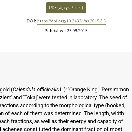
PDF (Język Polski)
DOI:
https://doi.org/10.24326/as.2015.3.5
Published: 25.09.2015
gold (
Calendula officinalis
L.): ‘Orange King’, ‘Persimmon
 Szlem’ and ‘Tokaj’ were tested in laboratory. The seed of
fractions according to the morphological type (hooked,
ion of each of them was determined. The length, width
ch fractions, as well as their energy and capacity of
l achenes constituted the dominant fraction of most