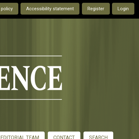
e current language is:
 policy
Accessibility statement
Register
Login
EDITORIAL TEAM
CONTACT
SEARCH