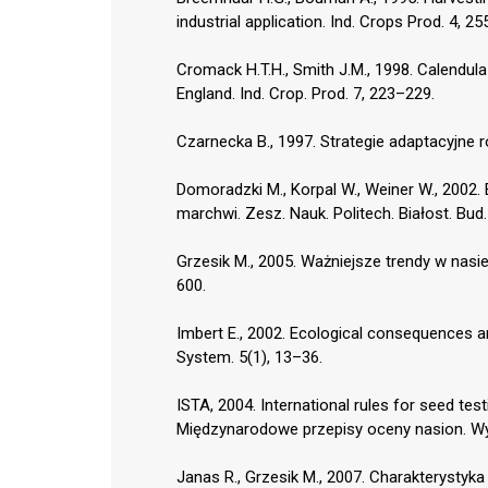
industrial application. Ind. Crops Prod. 4, 2
Cromack H.T.H., Smith J.M., 1998. Calendula
England. Ind. Crop. Prod. 7, 223–229.
Czarnecka B., 1997. Strategie adaptacyjne r
Domoradzki M., Korpal W., Weiner W., 2002.
marchwi. Zesz. Nauk. Politech. Białost. Bud.
Grzesik M., 2005. Ważniejsze trendy w nasie
600.
Imbert E., 2002. Ecological consequences a
System. 5(1), 13–36.
ISTA, 2004. International rules for seed tes
Międzynarodowe przepisy oceny nasion. Wyd
Janas R., Grzesik M., 2007. Charakterystyk