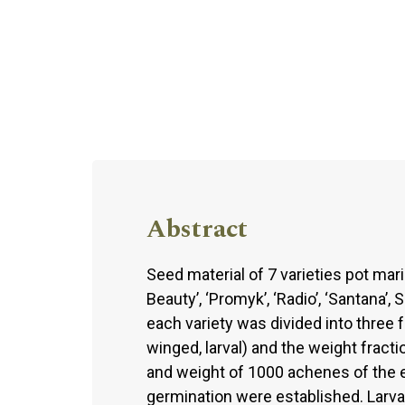
Abstract
Seed material of 7 varieties pot mari
Beauty’, ‘Promyk’, ‘Radio’, ‘Santana’,
each variety was divided into three 
winged, larval) and the weight fract
and weight of 1000 achenes of the ea
germination were established. Larva