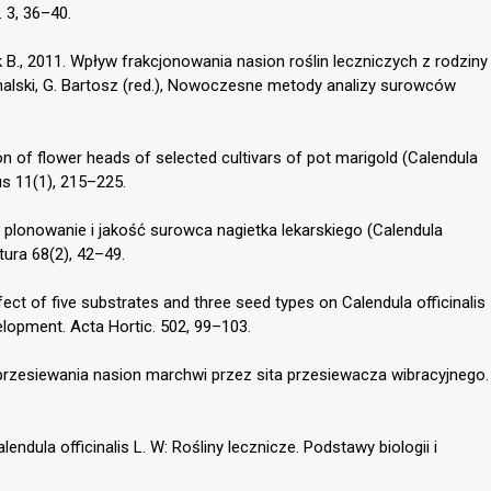
 3, 36–40.
B., 2011. Wpływ frakcjonowania nasion roślin leczniczych z rodziny
halski, G. Bartosz (red.), Nowoczesne metody analizy surowców
on of flower heads of selected cultivars of pot marigold (Calendula
tus 11(1), 215–225.
a plonowanie i jakość surowca nagietka lekarskiego (Calendula
ltura 68(2), 42–49.
ffect of five substrates and three seed types on Calendula officinalis
lopment. Acta Hortic. 502, 99–103.
 przesiewania nasion marchwi przez sita przesiewacza wibracyjnego.
endula officinalis L. W: Rośliny lecznicze. Podstawy biologii i