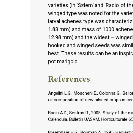
varieties (in ‘Szlem’ and ‘Radio’ of
winged type was noted for the variety 
larval achenes type was characteriz
1.83 mm) and mass of 1000 achenes
12.98 mm) and the widest – winged
hooked and winged seeds was simila
best. These results can be an inspira
pot marigold.
References
Angelini L.G., Moscheni E., Colonna G., Bello
oil composition of new oilseed crops in cent
Baciu A.D., Sestras R., 2008. Study of the 
Calendula. Bulletin UASVM, Horticulturale 6
Breemhaar H.G., Bouman A., 1995. Harvesting