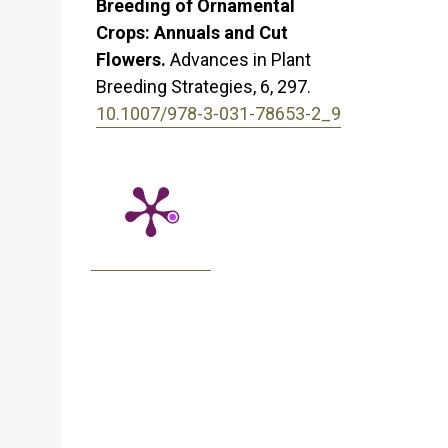
Breeding of Ornamental
Crops: Annuals and Cut
Flowers.
Advances in Plant
Breeding Strategies,
6
,
297.
10.1007/978-3-031-78653-2_9