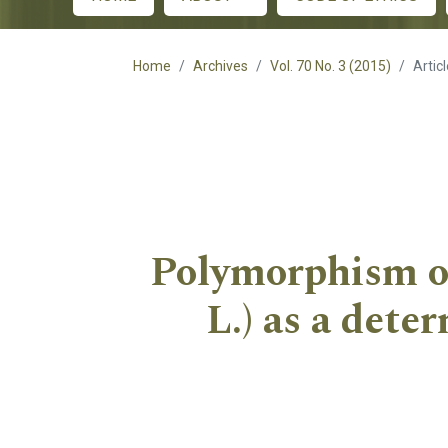
Main menu
Home
Archives
Vol. 70 No. 3 (2015)
Artic
Polymorphism of
L.) as a dete