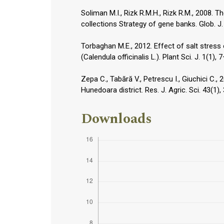
Soliman M.I., Rizk R.M.H., Rizk R.M., 2008.
collections Strategy of gene banks. Glob. J.
Torbaghan M.E., 2012. Effect of salt stre
(Calendula officinalis L.). Plant Sci. J. 1(1), 
Zepa C., Tabără V., Petrescu I., Giuchici C.,
Hunedoara district. Res. J. Agric. Sci. 43(1),
Downloads