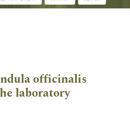
dula officinalis
the laboratory