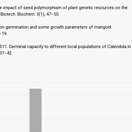
 The impact of seed polymorphism of plant genetic resources on the
 Biotech. Biochem. 3(1), 47–55.
ss on germination and some growth parameters of marigold
7–19.
 2011. Germinal capacity to different local populations of Calendula in
 37–42.