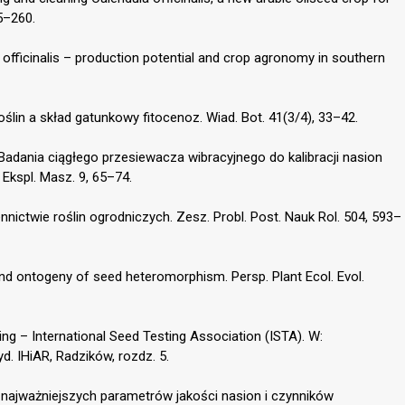
55–260.
 officinalis – production potential and crop agronomy in southern
oślin a skład gatunkowy fitocenoz. Wiad. Bot. 41(3/4), 33–42.
 Badania ciągłego przesiewacza wibracyjnego do kalibracji nasion
 Ekspl. Masz. 9, 65–74.
nnictwie roślin ogrodniczych. Zesz. Probl. Post. Nauk Rol. 504, 593–
nd ontogeny of seed heteromorphism. Persp. Plant Ecol. Evol.
ting – International Seed Testing Association (ISTA). W:
. IHiAR, Radzików, rozdz. 5.
a najważniejszych parametrów jakości nasion i czynników