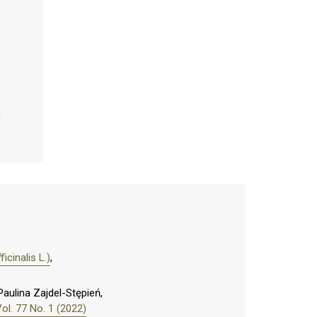
icinalis L.)
,
aulina Zajdel-Stępień,
l. 77 No. 1 (2022)