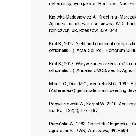
determinujących jakość. Hod. Rośl. Nasienn.
Kiełtyka-Dadasiewicz A., Krochmal-Marczak 
Apiaceae na ich wartość siewną. W: C. Puc
rolniczych. UR, Rzeszów, 339–348.
Król B., 2012. Yield and chemical compositi
officinalis L.). Acta. Sci. Pol., Hortorum Cul
Król B., 2013. Wpływ zagęszczenia roślin n
officinalis L.). Annales UMCS, sec. E, Agricu
Ming L.C., Dias M.C., Ventrella M.C., 1999. E
(Asteraceae) germination and seedling deve
Poćwiartowski W., Korpal W., 2010. Analiza
Inż. Rol. 122(4), 179–187.
Rumińska A., 1983. Nagietek (Nogietek) – Cal
agrotechniki. PWN, Warszawa, 499–504.