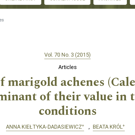
les
Vol. 70 No. 3 (2015)
Articles
 marigold achenes (Calen
rminant of their value in 
conditions
+
+
ANNA KIEŁTYKA-DADASIEWICZ
BEATA KRÓL