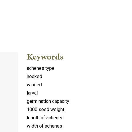
Keywords
achenes type
hooked
winged
larval
germination capacity
1000 seed weight
length of achenes
width of achenes