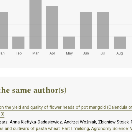
the same author(s)
on the yield and quality of flower heads of pot marigold (Calendula off
13)
z, Anna Kiełtyka-Dadasiewicz, Andrzej Woźniak, Zbigniew Stojek, P
s and cultivars of pasta wheat. Part I. Yielding
,
Agronomy Science: Vo