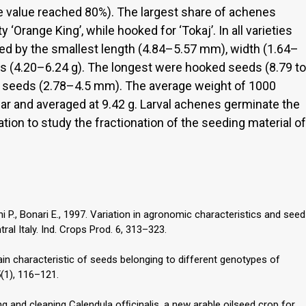
 the value reached 80%). The largest share of achenes
‘Orange King’, while hooked for ‘Tokaj’. In all varieties
ed by the smallest length (4.84–5.57 mm), width (1.64–
 (4.20–6.24 g). The longest were hooked seeds (8.79 to
 seeds (2.78–4.5 mm). The average weight of 1000
r and averaged at 9.42 g. Larval achenes germinate the
tion to study the fractionation of the seeding material of
ni P., Bonari E., 1997. Variation in agronomic characteristics and seed
ral Italy. Ind. Crops Prod. 6, 313–323.
main characteristic of seeds belonging to different genotypes of
5(1), 116–121.
 and cleaning Calendula ofﬁcinalis, a new arable oilseed crop for