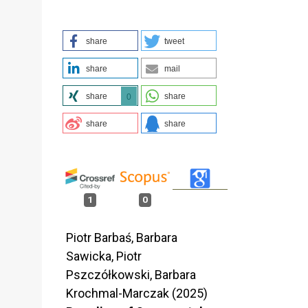
share
tweet
share
mail
share
share
0
share
share
1
0
Piotr Barbaś, Barbara
Sawicka, Piotr
Pszczółkowski, Barbara
Krochmal-Marczak (2025)