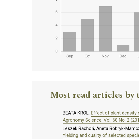
Most read articles by 
BEATA KRÓL,
Effect of plant density 
Agronomy Science: Vol. 68 No. 2 (20
Leszek Rachoń, Aneta Bobryk-Mamczar
Yielding and quality of selected specie