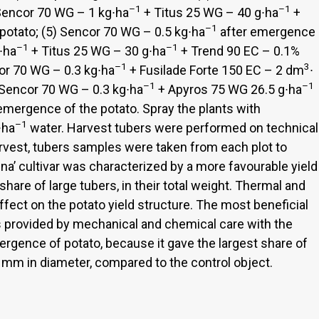
–1
–1
Sencor 70 WG – 1 kg∙ha
+ Titus 25 WG – 40 g∙ha
+
–1
otato; (5) Sencor 70 WG – 0.5 kg∙ha
after emergence
–1
–1
∙ha
+ Titus 25 WG – 30 g∙ha
+ Trend 90 EC – 0.1%
–1
3
or 70 WG – 0.3 kg∙ha
+ Fusilade Forte 150 EC – 2 dm
∙
–1
–1
 Sencor 70 WG – 0.3 kg∙ha
+ Apyros 75 WG 26.5 g∙ha
emergence of the potato. Spray the plants with
–1
∙ha
water. Harvest tubers were performed on technical
arvest, tubers samples were taken from each plot to
nna’ cultivar was characterized by a more favourable yield
share of large tubers, in their total weight. Thermal and
ffect on the potato yield structure. The most beneficial
s provided by mechanical and chemical care with the
ergence of potato, because it gave the largest share of
60 mm in diameter, compared to the control object.