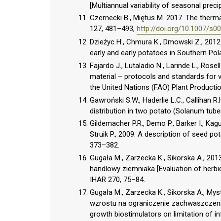
[Multiannual variability of seasonal prec
Czernecki B., Miętus M. 2017. The thermal
127, 481–493,
http://doi.org/10.1007/s
Dzieżyc H., Chmura K., Dmowski Z., 2012. 
early and early potatoes in Southern Po
Fajardo J., Lutaladio N., Larinde L., Rosel
material – protocols and standards for 
the United Nations (FAO) Plant Producti
Gawroński S.W., Haderlie L.C., Callihan R.
distribution in two potato (Solanum tube
Gildemacher P.R., Demo P., Barker I., Ka
Struik P., 2009. A description of seed p
373–382.
Gugała M., Zarzecka K., Sikorska A., 201
handlowy ziemniaka [Evaluation of herbici
IHAR 270, 75–84.
Gugała M., Zarzecka K., Sikorska A., My
wzrostu na ograniczenie zachwaszczenia
growth biostimulators on limitation of in