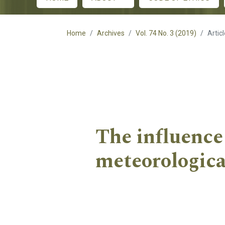
Main menu
Home
Archives
Vol. 74 No. 3 (2019)
Artic
The influence
meteorologica