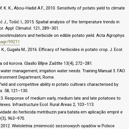
 K. K., Abou-Hadid A.F., 2010. Sensitivity of potato yield to climate
vić J., Tošić I., 2015. Spatial analysis of the temperature trends in
r. Appl. Climatol. 121, 289–301.
iostimulators and herbicide on edible potato yield. Acta Agrophys.
/aagr/99211
, Gugała M., 2016. Efficacy of herbicides in potato crop. J. Ecol.
ra od korova. Glasllo Blljne Zaštlte 13(4), 272–281.
n water management, irrigation water needs. Training Manual 3. FAO
ironment Department, Rome.
. Yield and competitive ability in potato cultivars characterised by
s. 58, 121–130.
013. Response of medium early, medium late and late potatoes to
exes. Infrastructure Ecol. Rural Areas 2, 103–113.
etividade do herbicida metribuzin para batata em aplicação empré e
9(3), 963–970.
, 2012. Wieloletnia zmienność sezonowych opadów w Polsce