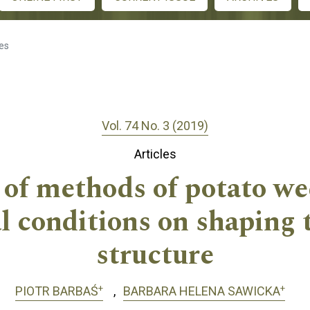
les
Vol. 74 No. 3 (2019)
Articles
 of methods of potato we
l conditions on shaping t
structure
+
+
PIOTR BARBAŚ
BARBARA HELENA SAWICKA