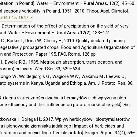
ipitation in Poland]. Water – Environment – Rural Areas, 12(2), 45–60.
 seasons variability in Poland, 1951–2010. Theor. Appl. Climatol.
00704-015-1647-z
Determination of the effect of precipitation on the yield of very
land. Water – Environment – Rural Areas 12(2), 133–141.
l C., Barker I., Roca W., Chujoy E., 2010. Quality declared planting
vegetatively propagated crops. Food and Agriculture Organization of
on and Protection, Paper 195. FAO, Rome, 126 pp.
H., Dwelle R.B., 1985. Metribuzin absorption, translocation, and
rosum) cultivars. Weed Sci. 33, 629–634.
guongo W., Woldegiorgis G., Wagiore W.W., Wakahiu M., Leewis C.,
otato systems in Kenya, Uganda and Ethiopia. Am. J. Potato. Res. 86,
3. Ocena skuteczności działania herbicydów i ich wpływ na plon
de efficiency and their influence on potato marketable yield]. Biul.
stkowska I., Dołęga H., 2017. Wpływ herbicydów i biostymulatorów
 i plonowanie ziemniaka jadalnego [Impact of herbicides and
festation and on yielding of edible potato]. Fragm. Agron. 34(4), 59–