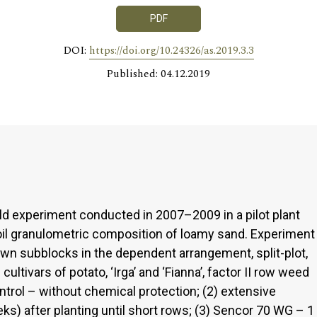
PDF
DOI:
https://doi.org/10.24326/as.2019.3.3
Published: 04.12.2019
eld experiment conducted in 2007–2009 in a pilot plant
oil granulometric composition of loamy sand. Experiment
wn subblocks in the dependent arrangement, split-plot,
cultivars of potato, ‘Irga’ and ‘Fianna’, factor II row weed
ntrol – without chemical protection; (2) extensive
s) after planting until short rows; (3) Sencor 70 WG – 1