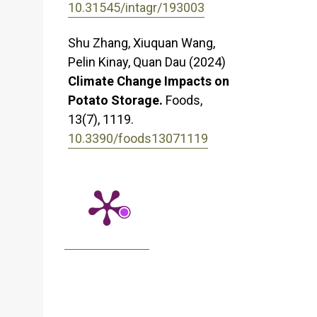
10.31545/intagr/193003
Shu Zhang, Xiuquan Wang,
Pelin Kinay, Quan Dau (2024)
Climate Change Impacts on
Potato Storage.
Foods,
13
(7),
1119.
10.3390/foods13071119