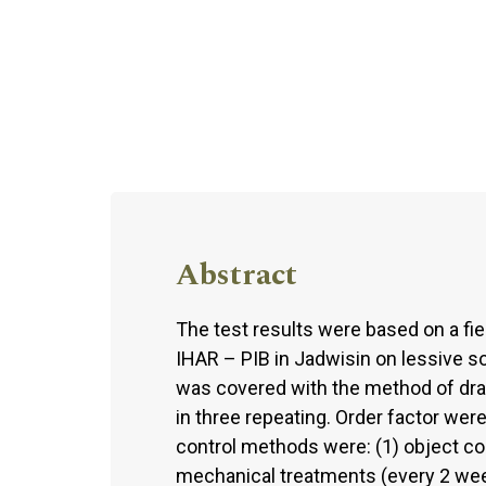
Abstract
The test results were based on a fi
IHAR – PIB in Jadwisin on lessive s
was covered with the method of dra
in three repeating. Order factor were 
control methods were: (1) object co
mechanical treatments (every 2 week