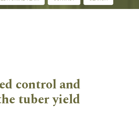
ed control and
he tuber yield