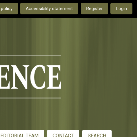
e current language is:
 policy
Accessibility statement
Register
Login
EDITORIAL TEAM
CONTACT
SEARCH