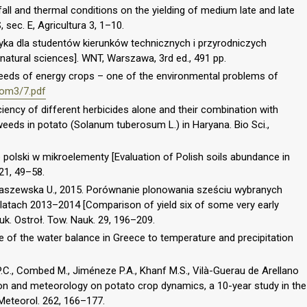
fall and thermal conditions on the yielding of medium late and late
 sec. E, Agricultura 3, 1–10.
styka dla studentów kierunków technicznych i przyrodniczych
 natural sciences]. WNT, Warszawa, 3rd ed., 491 pp.
 needs of energy crops – one of the environmental problems of
/tom3/7.pdf
ficiency of different herbicides alone and their combination with
weeds in potato (Solanum tuberosum L.) in Haryana. Bio Sci.,
 polski w mikroelementy [Evaluation of Polish soils abundance in
21, 49–58.
 Kraszewska U., 2015. Porównanie plonowania sześciu wybranych
atach 2013–2014 [Comparison of yield six of some very early
uk. Ostroł. Tow. Nauk. 29, 196–209.
e of the water balance in Greece to temperature and precipitation
 P.C., Combed M., Jiméneze P.A., Khanf M.S., Vilà-Guerau de Arellano
ion and meteorology on potato crop dynamics, a 10-year study in the
 Meteorol. 262, 166–177.