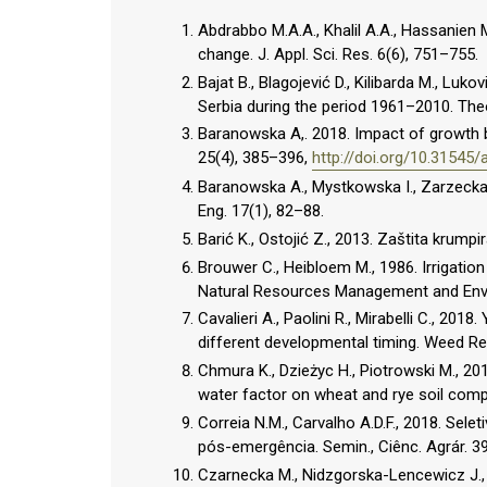
Abdrabbo M.A.A., Khalil A.A., Hassanien M.
change. J. Appl. Sci. Res. 6(6), 751–755.
Bajat B., Blagojević D., Kilibarda M., Luko
Serbia during the period 1961–2010. Theo
Baranowska A,. 2018. Impact of growth b
25(4), 385–396,
http://doi.org/10.31545
Baranowska A., Mystkowska I., Zarzecka K.
Eng. 17(1), 82–88.
Barić K., Ostojić Z., 2013. Zaštita krumpi
Brouwer C., Heibloem M., 1986. Irrigatio
Natural Resources Management and Env
Cavalieri A., Paolini R., Mirabelli C., 2018
different developmental timing. Weed Re
Chmura K., Dzieżyc H., Piotrowski M., 2
water factor on wheat and rye soil compl
Correia N.M., Carvalho A.D.F., 2018. Sel
pós-emergência. Semin., Ciênc. Agrár. 3
Czarnecka M., Nidzgorska-Lencewicz J.