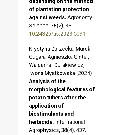
depending on the method
of plantation protection
against weeds.
Agronomy
Science,
78
(2),
33.
10.24326/as.2023.5091
Krystyna Zarzecka, Marek
Gugała, Agnieszka Ginter,
Waldemar Durakiewicz,
Iwona Mystkowska (2024)
Analysis of the
morphological features of
potato tubers after the
application of
biostimulants and
herbicide.
International
Agrophysics,
38
(4),
437.