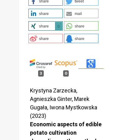
share
tweet
share
mail
share
share
0
share
share
3
0
Krystyna Zarzecka,
Agnieszka Ginter, Marek
Gugała, Iwona Mystkowska
(2023)
Economic aspects of edible
potato cultivation