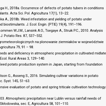
ęga H., 2018a. Occurrence of defects of potato tubers in conditions
lants. Acta Sci. Pol. Agricultura 17(1), 13–22.
ska A., 2018b. Weed infestation and yielding of potato under
d biostimulants. J. Ecol. Engin. (PTIE) 19(4), 191–196.
Lommen W.J.M., Lansink A.O., Tsegaye A., Struik P.C., 2010. Analysis
 J. Potato Res. 87, 537–552.
agrometeorologicznych na plonowanie ziemniaków w województwie
gricultura 79, 91 – 98.
eeds and deficiency in atmospheric precipitation in cultivated midlate
 Ecol. Rural Areas 3, 129–140.
. Seed potato production system in Japan, starting from foundation
elson G., Asseng S., 2016. Simulating cultivar variations in potato
c. Syst. 145, 51–63.
sive evaluation of potato and spring triticale cultivation technology.
2003. Atmospheric precipitation near Lublin versus rainfall needs of
e-Skłodowska, sec. E, Agricultura 58, 101–110.