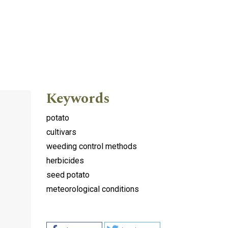
Keywords
potato
cultivars
weeding control methods
herbicides
seed potato
meteorological conditions