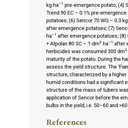
–1
kg∙ha
pre-emergence potato; (4) 
Trend 90 EC – 0.1% pre-emergence p
potatoes; (6) Sencor 70 WG – 0.3 kg
after emergence potatoes; (7) Senc
–1
ha
after emergence potatoes; (8)
3
–1
+ Atpolan 80 SC – 1∙dm
ha
after 
3
herbicides was consumed 300 dm
maturity of the potato. During the h
assess the yield structure. The ‘Fia
structure, characterized by a higher 
humid conditions had a significant e
structure of the mass of tubers wa
application of Sencor before the em
bulbs in the yield, i.e. 50–60 and >
References