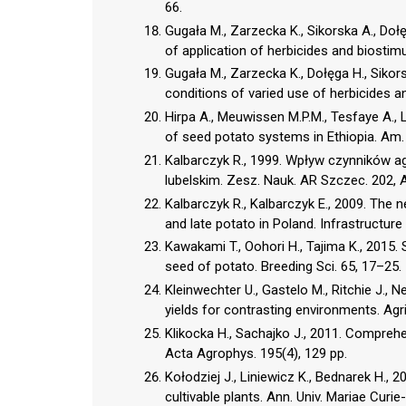
66.
Gugała M., Zarzecka K., Sikorska A., Doł
of application of herbicides and biostimu
Gugała M., Zarzecka K., Dołęga H., Sikor
conditions of varied use of herbicides an
Hirpa A., Meuwissen M.P.M., Tesfaye A., 
of seed potato systems in Ethiopia. Am.
Kalbarczyk R., 1999. Wpływ czynników 
lubelskim. Zesz. Nauk. AR Szczec. 202, A
Kalbarczyk R., Kalbarczyk E., 2009. The n
and late potato in Poland. Infrastructure
Kawakami T., Oohori H., Tajima K., 2015
seed of potato. Breeding Sci. 65, 17–25.
Kleinwechter U., Gastelo M., Ritchie J., N
yields for contrasting environments. Agri
Klikocka H., Sachajko J., 2011. Comprehen
Acta Agrophys. 195(4), 129 pp.
Kołodziej J., Liniewicz K., Bednarek H., 
cultivable plants. Ann. Univ. Mariae Curi