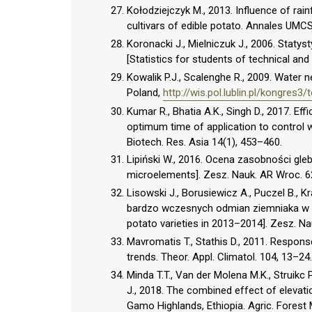
Kołodziejczyk M., 2013. Influence of rain
cultivars of edible potato. Annales UMCS,
Koronacki J., Mielniczuk J., 2006. Staty
[Statistics for students of technical and
Kowalik P.J., Scalenghe R., 2009. Water
Poland,
http://wis.pol.lublin.pl/kongres3
Kumar R., Bhatia A.K., Singh D., 2017. Ef
optimum time of application to control 
Biotech. Res. Asia 14(1), 453–460.
Lipiński W., 2016. Ocena zasobności gleb
microelements]. Zesz. Nauk. AR Wroc. 6
Lisowski J., Borusiewicz A., Puczel B.,
bardzo wczesnych odmian ziemniaka w l
potato varieties in 2013–2014]. Zesz. Na
Mavromatis T., Stathis D., 2011. Respons
trends. Theor. Appl. Climatol. 104, 13–24.
Minda T.T., Van der Molena M.K., Struikc
J., 2018. The combined effect of elevat
Gamo Highlands, Ethiopia. Agric. Forest