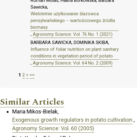
Roman Molas, Halina Borkowska, Barbara
Sawicka,
Wieloletnie użytkowanie ślazowca
pensylwańskiego – wartościowego źródła
biomasy
,
Agronomy Science: Vol. 76 No. 1 (2021)
BARBARA SAWICKA, DOMINIKA SKIBA,
Influence of foliar nutrition on plant sanitary
conditions in vegetation period of potato
,
Agronomy Science: Vol. 64 No. 2 (2009)
1
2
>
>>
Similar Articles
Maria Mikos-Bielak,
Exogenous growth regulators in potato cultivation
,
Agronomy Science: Vol. 60 (2005)