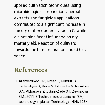
applied cultivation techniques using
microbiological preparations, herbal
extracts and fungicide applications
contributed to a significant increase in
the dry matter content, vitamin C, while
did not significant influence on dry
matter yield. Reaction of cultivars
towards the bio-preparations used has
varied.
References
Allahverdiyev S.R., Kırdar E., Gunduz G.,
Kadimaliyev D., Revin V., Filonenko V., Rasulova
D.A., Abbasova Z.I., Gani-Zade S.I., Zeynalova
E.M., 2011. Effective microorganisms (EM)
technology in plants. Technology 14(4), 103–