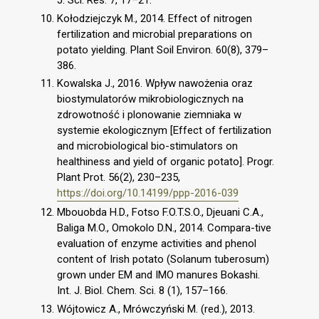
Kołodziejczyk M., 2014. Effect of nitrogen
fertilization and microbial preparations on
potato yielding. Plant Soil Environ. 60(8), 379–
386.
Kowalska J., 2016. Wpływ nawożenia oraz
biostymulatorów mikrobiologicznych na
zdrowotność i plonowanie ziemniaka w
systemie ekologicznym [Effect of fertilization
and microbiological bio-stimulators on
healthiness and yield of organic potato]. Progr.
Plant Prot. 56(2), 230–235,
https://doi.org/10.14199/ppp-2016-039
Mbouobda H.D., Fotso F.O.T.S.O., Djeuani C.A.,
Baliga M.O., Omokolo D.N., 2014. Compara-tive
evaluation of enzyme activities and phenol
content of Irish potato (Solanum tuberosum)
grown under EM and IMO manures Bokashi.
Int. J. Biol. Chem. Sci. 8 (1), 157–166.
Wójtowicz A., Mrówczyński M. (red.), 2013.