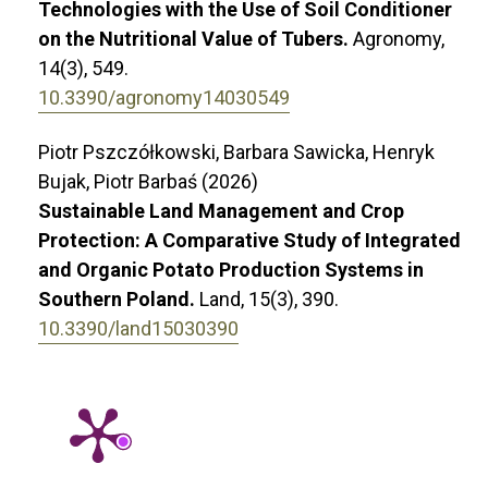
Technologies with the Use of Soil Conditioner
on the Nutritional Value of Tubers.
Agronomy,
14
(3),
549.
10.3390/agronomy14030549
Piotr Pszczółkowski, Barbara Sawicka, Henryk
Bujak, Piotr Barbaś (2026)
Sustainable Land Management and Crop
Protection: A Comparative Study of Integrated
and Organic Potato Production Systems in
Southern Poland.
Land,
15
(3),
390.
10.3390/land15030390