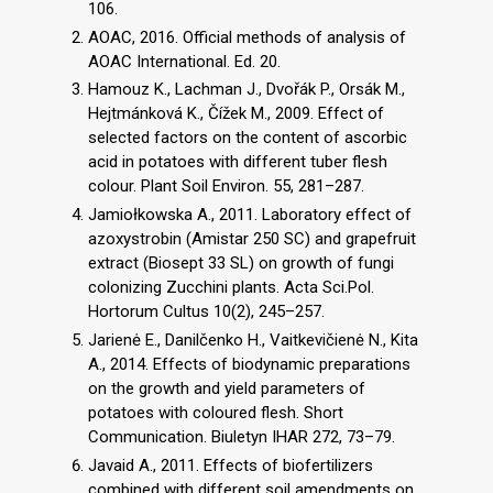
106.
AOAC, 2016. Official methods of analysis of
AOAC International. Ed. 20.
Hamouz K., Lachman J., Dvořák P., Orsák M.,
Hejtmánková K., Čížek M., 2009. Effect of
selected factors on the content of ascorbic
acid in potatoes with different tuber flesh
colour. Plant Soil Environ. 55, 281–287.
Jamiołkowska A., 2011. Laboratory effect of
azoxystrobin (Amistar 250 SC) and grapefruit
extract (Biosept 33 SL) on growth of fungi
colonizing Zucchini plants. Acta Sci.Pol.
Hortorum Cultus 10(2), 245–257.
Jarienė E., Danilčenko H., Vaitkevičienė N., Kita
A., 2014. Effects of biodynamic preparations
on the growth and yield parameters of
potatoes with coloured flesh. Short
Communication. Biuletyn IHAR 272, 73–79.
Javaid A., 2011. Effects of biofertilizers
combined with different soil amendments on