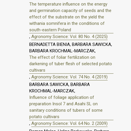
The temperature influence on the energy
and germination capacity of seeds and the
effect of the substrate on the yield the
withania somnifera in the conditions of
south-eastern Poland
,
Agronomy Science: Vol. 80 No. 4 (2025)
BERNADETTA BIENIA, BARBARA SAWICKA,
BARBARA KROCHMAL-MARCZAK,
The effect of foliar fertilization on
darkening of tuber flesh of selected potato
cultivars
,
Agronomy Science: Vol. 74 No. 4 (2019)
BARBARA SAWICKA, BARBARA
KROCHMAL-MARCZAK,
Influence of foliage application of
preparation Insol 7 and Asahi SL on
sanitary conditions of tubers of some
potato cultivars
,
Agronomy Science: Vol. 64 No. 2 (2009)