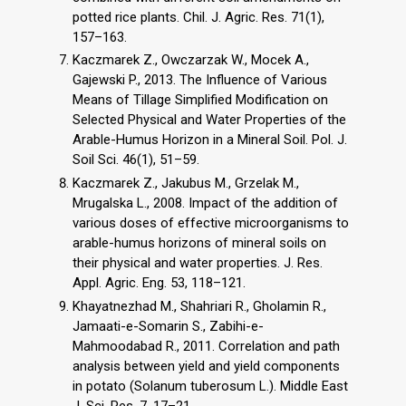
potted rice plants. Chil. J. Agric. Res. 71(1),
157–163.
Kaczmarek Z., Owczarzak W., Mocek A.,
Gajewski P., 2013. The Influence of Various
Means of Tillage Simplified Modification on
Selected Physical and Water Properties of the
Arable-Humus Horizon in a Mineral Soil. Pol. J.
Soil Sci. 46(1), 51–59.
Kaczmarek Z., Jakubus M., Grzelak M.,
Mrugalska L., 2008. Impact of the addition of
various doses of effective microorganisms to
arable-humus horizons of mineral soils on
their physical and water properties. J. Res.
Appl. Agric. Eng. 53, 118–121.
Khayatnezhad M., Shahriari R., Gholamin R.,
Jamaati-e-Somarin S., Zabihi-e-
Mahmoodabad R., 2011. Correlation and path
analysis between yield and yield components
in potato (Solanum tuberosum L.). Middle East
J. Sci. Res. 7, 17–21.