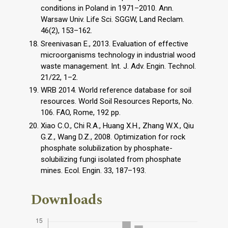
conditions in Poland in 1971–2010. Ann.
Warsaw Univ. Life Sci. SGGW, Land Reclam.
46(2), 153–162.
Sreenivasan E., 2013. Evaluation of effective
microorganisms technology in industrial wood
waste management. Int. J. Adv. Engin. Technol.
21/22, 1–2.
WRB 2014. World reference database for soil
resources. World Soil Resources Reports, No.
106. FAO, Rome, 192 pp.
Xiao C.O., Chi R.A., Huang X.H., Zhang W.X., Qiu
G.Z., Wang D.Z., 2008. Optimization for rock
phosphate solubilization by phosphate-
solubilizing fungi isolated from phosphate
mines. Ecol. Engin. 33, 187–193.
Downloads