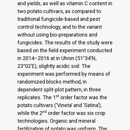
and yields, as well as vitamin C content in
two potato cultivars, as compared to
traditional fungicide-based and pest
control technology, and to the variant
without using bio-preparations and
fungicides. The results of the study were
based on the field experiment conducted
in 2014–2016 at in Uhnin (51°34'N,
23°02'E), slightly acidic soil. The
experiment was performed by means of
randomized blocks method, in
dependent split-plot pattern, in three
st
replicates. The 1
order factor was the
potato cultivars (‘Vineta’ and ‘Satina’),
nd
while the 2
order factor was six crop
technologies. Organic and mineral
fertilization of potato was uniform. The