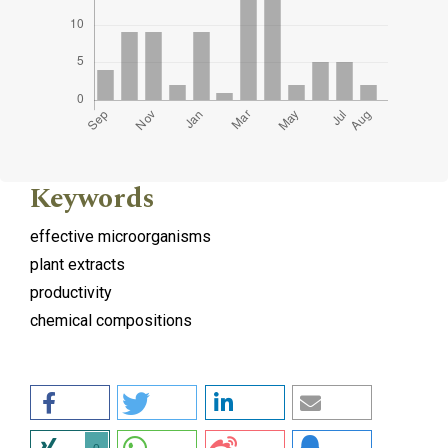
Keywords
effective microorganisms
plant extracts
productivity
chemical compositions