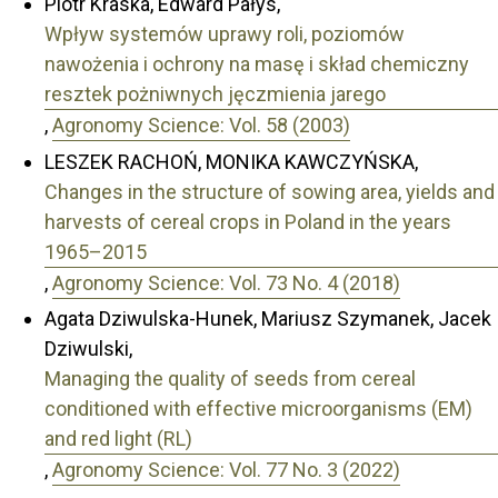
Piotr Kraska, Edward Pałys,
Wpływ systemów uprawy roli, poziomów
nawożenia i ochrony na masę i skład chemiczny
resztek pożniwnych jęczmienia jarego
,
Agronomy Science: Vol. 58 (2003)
LESZEK RACHOŃ, MONIKA KAWCZYŃSKA,
Changes in the structure of sowing area, yields and
harvests of cereal crops in Poland in the years
1965–2015
,
Agronomy Science: Vol. 73 No. 4 (2018)
Agata Dziwulska-Hunek, Mariusz Szymanek, Jacek
Dziwulski,
Managing the quality of seeds from cereal
conditioned with effective microorganisms (EM)
and red light (RL)
,
Agronomy Science: Vol. 77 No. 3 (2022)