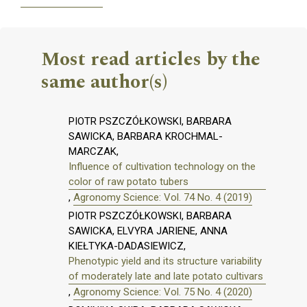
Most read articles by the
same author(s)
PIOTR PSZCZÓŁKOWSKI, BARBARA
SAWICKA, BARBARA KROCHMAL-
MARCZAK,
Influence of cultivation technology on the
color of raw potato tubers
,
Agronomy Science: Vol. 74 No. 4 (2019)
PIOTR PSZCZÓŁKOWSKI, BARBARA
SAWICKA, ELVYRA JARIENE, ANNA
KIEŁTYKA-DADASIEWICZ,
Phenotypic yield and its structure variability
of moderately late and late potato cultivars
,
Agronomy Science: Vol. 75 No. 4 (2020)