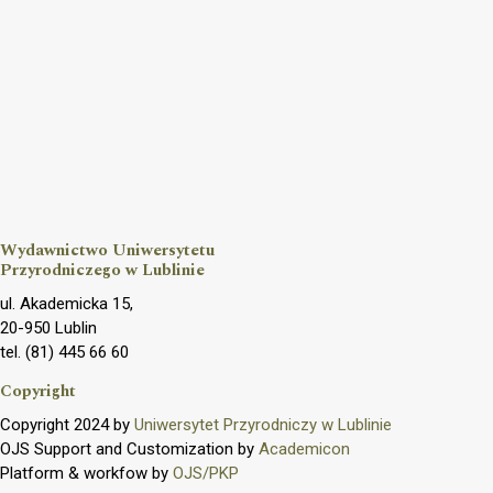
Wydawnictwo Uniwersytetu
Przyrodniczego w Lublinie
ul. Akademicka 15,
20-950 Lublin
tel. (81) 445 66 60
Copyright
Copyright 2024 by
Uniwersytet Przyrodniczy w Lublinie
OJS Support and Customization by
Academicon
Platform & workfow by
OJS/PKP