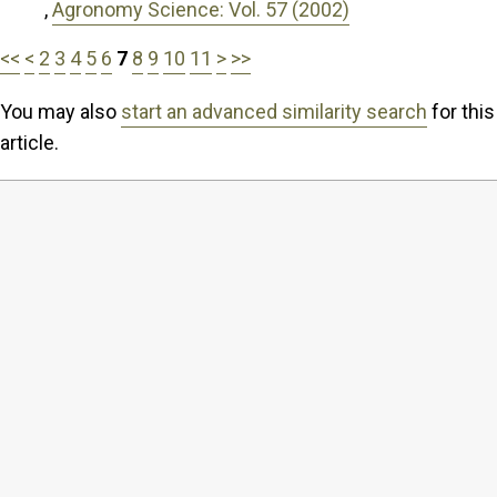
,
Agronomy Science: Vol. 57 (2002)
<<
<
2
3
4
5
6
7
8
9
10
11
>
>>
You may also
start an advanced similarity search
for this
article.