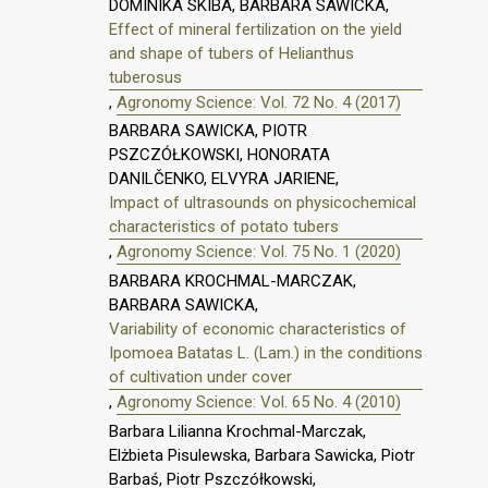
DOMINIKA SKIBA, BARBARA SAWICKA,
Effect of mineral fertilization on the yield
and shape of tubers of Helianthus
tuberosus
,
Agronomy Science: Vol. 72 No. 4 (2017)
BARBARA SAWICKA, PIOTR
PSZCZÓŁKOWSKI, HONORATA
DANILČENKO, ELVYRA JARIENE,
Impact of ultrasounds on physicochemical
characteristics of potato tubers
,
Agronomy Science: Vol. 75 No. 1 (2020)
BARBARA KROCHMAL-MARCZAK,
BARBARA SAWICKA,
Variability of economic characteristics of
Ipomoea Batatas L. (Lam.) in the conditions
of cultivation under cover
,
Agronomy Science: Vol. 65 No. 4 (2010)
Barbara Lilianna Krochmal-Marczak,
Elżbieta Pisulewska, Barbara Sawicka, Piotr
Barbaś, Piotr Pszczółkowski,