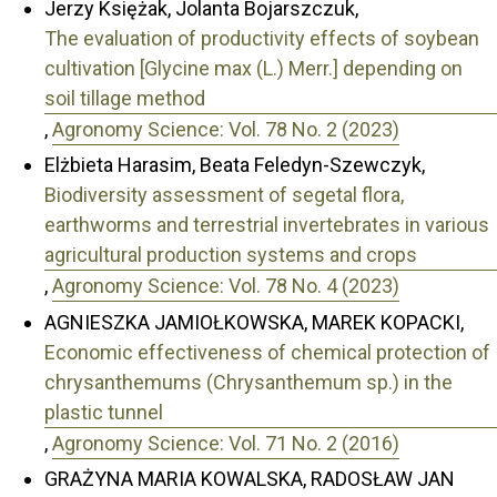
Jerzy Księżak, Jolanta Bojarszczuk,
The evaluation of productivity effects of soybean
cultivation [Glycine max (L.) Merr.] depending on
soil tillage method
,
Agronomy Science: Vol. 78 No. 2 (2023)
Elżbieta Harasim, Beata Feledyn-Szewczyk,
Biodiversity assessment of segetal flora,
earthworms and terrestrial invertebrates in various
agricultural production systems and crops
,
Agronomy Science: Vol. 78 No. 4 (2023)
AGNIESZKA JAMIOŁKOWSKA, MAREK KOPACKI,
Economic effectiveness of chemical protection of
chrysanthemums (Chrysanthemum sp.) in the
plastic tunnel
,
Agronomy Science: Vol. 71 No. 2 (2016)
GRAŻYNA MARIA KOWALSKA, RADOSŁAW JAN