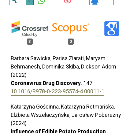
0
3
0
Barbara Sawicka, Parisa Ziarati, Maryam
Behmanesh, Dominika Skiba, Dickson Adom
(2022)
Coronavirus Drug Discovery.
147.
10.1016/B978-0-323-95574-4.00011-1
Katarzyna Gościnna, Katarzyna Retmańska,
Elżbieta Wszelaczyńska, Jarosław Pobereżny
(2024)
Influence of Edible Potato Production