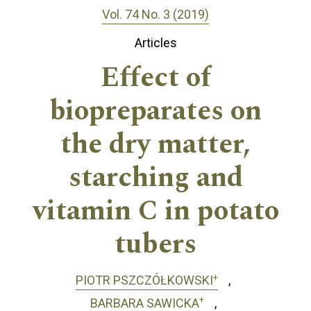
Vol. 74 No. 3 (2019)
Articles
Effect of
biopreparates on
the dry matter,
starching and
vitamin C in potato
tubers
+
PIOTR PSZCZÓŁKOWSKI
+
BARBARA SAWICKA