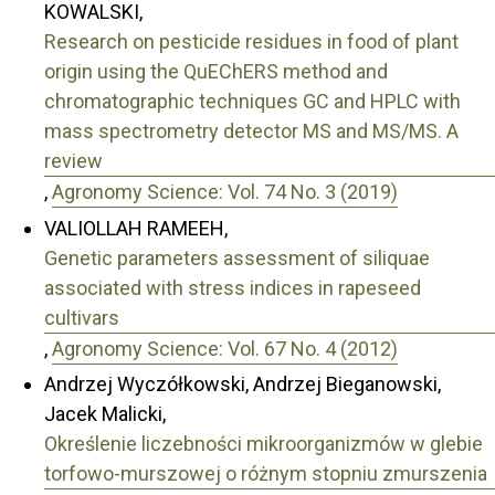
KOWALSKI,
Research on pesticide residues in food of plant
origin using the QuEChERS method and
chromatographic techniques GC and HPLC with
mass spectrometry detector MS and MS/MS. A
review
,
Agronomy Science: Vol. 74 No. 3 (2019)
VALIOLLAH RAMEEH,
Genetic parameters assessment of siliquae
associated with stress indices in rapeseed
cultivars
,
Agronomy Science: Vol. 67 No. 4 (2012)
Andrzej Wyczółkowski, Andrzej Bieganowski,
Jacek Malicki,
Określenie liczebności mikroorganizmów w glebie
torfowo-murszowej o różnym stopniu zmurszenia