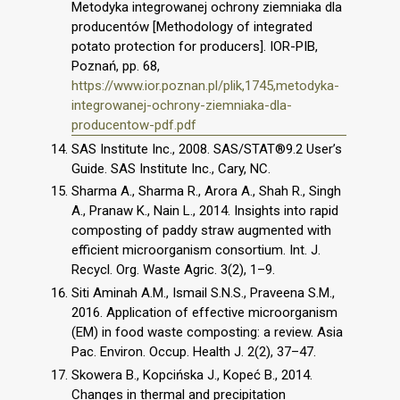
Metodyka integrowanej ochrony ziemniaka dla
producentów [Methodology of integrated
potato protection for producers]. IOR-PIB,
Poznań, pp. 68,
https://www.ior.poznan.pl/plik,1745,metodyka-
integrowanej-ochrony-ziemniaka-dla-
producentow-pdf.pdf
SAS Institute Inc., 2008. SAS/STAT®9.2 User’s
Guide. SAS Institute Inc., Cary, NC.
Sharma A., Sharma R., Arora A., Shah R., Singh
A., Pranaw K., Nain L., 2014. Insights into rapid
composting of paddy straw augmented with
efficient microorganism consortium. Int. J.
Recycl. Org. Waste Agric. 3(2), 1–9.
Siti Aminah A.M., Ismail S.N.S., Praveena S.M.,
2016. Application of effective microorganism
(EM) in food waste composting: a review. Asia
Pac. Environ. Occup. Health J. 2(2), 37–47.
Skowera B., Kopcińska J., Kopeć B., 2014.
Changes in thermal and precipitation