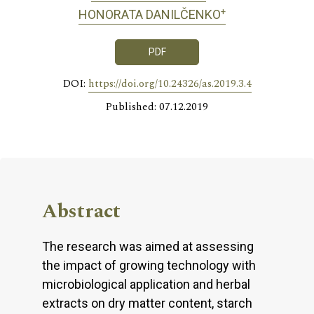
+
HONORATA DANILČENKO
PDF
DOI:
https://doi.org/10.24326/as.2019.3.4
Published: 07.12.2019
Abstract
The research was aimed at assessing
the impact of growing technology with
microbiological application and herbal
extracts on dry matter content, starch