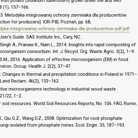
f Irish potato (Solanum tuberosum) grown under EM and IMO
8 (1), 157–166.
013. Metodyka integrowanej ochrony ziemniaka dla producentów
tion for producers]. IOR-PIB, Poznań, pp. 68,
todyka-integrowanej-ochrony-ziemniaka-dla-producentow-pdf.pdf
er’s Guide. SAS Institute Inc., Cary, NC.
Singh A., Pranaw K., Nain L., 2014. Insights into rapid composting of
roorganism consortium. Int. J. Recycl. Org. Waste Agric. 3(2), 1–9.
a S.M., 2016. Application of effective microorganism (EM) in food
viron. Occup. Health J. 2(2), 37–47.
. Changes in thermal and precipitation conditions in Poland in 1971–
 Land Reclam. 46(2), 153–162.
ective microorganisms technology in industrial wood waste
 21/22, 1–2.
 soil resources. World Soil Resources Reports, No. 106. FAO, Rome,
X., Qiu G.Z., Wang D.Z., 2008. Optimization for rock phosphate
 fungi isolated from phosphate mines. Ecol. Engin. 33, 187–193.