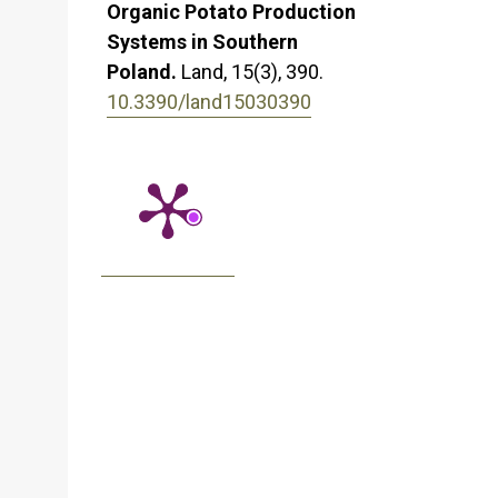
Organic Potato Production
Systems in Southern
Poland.
Land,
15
(3),
390.
10.3390/land15030390