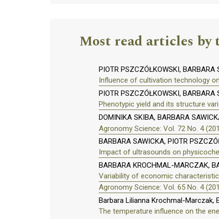
Most read articles by 
PIOTR PSZCZÓŁKOWSKI, BARBARA
Influence of cultivation technology o
PIOTR PSZCZÓŁKOWSKI, BARBARA S
Phenotypic yield and its structure vari
DOMINIKA SKIBA, BARBARA SAWICK
Agronomy Science: Vol. 72 No. 4 (20
BARBARA SAWICKA, PIOTR PSZCZÓŁ
Impact of ultrasounds on physicochem
BARBARA KROCHMAL-MARCZAK, BA
Variability of economic characteristi
Agronomy Science: Vol. 65 No. 4 (20
Barbara Lilianna Krochmal-Marczak, E
The temperature influence on the ener