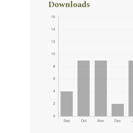
Downloads