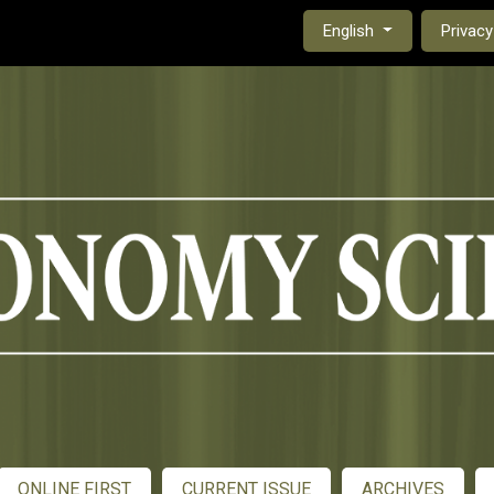
czasopisma uniwersytet przyrodniczy lublin
Change the language. Th
English
Privacy
ONLINE FIRST
CURRENT ISSUE
ARCHIVES