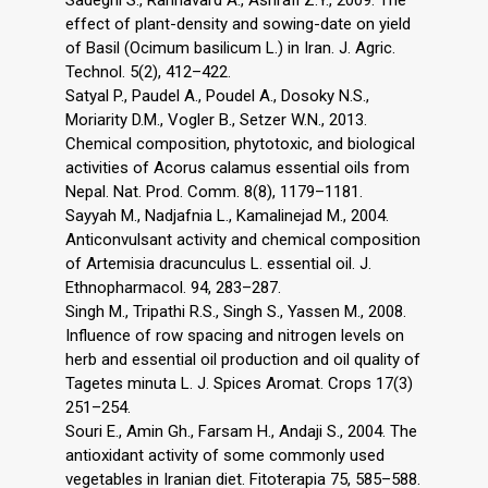
effect of plant-density and sowing-date on yield
of Basil (Ocimum basilicum L.) in Iran. J. Agric.
Technol. 5(2), 412–422.
Satyal P., Paudel A., Poudel A., Dosoky N.S.,
Moriarity D.M., Vogler B., Setzer W.N., 2013.
Chemical composition, phytotoxic, and biological
activities of Acorus calamus essential oils from
Nepal. Nat. Prod. Comm. 8(8), 1179–1181.
Sayyah M., Nadjafnia L., Kamalinejad M., 2004.
Anticonvulsant activity and chemical composition
of Artemisia dracunculus L. essential oil. J.
Ethnopharmacol. 94, 283–287.
Singh M., Tripathi R.S., Singh S., Yassen M., 2008.
Influence of row spacing and nitrogen levels on
herb and essential oil production and oil quality of
Tagetes minuta L. J. Spices Aromat. Crops 17(3)
251–254.
Souri E., Amin Gh., Farsam H., Andaji S., 2004. The
antioxidant activity of some commonly used
vegetables in Iranian diet. Fitoterapia 75, 585–588.