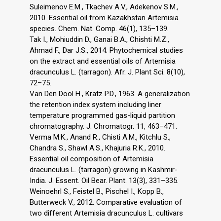
Suleimenov E.M., Tkachev A.V., Adekenov S.M.,
2010. Essential oil from Kazakhstan Artemisia
species. Chem. Nat. Comp. 46(1), 135–139.
Tak I., Mohiuddin D., Ganai B.A., Chishti M.Z.,
Ahmad F., Dar J.S., 2014. Phytochemical studies
on the extract and essential oils of Artemisia
dracunculus L. (tarragon). Afr. J. Plant Sci. 8(10),
72–75.
Van Den Dool H., Kratz P.D., 1963. A generalization
the retention index system including liner
temperature programmed gas-liquid partition
chromatography. J. Chromatogr. 11, 463–471.
Verma M.K., Anand R., Chisti A.M., Kitchlu S.,
Chandra S., Shawl A.S., Khajuria R.K., 2010.
Essential oil composition of Artemisia
dracunculus L. (tarragon) growing in Kashmir-
India. J. Essent. Oil Bear. Plant. 13(3), 331–335.
Weinoehrl S., Feistel B., Pischel I., Kopp B.,
Butterweck V., 2012. Comparative evaluation of
two different Artemisia dracunculus L. cultivars