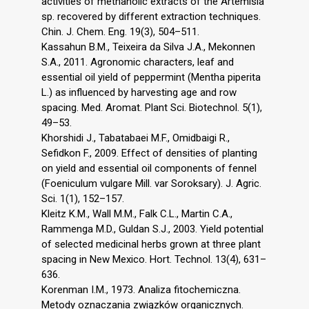
activities of methanolic extracts of the Artemisia
sp. recovered by different extraction techniques.
Chin. J. Chem. Eng. 19(3), 504–511.
Kassahun B.M., Teixeira da Silva J.A., Mekonnen
S.A., 2011. Agronomic characters, leaf and
essential oil yield of peppermint (Mentha piperita
L.) as influenced by harvesting age and row
spacing. Med. Aromat. Plant Sci. Biotechnol. 5(1),
49–53.
Khorshidi J., Tabatabaei M.F., Omidbaigi R.,
Sefidkon F., 2009. Effect of densities of planting
on yield and essential oil components of fennel
(Foeniculum vulgare Mill. var Soroksary). J. Agric.
Sci. 1(1), 152–157.
Kleitz K.M., Wall M.M., Falk C.L., Martin C.A.,
Rammenga M.D., Guldan S.J., 2003. Yield potential
of selected medicinal herbs grown at three plant
spacing in New Mexico. Hort. Technol. 13(4), 631–
636.
Korenman I.M., 1973. Analiza fitochemiczna.
Metody oznaczania związków organicznych.