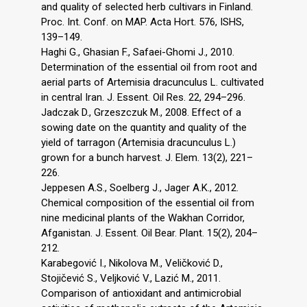
and quality of selected herb cultivars in Finland.
Proc. Int. Conf. on MAP. Acta Hort. 576, ISHS,
139–149.
Haghi G., Ghasian F., Safaei-Ghomi J., 2010.
Determination of the essential oil from root and
aerial parts of Artemisia dracunculus L. cultivated
in central Iran. J. Essent. Oil Res. 22, 294–296.
Jadczak D., Grzeszczuk M., 2008. Effect of a
sowing date on the quantity and quality of the
yield of tarragon (Artemisia dracunculus L.)
grown for a bunch harvest. J. Elem. 13(2), 221–
226.
Jeppesen A.S., Soelberg J., Jager A.K., 2012.
Chemical composition of the essential oil from
nine medicinal plants of the Wakhan Corridor,
Afganistan. J. Essent. Oil Bear. Plant. 15(2), 204–
212.
Karabegović I., Nikolova M., Veličković D.,
Stojičević S., Veljković V., Lazić M., 2011.
Comparison of antioxidant and antimicrobial