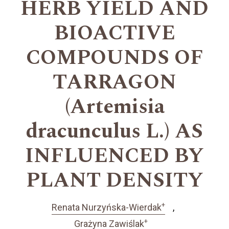
HERB YIELD AND
BIOACTIVE
COMPOUNDS OF
TARRAGON
(Artemisia
dracunculus L.) AS
INFLUENCED BY
PLANT DENSITY
+
Renata Nurzyńska-Wierdak
+
Grażyna Zawiślak