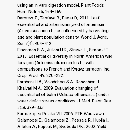
using an in vitro digestion model. Plant Foods
Hum. Nutr. 65, 164–169.
Damtew Z., Tesfaye B., Bisrat D., 2011. Leaf,
essential oil and artemisinin yield of artemisia
(Artemisia annua L.) as influenced by harvesting
age and plant population density. World J. Agric.
Sci. 7(4), 404–412.
Eisenman S.W., Juliani H.R., Struwe L., Simon J.E.,
2013. Essential oil diversity in North American wild
tarragon (Artemisia dracunculus L.) with
comparisons to French and Kyrgyz tarragon. Ind.
Crop. Prod. 49, 220–232.
Farahani H.A., Valadabadi S.A., Daneshian J.,
Khalvati M.A., 2009. Evaluation changing of
essential oil of balm (Melissa officinalisL.) under
water deficit stress conditions. J. Med. Plant. Res.
3(5), 329–333
Farmakopea Polska VII, 2006. PTF, Warszawa.
Galambosi B., Galambosi Z., Pessala R., Hupila I.,
Afleturi A., Repcak M., Svoboda P.K., 2002. Yield