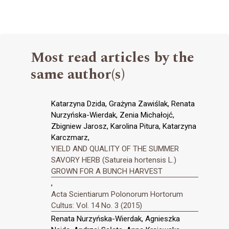
Most read articles by the
same author(s)
Katarzyna Dzida, Grażyna Zawiślak, Renata
Nurzyńska-Wierdak, Zenia Michałojć,
Zbigniew Jarosz, Karolina Pitura, Katarzyna
Karczmarz,
YIELD AND QUALITY OF THE SUMMER
SAVORY HERB (Satureia hortensis L.)
GROWN FOR A BUNCH HARVEST
,
Acta Scientiarum Polonorum Hortorum
Cultus: Vol. 14 No. 3 (2015)
Renata Nurzyńska-Wierdak, Agnieszka