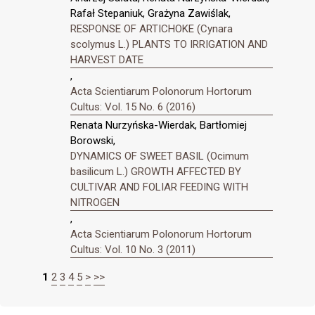
Rafał Stepaniuk, Grażyna Zawiślak,
RESPONSE OF ARTICHOKE (Cynara
scolymus L.) PLANTS TO IRRIGATION AND
HARVEST DATE
,
Acta Scientiarum Polonorum Hortorum
Cultus: Vol. 15 No. 6 (2016)
Renata Nurzyńska-Wierdak, Bartłomiej
Borowski,
DYNAMICS OF SWEET BASIL (Ocimum
basilicum L.) GROWTH AFFECTED BY
CULTIVAR AND FOLIAR FEEDING WITH
NITROGEN
,
Acta Scientiarum Polonorum Hortorum
Cultus: Vol. 10 No. 3 (2011)
1
2
3
4
5
>
>>