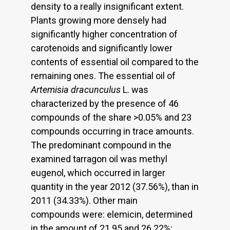
density to a really insignificant extent.
Plants growing more densely had
significantly higher concentration of
carotenoids and significantly lower
contents of essential oil compared to the
remaining ones. The essential oil of
Artemisia dracunculus
L. was
characterized by the presence of 46
compounds of the share >0.05% and 23
compounds occurring in trace amounts.
The predominant compound in the
examined tarragon oil was methyl
eugenol, which occurred in larger
quantity in the year 2012 (37.56%), than in
2011 (34.33%). Other main
compounds were: elemicin, determined
in the amount of 21.95 and 26.22%;