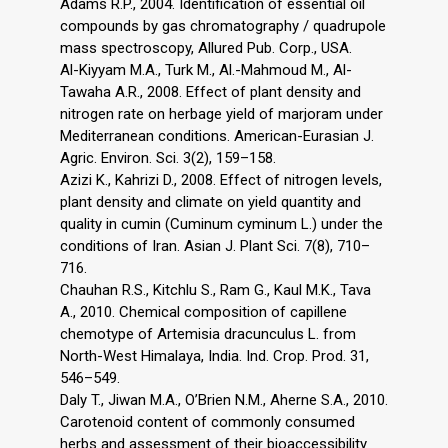
Adams R.P., 2004. Identification of essential oil
compounds by gas chromatography / quadrupole
mass spectroscopy, Allured Pub. Corp., USA.
Al-Kiyyam M.A., Turk M., Al.-Mahmoud M., Al-
Tawaha A.R., 2008. Effect of plant density and
nitrogen rate on herbage yield of marjoram under
Mediterranean conditions. American-Eurasian J.
Agric. Environ. Sci. 3(2), 159–158.
Azizi K., Kahrizi D., 2008. Effect of nitrogen levels,
plant density and climate on yield quantity and
quality in cumin (Cuminum cyminum L.) under the
conditions of Iran. Asian J. Plant Sci. 7(8), 710–
716.
Chauhan R.S., Kitchlu S., Ram G., Kaul M.K., Tava
A., 2010. Chemical composition of capillene
chemotype of Artemisia dracunculus L. from
North-West Himalaya, India. Ind. Crop. Prod. 31,
546–549.
Daly T., Jiwan M.A., O’Brien N.M., Aherne S.A., 2010.
Carotenoid content of commonly consumed
herbs and assessment of their bioaccessibility