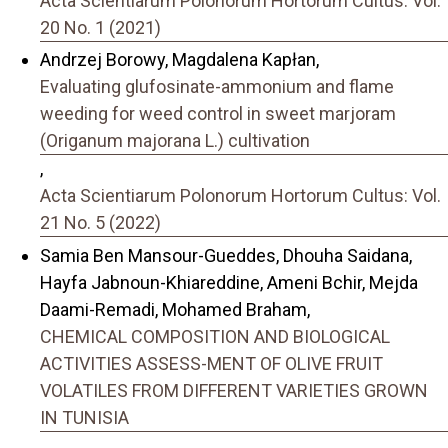
Acta Scientiarum Polonorum Hortorum Cultus: Vol.
20 No. 1 (2021)
Andrzej Borowy, Magdalena Kapłan,
Evaluating glufosinate-ammonium and flame
weeding for weed control in sweet marjoram
(Origanum majorana L.) cultivation
,
Acta Scientiarum Polonorum Hortorum Cultus: Vol.
21 No. 5 (2022)
Samia Ben Mansour-Gueddes, Dhouha Saidana,
Hayfa Jabnoun-Khiareddine, Ameni Bchir, Mejda
Daami-Remadi, Mohamed Braham,
CHEMICAL COMPOSITION AND BIOLOGICAL
ACTIVITIES ASSESS-MENT OF OLIVE FRUIT
VOLATILES FROM DIFFERENT VARIETIES GROWN
IN TUNISIA
,