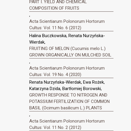
PART I. YIELD AND CHEMICAL
COMPOSITION OF FRUITS
,
Acta Scientiarum Polonorum Hortorum
Cultus: Vol. 11 No. 6 (2012)
Halina Buczkowska, Renata Nurzyńska-
Wierdak,
FRUITING OF MELON (Cucumis melo L.)
GROWN ORGANICALLY ON MULCHED SOIL
,
Acta Scientiarum Polonorum Hortorum
Cultus: Vol. 19 No. 4 (2020)
Renata Nurzyńska-Wierdak, Ewa Rożek,
Katarzyna Dzida, Bartłomiej Borowski,
GROWTH RESPONSE TO NITROGEN AND
POTASSIUM FERTILIZATION OF COMMON
BASIL (Ocimum basilicum L.) PLANTS
,
Acta Scientiarum Polonorum Hortorum
Cultus: Vol. 11 No. 2 (2012)