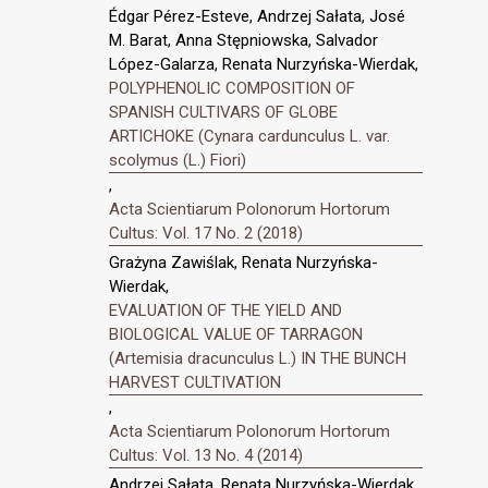
Édgar Pérez-Esteve, Andrzej Sałata, José
M. Barat, Anna Stępniowska, Salvador
López-Galarza, Renata Nurzyńska-Wierdak,
POLYPHENOLIC COMPOSITION OF
SPANISH CULTIVARS OF GLOBE
ARTICHOKE (Cynara cardunculus L. var.
scolymus (L.) Fiori)
,
Acta Scientiarum Polonorum Hortorum
Cultus: Vol. 17 No. 2 (2018)
Grażyna Zawiślak, Renata Nurzyńska-
Wierdak,
EVALUATION OF THE YIELD AND
BIOLOGICAL VALUE OF TARRAGON
(Artemisia dracunculus L.) IN THE BUNCH
HARVEST CULTIVATION
,
Acta Scientiarum Polonorum Hortorum
Cultus: Vol. 13 No. 4 (2014)
Andrzej Sałata, Renata Nurzyńska-Wierdak,