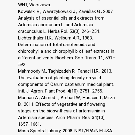
WNT, Warszawa.
Kowalski R., Wawrzykowski J., Zawiślak G., 2007.
Analysis of essential oils and extracts from
Artemisia abrotanum L. and Artemisia
dracunculus L. Herba Pol. 53(3), 246–254.
Lichtenthaler H.K., Wellburn A.R., 1983.
Determination of total carotenoids and
chlorophyll a and chlorophyll b of leaf extracts in
different solvents. Biochem. Soc. Trans. 11, 591–
592.
Mahmoody M., Taghizadeh R., Fanaci H.R., 2013.
The evaluation of planting density on yield
components of Carum captianum medical plant.
Intl. J. Agron. Plant Prod. 4(10), 2751–2755.
Mannan A., Ahmed I., Arshad W., Hussain I., Mirza
B., 2011. Effects of vegetative and flowering
stages on the biosynthesis of artemisinin in
Artemisia species. Arch. Pharm. Res. 34(10),
1657–1661.
Mass Spectral Library, 2008. NIST/EPA/NIH:USA.