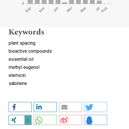
Keywords
plant spacing
bioactive compounds
essential oil
methyl eugenol
elemicin
sabinene
0