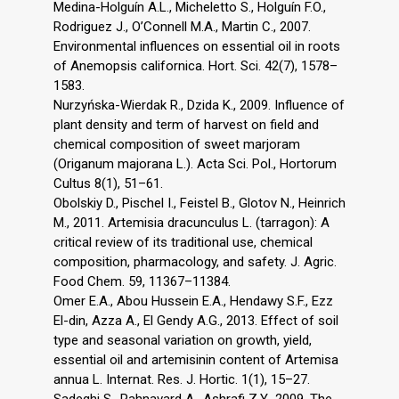
Medina-Holguín A.L., Micheletto S., Holguín F.O.,
Rodriguez J., O’Connell M.A., Martin C., 2007.
Environmental influences on essential oil in roots
of Anemopsis californica. Hort. Sci. 42(7), 1578–
1583.
Nurzyńska-Wierdak R., Dzida K., 2009. Influence of
plant density and term of harvest on field and
chemical composition of sweet marjoram
(Origanum majorana L.). Acta Sci. Pol., Hortorum
Cultus 8(1), 51–61.
Obolskiy D., Pischel I., Feistel B., Glotov N., Heinrich
M., 2011. Artemisia dracunculus L. (tarragon): A
critical review of its traditional use, chemical
composition, pharmacology, and safety. J. Agric.
Food Chem. 59, 11367–11384.
Omer E.A., Abou Hussein E.A., Hendawy S.F., Ezz
El-din, Azza A., El Gendy A.G., 2013. Effect of soil
type and seasonal variation on growth, yield,
essential oil and artemisinin content of Artemisa
annua L. Internat. Res. J. Hortic. 1(1), 15–27.
Sadeghi S., Rahnavard A., Ashrafi Z.Y., 2009. The