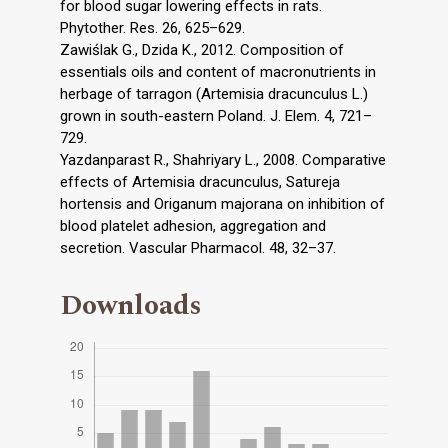
for blood sugar lowering effects in rats.
Phytother. Res. 26, 625–629.
Zawiślak G., Dzida K., 2012. Composition of
essentials oils and content of macronutrients in
herbage of tarragon (Artemisia dracunculus L.)
grown in south-eastern Poland. J. Elem. 4, 721–
729.
Yazdanparast R., Shahriyary L., 2008. Comparative
effects of Artemisia dracunculus, Satureja
hortensis and Origanum majorana on inhibition of
blood platelet adhesion, aggregation and
secretion. Vascular Pharmacol. 48, 32–37.
Downloads