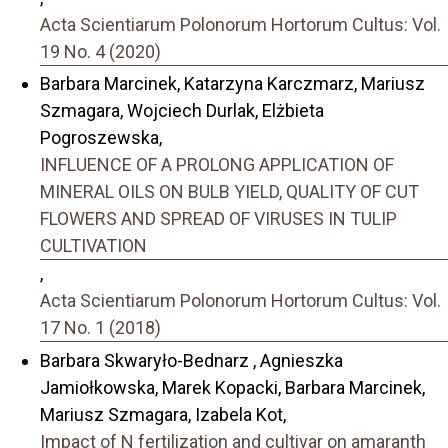
Acta Scientiarum Polonorum Hortorum Cultus: Vol.
19 No. 4 (2020)
Barbara Marcinek, Katarzyna Karczmarz, Mariusz
Szmagara, Wojciech Durlak, Elżbieta
Pogroszewska,
INFLUENCE OF A PROLONG APPLICATION OF
MINERAL OILS ON BULB YIELD, QUALITY OF CUT
FLOWERS AND SPREAD OF VIRUSES IN TULIP
CULTIVATION
,
Acta Scientiarum Polonorum Hortorum Cultus: Vol.
17 No. 1 (2018)
Barbara Skwaryło-Bednarz , Agnieszka
Jamiołkowska, Marek Kopacki, Barbara Marcinek,
Mariusz Szmagara, Izabela Kot,
Impact of N fertilization and cultivar on amaranth