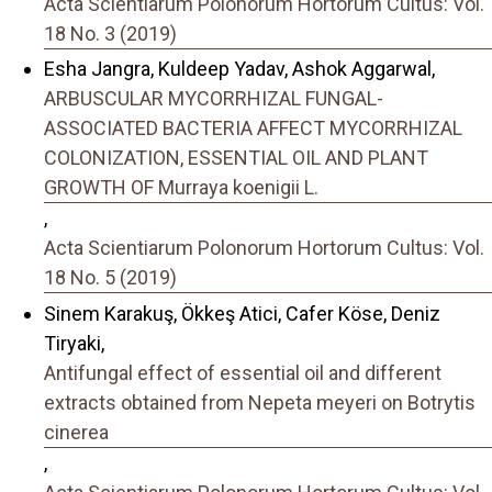
Acta Scientiarum Polonorum Hortorum Cultus: Vol.
18 No. 3 (2019)
Esha Jangra, Kuldeep Yadav, Ashok Aggarwal,
ARBUSCULAR MYCORRHIZAL FUNGAL-
ASSOCIATED BACTERIA AFFECT MYCORRHIZAL
COLONIZATION, ESSENTIAL OIL AND PLANT
GROWTH OF Murraya koenigii L.
,
Acta Scientiarum Polonorum Hortorum Cultus: Vol.
18 No. 5 (2019)
Sinem Karakuş, Ökkeş Atici, Cafer Köse, Deniz
Tiryaki,
Antifungal effect of essential oil and different
extracts obtained from Nepeta meyeri on Botrytis
cinerea
,