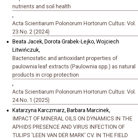
nutrients and soil health
,
Acta Scientiarum Polonorum Hortorum Cultus: Vol.
23 No. 2 (2024)
Beata Jacek, Dorota Grabek-Lejko, Wojciech
Litwińczuk,
Bacteriostatic and antioxidant properties of
paulownia leaf extracts (Paulownia spp.) as natural
products in crop protection
,
Acta Scientiarum Polonorum Hortorum Cultus: Vol.
24 No. 1 (2025)
Katarzyna Karczmarz, Barbara Marcinek,
IMPACT OF MINERAL OILS ON DYNAMICS IN THE
APHIDS PRESENCE AND VIRUS INFECTION OF
TULIPS 'LEEN VAN DER MARK' CV. IN THE FIELD