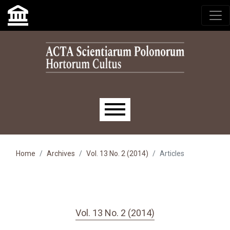
Skip to main navigation menu
Skip to main content
Skip to site footer
Main menu
Home
Archives
Vol. 13 No. 2 (2014)
Articles
Vol. 13 No. 2 (2014)