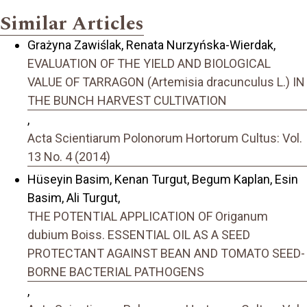
Similar Articles
Grażyna Zawiślak, Renata Nurzyńska-Wierdak,
EVALUATION OF THE YIELD AND BIOLOGICAL
VALUE OF TARRAGON (Artemisia dracunculus L.) IN
THE BUNCH HARVEST CULTIVATION
,
Acta Scientiarum Polonorum Hortorum Cultus: Vol.
13 No. 4 (2014)
Hüseyin Basim, Kenan Turgut, Begum Kaplan, Esin
Basim, Ali Turgut,
THE POTENTIAL APPLICATION OF Origanum
dubium Boiss. ESSENTIAL OIL AS A SEED
PROTECTANT AGAINST BEAN AND TOMATO SEED-
BORNE BACTERIAL PATHOGENS
,