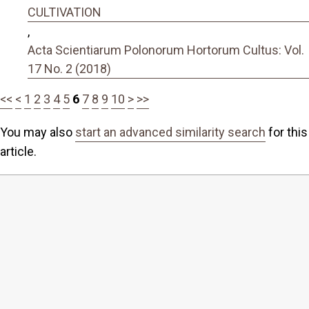
CULTIVATION
,
Acta Scientiarum Polonorum Hortorum Cultus: Vol.
17 No. 2 (2018)
<<
<
1
2
3
4
5
6
7
8
9
10
>
>>
You may also
start an advanced similarity search
for this
article.