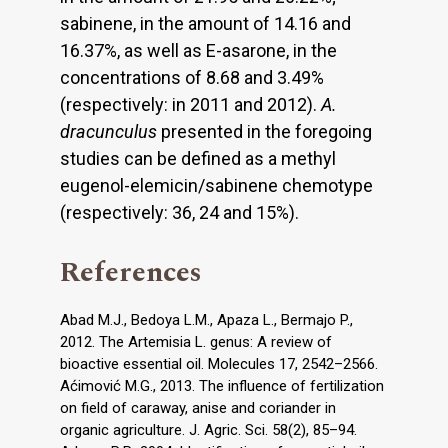
sabinene, in the amount of 14.16 and
16.37%, as well as E-asarone, in the
concentrations of 8.68 and 3.49%
(respectively: in 2011 and 2012).
A.
dracunculus
presented in the foregoing
studies can be defined as a methyl
eugenol-elemicin/sabinene chemotype
(respectively: 36, 24 and 15%).
References
Abad M.J., Bedoya L.M., Apaza L., Bermajo P.,
2012. The Artemisia L. genus: A review of
bioactive essential oil. Molecules 17, 2542–2566.
Aćimović M.G., 2013. The influence of fertilization
on field of caraway, anise and coriander in
organic agriculture. J. Agric. Sci. 58(2), 85–94.