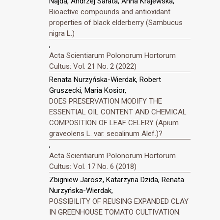
Najda, Andrzej Sałata, Anna Krajewska,
Bioactive compounds and antioxidant
properties of black elderberry (Sambucus
nigra L.)
,
Acta Scientiarum Polonorum Hortorum
Cultus: Vol. 21 No. 2 (2022)
Renata Nurzyńska-Wierdak, Robert
Gruszecki, Maria Kosior,
DOES PRESERVATION MODIFY THE
ESSENTIAL OIL CONTENT AND CHEMICAL
COMPOSITION OF LEAF CELERY (Apium
graveolens L. var. secalinum Alef.)?
,
Acta Scientiarum Polonorum Hortorum
Cultus: Vol. 17 No. 6 (2018)
Zbigniew Jarosz, Katarzyna Dzida, Renata
Nurzyńska-Wierdak,
POSSIBILITY OF REUSING EXPANDED CLAY
IN GREENHOUSE TOMATO CULTIVATION.