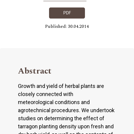
PDF
Published: 30.04.2014
Abstract
Growth and yield of herbal plants are
closely connected with
meteorological conditions and
agrotechnical procedures. We undertook
studies on determining the effect of
tarragon planting density upon fresh and