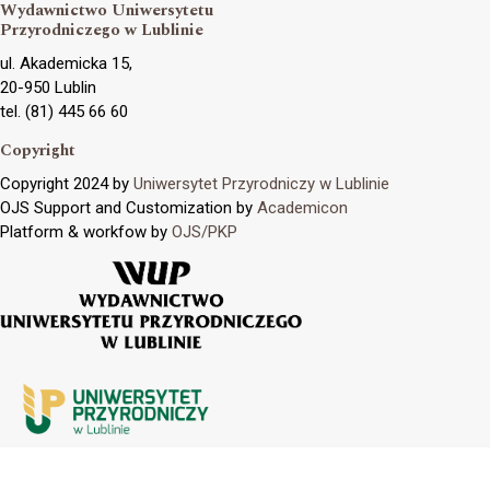
Wydawnictwo Uniwersytetu
Przyrodniczego w Lublinie
ul. Akademicka 15,
20-950 Lublin
tel. (81) 445 66 60
Copyright
Copyright 2024 by
Uniwersytet Przyrodniczy w Lublinie
OJS Support and Customization by
Academicon
Platform & workfow by
OJS/PKP