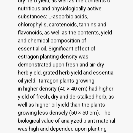
dry herb yield, as well as the contents of
nutritious and physiologically active
substances: L-ascorbic acids,
chlorophylls, carotenoids, tannins and
flavonoids, as well as the contents, yield
and chemical composition of
essential oil. Significant effect of
estragon planting density was
demonstrated upon fresh and air-dry
herb yield, grated herb yield and essential
oil yield. Tarragon plants growing
in higher density (40 × 40 cm) had higher
yield of fresh, dry and de-stalked herb, as
well as higher oil yield than the plants
growing less densely (50 × 50 cm). The
biological value of analyzed plant material
was high and depended upon planting