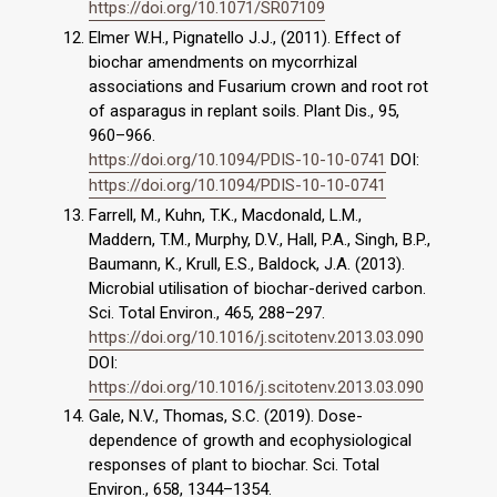
https://doi.org/10.1071/SR07109
Elmer W.H., Pignatello J.J., (2011). Effect of
biochar amendments on mycorrhizal
associations and Fusarium crown and root rot
of asparagus in replant soils. Plant Dis., 95,
960–966.
https://doi.org/10.1094/PDIS-10-10-0741
DOI:
https://doi.org/10.1094/PDIS-10-10-0741
Farrell, M., Kuhn, T.K., Macdonald, L.M.,
Maddern, T.M., Murphy, D.V., Hall, P.A., Singh, B.P.,
Baumann, K., Krull, E.S., Baldock, J.A. (2013).
Microbial utilisation of biochar-derived carbon.
Sci. Total Environ., 465, 288–297.
https://doi.org/10.1016/j.scitotenv.2013.03.090
DOI:
https://doi.org/10.1016/j.scitotenv.2013.03.090
Gale, N.V., Thomas, S.C. (2019). Dose-
dependence of growth and ecophysiological
responses of plant to biochar. Sci. Total
Environ., 658, 1344–1354.