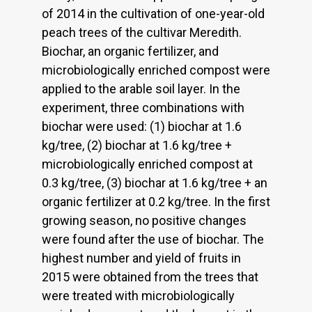
of 2014 in the cultivation of one-year-old
peach trees of the cultivar Meredith.
Biochar, an organic fertilizer, and
microbiologically enriched compost were
applied to the arable soil layer. In the
experiment, three combinations with
biochar were used: (1) biochar at 1.6
kg/tree, (2) biochar at 1.6 kg/tree +
microbiologically enriched compost at
0.3 kg/tree, (3) biochar at 1.6 kg/tree + an
organic fertilizer at 0.2 kg/tree. In the first
growing season, no positive changes
were found after the use of biochar. The
highest number and yield of fruits in
2015 were obtained from the trees that
were treated with microbiologically