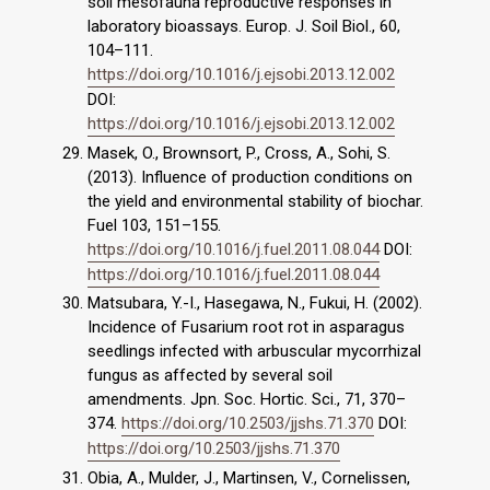
soil mesofauna reproductive responses in
laboratory bioassays. Europ. J. Soil Biol., 60,
104–111.
https://doi.org/10.1016/j.ejsobi.2013.12.002
DOI:
https://doi.org/10.1016/j.ejsobi.2013.12.002
Masek, O., Brownsort, P., Cross, A., Sohi, S.
(2013). Influence of production conditions on
the yield and environmental stability of biochar.
Fuel 103, 151–155.
https://doi.org/10.1016/j.fuel.2011.08.044
DOI:
https://doi.org/10.1016/j.fuel.2011.08.044
Matsubara, Y.-I., Hasegawa, N., Fukui, H. (2002).
Incidence of Fusarium root rot in asparagus
seedlings infected with arbuscular mycorrhizal
fungus as affected by several soil
amendments. Jpn. Soc. Hortic. Sci., 71, 370–
374.
https://doi.org/10.2503/jjshs.71.370
DOI:
https://doi.org/10.2503/jjshs.71.370
Obia, A., Mulder, J., Martinsen, V., Cornelissen,