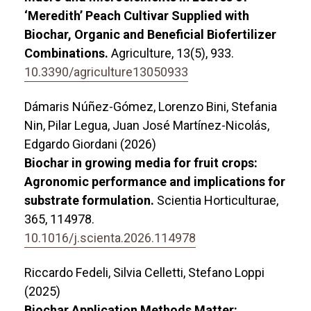
‘Meredith’ Peach Cultivar Supplied with
Biochar, Organic and Beneficial Biofertilizer
Combinations.
Agriculture,
13
(5),
933.
10.3390/agriculture13050933
Dámaris Núñez-Gómez, Lorenzo Bini, Stefania
Nin, Pilar Legua, Juan José Martínez-Nicolás,
Edgardo Giordani (2026)
Biochar in growing media for fruit crops:
Agronomic performance and implications for
substrate formulation.
Scientia Horticulturae,
365
,
114978.
10.1016/j.scienta.2026.114978
Riccardo Fedeli, Silvia Celletti, Stefano Loppi
(2025)
Biochar Application Methods Matter: