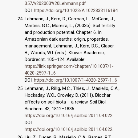
357,%202003%20Lehmann.pdf
DOI:
https://doi.org/10.1023/A:1022833116184
Lehmann, J., Kern, D., German, L., McCann, J.,
Martins, G.C., Moreira, L., (2003b). Soil fertility
and production potential. Chapter 6. In:
Amazonian dark earths: origin, properties,
management, Lehmann, J., Kern, D.C., Glaser,
B., Woods, W.I. (eds.). Kluwer Academic,
Dordrecht, 105–124. Available:
https://link.springer.com/chapter/10.1007/1-
4020-2597-1_6
DOI:
https://doi.org/10.1007/1-4020-2597-1_6
Lehmann, J., Rillig, M.C., Thies, J., Masiello, C.A.,
Hockaday, W.C., Crowley, D. (2011). Biochar
effects on soil biota – a review. Soil Biol.
Biochem. 43, 1812–1836.
https://doi.org/10.1016/j.soilbio.2011.04.022
DOI:
https://doi.org/10.1016/j.soilbio.2011.04.022
Liu, Z., Dugan, B., Masiello, C.A., Barnes, R.T.,