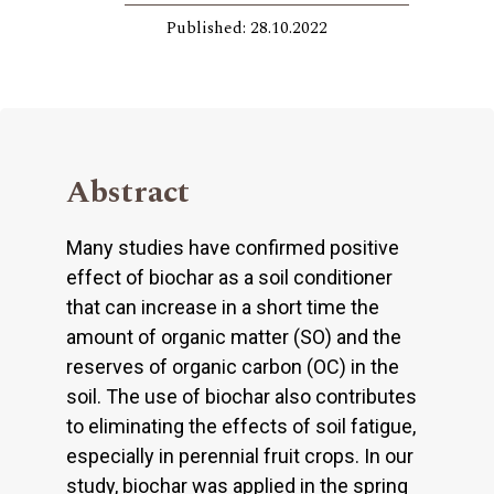
Published: 28.10.2022
Abstract
Many studies have confirmed positive
effect of biochar as a soil conditioner
that can increase in a short time the
amount of organic matter (SO) and the
reserves of organic carbon (OC) in the
soil. The use of biochar also contributes
to eliminating the effects of soil fatigue,
especially in perennial fruit crops. In our
study, biochar was applied in the spring