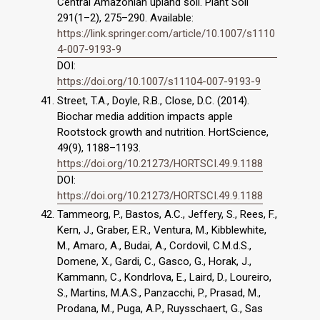
Central Amazonian upland soil. Plant Soil
291(1–2), 275–290. Available:
https://link.springer.com/article/10.1007/s1110
4-007-9193-9
DOI:
https://doi.org/10.1007/s11104-007-9193-9
Street, T.A., Doyle, R.B., Close, D.C. (2014).
Biochar media addition impacts apple
Rootstock growth and nutrition. HortScience,
49(9), 1188–1193.
https://doi.org/10.21273/HORTSCI.49.9.1188
DOI:
https://doi.org/10.21273/HORTSCI.49.9.1188
Tammeorg, P., Bastos, A.C., Jeffery, S., Rees, F.,
Kern, J., Graber, E.R., Ventura, M., Kibblewhite,
M., Amaro, A., Budai, A., Cordovil, C.M.d.S.,
Domene, X., Gardi, C., Gasco, G., Horak, J.,
Kammann, C., Kondrlova, E., Laird, D., Loureiro,
S., Martins, M.A.S., Panzacchi, P., Prasad, M.,
Prodana, M., Puga, A.P., Ruysschaert, G., Sas