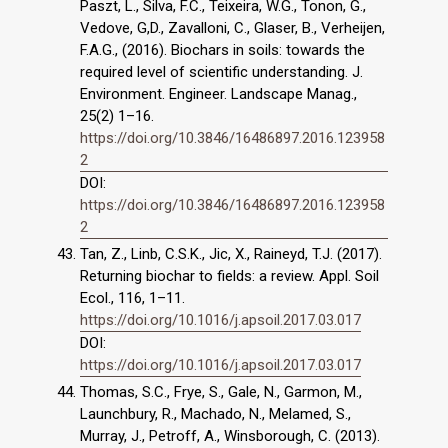
Paszt, L., Silva, F.C., Teixeira, W.G., Tonon, G.,
Vedove, G,D., Zavalloni, C., Glaser, B., Verheijen,
F.A.G., (2016). Biochars in soils: towards the
required level of scientific understanding. J.
Environment. Engineer. Landscape Manag.,
25(2) 1–16.
https://doi.org/10.3846/16486897.2016.123958
2
DOI:
https://doi.org/10.3846/16486897.2016.123958
2
Tan, Z., Linb, C.S.K., Jic, X., Raineyd, T.J. (2017).
Returning biochar to fields: a review. Appl. Soil
Ecol., 116, 1–11.
https://doi.org/10.1016/j.apsoil.2017.03.017
DOI:
https://doi.org/10.1016/j.apsoil.2017.03.017
Thomas, S.C., Frye, S., Gale, N., Garmon, M.,
Launchbury, R., Machado, N., Melamed, S.,
Murray, J., Petroff, A., Winsborough, C. (2013).