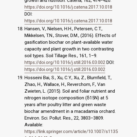
growth and nutrition. Catena, 162, 414–420.
https://doi.org/10.1016/j.catena.2017.10.018
DOI:
https://doi.org/10.1016/j.catena.2017.10.018
Hansen, V., Nielsen, H.H., Petersen, C.T.,
Mikkelsen, T.N., Stover, D.M., (2016). Effects of
gasification biochar on plant-available water
capacity and plant growth in two contrasting
soil types. Soil Tillage Res., 161, 1–9.
https://doi.org/10.1016/j.still.2016.03.002
DOI:
https://doi.org/10.1016/j.still.2016.03.002
Hosseini Bai, S., Xu, C.Y., Xu, Z., Blumfield, T.,
Zhao, H., Wallace, H., Reverchom, F., Van
Zwieten, L. (2015). Soil and foliar nutrient and
nitrogen isotope composition (δ15N) at 5
years after poultry litter and green waste
biochar amendment in a macadamia orchard.
Environ. Sci. Pollut. Res., 22, 3803–3809.
Available:
https://link.springer.com/article/10.1007/s1135