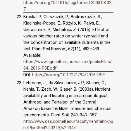
https://doi.org/10.1016/j.agrformet.2003.08.02
7
Kraska, P., Oleszczuk, P., Andruszczak, S.,
Kiecińska-Poppe, E., Różyło, K., Pałys, E.,
Gierasimiuk, P., Michałojć, Z. (2016). Effect of
various biochar rates on winter rye yield and
the concentration of available nutrients in the
soil. Plant Soil Environ., 62(11), 483–489.
Available:
https://www.agriculturejournals.cz/publicFiles/
94_2016-PSE.pdf
DOI:
https://doi.org/10.17221/94/2016-PSE
Lehmann, J., da Silva Junior, J.P., Steiner, C.,
Nehls, T., Zech, W., Glaser, B. (2003a). Nutrient
availability and leaching in an archaeological
Anthrosol and Ferralsol of the Central
Amazon basin: fertilizer, manure and charcoal
amendments. Plant Soil, 249, 343–357.
http://www.css.cornell.edu/faculty/lehmann/pu
bl/PlantSoil%20249,%20343-