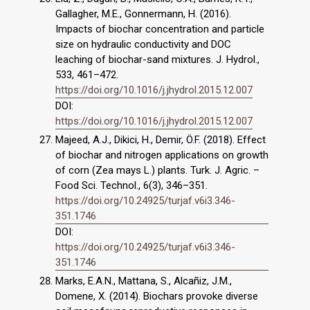
Gallagher, M.E., Gonnermann, H. (2016).
Impacts of biochar concentra­tion and particle
size on hydraulic conductivity and DOC
leaching of biochar-sand mixtures. J. Hydrol.,
533, 461–472.
https://doi.org/10.1016/j.jhydrol.2015.12.007
DOI:
https://doi.org/10.1016/j.jhydrol.2015.12.007
Majeed, A.J., Dikici, H., Demir, Ö.F. (2018). Effect
of biochar and nitrogen applications on growth
of corn (Zea mays L.) plants. Turk. J. Agric. –
Food Sci. Technol., 6(3), 346–351.
https://doi.org/10.24925/turjaf.v6i3.346-
351.1746
DOI:
https://doi.org/10.24925/turjaf.v6i3.346-
351.1746
Marks, E.A.N., Mattana, S., Alcañiz, J.M.,
Domene, X. (2014). Biochars provoke diverse