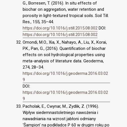
G., Borresen, T. (2016). In situ effects of
biochar on aggregation, water retention and
porosity in light-textured tropical soils. Soil Till.
Res., 155, 35–44.
https://doi.org/10.1016/j.still.2015.08.002
DOI:
https://doi.org/10.1016/j.still.2015.08.002
Omondi, M.O., Xia, X., Nahayo, A., Liu, X., Korai,
P.K., Pan, G., (2016). Quantification of biochar
effects on soil hydrological properties using
meta-analysis of literature data. Geoderma,
274, 28–34.
https://doi.org/10.1016/j.geoderma.2016.03.02
9
DOI:
https://doi.org/10.1016/j.geoderma.2016.03.02
9
Pacholak, E., Cwynar, M., Zydlik, Z. (1996).
Wpływ siedemnastoletniego nawożenia i
nawadniania na wzrost jabłoni odmiany
‘Šampion’ na podkładce P 60 w drugim roku po