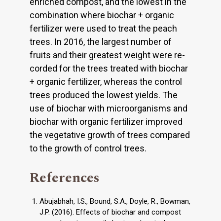
enriched compost, and the lowest in the
combination where biochar + organic
fertilizer were used to treat the peach
trees. In 2016, the largest number of
fruits and their greatest weight were re­
corded for the trees treated with biochar
+ organic fertilizer, whereas the control
trees produced the lowest yields. The
use of biochar with microorganisms and
biochar with organic fertilizer improved
the vegetative growth of trees compared
to the growth of control trees.
References
Abujabhah, I.S., Bound, S.A., Doyle, R., Bowman,
J.P. (2016). Effects of biochar and compost