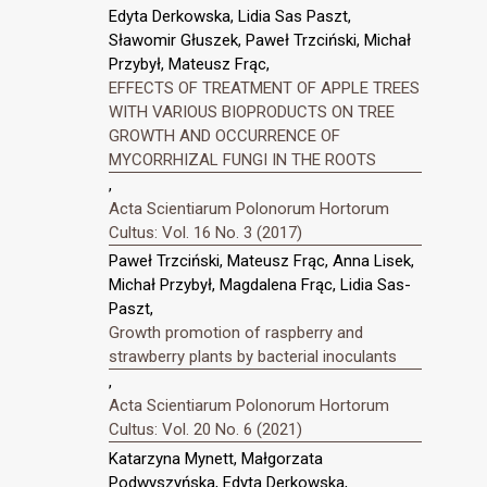
Edyta Derkowska, Lidia Sas Paszt,
Sławomir Głuszek, Paweł Trzciński, Michał
Przybył, Mateusz Frąc,
EFFECTS OF TREATMENT OF APPLE TREES
WITH VARIOUS BIOPRODUCTS ON TREE
GROWTH AND OCCURRENCE OF
MYCORRHIZAL FUNGI IN THE ROOTS
,
Acta Scientiarum Polonorum Hortorum
Cultus: Vol. 16 No. 3 (2017)
Paweł Trzciński, Mateusz Frąc, Anna Lisek,
Michał Przybył, Magdalena Frąc, Lidia Sas-
Paszt,
Growth promotion of raspberry and
strawberry plants by bacterial inoculants
,
Acta Scientiarum Polonorum Hortorum
Cultus: Vol. 20 No. 6 (2021)
Katarzyna Mynett, Małgorzata
Podwyszyńska, Edyta Derkowska,