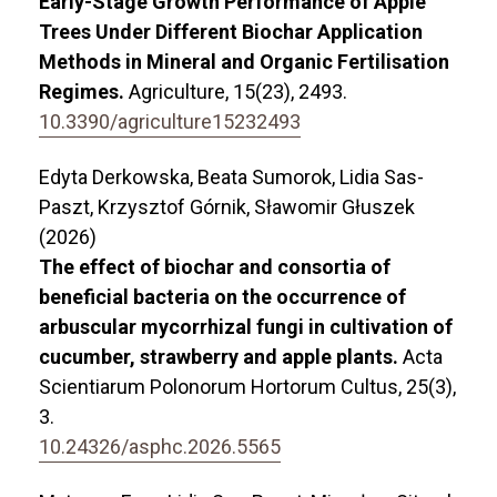
Early-Stage Growth Performance of Apple
Trees Under Different Biochar Application
Methods in Mineral and Organic Fertilisation
Regimes.
Agriculture,
15
(23),
2493.
10.3390/agriculture15232493
Edyta Derkowska, Beata Sumorok, Lidia Sas-
Paszt, Krzysztof Górnik, Sławomir Głuszek
(2026)
The effect of biochar and consortia of
beneficial bacteria on the occurrence of
arbuscular mycorrhizal fungi in cultivation of
cucumber, strawberry and apple plants.
Acta
Scientiarum Polonorum Hortorum Cultus,
25
(3),
3.
10.24326/asphc.2026.5565