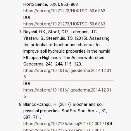
HortScience, 50(6), 863–868.
https://doi.org/10.21273/HORTSCI.50.6.863
DOI:
https://doi.org/10.21273/HORTSCI.50.6.863
Bayabil, H.K., Stoof, C.R., Lehmann, J.C.,
Yitaferu, B., Steenhuis, T.S. (2015). Assessing
the potential of biochar and charcoal to
improve soil hydraulic properties in the humid
Ethiopian Highlands: The Anjeni watershed.
Geoderma, 243–244, 115–123.
https://doi.org/10.1016/j.geoderma.2014.12.01
5
DOI:
https://doi.org/10.1016/j.geoderma.2014.12.01
5
Blanco-Canqui, H. (2017). Biochar and soil
physical properties. Soil Sci. Soc. Am. J., 81,
687–711.
https://doi.org/10.2136/sssaj2017.01.0017
DOI:
https://doi.org/10.2136/sssaj2017.01.0017