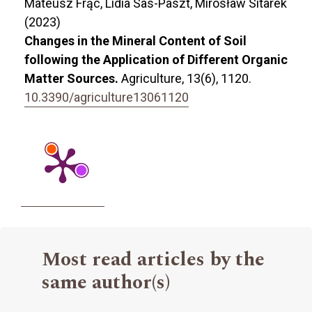
Mateusz Frąc, Lidia Sas-Paszt, Mirosław Sitarek
(2023)
Changes in the Mineral Content of Soil
following the Application of Different Organic
Matter Sources.
Agriculture,
13
(6),
1120.
10.3390/agriculture13061120
Most read articles by the
same author(s)