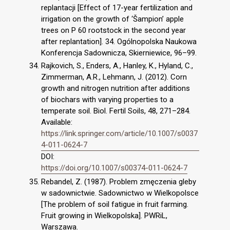
replantacji [Effect of 17-year fertilization and
irrigation on the growth of ‘Šampion’ apple
trees on P 60 rootstock in the second year
after replantation]. 34. Ogólnopolska Naukowa
Konferencja Sadownicza, Skierniewice, 96–99.
Rajkovich, S., Enders, A., Hanley, K., Hyland, C.,
Zimmerman, A.R., Lehmann, J. (2012). Corn
growth and nitrogen nutrition after additions
of biochars with varying properties to a
temperate soil. Biol. Fertil Soils, 48, 271–284.
Available:
https://link.springer.com/article/10.1007/s0037
4-011-0624-7
DOI:
https://doi.org/10.1007/s00374-011-0624-7
Rebandel, Z. (1987). Problem zmęczenia gleby
w sadownictwie. Sadownictwo w Wielkopolsce
[The problem of soil fatigue in fruit farming.
Fruit growing in Wielkopolska]. PWRiL,
Warszawa.