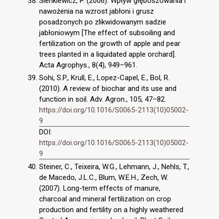
Sienkiewicz, P. (2006). Wpływ głęboszowania i
nawożenia na wzrost jabłoni i grusz
posadzonych po zlikwidowanym sadzie
jabłoniowym [The effect of subsoiling and
fertilization on the growth of apple and pear
trees planted in a liquidated apple orchard].
Acta Agrophys., 8(4), 949–961.
Sohi, S.P., Krull, E., Lopez-Capel, E., Bol, R.
(2010). A review of biochar and its use and
function in soil. Adv. Agron., 105, 47–82.
https://doi.org/10.1016/S0065-2113(10)05002-
9
DOI:
https://doi.org/10.1016/S0065-2113(10)05002-
9
Steiner, C., Teixeira, W.G., Lehmann, J., Nehls, T.,
de Macedo, J.L.C., Blum, W.E.H., Zech, W.
(2007). Long-term effects of manure,
charcoal and mineral fertilization on crop
production and fertility on a highly weathered