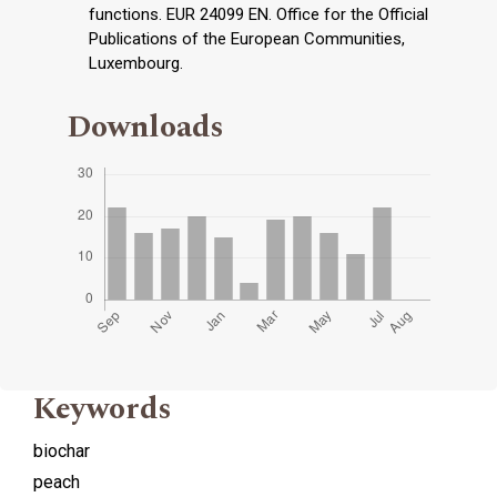
functions. EUR 24099 EN. Office for the Official
Publications of the European Communities,
Luxembourg.
Downloads
Keywords
biochar
peach