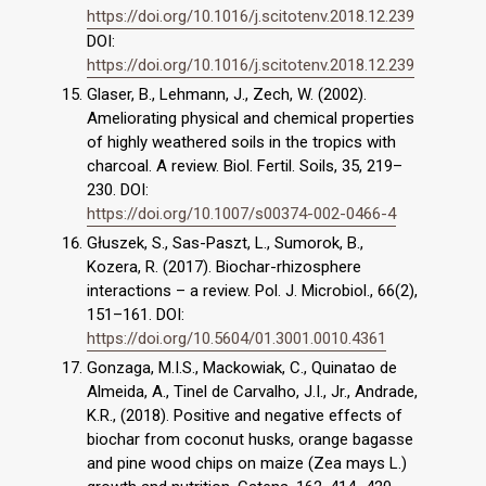
https://doi.org/10.1016/j.scitotenv.2018.12.239
DOI:
https://doi.org/10.1016/j.scitotenv.2018.12.239
Glaser, B., Lehmann, J., Zech, W. (2002).
Ameliorating physical and chemical properties
of highly weathered soils in the tropics with
charcoal. A review. Biol. Fertil. Soils, 35, 219–
230. DOI:
https://doi.org/10.1007/s00374-002-0466-4
Głuszek, S., Sas-Paszt, L., Sumorok, B.,
Kozera, R. (2017). Biochar-rhizosphere
interactions – a review. Pol. J. Microbiol., 66(2),
151–161. DOI:
https://doi.org/10.5604/01.3001.0010.4361
Gonzaga, M.I.S., Mackowiak, C., Quinatao de
Almeida, A., Tinel de Carvalho, J.I., Jr., Andrade,
K.R., (2018). Positive and negative effects of
biochar from coconut husks, orange bagasse
and pine wood chips on maize (Zea mays L.)