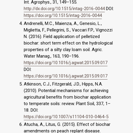
Int. Agrophys., 31, 149–155.
http://dx.doi.org/10.1515/intag-2016-0044
DOI:
https://doi.org/10.1515/intag-2016-0044
Andrenelli, M.C., Maienza, A., Genesio, L.,
Miglietta, F., Pellegrini, S., Vaccari F.P., Vignozzi
N. (2016). Field application of pelletized
biochar: short term effect on the hydrological
properties of a silty clay loam soil. Agric.
Water Manag., 163, 190–196.
https://doi.org/10.1016/j.agwat.2015.09.017
DOI:
https://doi.org/10.1016/j.agwat.2015.09.017
Atkinson, C.J., Fitzgerald, J.D., Hipps, N.A.
(2010). Potential mechanisms for achieving
agri­cultural benefits from biochar application
to temperate soils: review. Plant Soil, 337, 1–
18. DOI:
https://doi.org/10.1007/s11104-010-0464-5
Atucha, A., Litus, G. (2015). Effect of biochar
amendments on peach replant disease.