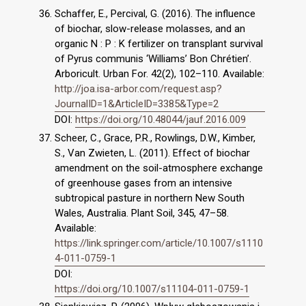
Schaffer, E., Percival, G. (2016). The influence
of biochar, slow-release molasses, and an
organic N : P : K fertilizer on transplant survival
of Pyrus communis ‘Williams’ Bon Chrétien’.
Arboricult. Urban For. 42(2), 102–110. Available:
http://joa.isa-arbor.com/request.asp?
JournalID=1&ArticleID=3385&Type=2
DOI:
https://doi.org/10.48044/jauf.2016.009
Scheer, C., Grace, P.R., Rowlings, D.W., Kimber,
S., Van Zwieten, L. (2011). Effect of biochar
amendment on the soil-atmosphere exchange
of greenhouse gases from an intensive
subtropical pasture in northern New South
Wales, Australia. Plant Soil, 345, 47–58.
Available:
https://link.springer.com/article/10.1007/s1110
4-011-0759-1
DOI:
https://doi.org/10.1007/s11104-011-0759-1