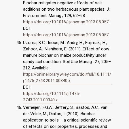
Biochar mitigates negative effects of salt
additions on two herbaceous plant species. J.
Environment. Manag., 129, 62–68.
https://doi.org/10.1016/j.jenvman.2013.05.057
DOI:
https://doi.org/10.1016/j.jenvman.2013.05.057
Uzoma, K.C., Inoue, M., Andry, H., Fujimaki, H.,
Zahoor, A., Nishihara, E. (2011). Effect of cow
manure biochar on maize productivity under
sandy soil condition. Soil Use Manag., 27, 205–
212. Available:
https://onlinelibrary.wiley.com/doi/full/10.1111/
j.1475-2743.2011.00340.x
DOI:
https://doi.org/10.1111/j.1475-
2743.2011.00340.x
Verheijen, F.G.A., Jeffery, S., Bastos, A.C., van
der Velde, M., Diafas, I. (2010). Biochar
application to soils – a critical scientific review
of effects on soil properties, processes and