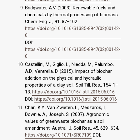
Bridgwater, A.V. (2003). Renewable fuels and
chemicals by thermal processing of biomass.
Chem. Eng. J., 91, 87–102.
https://doi.org/10.1016/S1385-8947(02)00142-
0
DOI:
https://doi.org/10.1016/S1385-8947(02)00142-
0
Castellini, M., Giglio, L., Niedda, M., Palumbo,
A.D., Ventrella, D. (2015). Impact of biochar
addition on the physical and hydraulic
properties of a clay soil. Soil Till. Res., 154, 1–
13.
https://doi.org/10.1016/j.still.2015.06.016
DOI:
https://doi.org/10.1016/j.still.2015.06.016
Chan, K.Y., Van Zwieten, L., Meszaros, I.,
Downie, A., Joseph, S. (2007). Agronomic
values of greenwaste biochar as a soil
amendment. Austral. J. Soil Res., 45, 629–634.
https://doi.org/10.1071/SR07109
DOI: