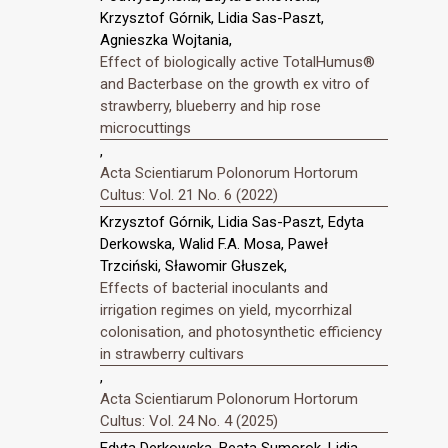
Krzysztof Górnik, Lidia Sas-Paszt,
Agnieszka Wojtania,
Effect of biologically active TotalHumus®
and Bacterbase on the growth ex vitro of
strawberry, blueberry and hip rose
microcuttings
,
Acta Scientiarum Polonorum Hortorum
Cultus: Vol. 21 No. 6 (2022)
Krzysztof Górnik, Lidia Sas-Paszt, Edyta
Derkowska, Walid F.A. Mosa, Paweł
Trzciński, Sławomir Głuszek,
Effects of bacterial inoculants and
irrigation regimes on yield, mycorrhizal
colonisation, and photosynthetic efficiency
in strawberry cultivars
,
Acta Scientiarum Polonorum Hortorum
Cultus: Vol. 24 No. 4 (2025)
Edyta Derkowska, Beata Sumorok, Lidia