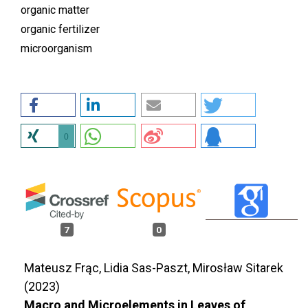
organic matter
organic fertilizer
microorganism
0
7
0
Mateusz Frąc, Lidia Sas-Paszt, Mirosław Sitarek
(2023)
Macro and Microelements in Leaves of