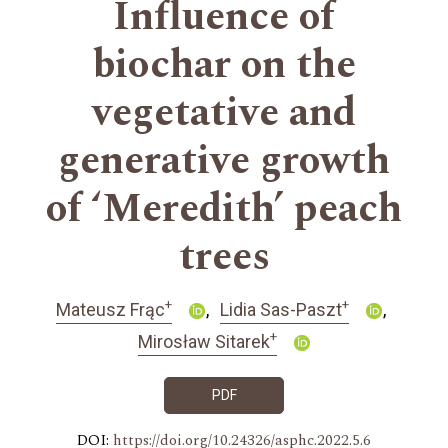
Influence of
biochar on the
vegetative and
generative growth
of ‘Meredith’ peach
trees
+
+
Mateusz Frąc
Lidia Sas-Paszt
+
Mirosław Sitarek
PDF
DOI:
https://doi.org/10.24326/asphc.2022.5.6