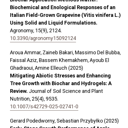
Biochemical and Enological Responses of an
Italian Field-Grown Grapevine (Vitis vinifera L.)
Using Solid and Liquid Formulations.
Agronomy,
15
(9),
2124.
10.3390/agronomy15092124
Aroua Ammar, Zaineb Bakari, Massimo Del Bubba,
Faissal Aziz, Bassem Khemakhem, Ayoub El
Ghadraoui, Amine Elleuch (2025)
Mitigating Abiotic Stresses and Enhancing
Tree Growth with Biochar and Hydrogels: A
Review.
Journal of Soil Science and Plant
Nutrition,
25
(4),
9535.
10.1007/s42729-025-02741-0
Gerard Podedworny, Sebastian Przybyłko (2025)