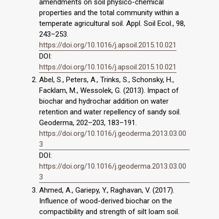
amendments on soil physico-chemical
properties and the total community within a
temperate agricultural soil. Appl. Soil Ecol., 98,
243–253.
https://doi.org/10.1016/j.apsoil.2015.10.021
DOI:
https://doi.org/10.1016/j.apsoil.2015.10.021
Abel, S., Peters, A., Trinks, S., Schonsky, H.,
Facklam, M., Wessolek, G. (2013). Impact of
biochar and hydrochar addition on water
retention and water repellency of sandy soil.
Geoderma, 202–203, 183–191.
https://doi.org/10.1016/j.geoderma.2013.03.00
3
DOI:
https://doi.org/10.1016/j.geoderma.2013.03.00
3
Ahmed, A., Gariepy, Y., Raghavan, V. (2017).
Influence of wood-derived biochar on the
compactibility and strength of silt loam soil.