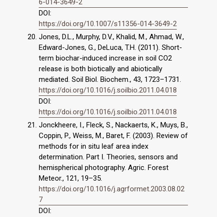
6-014-3649-2
DOI:
https://doi.org/10.1007/s11356-014-3649-2
Jones, D.L., Murphy, D.V., Khalid, M., Ahmad, W.,
Edward-Jones, G., DeLuca, T.H. (2011). Short-
term biochar-induced increase in soil CO2
release is both biotically and abiotically
mediated. Soil Biol. Biochem., 43, 1723–1731.
https://doi.org/10.1016/j.soilbio.2011.04.018
DOI:
https://doi.org/10.1016/j.soilbio.2011.04.018
Jonckheere, I., Fleck, S., Nackaerts, K., Muys, B.,
Coppin, P., Weiss, M., Baret, F. (2003). Review of
methods for in situ leaf area index
determination. Part I. Theories, sensors and
hemispherical photography. Agric. Forest
Meteor., 121, 19–35.
https://doi.org/10.1016/j.agrformet.2003.08.02
7
DOI: