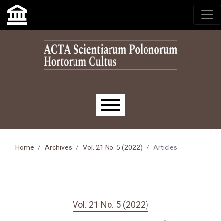
Skip to main navigation menu
Skip to main content
Skip to site footer
Main menu
Home
Archives
Vol. 21 No. 5 (2022)
Articles
Vol. 21 No. 5 (2022)