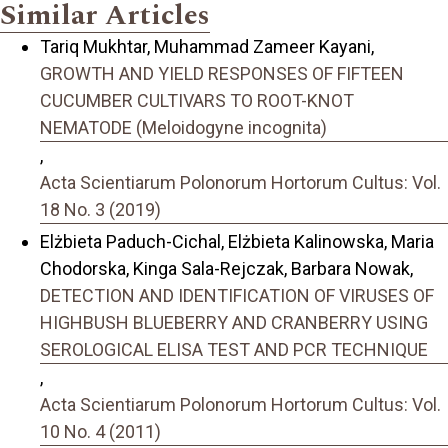
Similar Articles
Tariq Mukhtar, Muhammad Zameer Kayani,
GROWTH AND YIELD RESPONSES OF FIFTEEN
CUCUMBER CULTIVARS TO ROOT-KNOT
NEMATODE (Meloidogyne incognita)
,
Acta Scientiarum Polonorum Hortorum Cultus: Vol.
18 No. 3 (2019)
Elżbieta Paduch-Cichal, Elżbieta Kalinowska, Maria
Chodorska, Kinga Sala-Rejczak, Barbara Nowak,
DETECTION AND IDENTIFICATION OF VIRUSES OF
HIGHBUSH BLUEBERRY AND CRANBERRY USING
SEROLOGICAL ELISA TEST AND PCR TECHNIQUE
,
Acta Scientiarum Polonorum Hortorum Cultus: Vol.
10 No. 4 (2011)