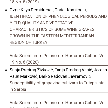
18 No. 5 (2019)
Ozge Kaya Demirkeser, Onder Kamiloglu,
IDENTIFICATION OF PHENOLOGICAL PERIODS AND
YIELD, QUALITY AND VEGETATIVE
CHARACTERISTICS OF SOME WINE GRAPES
GROWN IN THE EASTERN MEDITERRANEAN
REGION OF TURKEY
,
Acta Scientiarum Polonorum Hortorum Cultus: Vol.
19 No. 6 (2020)
Sanja Predrag Živković, Tanja Predrag Vasić, Jordan
Paun Marković, Darko Radovan Jevremović,
Susceptibility of grapevine cultivars to Eutypa lata
in Serbia
,
Acta Scientiarum Polonorum Hortorum Cultus: Vol.