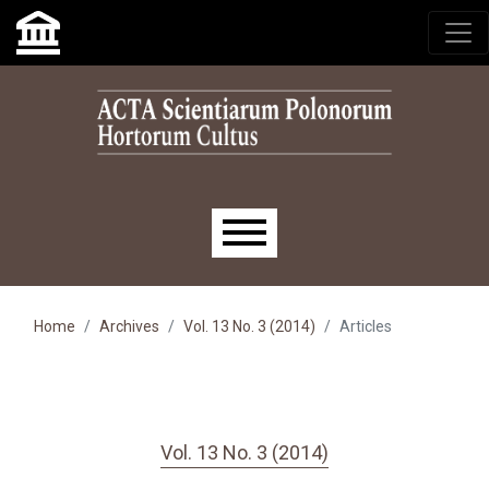
Skip to main navigation menu
Skip to main content
Skip to site footer
Main menu
Home
Archives
Vol. 13 No. 3 (2014)
Articles
Vol. 13 No. 3 (2014)