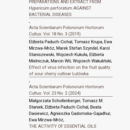
PREPARATIONS AND EXTRACT FROM
Hypericum perforatum AGAINST
BACTERIAL DISEASES
,
Acta Scientiarum Polonorum Hortorum
Cultus: Vol. 18 No. 3 (2019)
Elżbieta Paduch-Cichal, Tomasz Krupa, Ewa
Mirzwa-Mróz, Marek Stefan Szyndel, Karol
Staniszewski, Wojciech Kukuła, Elżbieta
Mielniczuk, Marcin Wit, Wojciech Wakuliński,
Effect of virus infection on the fruit quality
of sour cherry cultivar Łutówka
,
Acta Scientiarum Polonorum Hortorum
Cultus: Vol. 23 No. 2 (2024)
Małgorzata Schollenberger, Tomasz M.
Staniek, Elżbieta Paduch-Cichal, Beata
Dasiewicz, Agnieszka Gadomska-Gajadhur,
Ewa Mirzwa-Mróz,
THE ACTIVITY OF ESSENTIAL OILS