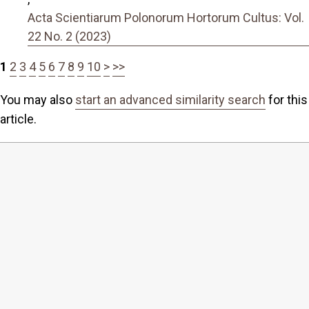
Acta Scientiarum Polonorum Hortorum Cultus: Vol.
22 No. 2 (2023)
1
2
3
4
5
6
7
8
9
10
>
>>
You may also
start an advanced similarity search
for this
article.