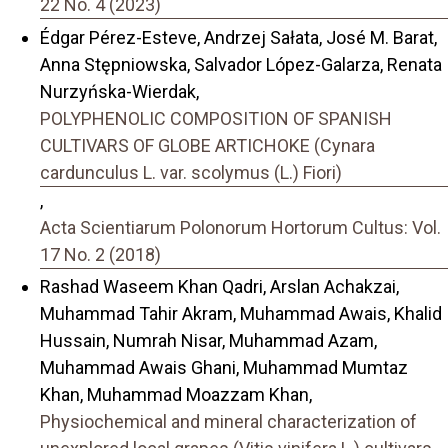
22 No. 4 (2023)
Édgar Pérez-Esteve, Andrzej Sałata, José M. Barat,
Anna Stępniowska, Salvador López-Galarza, Renata
Nurzyńska-Wierdak,
POLYPHENOLIC COMPOSITION OF SPANISH
CULTIVARS OF GLOBE ARTICHOKE (Cynara
cardunculus L. var. scolymus (L.) Fiori)
,
Acta Scientiarum Polonorum Hortorum Cultus: Vol.
17 No. 2 (2018)
Rashad Waseem Khan Qadri, Arslan Achakzai,
Muhammad Tahir Akram, Muhammad Awais, Khalid
Hussain, Numrah Nisar, Muhammad Azam,
Muhammad Awais Ghani, Muhammad Mumtaz
Khan, Muhammad Moazzam Khan,
Physiochemical and mineral characterization of