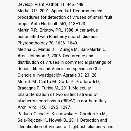
Develop. Plant Pathol. 11, 445–448.
Martin R.R., 2001. Appendix I. Recommended
procedures for detection of viruses of small fruit
crops. Acta Horticult. 551, 113–123.
Martin R.R., Bristow P.R., 1988. A carlavirus
associated with Blueberry scorch disease.
Phytopathology 78, 1636–1640.
Medina C., Matus J.T., Zuniga M., San-Martin C.,
Arce-Johnson P., 2006. Occurrence and
distribution of viruses in commercial plantings of
Rubus, Ribes and Vaccinium species in Chile.
Ciencia e Investigación Agraria 33, 23–28.
Moretti M., Ciuffo M., Gotta P., Prodorutti D.,
Bragagna P., Turina M., 2011. Molecular
characterization of two distinct strains of
blueberry scorch virus (BlScV) in northern Italy.
Arch. Virol. 156, 1295–1297.
Paduch-Cichal E., Kalinowska E., Chodorska M.,
Sala-Rejczak K., Nowak B., 2011. Detection and
identification of viruses of highbush blueberry and