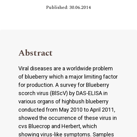
Published: 30.06.2014
Abstract
Viral diseases are a worldwide problem
of blueberry which a major limiting factor
for production. A survey for Blueberry
scorch virus (BlScV) by DAS-ELISA in
various organs of highbush blueberry
conducted from May 2010 to April 2011,
showed the occurrence of these virus in
cvs Bluecrop and Herbert, which
showing virus-like symptoms. Samples