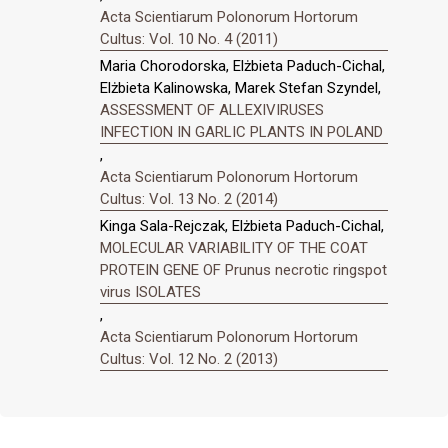
Acta Scientiarum Polonorum Hortorum
Cultus: Vol. 10 No. 4 (2011)
Maria Chorodorska, Elżbieta Paduch-Cichal,
Elżbieta Kalinowska, Marek Stefan Szyndel,
ASSESSMENT OF ALLEXIVIRUSES
INFECTION IN GARLIC PLANTS IN POLAND
,
Acta Scientiarum Polonorum Hortorum
Cultus: Vol. 13 No. 2 (2014)
Kinga Sala-Rejczak, Elżbieta Paduch-Cichal,
MOLECULAR VARIABILITY OF THE COAT
PROTEIN GENE OF Prunus necrotic ringspot
virus ISOLATES
,
Acta Scientiarum Polonorum Hortorum
Cultus: Vol. 12 No. 2 (2013)