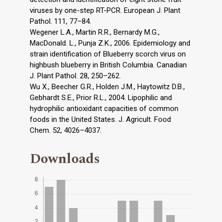
viruses by one-step RT-PCR. European J. Plant
Pathol. 111, 77–84.
Wegener L.A., Martin R.R., Bernardy M.G.,
MacDonald. L., Punja Z.K., 2006. Epidemiology and
strain identification of Blueberry scorch virus on
highbush blueberry in British Columbia. Canadian
J. Plant Pathol. 28, 250–262.
Wu X., Beecher G.R., Holden J.M., Haytowitz D.B.,
Gebhardt S.E., Prior R.L., 2004. Lipophilic and
hydrophilic antioxidant capacities of common
foods in the United States. J. Agricult. Food
Chem. 52, 4026–4037.
Downloads