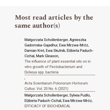
Most read articles by the
same author(s)
Małgorzata Schollenberger, Agnieszka
Gadomska-Gajadhur, Ewa Mirzwa-Mróz,
Damian Kret, Ewa Skutnik, Elżbieta Paduch-
Cichal, Mark Gleason,
The influence of plant essential oils on in
vitro growth of Pectobacterium and
Dickeya spp. bacteria
,
Acta Scientiarum Polonorum Hortorum
Cultus: Vol. 20 No. 6 (2021)
Małgorzata Schollenberger, Sylwia Pudło,
Elżbieta Paduch-Cichal, Ewa Mirzwa-Mróz,
EFFICACY OF BIOCHEMICAL