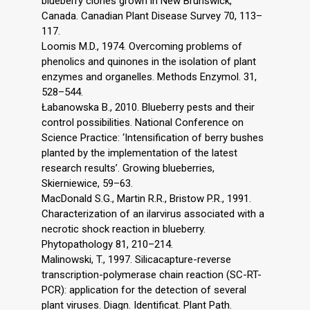
blueberry clones grown in New Brunswick,
Canada. Canadian Plant Disease Survey 70, 113–
117.
Loomis M.D., 1974. Overcoming problems of
phenolics and quinones in the isolation of plant
enzymes and organelles. Methods Enzymol. 31,
528–544.
Łabanowska B., 2010. Blueberry pests and their
control possibilities. National Conference on
Science Practice: ‘Intensification of berry bushes
planted by the implementation of the latest
research results’. Growing blueberries,
Skierniewice, 59–63.
MacDonald S.G., Martin R.R., Bristow P.R., 1991.
Characterization of an ilarvirus associated with a
necrotic shock reaction in blueberry.
Phytopathology 81, 210–214.
Malinowski, T., 1997. Silicacapture-reverse
transcription-polymerase chain reaction (SC-RT-
PCR): application for the detection of several
plant viruses. Diagn. Identificat. Plant Path.