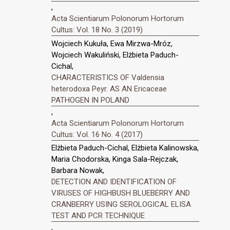
,
Acta Scientiarum Polonorum Hortorum
Cultus: Vol. 18 No. 3 (2019)
Wojciech Kukuła, Ewa Mirzwa-Mróz,
Wojciech Wakuliński, Elżbieta Paduch-
Cichal,
CHARACTERISTICS OF Valdensia
heterodoxa Peyr. AS AN Ericaceae
PATHOGEN IN POLAND
,
Acta Scientiarum Polonorum Hortorum
Cultus: Vol. 16 No. 4 (2017)
Elżbieta Paduch-Cichal, Elżbieta Kalinowska,
Maria Chodorska, Kinga Sala-Rejczak,
Barbara Nowak,
DETECTION AND IDENTIFICATION OF
VIRUSES OF HIGHBUSH BLUEBERRY AND
CRANBERRY USING SEROLOGICAL ELISA
TEST AND PCR TECHNIQUE
,