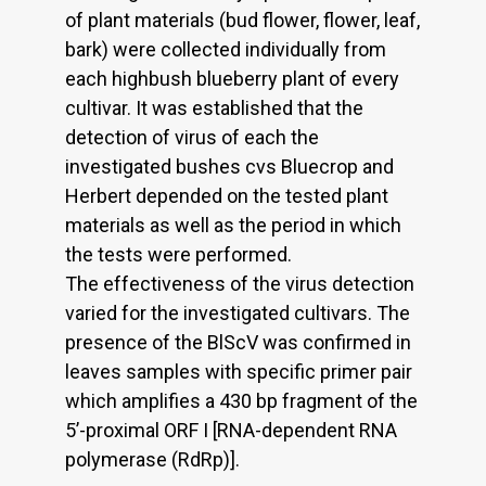
of plant materials (bud flower, flower, leaf,
bark) were collected individually from
each highbush blueberry plant of every
cultivar. It was established that the
detection of virus of each the
investigated bushes cvs Bluecrop and
Herbert depended on the tested plant
materials as well as the period in which
the tests were performed.
The effectiveness of the virus detection
varied for the investigated cultivars. The
presence of the BlScV was confirmed in
leaves samples with specific primer pair
which amplifies a 430 bp fragment of the
5’-proximal ORF I [RNA-dependent RNA
polymerase (RdRp)].