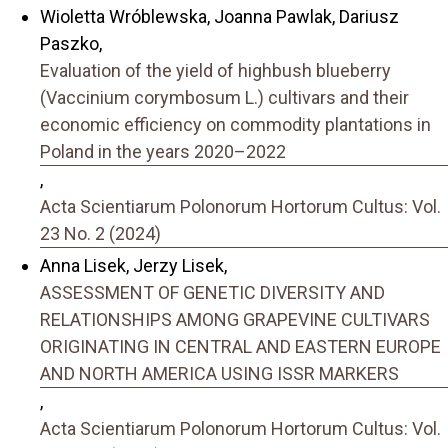
Wioletta Wróblewska, Joanna Pawlak, Dariusz
Paszko,
Evaluation of the yield of highbush blueberry
(Vaccinium corymbosum L.) cultivars and their
economic efficiency on commodity plantations in
Poland in the years 2020–2022
,
Acta Scientiarum Polonorum Hortorum Cultus: Vol.
23 No. 2 (2024)
Anna Lisek, Jerzy Lisek,
ASSESSMENT OF GENETIC DIVERSITY AND
RELATIONSHIPS AMONG GRAPEVINE CULTIVARS
ORIGINATING IN CENTRAL AND EASTERN EUROPE
AND NORTH AMERICA USING ISSR MARKERS
,
Acta Scientiarum Polonorum Hortorum Cultus: Vol.