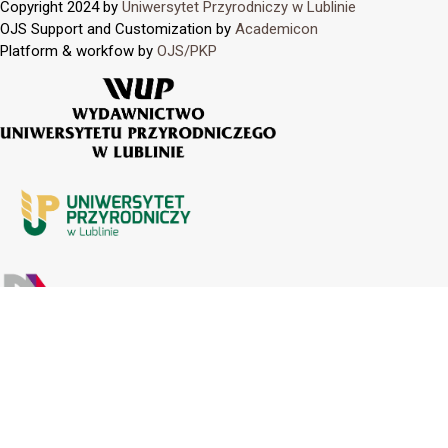
Copyright 2024 by
Uniwersytet Przyrodniczy w Lublinie
OJS Support and Customization by
Academicon
Platform & workfow by
OJS/PKP