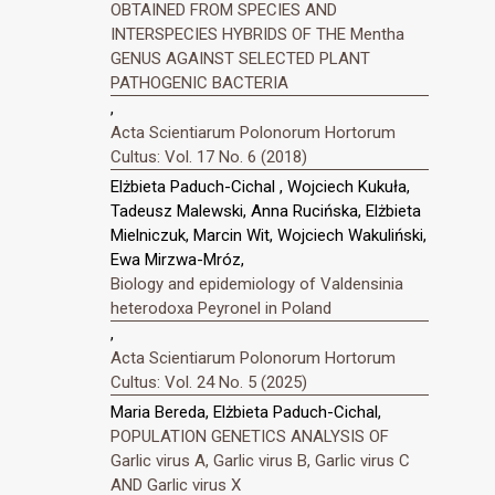
OBTAINED FROM SPECIES AND
INTERSPECIES HYBRIDS OF THE Mentha
GENUS AGAINST SELECTED PLANT
PATHOGENIC BACTERIA
,
Acta Scientiarum Polonorum Hortorum
Cultus: Vol. 17 No. 6 (2018)
Elżbieta Paduch-Cichal , Wojciech Kukuła,
Tadeusz Malewski, Anna Rucińska, Elżbieta
Mielniczuk, Marcin Wit, Wojciech Wakuliński,
Ewa Mirzwa-Mróz,
Biology and epidemiology of Valdensinia
heterodoxa Peyronel in Poland
,
Acta Scientiarum Polonorum Hortorum
Cultus: Vol. 24 No. 5 (2025)
Maria Bereda, Elżbieta Paduch-Cichal,
POPULATION GENETICS ANALYSIS OF
Garlic virus A, Garlic virus B, Garlic virus C
AND Garlic virus X