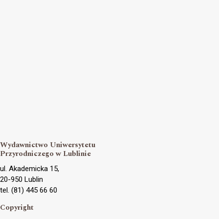
Wydawnictwo Uniwersytetu
Przyrodniczego w Lublinie
ul. Akademicka 15,
20-950 Lublin
tel. (81) 445 66 60
Copyright