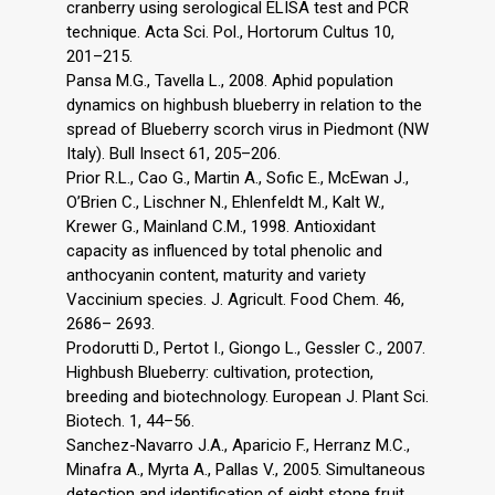
cranberry using serological ELISA test and PCR
technique. Acta Sci. Pol., Hortorum Cultus 10,
201–215.
Pansa M.G., Tavella L., 2008. Aphid population
dynamics on highbush blueberry in relation to the
spread of Blueberry scorch virus in Piedmont (NW
Italy). Bull Insect 61, 205–206.
Prior R.L., Cao G., Martin A., Sofic E., McEwan J.,
O’Brien C., Lischner N., Ehlenfeldt M., Kalt W.,
Krewer G., Mainland C.M., 1998. Antioxidant
capacity as influenced by total phenolic and
anthocyanin content, maturity and variety
Vaccinium species. J. Agricult. Food Chem. 46,
2686– 2693.
Prodorutti D., Pertot I., Giongo L., Gessler C., 2007.
Highbush Blueberry: cultivation, protection,
breeding and biotechnology. European J. Plant Sci.
Biotech. 1, 44–56.
Sanchez-Navarro J.A., Aparicio F., Herranz M.C.,
Minafra A., Myrta A., Pallas V., 2005. Simultaneous
detection and identification of eight stone fruit