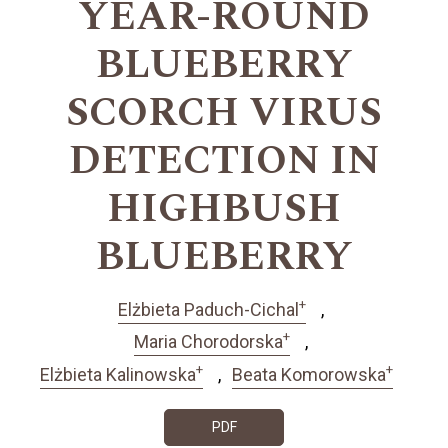
YEAR-ROUND
BLUEBERRY
SCORCH VIRUS
DETECTION IN
HIGHBUSH
BLUEBERRY
+
Elżbieta Paduch-Cichal
+
Maria Chorodorska
+
+
Elżbieta Kalinowska
Beata Komorowska
PDF