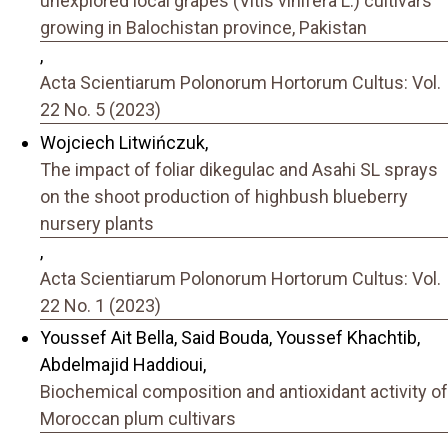
unexplored local grapes (Vitis vinifera L.) cultivars
growing in Balochistan province, Pakistan
,
Acta Scientiarum Polonorum Hortorum Cultus: Vol.
22 No. 5 (2023)
Wojciech Litwińczuk,
The impact of foliar dikegulac and Asahi SL sprays
on the shoot production of highbush blueberry
nursery plants
,
Acta Scientiarum Polonorum Hortorum Cultus: Vol.
22 No. 1 (2023)
Youssef Ait Bella, Said Bouda, Youssef Khachtib,
Abdelmajid Haddioui,
Biochemical composition and antioxidant activity of
Moroccan plum cultivars
,