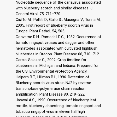
Nucleotide sequence of the carlavirus associated
with blueberry scorch and similar diseases. J.
General Virol. 75, 711–720.
Ciuffo M., Pettiti D., Gallo S., Masegna V., Turina M.,
2005. First report of Blueberry scorch virus in
Europe. Plant Pathol. 54, 565.
Converse R.H., Ramsdell D.C., 1982. Occurrence of
tomato ringspot viruses and dagger and other
nematodes associated with cultivated highbush
blueberries in Oregon. Plant Disease 66, 710–712.
Garcia-Salazar C., 2002. Crop timeline for
blueberries in Michigan and Indiana. Prepared for
the U.S. Environmental Protection Agency.
Halpern B.T., Hillman B.I., 1996. Detection of
Blueberry scorch virus strain NJ2 by reverse
transcriptase-polymerase chain reaction
amplification. Plant Disease 80, 219–222.
Jaswal A.S., 1990. Occurrence of blueberry leaf
mottle, blueberry shoestring, tomato ringspot and
tobacco ringspot virus in eleven halfhigh