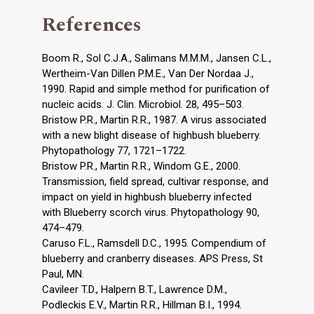
References
Boom R., Sol C.J.A., Salimans M.M.M., Jansen C.L.,
Wertheim-Van Dillen P.M.E., Van Der Nordaa J.,
1990. Rapid and simple method for purification of
nucleic acids. J. Clin. Microbiol. 28, 495–503.
Bristow P.R., Martin R.R., 1987. A virus associated
with a new blight disease of highbush blueberry.
Phytopathology 77, 1721–1722.
Bristow P.R., Martin R.R., Windom G.E., 2000.
Transmission, field spread, cultivar response, and
impact on yield in highbush blueberry infected
with Blueberry scorch virus. Phytopathology 90,
474–479.
Caruso F.L., Ramsdell D.C., 1995. Compendium of
blueberry and cranberry diseases. APS Press, St
Paul, MN.
Cavileer T.D., Halpern B.T., Lawrence D.M.,
Podleckis E.V., Martin R.R., Hillman B.I., 1994.