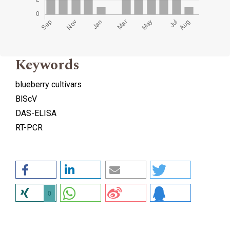
Keywords
blueberry cultivars
BlScV
DAS-ELISA
RT-PCR
0