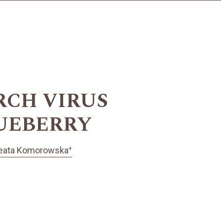
RCH VIRUS
LUEBERRY
+
eata Komorowska