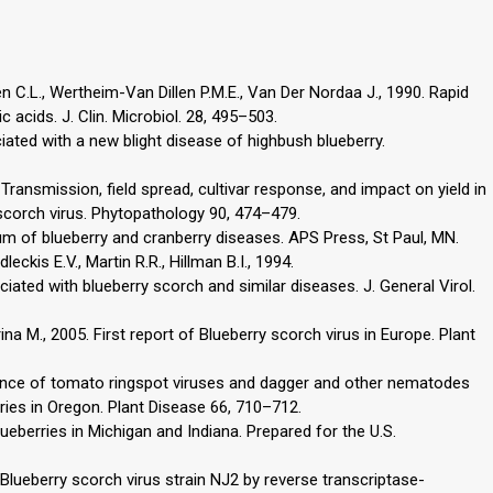
n C.L., Wertheim-Van Dillen P.M.E., Van Der Nordaa J., 1990. Rapid
 acids. J. Clin. Microbiol. 28, 495–503.
ociated with a new blight disease of highbush blueberry.
 Transmission, field spread, cultivar response, and impact on yield in
 scorch virus. Phytopathology 90, 474–479.
um of blueberry and cranberry diseases. APS Press, St Paul, MN.
leckis E.V., Martin R.R., Hillman B.I., 1994.
iated with blueberry scorch and similar diseases. J. General Virol.
urina M., 2005. First report of Blueberry scorch virus in Europe. Plant
rence of tomato ringspot viruses and dagger and other nematodes
ries in Oregon. Plant Disease 66, 710–712.
lueberries in Michigan and Indiana. Prepared for the U.S.
f Blueberry scorch virus strain NJ2 by reverse transcriptase-