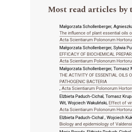
Most read articles by 
Małgorzata Schollenberger, Agnieszk
The influence of plant essential oils
Acta Scientiarum Polonorum Hortorum
Małgorzata Schollenberger, Sylwia Pu
EFFICACY OF BIOCHEMICAL PREPAR
Acta Scientiarum Polonorum Hortorum
Małgorzata Schollenberger, Tomasz M
THE ACTIVITY OF ESSENTIAL OILS 
PATHOGENIC BACTERIA
,
Acta Scientiarum Polonorum Hortoru
Elżbieta Paduch-Cichal, Tomasz Krupa
Wit, Wojciech Wakuliński,
Effect of vi
Acta Scientiarum Polonorum Hortorum
Elżbieta Paduch-Cichal , Wojciech Ku
Biology and epidemiology of Valdensi
Maria Bereda, Elżbieta Paduch-Cichal