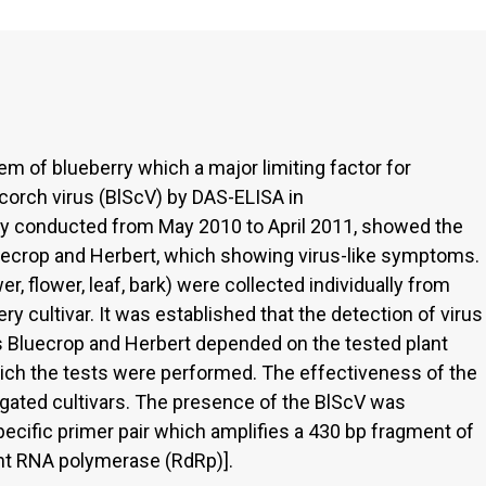
em of blueberry which a major limiting factor for
scorch virus (BlScV) by DAS-ELISA in
ry conducted from May 2010 to April 2011, showed the
luecrop and Herbert, which showing virus-like symptoms.
r, flower, leaf, bark) were collected individually from
y cultivar. It was established that the detection of virus
s Bluecrop and Herbert depended on the tested plant
which the tests were performed. The effectiveness of the
tigated cultivars. The presence of the BlScV was
ecific primer pair which amplifies a 430 bp fragment of
nt RNA polymerase (RdRp)].