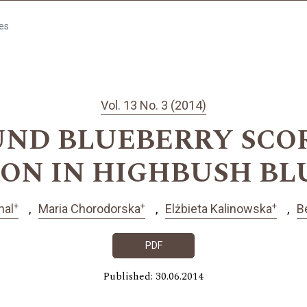
les
Vol. 13 No. 3 (2014)
ND BLUEBERRY SCO
ON IN HIGHBUSH B
+
+
+
hal
Maria Chorodorska
Elżbieta Kalinowska
B
PDF
Published: 30.06.2014