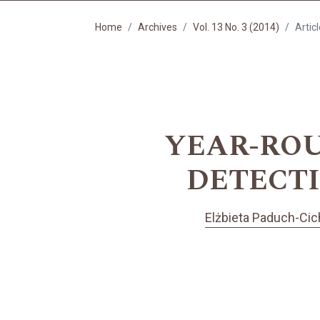
Home
Archives
Vol. 13 No. 3 (2014)
Artic
YEAR-ROU
DETECTI
Elżbieta Paduch-Cic