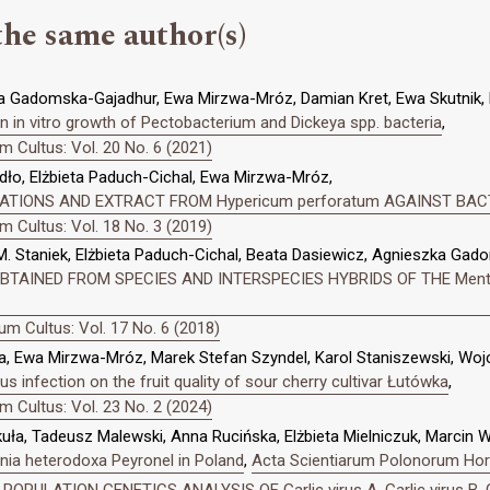
the same author(s)
a Gadomska-Gajadhur, Ewa Mirzwa-Mróz, Damian Kret, Ewa Skutnik, E
 on in vitro growth of Pectobacterium and Dickeya spp. bacteria
,
 Cultus: Vol. 20 No. 6 (2021)
dło, Elżbieta Paduch-Cichal, Ewa Mirzwa-Mróz,
ATIONS AND EXTRACT FROM Hypericum perforatum AGAINST BAC
 Cultus: Vol. 18 No. 3 (2019)
. Staniek, Elżbieta Paduch-Cichal, Beata Dasiewicz, Agnieszka Ga
OBTAINED FROM SPECIES AND INTERSPECIES HYBRIDS OF THE Me
m Cultus: Vol. 17 No. 6 (2018)
, Ewa Mirzwa-Mróz, Marek Stefan Szyndel, Karol Staniszewski, Wojci
rus infection on the fruit quality of sour cherry cultivar Łutówka
,
 Cultus: Vol. 23 No. 2 (2024)
kuła, Tadeusz Malewski, Anna Rucińska, Elżbieta Mielniczuk, Marcin 
nia heterodoxa Peyronel in Poland
,
Acta Scientiarum Polonorum Hort
,
POPULATION GENETICS ANALYSIS OF Garlic virus A, Garlic virus B, Ga