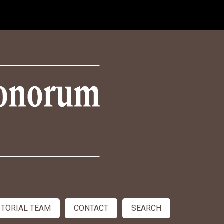
ITORIAL TEAM
CONTACT
SEARCH