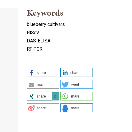
Keywords
blueberry cultivars
BlScV
DAS-ELISA
RT-PCR
share
share
mail
tweet
share
share
0
share
share