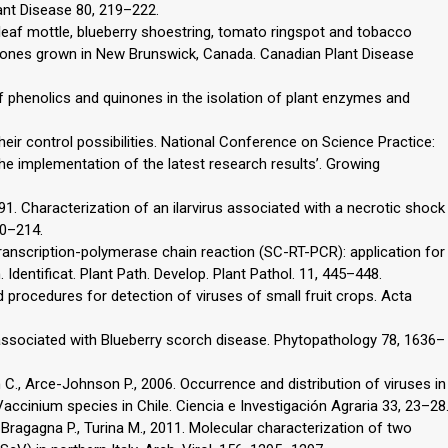
ant Disease 80, 219–222.
leaf mottle, blueberry shoestring, tomato ringspot and tobacco
y clones grown in New Brunswick, Canada. Canadian Plant Disease
 phenolics and quinones in the isolation of plant enzymes and
eir control possibilities. National Conference on Science Practice:
the implementation of the latest research results’. Growing
991. Characterization of an ilarvirus associated with a necrotic shock
10–214.
 transcription-polymerase chain reaction (SC-RT-PCR): application for
. Identificat. Plant Path. Develop. Plant Pathol. 11, 445–448.
procedures for detection of viruses of small fruit crops. Acta
us associated with Blueberry scorch disease. Phytopathology 78, 1636–
 C., Arce-Johnson P., 2006. Occurrence and distribution of viruses in
ccinium species in Chile. Ciencia e Investigación Agraria 33, 23–28
., Bragagna P., Turina M., 2011. Molecular characterization of two