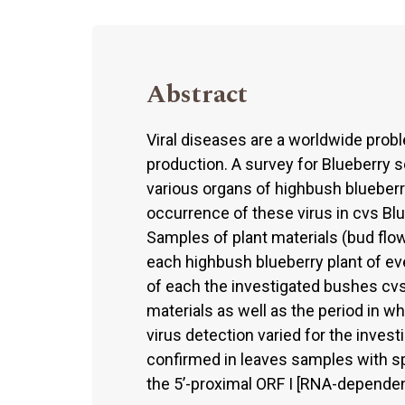
Abstract
Viral diseases are a worldwide probl
production. A survey for Blueberry 
various organs of highbush blueber
occurrence of these virus in cvs B
Samples of plant materials (bud flowe
each highbush blueberry plant of ever
of each the investigated bushes cv
materials as well as the period in 
virus detection varied for the inves
confirmed in leaves samples with sp
the 5’-proximal ORF I [RNA-depende