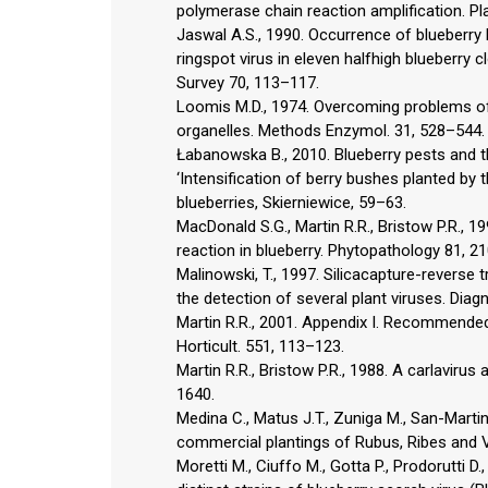
polymerase chain reaction amplification. Pl
Jaswal A.S., 1990. Occurrence of blueberry 
ringspot virus in eleven halfhigh blueberr
Survey 70, 113–117.
Loomis M.D., 1974. Overcoming problems of
organelles. Methods Enzymol. 31, 528–544.
Łabanowska B., 2010. Blueberry pests and th
‘Intensification of berry bushes planted by 
blueberries, Skierniewice, 59–63.
MacDonald S.G., Martin R.R., Bristow P.R., 1
reaction in blueberry. Phytopathology 81, 2
Malinowski, T., 1997. Silicacapture-reverse
the detection of several plant viruses. Diagn
Martin R.R., 2001. Appendix I. Recommended 
Horticult. 551, 113–123.
Martin R.R., Bristow P.R., 1988. A carlavir
1640.
Medina C., Matus J.T., Zuniga M., San-Martin
commercial plantings of Rubus, Ribes and Va
Moretti M., Ciuffo M., Gotta P., Prodorutti D