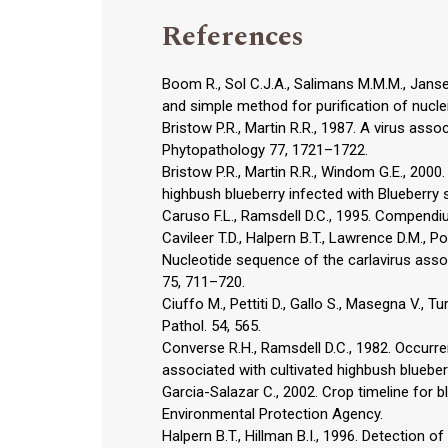
References
Boom R., Sol C.J.A., Salimans M.M.M., Janse
and simple method for purification of nucleic
Bristow P.R., Martin R.R., 1987. A virus ass
Phytopathology 77, 1721–1722.
Bristow P.R., Martin R.R., Windom G.E., 2000.
highbush blueberry infected with Blueberry
Caruso F.L., Ramsdell D.C., 1995. Compendi
Cavileer T.D., Halpern B.T., Lawrence D.M., Pod
Nucleotide sequence of the carlavirus assoc
75, 711–720.
Ciuffo M., Pettiti D., Gallo S., Masegna V., T
Pathol. 54, 565.
Converse R.H., Ramsdell D.C., 1982. Occur
associated with cultivated highbush blueber
Garcia-Salazar C., 2002. Crop timeline for b
Environmental Protection Agency.
Halpern B.T., Hillman B.I., 1996. Detection o