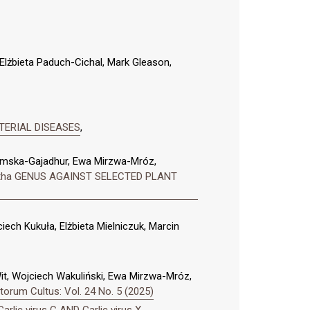
lżbieta Paduch-Cichal, Mark Gleason,
TERIAL DISEASES
,
domska-Gajadhur, Ewa Mirzwa-Mróz,
ntha GENUS AGAINST SELECTED PLANT
ech Kukuła, Elżbieta Mielniczuk, Marcin
Wit, Wojciech Wakuliński, Ewa Mirzwa-Mróz,
orum Cultus: Vol. 24 No. 5 (2025)
rlic virus C AND Garlic virus X
,