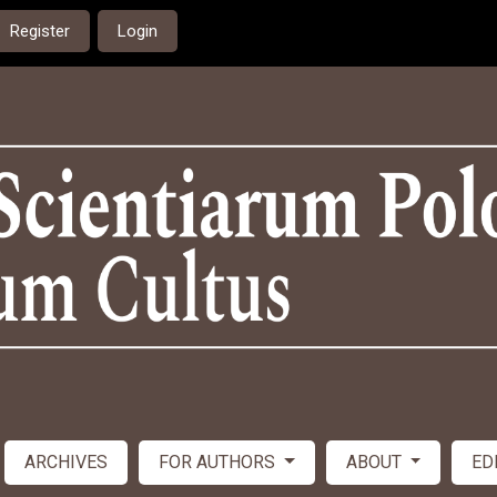
Register
Login
ARCHIVES
FOR AUTHORS
ABOUT
ED