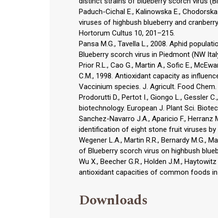
distinct strains of blueberry scorch virus (B
Paduch-Cichal E., Kalinowska E., Chodorska 
viruses of highbush blueberry and cranberry
Hortorum Cultus 10, 201–215.
Pansa M.G., Tavella L., 2008. Aphid populat
Blueberry scorch virus in Piedmont (NW Italy
Prior R.L., Cao G., Martin A., Sofic E., McEwa
C.M., 1998. Antioxidant capacity as influenc
Vaccinium species. J. Agricult. Food Chem.
Prodorutti D., Pertot I., Giongo L., Gessler C
biotechnology. European J. Plant Sci. Biotec
Sanchez-Navarro J.A., Aparicio F., Herranz M
identification of eight stone fruit viruses 
Wegener L.A., Martin R.R., Bernardy M.G., Ma
of Blueberry scorch virus on highbush bluebe
Wu X., Beecher G.R., Holden J.M., Haytowitz D
antioxidant capacities of common foods in 
Downloads