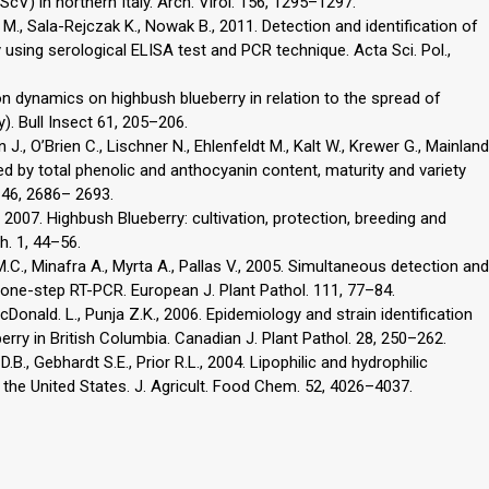
lScV) in northern Italy. Arch. Virol. 156, 1295–1297.
M., Sala-Rejczak K., Nowak B., 2011. Detection and identification of
 using serological ELISA test and PCR technique. Acta Sci. Pol.,
ion dynamics on highbush blueberry in relation to the spread of
). Bull Insect 61, 205–206.
n J., O’Brien C., Lischner N., Ehlenfeldt M., Kalt W., Krewer G., Mainland
ed by total phenolic and anthocyanin content, maturity and variety
 46, 2686– 2693.
., 2007. Highbush Blueberry: cultivation, protection, breeding and
h. 1, 44–56.
.C., Minafra A., Myrta A., Pallas V., 2005. Simultaneous detection and
by one-step RT-PCR. European J. Plant Pathol. 111, 77–84.
cDonald. L., Punja Z.K., 2006. Epidemiology and strain identification
rry in British Columbia. Canadian J. Plant Pathol. 28, 250–262.
.B., Gebhardt S.E., Prior R.L., 2004. Lipophilic and hydrophilic
the United States. J. Agricult. Food Chem. 52, 4026–4037.