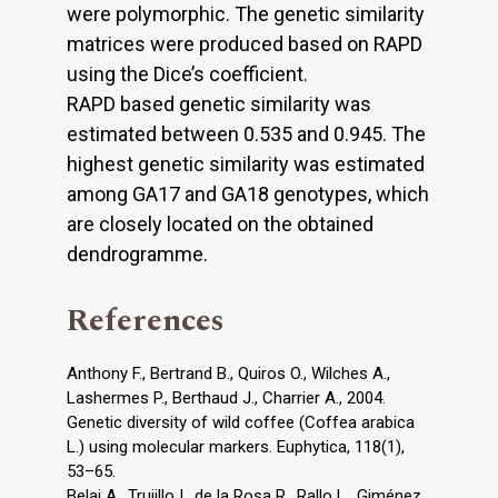
were polymorphic. The genetic similarity
matrices were produced based on RAPD
using the Dice’s coefficient.
RAPD based genetic similarity was
estimated between 0.535 and 0.945. The
highest genetic similarity was estimated
among GA17 and GA18 genotypes, which
are closely located on the obtained
dendrogramme.
References
Anthony F., Bertrand B., Quiros O., Wilches A.,
Lashermes P., Berthaud J., Charrier A., 2004.
Genetic diversity of wild coffee (Coffea arabica
L.) using molecular markers. Euphytica, 118(1),
53–65.
Belaj A., Trujillo I., de la Rosa R., Rallo L., Giménez