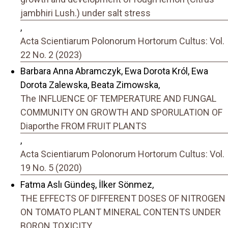
jambhiri Lush.) under salt stress
,
Acta Scientiarum Polonorum Hortorum Cultus: Vol.
22 No. 2 (2023)
Barbara Anna Abramczyk, Ewa Dorota Król, Ewa
Dorota Zalewska, Beata Zimowska,
The INFLUENCE OF TEMPERATURE AND FUNGAL
COMMUNITY ON GROWTH AND SPORULATION OF
Diaporthe FROM FRUIT PLANTS
,
Acta Scientiarum Polonorum Hortorum Cultus: Vol.
19 No. 5 (2020)
Fatma Aslı Gündeş, İlker Sönmez,
THE EFFECTS OF DIFFERENT DOSES OF NITROGEN
ON TOMATO PLANT MINERAL CONTENTS UNDER
BORON TOXICITY