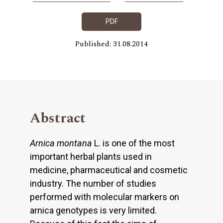
PDF
Published: 31.08.2014
Abstract
Arnica montana
L. is one of the most
important herbal plants used in
medicine, pharmaceutical and cosmetic
industry. The number of studies
performed with molecular markers on
arnica genotypes is very limited.