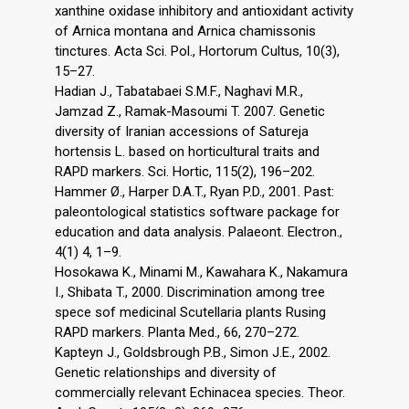
xanthine oxidase inhibitory and antioxidant activity
of Arnica montana and Arnica chamissonis
tinctures. Acta Sci. Pol., Hortorum Cultus, 10(3),
15–27.
Hadian J., Tabatabaei S.M.F., Naghavi M.R.,
Jamzad Z., Ramak-Masoumi T. 2007. Genetic
diversity of Iranian accessions of Satureja
hortensis L. based on horticultural traits and
RAPD markers. Sci. Hortic, 115(2), 196–202.
Hammer Ø., Harper D.A.T., Ryan P.D., 2001. Past:
paleontological statistics software package for
education and data analysis. Palaeont. Electron.,
4(1) 4, 1–9.
Hosokawa K., Minami M., Kawahara K., Nakamura
I., Shibata T., 2000. Discrimination among tree
spece sof medicinal Scutellaria plants Rusing
RAPD markers. Planta Med., 66, 270–272.
Kapteyn J., Goldsbrough P.B., Simon J.E., 2002.
Genetic relationships and diversity of
commercially relevant Echinacea species. Theor.