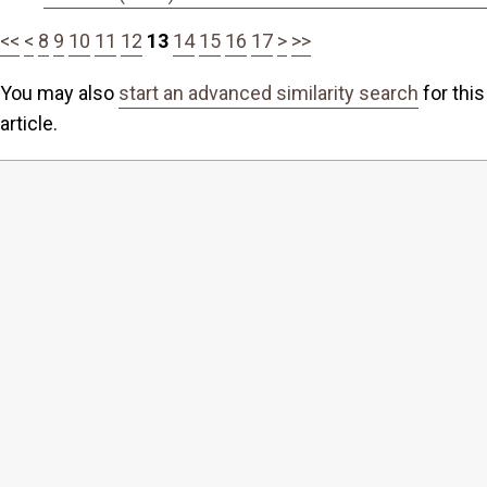
<<
<
8
9
10
11
12
13
14
15
16
17
>
>>
You may also
start an advanced similarity search
for this
article.