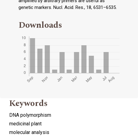
amplified by arbitrary primers are useful as
genetic markers. Nucl. Acid. Res., 18, 6531–6535.
Downloads
Keywords
DNA polymorphism
medicinal plant
molecular analysis