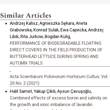
Similar Articles
Andrzej Kalisz, Agnieszka Sękara, Aneta
Grabowska, Konrad Sulak, Ewa Capecka, Andrzej
Libik, Rita Jurkow, Bogdan Kulig,
PERFORMANCE OF BIODEGRADABLE FLOATING
DIRECT COVERS IN THE FIELD PRODUCTION OF
BUTTERHEAD LETTUCE DURING SPRING AND
AUTUMN TRIALS
,
Acta Scientiarum Polonorum Hortorum Cultus: Vol.
20 No. 2 (2021)
Halil Samet, Yakup Çikili, Aysun Çavuşoğlu,
Combined effects of excess boron and salinity on
the growth and ionic imbalance of lavandin