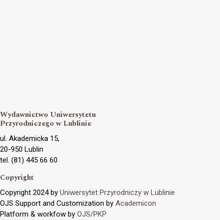
Wydawnictwo Uniwersytetu
Przyrodniczego w Lublinie
ul. Akademicka 15,
20-950 Lublin
tel. (81) 445 66 60
Copyright
Copyright 2024 by
Uniwersytet Przyrodniczy w Lublinie
OJS Support and Customization by
Academicon
Platform & workfow by
OJS/PKP