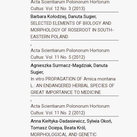
Acta Scientiarum Polonorum Hortorum
Cultus: Vol. 12 No. 3 (2013)
Barbara Kołodziej, Danuta Sugier,
SELECTED ELEMENTS OF BIOLOGY AND
MORPHOLOGY OF ROSEROOT IN SOUTH-
EASTERN POLAND
,
Acta Scientiarum Polonorum Hortorum
Cultus: Vol. 11 No. 5 (2012)
Agnieszka Surmacz-Magdziak, Danuta
Sugier,
In vitro PROPAGATION OF Arnica montana
L.: AN ENDANGERED HERBAL SPECIES OF
GREAT IMPORTANCE TO MEDICINE
,
Acta Scientiarum Polonorum Hortorum
Cultus: Vol. 11 No. 2 (2012)
Anna Kiełtyka-Dadasiewicz, Sylwia Okoń,
Tomasz Ociepa, Beata Król,
MORPHOLOGICAL AND GENETIC