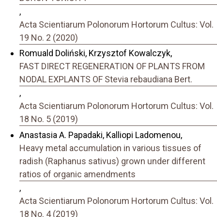
,
Acta Scientiarum Polonorum Hortorum Cultus: Vol.
19 No. 2 (2020)
Romuald Doliński, Krzysztof Kowalczyk,
FAST DIRECT REGENERATION OF PLANTS FROM
NODAL EXPLANTS OF Stevia rebaudiana Bert.
,
Acta Scientiarum Polonorum Hortorum Cultus: Vol.
18 No. 5 (2019)
Anastasia A. Papadaki, Kalliopi Ladomenou,
Heavy metal accumulation in various tissues of
radish (Raphanus sativus) grown under different
ratios of organic amendments
,
Acta Scientiarum Polonorum Hortorum Cultus: Vol.
18 No. 4 (2019)