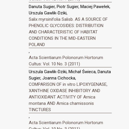
Danuta Sugier, Piotr Sugier, Maciej Pawełek,
Urszula Gawlik-Dziki,
Salix myrsinifolia Salisb. AS A SOURCE OF
PHENOLIC GLYCOSIDES: DISTRIBUTION
AND CHARACTERISTIC OF HABITAT
CONDITIONS IN THE MID-EASTERN
POLAND
,
Acta Scientiarum Polonorum Hortorum
Cultus: Vol. 10 No. 3 (2011)
Urszula Gawlik-Dziki, Michał Świeca, Danuta
Sugier, Joanna Cichocka,
COMPARISON OF in vitro LIPOXYGENASE,
XANTHINE OXIDASE INHIBITORY AND
ANTIOXIDANT ACTIVITY OF Arnica
montana AND Arnica chamissonis
TINCTURES
,
Acta Scientiarum Polonorum Hortorum
Cultus: Vol. 10 No. 3 (2011)