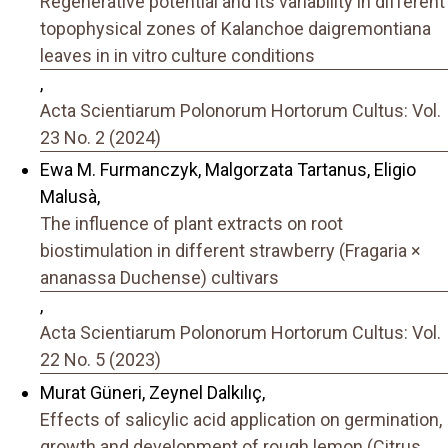
Regenerative potential and its variability in different
topophysical zones of Kalanchoe daigremontiana
leaves in in vitro culture conditions
,
Acta Scientiarum Polonorum Hortorum Cultus: Vol.
23 No. 2 (2024)
Ewa M. Furmanczyk, Malgorzata Tartanus, Eligio
Malusà,
The influence of plant extracts on root
biostimulation in different strawberry (Fragaria ×
ananassa Duchense) cultivars
,
Acta Scientiarum Polonorum Hortorum Cultus: Vol.
22 No. 5 (2023)
Murat Güneri, Zeynel Dalkılıç,
Effects of salicylic acid application on germination,
growth and development of rough lemon (Citrus