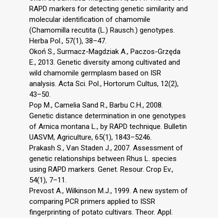
RAPD markers for detecting genetic similarity and
molecular identification of chamomile
(Chamomilla recutita (L.) Rausch.) genotypes.
Herba Pol., 57(1), 38–47.
Okoń S., Surmacz-Magdziak A., Paczos-Grzęda
E., 2013. Genetic diversity among cultivated and
wild chamomile germplasm based on ISR
analysis. Acta Sci. Pol., Hortorum Cultus, 12(2),
43–50.
Pop M., Camelia Sand R., Barbu C.H., 2008.
Genetic distance determination in one genotypes
of Arnica montana L., by RAPD technique. Bulletin
UASVM, Agriculture, 65(1), 1843–5246.
Prakash S., Van Staden J., 2007. Assessment of
genetic relationships between Rhus L. species
using RAPD markers. Genet. Resour. Crop Ev.,
54(1), 7–11.
Prevost A., Wilkinson M.J., 1999. A new system of
comparing PCR primers applied to ISSR
fingerprinting of potato cultivars. Theor. Appl.