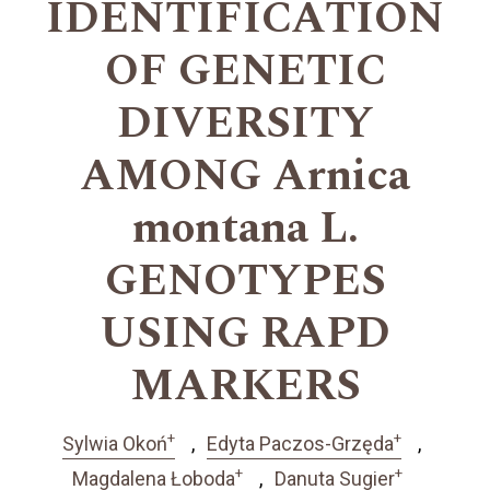
IDENTIFICATION
OF GENETIC
DIVERSITY
AMONG Arnica
montana L.
GENOTYPES
USING RAPD
MARKERS
+
+
Sylwia Okoń
Edyta Paczos-Grzęda
+
+
Magdalena Łoboda
Danuta Sugier