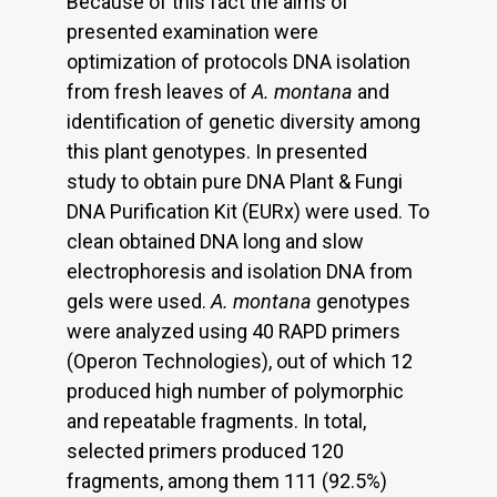
Because of this fact the aims of
presented examination were
optimization of protocols DNA isolation
from fresh leaves of
A. montana
and
identification of genetic diversity among
this plant genotypes. In presented
study to obtain pure DNA Plant & Fungi
DNA Purification Kit (EURx) were used. To
clean obtained DNA long and slow
electrophoresis and isolation DNA from
gels were used.
A. montana
genotypes
were analyzed using 40 RAPD primers
(Operon Technologies), out of which 12
produced high number of polymorphic
and repeatable fragments. In total,
selected primers produced 120
fragments, among them 111 (92.5%)