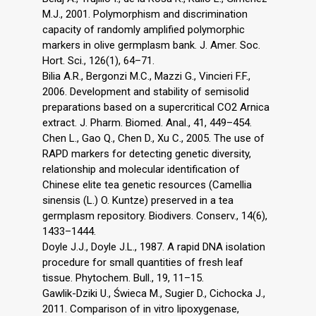
M.J., 2001. Polymorphism and discrimination
capacity of randomly amplified polymorphic
markers in olive germplasm bank. J. Amer. Soc.
Hort. Sci., 126(1), 64–71.
Bilia A.R., Bergonzi M.C., Mazzi G., Vincieri F.F.,
2006. Development and stability of semisolid
preparations based on a supercritical CO2 Arnica
extract. J. Pharm. Biomed. Anal., 41, 449–454.
Chen L., Gao Q., Chen D., Xu C., 2005. The use of
RAPD markers for detecting genetic diversity,
relationship and molecular identification of
Chinese elite tea genetic resources (Camellia
sinensis (L.) O. Kuntze) preserved in a tea
germplasm repository. Biodivers. Conserv., 14(6),
1433–1444.
Doyle J.J., Doyle J.L., 1987. A rapid DNA isolation
procedure for small quantities of fresh leaf
tissue. Phytochem. Bull., 19, 11–15.
Gawlik-Dziki U., Świeca M., Sugier D., Cichocka J.,
2011. Comparison of in vitro lipoxygenase,