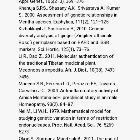
Appl. Genet., 105(2–3), 369–376.
Khanuja S.P.S., Shasany A.K., Srivastava A., Kumar
S., 2000. Assessment of genetic relationships in
Mentha species. Euphytica, 111(2), 121–125.
Kizhakkayil J., Sasikumar B., 2010. Genetic
diversity analysis of ginger (Zingiber officinale
Rosc.) germplasm based on RAPD and ISSR
markers. Sci. Hortic, 125(1), 73–76.
Li R., Dao Z., 2011. Molecular authentication of
the traditional Tibetan medicinal plant,
Meconopsis impedita. Afr. J. Biot., 10(38), 7493–
7496.
Macedo S.B., Ferreira L.R., Perazzo F.F., Tavares
Carvalho J.C., 2004. Anti-inflammatory activity of
Arnica Montana 6cH: preclinical study in animals.
Homeopathy, 93(2), 84–87.
Nei M., Li W.H., 1979. Mathematical model for
studying genetic variation in terms of restriction
endonucleases. Proc. Natl. Acad. Sci., 76, 5269–
5273.
Okoń S., Surmacz-Magdziak A., 2011. The use of