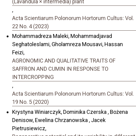
(Lavandula × intermedia) plant
,
Acta Scientiarum Polonorum Hortorum Cultus: Vol.
22 No. 4 (2023)
Mohammadreza Maleki, Mohammadjavad
Seghatoleslami, Gholamreza Mousavi, Hassan
Feizi,
AGRONOMIC AND QUALITATIVE TRAITS OF
SAFFRON AND CUMIN IN RESPONSE TO
INTERCROPPING
,
Acta Scientiarum Polonorum Hortorum Cultus: Vol.
19 No. 5 (2020)
Krystyna Winiarczyk, Dominika Czerska , Bożena
Denisow, Ewelina Chrzanowska , Jacek
Pietrusiewicz,