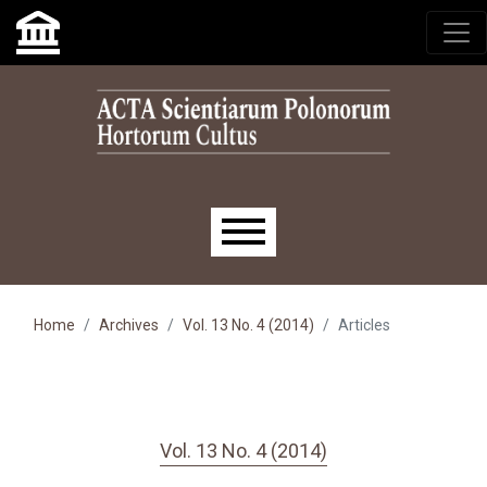
Skip to main navigation menu
Skip to main content
Skip to site footer
Main menu
Home
Archives
Vol. 13 No. 4 (2014)
Articles
Vol. 13 No. 4 (2014)