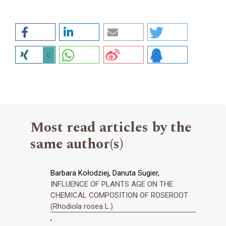
0
Most read articles by the
same author(s)
Barbara Kołodziej, Danuta Sugier,
INFLUENCE OF PLANTS AGE ON THE
CHEMICAL COMPOSITION OF ROSEROOT
(Rhodiola rosea L.)
,