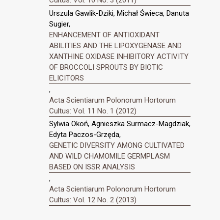
Urszula Gawlik-Dziki, Michał Świeca, Danuta
Sugier,
ENHANCEMENT OF ANTIOXIDANT
ABILITIES AND THE LIPOXYGENASE AND
XANTHINE OXIDASE INHIBITORY ACTIVITY
OF BROCCOLI SPROUTS BY BIOTIC
ELICITORS
,
Acta Scientiarum Polonorum Hortorum
Cultus: Vol. 11 No. 1 (2012)
Sylwia Okoń, Agnieszka Surmacz-Magdziak,
Edyta Paczos-Grzęda,
GENETIC DIVERSITY AMONG CULTIVATED
AND WILD CHAMOMILE GERMPLASM
BASED ON ISSR ANALYSIS
,
Acta Scientiarum Polonorum Hortorum
Cultus: Vol. 12 No. 2 (2013)