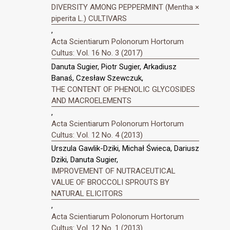
DIVERSITY AMONG PEPPERMINT (Mentha ×
piperita L.) CULTIVARS
,
Acta Scientiarum Polonorum Hortorum
Cultus: Vol. 16 No. 3 (2017)
Danuta Sugier, Piotr Sugier, Arkadiusz
Banaś, Czesław Szewczuk,
THE CONTENT OF PHENOLIC GLYCOSIDES
AND MACROELEMENTS
,
Acta Scientiarum Polonorum Hortorum
Cultus: Vol. 12 No. 4 (2013)
Urszula Gawlik-Dziki, Michał Świeca, Dariusz
Dziki, Danuta Sugier,
IMPROVEMENT OF NUTRACEUTICAL
VALUE OF BROCCOLI SPROUTS BY
NATURAL ELICITORS
,
Acta Scientiarum Polonorum Hortorum
Cultus: Vol. 12 No. 1 (2013)