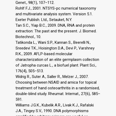
Genet., 98(1), 107–112.
Rohlf F.J., 2001. NTSYS-pc numerical taxonomy
and multivariate analysis system. Version 5.1.
Exeter Publish. Ltd., Setauket, N.Y.
Tan S.C., Yiap B.C., 2009. DNA, RNA and protein
extraction: The past and the present. J. Biomed.
Biotechnol., 10.
Tatikonda L., Wani S.P., Kannan S., Beerelli N.,
Sreedevi T.K., Hoisington D.A., Devi P., Varshney
R.K., 2009. AFLP-based molecular
characterization of an elite germplasm collection
of Jatropha curcas L., a biofuel plant. Plant Sci.,
176(4), 505–513.
Widrig R., Suter A., Saller R., Melzer J., 2007.
Choosing between NSAID and arnica for topical
treatment of hand osteoarthritis in a randomised,
double-blind study. Rheumat. Internat., 27(6), 585–
591.
Williams J.G.K., Kubelik A.R., Livak K.J., Rafalski
J.A., Tingey S.V., 1990. DNA polymorphisms