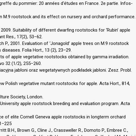
greffe du pommier: 20 années d′études en France. 2e partie. Infos-
n in M.9 rootstock and its effect on nursery and orchard performance.
2009. Suitability of different dwarfing rootstocks for ‘Rubin’ apple
lant Res., 17(2), 53–62.
ch P., 2001. Evaluation of ‘Jonagold’ apple trees on M.9 rootstock
s diseases. Folia Hort., 13 (2), 23–29.
nts of apple vegetative rootstocks obtained by gamma irradiation.
wo 32 (1/2), 255–260.
iacyjna jabłoni oraz wegetatywnych podkładek jabłoni. Zesz. Probl.
 New Polish vegetative mutant rootstocks for apple. Acta Hort., 814,
lture Society, London.
University apple rootstock breeding and evaluation program. Acta
ce of elite Cornell Geneva apple rootstocks in longterm orchard
21–225
itt B.H., Brown G., Cline J., Crassweller R., Domoto P., Embree C.,