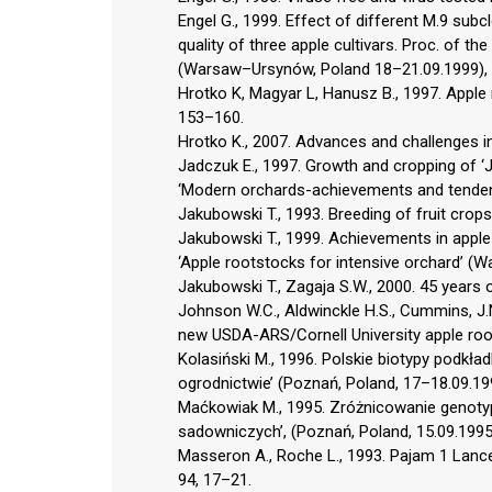
Engel G., 1999. Effect of different M.9 sub
quality of three apple cultivars. Proc. of th
(Warsaw–Ursynów, Poland 18–21.09.1999),
Hrotko K, Magyar L, Hanusz B., 1997. Apple r
153–160.
Hrotko K., 2007. Advances and challenges in
Jadczuk E., 1997. Growth and cropping of ‘
‘Modern orchards-achievements and tendenci
Jakubowski T., 1993. Breeding of fruit crops 
Jakubowski T., 1999. Achievements in apple 
‘Apple rootstocks for intensive orchard’ 
Jakubowski T., Zagaja S.W., 2000. 45 years 
Johnson W.C., Aldwinckle H.S., Cummins, J.N.,
new USDA-ARS/Cornell University apple root
Kolasiński M., 1996. Polskie biotypy podkła
ogrodnictwie’ (Poznań, Poland, 17–18.09.19
Maćkowiak M., 1995. Zróżnicowanie genotypu
sadowniczych’, (Poznań, Poland, 15.09.1995
Masseron A., Roche L., 1993. Pajam 1 Lance
94, 17–21.