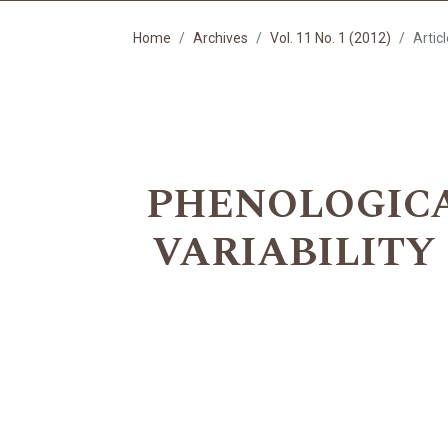
Home
Archives
Vol. 11 No. 1 (2012)
Artic
PHENOLOGICA
VARIABILITY