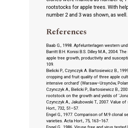
rootstocks for apple trees. With hel
number 2 and 3 was shown, as well.
References
Baab G., 1998. Apfelunterlagen western und
Barritt B.H. Konisi B.S. Dilley M.A., 2004. T
apple tree growth, productivity and suscepti
109.
Bielicki P., Czynczyk A. Bartosiewicz B., 1
cropping and fruit quality of three apple cul
intensive orchard’ (Warsaw–Ursynów, Polan
Czynczyk A., Bielicki P., Bartosiewicz B., 
rootstock on the growth and yields of ‘Jonag
Czynczyk A., Jakubowski T., 2007. Value of
Hort., 732, 51–57.
Engel G., 1977. Comparison of M.9 clonal se
varieties. Acta Hort., 75, 163–167.
Engel G., 1986. Viruse free and virus tested