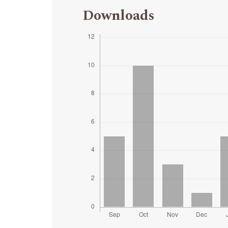
Downloads