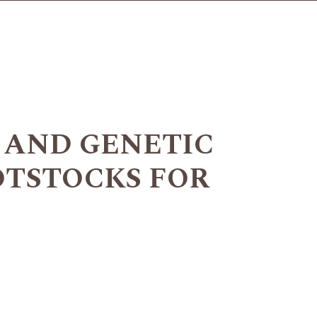
 AND GENETIC
OTSTOCKS FOR