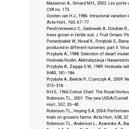
Masseron A., Simard M.H., 2002. Les porte-
Ctifl no. 175.
Oosten van H.J., 1986. Intraclonal variatio
Acta Hort., 160, 67–77.
Piestrzeniewicz C., Sadowski A., Dziuban R., 
trees grown in fertile soil. J. Fruit Ornam. P
Poniedziałek W., Nosal K., Porębski S., Bana
produced in different nurseries. part II. Viru
Przybyła A., 1988. Selection of dwarf muta
Hodowla Roślin, Aklimatyzacja i Nasiennict
Przybyła A., Zagaja S.W., 1989. Hodowla rad
IHAR, 181–186.
Przybyła A., Bielicki P., Czynczyk A., 2009.
315–318.
R.H.S., 1966.Colour Chart. The Royal Horticu
Robinson T.L., 2001. The new USDA/Cornell 
Hort., 557, 35–40.
Robinson T.L., Hoying S.A, 2004. Performan
trials on growers farms. Acta Hort., 658, 2
Robinson T.L., Anderson L., Azarenko A., Barr