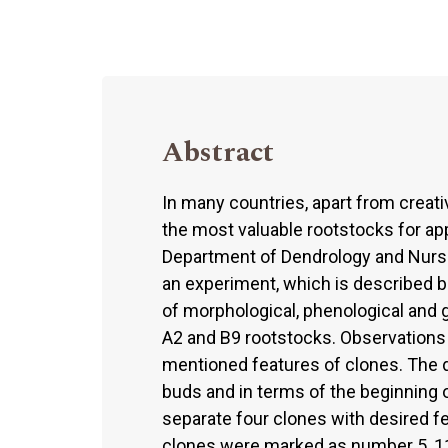
Abstract
In many countries, apart from creativ
the most valuable rootstocks for app
Department of Dendrology and Nurser
an experiment, which is described b
of morphological, phenological and g
A2 and B9 rootstocks. Observations t
mentioned features of clones. The 
buds and in terms of the beginning o
separate four clones with desired fe
clones were marked as number 5, 11,