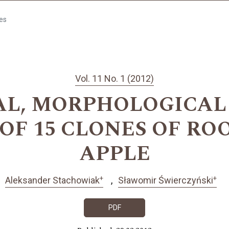
les
Vol. 11 No. 1 (2012)
L, MORPHOLOGICAL
 OF 15 CLONES OF RO
APPLE
+
+
Aleksander Stachowiak
Sławomir Świerczyński
PDF