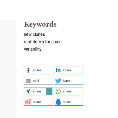
Keywords
new clones
rootstocks for apple
variability
share
share
mail
tweet
share
share
0
share
share