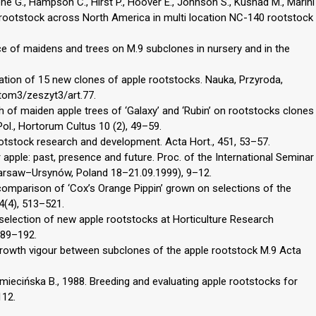
eene G., Hampson C., Hirst P., Hoover E., Johnson S., Kushad M., Marini
 rootstock across North America in multi location NC-140 rootstock
e of maidens and trees on M.9 subclones in nursery and in the
mation of 15 new clones of apple rootstocks. Nauka, Przyroda,
tom3/zeszyt3/art.77.
 of maiden apple trees of ‘Galaxy’ and ‘Rubin’ on rootstocks clones
Pol., Hortorum Cultus 10 (2), 49–59.
rootstock research and development. Acta Hort., 451, 53–57.
 apple: past, presence and future. Proc. of the International Seminar
(Warsaw–Ursynów, Poland 18–21.09.1999), 9–12.
 comparison of ‘Cox’s Orange Pippin’ grown on selections of the
74(4), 513–521.
 selection of new apple rootstocks at Horticulture Research
 189–192.
 growth vigour between subclones of the apple rootstock M.9 Acta
Omiecińska B., 1988. Breeding and evaluating apple rootstocks for
112.