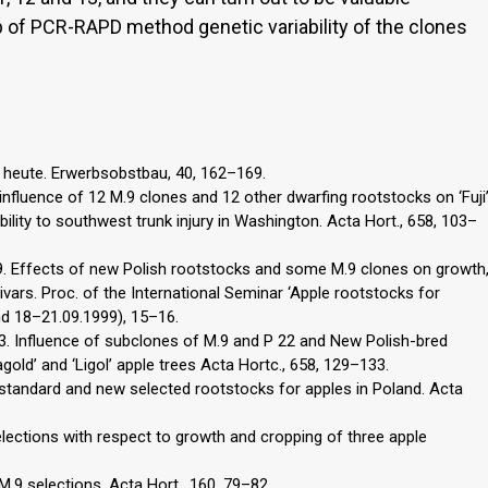
p of PCR-RAPD method genetic variability of the clones
 heute. Erwerbsobstbau, 40, 162–169.
he influence of 12 M.9 clones and 12 other dwarfing rootstocks on ‘Fuji
bility to southwest trunk injury in Washington. Acta Hort., 658, 103–
999. Effects of new Polish rootstocks and some M.9 clones on growth
tivars. Proc. of the International Seminar ‘Apple rootstocks for
d 18–21.09.1999), 15–16.
2003. Influence of subclones of M.9 and P 22 and New Polish-bred
old’ and ‘Ligol’ apple trees Acta Hortc., 658, 129–133.
 standard and new selected rootstocks for apples in Poland. Acta
lections with respect to growth and cropping of three apple
 M.9 selections. Acta Hort., 160, 79–82.