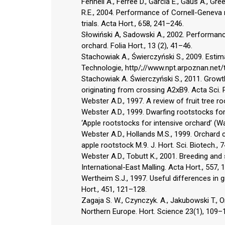
Fennell A., Ferree D., Garcia E., Gaus A., Gr
R.E., 2004. Performance of Cornell-Geneva
trials. Acta Hort., 658, 241–246.
Słowiński A, Sadowski A., 2002. Performanc
orchard. Folia Hort., 13 (2), 41–46.
Stachowiak A., Świerczyński S., 2009. Esti
Technologie, http/;//www.npt.arpoznan.net/
Stachowiak A. Świerczyński S., 2011. Growth
originating from crossing A2xB9. Acta Sci. 
Webster A.D., 1997. A review of fruit tree 
Webster A.D., 1999. Dwarfing rootstocks for
‘Apple rootstocks for intensive orchard’ 
Webster A.D., Hollands M.S., 1999. Orchard
apple rootstock M.9. J. Hort. Sci. Biotech., 
Webster A.D., Tobutt K., 2001. Breeding and
International-East Malling. Acta Hort., 557,
Wertheim S.J., 1997. Useful differences in
Hort., 451, 121–128.
Zagaja S. W., Czynczyk. A., Jakubowski T., 
Northern Europe. Hort. Science 23(1), 109–