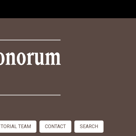
ITORIAL TEAM
CONTACT
SEARCH