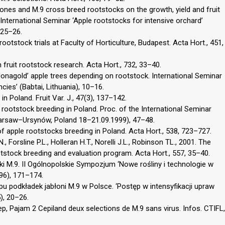
clones and M.9 cross breed rootstocks on the growth, yield and fruit
e International Seminar ‘Apple rootstocks for intensive orchard’
 25–26.
ootstock trials at Faculty of Horticulture, Budapest. Acta Hort., 451,
 fruit rootstock research. Acta Hort., 732, 33–40.
Jonagold’ apple trees depending on rootstock. International Seminar
es’ (Babtai, Lithuania), 10–16.
in Poland. Fruit Var. J., 47(3), 137–142.
rootstock breeding in Poland. Proc. of the International Seminar
(Warsaw–Ursynów, Poland 18–21.09.1999), 47–48.
of apple rootstocks breeding in Poland. Acta Hort., 538, 723–727.
 Forsline P.L., Holleran H.T., Norelli J.L., Robinson TL., 2001. The
stock breeding and evaluation program. Acta Hort., 557, 35–40.
dki M.9. II Ogólnopolskie Sympozjum ‘Nowe rośliny i technologie w
96), 171–174.
 podkładek jabłoni M.9 w Polsce. ‘Postęp w intensyfikacji upraw
), 20–26.
p, Pajam 2 Cepiland deux selections de M.9 sans virus. Infos. CTIFL,