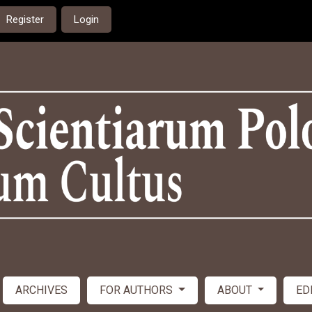
Register
Login
ARCHIVES
FOR AUTHORS
ABOUT
ED