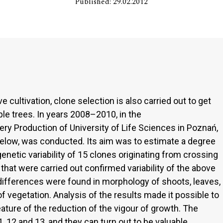
Published: 29.02.2012
e cultivation, clone selection is also carried out to get
le trees. In years 2008–2010, in the
y Production of University of Life Sciences in Poznań,
elow, was conducted. Its aim was to estimate a degree
enetic variability of 15 clones originating from crossing
hat were carried out confirmed variability of the above
differences were found in morphology of shoots, leaves,
f vegetation. Analysis of the results made it possible to
ature of the reduction of the vigour of growth. The
 12 and 13, and they can turn out to be valuable