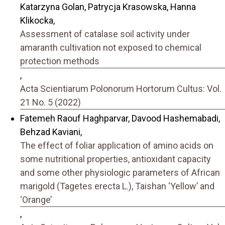
Katarzyna Golan, Patrycja Krasowska, Hanna
Klikocka,
Assessment of catalase soil activity under
amaranth cultivation not exposed to chemical
protection methods
,
Acta Scientiarum Polonorum Hortorum Cultus: Vol.
21 No. 5 (2022)
Fatemeh Raouf Haghparvar, Davood Hashemabadi,
Behzad Kaviani,
The effect of foliar application of amino acids on
some nutritional properties, antioxidant capacity
and some other physiologic parameters of African
marigold (Tagetes erecta L.), Taishan ‘Yellow’ and
‘Orange’
,