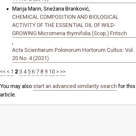
Marija Marin, Snežana Branković,
CHEMICAL COMPOSITION AND BIOLOGICAL
ACTIVITY OF THE ESSENTIAL OIL OF WILD-
GROWING Micromeria thymifolia (Scop.) Fritsch
,
Acta Scientiarum Polonorum Hortorum Cultus: Vol.
20 No. 4 (2021)
<<
<
1
2
3
4
5
6
7
8
9
10
>
>>
You may also
start an advanced similarity search
for this
article.