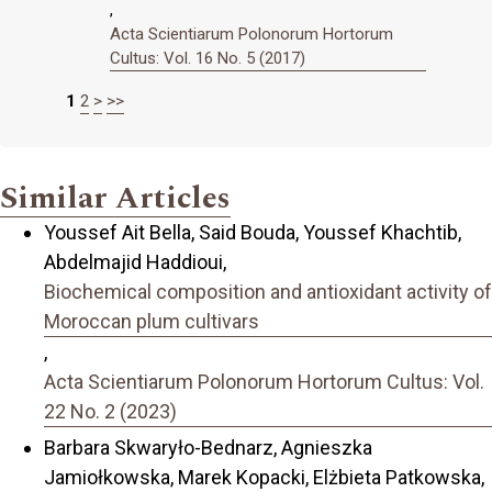
,
Acta Scientiarum Polonorum Hortorum
Cultus: Vol. 16 No. 5 (2017)
1
2
>
>>
Similar Articles
Youssef Ait Bella, Said Bouda, Youssef Khachtib,
Abdelmajid Haddioui,
Biochemical composition and antioxidant activity of
Moroccan plum cultivars
,
Acta Scientiarum Polonorum Hortorum Cultus: Vol.
22 No. 2 (2023)
Barbara Skwaryło-Bednarz, Agnieszka
Jamiołkowska, Marek Kopacki, Elżbieta Patkowska,