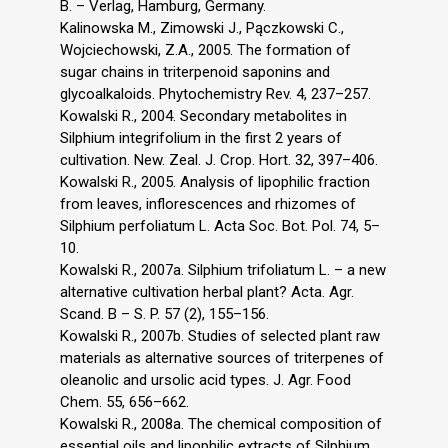
B. – Verlag, Hamburg, Germany.
Kalinowska M., Zimowski J., Pączkowski C.,
Wojciechowski, Z.A., 2005. The formation of
sugar chains in triterpenoid saponins and
glycoalkaloids. Phytochemistry Rev. 4, 237–257.
Kowalski R., 2004. Secondary metabolites in
Silphium integrifolium in the first 2 years of
cultivation. New. Zeal. J. Crop. Hort. 32, 397–406.
Kowalski R., 2005. Analysis of lipophilic fraction
from leaves, inflorescences and rhizomes of
Silphium perfoliatum L. Acta Soc. Bot. Pol. 74, 5–
10.
Kowalski R., 2007a. Silphium trifoliatum L. – a new
alternative cultivation herbal plant? Acta. Agr.
Scand. B – S. P. 57 (2), 155–156.
Kowalski R., 2007b. Studies of selected plant raw
materials as alternative sources of triterpenes of
oleanolic and ursolic acid types. J. Agr. Food
Chem. 55, 656–662.
Kowalski R., 2008a. The chemical composition of
essential oils and lipophilic extracts of Silphium