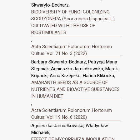
Skwaryło-Bednarz,
BIODIVERSITY OF FUNGI COLONIZING
SCORZONERA (Scorzonera hispanica L.)
CULTIVATED WITH THE USE OF
BIOSTIMULANTS
,
Acta Scientiarum Polonorum Hortorum
Cultus: Vol. 21 No. 3 (2022)
Barbara Skwaryło-Bednarz, Patrycja Maria
Stępniak, Agnieszka Jamiołkowska, Marek
Kopacki, Anna Krzepiłko, Hanna Klikocka,
AMARANTH SEEDS AS A SOURCE OF
NUTRIENTS AND BIOACTIVE SUBSTANCES
IN HUMAN DIET
,
Acta Scientiarum Polonorum Hortorum
Cultus: Vol. 19 No. 6 (2020)
Agnieszka Jamiołkowska, Władysław
Michałek,
EFFECT OF MYCORRHIZA INOCULATION