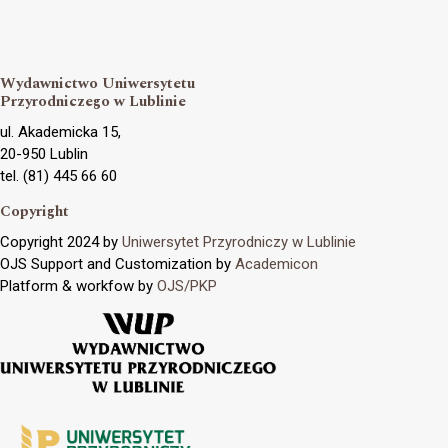
Wydawnictwo Uniwersytetu
Przyrodniczego w Lublinie
ul. Akademicka 15,
20-950 Lublin
tel. (81) 445 66 60
Copyright
Copyright 2024 by
Uniwersytet Przyrodniczy w Lublinie
OJS Support and Customization by
Academicon
Platform & workfow by
OJS/PKP