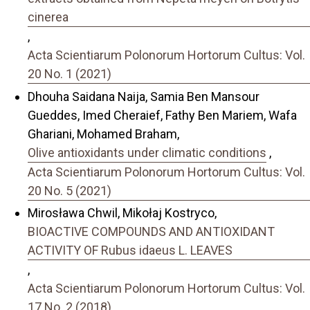
cinerea
,
Acta Scientiarum Polonorum Hortorum Cultus: Vol.
20 No. 1 (2021)
Dhouha Saidana Naija, Samia Ben Mansour
Gueddes, Imed Cheraief, Fathy Ben Mariem, Wafa
Ghariani, Mohamed Braham,
Olive antioxidants under climatic conditions
,
Acta Scientiarum Polonorum Hortorum Cultus: Vol.
20 No. 5 (2021)
Mirosława Chwil, Mikołaj Kostryco,
BIOACTIVE COMPOUNDS AND ANTIOXIDANT
ACTIVITY OF Rubus idaeus L. LEAVES
,
Acta Scientiarum Polonorum Hortorum Cultus: Vol.
17 No. 2 (2018)