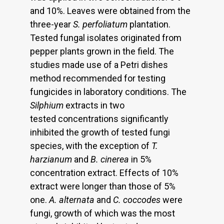
and 10%. Leaves were obtained from the
three-year
S. perfoliatum
plantation.
Tested fungal isolates originated from
pepper plants grown in the field. The
studies made use of a Petri dishes
method recommended for testing
fungicides in laboratory conditions. The
Silphium
extracts in two
tested concentrations significantly
inhibited the growth of tested fungi
species, with the exception of
T.
harzianum
and
B. cinerea
in 5%
concentration extract. Effects of 10%
extract were longer than those of 5%
one.
A. alternata
and
C. coccodes
were
fungi, growth of which was the most