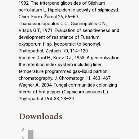
1992. The triterpene glicosides of Silphium
perfoliatum L. Hipolipidemic activity of silphiozyd.
Chim. Farm. Żurnal 26, 66–69.
Thanassoulopoulos C.C., Giannopolitis C.N.,
Vitsos G.T., 1971. Evaluation of sensitiveness and
development of resistance of Fusarium
oxysporum f. sp. lycopersici to benomyl.
Phytopathol. Zeitsch. 70, 114–120.
Van den Dool H., Kratz D.J., 1963. A generalization
the retention index system including liner
temperature programmed gas-liquid partion
chromatography. J. Chromatogr. 11, 463–467.
Wagner A., 2004. Fungal communities colonizing
stems of hot pepper (Capsicum annuum L.).
Phytopathol. Pol. 33, 23–29.
Downloads