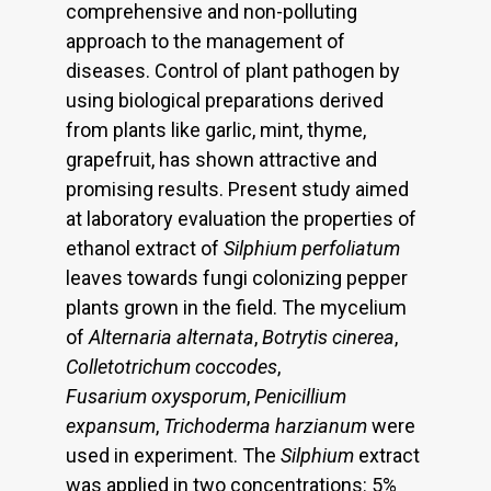
comprehensive and non-polluting
approach to the management of
diseases. Control of plant pathogen by
using biological preparations derived
from plants like garlic, mint, thyme,
grapefruit, has shown attractive and
promising results. Present study aimed
at laboratory evaluation the properties of
ethanol extract of
Silphium perfoliatum
leaves towards fungi colonizing pepper
plants grown in the field. The mycelium
of
Alternaria alternata
,
Botrytis
cinerea
,
Colletotrichum coccodes
,
Fusarium oxysporum
,
Penicillium
expansum
,
Trichoderma harzianum
were
used in experiment. The
Silphium
extract
was applied in two concentrations: 5%