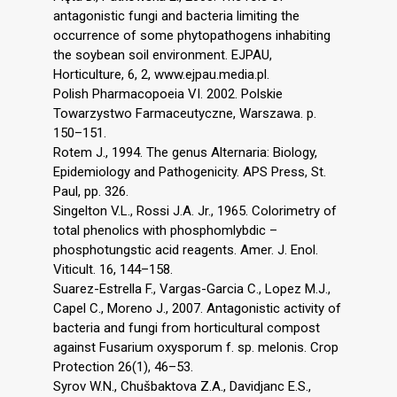
antagonistic fungi and bacteria limiting the
occurrence of some phytopathogens inhabiting
the soybean soil environment. EJPAU,
Horticulture, 6, 2, www.ejpau.media.pl.
Polish Pharmacopoeia VI. 2002. Polskie
Towarzystwo Farmaceutyczne, Warszawa. p.
150–151.
Rotem J., 1994. The genus Alternaria: Biology,
Epidemiology and Pathogenicity. APS Press, St.
Paul, pp. 326.
Singelton V.L., Rossi J.A. Jr., 1965. Colorimetry of
total phenolics with phosphomlybdic –
phosphotungstic acid reagents. Amer. J. Enol.
Viticult. 16, 144–158.
Suarez-Estrella F., Vargas-Garcia C., Lopez M.J.,
Capel C., Moreno J., 2007. Antagonistic activity of
bacteria and fungi from horticultural compost
against Fusarium oxysporum f. sp. melonis. Crop
Protection 26(1), 46–53.
Syrov W.N., Chušbaktova Z.A., Davidjanc E.S.,