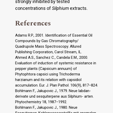
strongly inhibited by tested
concentrations of
Silphium
extracts.
References
Adams R.P., 2001. Identification of Essential Oil
Compounds by Gas Chromatography/
Quadrupole Mass Spectroscopy. Allured
Publishing Corporation, Carol Stream, IL.
Ahmed A.S., Sanchez C., Candela E.M., 2000.
Evaluation of induction of systemic resistance in
pepper plants (Capsicum annuum) of
Phytophtora capsici using Trichoderma
harzianum and its relation with capsidiol
accumulation. Eur. J. Plan Pathol. 106(9), 817–824.
Bohlmann F., Jakupovic J., 1979. Neue labdan-
derivate und sesquiterpene aus Silphium- arten.
Phytochemistry 18, 1987–1992.
Bohlmann F., Jakupovic J., 1980. Neue
Sesquiterpen-Kohlenwasserstoffe mit anomalen