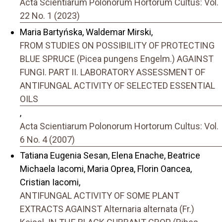
Acta Scientiarum Polonorum Hortorum Cultus: Vol.
22 No. 1 (2023)
Maria Bartyńska, Waldemar Mirski,
FROM STUDIES ON POSSIBILITY OF PROTECTING
BLUE SPRUCE (Picea pungens Engelm.) AGAINST
FUNGI. PART II. LABORATORY ASSESSMENT OF
ANTIFUNGAL ACTIVITY OF SELECTED ESSENTIAL
OILS
,
Acta Scientiarum Polonorum Hortorum Cultus: Vol.
6 No. 4 (2007)
Tatiana Eugenia Sesan, Elena Enache, Beatrice
Michaela Iacomi, Maria Oprea, Florin Oancea,
Cristian Iacomi,
ANTIFUNGAL ACTIVITY OF SOME PLANT
EXTRACTS AGAINST Alternaria alternata (Fr.)