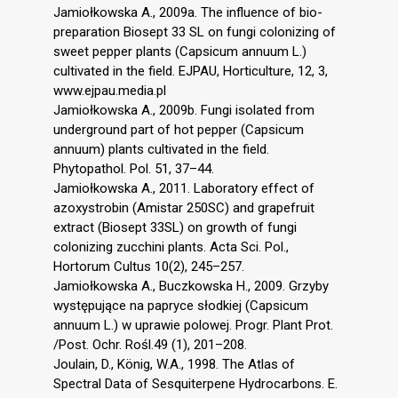
Jamiołkowska A., 2009a. The influence of bio-
preparation Biosept 33 SL on fungi colonizing of
sweet pepper plants (Capsicum annuum L.)
cultivated in the field. EJPAU, Horticulture, 12, 3,
www.ejpau.media.pl
Jamiołkowska A., 2009b. Fungi isolated from
underground part of hot pepper (Capsicum
annuum) plants cultivated in the field.
Phytopathol. Pol. 51, 37–44.
Jamiołkowska A., 2011. Laboratory effect of
azoxystrobin (Amistar 250SC) and grapefruit
extract (Biosept 33SL) on growth of fungi
colonizing zucchini plants. Acta Sci. Pol.,
Hortorum Cultus 10(2), 245–257.
Jamiołkowska A., Buczkowska H., 2009. Grzyby
występujące na papryce słodkiej (Capsicum
annuum L.) w uprawie polowej. Progr. Plant Prot.
/Post. Ochr. Rośl.49 (1), 201–208.
Joulain, D., König, W.A., 1998. The Atlas of
Spectral Data of Sesquiterpene Hydrocarbons. E.