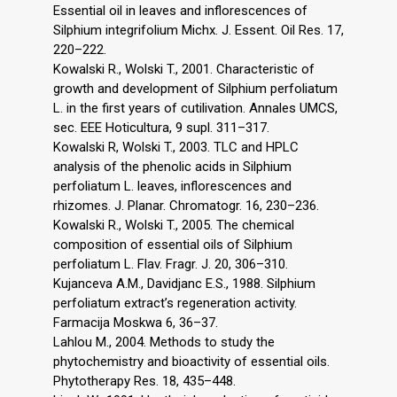
Essential oil in leaves and inflorescences of
Silphium integrifolium Michx. J. Essent. Oil Res. 17,
220–222.
Kowalski R., Wolski T., 2001. Characteristic of
growth and development of Silphium perfoliatum
L. in the first years of cutilivation. Annales UMCS,
sec. EEE Hoticultura, 9 supl. 311–317.
Kowalski R, Wolski T., 2003. TLC and HPLC
analysis of the phenolic acids in Silphium
perfoliatum L. leaves, inflorescences and
rhizomes. J. Planar. Chromatogr. 16, 230–236.
Kowalski R., Wolski T., 2005. The chemical
composition of essential oils of Silphium
perfoliatum L. Flav. Fragr. J. 20, 306–310.
Kujanceva A.M., Davidjanc E.S., 1988. Silphium
perfoliatum extract’s regeneration activity.
Farmacija Moskwa 6, 36–37.
Lahlou M., 2004. Methods to study the
phytochemistry and bioactivity of essential oils.
Phytotherapy Res. 18, 435–448.