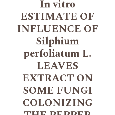
In vitro
ESTIMATE OF
INFLUENCE OF
Silphium
perfoliatum L.
LEAVES
EXTRACT ON
SOME FUNGI
COLONIZING