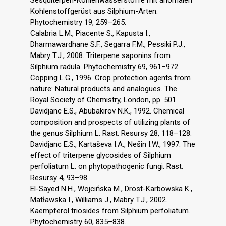
Kohlenstoffgerüst aus Silphium-Arten.
Phytochemistry 19, 259–265.
Calabria L.M., Piacente S., Kapusta I.,
Dharmawardhane S.F., Segarra F.M., Pessiki P.J.,
Mabry T.J., 2008. Triterpene saponins from
Silphium radula. Phytochemistry 69, 961–972.
Copping L.G., 1996. Crop protection agents from
nature: Natural products and analogues. The
Royal Society of Chemistry, London, pp. 501.
Davidjanc E.S., Abubakirov N.K., 1992. Chemical
composition and prospects of utilizing plants of
the genus Silphium L. Rast. Resursy 28, 118–128.
Davidjanc E.S., Kartaševa I.A., Nešin I.W., 1997. The
effect of triterpene glycosides of Silphium
perfoliatum L. on phytopathogenic fungi. Rast.
Resursy 4, 93–98.
El-Sayed N.H., Wojcińska M., Drost-Karbowska K.,
Matławska I., Williams J., Mabry T.J., 2002.
Kaempferol triosides from Silphium perfoliatum.
Phytochemistry 60, 835–838.