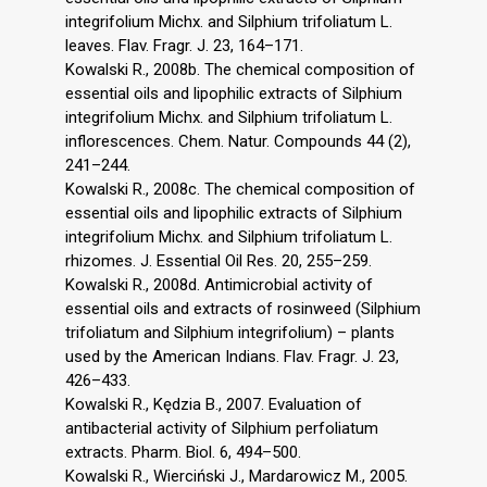
integrifolium Michx. and Silphium trifoliatum L.
leaves. Flav. Fragr. J. 23, 164–171.
Kowalski R., 2008b. The chemical composition of
essential oils and lipophilic extracts of Silphium
integrifolium Michx. and Silphium trifoliatum L.
inflorescences. Chem. Natur. Compounds 44 (2),
241–244.
Kowalski R., 2008c. The chemical composition of
essential oils and lipophilic extracts of Silphium
integrifolium Michx. and Silphium trifoliatum L.
rhizomes. J. Essential Oil Res. 20, 255–259.
Kowalski R., 2008d. Antimicrobial activity of
essential oils and extracts of rosinweed (Silphium
trifoliatum and Silphium integrifolium) – plants
used by the American Indians. Flav. Fragr. J. 23,
426–433.
Kowalski R., Kędzia B., 2007. Evaluation of
antibacterial activity of Silphium perfoliatum
extracts. Pharm. Biol. 6, 494–500.
Kowalski R., Wierciński J., Mardarowicz M., 2005.