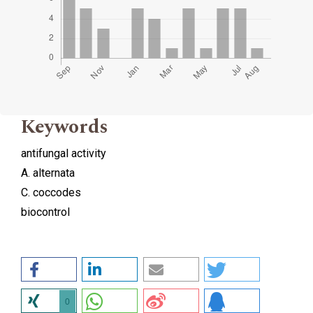
Keywords
antifungal activity
A. alternata
C. coccodes
biocontrol
0