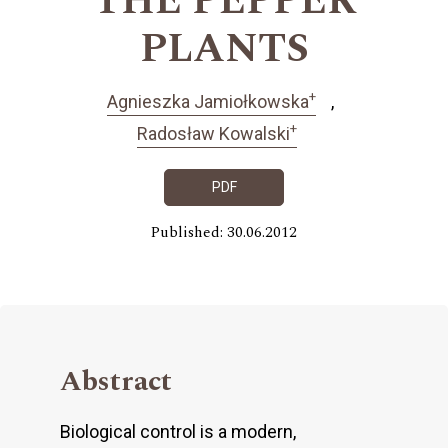
THE PEPPER
PLANTS
+
Agnieszka Jamiołkowska
+
Radosław Kowalski
PDF
Published: 30.06.2012
Abstract
Biological control is a modern,