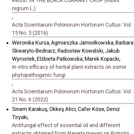
Keissl. IN THE BLACK CURRANT CROP (Ribes
nigrum L.)
,
Acta Scientiarum Polonorum Hortorum Cultus: Vol.
15 No. 5 (2016)
Weronika Kursa, Agmieszka Jamiołkowska, Barbara
Skwaryło-Bednarz, Radosław Kowalski, Jakub
Wyrostek, Elżbieta Patkowska, Marek Kopacki,
In vitro efficacy of herbal plant extracts on some
phytopathogenic fungi
,
Acta Scientiarum Polonorum Hortorum Cultus: Vol.
21 No. 6 (2022)
Sinem Karakuş, Ökkeş Atici, Cafer Köse, Deniz
Tiryaki,
Antifungal effect of essential oil and different
extracts obtained from Nepeta meyeri on Botrytis