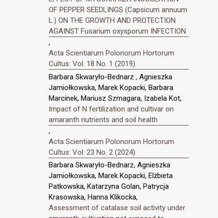
OF PEPPER SEEDLINGS (Capsicum annuum
L.) ON THE GROWTH AND PROTECTION
AGAINST Fusarium oxysporum INFECTION
,
Acta Scientiarum Polonorum Hortorum
Cultus: Vol. 18 No. 1 (2019)
Barbara Skwaryło-Bednarz , Agnieszka
Jamiołkowska, Marek Kopacki, Barbara
Marcinek, Mariusz Szmagara, Izabela Kot,
Impact of N fertilization and cultivar on
amaranth nutrients and soil health
,
Acta Scientiarum Polonorum Hortorum
Cultus: Vol. 23 No. 2 (2024)
Barbara Skwaryło-Bednarz, Agnieszka
Jamiołkowska, Marek Kopacki, Elżbieta
Patkowska, Katarzyna Golan, Patrycja
Krasowska, Hanna Klikocka,
Assessment of catalase soil activity under