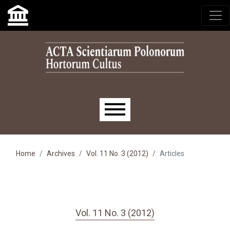
Skip to main navigation menu
Skip to main content
Skip to site footer
Main menu
Home
Archives
Vol. 11 No. 3 (2012)
Articles
Vol. 11 No. 3 (2012)