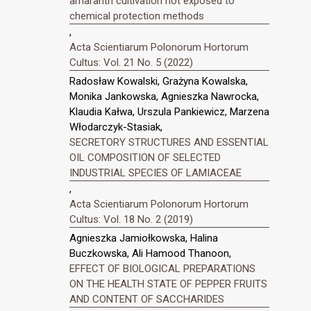
amaranth cultivation not exposed to
chemical protection methods
,
Acta Scientiarum Polonorum Hortorum
Cultus: Vol. 21 No. 5 (2022)
Radosław Kowalski, Grażyna Kowalska,
Monika Jankowska, Agnieszka Nawrocka,
Klaudia Kałwa, Urszula Pankiewicz, Marzena
Włodarczyk-Stasiak,
SECRETORY STRUCTURES AND ESSENTIAL
OIL COMPOSITION OF SELECTED
INDUSTRIAL SPECIES OF LAMIACEAE
,
Acta Scientiarum Polonorum Hortorum
Cultus: Vol. 18 No. 2 (2019)
Agnieszka Jamiołkowska, Halina
Buczkowska, Ali Hamood Thanoon,
EFFECT OF BIOLOGICAL PREPARATIONS
ON THE HEALTH STATE OF PEPPER FRUITS
AND CONTENT OF SACCHARIDES