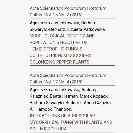
,
Acta Scientiarum Polonorum Hortorum
Cultus: Vol. 15 No. 2 (2016)
Agnieszka Jamiołkowska, Barbara
Skwaryło-Bednarz, Elżbieta Patkowska,
MORPHOLOGICAL IDENTITY AND
POPULATION STRUCTURE OF
HEMIBIOTROPHIC FUNGUS
COLLETOTRICHUM COCCODES
COLONIZING PEPPER PLANTS
,
Acta Scientiarum Polonorum Hortorum
Cultus: Vol. 17 No. 4 (2018)
Agnieszka Jamiołkowska, Andrzej
Księżniak, Beata Hetman, Marek Kopacki,
Barbara Skwaryło-Bednarz, Anna Gałązka,
Ali Hamood Thanoon,
INTERACTIONS OF ARBUSCULAR
MYCORRHIZAL FUNGI WITH PLANTS AND
SOIL MICROFLORA