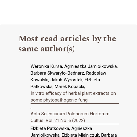
Most read articles by the
same author(s)
Weronika Kursa, Agmieszka Jamiołkowska,
Barbara Skwaryło-Bednarz, Radosław
Kowalski, Jakub Wyrostek, Elżbieta
Patkowska, Marek Kopacki,
In vitro efficacy of herbal plant extracts on
some phytopathogenic fungi
,
Acta Scientiarum Polonorum Hortorum
Cultus: Vol. 21 No. 6 (2022)
Elżbieta Patkowska, Agnieszka
Jamiołkowska, Elżbieta Mielniczuk, Barbara