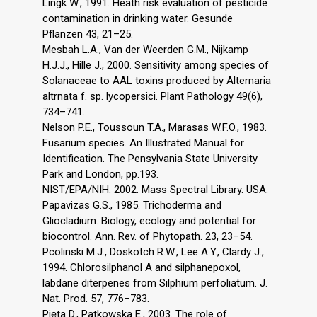
Lingk W., 1991. Heath risk evaluation of pesticide
contamination in drinking water. Gesunde
Pflanzen 43, 21–25.
Mesbah L.A., Van der Weerden G.M., Nijkamp
H.J.J., Hille J., 2000. Sensitivity among species of
Solanaceae to AAL toxins produced by Alternaria
altrnata f. sp. lycopersici. Plant Pathology 49(6),
734–741.
Nelson P.E., Toussoun T.A., Marasas W.F.O., 1983.
Fusarium species. An Illustrated Manual for
Identification. The Pensylvania State University
Park and London, pp.193.
NIST/EPA/NIH. 2002. Mass Spectral Library. USA.
Papavizas G.S., 1985. Trichoderma and
Gliocladium. Biology, ecology and potential for
biocontrol. Ann. Rev. of Phytopath. 23, 23–54.
Pcolinski M.J., Doskotch R.W., Lee A.Y., Clardy J.,
1994. Chlorosilphanol A and silphanepoxol,
labdane diterpenes from Silphium perfoliatum. J.
Nat. Prod. 57, 776–783.
Pięta D., Patkowska E., 2003. The role of