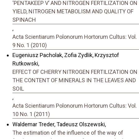
‘PENTAKEEP V’ AND NITROGEN FERTILIZATION ON
YIELD, NITROGEN METABOLISM AND QUALITY OF
SPINACH
,
Acta Scientiarum Polonorum Hortorum Cultus: Vol.
9 No. 1 (2010)
Eugeniusz Pacholak, Zofia Zydlik, Krzysztof
Rutkowski,
EFFECT OF CHERRY NITROGEN FERTILIZATION ON
THE CONTENT OF MINERALS IN THE LEAVES AND
SOIL
,
Acta Scientiarum Polonorum Hortorum Cultus: Vol.
10 No. 1 (2011)
Waldemar Treder, Tadeusz Olszewski,
The estimation of the influence of the way of