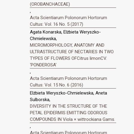
(OROBANCHACEAE)
,
Acta Scientiarum Polonorum Hortorum
Cultus: Vol. 16 No. 5 (2017)
Agata Konarska, Elżbieta Weryszko-
Chmielewska,
MICROMORPHOLOGY, ANATOMY AND
ULTRASTRUCTURE OF NECTARIES IN TWO
TYPES OF FLOWERS OFCitrus limonCV.
‘PONDEROSA’
,
Acta Scientiarum Polonorum Hortorum
Cultus: Vol. 15 No. 6 (2016)
Elżbieta Weryszko-Chmielewska, Aneta
Sulborska,
DIVERSITY IN THE STRUCTURE OF THE
PETAL EPIDERMIS EMITTING ODOROUS
COMPOUNDS IN Viola × wittrockiana Gams.
,
Acta Scientiarum Polonorum Hortorum