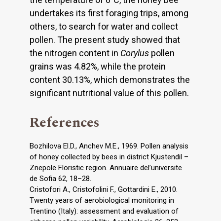
undertakes its first foraging trips, among
others, to search for water and collect
pollen. The present study showed that
the nitrogen content in
Corylus
pollen
grains was 4.82%, while the protein
content 30.13%, which demonstrates the
significant nutritional value of this pollen.
References
Bozhilova El.D., Anchev M.E., 1969. Pollen analysis
of honey collected by bees in district Kjustendil –
Znepole Floristic region. Annuaire del’universite
de Sofia 62, 18–28.
Cristofori A., Cristofolini F., Gottardini E., 2010.
Twenty years of aerobiological monitoring in
Trentino (Italy): assessment and evaluation of