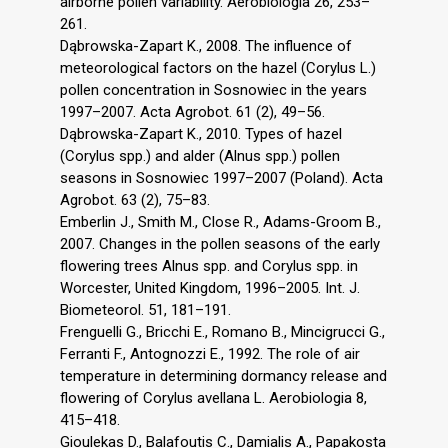
airborne pollen variability. Aerobiologia 26, 253–
261.
Dąbrowska-Zapart K., 2008. The influence of
meteorological factors on the hazel (Corylus L.)
pollen concentration in Sosnowiec in the years
1997–2007. Acta Agrobot. 61 (2), 49–56.
Dąbrowska-Zapart K., 2010. Types of hazel
(Corylus spp.) and alder (Alnus spp.) pollen
seasons in Sosnowiec 1997–2007 (Poland). Acta
Agrobot. 63 (2), 75–83.
Emberlin J., Smith M., Close R., Adams-Groom B.,
2007. Changes in the pollen seasons of the early
flowering trees Alnus spp. and Corylus spp. in
Worcester, United Kingdom, 1996–2005. Int. J.
Biometeorol. 51, 181–191.
Frenguelli G., Bricchi E., Romano B., Mincigrucci G.,
Ferranti F., Antognozzi E., 1992. The role of air
temperature in determining dormancy release and
flowering of Corylus avellana L. Aerobiologia 8,
415–418.
Gioulekas D., Balafoutis C., Damialis A., Papakosta