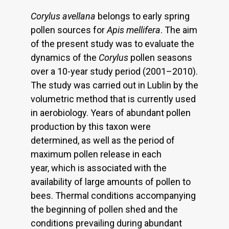
Corylus avellana
belongs to early spring
pollen sources for
Apis mellifera
. The aim
of the present study was to evaluate the
dynamics of the
Corylus
pollen seasons
over a 10-year study period (2001–2010).
The study was carried out in Lublin by the
volumetric method that is currently used
in aerobiology. Years of abundant pollen
production by this taxon were
determined, as well as the period of
maximum pollen release in each
year, which is associated with the
availability of large amounts of pollen to
bees. Thermal conditions accompanying
the beginning of pollen shed and the
conditions prevailing during abundant