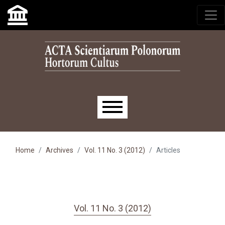
Skip to main navigation menu
Skip to main content
Skip to site footer
Main menu
Home
Archives
Vol. 11 No. 3 (2012)
Articles
Vol. 11 No. 3 (2012)