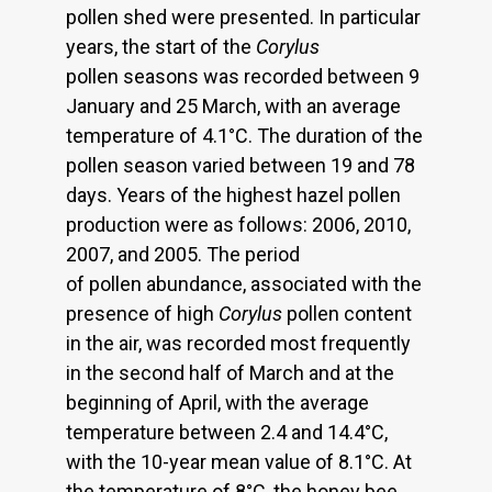
pollen shed were presented. In particular
years, the start of the
Corylus
pollen seasons was recorded between 9
January and 25 March, with an average
temperature of 4.1°C. The duration of the
pollen season varied between 19 and 78
days. Years of the highest hazel pollen
production were as follows: 2006, 2010,
2007, and 2005. The period
of pollen abundance, associated with the
presence of high
Corylus
pollen content
in the air, was recorded most frequently
in the second half of March and at the
beginning of April, with the average
temperature between 2.4 and 14.4°C,
with the 10-year mean value of 8.1°C. At
the temperature of 8°C, the honey bee