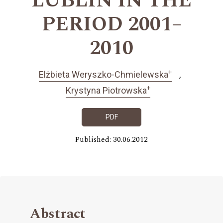
LUBLIN IN THE
PERIOD 2001–
2010
+
Elżbieta Weryszko-Chmielewska
+
Krystyna Piotrowska
PDF
Published: 30.06.2012
Abstract