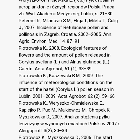
aeroplanktonie różnych regionów Polski. Praca
zb. Wyd. Akademii Medycznej, Lublin, s. 21–30.
Peternel R., Milanović S.M., Hrga I., Mileta T., Čulig
J., 2007. Incidence of Betulaceae pollen and
pollinosis in Zagreb, Croatia, 2002–2005. Ann.
Agric. Environ. Med. 14, 87–91.
Piotrowska K., 2008. Ecological features of
flowers and the amount of pollen released in
Corylus avellana (L.) and Alnus glutinosa (L.)
Gaertn. Acta Agrobot, 61 (1), 33–39.
Piotrowska K., Kaszewski B.M., 2009. The
influence of meteorological conditions on the
start of the hazel (Corylus L.) pollen season in
Lublin, 2001–2009. Acta Agrobot. 62 (2), 59–66.
Piotrowska K., Weryszko-Chmielewska E.,
Rapiejko P., Puc M., Malkiewicz M., Chłopek K.,
Myszkowska D., 2007. Analiza stężenia pyłku
leszczyny w wybranych miastach Polski w 2007 r.
Alergoprofil 3(2), 30–34.
Piotrowicz K., Myszkowska D., 2006. The start