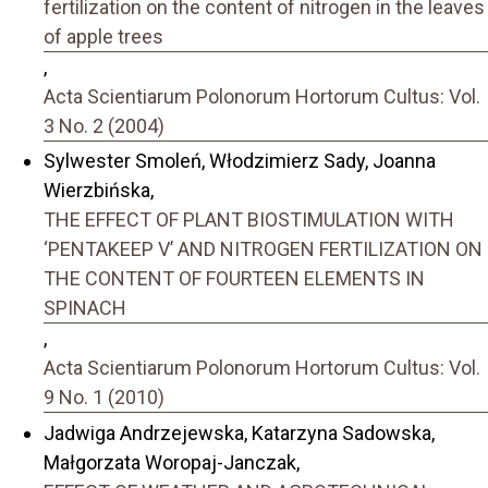
fertilization on the content of nitrogen in the leaves
of apple trees
,
Acta Scientiarum Polonorum Hortorum Cultus: Vol.
3 No. 2 (2004)
Sylwester Smoleń, Włodzimierz Sady, Joanna
Wierzbińska,
THE EFFECT OF PLANT BIOSTIMULATION WITH
‘PENTAKEEP V’ AND NITROGEN FERTILIZATION ON
THE CONTENT OF FOURTEEN ELEMENTS IN
SPINACH
,
Acta Scientiarum Polonorum Hortorum Cultus: Vol.
9 No. 1 (2010)
Jadwiga Andrzejewska, Katarzyna Sadowska,
Małgorzata Woropaj-Janczak,