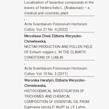
Localisation of bioactive compounds in the
leaves of Hedera helix L. (Araliaceae) – a
medical and cosmetic plant
,
Acta Scientiarum Polonorum Hortorum
Cultus: Vol. 21 No. 4 (2022)
Mirosława Chwil, Elżbieta Weryszko-
Chmielewska,
NECTAR PRODUCTION AND POLLEN YIELD
OF Echium vulgare L. IN THE CLIMATIC
CONDITIONS OF LUBLIN
,
Acta Scientiarum Polonorum Hortorum
Cultus: Vol. 10 No. 3 (2011)
Weronika Haratym, Elżbieta Weryszko-
Chmielewska,
HISTOCHEMICAL INVESTIGATION OF
TRICHOMES AND CHEMICAL
COMPOSITION OF ESSENTIAL OIL FROM
Euphrasia stricta D. Wolff ex J.F. Lehm.