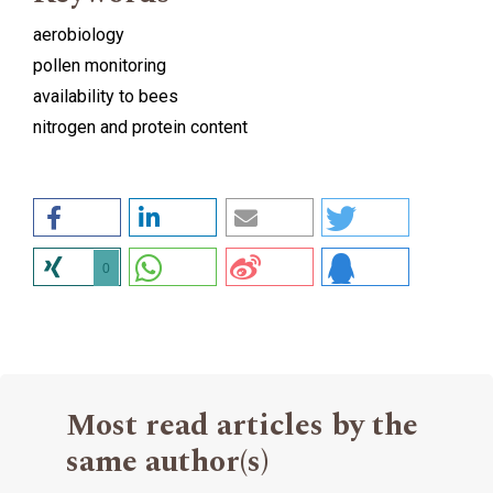
aerobiology
pollen monitoring
availability to bees
nitrogen and protein content
0
Most read articles by the
same author(s)