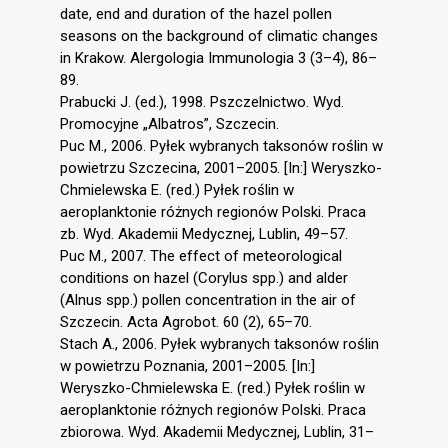
date, end and duration of the hazel pollen
seasons on the background of climatic changes
in Krakow. Alergologia Immunologia 3 (3–4), 86–
89.
Prabucki J. (ed.), 1998. Pszczelnictwo. Wyd.
Promocyjne „Albatros”, Szczecin.
Puc M., 2006. Pyłek wybranych taksonów roślin w
powietrzu Szczecina, 2001–2005. [In:] Weryszko-
Chmielewska E. (red.) Pyłek roślin w
aeroplanktonie różnych regionów Polski. Praca
zb. Wyd. Akademii Medycznej, Lublin, 49–57.
Puc M., 2007. The effect of meteorological
conditions on hazel (Corylus spp.) and alder
(Alnus spp.) pollen concentration in the air of
Szczecin. Acta Agrobot. 60 (2), 65–70.
Stach A., 2006. Pyłek wybranych taksonów roślin
w powietrzu Poznania, 2001–2005. [In:]
Weryszko-Chmielewska E. (red.) Pyłek roślin w
aeroplanktonie różnych regionów Polski. Praca
zbiorowa. Wyd. Akademii Medycznej, Lublin, 31–