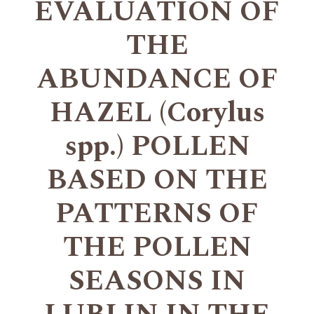
EVALUATION OF
THE
ABUNDANCE OF
HAZEL (Corylus
spp.) POLLEN
BASED ON THE
PATTERNS OF
THE POLLEN
SEASONS IN