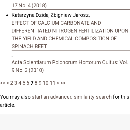
17 No. 4 (2018)
Katarzyna Dzida, Zbigniew Jarosz,
EFFECT OF CALCIUM CARBONATE AND
DIFFERENTIATED NITROGEN FERTILIZATION UPON
THE YIELD AND CHEMICAL COMPOSITION OF
SPINACH BEET
,
Acta Scientiarum Polonorum Hortorum Cultus: Vol.
9 No. 3 (2010)
<<
<
2
3
4
5
6
7
8
9
10
11
>
>>
You may also
start an advanced similarity search
for this
article.