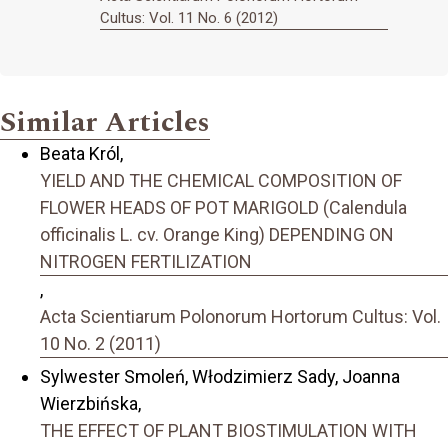
Cultus: Vol. 11 No. 6 (2012)
Similar Articles
Beata Król,
YIELD AND THE CHEMICAL COMPOSITION OF
FLOWER HEADS OF POT MARIGOLD (Calendula
officinalis L. cv. Orange King) DEPENDING ON
NITROGEN FERTILIZATION
,
Acta Scientiarum Polonorum Hortorum Cultus: Vol.
10 No. 2 (2011)
Sylwester Smoleń, Włodzimierz Sady, Joanna
Wierzbińska,
THE EFFECT OF PLANT BIOSTIMULATION WITH