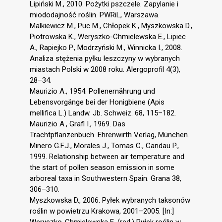
Lipiński M., 2010. Pożytki pszczele. Zapylanie i
miododajność roślin. PWRiL, Warszawa.
Malkiewicz M., Puc M., Chłopek K., Myszkowska D.,
Piotrowska K., Weryszko-Chmielewska E., Lipiec
A., Rapiejko P., Modrzyński M., Winnicka I., 2008.
Analiza stężenia pyłku leszczyny w wybranych
miastach Polski w 2008 roku. Alergoprofil 4(3),
28–34.
Maurizio A., 1954. Pollenernährung und
Lebensvorgänge bei der Honigbiene (Apis
mellifica L.) Landw. Jb. Schweiz. 68, 115–182.
Maurizio A., Grafl I., 1969. Das
Trachtpflanzenbuch. Ehrenwirth Verlag, München.
Minero G.F.J., Morales J., Tomas C., Candau P.,
1999. Relationship between air temperature and
the start of pollen season emission in some
arboreal taxa in Southwestern Spain. Grana 38,
306–310.
Myszkowska D., 2006. Pyłek wybranych taksonów
roślin w powietrzu Krakowa, 2001–2005. [In:]
Weryszko-Chmielewska E. (red.) Pyłek roślin w