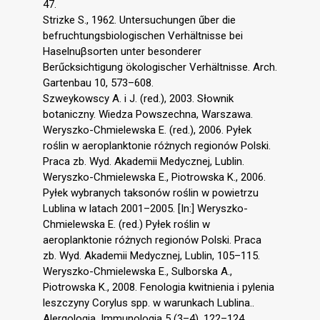
47.
Strizke S., 1962. Untersuchungen űber die
befruchtungsbiologischen Verhältnisse bei
Haselnuβsorten unter besonderer
Berűcksichtigung ökologischer Verhältnisse. Arch.
Gartenbau 10, 573–608.
Szweykowscy A. i J. (red.), 2003. Słownik
botaniczny. Wiedza Powszechna, Warszawa.
Weryszko-Chmielewska E. (red.), 2006. Pyłek
roślin w aeroplanktonie różnych regionów Polski.
Praca zb. Wyd. Akademii Medycznej, Lublin.
Weryszko-Chmielewska E., Piotrowska K., 2006.
Pyłek wybranych taksonów roślin w powietrzu
Lublina w latach 2001–2005. [In:] Weryszko-
Chmielewska E. (red.) Pyłek roślin w
aeroplanktonie różnych regionów Polski. Praca
zb. Wyd. Akademii Medycznej, Lublin, 105–115.
Weryszko-Chmielewska E., Sulborska A.,
Piotrowska K., 2008. Fenologia kwitnienia i pylenia
leszczyny Corylus spp. w warunkach Lublina..
Alergologia. Immunologia 5 (3–4), 122–124.