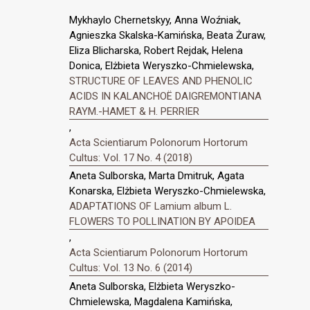
Mykhaylo Chernetskyy, Anna Woźniak,
Agnieszka Skalska-Kamińska, Beata Żuraw,
Eliza Blicharska, Robert Rejdak, Helena
Donica, Elżbieta Weryszko-Chmielewska,
STRUCTURE OF LEAVES AND PHENOLIC
ACIDS IN KALANCHOË DAIGREMONTIANA
RAYM.-HAMET & H. PERRIER
,
Acta Scientiarum Polonorum Hortorum
Cultus: Vol. 17 No. 4 (2018)
Aneta Sulborska, Marta Dmitruk, Agata
Konarska, Elżbieta Weryszko-Chmielewska,
ADAPTATIONS OF Lamium album L.
FLOWERS TO POLLINATION BY APOIDEA
,
Acta Scientiarum Polonorum Hortorum
Cultus: Vol. 13 No. 6 (2014)
Aneta Sulborska, Elżbieta Weryszko-
Chmielewska, Magdalena Kamińska,