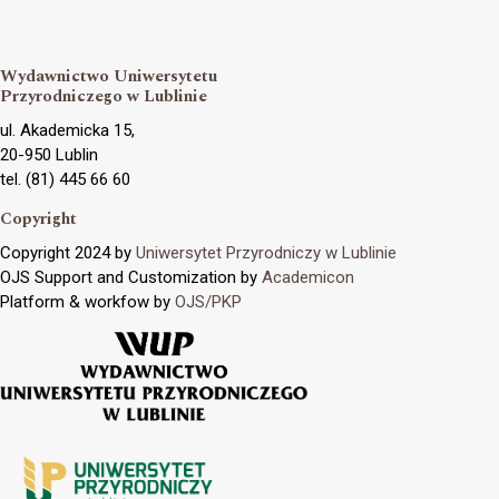
Wydawnictwo Uniwersytetu
Przyrodniczego w Lublinie
ul. Akademicka 15,
20-950 Lublin
tel. (81) 445 66 60
Copyright
Copyright 2024 by
Uniwersytet Przyrodniczy w Lublinie
OJS Support and Customization by
Academicon
Platform & workfow by
OJS/PKP