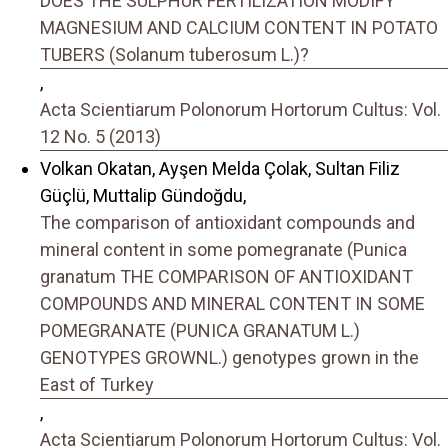
DOES THE SULPHUR FERTILIZATION MODIFY
MAGNESIUM AND CALCIUM CONTENT IN POTATO
TUBERS (Solanum tuberosum L.)?
,
Acta Scientiarum Polonorum Hortorum Cultus: Vol.
12 No. 5 (2013)
Volkan Okatan, Ayşen Melda Çolak, Sultan Filiz
Güçlü, Muttalip Gündoğdu,
The comparison of antioxidant compounds and
mineral content in some pomegranate (Punica
granatum THE COMPARISON OF ANTIOXIDANT
COMPOUNDS AND MINERAL CONTENT IN SOME
POMEGRANATE (PUNICA GRANATUM L.)
GENOTYPES GROWNL.) genotypes grown in the
East of Turkey
,
Acta Scientiarum Polonorum Hortorum Cultus: Vol.