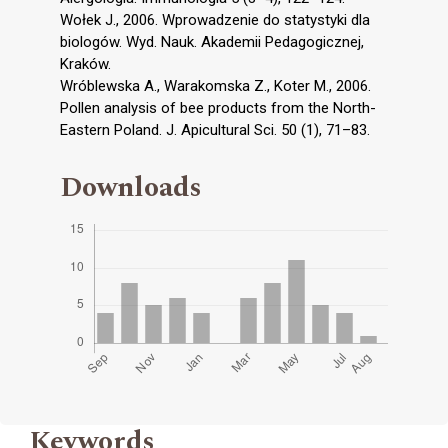
Wołek J., 2006. Wprowadzenie do statystyki dla
biologów. Wyd. Nauk. Akademii Pedagogicznej,
Kraków.
Wróblewska A., Warakomska Z., Koter M., 2006.
Pollen analysis of bee products from the North-
Eastern Poland. J. Apicultural Sci. 50 (1), 71–83.
Downloads
Keywords