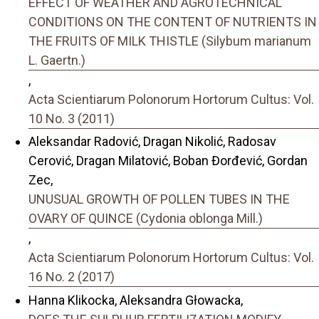
EFFECT OF WEATHER AND AGROTECHNICAL
CONDITIONS ON THE CONTENT OF NUTRIENTS IN
THE FRUITS OF MILK THISTLE (Silybum marianum
L. Gaertn.)
,
Acta Scientiarum Polonorum Hortorum Cultus: Vol.
10 No. 3 (2011)
Aleksandar Radović, Dragan Nikolić, Radosav
Cerović, Dragan Milatović, Boban Đorđević, Gordan
Zec,
UNUSUAL GROWTH OF POLLEN TUBES IN THE
OVARY OF QUINCE (Cydonia oblonga Mill.)
,
Acta Scientiarum Polonorum Hortorum Cultus: Vol.
16 No. 2 (2017)
Hanna Klikocka, Aleksandra Głowacka,