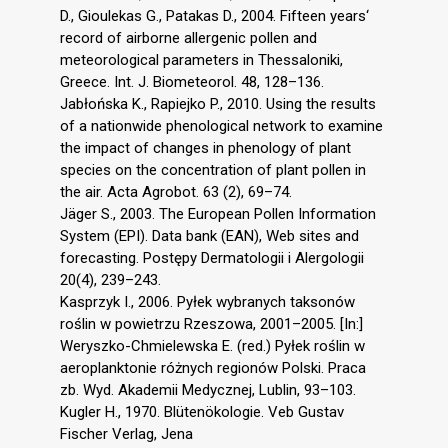
D., Gioulekas G., Patakas D., 2004. Fifteen years‘
record of airborne allergenic pollen and
meteorological parameters in Thessaloniki,
Greece. Int. J. Biometeorol. 48, 128–136.
Jabłońska K., Rapiejko P., 2010. Using the results
of a nationwide phenological network to examine
the impact of changes in phenology of plant
species on the concentration of plant pollen in
the air. Acta Agrobot. 63 (2), 69–74.
Jäger S., 2003. The European Pollen Information
System (EPI). Data bank (EAN), Web sites and
forecasting. Postępy Dermatologii i Alergologii
20(4), 239–243.
Kasprzyk I., 2006. Pyłek wybranych taksonów
roślin w powietrzu Rzeszowa, 2001–2005. [In:]
Weryszko-Chmielewska E. (red.) Pyłek roślin w
aeroplanktonie różnych regionów Polski. Praca
zb. Wyd. Akademii Medycznej, Lublin, 93–103.
Kugler H., 1970. Blütenökologie. Veb Gustav
Fischer Verlag, Jena