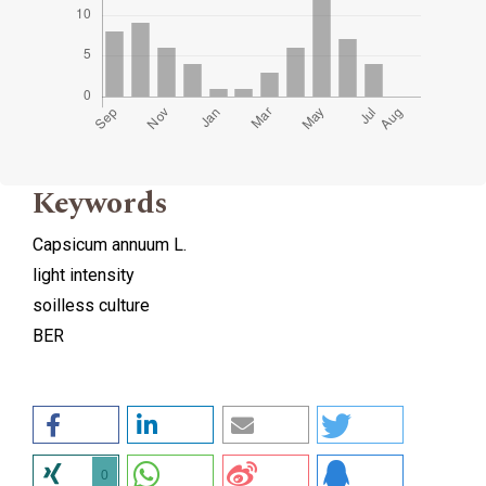
Keywords
Capsicum annuum L.
light intensity
soilless culture
BER
0