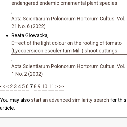
endangered endemic ornamental plant species
,
Acta Scientiarum Polonorum Hortorum Cultus: Vol.
21 No. 6 (2022)
Beata Głowacka,
Effect of the light colour on the rooting of tomato
(Lycopersicon esculentum Mill.) shoot cuttings
,
Acta Scientiarum Polonorum Hortorum Cultus: Vol.
1 No. 2 (2002)
<<
<
2
3
4
5
6
7
8
9
10
11
>
>>
You may also
start an advanced similarity search
for this
article.