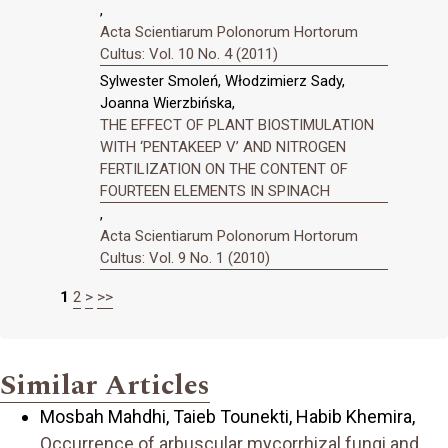
,
Acta Scientiarum Polonorum Hortorum
Cultus: Vol. 10 No. 4 (2011)
Sylwester Smoleń, Włodzimierz Sady,
Joanna Wierzbińska,
THE EFFECT OF PLANT BIOSTIMULATION
WITH ‘PENTAKEEP V’ AND NITROGEN
FERTILIZATION ON THE CONTENT OF
FOURTEEN ELEMENTS IN SPINACH
,
Acta Scientiarum Polonorum Hortorum
Cultus: Vol. 9 No. 1 (2010)
1
2
>
>>
Similar Articles
Mosbah Mahdhi, Taieb Tounekti, Habib Khemira,
Occurrence of arbuscular mycorrhizal fungi and