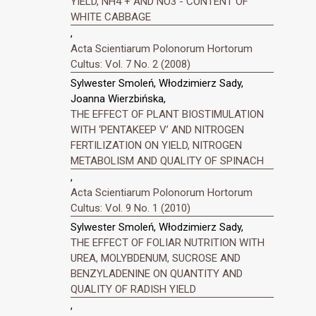
YIELD, NH4 + AND NO3 - CONTENT OF
WHITE CABBAGE
,
Acta Scientiarum Polonorum Hortorum
Cultus: Vol. 7 No. 2 (2008)
Sylwester Smoleń, Włodzimierz Sady,
Joanna Wierzbińska,
THE EFFECT OF PLANT BIOSTIMULATION
WITH ‘PENTAKEEP V’ AND NITROGEN
FERTILIZATION ON YIELD, NITROGEN
METABOLISM AND QUALITY OF SPINACH
,
Acta Scientiarum Polonorum Hortorum
Cultus: Vol. 9 No. 1 (2010)
Sylwester Smoleń, Włodzimierz Sady,
THE EFFECT OF FOLIAR NUTRITION WITH
UREA, MOLYBDENUM, SUCROSE AND
BENZYLADENINE ON QUANTITY AND
QUALITY OF RADISH YIELD
,