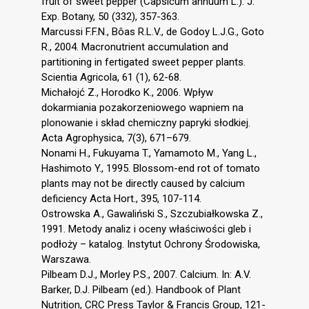
fruit of sweet pepper (Capsicum annuum L.). J.
Exp. Botany, 50 (332), 357-363.
Marcussi F.F.N., Bôas R.L.V., de Godoy L.J.G., Goto
R., 2004. Macronutrient accumulation and
partitioning in fertigated sweet pepper plants.
Scientia Agricola, 61 (1), 62-68.
Michałojć Z., Horodko K., 2006. Wpływ
dokarmiania pozakorzeniowego wapniem na
plonowanie i skład chemiczny papryki słodkiej.
Acta Agrophysica, 7(3), 671–679.
Nonami H., Fukuyama T., Yamamoto M., Yang L.,
Hashimoto Y., 1995. Blossom-end rot of tomato
plants may not be directly caused by calcium
deficiency Acta Hort., 395, 107-114.
Ostrowska A., Gawaliński S., Szczubiałkowska Z.,
1991. Metody analiz i oceny właściwości gleb i
podłoży – katalog. Instytut Ochrony Środowiska,
Warszawa.
Pilbeam D.J., Morley P.S., 2007. Calcium. In: A.V.
Barker, D.J. Pilbeam (ed.). Handbook of Plant
Nutrition, CRC Press Taylor & Francis Group, 121-