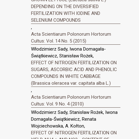
DEPENDING ON THE DIVERSIFIED
FERTILIZATION WITH IODINE AND
SELENIUM COMPOUNDS
,
Acta Scientiarum Polonorum Hortorum
Cultus: Vol. 14 No. 5 (2015)
Włodzimierz Sady, Iwona Domagała-
Świątkiewicz, Stanisław Rożek,
EFFECT OF NITROGEN FERTILIZATION ON
SUGARS, ASCORBIC ACID AND PHENOLIC
COMPOUNDS IN WHITE CABBAGE
(Brassica oleracea var. capitata alba L.)
,
Acta Scientiarum Polonorum Hortorum
Cultus: Vol. 9 No. 4 (2010)
Włodzimierz Sady, Stanisław Rożek, Iwona
Domagała-Świątkiewicz, Renata
Wojciechowska, A. Kołton,
EFFECT OF NITROGEN FERTILIZATION ON