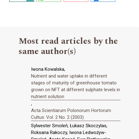
Most read articles by the
same author(s)
Iwona Kowalska,
Nutrient and water uptake in different
stages of maturity of greenhouse tomato
grown on NFT at different sulphate levels in
nutrient solution
,
Acta Scientiarum Polonorum Hortorum
Cultus: Vol. 2 No. 2 (2003)
Sylwester Smoleń, Łukasz Skoczylas,
Roksana Rakoczy, Iwona Ledwożyw-