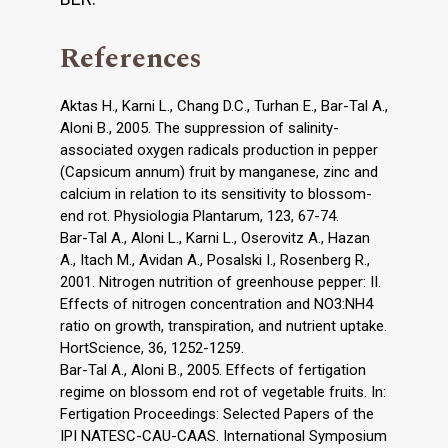
References
Aktas H., Karni L., Chang D.C., Turhan E., Bar-Tal A.,
Aloni B., 2005. The suppression of salinity-
associated oxygen radicals production in pepper
(Capsicum annum) fruit by manganese, zinc and
calcium in relation to its sensitivity to blossom-
end rot. Physiologia Plantarum, 123, 67-74.
Bar-Tal A., Aloni L., Karni L., Oserovitz A., Hazan
A., Itach M., Avidan A., Posalski I., Rosenberg R.,
2001. Nitrogen nutrition of greenhouse pepper: II.
Effects of nitrogen concentration and NO3:NH4
ratio on growth, transpiration, and nutrient uptake.
HortScience, 36, 1252-1259.
Bar-Tal A., Aloni B., 2005. Effects of fertigation
regime on blossom end rot of vegetable fruits. In:
Fertigation Proceedings: Selected Papers of the
IPI NATESC-CAU-CAAS. International Symposium