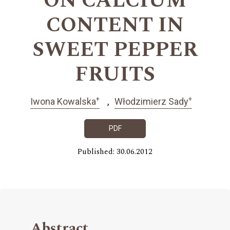
ON CALCIUM
CONTENT IN
SWEET PEPPER
FRUITS
+
+
Iwona Kowalska
Włodzimierz Sady
PDF
Published: 30.06.2012
Abstract