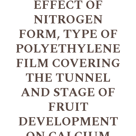
EFFECT OF
NITROGEN
FORM, TYPE OF
POLYETHYLENE
FILM COVERING
THE TUNNEL
AND STAGE OF
FRUIT
DEVELOPMENT