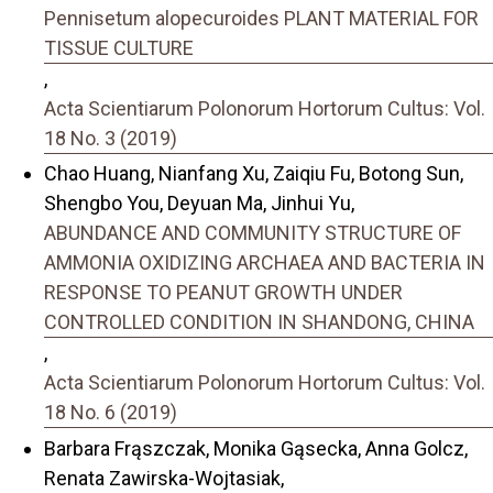
Pennisetum alopecuroides PLANT MATERIAL FOR
TISSUE CULTURE
,
Acta Scientiarum Polonorum Hortorum Cultus: Vol.
18 No. 3 (2019)
Chao Huang, Nianfang Xu, Zaiqiu Fu, Botong Sun,
Shengbo You, Deyuan Ma, Jinhui Yu,
ABUNDANCE AND COMMUNITY STRUCTURE OF
AMMONIA OXIDIZING ARCHAEA AND BACTERIA IN
RESPONSE TO PEANUT GROWTH UNDER
CONTROLLED CONDITION IN SHANDONG, CHINA
,
Acta Scientiarum Polonorum Hortorum Cultus: Vol.
18 No. 6 (2019)
Barbara Frąszczak, Monika Gąsecka, Anna Golcz,
Renata Zawirska-Wojtasiak,