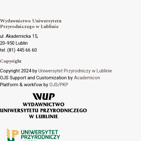
Wydawnictwo Uniwersytetu
Przyrodniczego w Lublinie
ul. Akademicka 15,
20-950 Lublin
tel. (81) 445 66 60
Copyright
Copyright 2024 by
Uniwersytet Przyrodniczy w Lublinie
OJS Support and Customization by
Academicon
Platform & workfow by
OJS/PKP