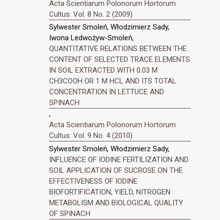
Acta Scientiarum Polonorum Hortorum
Cultus: Vol. 8 No. 2 (2009)
Sylwester Smoleń, Włodzimierz Sady,
Iwona Ledwożyw-Smoleń,
QUANTITATIVE RELATIONS BETWEEN THE
CONTENT OF SELECTED TRACE ELEMENTS
IN SOIL EXTRACTED WITH 0.03 M
CH3COOH OR 1 M HCL AND ITS TOTAL
CONCENTRATION IN LETTUCE AND
SPINACH
,
Acta Scientiarum Polonorum Hortorum
Cultus: Vol. 9 No. 4 (2010)
Sylwester Smoleń, Włodzimierz Sady,
INFLUENCE OF IODINE FERTILIZATION AND
SOIL APPLICATION OF SUCROSE ON THE
EFFECTIVENESS OF IODINE
BIOFORTIFICATION, YIELD, NITROGEN
METABOLISM AND BIOLOGICAL QUALITY
OF SPINACH