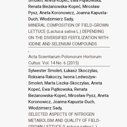
Smoleń, Aneta Kopeć, Ewa Piątkowska,
Renata Bieżanowska-Kopeć, Mirosław
Pysz, Aneta Koronowicz, Joanna Kapusta-
Duch, Włodzimierz Sady,
MINERAL COMPOSITION OF FIELD-GROWN
LETTUCE (Lactuca sativa L.) DEPENDING
ON THE DIVERSIFIED FERTILIZATION WITH
IODINE AND SELENIUM COMPOUNDS
,
Acta Scientiarum Polonorum Hortorum
Cultus: Vol. 14 No. 6 (2015)
Sylwester Smoleń, Łukasz Skoczylas,
Roksana Rakoczy, Iwona Ledwożyw-
Smoleń, Marta Liszka-Skoczylas, Aneta
Kopeć, Ewa Piątkowska, Renata
Bieżanowska-Kopeć, Mirosław Pysz, Aneta
Koronowicz, Joanna Kapusta-Duch,
Włodzimierz Sady,
SELECTED ASPECTS OF NITROGEN
METABOLISM AND QUALITY OF FIELD-
GROWN LETTUCE (Lactuca sativa L.)