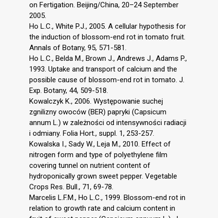
on Fertigation. Beijing/China, 20–24 September
2005.
Ho L.C., White P.J., 2005. A cellular hypothesis for
the induction of blossom-end rot in tomato fruit.
Annals of Botany, 95, 571-581.
Ho L.C., Belda M., Brown J., Andrews J., Adams P.,
1993. Uptake and transport of calcium and the
possible cause of blossom-end rot in tomato. J.
Exp. Botany, 44, 509-518.
Kowalczyk K., 2006. Występowanie suchej
zgnilizny owoców (BER) papryki (Capsicum
annum L.) w zależności od intensywności radiacji
i odmiany. Folia Hort., suppl. 1, 253-257.
Kowalska I., Sady W., Leja M., 2010. Effect of
nitrogen form and type of polyethylene film
covering tunnel on nutrient content of
hydroponically grown sweet pepper. Vegetable
Crops Res. Bull., 71, 69-78.
Marcelis L.F.M., Ho L.C., 1999. Blossom-end rot in
relation to growth rate and calcium content in