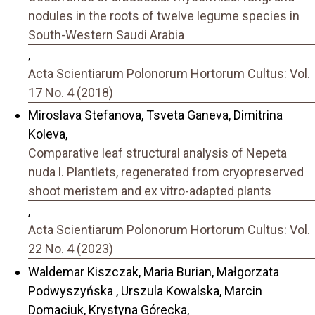
nodules in the roots of twelve legume species in
South-Western Saudi Arabia
,
Acta Scientiarum Polonorum Hortorum Cultus: Vol.
17 No. 4 (2018)
Miroslava Stefanova, Tsveta Ganeva, Dimitrina
Koleva,
Comparative leaf structural analysis of Nepeta
nuda l. Plantlets, regenerated from cryopreserved
shoot meristem and ex vitro-adapted plants
,
Acta Scientiarum Polonorum Hortorum Cultus: Vol.
22 No. 4 (2023)
Waldemar Kiszczak, Maria Burian, Małgorzata
Podwyszyńska , Urszula Kowalska, Marcin
Domaciuk, Krystyna Górecka,