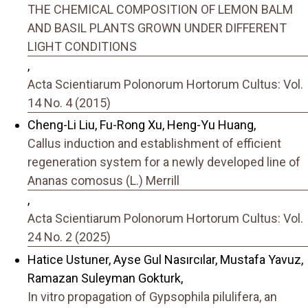
THE CHEMICAL COMPOSITION OF LEMON BALM
AND BASIL PLANTS GROWN UNDER DIFFERENT
LIGHT CONDITIONS
,
Acta Scientiarum Polonorum Hortorum Cultus: Vol.
14 No. 4 (2015)
Cheng-Li Liu, Fu-Rong Xu, Heng-Yu Huang,
Callus induction and establishment of efficient
regeneration system for a newly developed line of
Ananas comosus (L.) Merrill
,
Acta Scientiarum Polonorum Hortorum Cultus: Vol.
24 No. 2 (2025)
Hatice Ustuner, Ayse Gul Nasırcılar, Mustafa Yavuz,
Ramazan Suleyman Gokturk,
In vitro propagation of Gypsophila pilulifera, an