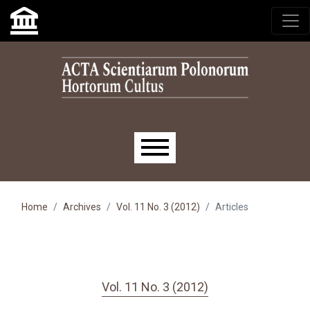
Skip to main navigation menu
Skip to main content
Skip to site footer
Main menu
Home
Archives
Vol. 11 No. 3 (2012)
Articles
Vol. 11 No. 3 (2012)