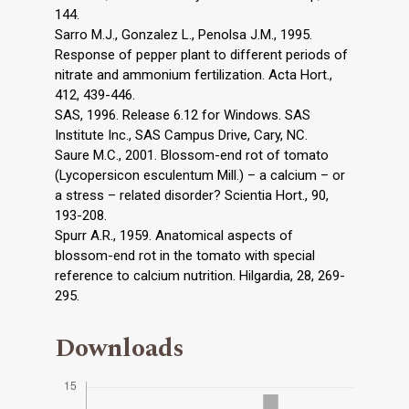
144.
Sarro M.J., Gonzalez L., Penolsa J.M., 1995.
Response of pepper plant to different periods of
nitrate and ammonium fertilization. Acta Hort.,
412, 439-446.
SAS, 1996. Release 6.12 for Windows. SAS
Institute Inc., SAS Campus Drive, Cary, NC.
Saure M.C., 2001. Blossom-end rot of tomato
(Lycopersicon esculentum Mill.) – a calcium – or
a stress – related disorder? Scientia Hort., 90,
193-208.
Spurr A.R., 1959. Anatomical aspects of
blossom-end rot in the tomato with special
reference to calcium nutrition. Hilgardia, 28, 269-
295.
Downloads