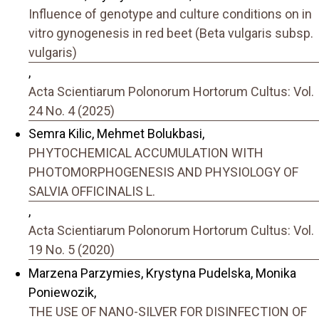
Influence of genotype and culture conditions on in
vitro gynogenesis in red beet (Beta vulgaris subsp.
vulgaris)
,
Acta Scientiarum Polonorum Hortorum Cultus: Vol.
24 No. 4 (2025)
Semra Kilic, Mehmet Bolukbasi,
PHYTOCHEMICAL ACCUMULATION WITH
PHOTOMORPHOGENESIS AND PHYSIOLOGY OF
SALVIA OFFICINALIS L.
,
Acta Scientiarum Polonorum Hortorum Cultus: Vol.
19 No. 5 (2020)
Marzena Parzymies, Krystyna Pudelska, Monika
Poniewozik,
THE USE OF NANO-SILVER FOR DISINFECTION OF