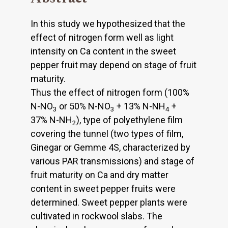
In this study we hypothesized that the
effect of nitrogen form well as light
intensity on Ca content in the sweet
pepper fruit may depend on stage of fruit
maturity.
Thus the effect of nitrogen form (100%
N-NO
or 50% N-NO
+ 13% N-NH
+
3
3
4
37% N-NH
), type of polyethylene film
2
covering the tunnel (two types of film,
Ginegar or Gemme 4S, characterized by
various PAR transmissions) and stage of
fruit maturity on Ca and dry matter
content in sweet pepper fruits were
determined. Sweet pepper plants were
cultivated in rockwool slabs. The