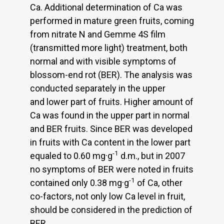
Ca. Additional determination of Ca was
performed in mature green fruits, coming
from nitrate N and Gemme 4S film
(transmitted more light) treatment, both
normal and with visible symptoms of
blossom-end rot (BER). The analysis was
conducted separately in the upper
and lower part of fruits. Higher amount of
Ca was found in the upper part in normal
and BER fruits. Since BER was developed
in fruits with Ca content in the lower part
-1
equaled to 0.60 mg·g
d.m., but in 2007
no symptoms of BER were noted in fruits
-1
contained only 0.38 mg·g
of Ca, other
co-factors, not only low Ca level in fruit,
should be considered in the prediction of
BER.