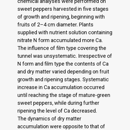
chemical analyses were performed on
sweet peppers harvested in five stages
of growth and ripening, beginning with
fruits of 2–4 cm diameter. Plants
supplied with nutrient solution containing
nitrate N form accumulated more Ca.
The influence of film type covering the
tunnel was unsystematic. Irrespective of
N form and film type the contents of Ca
and dry matter varied depending on fruit
growth and ripening stages. Systematic
increase in Ca accumulation occurred
until reaching the stage of mature-green
sweet peppers, while during further
ripening the level of Ca decreased.
The dynamics of dry matter
accumulation were opposite to that of