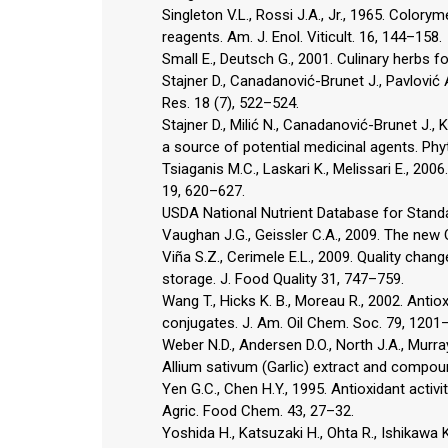
Singleton V.L., Rossi J.A., Jr., 1965. Colo
reagents. Am. J. Enol. Viticult. 16, 144–158.
Small E., Deutsch G., 2001. Culinary herbs
Stajner D., Canadanović-Brunet J., Pavlović 
Res. 18 (7), 522–524.
Stajner D., Milić N., Canadanović-Brunet J., 
a source of potential medicinal agents. Phy
Tsiaganis M.C., Laskari K., Melissari E., 200
19, 620–627.
USDA National Nutrient Database for Standa
Vaughan J.G., Geissler C.A., 2009. The new 
Viña S.Z., Cerimele E.L., 2009. Quality chan
storage. J. Food Quality 31, 747–759.
Wang T., Hicks K. B., Moreau R., 2002. Antio
conjugates. J. Am. Oil Chem. Soc. 79, 1201
Weber N.D., Andersen D.O., North J.A., Murray
Allium sativum (Garlic) extract and compou
Yen G.C., Chen H.Y., 1995. Antioxidant activit
Agric. Food Chem. 43, 27–32.
Yoshida H., Katsuzaki H., Ohta R., Ishikawa K.