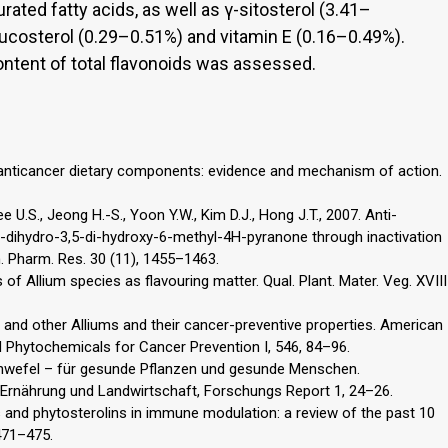
ted fatty acids, as well as γ-sitosterol (3.41–
ucosterol (0.29–0.51%) and vitamin E (0.16–0.49%).
content of total flavonoids was assessed.
s anticancer dietary components: evidence and mechanism of action.
e U.S., Jeong H.-S., Yoon Y.W., Kim D.J., Hong J.T., 2007. Anti-
,3-dihydro-3,5-di-hydroxy-6-methyl-4H-pyranone through inactivation
. Pharm. Res. 30 (11), 1455–1463.
f Allium species as flavouring matter. Qual. Plant. Mater. Veg. XVIII
on and other Alliums and their cancer-preventive properties. American
Phytochemicals for Cancer Prevention I, 546, 84–96.
Schwefel – für gesunde Pflanzen und gesunde Menschen.
Ernährung und Landwirtschaft, Forschungs Report 1, 24–26.
ls and phytosterolins in immune modulation: a review of the past 10
 471–475.