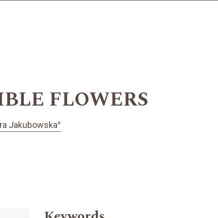
IBLE FLOWERS
+
ra Jakubowska
Keywords