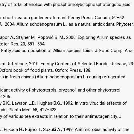
rymetry of total phenolics with phosphomolybdicphosphotungstic acid
 for short-season gardeners. Ismant Peony Press, Canada, 59–62.
A., 2004. Allium schoenoprasum L., as a natural antioxidant. Phytoter.
Kapor A., Stajner M., Popović B. M., 2006. Exploring Allium species as
toter. Res. 20, 581–584.
6. Fatty acid composition of Allium species lipids. J. Food Comp. Anal
rd Reference, 2010. Energy Content of Selected Foods. Release, 23.
Oxford book of food plants. Oxford Press, 188.
ges in fresh chives (Allium schoenoprasum L.) during refrigerated
xidant activity of phytosterols, oryzanol, and other phytosterol
–1206.
 B.K., Lawson L.D., Hughes B.G., 1992. In vitro virucidal effects of
nds. Planta Med. 58, 417–423.
y of various tea extracts in relation to their antimutagenicity. J.
, Fukuda H., Fujino T., Suzuki A., 1999. Anitimicrobial activity of the