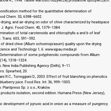
Iwanow K., 1998. Tabele wartości odżywczej produktów spożywczych.
ponification method for the quantitative determination of
 Food Chem. 53, 6598–6602.
e-drying, and air-drying on odor of chive characterized by headspace
J. Agric. Food Chem. 40, 1379–1384.
ermination of total carotenoids and chlorophylls a and b of leaf
c. Trans. 603, 591–592.
 of dried chive (Allium schoenoprasum) quality upon the drying
ience and Technology 1, 6. www.ejpau.media.pl
010. Determination of some polyphenolic compounds from Allium
(14), 1318–1324.
 New India Publishing Agency (Delhi), 9–11.
ers. Spearhed, 20.
Nani R.C., Torreggiani D., 2003. Effect of fruit blanching on phenolics
blueberry juice. Food Res. Int. 36, 999–1005.
Plantpress Sp. z o.o., Kraków.
ural products isolation, second edition. Humana Press (New Jersey),
c development of pyruvic acid in onion as a measure of pungency.