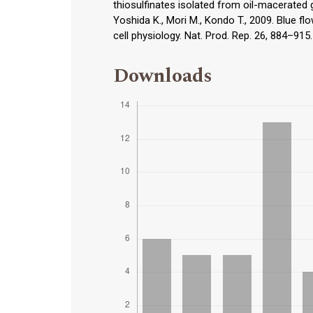
thiosulfinates isolated from oil-macerated g
Yoshida K., Mori M., Kondo T., 2009. Blue f
cell physiology. Nat. Prod. Rep. 26, 884–915.
Downloads