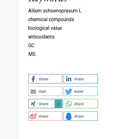
Allium schoenoprasum L.
chemical compounds
biological value
antioxidants
GC
MS
share
share
mail
tweet
share
share
0
share
share