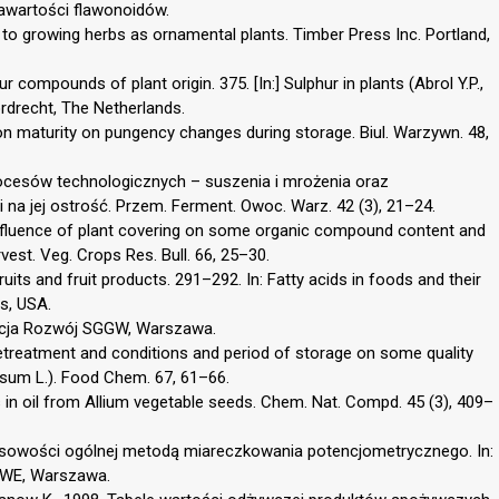
awartości flawonoidów.
e to growing herbs as ornamental plants. Timber Press Inc. Portland,
hur compounds of plant origin. 375. [In:] Sulphur in plants (Abrol Y.P.,
rdrecht, The Netherlands.
on maturity on pungency changes during storage. Biul. Warzywn. 48,
rocesów technologicznych – suszenia i mrożenia oraz
na jej ostrość. Przem. Ferment. Owoc. Warz. 42 (3), 21–24.
Influence of plant covering on some organic compound content and
est. Veg. Crops Res. Bull. 66, 25–30.
fruits and fruit products. 291–292. In: Fatty acids in foods and their
s, USA.
dacja Rozwój SGGW, Warszawa.
retreatment and conditions and period of storage on some quality
asum L.). Food Chem. 67, 61–66.
ds in oil from Allium vegetable seeds. Chem. Nat. Compd. 45 (3), 409–
sowości ogólnej metodą miareczkowania potencjometrycznego. In:
PWE, Warszawa.