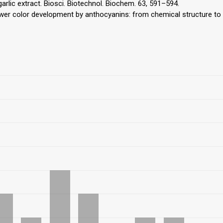
arlic extract. Biosci. Biotechnol. Biochem. 63, 591–594.
lower color development by anthocyanins: from chemical structure to