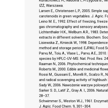
Kunachowicz H., Nadolna I., Przygoda B., 
IŻŻ, Warszawa.
Larsen E., Christensen L.P., 2005. Simple sa
carotenoids in green vegetables. J. Agric.
Leino M. E., 1992. Effect of freezing, freez
gas chromatography and sensory analyses. 
Lichtenthaler H.K., Wellburn A.R., 1983. Det
extracts in different solvents. Biochem. So
Lisiewska Z., Kmiecik W., 1998. Dependence
method and storage period. EJPAU, Food Sc
Parvu M., Toiu A., Vlase L., Parvu A.E., 2
species by HPLC-UV-MS. Nat. Prod. Res. 24
Raaman N., 2006. Phytochemical techniques.
Roberts M., 2000. Edible and medicinal flow
Rossi M., Giussani E., Morelli R., Scalzo R., 
and radical scavenging activity of highbush 
Sady W., 2006. Nawożenie warzyw polowych. 
Sarker S. D., Latif Z., Gray A. I., 2006. Nat
28–37.
Schwimmer S., Weston W.J., 1961. Enzymati
J. Agric. Food Chem. 9, 301–304.