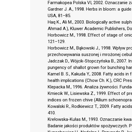
Farmakopea Polska VI, 2002. Oznaczanie z
Gardner J. A., 1998. Herbs in bloom: a guid
USA, 81–85.
Haq K., Ali M., 2003. Biologically active sulp
Ahmad A.), Kluwer Academic Publishers, Do
Horbowicz M., 1998. Effect of stage of oni
121–129.
Horbowicz M., Bąkowski J., 1998. Wpływ p
przechowywania suszonej i mrożonej cebuli 
Jadczak D., Wójcik-Stopczyńska B., 2007. 
pungency of shallot grown for bunching harv
Kamel B. S., Kakuda Y., 2008. Fatty acids in 
health implications (Chow Ch. K.), CRC Pres
Klepacka M., 1996. Analiza żywności. Fun
Kmiecik W., Lisiewska Z., 1999. Effect of p
indices on frozen chive (Allium schoenopr
Kowalski R., Rodkiewicz T., 2009. Fatty aci
410.
Krełowska-Kułas M., 1993. Oznaczanie kwa
Badanie jakości produktów spożywczych. 