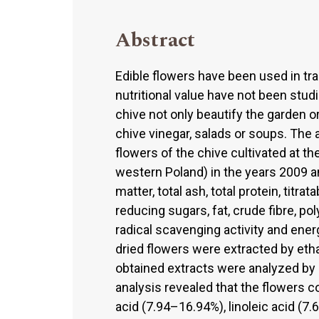
Abstract
Edible flowers have been used in tra
nutritional value have not been stud
chive not only beautify the garden o
chive vinegar, salads or soups. The 
flowers of the chive cultivated at th
western Poland) in the years 2009 an
matter, total ash, total protein, titra
reducing sugars, fat, crude fibre, po
radical scavenging activity and en
dried flowers were extracted by eth
obtained extracts were analyzed b
analysis revealed that the flowers c
acid (7.94–16.94%), linoleic acid (7