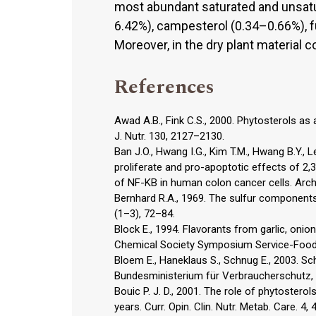
most abundant saturated and unsatura
6.42%), campesterol (0.34–0.66%), f
Moreover, in the dry plant material 
References
Awad A.B., Fink C.S., 2000. Phytosterols a
J. Nutr. 130, 2127–2130.
Ban J.O., Hwang I.G., Kim T.M., Hwang B.Y., Le
proliferate and pro-apoptotic effects of 2
of NF-KB in human colon cancer cells. Arch
Bernhard R.A., 1969. The sulfur components o
(1–3), 72–84.
Block E., 1994. Flavorants from garlic, oni
Chemical Society Symposium Service-Food 
Bloem E., Haneklaus S., Schnug E., 2003. 
Bundesministerium für Verbraucherschutz, 
Bouic P. J. D., 2001. The role of phytostero
years. Curr. Opin. Clin. Nutr. Metab. Care. 4,