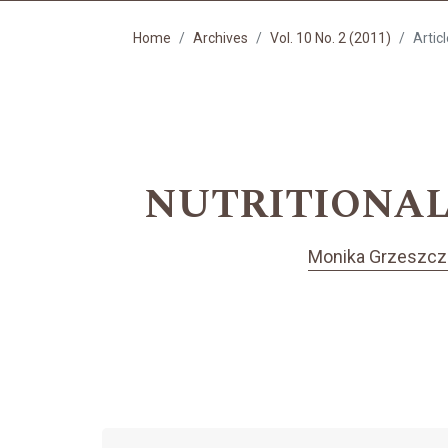
Home
Archives
Vol. 10 No. 2 (2011)
Artic
NUTRITIONAL
Monika Grzeszcz