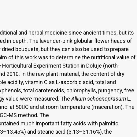
ditional and herbal medicine since ancient times, but its
ied in depth. The lavender-pink globular flower heads of
r dried bouquets, but they can also be used to prepare
aim of this work was to determine the nutritional value of
e Horticultural Experiment Station in Dołuje (north-
d 2010. In the raw plant material, the content of dry
table acidity, vitamin C as L-ascorbic acid, total and
lyphenols, total carotenoids, chlorophylls, pungency, free
ergy value were measured. The
Allium schoenoprasum
L.
anol at 50C and at room temperature (maceration). The
y GC-MS method. The
ontained much important fatty acids with palmitic
.63–13.45%) and stearic acid (3.13–31.16%), the