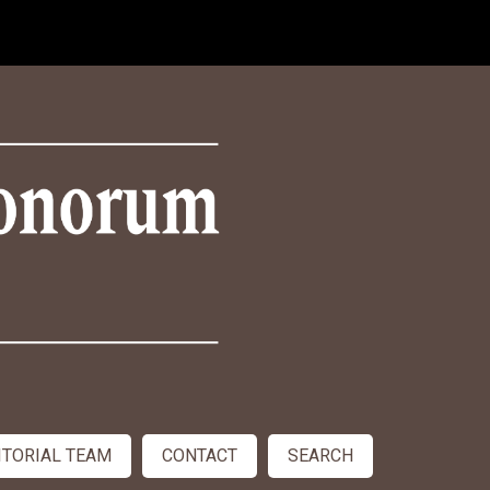
ITORIAL TEAM
CONTACT
SEARCH