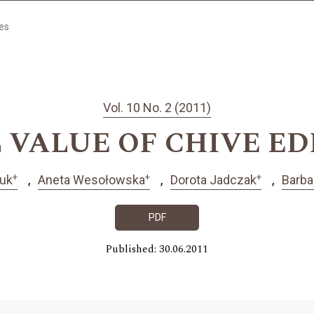
les
Vol. 10 No. 2 (2011)
 VALUE OF CHIVE ED
+
+
+
uk
Aneta Wesołowska
Dorota Jadczak
Barba
PDF
Published: 30.06.2011