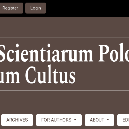
Register
Login
ARCHIVES
FOR AUTHORS
ABOUT
ED