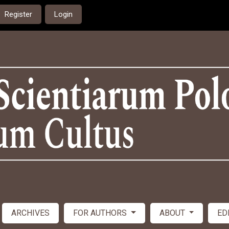
Register
Login
ARCHIVES
FOR AUTHORS
ABOUT
ED