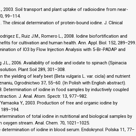
 L., 2003. Soil transport and plant uptake of radioiodine from near-
70, 99–114.
 The clinical determination of protein-bound iodine. J. Clinical
Rodrigez E., Ruiz J.M., Romero L., 2008. Iodine biofortification and
nefits for cultivation and human health. Ann. Appl. Biol. 152, 289–299.
rmination of IO3 by Flow Injection Analysis with 5-Br-PADAP and
g J.L., 2006. Availability of iodide and iodate to spinach (Spinacia
l solution. Plant Soil 289, 301–308.
 the yielding of leafy beet (Beta vulgaris L. var. cicla) and nutrient
aniu, Ogrodnictwo 37, 55–60. (In Polish with English abstract).
8. Determination of iodine in food samples by inductively coupled
raction. J. Anal. Atom. Spectr. 13, 977–982.
, Yamaoka Y., 2003. Production of free and organic iodine by
, 189–194.
etermination of total iodine in nutritional and biological samples by
an oxygen stream. Anal. Chem. 70, 1021–1025.
ne determination of iodine in blood serum. Endokrynol. Polska 11, 77–