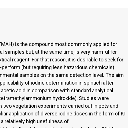
MAH) is the compound most commonly applied for
l samples but, at the same time, is very harmful for
al reagent. For that reason, it is desirable to seek for
to-perform (but requiring less hazardous chemicals)
onmental samples on the same detection level. The aim
plicability of iodine determination in spinach after
acetic acid in comparison with standard analytical
(tetramethylammonium hydroxide). Studies were
two vegetation experiments carried out in pots and
foliar application of diverse iodine doses in the form of KI
 a relatively high usefulness of