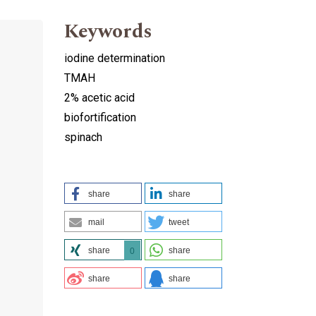
Keywords
iodine determination
TMAH
2% acetic acid
biofortification
spinach
share
share
mail
tweet
share
share
0
share
share