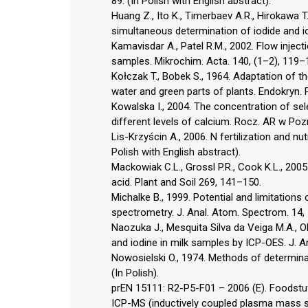
89. (In Polish with English abstract).
Huang Z., Ito K., Timerbaev A.R., Hirokawa T
simultaneous determination of iodide and i
Kamavisdar A., Patel R.M., 2002. Flow injec
samples. Mikrochim. Acta. 140, (1–2), 119–
Kołczak T., Bobek S., 1964. Adaptation of the
water and green parts of plants. Endokryn. P
Kowalska I., 2004. The concentration of sel
different levels of calcium. Rocz. AR w Poz
Lis-Krzyścin A., 2006. N fertilization and nu
Polish with English abstract).
Mackowiak C.L., Grossl P.R., Cook K.L., 2005
acid. Plant and Soil 269, 141–150.
Michalke B., 1999. Potential and limitations
spectrometry. J. Anal. Atom. Spectrom. 14
Naozuka J., Mesquita Silva da Veiga M.A., Oli
and iodine in milk samples by ICP-OES. J. 
Nowosielski O., 1974. Methods of determina
(In Polish).
prEN 15111: R2-P5-F01 – 2006 (E). Foodstuf
ICP-MS (inductively coupled plasma mass sp