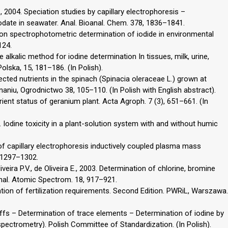
., 2004. Speciation studies by capillary electrophoresis –
odate in seawater. Anal. Bioanal. Chem. 378, 1836–1841.
tion spectrophotometric determination of iodide in environmental
124.
 alkalic method for iodine determination In tissues, milk, urine,
olska, 15, 181–186. (In Polish).
ected nutrients in the spinach (Spinacia oleraceae L.) grown at
naniu, Ogrodnictwo 38, 105–110. (In Polish with English abstract).
trient status of geranium plant. Acta Agroph. 7 (3), 651–661. (In
. Iodine toxicity in a plant-solution system with and without humic
 of capillary electrophoresis inductively coupled plasma mass
, 1297–1302.
veira P.V., de Oliveira E., 2003. Determination of chlorine, bromine
Anal. Atomic Spectrom. 18, 917–921.
tion of fertilization requirements. Second Edition. PWRiL, Warszawa.
fs – Determination of trace elements – Determination of iodine by
ectrometry). Polish Committee of Standardization. (In Polish).