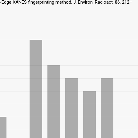
K-Edge XANES fingerprinting method. J. Environ. Radioact. 86, 212–