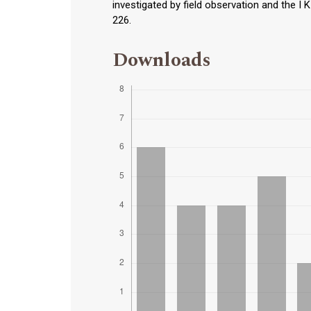
investigated by field observation and the I 
226.
Downloads