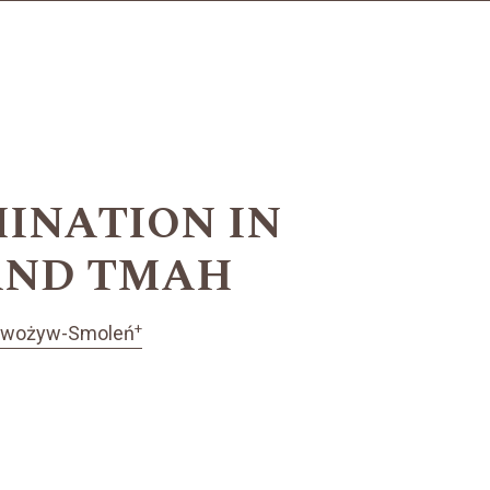
INATION IN
 AND TMAH
+
dwożyw-Smoleń