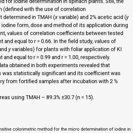
 for iodine determination in spinach plants. Still, the
on (defined with the use of correlation
nt determined in TMAH (
x
variable) and 2% acetic acid (
y
y iodine form, dose and method of its application during
ent, values of correlation coefficients between tested
t and equal to r = 0.66. In the field study, values of
and
y
variables) for plants with foliar application of KI
t and equal to r = 0.99 and r = 1.00, respectively.
ata obtained in both experiments revealed that
was statistically significant and its coefficient was
ery from fortified samples after incubation with 2 %
reas using TMAH – 89.3% ±30.7 (n = 15).
ensitive colorimetric method for the micro determination of iodine in