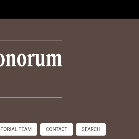
ITORIAL TEAM
CONTACT
SEARCH