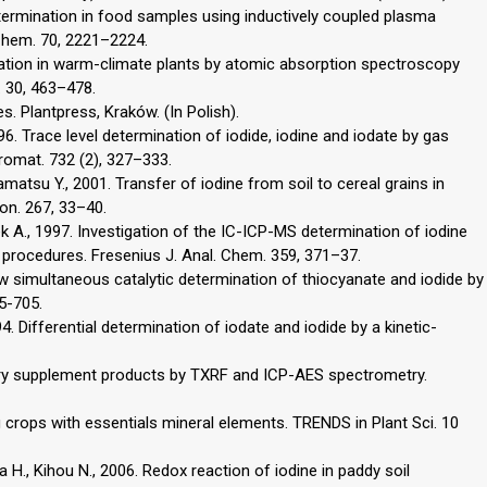
etermination in food samples using inductively coupled plasma
Chem. 70, 2221–2224.
ation in warm-climate plants by atomic absorption spectroscopy
. 30, 463–478.
es. Plantpress, Kraków. (In Polish).
1996. Trace level determination of iodide, iodine and iodate by gas
omat. 732 (2), 327–333.
amatsu Y., 2001. Transfer of iodine from soil to cereal grains in
ron. 267, 33–40.
ek A., 1997. Investigation of the IC-ICP-MS determination of iodine
 procedures. Fresenius J. Anal. Chem. 359, 371–37.
ew simultaneous catalytic determination of thiocyanate and iodide by
95-705.
 Differential determination of iodate and iodide by a kinetic-
etary supplement products by TXRF and ICP-AES spectrometry.
ing crops with essentials mineral elements. TRENDS in Plant Sci. 10
 H., Kihou N., 2006. Redox reaction of iodine in paddy soil