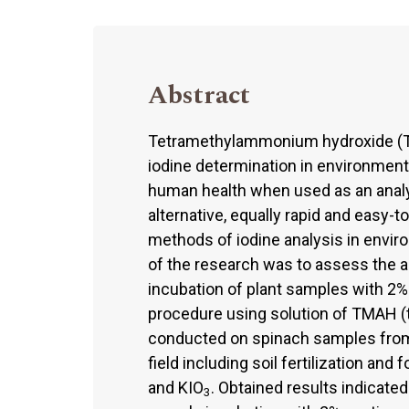
Abstract
Tetramethylammonium hydroxide (T
iodine determination in environmenta
human health when used as an analytic
alternative, equally rapid and easy-
methods of iodine analysis in envir
of the research was to assess the ap
incubation of plant samples with 2% 
procedure using solution of TMAH 
conducted on spinach samples from 
field including soil fertilization and 
and KIO
. Obtained results indicated
3