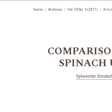
Home
Archives
Vol. 10 No. 3 (2011)
Artic
COMPARISO
SPINACH 
Sylwester Smole