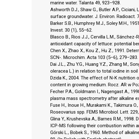
marine water. Talanta 49, 923–928.
Ashworth D.J., Shaw G., Butler A.P., Ciciani,
surface groundwater. J. Environ. Radioact. 
Barker S.B., Humphrey M.J., Soley M.H., 1951.
Invest. 30 (1), 55–62.
Blasco B., Rios J.J., Cervilla L.M., Sánchez-
antioxidant capacity of lettuce: potential be
Chen X., Zhao X., Kou Z., Hu Z., 1991. Dete
SCN-. Microchim. Acta 103 (5–6), 279–283.
Dai J.L., Zhu Y.G., Huang Y.Z., Zhang M., Son
oleracea L.) in relation to total iodine in soi
Dzida K., 2004. The effect of N-K nutrition on
content in growing medium. Rocz. AR w Pozn
Fecher P.A., Goldmann I., Nagengast A., 199
plasma mass spectrometry after alkaline ext
Fuse H., Inoue H., Murakami K., Takimura O.
Roseovarius spp. FEMS Microbiol. Lett. 229
Glina Y., Krushevska A., Barnes R.M., 1998. D
ICP-MS following their combustion within 
Górski L., Bobek S., 1960. Method of alkali