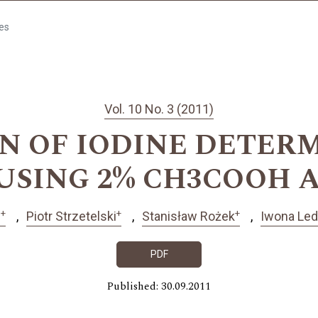
les
Vol. 10 No. 3 (2011)
N OF IODINE DETERM
USING 2% CH3COOH
+
+
+
ń
Piotr Strzetelski
Stanisław Rożek
Iwona Le
PDF
Published: 30.09.2011