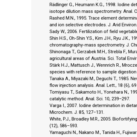
Rädlinger G., Heumann K.G., 1998. Iodine d
isotope dilution mass spectrometry. Anal. 
Rashed M.N., 1995. Trace element determin
and ion selective electrodes. J. Arid Environ
Sady W., 2006. Fertilization of field vegetabl
Shin H.S., Oh-Shin Y.S., Kim J.H., Ryu J.K., 
chromatography-mass spectrometry. J. Chr
Shinonaga T., Gerzabek M.H., Strebla F., Mur
agricultural areas of Austria. Sci. Total Envi
Stärk H.J., Mattusch J., Wennrich R., Mrocz
species with reference to sample digestion
Tanaka A., Miyazaki M., Deguchi T., 1985. N
flow injection analysis. Anal. Lett., 18 (6), 6
Tomiyasu T., Sakamoto H., Yonehara N., 1994.
catalytic method. Anal. Sci. 10, 239–297.
Varga I., 2007. Iodine determination in di
Microchem. J. 85, 127–131.
White, P.J., Broadley M.R., 2005. Biofortify
(12), 586–593.
Yamaguchi N., Nakano M., Tanida H., Fujiwara