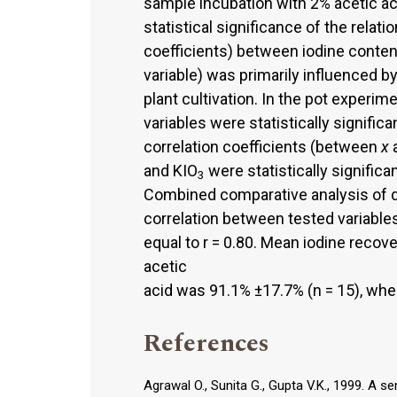
sample incubation with 2% acetic acid
statistical significance of the relati
coefficients) between iodine conte
variable) was primarily influenced b
plant cultivation. In the pot experim
variables were statistically significan
correlation coefficients (between
x
and KIO
were statistically significan
3
Combined comparative analysis of d
correlation between tested variables 
equal to r = 0.80. Mean iodine recov
acetic
acid was 91.1% ±17.7% (n = 15), whe
References
Agrawal O., Sunita G., Gupta V.K., 1999. A s