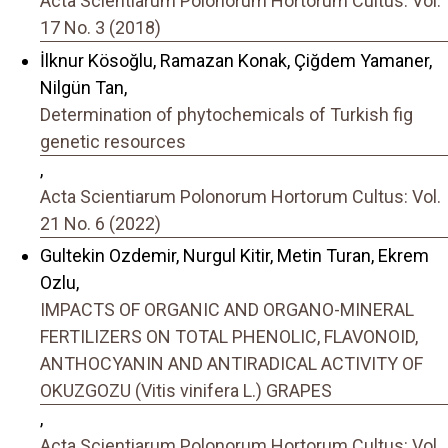
Acta Scientiarum Polonorum Hortorum Cultus: Vol.
17 No. 3 (2018)
İlknur Kösoğlu, Ramazan Konak, Çiğdem Yamaner,
Nilgün Tan,
Determination of phytochemicals of Turkish fig
genetic resources
,
Acta Scientiarum Polonorum Hortorum Cultus: Vol.
21 No. 6 (2022)
Gultekin Ozdemir, Nurgul Kitir, Metin Turan, Ekrem
Ozlu,
IMPACTS OF ORGANIC AND ORGANO-MINERAL
FERTILIZERS ON TOTAL PHENOLIC, FLAVONOID,
ANTHOCYANIN AND ANTIRADICAL ACTIVITY OF
OKUZGOZU (Vitis vinifera L.) GRAPES
,
Acta Scientiarum Polonorum Hortorum Cultus: Vol.