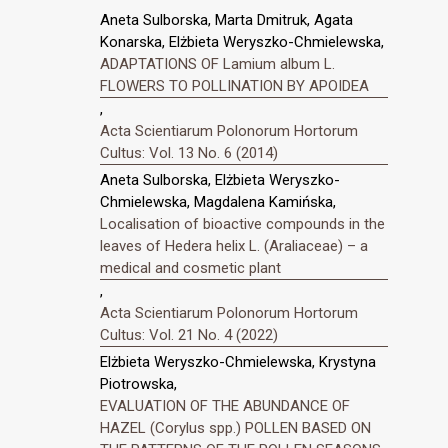
Aneta Sulborska, Marta Dmitruk, Agata
Konarska, Elżbieta Weryszko-Chmielewska,
ADAPTATIONS OF Lamium album L.
FLOWERS TO POLLINATION BY APOIDEA
,
Acta Scientiarum Polonorum Hortorum
Cultus: Vol. 13 No. 6 (2014)
Aneta Sulborska, Elżbieta Weryszko-
Chmielewska, Magdalena Kamińska,
Localisation of bioactive compounds in the
leaves of Hedera helix L. (Araliaceae) – a
medical and cosmetic plant
,
Acta Scientiarum Polonorum Hortorum
Cultus: Vol. 21 No. 4 (2022)
Elżbieta Weryszko-Chmielewska, Krystyna
Piotrowska,
EVALUATION OF THE ABUNDANCE OF
HAZEL (Corylus spp.) POLLEN BASED ON