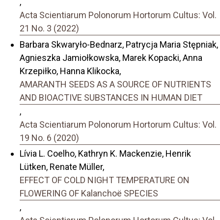
,
Acta Scientiarum Polonorum Hortorum Cultus: Vol.
21 No. 3 (2022)
Barbara Skwaryło-Bednarz, Patrycja Maria Stępniak,
Agnieszka Jamiołkowska, Marek Kopacki, Anna
Krzepiłko, Hanna Klikocka,
AMARANTH SEEDS AS A SOURCE OF NUTRIENTS
AND BIOACTIVE SUBSTANCES IN HUMAN DIET
,
Acta Scientiarum Polonorum Hortorum Cultus: Vol.
19 No. 6 (2020)
Lívia L. Coelho, Kathryn K. Mackenzie, Henrik
Lütken, Renate Müller,
EFFECT OF COLD NIGHT TEMPERATURE ON
FLOWERING OF Kalanchoë SPECIES
,