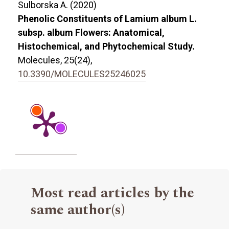
Sulborska A. (2020)
Phenolic Constituents of Lamium album L.
subsp. album Flowers: Anatomical,
Histochemical, and Phytochemical Study.
Molecules,
25
(24),
10.3390/MOLECULES25246025
Most read articles by the
same author(s)