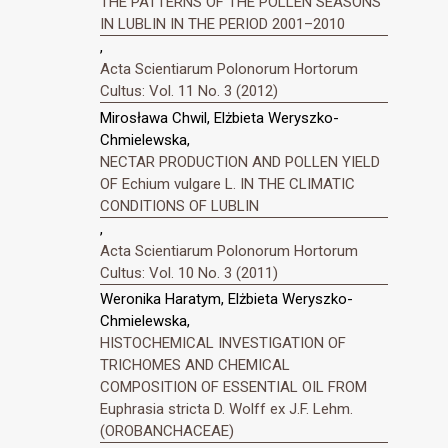
THE PATTERNS OF THE POLLEN SEASONS
IN LUBLIN IN THE PERIOD 2001–2010
,
Acta Scientiarum Polonorum Hortorum
Cultus: Vol. 11 No. 3 (2012)
Mirosława Chwil, Elżbieta Weryszko-
Chmielewska,
NECTAR PRODUCTION AND POLLEN YIELD
OF Echium vulgare L. IN THE CLIMATIC
CONDITIONS OF LUBLIN
,
Acta Scientiarum Polonorum Hortorum
Cultus: Vol. 10 No. 3 (2011)
Weronika Haratym, Elżbieta Weryszko-
Chmielewska,
HISTOCHEMICAL INVESTIGATION OF
TRICHOMES AND CHEMICAL
COMPOSITION OF ESSENTIAL OIL FROM
Euphrasia stricta D. Wolff ex J.F. Lehm.
(OROBANCHACEAE)