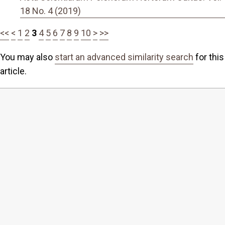
18 No. 4 (2019)
<<
<
1
2
3
4
5
6
7
8
9
10
>
>>
You may also
start an advanced similarity search
for this
article.