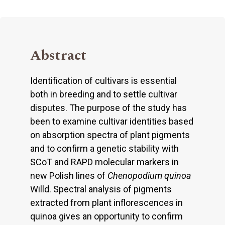
Abstract
Identification of cultivars is essential
both in breeding and to settle cultivar
disputes. The purpose of the study has
been to examine cultivar identities based
on absorption spectra of plant pigments
and to confirm a genetic stability with
SCoT and RAPD molecular markers in
new Polish lines of
Chenopodium quinoa
Willd. Spectral analysis of pigments
extracted from plant inflorescences in
quinoa gives an opportunity to confirm