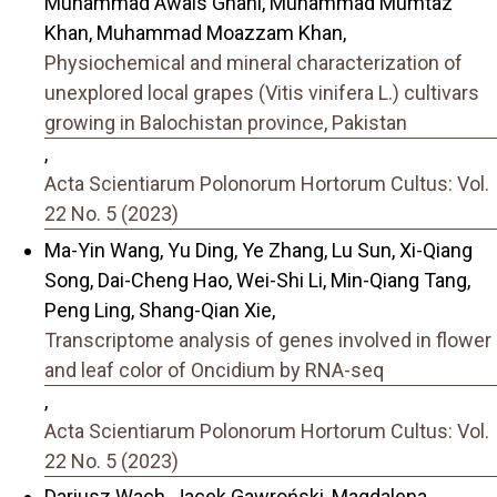
Muhammad Awais Ghani, Muhammad Mumtaz
Khan, Muhammad Moazzam Khan,
Physiochemical and mineral characterization of
unexplored local grapes (Vitis vinifera L.) cultivars
growing in Balochistan province, Pakistan
,
Acta Scientiarum Polonorum Hortorum Cultus: Vol.
22 No. 5 (2023)
Ma-Yin Wang, Yu Ding, Ye Zhang, Lu Sun, Xi-Qiang
Song, Dai-Cheng Hao, Wei-Shi Li, Min-Qiang Tang,
Peng Ling, Shang-Qian Xie,
Transcriptome analysis of genes involved in flower
and leaf color of Oncidium by RNA-seq
,
Acta Scientiarum Polonorum Hortorum Cultus: Vol.
22 No. 5 (2023)
Dariusz Wach, Jacek Gawroński, Magdalena