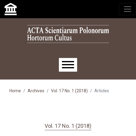
Skip to main navigation menu
Skip to main content
Skip to site footer
Main menu
Home
Archives
Vol. 17 No. 1 (2018)
Articles
Vol. 17 No. 1 (2018)