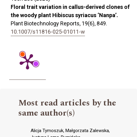
Floral trait variation in callus-derived clones of
the woody plant Hibiscus syriacus ‘Nanpa’.
Plant Biotechnology Reports,
19
(6),
849.
10.1007/s11816-025-01011-w
Most read articles by the
same author(s)
Alicja Tymoszuk, Małgorzata Zalewska,