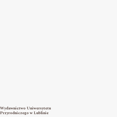
Wydawnictwo Uniwersytetu
Przyrodniczego w Lublinie