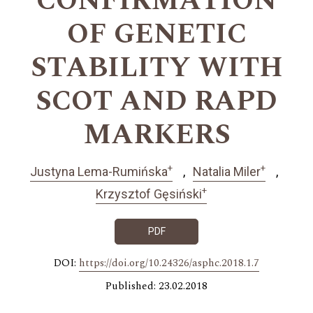
CONFIRMATION
OF GENETIC
STABILITY WITH
SCOT AND RAPD
MARKERS
+
+
Justyna Lema-Rumińska
Natalia Miler
+
Krzysztof Gęsiński
PDF
DOI:
https://doi.org/10.24326/asphc.2018.1.7
Published: 23.02.2018