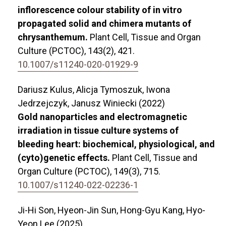
inflorescence colour stability of in vitro
propagated solid and chimera mutants of
chrysanthemum.
Plant Cell, Tissue and Organ
Culture (PCTOC),
143
(2),
421.
10.1007/s11240-020-01929-9
Dariusz Kulus, Alicja Tymoszuk, Iwona
Jedrzejczyk, Janusz Winiecki (2022)
Gold nanoparticles and electromagnetic
irradiation in tissue culture systems of
bleeding heart: biochemical, physiological, and
(cyto)genetic effects.
Plant Cell, Tissue and
Organ Culture (PCTOC),
149
(3),
715.
10.1007/s11240-022-02236-1
Ji-Hi Son, Hyeon-Jin Sun, Hong-Gyu Kang, Hyo-
Yeon Lee (2025)