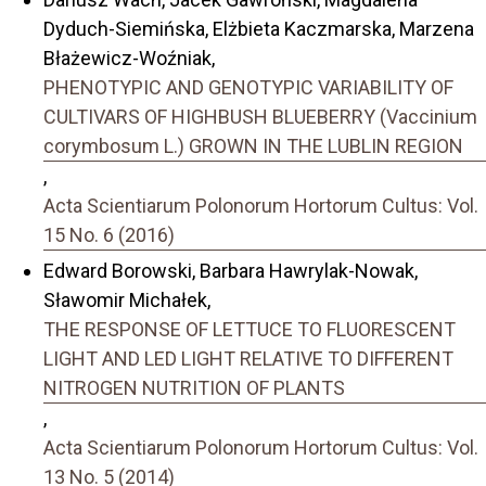
Dyduch-Siemińska, Elżbieta Kaczmarska, Marzena
Błażewicz-Woźniak,
PHENOTYPIC AND GENOTYPIC VARIABILITY OF
CULTIVARS OF HIGHBUSH BLUEBERRY (Vaccinium
corymbosum L.) GROWN IN THE LUBLIN REGION
,
Acta Scientiarum Polonorum Hortorum Cultus: Vol.
15 No. 6 (2016)
Edward Borowski, Barbara Hawrylak-Nowak,
Sławomir Michałek,
THE RESPONSE OF LETTUCE TO FLUORESCENT
LIGHT AND LED LIGHT RELATIVE TO DIFFERENT
NITROGEN NUTRITION OF PLANTS
,
Acta Scientiarum Polonorum Hortorum Cultus: Vol.
13 No. 5 (2014)