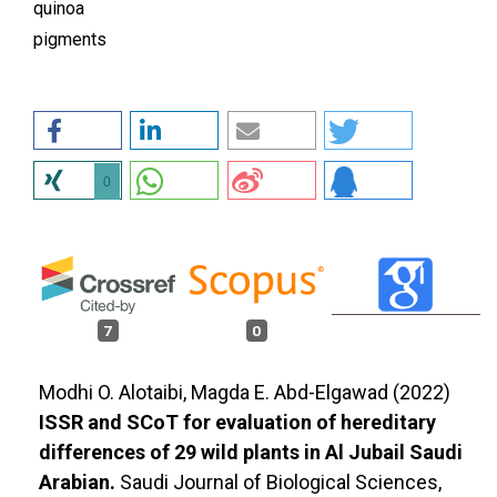
quinoa
pigments
0
7
0
Modhi O. Alotaibi, Magda E. Abd-Elgawad (2022)
ISSR and SCoT for evaluation of hereditary
differences of 29 wild plants in Al Jubail Saudi
Arabian.
Saudi Journal of Biological Sciences,