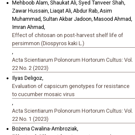
Mehboob Alam, Shaukat Ali, Syed Tanveer Shah,
Zawar Hussain, Liaqat Ali, Abdur Rab, Asim
Muhammad, Sultan Akbar Jadoon, Masood Ahmad,
Imran Ahmad,
Effect of chitosan on post-harvest shelf life of
persimmon (Diospyros kaki L.)
,
Acta Scientiarum Polonorum Hortorum Cultus: Vol.
22 No. 2 (2023)
Ilyas Deligoz,
Evaluation of capsicum genotypes for resistance
to cucumber mosaic virus
,
Acta Scientiarum Polonorum Hortorum Cultus: Vol.
22 No. 1 (2023)
Bożena Cwalina-Ambroziak,