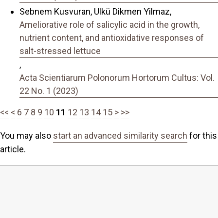
Sebnem Kusvuran, Ulkü Dikmen Yilmaz,
Ameliorative role of salicylic acid in the growth,
nutrient content, and antioxidative responses of
salt-stressed lettuce
,
Acta Scientiarum Polonorum Hortorum Cultus: Vol.
22 No. 1 (2023)
<<
<
6
7
8
9
10
11
12
13
14
15
>
>>
You may also
start an advanced similarity search
for this
article.