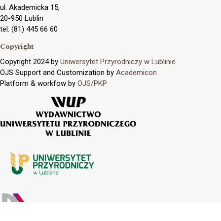
ul. Akademicka 15,
20-950 Lublin
tel. (81) 445 66 60
Copyright
Copyright 2024 by
Uniwersytet Przyrodniczy w Lublinie
OJS Support and Customization by
Academicon
Platform & workfow by
OJS/PKP