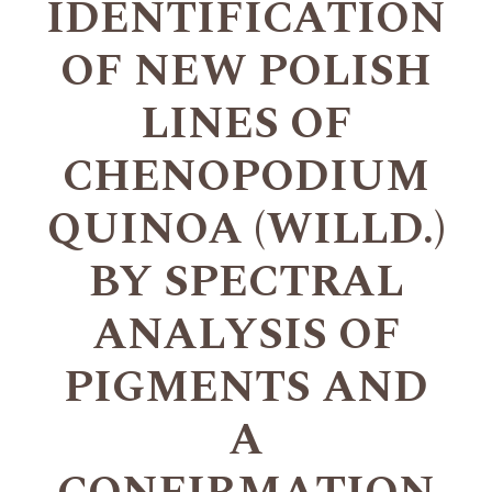
IDENTIFICATION
OF NEW POLISH
LINES OF
CHENOPODIUM
QUINOA (WILLD.)
BY SPECTRAL
ANALYSIS OF
PIGMENTS AND
A