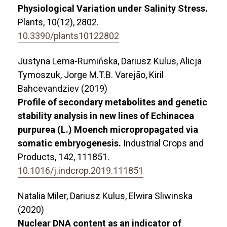
Physiological Variation under Salinity Stress.
Plants,
10
(12),
2802.
10.3390/plants10122802
Justyna Lema-Rumińska, Dariusz Kulus, Alicja
Tymoszuk, Jorge M.T.B. Varejão, Kiril
Bahcevandziev (2019)
Profile of secondary metabolites and genetic
stability analysis in new lines of Echinacea
purpurea (L.) Moench micropropagated via
somatic embryogenesis.
Industrial Crops and
Products,
142
,
111851.
10.1016/j.indcrop.2019.111851
Natalia Miler, Dariusz Kulus, Elwira Sliwinska
(2020)
Nuclear DNA content as an indicator of