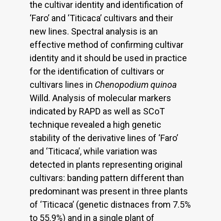
the cultivar identity and identification of
‘Faro’ and ‘Titicaca’ cultivars and their
new lines. Spectral analysis is an
effective method of confirming cultivar
identity and it should be used in practice
for the identification of cultivars or
cultivars lines in
Chenopodium quinoa
Willd. Analysis of molecular markers
indicated by RAPD as well as SCoT
technique revealed a high genetic
stability of the derivative lines of ‘Faro’
and ‘Titicaca’, while variation was
detected in plants representing original
cultivars: banding pattern different than
predominant was present in three plants
of ‘Titicaca’ (genetic distnaces from 7.5%
to 55.9%) and in a single plant of