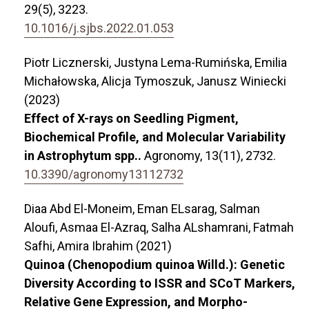
29
(5),
3223.
10.1016/j.sjbs.2022.01.053
Piotr Licznerski, Justyna Lema-Rumińska, Emilia
Michałowska, Alicja Tymoszuk, Janusz Winiecki
(2023)
Effect of X-rays on Seedling Pigment,
Biochemical Profile, and Molecular Variability
in Astrophytum spp..
Agronomy,
13
(11),
2732.
10.3390/agronomy13112732
Diaa Abd El-Moneim, Eman ELsarag, Salman
Aloufi, Asmaa El-Azraq, Salha ALshamrani, Fatmah
Safhi, Amira Ibrahim (2021)
Quinoa (Chenopodium quinoa Willd.): Genetic
Diversity According to ISSR and SCoT Markers,
Relative Gene Expression, and Morpho-