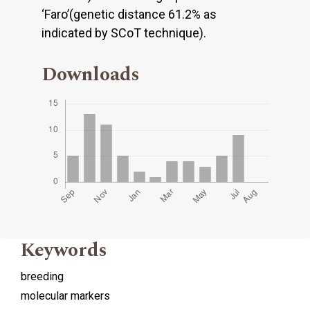
‘Faro’(genetic distance 61.2% as
indicated by SCoT technique).
Downloads
Keywords
breeding
molecular markers