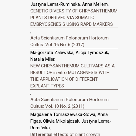
Justyna Lema-Rumińska, Anna Mellem,
GENETIC DIVERSITY OF CHRYSANTHEMUM
PLANTS DERIVED VIA SOMATIC
EMBRYOGENESIS USING RAPD MARKERS
,
Acta Scientiarum Polonorum Hortorum
Cultus: Vol. 16 No. 6 (2017)
Małgorzata Zalewska, Alicja Tymoszuk,
Natalia Miler,
NEW CHRYSANTHEMUM CULTIVARS AS A
RESULT OF in vitro MUTAGENESIS WITH
THE APPLICATION OF DIFFERENT
EXPLANT TYPES
,
Acta Scientiarum Polonorum Hortorum
Cultus: Vol. 10 No. 2 (2011)
Magdalena Tomaszewska-Sowa, Anna
Figas, Oliwia Mikołajczak, Justyna Lema-
Rumińska,
Differential effects of plant growth