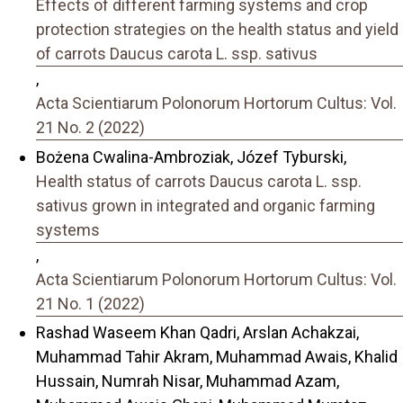
Effects of different farming systems and crop
protection strategies on the health status and yield
of carrots Daucus carota L. ssp. sativus
,
Acta Scientiarum Polonorum Hortorum Cultus: Vol.
21 No. 2 (2022)
Bożena Cwalina-Ambroziak, Józef Tyburski,
Health status of carrots Daucus carota L. ssp.
sativus grown in integrated and organic farming
systems
,
Acta Scientiarum Polonorum Hortorum Cultus: Vol.
21 No. 1 (2022)
Rashad Waseem Khan Qadri, Arslan Achakzai,
Muhammad Tahir Akram, Muhammad Awais, Khalid
Hussain, Numrah Nisar, Muhammad Azam,