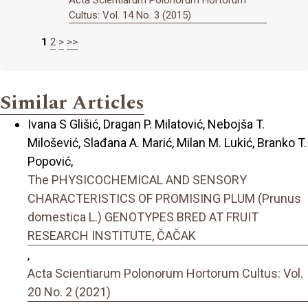
Cultus: Vol. 14 No. 3 (2015)
1
2
>
>>
Similar Articles
Ivana S Glišić, Dragan P. Milatović, Nebojša T.
Milošević, Slađana A. Marić, Milan M. Lukić, Branko T.
Popović,
The PHYSICOCHEMICAL AND SENSORY
CHARACTERISTICS OF PROMISING PLUM (Prunus
domestica L.) GENOTYPES BRED AT FRUIT
RESEARCH INSTITUTE, ČAČAK
,
Acta Scientiarum Polonorum Hortorum Cultus: Vol.
20 No. 2 (2021)