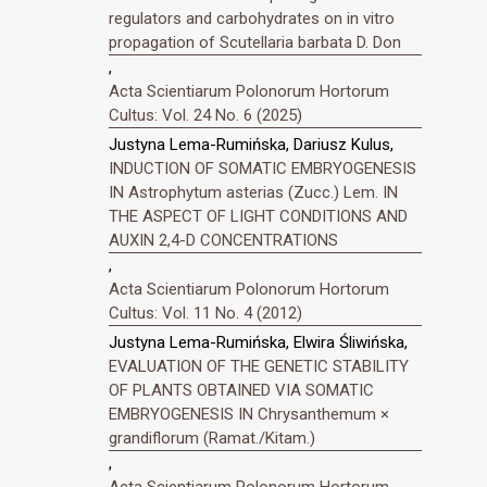
regulators and carbohydrates on in vitro
propagation of Scutellaria barbata D. Don
,
Acta Scientiarum Polonorum Hortorum
Cultus: Vol. 24 No. 6 (2025)
Justyna Lema-Rumińska, Dariusz Kulus,
INDUCTION OF SOMATIC EMBRYOGENESIS
IN Astrophytum asterias (Zucc.) Lem. IN
THE ASPECT OF LIGHT CONDITIONS AND
AUXIN 2,4-D CONCENTRATIONS
,
Acta Scientiarum Polonorum Hortorum
Cultus: Vol. 11 No. 4 (2012)
Justyna Lema-Rumińska, Elwira Śliwińska,
EVALUATION OF THE GENETIC STABILITY
OF PLANTS OBTAINED VIA SOMATIC
EMBRYOGENESIS IN Chrysanthemum ×
grandiflorum (Ramat./Kitam.)
,
Acta Scientiarum Polonorum Hortorum