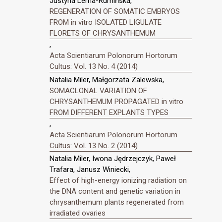
Justyna Lema-Rumińska,
REGENERATION OF SOMATIC EMBRYOS
FROM in vitro ISOLATED LIGULATE
FLORETS OF CHRYSANTHEMUM
,
Acta Scientiarum Polonorum Hortorum
Cultus: Vol. 13 No. 4 (2014)
Natalia Miler, Małgorzata Zalewska,
SOMACLONAL VARIATION OF
CHRYSANTHEMUM PROPAGATED in vitro
FROM DIFFERENT EXPLANTS TYPES
,
Acta Scientiarum Polonorum Hortorum
Cultus: Vol. 13 No. 2 (2014)
Natalia Miler, Iwona Jędrzejczyk, Paweł
Trafara, Janusz Winiecki,
Effect of high-energy ionizing radiation on
the DNA content and genetic variation in
chrysanthemum plants regenerated from
irradiated ovaries