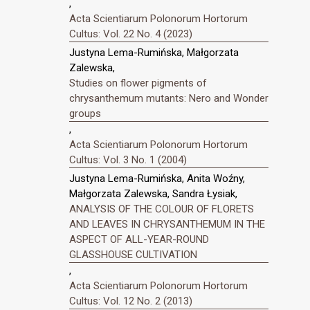
,
Acta Scientiarum Polonorum Hortorum
Cultus: Vol. 22 No. 4 (2023)
Justyna Lema-Rumińska, Małgorzata
Zalewska,
Studies on flower pigments of
chrysanthemum mutants: Nero and Wonder
groups
,
Acta Scientiarum Polonorum Hortorum
Cultus: Vol. 3 No. 1 (2004)
Justyna Lema-Rumińska, Anita Woźny,
Małgorzata Zalewska, Sandra Łysiak,
ANALYSIS OF THE COLOUR OF FLORETS
AND LEAVES IN CHRYSANTHEMUM IN THE
ASPECT OF ALL-YEAR-ROUND
GLASSHOUSE CULTIVATION
,
Acta Scientiarum Polonorum Hortorum
Cultus: Vol. 12 No. 2 (2013)