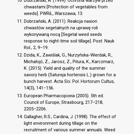
Dobrzański, A. (1999). Ochrona warzyw przed
chwastami [Protection of vegetables from
weeds]. PWRiL, Warszawa, 13.
Dobrzański, A. (2011). Reakcja nasion
chwastów segetalnych na uprawę roli
wykonywaną nocą [Segetal weed seeds
response to night-time soil tillage]. Post. Nauk
Rol., 2, 9–19.
Dzida, K., Zawiślak, G., Nurzyńska-Wierdak, R.,
Michałojć, Z., Jarosz, Z., Pitura, K., Karczmarz,
K. (2015). Yield and quality of the summer
savory herb (Satureja hortensis L.) grown for a
bunch harvest. Acta Sci. Pol. Hortorum Cultus,
14(3), 141–156.
European Pharmacopoeia (2005). 5th ed.
Council of Europe, Strasbourg, 217–218,
2205–2206.
Gallagher, R.S., Cardina, J. (1998). The effect of
light environment during tillage on the
recruitment of various summer annuals. Weed