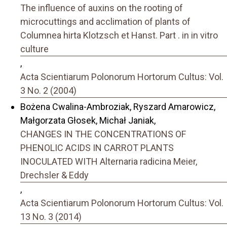
The influence of auxins on the rooting of
microcuttings and acclimation of plants of
Columnea hirta Klotzsch et Hanst. Part . in in vitro
culture
,
Acta Scientiarum Polonorum Hortorum Cultus: Vol.
3 No. 2 (2004)
Bożena Cwalina-Ambroziak, Ryszard Amarowicz,
Małgorzata Głosek, Michał Janiak,
CHANGES IN THE CONCENTRATIONS OF
PHENOLIC ACIDS IN CARROT PLANTS
INOCULATED WITH Alternaria radicina Meier,
Drechsler & Eddy
,
Acta Scientiarum Polonorum Hortorum Cultus: Vol.
13 No. 3 (2014)