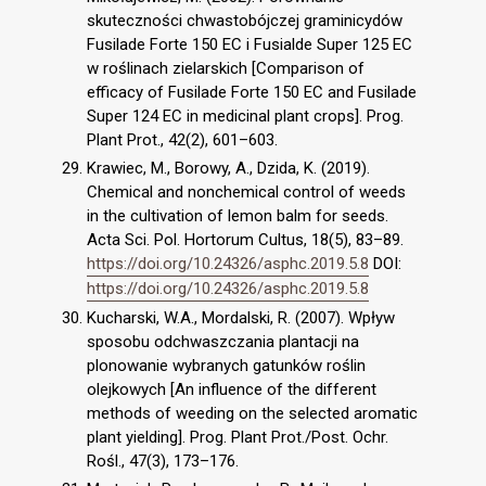
skuteczności chwastobójczej graminicydów
Fusilade Forte 150 EC i Fusialde Super 125 EC
w roślinach zielarskich [Comparison of
efficacy of Fusilade Forte 150 EC and Fusilade
Super 124 EC in medicinal plant crops]. Prog.
Plant Prot., 42(2), 601–603.
Krawiec, M., Borowy, A., Dzida, K. (2019).
Chemical and nonchemical control of weeds
in the cultivation of lemon balm for seeds.
Acta Sci. Pol. Hortorum Cultus, 18(5), 83–89.
https://doi.org/10.24326/asphc.2019.5.8
DOI:
https://doi.org/10.24326/asphc.2019.5.8
Kucharski, W.A., Mordalski, R. (2007). Wpływ
sposobu odchwaszczania plantacji na
plonowanie wybranych gatunków roślin
olejkowych [An influence of the different
methods of weeding on the selected aromatic
plant yielding]. Prog. Plant Prot./Post. Ochr.
Rośl., 47(3), 173–176.