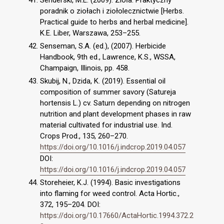
Senderski, M.E. (2009). Zioła. Praktyczny
poradnik o ziołach i ziołolecznictwie [Herbs.
Practical guide to herbs and herbal medicine].
K.E. Liber, Warszawa, 253–255.
Senseman, S.A. (ed.), (2007). Herbicide
Handbook, 9th ed., Lawrence, K.S., WSSA,
Champaign, Illinois, pp. 458.
Skubij, N., Dzida, K. (2019). Essential oil
composition of summer savory (Satureja
hortensis L.) cv. Saturn depending on nitrogen
nutrition and plant development phases in raw
material cultivated for industrial use. Ind.
Crops Prod., 135, 260–270.
https://doi.org/10.1016/j.indcrop.2019.04.057
DOI:
https://doi.org/10.1016/j.indcrop.2019.04.057
Storeheier, K.J. (1994). Basic investigations
into flaming for weed control. Acta Hortic.,
372, 195–204. DOI:
https://doi.org/10.17660/ActaHortic.1994.372.2