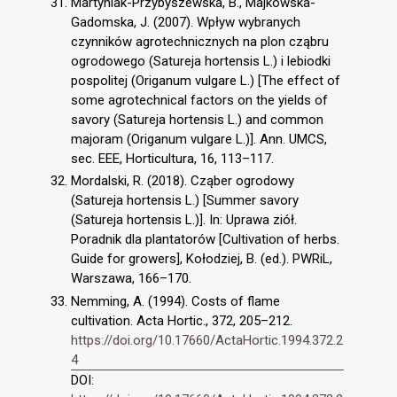
Martyniak-Przybyszewska, B., Majkowska-
Gadomska, J. (2007). Wpływ wybranych
czynników agrotechnicznych na plon cząbru
ogrodowego (Satureja hortensis L.) i lebiodki
pospolitej (Origanum vulgare L.) [The effect of
some agrotechnical factors on the yields of
savory (Satureja hortensis L.) and common
majoram (Origanum vulgare L.)]. Ann. UMCS,
sec. EEE, Horticultura, 16, 113–117.
Mordalski, R. (2018). Cząber ogrodowy
(Satureja hortensis L.) [Summer savory
(Satureja hortensis L.)]. In: Uprawa ziół.
Poradnik dla plantatorów [Cultivation of herbs.
Guide for growers], Kołodziej, B. (ed.). PWRiL,
Warszawa, 166–170.
Nemming, A. (1994). Costs of flame
cultivation. Acta Hortic., 372, 205–212.
https://doi.org/10.17660/ActaHortic.1994.372.2
4
DOI: