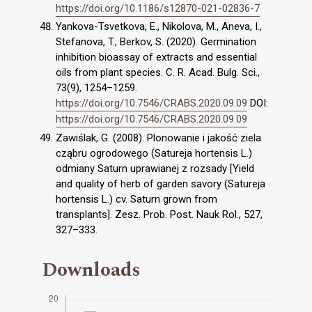
https://doi.org/10.1186/s12870-021-02836-7
Yankova-Tsvetkova, E., Nikolova, M., Aneva, I.,
Stefanova, T., Berkov, S. (2020). Germination
inhibition bioassay of extracts and essential
oils from plant species. C. R. Acad. Bulg. Sci.,
73(9), 1254–1259.
https://doi.org/10.7546/CRABS.2020.09.09
DOI:
https://doi.org/10.7546/CRABS.2020.09.09
Zawiślak, G. (2008). Plonowanie i jakość ziela
cząbru ogrodowego (Satureja hortensis L.)
odmiany Saturn uprawianej z rozsady [Yield
and quality of herb of garden savory (Satureja
hortensis L.) cv. Saturn grown from
transplants]. Zesz. Prob. Post. Nauk Rol., 527,
327–333.
Downloads