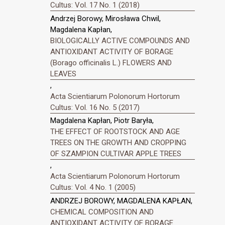
Cultus: Vol. 17 No. 1 (2018)
Andrzej Borowy, Mirosława Chwil,
Magdalena Kapłan,
BIOLOGICALLY ACTIVE COMPOUNDS AND
ANTIOXIDANT ACTIVITY OF BORAGE
(Borago officinalis L.) FLOWERS AND
LEAVES
,
Acta Scientiarum Polonorum Hortorum
Cultus: Vol. 16 No. 5 (2017)
Magdalena Kapłan, Piotr Baryła,
THE EFFECT OF ROOTSTOCK AND AGE
TREES ON THE GROWTH AND CROPPING
OF SZAMPION CULTIVAR APPLE TREES
,
Acta Scientiarum Polonorum Hortorum
Cultus: Vol. 4 No. 1 (2005)
ANDRZEJ BOROWY, MAGDALENA KAPŁAN,
CHEMICAL COMPOSITION AND
ANTIOXIDANT ACTIVITY OF BORAGE