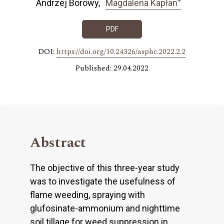
Andrzej Borowy
Magdalena Kapłan
PDF
DOI:
https://doi.org/10.24326/asphc.2022.2.2
Published: 29.04.2022
Abstract
The objective of this three-year study
was to investigate the usefulness of
flame weeding, spraying with
glufosinate-ammonium and nighttime
soil tillage for weed suppression in