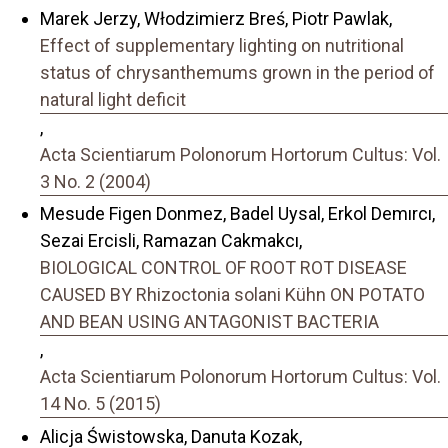
Marek Jerzy, Włodzimierz Breś, Piotr Pawlak,
Effect of supplementary lighting on nutritional
status of chrysanthemums grown in the period of
natural light deficit
,
Acta Scientiarum Polonorum Hortorum Cultus: Vol.
3 No. 2 (2004)
Mesude Figen Donmez, Badel Uysal, Erkol Demırcı,
Sezai Ercisli, Ramazan Cakmakcı,
BIOLOGICAL CONTROL OF ROOT ROT DISEASE
CAUSED BY Rhizoctonia solani Kühn ON POTATO
AND BEAN USING ANTAGONIST BACTERIA
,
Acta Scientiarum Polonorum Hortorum Cultus: Vol.
14 No. 5 (2015)
Alicja Świstowska, Danuta Kozak,