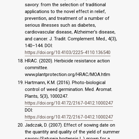
savory: from the selection of traditional
applications to the novel effect in relief,
prevention, and treatment of a number of
serious illnesses such as diabetes,
cardiovascular disease, Alzheimer’s disease,
and cancer. J. Tradit. Complement. Med., 4(3),
140–144. DOI:
https://doi.org/10.4103/2225-4110.136540
HRAC. (2020). Herbicide resistance action
committee.
www.plantprotection.org/HRAC/MOA.htlm
Hartmann, K.M. (2016). Photo-biological
control of weed germination. Med. Aromat.
Plants, 5(3), 1000247.
https://doi.org/10.4172/2167-0412.1000247
DOI:
https://doi.org/10.4172/2167-0412.1000247
Jadczak, D. (2007). Effect of sowing date on
the quantity and quality of the yield of summer
savory (Satureja hortensis L.) grown for a