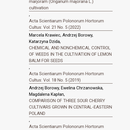
marjoram (Origanum majorana L.)
cultivation
,
Acta Scientiarum Polonorum Hortorum
Cultus: Vol. 21 No. 5 (2022)
Marcela Krawiec, Andrzej Borowy,
Katarzyna Dzida,
CHEMICAL AND NONCHEMICAL CONTROL
OF WEEDS IN THE CULTIVATION OF LEMON
BALM FOR SEEDS
,
Acta Scientiarum Polonorum Hortorum
Cultus: Vol. 18 No. 5 (2019)
Andrzej Borowy, Ewelina Chrzanowska,
Magdalena Kapłan,
COMPARISON OF THREE SOUR CHERRY
CULTIVARS GROWN IN CENTRAL-EASTERN
POLAND
,
Acta Scientiarum Polonorum Hortorum