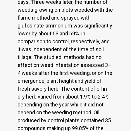
days. Three weeks later, the number of
weeds growing on plots weeded with the
flame method and sprayed with
glufosinate-ammonium was significantly
lower by about 63 and 69% in
comparison to control, respectively, and
it was independent of the time of soil
tillage. The studied methods had no
effect on weed infestation assessed 3–
4 weeks after the first weeding, or on the
emergence, plant height and yield of
fresh savory herb. The content of oil in
dry herb varied from about 1.9% to 2.4%
depending on the year while it did not
depend on the weeding method. Oil
produced by control plants contained 35
compounds making up 99.85% of the