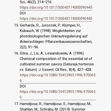
Sci., 46(2), 214–216.
https://doi.org/10.1017/S0043174500090445
DOI:
https://doi.org/10.1017/S0043174500090445
Gerhards, R., Juroszek, P., Klümper, H.,
Kübauch, W. (1998). Möglichkeiten zur
photobiologischen Unkrautregulierung auf
Ackerschlägen. Pflanzenbauwissenschaften,
2(2), 91–96.
Góra, J., Lis, A., Lewandowski, A. (1996).
Chemical composition of the essential oil of
cultivated summer savory (Satureja hortensis
cv. Saturn). J. Essent. Oil Res., 8(4), 427–428.
https://doi.org/10.1080/10412905.1996.970065
6
DOI:
https://doi.org/10.1080/10412905.1996.970065
6
Hamidpour, R., Hamidpour, S., Hamidpour, M.,
Shahlari, M., Sohraby, M. (2014). Summer