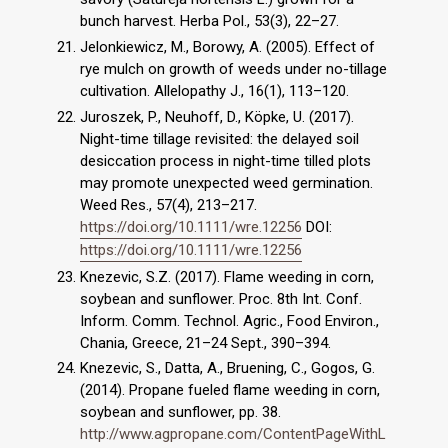
bunch harvest. Herba Pol., 53(3), 22–27.
Jelonkiewicz, M., Borowy, A. (2005). Effect of
rye mulch on growth of weeds under no-tillage
cultivation. Allelopathy J., 16(1), 113–120.
Juroszek, P., Neuhoff, D., Köpke, U. (2017).
Night-time tillage revisited: the delayed soil
desiccation process in night-time tilled plots
may promote unexpected weed germination.
Weed Res., 57(4), 213–217.
https://doi.org/10.1111/wre.12256
DOI:
https://doi.org/10.1111/wre.12256
Knezevic, S.Z. (2017). Flame weeding in corn,
soybean and sunflower. Proc. 8th Int. Conf.
Inform. Comm. Technol. Agric., Food Environ.,
Chania, Greece, 21–24 Sept., 390–394.
Knezevic, S., Datta, A., Bruening, C., Gogos, G.
(2014). Propane fueled flame weeding in corn,
soybean and sunflower, pp. 38.
http://www.agpropane.com/ContentPageWithL