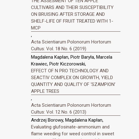
THE ASSESMENT OF TEN APPLE
CULTIVARS AND THEIR SUSCEPTIBILITY
ON BRUISING AFTER STORAGE AND
SHELF-LIFE OF FRUIT TREATED WITH 1-
MCP
,
Acta Scientiarum Polonorum Hortorum
Cultus: Vol. 18 No. 6 (2019)
Magdalena Kapłan, Piotr Baryła, Marcela
Krawiec, Piotr Kiczorowski,
EFFECT OF N PRO TECHNOLOGY AND
SEACTIV COMPLEX ON GROWTH, YIELD
QUANTITY AND QUALITY OF ‘SZAMPION’
APPLE TREES
,
Acta Scientiarum Polonorum Hortorum
Cultus: Vol. 12 No. 6 (2013)
Andrzej Borowy, Magdalena Kapłan,
Evaluating glufosinate-ammonium and
flame weeding for weed control in sweet