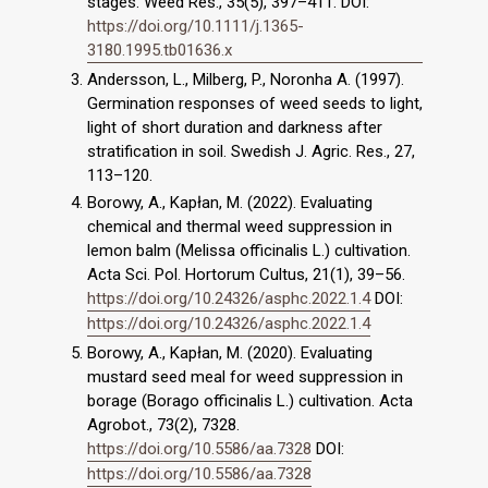
stages. Weed Res., 35(5), 397–411. DOI:
https://doi.org/10.1111/j.1365-
3180.1995.tb01636.x
Andersson, L., Milberg, P., Noronha A. (1997).
Germination responses of weed seeds to light,
light of short duration and darkness after
stratification in soil. Swedish J. Agric. Res., 27,
113–120.
Borowy, A., Kapłan, M. (2022). Evaluating
chemical and thermal weed suppression in
lemon balm (Melissa officinalis L.) cultivation.
Acta Sci. Pol. Hortorum Cultus, 21(1), 39–56.
https://doi.org/10.24326/asphc.2022.1.4
DOI:
https://doi.org/10.24326/asphc.2022.1.4
Borowy, A., Kapłan, M. (2020). Evaluating
mustard seed meal for weed suppression in
borage (Borago officinalis L.) cultivation. Acta
Agrobot., 73(2), 7328.
https://doi.org/10.5586/aa.7328
DOI:
https://doi.org/10.5586/aa.7328