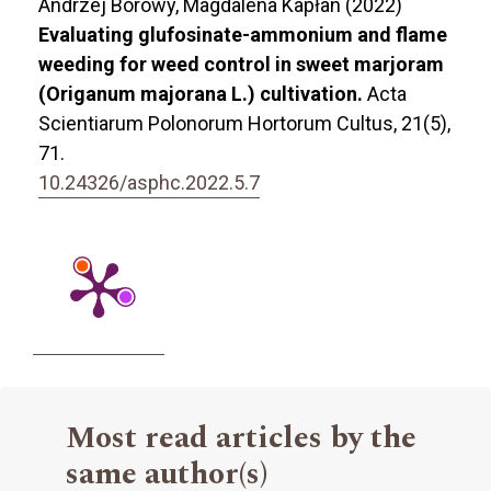
Andrzej Borowy, Magdalena Kapłan (2022)
Evaluating glufosinate-ammonium and flame
weeding for weed control in sweet marjoram
(Origanum majorana L.) cultivation.
Acta
Scientiarum Polonorum Hortorum Cultus,
21
(5),
71.
10.24326/asphc.2022.5.7
Most read articles by the
same author(s)