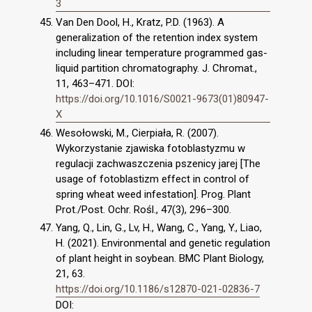
3
Van Den Dool, H., Kratz, P.D. (1963). A
generalization of the retention index system
including linear temperature programmed gas-
liquid partition chromatography. J. Chromat.,
11, 463–471. DOI:
https://doi.org/10.1016/S0021-9673(01)80947-
X
Wesołowski, M., Cierpiała, R. (2007).
Wykorzystanie zjawiska fotoblastyzmu w
regulacji zachwaszczenia pszenicy jarej [The
usage of fotoblastizm effect in control of
spring wheat weed infestation]. Prog. Plant
Prot./Post. Ochr. Rośl., 47(3), 296–300.
Yang, Q., Lin, G., Lv, H., Wang, C., Yang, Y., Liao,
H. (2021). Environmental and genetic regulation
of plant height in soybean. BMC Plant Biology,
21, 63.
https://doi.org/10.1186/s12870-021-02836-7
DOI: