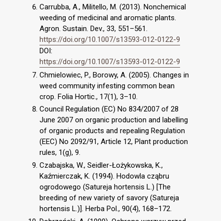
Carrubba, A., Militello, M. (2013). Nonchemical
weeding of medicinal and aromatic plants.
Agron. Sustain. Dev., 33, 551–561.
https://doi.org/10.1007/s13593-012-0122-9
DOI:
https://doi.org/10.1007/s13593-012-0122-9
Chmielowiec, P., Borowy, A. (2005). Changes in
weed community infesting common bean
crop. Folia Hortic., 17(1), 3–10.
Council Regulation (EC) No 834/2007 of 28
June 2007 on organic production and labelling
of organic products and repealing Regulation
(EEC) No 2092/91, Article 12, Plant production
rules, 1(g), 9.
Czabajska, W., Seidler-Łożykowska, K.,
Kaźmierczak, K. (1994). Hodowla cząbru
ogrodowego (Satureja hortensis L.) [The
breeding of new variety of savory (Satureja
hortensis L.)]. Herba Pol., 90(4), 168–172.