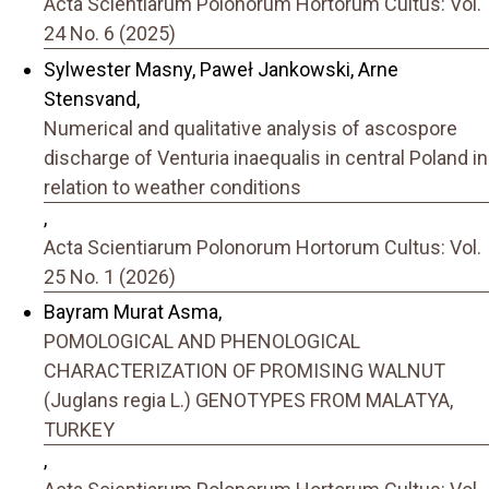
Acta Scientiarum Polonorum Hortorum Cultus: Vol.
24 No. 6 (2025)
Sylwester Masny, Paweł Jankowski, Arne
Stensvand,
Numerical and qualitative analysis of ascospore
discharge of Venturia inaequalis in central Poland in
relation to weather conditions
,
Acta Scientiarum Polonorum Hortorum Cultus: Vol.
25 No. 1 (2026)
Bayram Murat Asma,
POMOLOGICAL AND PHENOLOGICAL
CHARACTERIZATION OF PROMISING WALNUT
(Juglans regia L.) GENOTYPES FROM MALATYA,
TURKEY
,