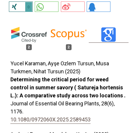
0
2
2
Yucel Karaman, Ayşe Ozlem Tursun, Musa
Turkmen, Nihat Tursun (2025)
Determining the critical period for weed
control in summer savory ( Satureja hortensis
L.): A comparative study across two locations .
Journal of Essential Oil Bearing Plants,
28
(6),
1176.
10.1080/0972060X.2025.2589453