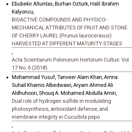
Ebubekir Altuntas, Burhan Ozturk, Halil Ibrahim
Kalyoncu,
BIOACTIVE COMPOUNDS AND PHYSICO-
MECHANICAL ATTRIBUTES OF FRUIT AND STONE
OF CHERRY LAUREL (Prunus laurocerasus)
HARVESTED AT DIFFERENT MATURITY STAGES
,
Acta Scientiarum Polonorum Hortorum Cultus: Vol.
17 No. 6 (2018)
Mohammad Yusuf, Tanveer Alam Khan, Amna
Suhail Khamis Albedwawi, Aryam Ahmed Ali
Aldhuhoori, Shouq A. Mohamed Abdulla Amiri,
Dual role of hydrogen sulfide in modulating
photosynthesis, antioxidant defense, and
membrane integrity in Cucurbita pepo
,