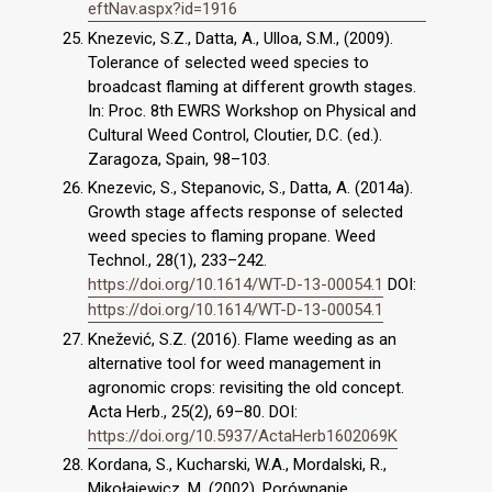
eftNav.aspx?id=1916
Knezevic, S.Z., Datta, A., Ulloa, S.M., (2009).
Tolerance of selected weed species to
broadcast flaming at different growth stages.
In: Proc. 8th EWRS Workshop on Physical and
Cultural Weed Control, Cloutier, D.C. (ed.).
Zaragoza, Spain, 98–103.
Knezevic, S., Stepanovic, S., Datta, A. (2014a).
Growth stage affects response of selected
weed species to flaming propane. Weed
Technol., 28(1), 233–242.
https://doi.org/10.1614/WT-D-13-00054.1
DOI:
https://doi.org/10.1614/WT-D-13-00054.1
Knežević, S.Z. (2016). Flame weeding as an
alternative tool for weed management in
agronomic crops: revisiting the old concept.
Acta Herb., 25(2), 69–80. DOI:
https://doi.org/10.5937/ActaHerb1602069K
Kordana, S., Kucharski, W.A., Mordalski, R.,
Mikołajewicz, M. (2002). Porównanie