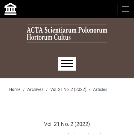
Skip to main navigation menu
Skip to main content
Skip to site footer
Main menu
Home
Archives
Vol. 21 No. 2 (2022)
Articles
Vol. 21 No. 2 (2022)