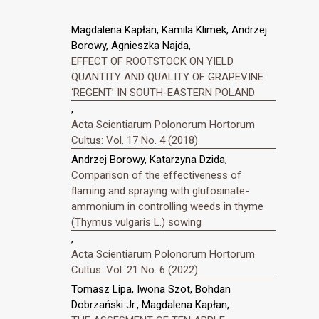
Magdalena Kapłan, Kamila Klimek, Andrzej
Borowy, Agnieszka Najda,
EFFECT OF ROOTSTOCK ON YIELD
QUANTITY AND QUALITY OF GRAPEVINE
‘REGENT’ IN SOUTH-EASTERN POLAND
,
Acta Scientiarum Polonorum Hortorum
Cultus: Vol. 17 No. 4 (2018)
Andrzej Borowy, Katarzyna Dzida,
Comparison of the effectiveness of
flaming and spraying with glufosinate-
ammonium in controlling weeds in thyme
(Thymus vulgaris L.) sowing
,
Acta Scientiarum Polonorum Hortorum
Cultus: Vol. 21 No. 6 (2022)
Tomasz Lipa, Iwona Szot, Bohdan
Dobrzański Jr., Magdalena Kapłan,