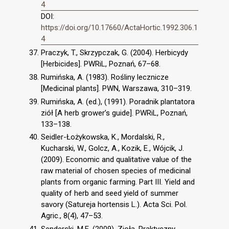
4
DOI:
https://doi.org/10.17660/ActaHortic.1992.306.1
4
Praczyk, T., Skrzypczak, G. (2004). Herbicydy
[Herbicides]. PWRiL, Poznań, 67–68.
Rumińska, A. (1983). Rośliny lecznicze
[Medicinal plants]. PWN, Warszawa, 310–319.
Rumińska, A. (ed.), (1991). Poradnik plantatora
ziół [A herb grower’s guide]. PWRiL, Poznań,
133–138.
Seidler-Łożykowska, K., Mordalski, R.,
Kucharski, W., Golcz, A., Kozik, E., Wójcik, J.
(2009). Economic and qualitative value of the
raw material of chosen species of medicinal
plants from organic farming. Part III. Yield and
quality of herb and seed yield of summer
savory (Satureja hortensis L.). Acta Sci. Pol.
Agric., 8(4), 47–53.