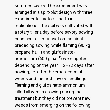
summer savory. The experiment was
arranged in a split-plot design with three
experimental factors and four
replications. The soil was cultivated with
a rotary tiller a day before savory sowing
or an hour after sunset on the night
preceding sowing, while flaming (90 kg
–1
propane∙ha
) and glufosinate-
–1
ammonium (600 g∙ha
) were applied,
depending on the year, 12–22 days after
sowing, i.e. after the emergence of
weeds and the first savory seedlings.
Flaming and glufosinate-ammonium
killed all weeds growing during the
treatment but they did not prevent new
weeds from emerging on the following