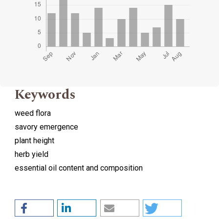
Keywords
weed flora
savory emergence
plant height
herb yield
essential oil content and composition