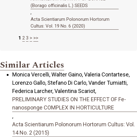
(Borago officinalis L.) SEEDS
,
Acta Scientiarum Polonorum Hortorum
Cultus: Vol. 19 No. 6 (2020)
1
2
3
>
>>
Similar Articles
Monica Vercelli, Walter Gaino, Valeria Contartese,
Lorenzo Gallo, Stefano Di Carlo, Vander Tumiatti,
Federica Larcher, Valentina Scariot,
PRELIMINARY STUDIES ON THE EFFECT OF Fe-
nanosponge COMPLEX IN HORTICULTURE
,
Acta Scientiarum Polonorum Hortorum Cultus: Vol.
14 No. 2 (2015)