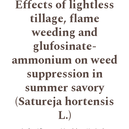
Effects of lightless
tillage, flame
weeding and
glufosinate-
ammonium on weed
suppression in
summer savory
(Satureja hortensis
L.)
+