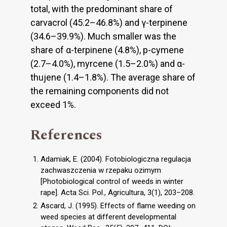
total, with the predominant share of
carvacrol (45.2–46.8%) and γ-terpinene
(34.6–39.9%). Much smaller was the
share of α-terpinene (4.8%), p-cymene
(2.7–4.0%), myrcene (1.5–2.0%) and α-
thujene (1.4–1.8%). The average share of
the remaining components did not
exceed 1%.
References
Adamiak, E. (2004). Fotobiologiczna regulacja
zachwaszczenia w rzepaku ozimym
[Photobiological control of weeds in winter
rape]. Acta Sci. Pol., Agricultura, 3(1), 203–208.
Ascard, J. (1995). Effects of flame weeding on
weed species at different developmental