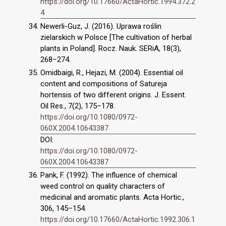
https://doi.org/10.17660/ActaHortic.1994.372.2
4
Newerli-Guz, J. (2016). Uprawa roślin
zielarskich w Polsce [The cultivation of herbal
plants in Poland]. Rocz. Nauk. SERiA, 18(3),
268–274.
Omidbaigi, R., Hejazi, M. (2004). Essential oil
content and compositions of Satureja
hortensis of two different origins. J. Essent.
Oil Res., 7(2), 175–178.
https://doi.org/10.1080/0972-
060X.2004.10643387
DOI:
https://doi.org/10.1080/0972-
060X.2004.10643387
Pank, F. (1992). The influence of chemical
weed control on quality characters of
medicinal and aromatic plants. Acta Hortic.,
306, 145–154.
https://doi.org/10.17660/ActaHortic.1992.306.1