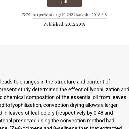
pdf
DOI:
https://doi.org/10.24326/asphc.2018.6.3
Published: 20.12.2018
 leads to changes in the structure and content of
present study determined the effect of lyophilization an
d chemical composition of the essential oil from leaves
d to lyophilization, convection drying allows a larger
d in leaves of leaf celery (respectively by 0.48 and
aterial preserved using the convection method had
ene, (Z)-β-ocimene and β-selinene than that extracted