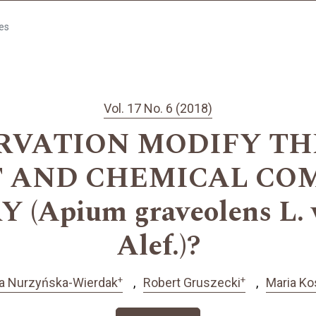
les
Vol. 17 No. 6 (2018)
RVATION MODIFY TH
T AND CHEMICAL COM
(Apium graveolens L. v
Alef.)?
+
+
a Nurzyńska-Wierdak
Robert Gruszecki
Maria Ko