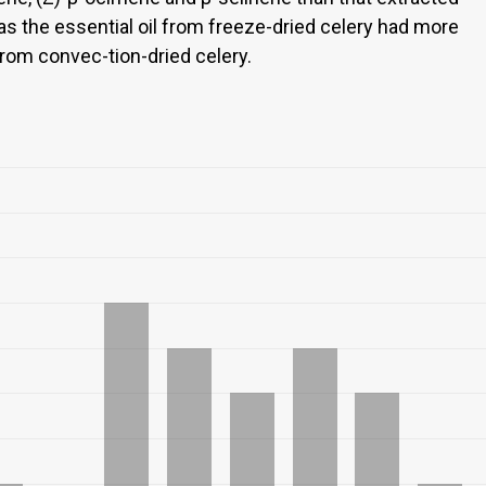
as the essential oil from freeze-dried celery had more
from convec-tion-dried celery.