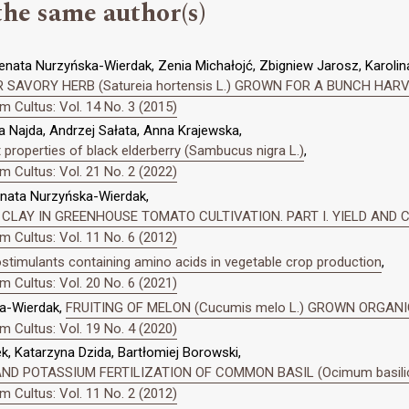
the same author(s)
enata Nurzyńska-Wierdak, Zenia Michałojć, Zbigniew Jarosz, Karolin
 SAVORY HERB (Satureia hortensis L.) GROWN FOR A BUNCH HAR
 Cultus: Vol. 14 No. 3 (2015)
 Najda, Andrzej Sałata, Anna Krajewska,
properties of black elderberry (Sambucus nigra L.)
,
 Cultus: Vol. 21 No. 2 (2022)
enata Nurzyńska-Wierdak,
 CLAY IN GREENHOUSE TOMATO CULTIVATION. PART I. YIELD AND
 Cultus: Vol. 11 No. 6 (2012)
ostimulants containing amino acids in vegetable crop production
,
 Cultus: Vol. 20 No. 6 (2021)
a-Wierdak,
FRUITING OF MELON (Cucumis melo L.) GROWN ORGAN
 Cultus: Vol. 19 No. 4 (2020)
, Katarzyna Dzida, Bartłomiej Borowski,
D POTASSIUM FERTILIZATION OF COMMON BASIL (Ocimum basili
 Cultus: Vol. 11 No. 2 (2012)