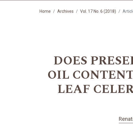
Home
Archives
Vol. 17 No. 6 (2018)
Artic
DOES PRESE
OIL CONTEN
LEAF CELERY 
Renat