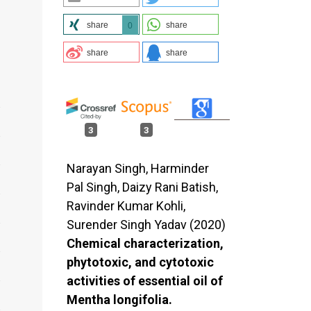
share
share
0
share
share
3
3
Narayan Singh, Harminder
Pal Singh, Daizy Rani Batish,
Ravinder Kumar Kohli,
Surender Singh Yadav (2020)
Chemical characterization,
phytotoxic, and cytotoxic
activities of essential oil of
Mentha longifolia.