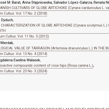
 José M. Barat, Anna Stępniowska, Salvador López-Galarza, Renata 
SH CULTIVARS OF GLOBE ARTICHOKE (Cynara cardunculus L. var. s
 Cultus: Vol. 17 No. 2 (2018)
n Dyduch,
CHARACTERIZATION OF GLOBE ARTICHOKE (Cynara scolymus L.) 
WTH
m Cultus: Vol. 11 No. 5 (2012)
Wierdak,
OGICAL VALUE OF TARRAGON (Artemisia dracunculus L.) IN THE
 Cultus: Vol. 13 No. 4 (2014)
agdalena Ewelina Walasek,
bioactive compounds content of rose hips (Rosa canina L.)
,
 Cultus: Vol. 23 No. 3 (2024)