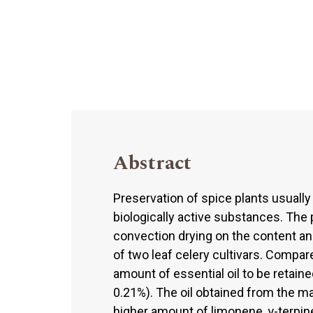
Abstract
Preservation of spice plants usually
biologically active substances. The 
convection drying on the content an
of two leaf celery cultivars. Compare
amount of essential oil to be retaine
0.21%). The oil obtained from the m
higher amount of limonene, γ-terpin