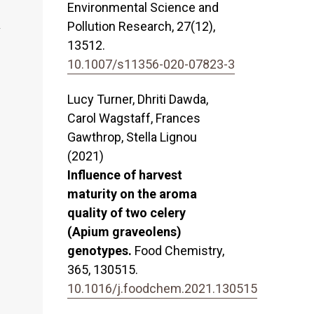
Environmental Science and
Pollution Research,
27
(12),
13512.
10.1007/s11356-020-07823-3
Lucy Turner, Dhriti Dawda,
Carol Wagstaff, Frances
Gawthrop, Stella Lignou
(2021)
Influence of harvest
maturity on the aroma
quality of two celery
(Apium graveolens)
genotypes.
Food Chemistry,
365
,
130515.
10.1016/j.foodchem.2021.130515