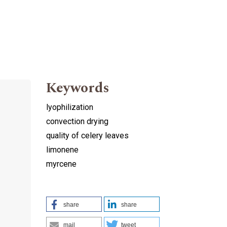
Keywords
lyophilization
convection drying
quality of celery leaves
limonene
d
myrcene
share
share
mail
tweet