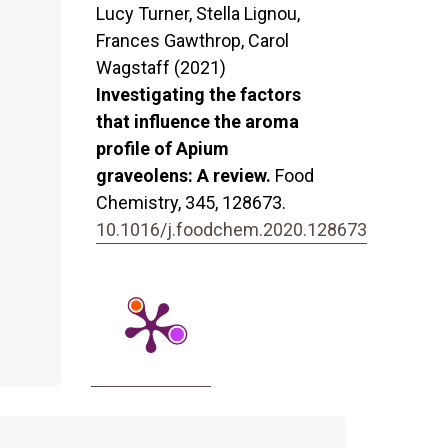
Lucy Turner, Stella Lignou,
Frances Gawthrop, Carol
Wagstaff (2021)
Investigating the factors
that influence the aroma
profile of Apium
graveolens: A review.
Food
Chemistry,
345
,
128673.
10.1016/j.foodchem.2020.128673