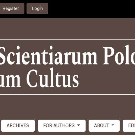
Register
Login
ARCHIVES
FOR AUTHORS
ABOUT
ED