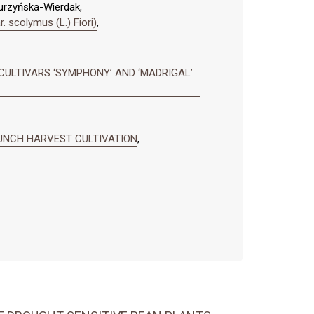
Nurzyńska-Wierdak,
colymus (L.) Fiori)
,
CULTIVARS ‘SYMPHONY’ AND ‘MADRIGAL’
 BUNCH HARVEST CULTIVATION
,