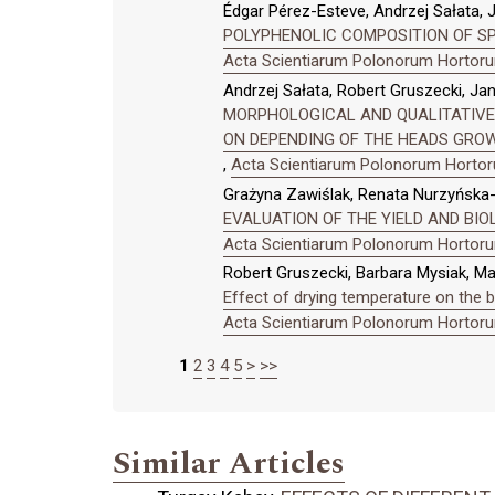
Édgar Pérez-Esteve, Andrzej Sałata,
POLYPHENOLIC COMPOSITION OF SPANI
Acta Scientiarum Polonorum Hortorum
Andrzej Sałata, Robert Gruszecki, Ja
MORPHOLOGICAL AND QUALITATIVE 
ON DEPENDING OF THE HEADS GRO
,
Acta Scientiarum Polonorum Hortoru
Grażyna Zawiślak, Renata Nurzyńska-
EVALUATION OF THE YIELD AND BIOL
Acta Scientiarum Polonorum Hortorum
Robert Gruszecki, Barbara Mysiak, M
Effect of drying temperature on the 
Acta Scientiarum Polonorum Hortorum
1
2
3
4
5
>
>>
Similar Articles