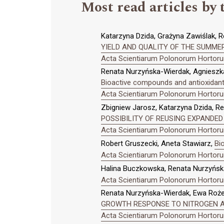
Most read articles by 
Katarzyna Dzida, Grażyna Zawiślak, R
YIELD AND QUALITY OF THE SUMMER
Acta Scientiarum Polonorum Hortorum
Renata Nurzyńska-Wierdak, Agnieszka
Bioactive compounds and antioxidant 
Acta Scientiarum Polonorum Hortorum
Zbigniew Jarosz, Katarzyna Dzida, R
POSSIBILITY OF REUSING EXPANDED
Acta Scientiarum Polonorum Hortorum
Robert Gruszecki, Aneta Stawiarz,
Bi
Acta Scientiarum Polonorum Hortorum
Halina Buczkowska, Renata Nurzyńsk
Acta Scientiarum Polonorum Hortorum
Renata Nurzyńska-Wierdak, Ewa Rożek
GROWTH RESPONSE TO NITROGEN AN
Acta Scientiarum Polonorum Hortorum