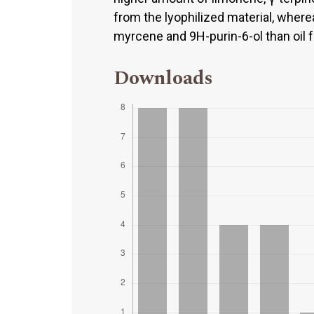
from the lyophilized material, where
myrcene and 9H-purin-6-ol than oil 
Downloads