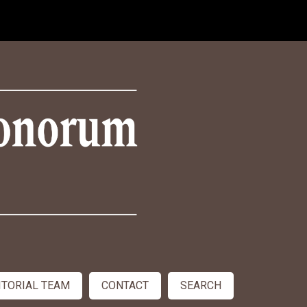
ITORIAL TEAM
CONTACT
SEARCH