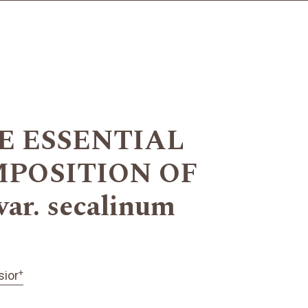
E ESSENTIAL
POSITION OF
ar. secalinum
+
sior