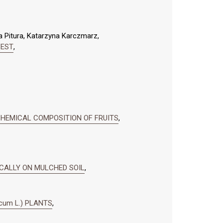
a Pitura, Katarzyna Karczmarz,
VEST
,
 CHEMICAL COMPOSITION OF FRUITS
,
ICALLY ON MULCHED SOIL
,
cum L.) PLANTS
,