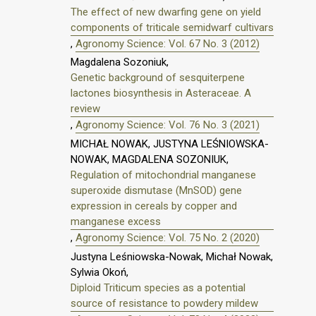
The effect of new dwarfing gene on yield
components of triticale semidwarf cultivars
,
Agronomy Science: Vol. 67 No. 3 (2012)
Magdalena Sozoniuk,
Genetic background of sesquiterpene
lactones biosynthesis in Asteraceae. A
review
,
Agronomy Science: Vol. 76 No. 3 (2021)
MICHAŁ NOWAK, JUSTYNA LEŚNIOWSKA-
NOWAK, MAGDALENA SOZONIUK,
Regulation of mitochondrial manganese
superoxide dismutase (MnSOD) gene
expression in cereals by copper and
manganese excess
,
Agronomy Science: Vol. 75 No. 2 (2020)
Justyna Leśniowska-Nowak, Michał Nowak,
Sylwia Okoń,
Diploid Triticum species as a potential
source of resistance to powdery mildew