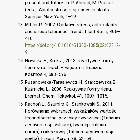
present and future. In: P. Ahmad, M. Prasad
(eds.), Abiotic stress responses in plants.
Springer, New York, 1–19.
Mittler R., 2002. Oxidative stress, antioxidants
and stress tolerance. Trends Plant Sci. 7, 405–
410.
https://doi.org/10.1016/S1360-1385(02)02312-
9
Nowicka B., Kruk J., 2013. Reaktywne formy
tlenu w roślinach – więcej niż trucizna.
Kosmos 4, 583–596.
Puzanowska-Tarasiewicz H., Starczewska B.,
Kuźmicka L., 2008. Reaktywne formy tlenu.
Bromat. Chem. Toksykol. 41, 1007–1015.
Rachoń L., Szumiło G., Stankowski S., 2011.
Porównanie wybranych wskaźników wartości
technologicznej pszenicy zwyczajnej (Triticum
aestivum ssp. vulgare), twardej (Triticum
durum) i orkiszowej (Triticum aestivum ssp.
spelta). Fragm. Agron. 28, 52–59.