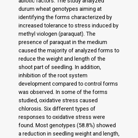
abiotic factors. The study analyzed
durum wheat genotypes aiming at
identifying the forms characterized by
increased tolerance to stress induced by
methyl viologen (paraquat). The
presence of paraquat in the medium
caused the majority of analyzed forms to
reduce the weight and length of the
shoot part of seedling. In addition,
inhibition of the root system
development compared to control forms
was observed. In some of the forms
studied, oxidative stress caused
chlorosis. Six different types of
responses to oxidative stress were
found. Most genotypes (58.8%) showed
a reduction in seedling weight and length,