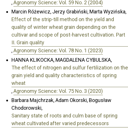
,
Agronomy Science: Vol. 59 No. 2 (2004)
Marcin Różewicz, Jerzy Grabiński, Marta Wyzińska,
Effect of the strip-till method on the yield and
quality of winter wheat grain depending on the
cultivar and scope of post-harvest cultivation. Part
II. Grain quality
,
Agronomy Science: Vol. 78 No. 1 (2023)
HANNA KLIKOCKA, MAGDALENA CYBULSKA,
The effect of nitrogen and sulfur fertilization on the
grain yield and quality characteristics of spring
wheat
,
Agronomy Science: Vol. 75 No. 3 (2020)
Barbara Majchrzak, Adam Okorski, Bogusław
Chodorowski,
Sanitary state of roots and culm base of spring
wheat cultivated after varied predecessors