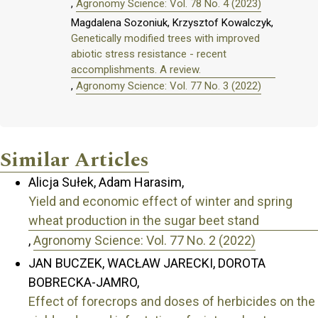
,
Agronomy Science: Vol. 78 No. 4 (2023)
Magdalena Sozoniuk, Krzysztof Kowalczyk,
Genetically modified trees with improved
abiotic stress resistance - recent
accomplishments. A review.
,
Agronomy Science: Vol. 77 No. 3 (2022)
Similar Articles
Alicja Sułek, Adam Harasim,
Yield and economic effect of winter and spring
wheat production in the sugar beet stand
,
Agronomy Science: Vol. 77 No. 2 (2022)
JAN BUCZEK, WACŁAW JARECKI, DOROTA
BOBRECKA-JAMRO,
Effect of forecrops and doses of herbicides on the