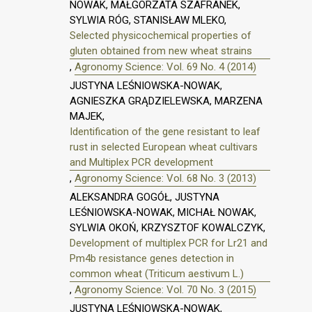
NOWAK, MAŁGORZATA SZAFRANEK,
SYLWIA RÓG, STANISŁAW MLEKO,
Selected physicochemical properties of
gluten obtained from new wheat strains
,
Agronomy Science: Vol. 69 No. 4 (2014)
JUSTYNA LEŚNIOWSKA-NOWAK,
AGNIESZKA GRĄDZIELEWSKA, MARZENA
MAJEK,
Identification of the gene resistant to leaf
rust in selected European wheat cultivars
and Multiplex PCR development
,
Agronomy Science: Vol. 68 No. 3 (2013)
ALEKSANDRA GOGÓŁ, JUSTYNA
LEŚNIOWSKA-NOWAK, MICHAŁ NOWAK,
SYLWIA OKOŃ, KRZYSZTOF KOWALCZYK,
Development of multiplex PCR for Lr21 and
Pm4b resistance genes detection in
common wheat (Triticum aestivum L.)
,
Agronomy Science: Vol. 70 No. 3 (2015)
JUSTYNA LEŚNIOWSKA-NOWAK,