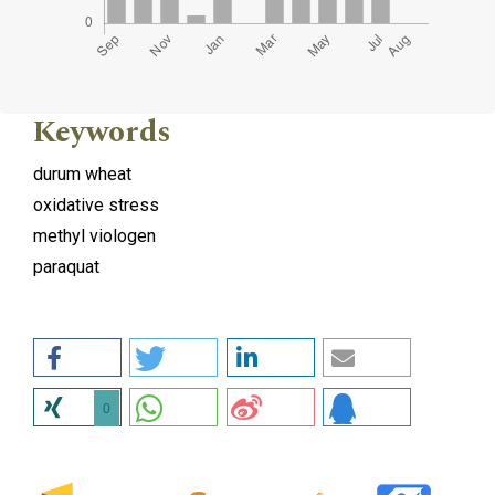
Keywords
durum wheat
oxidative stress
methyl viologen
paraquat
0