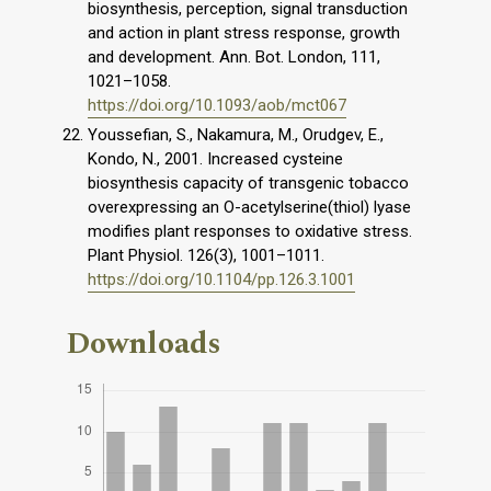
biosynthesis, perception, signal transduction
and action in plant stress response, growth
and development. Ann. Bot. London, 111,
1021–1058.
https://doi.org/10.1093/aob/mct067
Youssefian, S., Nakamura, M., Orudgev, E.,
Kondo, N., 2001. Increased cysteine
biosynthesis capacity of transgenic tobacco
overexpressing an O-acetylserine(thiol) lyase
modifies plant responses to oxidative stress.
Plant Physiol. 126(3), 1001–1011.
https://doi.org/10.1104/pp.126.3.1001
Downloads