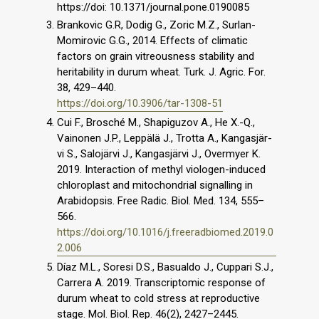
https://doi: 10.1371/journal.pone.0190085
Brankovic G.R, Dodig G., Zoric M.Z., Surlan-
Momirovic G.G., 2014. Effects of climatic
factors on grain vitreousness stability and
heritability in durum wheat. Turk. J. Agric. For.
38, 429–440.
https://doi.org/10.3906/tar-1308-51
Cui F., Brosché M., Shapiguzov A., He X.-Q.,
Vainonen J.P., Leppälä J., Trotta A., Kangasjär-
vi S., Salojärvi J., Kangasjärvi J., Overmyer K.
2019. Interaction of methyl viologen-induced
chloroplast and mitochondrial signalling in
Arabidopsis. Free Radic. Biol. Med. 134, 555–
566.
https://doi.org/10.1016/j.freeradbiomed.2019.0
2.006
Díaz M.L., Soresi D.S., Basualdo J., Cuppari S.J.,
Carrera A. 2019. Transcriptomic response of
durum wheat to cold stress at reproductive
stage. Mol. Biol. Rep. 46(2), 2427–2445.