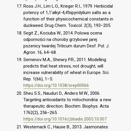
Ross J.H., Lim L.O., Krieger R.I., 1979. Herbicidal
potency of 1,1'alkyl-4,4'bipyridylium salts as a
function of their physicochemical constants in
duckweed. Drug Chem. Toxicol. 2(3), 193–205.
Segit Z., Kociuba W., 2014. Polowa ocena
odporności na choroby grzybowe jarej
pszenicy twardej Triticum durum Desf. Pol. J.
Agron. 16, 64–68.
Semenov M.A., Shewry P.R., 2011. Modelling
predicts that heat stress, not drought, will
increase vulnerability of wheat in Europe. Sci.
Rep. 1(66), 1–5.
https://doi.org/10.1038/srep00066
Sheu S.S., Nauduri D., Anders M.W., 2006.
Targeting antioxidants to mitochondria: a new
therapeutic direction. Biochim. Biophys. Acta
1762(2), 256–265.
https://doi.org/10.1016/j.bbadis.2005.10.007
Westernack C., Hause B., 2013. Jasmonates: