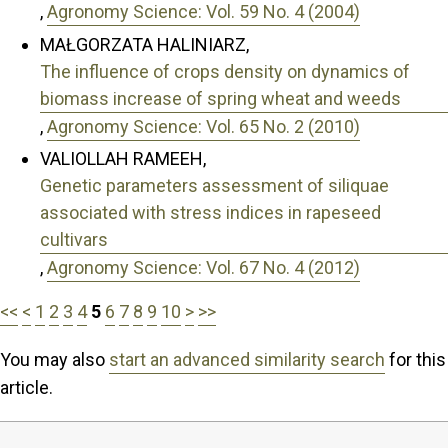
,
Agronomy Science: Vol. 59 No. 4 (2004)
MAŁGORZATA HALINIARZ,
The influence of crops density on dynamics of
biomass increase of spring wheat and weeds
,
Agronomy Science: Vol. 65 No. 2 (2010)
VALIOLLAH RAMEEH,
Genetic parameters assessment of siliquae
associated with stress indices in rapeseed
cultivars
,
Agronomy Science: Vol. 67 No. 4 (2012)
<<
<
1
2
3
4
5
6
7
8
9
10
>
>>
You may also
start an advanced similarity search
for this
article.