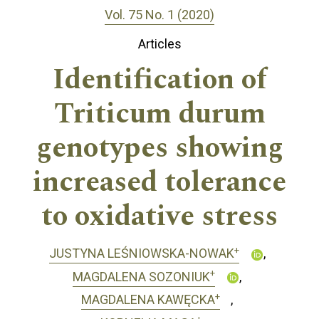
Vol. 75 No. 1 (2020)
Articles
Identification of
Triticum durum
genotypes showing
increased tolerance
to oxidative stress
+
JUSTYNA LEŚNIOWSKA-NOWAK
+
MAGDALENA SOZONIUK
+
MAGDALENA KAWĘCKA