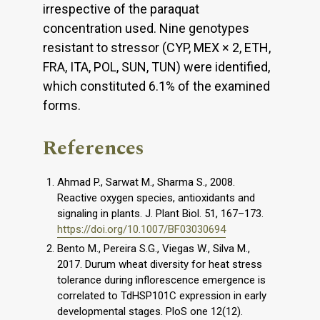
irrespective of the paraquat
concentration used. Nine genotypes
resistant to stressor (CYP, MEX × 2, ETH,
FRA, ITA, POL, SUN, TUN) were identified,
which constituted 6.1% of the examined
forms.
References
Ahmad P., Sarwat M., Sharma S., 2008.
Reactive oxygen species, antioxidants and
signaling in plants. J. Plant Biol. 51, 167–173.
https://doi.org/10.1007/BF03030694
Bento M., Pereira S.G., Viegas W., Silva M.,
2017. Durum wheat diversity for heat stress
tolerance during inflorescence emergence is
correlated to TdHSP101C expression in early
developmental stages. PloS one 12(12).