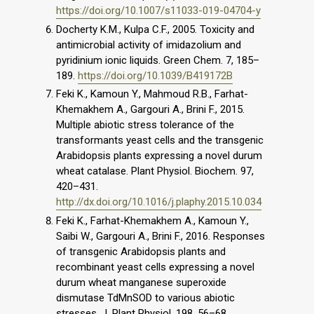
https://doi.org/10.1007/s11033-019-04704-y
Docherty K.M., Kulpa C.F., 2005. Toxicity and
antimicrobial activity of imidazolium and
pyridinium ionic liquids. Green Chem. 7, 185–
189.
https://doi.org/10.1039/B419172B
Feki K., Kamoun Y., Mahmoud R.B., Farhat-
Khemakhem A., Gargouri A., Brini F., 2015.
Multiple abiotic stress tolerance of the
transformants yeast cells and the transgenic
Arabidopsis plants expressing a novel durum
wheat catalase. Plant Physiol. Biochem. 97,
420–431.
http://dx.doi.org/10.1016/j.plaphy.2015.10.034
Feki K., Farhat-Khemakhem A., Kamoun Y.,
Saibi W., Gargouri A., Brini F., 2016. Responses
of transgenic Arabidopsis plants and
recombinant yeast cells expressing a novel
durum wheat manganese superoxide
dismutase TdMnSOD to various abiotic
stresses. J. Plant Physiol. 198, 56–68.