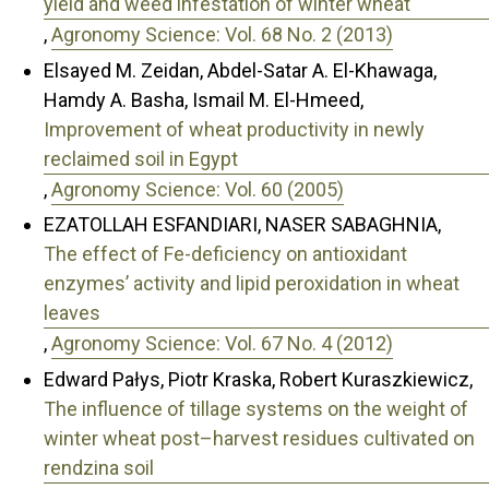
yield and weed infestation of winter wheat
,
Agronomy Science: Vol. 68 No. 2 (2013)
Elsayed M. Zeidan, Abdel-Satar A. El-Khawaga,
Hamdy A. Basha, Ismail M. El-Hmeed,
Improvement of wheat productivity in newly
reclaimed soil in Egypt
,
Agronomy Science: Vol. 60 (2005)
EZATOLLAH ESFANDIARI, NASER SABAGHNIA,
The effect of Fe-deficiency on antioxidant
enzymes’ activity and lipid peroxidation in wheat
leaves
,
Agronomy Science: Vol. 67 No. 4 (2012)
Edward Pałys, Piotr Kraska, Robert Kuraszkiewicz,
The influence of tillage systems on the weight of
winter wheat post–harvest residues cultivated on
rendzina soil