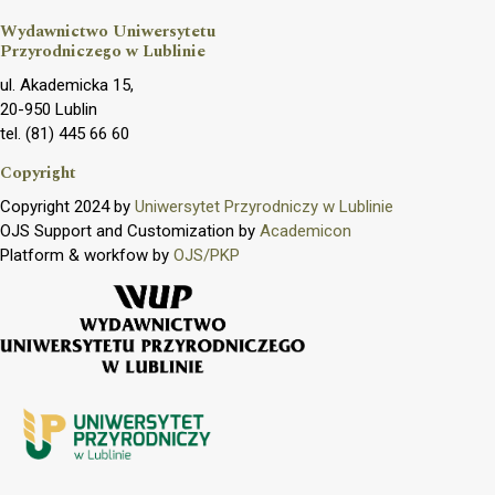
Wydawnictwo Uniwersytetu
Przyrodniczego w Lublinie
ul. Akademicka 15,
20-950 Lublin
tel. (81) 445 66 60
Copyright
Copyright 2024 by
Uniwersytet Przyrodniczy w Lublinie
OJS Support and Customization by
Academicon
Platform & workfow by
OJS/PKP