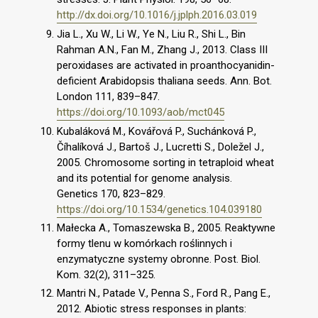
http://dx.doi.org/10.1016/j.jplph.2016.03.019
Jia L., Xu W., Li W., Ye N., Liu R., Shi L., Bin
Rahman A.N., Fan M., Zhang J., 2013. Class III
peroxidases are activated in proanthocyanidin-
deficient Arabidopsis thaliana seeds. Ann. Bot.
London 111, 839–847.
https://doi.org/10.1093/aob/mct045
Kubaláková M., Kovářová P., Suchánková P.,
Číhalíková J., Bartoš J., Lucretti S., Doležel J.,
2005. Chromosome sorting in tetraploid wheat
and its potential for genome analysis.
Genetics 170, 823–829.
https://doi.org/10.1534/genetics.104.039180
Małecka A., Tomaszewska B., 2005. Reaktywne
formy tlenu w komórkach roślinnych i
enzymatyczne systemy obronne. Post. Biol.
Kom. 32(2), 311–325.
Mantri N., Patade V., Penna S., Ford R., Pang E.,
2012. Abiotic stress responses in plants: