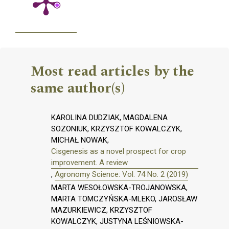
Most read articles by the
same author(s)
KAROLINA DUDZIAK, MAGDALENA
SOZONIUK, KRZYSZTOF KOWALCZYK,
MICHAŁ NOWAK,
Cisgenesis as a novel prospect for crop
improvement. A review
,
Agronomy Science: Vol. 74 No. 2 (2019)
MARTA WESOŁOWSKA-TROJANOWSKA,
MARTA TOMCZYŃSKA-MLEKO, JAROSŁAW
MAZURKIEWICZ, KRZYSZTOF
KOWALCZYK, JUSTYNA LEŚNIOWSKA-