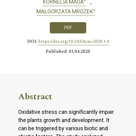
+
KORNELIA MAGA
+
MAŁGORZATA MROZEK
PDF
DOI:
https://doi.org/10.24326/as.2020.1.4
Published: 01.04.2020
Abstract
Oxidative stress can significantly impair
the plants growth and development. It
can be triggered by various biotic and