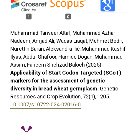
1
0
Muhammad Tanveer Altaf, Muhammad Azhar
Nadeem, Amjad Ali, Waqas Liaqat, Mehmet Bedir,
Nurettin Baran, Aleksandra Ilić, Muhammad Kashif
Ilyas, Abdul Ghafoor, Hamide Dogan, Muhammad
Aasim, Faheem Shehzad Baloch (2025)
Applicability of Start Codon Targeted (SCoT)
markers for the assessment of genetic
diversity in bread wheat germplasm.
Genetic
Resources and Crop Evolution,
72
(1),
1205.
10.1007/s10722-024-02016-0