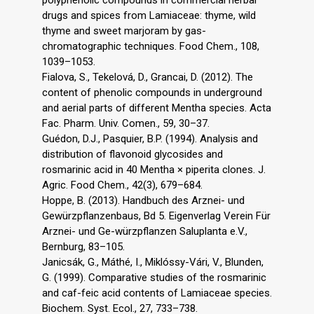
drugs and spices from Lamiaceae: thyme, wild
thyme and sweet marjoram by gas-
chromatographic techniques. Food Chem., 108,
1039–1053.
Fialova, S., Tekelová, D., Grancai, D. (2012). The
content of phenolic compounds in underground
and aerial parts of different Mentha species. Acta
Fac. Pharm. Univ. Comen., 59, 30–37.
Guédon, D.J., Pasquier, B.P. (1994). Analysis and
distribution of flavonoid glycosides and
rosmarinic acid in 40 Mentha × piperita clones. J.
Agric. Food Chem., 42(3), 679–684.
Hoppe, B. (2013). Handbuch des Arznei- und
Gewürzpflanzenbaus, Bd 5. Eigenverlag Verein Für
Arznei- und Ge-würzpflanzen Saluplanta e.V.,
Bernburg, 83–105.
Janicsák, G., Máthé, I., Miklóssy-Vári, V., Blunden,
G. (1999). Comparative studies of the rosmarinic
and caf-feic acid contents of Lamiaceae species.
Biochem. Syst. Ecol., 27, 733–738.