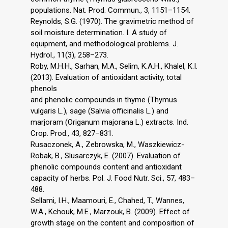
populations. Nat. Prod. Commun., 3, 1151–1154.
Reynolds, S.G. (1970). The gravimetric method of
soil moisture determination. I. A study of
equipment, and methodological problems. J.
Hydrol., 11(3), 258–273.
Roby, M.H.H., Sarhan, M.A., Selim, K.A.H., Khalel, K.I.
(2013). Evaluation of antioxidant activity, total
phenols
and phenolic compounds in thyme (Thymus
vulgaris L.), sage (Salvia officinalis L.) and
marjoram (Origanum majorana L.) extracts. Ind.
Crop. Prod., 43, 827–831.
Rusaczonek, A., Zebrowska, M., Waszkiewicz-
Robak, B., Slusarczyk, E. (2007). Evaluation of
phenolic compounds content and antioxidant
capacity of herbs. Pol. J. Food Nutr. Sci., 57, 483–
488.
Sellami, I.H., Maamouri, E., Chahed, T., Wannes,
W.A., Kchouk, M.E., Marzouk, B. (2009). Effect of
growth stage on the content and composition of