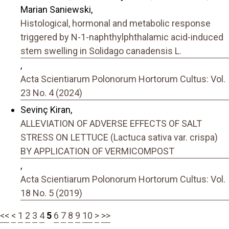
Marian Saniewski,
Histological, hormonal and metabolic response
triggered by N-1-naphthylphthalamic acid-induced
stem swelling in Solidago canadensis L.
,
Acta Scientiarum Polonorum Hortorum Cultus: Vol.
23 No. 4 (2024)
Sevinç Kiran,
ALLEVIATION OF ADVERSE EFFECTS OF SALT
STRESS ON LETTUCE (Lactuca sativa var. crispa)
BY APPLICATION OF VERMICOMPOST
,
Acta Scientiarum Polonorum Hortorum Cultus: Vol.
18 No. 5 (2019)
<<
<
1
2
3
4
5
6
7
8
9
10
>
>>