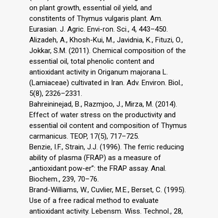
on plant growth, essential oil yield, and
constitents of Thymus vulgaris plant. Am.
Eurasian. J. Agric. Envi-ron. Sci., 4, 443–450.
Alizadeh, A., Khosh-Kui, M., Javidnia, K., Fituzi, O.,
Jokkar, S.M. (2011). Chemical composition of the
essential oil, total phenolic content and
antioxidant activity in Origanum majorana L.
(Lamiaceae) cultivated in Iran. Adv. Environ. Biol.,
5(8), 2326–2331.
Bahreininejad, B., Razmjoo, J., Mirza, M. (2014).
Effect of water stress on the productivity and
essential oil content and composition of Thymus
carmanicus. TEOP, 17(5), 717–725.
Benzie, I.F., Strain, J.J. (1996). The ferric reducing
ability of plasma (FRAP) as a measure of
„antioxidant pow-er”: the FRAP assay. Anal.
Biochem., 239, 70–76.
Brand-Williams, W., Cuvlier, M.E., Berset, C. (1995).
Use of a free radical method to evaluate
antioxidant activity. Lebensm. Wiss. Technol., 28,