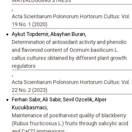
WATERLOGGING STRESS
,
Acta Scientiarum Polonorum Hortorum Cultus: Vol.
19 No. 1 (2020)
Aykut Topdemir, Abayhan Buran,
Determination of antioxidant activity and phenolic
and flavonoid content of Ocimum basilicum L.
callus cultures obtained by different plant growth
regulators
,
Acta Scientiarum Polonorum Hortorum Cultus: Vol.
22 No. 2 (2023)
Ferhan Sabir, Ali Sabir, Sevil Ozcelik, Alper
Kucukbasmaci,
Maintenance of postharvest quality of blackberry
(Rubus fructicosus L.) fruits through salicylic acid
and CaCl2 immersions