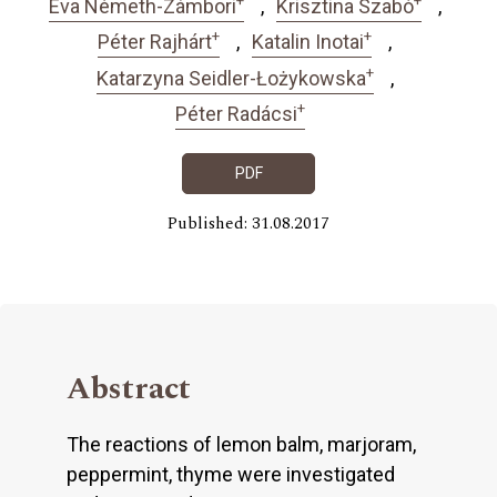
Éva Németh-Zámbori
Krisztina Szabó
+
+
Péter Rajhárt
Katalin Inotai
+
Katarzyna Seidler-Łożykowska
+
Péter Radácsi
PDF
Published: 31.08.2017
Abstract
The reactions of lemon balm, marjoram,
peppermint, thyme were investigated