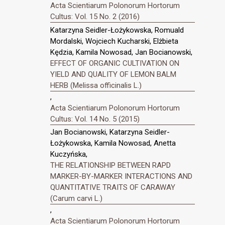
Acta Scientiarum Polonorum Hortorum
Cultus: Vol. 15 No. 2 (2016)
Katarzyna Seidler-Łożykowska, Romuald
Mordalski, Wojciech Kucharski, Elżbieta
Kędzia, Kamila Nowosad, Jan Bocianowski,
EFFECT OF ORGANIC CULTIVATION ON
YIELD AND QUALITY OF LEMON BALM
HERB (Melissa officinalis L.)
,
Acta Scientiarum Polonorum Hortorum
Cultus: Vol. 14 No. 5 (2015)
Jan Bocianowski, Katarzyna Seidler-
Łożykowska, Kamila Nowosad, Anetta
Kuczyńska,
THE RELATIONSHIP BETWEEN RAPD
MARKER-BY-MARKER INTERACTIONS AND
QUANTITATIVE TRAITS OF CARAWAY
(Carum carvi L.)
,
Acta Scientiarum Polonorum Hortorum