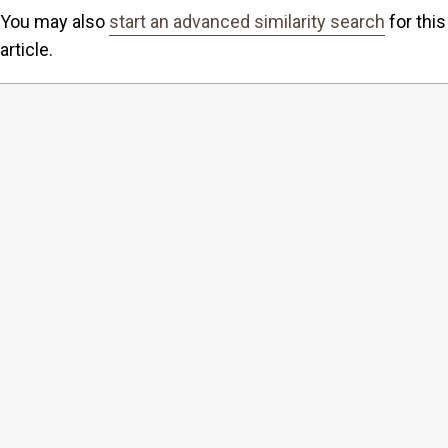
You may also
start an advanced similarity search
for this
article.