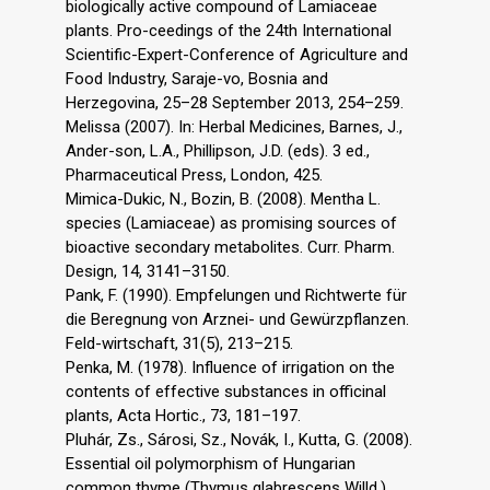
biologically active compound of Lamiaceae
plants. Pro-ceedings of the 24th International
Scientific-Expert-Conference of Agriculture and
Food Industry, Saraje-vo, Bosnia and
Herzegovina, 25–28 September 2013, 254–259.
Melissa (2007). In: Herbal Medicines, Barnes, J.,
Ander-son, L.A., Phillipson, J.D. (eds). 3 ed.,
Pharmaceutical Press, London, 425.
Mimica-Dukic, N., Bozin, B. (2008). Mentha L.
species (Lamiaceae) as promising sources of
bioactive secondary metabolites. Curr. Pharm.
Design, 14, 3141–3150.
Pank, F. (1990). Empfelungen und Richtwerte für
die Beregnung von Arznei- und Gewürzpflanzen.
Feld-wirtschaft, 31(5), 213–215.
Penka, M. (1978). Influence of irrigation on the
contents of effective substances in officinal
plants, Acta Hortic., 73, 181–197.
Pluhár, Zs., Sárosi, Sz., Novák, I., Kutta, G. (2008).
Essential oil polymorphism of Hungarian
common thyme (Thymus glabrescens Willd.)