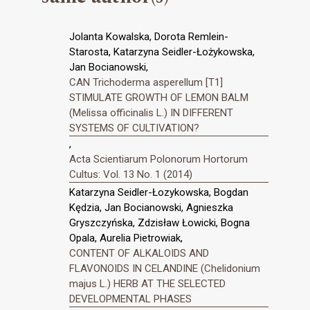
Jolanta Kowalska, Dorota Remlein-
Starosta, Katarzyna Seidler-Łożykowska,
Jan Bocianowski,
CAN Trichoderma asperellum [T1]
STIMULATE GROWTH OF LEMON BALM
(Melissa officinalis L.) IN DIFFERENT
SYSTEMS OF CULTIVATION?
,
Acta Scientiarum Polonorum Hortorum
Cultus: Vol. 13 No. 1 (2014)
Katarzyna Seidler-Łozykowska, Bogdan
Kędzia, Jan Bocianowski, Agnieszka
Gryszczyńska, Zdzisław Łowicki, Bogna
Opala, Aurelia Pietrowiak,
CONTENT OF ALKALOIDS AND
FLAVONOIDS IN CELANDINE (Chelidonium
majus L.) HERB AT THE SELECTED
DEVELOPMENTAL PHASES