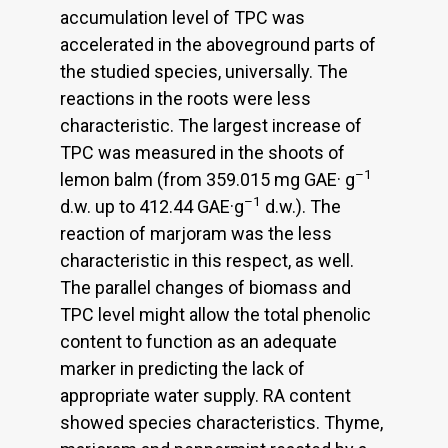
accumulation level of TPC was
accelerated in the aboveground parts of
the studied species, universally. The
reactions in the roots were less
characteristic. The largest increase of
TPC was measured in the shoots of
–1
lemon balm (from 359.015 mg GAE· g
–1
d.w. up to 412.44 GAE·g
d.w.). The
reaction of marjoram was the less
characteristic in this respect, as well.
The parallel changes of biomass and
TPC level might allow the total phenolic
content to function as an adequate
marker in predicting the lack of
appropriate water supply. RA content
showed species characteristics. Thyme,