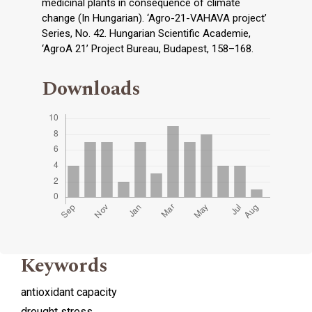
medicinal plants in consequence of climate
change (In Hungarian). ‘Agro-21-VAHAVA project’
Series, No. 42. Hungarian Scientific Academie,
‘AgroA 21’ Project Bureau, Budapest, 158–168.
Downloads
Keywords
antioxidant capacity
drought stress