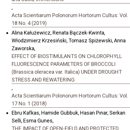
,
Acta Scientiarum Polonorum Hortorum Cultus: Vol.
18 No. 4 (2019)
Alina Kałużewicz, Renata Bączek-Kwinta,
Włodzimierz Krzesiński, Tomasz Spiżewski, Anna
Zaworska,
EFFECT OF BIOSTIMULANTS ON CHLOROPHYLL
FLUORESCENCE PARAMETERS OF BROCCOLI
(Brassica oleracea var. Italica) UNDER DROUGHT
STRESS AND REWATERING
,
Acta Scientiarum Polonorum Hortorum Cultus: Vol.
17 No. 1 (2018)
Ebru Kafkas, Hamide Gubbuk, Hasan Pınar, Serkan
Selli, Esma Gunes,
THE IMPACT OF OPEN-FIELD AND PROTECTED