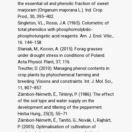
the essential oil and phenolic fraction of sweet
marjoram (Origanum majorana L.). Ind. Crop
Prod., 30, 395–402.
Singleton, V.L., Rossi, J.A. (1965). Colometric of
total phenolics with phosphomolybdic-
phosphotungstic acid reagents. Am. J. Enol. Vitic.,
16. 144–158.
Staniak, M., Kocon, A. (2015). Forag grasses
under drought stress in conditions of Poland.
Acta Physiol. Plant, 37, 116.
Treutter, D. (2010). Managing phenol contents in
crop plants by phytochemical farming and
breeding. Visions and constraints. Int. J. Mol. Sci.,
11, 807–857.
Zámbori-Németh, É., Tétényi, P. (1986). The effect
of the soil type and water supply on the
development and tillering of the peppermint.
Herba Hung., 25(3), 55–71.
Zámbori-Németh, É., Tanító, G., Novák, I., Rajhárt,
P. (2005). Optimalisation of cultivation of