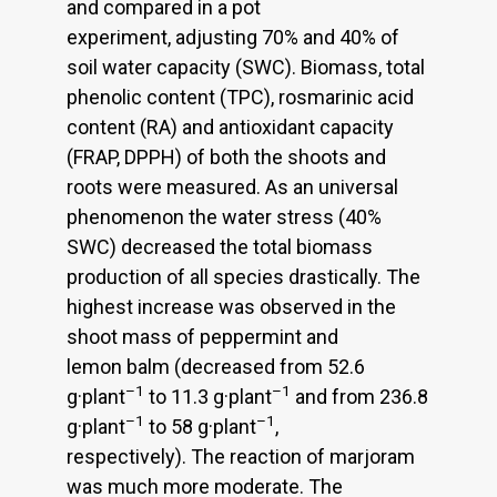
and compared in a pot
experiment, adjusting 70% and 40% of
soil water capacity (SWC). Biomass, total
phenolic content (TPC), rosmarinic acid
content (RA) and antioxidant capacity
(FRAP, DPPH) of both the shoots and
roots were measured. As an universal
phenomenon the water stress (40%
SWC) decreased the total biomass
production of all species drastically. The
highest increase was observed in the
shoot mass of peppermint and
lemon balm (decreased from 52.6
–1
–1
g·plant
to 11.3 g·plant
and from 236.8
–1
–1
g·plant
to 58 g·plant
,
respectively). The reaction of marjoram
was much more moderate. The