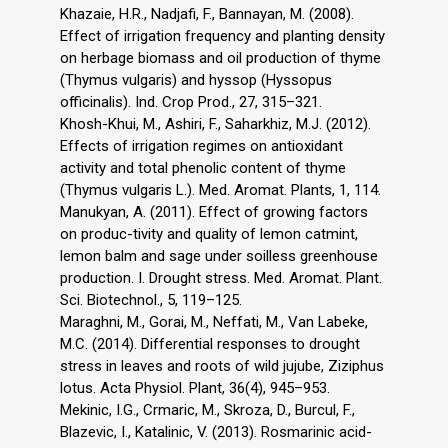
Khazaie, H.R., Nadjafi, F., Bannayan, M. (2008).
Effect of irrigation frequency and planting density
on herbage biomass and oil production of thyme
(Thymus vulgaris) and hyssop (Hyssopus
officinalis). Ind. Crop Prod., 27, 315–321.
Khosh-Khui, M., Ashiri, F., Saharkhiz, M.J. (2012).
Effects of irrigation regimes on antioxidant
activity and total phenolic content of thyme
(Thymus vulgaris L.). Med. Aromat. Plants, 1, 114.
Manukyan, A. (2011). Effect of growing factors
on produc-tivity and quality of lemon catmint,
lemon balm and sage under soilless greenhouse
production. I. Drought stress. Med. Aromat. Plant.
Sci. Biotechnol., 5, 119–125.
Maraghni, M., Gorai, M., Neffati, M., Van Labeke,
M.C. (2014). Differential responses to drought
stress in leaves and roots of wild jujube, Ziziphus
lotus. Acta Physiol. Plant, 36(4), 945–953.
Mekinic, I.G., Crmaric, M., Skroza, D., Burcul, F.,
Blazevic, I., Katalinic, V. (2013). Rosmarinic acid-