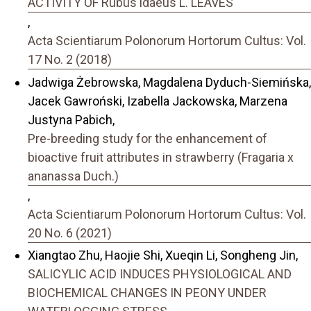
ACTIVITY OF Rubus idaeus L. LEAVES
,
Acta Scientiarum Polonorum Hortorum Cultus: Vol.
17 No. 2 (2018)
Jadwiga Żebrowska, Magdalena Dyduch-Siemińska,
Jacek Gawroński, Izabella Jackowska, Marzena
Justyna Pabich,
Pre-breeding study for the enhancement of
bioactive fruit attributes in strawberry (Fragaria x
ananassa Duch.)
,
Acta Scientiarum Polonorum Hortorum Cultus: Vol.
20 No. 6 (2021)
Xiangtao Zhu, Haojie Shi, Xueqin Li, Songheng Jin,
SALICYLIC ACID INDUCES PHYSIOLOGICAL AND
BIOCHEMICAL CHANGES IN PEONY UNDER