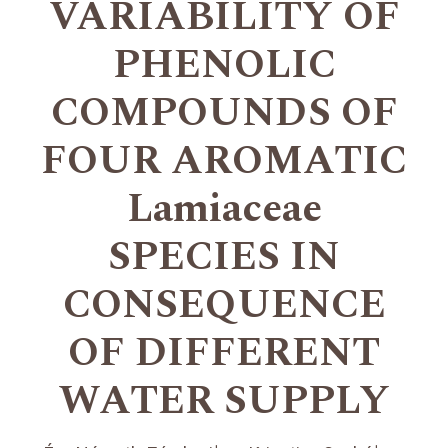
VARIABILITY OF
PHENOLIC
COMPOUNDS OF
FOUR AROMATIC
Lamiaceae
SPECIES IN
CONSEQUENCE
OF DIFFERENT
WATER SUPPLY
+
+