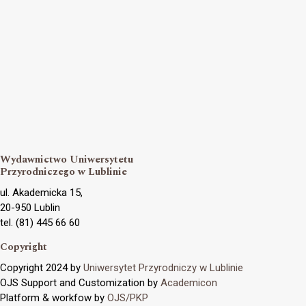
Wydawnictwo Uniwersytetu
Przyrodniczego w Lublinie
ul. Akademicka 15,
20-950 Lublin
tel. (81) 445 66 60
Copyright
Copyright 2024 by
Uniwersytet Przyrodniczy w Lublinie
OJS Support and Customization by
Academicon
Platform & workfow by
OJS/PKP