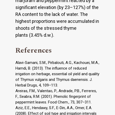
marjoram and peppermint reacted by a
significant elevation (by 23–127%) of the
RA content to the lack of water. The
highest proportions were accumulated in
shoots of the stressed thyme
plants (3.45% d.w.).
References
Alavi-Samani, S.M., Pirbalouti, A.G., Kachouei, M.A.,
Hamdi, B. (2013). The influence of reduced
irrigation on herbage, essential oil yield and quality
of Thymus vulgaris and Thymus daenensis. J.
Herbal Drugs, 4, 109–113.
Areiras, F.M., Valentao, P., Andrade, P.B., Ferreres,
F., Seabra, R.M. (2001). Phenolic fingerprint of
peppermint leaves. Food Chem., 73, 307–311.
Aziz, E.E., Hendawy, S.F., E-Din, A.A., Omer, E.A.
(2008). Effect of soil type and irrigation intervals