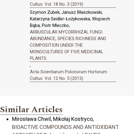
Cultus: Vol. 18 No. 3 (2019)
Szymon Zubek, Janusz Błaszkowski,
Katarzyna Seidler-Łożykowska, Wojciech
Bąba, Piotr Mleczko,
ARBUSCULAR MYCORRHIZAL FUNGI
ABUNDANCE, SPECIES RICHNESS AND
COMPOSITION UNDER THE
MONOCULTURES OF FIVE MEDICINAL
PLANTS
,
Acta Scientiarum Polonorum Hortorum
Cultus: Vol. 12 No. 5 (2013)
Similar Articles
Mirosława Chwil, Mikołaj Kostryco,
BIOACTIVE COMPOUNDS AND ANTIOXIDANT