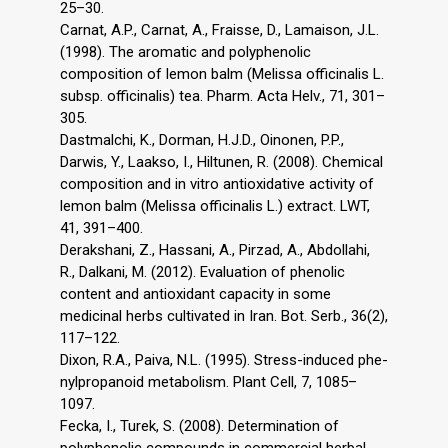
25–30.
Carnat, A.P., Carnat, A., Fraisse, D., Lamaison, J.L.
(1998). The aromatic and polyphenolic
composition of lemon balm (Melissa officinalis L.
subsp. officinalis) tea. Pharm. Acta Helv., 71, 301–
305.
Dastmalchi, K., Dorman, H.J.D., Oinonen, P.P.,
Darwis, Y., Laakso, I., Hiltunen, R. (2008). Chemical
composition and in vitro antioxidative activity of
lemon balm (Melissa officinalis L.) extract. LWT,
41, 391–400.
Derakshani, Z., Hassani, A., Pirzad, A., Abdollahi,
R., Dalkani, M. (2012). Evaluation of phenolic
content and antioxidant capacity in some
medicinal herbs cultivated in Iran. Bot. Serb., 36(2),
117–122.
Dixon, R.A., Paiva, N.L. (1995). Stress-induced phe-
nylpropanoid metabolism. Plant Cell, 7, 1085–
1097.
Fecka, I., Turek, S. (2008). Determination of
polyphenolic compounds in commercial herbal