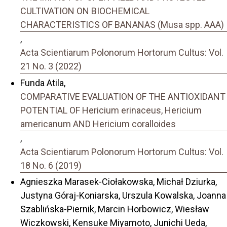
CULTIVATION ON BIOCHEMICAL
CHARACTERISTICS OF BANANAS (Musa spp. AAA)
,
Acta Scientiarum Polonorum Hortorum Cultus: Vol.
21 No. 3 (2022)
Funda Atila,
COMPARATIVE EVALUATION OF THE ANTIOXIDANT
POTENTIAL OF Hericium erinaceus, Hericium
americanum AND Hericium coralloides
,
Acta Scientiarum Polonorum Hortorum Cultus: Vol.
18 No. 6 (2019)
Agnieszka Marasek-Ciołakowska, Michał Dziurka,
Justyna Góraj-Koniarska, Urszula Kowalska, Joanna
Szablińska-Piernik, Marcin Horbowicz, Wiesław
Wiczkowski, Kensuke Miyamoto, Junichi Ueda,