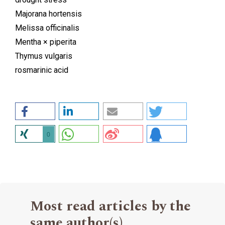
Majorana hortensis
Melissa officinalis
Mentha × piperita
Thymus vulgaris
rosmarinic acid
0
Most read articles by the
same author(s)