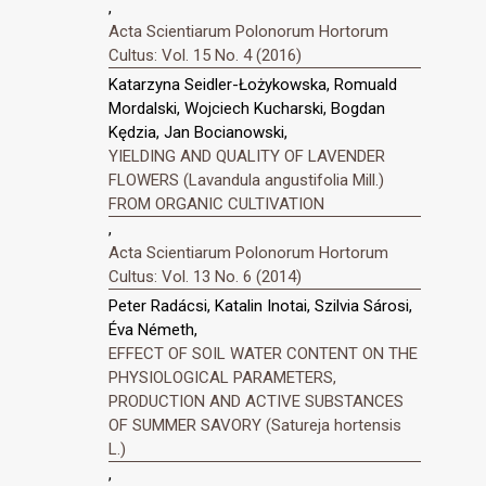
,
Acta Scientiarum Polonorum Hortorum
Cultus: Vol. 15 No. 4 (2016)
Katarzyna Seidler-Łożykowska, Romuald
Mordalski, Wojciech Kucharski, Bogdan
Kędzia, Jan Bocianowski,
YIELDING AND QUALITY OF LAVENDER
FLOWERS (Lavandula angustifolia Mill.)
FROM ORGANIC CULTIVATION
,
Acta Scientiarum Polonorum Hortorum
Cultus: Vol. 13 No. 6 (2014)
Peter Radácsi, Katalin Inotai, Szilvia Sárosi,
Éva Németh,
EFFECT OF SOIL WATER CONTENT ON THE
PHYSIOLOGICAL PARAMETERS,
PRODUCTION AND ACTIVE SUBSTANCES
OF SUMMER SAVORY (Satureja hortensis
L.)
,