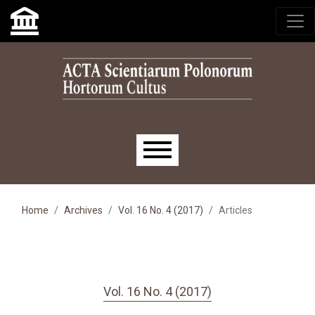
Skip to main navigation menu
Skip to main content
Skip to site footer
Main menu
Home
Archives
Vol. 16 No. 4 (2017)
Articles
Vol. 16 No. 4 (2017)