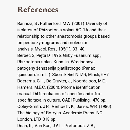
References
Banniza, S., Rutherford, M.A. (2001). Diversity of
isolates of Rhizoctonia solani AG-1A and their
relationship to other anastomosis groups based
on pectic zymograms and molecular
analysis. Mycol. Res., 105(1), 33–40.
Berbeć S, Pięta D. 1996. Griby Fusarium spp.,
Rhizoctonia solani Kühn. In: Wrednosnye
patogeny żenszenija pjatilistnogo (Panax
quinquefolium L.). Sbornik Biel NIIZR, Minsk, 6–7.
Boerema, G.H., De Gruyter, J., Noordeloos, M.E.,
Hamers, M.E.C. (2004). Phoma identification
manual. Differentiation of specific and infra-
specific taxa in culture. CABI Publising., 470 pp.
Coley-Smith, J.R., Verhoeff, K., Jarvis, W.R. (1980).
The biology of Botrytis. Academic Press INC.
London, LTD, 318 pp.
Dean, R., Van Kan, J.A.L., Pretorious, Z.A.,