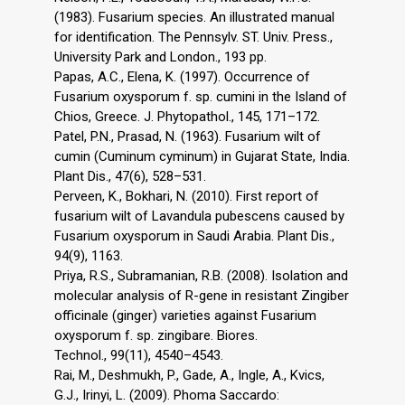
(1983). Fusarium species. An illustrated manual
for identification. The Pennsylv. ST. Univ. Press.,
University Park and London., 193 pp.
Papas, A.C., Elena, K. (1997). Occurrence of
Fusarium oxysporum f. sp. cumini in the Island of
Chios, Greece. J. Phytopathol., 145, 171–172.
Patel, P.N., Prasad, N. (1963). Fusarium wilt of
cumin (Cuminum cyminum) in Gujarat State, India.
Plant Dis., 47(6), 528–531.
Perveen, K., Bokhari, N. (2010). First report of
fusarium wilt of Lavandula pubescens caused by
Fusarium oxysporum in Saudi Arabia. Plant Dis.,
94(9), 1163.
Priya, R.S., Subramanian, R.B. (2008). Isolation and
molecular analysis of R-gene in resistant Zingiber
officinale (ginger) varieties against Fusarium
oxysporum f. sp. zingibare. Biores.
Technol., 99(11), 4540–4543.
Rai, M., Deshmukh, P., Gade, A., Ingle, A., Kӧvics,
G.J., Irinyi, L. (2009). Phoma Saccardo: