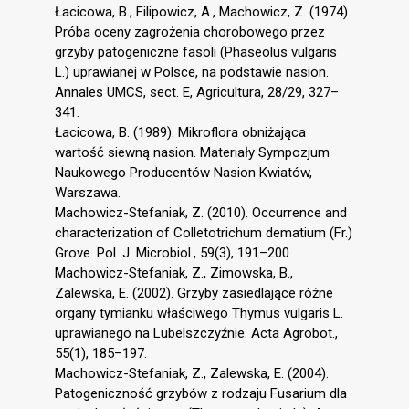
Łacicowa, B., Filipowicz, A., Machowicz, Z. (1974).
Próba oceny zagrożenia chorobowego przez
grzyby patogeniczne fasoli (Phaseolus vulgaris
L.) uprawianej w Polsce, na podstawie nasion.
Annales UMCS, sect. E, Agricultura, 28/29, 327–
341.
Łacicowa, B. (1989). Mikroflora obniżająca
wartość siewną nasion. Materiały Sympozjum
Naukowego Producentów Nasion Kwiatów,
Warszawa.
Machowicz-Stefaniak, Z. (2010). Occurrence and
characterization of Colletotrichum dematium (Fr.)
Grove. Pol. J. Microbiol., 59(3), 191–200.
Machowicz-Stefaniak, Z., Zimowska, B.,
Zalewska, E. (2002). Grzyby zasiedlające różne
organy tymianku właściwego Thymus vulgaris L.
uprawianego na Lubelszczyźnie. Acta Agrobot.,
55(1), 185–197.
Machowicz-Stefaniak, Z., Zalewska, E. (2004).
Patogeniczność grzybów z rodzaju Fusarium dla