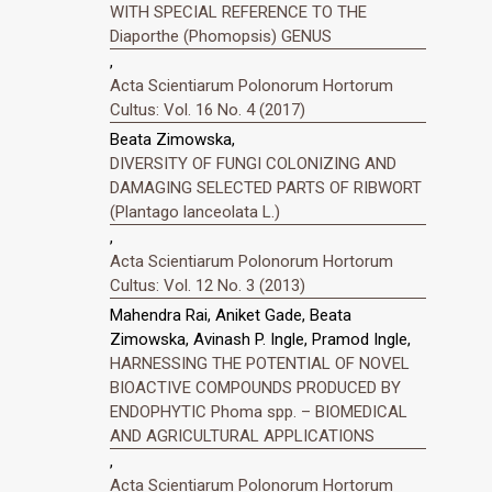
WITH SPECIAL REFERENCE TO THE
Diaporthe (Phomopsis) GENUS
,
Acta Scientiarum Polonorum Hortorum
Cultus: Vol. 16 No. 4 (2017)
Beata Zimowska,
DIVERSITY OF FUNGI COLONIZING AND
DAMAGING SELECTED PARTS OF RIBWORT
(Plantago lanceolata L.)
,
Acta Scientiarum Polonorum Hortorum
Cultus: Vol. 12 No. 3 (2013)
Mahendra Rai, Aniket Gade, Beata
Zimowska, Avinash P. Ingle, Pramod Ingle,
HARNESSING THE POTENTIAL OF NOVEL
BIOACTIVE COMPOUNDS PRODUCED BY
ENDOPHYTIC Phoma spp. – BIOMEDICAL
AND AGRICULTURAL APPLICATIONS
,
Acta Scientiarum Polonorum Hortorum