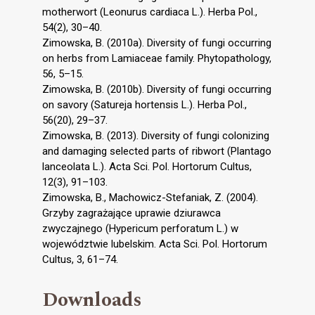
motherwort (Leonurus cardiaca L.). Herba Pol.,
54(2), 30–40.
Zimowska, B. (2010a). Diversity of fungi occurring
on herbs from Lamiaceae family. Phytopathology,
56, 5–15.
Zimowska, B. (2010b). Diversity of fungi occurring
on savory (Satureja hortensis L.). Herba Pol.,
56(20), 29–37.
Zimowska, B. (2013). Diversity of fungi colonizing
and damaging selected parts of ribwort (Plantago
lanceolata L.). Acta Sci. Pol. Hortorum Cultus,
12(3), 91–103.
Zimowska, B., Machowicz-Stefaniak, Z. (2004).
Grzyby zagrażające uprawie dziurawca
zwyczajnego (Hypericum perforatum L.) w
województwie lubelskim. Acta Sci. Pol. Hortorum
Cultus, 3, 61–74.
Downloads