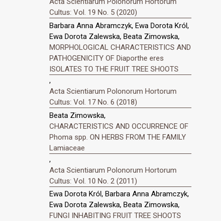
Acta Scientiarum Polonorum Hortorum
Cultus: Vol. 19 No. 5 (2020)
Barbara Anna Abramczyk, Ewa Dorota Król,
Ewa Dorota Zalewska, Beata Zimowska,
MORPHOLOGICAL CHARACTERISTICS AND
PATHOGENICITY OF Diaporthe eres
ISOLATES TO THE FRUIT TREE SHOOTS
,
Acta Scientiarum Polonorum Hortorum
Cultus: Vol. 17 No. 6 (2018)
Beata Zimowska,
CHARACTERISTICS AND OCCURRENCE OF
Phoma spp. ON HERBS FROM THE FAMILY
Lamiaceae
,
Acta Scientiarum Polonorum Hortorum
Cultus: Vol. 10 No. 2 (2011)
Ewa Dorota Król, Barbara Anna Abramczyk,
Ewa Dorota Zalewska, Beata Zimowska,
FUNGI INHABITING FRUIT TREE SHOOTS