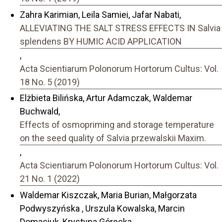
Zahra Karimian, Leila Samiei, Jafar Nabati,
ALLEVIATING THE SALT STRESS EFFECTS IN Salvia
splendens BY HUMIC ACID APPLICATION
,
Acta Scientiarum Polonorum Hortorum Cultus: Vol.
18 No. 5 (2019)
Elżbieta Bilińska, Artur Adamczak, Waldemar
Buchwald,
Effects of osmopriming and storage temperature
on the seed quality of Salvia przewalskii Maxim.
,
Acta Scientiarum Polonorum Hortorum Cultus: Vol.
21 No. 1 (2022)
Waldemar Kiszczak, Maria Burian, Małgorzata
Podwyszyńska , Urszula Kowalska, Marcin
Domaciuk, Krystyna Górecka,