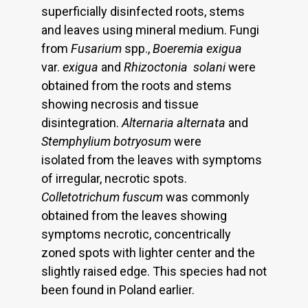
superficially disinfected roots, stems
and leaves using mineral medium. Fungi
from
Fusarium
spp.,
Boeremia exigua
var.
exigua
and
Rhizoctonia
solani
were
obtained from the roots and stems
showing necrosis and tissue
disintegration.
Alternaria alternata
and
Stemphylium botryosum
were
isolated from the leaves with symptoms
of irregular, necrotic spots.
Colletotrichum fuscum
was commonly
obtained from the leaves showing
symptoms necrotic, concentrically
zoned spots with lighter center and the
slightly raised edge. This species had not
been found in Poland earlier.