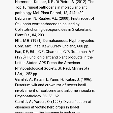
Hammond-Kosack, K.E., Di Pietro, A. (2012). The
Top 10 fungal pathogens in molecular plant
pathology. Mol. Plant Pathol., 13, 414–430.
Debrunner, N., Rauber, A.L. (2000). First report of
St. John’s wort anthracnose caused by
Colletotrichum gloeosporioides in Switzerland.
Plant Dis., 84, 203.
Ellis, M.B. (1971). Dematiaceous, Hyphomycetes.
Com. Myc. Inst., Kew Surrey, England, 608 pp.
Farr, D.F., Bills, G.F., Chamuris, G.P., Rossman, A.Y.
(1995). Fungi on plant and plant products in the
United States. APS Press the American
Phytopatological Society. St. Paul, Minnesota
USA, 1252 pp.
Gamliel, A., Katan, T., Yunis, H., Katan, J. (1996).
Fusarium wilt and crown rot of sweet basil:
involvement of soilborne and airborne inoculum.
Phytopathology, 86, 56–62.
Gamliel, A., Yarden, O. (1998). Diversification of
diseases affecting herb crops in Israel
accompanies the increase in herb crop