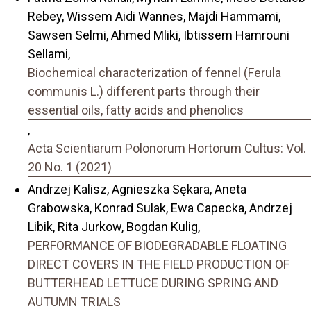
Rebey, Wissem Aidi Wannes, Majdi Hammami,
Sawsen Selmi, Ahmed Mliki, Ibtissem Hamrouni
Sellami,
Biochemical characterization of fennel (Ferula
communis L.) different parts through their
essential oils, fatty acids and phenolics
,
Acta Scientiarum Polonorum Hortorum Cultus: Vol.
20 No. 1 (2021)
Andrzej Kalisz, Agnieszka Sękara, Aneta
Grabowska, Konrad Sulak, Ewa Capecka, Andrzej
Libik, Rita Jurkow, Bogdan Kulig,
PERFORMANCE OF BIODEGRADABLE FLOATING
DIRECT COVERS IN THE FIELD PRODUCTION OF
BUTTERHEAD LETTUCE DURING SPRING AND
AUTUMN TRIALS