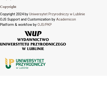
Copyright
Copyright 2024 by
Uniwersytet Przyrodniczy w Lublinie
OJS Support and Customization by
Academicon
Platform & workfow by
OJS/PKP