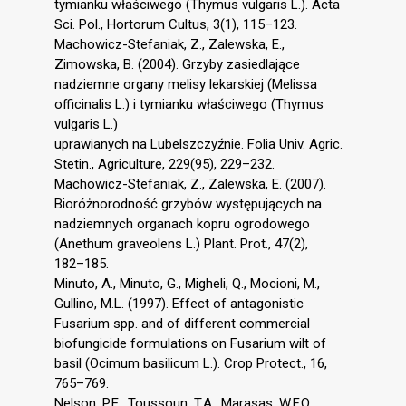
tymianku właściwego (Thymus vulgaris L.). Acta
Sci. Pol., Hortorum Cultus, 3(1), 115–123.
Machowicz-Stefaniak, Z., Zalewska, E.,
Zimowska, B. (2004). Grzyby zasiedlające
nadziemne organy melisy lekarskiej (Melissa
officinalis L.) i tymianku właściwego (Thymus
vulgaris L.)
uprawianych na Lubelszczyźnie. Folia Univ. Agric.
Stetin., Agriculture, 229(95), 229–232.
Machowicz-Stefaniak, Z., Zalewska, E. (2007).
Bioróżnorodność grzybów występujących na
nadziemnych organach kopru ogrodowego
(Anethum graveolens L.) Plant. Prot., 47(2),
182–185.
Minuto, A., Minuto, G., Migheli, Q., Mocioni, M.,
Gullino, M.L. (1997). Effect of antagonistic
Fusarium spp. and of different commercial
biofungicide formulations on Fusarium wilt of
basil (Ocimum basilicum L.). Crop Protect., 16,
765–769.
Nelson, P.E., Toussoun, T.A., Marasas, W.F.O.