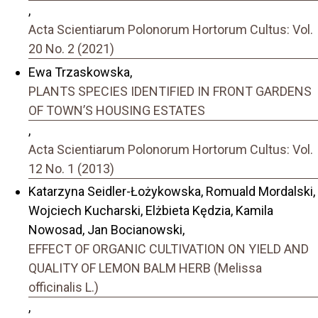
,
Acta Scientiarum Polonorum Hortorum Cultus: Vol.
20 No. 2 (2021)
Ewa Trzaskowska,
PLANTS SPECIES IDENTIFIED IN FRONT GARDENS
OF TOWN’S HOUSING ESTATES
,
Acta Scientiarum Polonorum Hortorum Cultus: Vol.
12 No. 1 (2013)
Katarzyna Seidler-Łożykowska, Romuald Mordalski,
Wojciech Kucharski, Elżbieta Kędzia, Kamila
Nowosad, Jan Bocianowski,
EFFECT OF ORGANIC CULTIVATION ON YIELD AND
QUALITY OF LEMON BALM HERB (Melissa
officinalis L.)
,