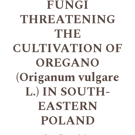
FUNGI
THREATENING
THE
CULTIVATION OF
OREGANO
(Origanum vulgare
L.) IN SOUTH-
EASTERN
POLAND
+