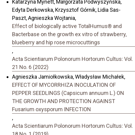
Katarzyna Mynett, Małgorzata Podwyszyńska,
Edyta Derkowska, Krzysztof Górnik, Lidia Sas-
Paszt, Agnieszka Wojtania,
Effect of biologically active TotalHumus® and
Bacterbase on the growth ex vitro of strawberry,
blueberry and hip rose microcuttings
,
Acta Scientiarum Polonorum Hortorum Cultus: Vol.
21 No. 6 (2022)
Agnieszka Jamiołkowska, Władysław Michałek,
EFFECT OF MYCORRHIZA INOCULATION OF
PEPPER SEEDLINGS (Capsicum annuum L.) ON
THE GROWTH AND PROTECTION AGAINST
Fusarium oxysporum INFECTION
,
Acta Scientiarum Polonorum Hortorum Cultus: Vol.
18 No. 1 (2019)