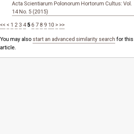
Acta Scientiarum Polonorum Hortorum Cultus: Vol.
14 No. 5 (2015)
<<
<
1
2
3
4
5
6
7
8
9
10
>
>>
You may also
start an advanced similarity search
for this
article.