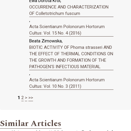
Ewa Dorota Król,
OCCURRENCE AND CHARACTERIZATION
OF Colletotrichum fuscum
,
Acta Scientiarum Polonorum Hortorum
Cultus: Vol. 15 No. 4 (2016)
Beata Zimowska,
BIOTIC ACTIVITY OF Phoma strasseri AND
THE EFFECT OF THERMAL CONDITIONS ON
THE GROWTH AND FORMATION OF THE
PATHOGEN’S INFECTIOUS MATERIAL
,
Acta Scientiarum Polonorum Hortorum
Cultus: Vol. 10 No. 3 (2011)
1
2
>
>>
Similar Articles