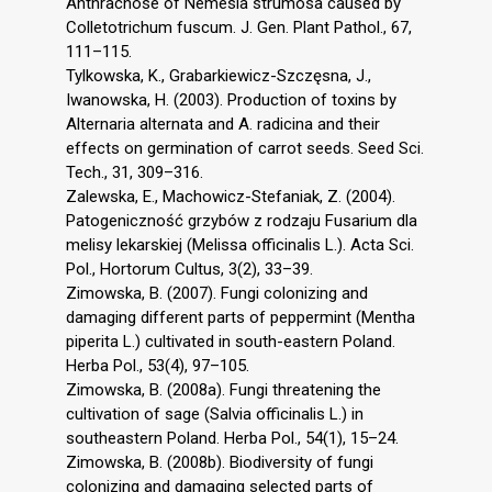
Anthracnose of Nemesia strumosa caused by
Colletotrichum fuscum. J. Gen. Plant Pathol., 67,
111–115.
Tylkowska, K., Grabarkiewicz-Szczęsna, J.,
Iwanowska, H. (2003). Production of toxins by
Alternaria alternata and A. radicina and their
effects on germination of carrot seeds. Seed Sci.
Tech., 31, 309–316.
Zalewska, E., Machowicz-Stefaniak, Z. (2004).
Patogeniczność grzybów z rodzaju Fusarium dla
melisy lekarskiej (Melissa officinalis L.). Acta Sci.
Pol., Hortorum Cultus, 3(2), 33–39.
Zimowska, B. (2007). Fungi colonizing and
damaging different parts of peppermint (Mentha
piperita L.) cultivated in south-eastern Poland.
Herba Pol., 53(4), 97–105.
Zimowska, B. (2008a). Fungi threatening the
cultivation of sage (Salvia officinalis L.) in
southeastern Poland. Herba Pol., 54(1), 15–24.
Zimowska, B. (2008b). Biodiversity of fungi
colonizing and damaging selected parts of