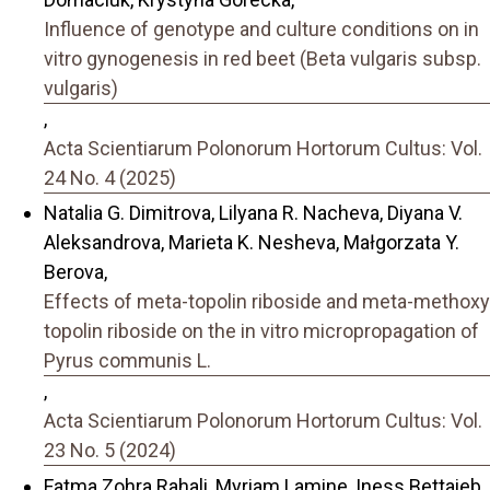
Influence of genotype and culture conditions on in
vitro gynogenesis in red beet (Beta vulgaris subsp.
vulgaris)
,
Acta Scientiarum Polonorum Hortorum Cultus: Vol.
24 No. 4 (2025)
Natalia G. Dimitrova, Lilyana R. Nacheva, Diyana V.
Aleksandrova, Marieta K. Nesheva, Małgorzata Y.
Berova,
Effects of meta-topolin riboside and meta-methoxy
topolin riboside on the in vitro micropropagation of
Pyrus communis L.
,
Acta Scientiarum Polonorum Hortorum Cultus: Vol.
23 No. 5 (2024)
Fatma Zohra Rahali, Myriam Lamine, Iness Bettaieb