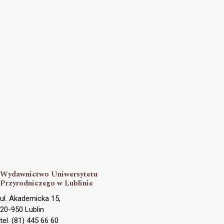
Wydawnictwo Uniwersytetu
Przyrodniczego w Lublinie
ul. Akademicka 15,
20-950 Lublin
tel. (81) 445 66 60