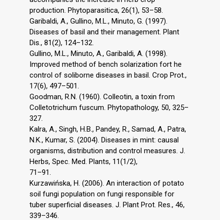
production. Phytoparasitica, 26(1), 53–58.
Garibaldi, A., Gullino, M.L., Minuto, G. (1997).
Diseases of basil and their management. Plant
Dis., 81(2), 124–132.
Gullino, M.L., Minuto, A., Garibaldi, A. (1998).
Improved method of bench solarization fort he
control of soliborne diseases in basil. Crop Prot.,
17(6), 497–501.
Goodman, R.N. (1960). Colleotin, a toxin from
Colletotrichum fuscum. Phytopathology, 50, 325–
327.
Kalra, A., Singh, H.B., Pandey, R., Samad, A., Patra,
N.K., Kumar, S. (2004). Diseases in mint: causal
organisms, distribution and control measures. J.
Herbs, Spec. Med. Plants, 11(1/2),
71–91.
Kurzawińska, H. (2006). An interaction of potato
soil fungi population on fungi responsible for
tuber superficial diseases. J. Plant Prot. Res., 46,
339–346.