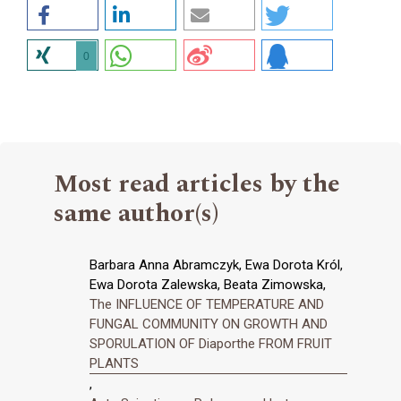
0
Most read articles by the
same author(s)
Barbara Anna Abramczyk, Ewa Dorota Król,
Ewa Dorota Zalewska, Beata Zimowska,
The INFLUENCE OF TEMPERATURE AND
FUNGAL COMMUNITY ON GROWTH AND
SPORULATION OF Diaporthe FROM FRUIT
PLANTS
,