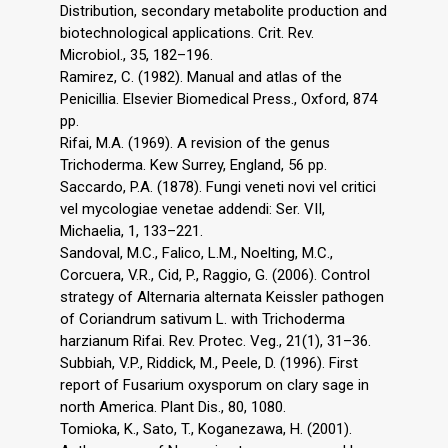
Distribution, secondary metabolite production and
biotechnological applications. Crit. Rev.
Microbiol., 35, 182–196.
Ramirez, C. (1982). Manual and atlas of the
Penicillia. Elsevier Biomedical Press., Oxford, 874
pp.
Rifai, M.A. (1969). A revision of the genus
Trichoderma. Kew Surrey, England, 56 pp.
Saccardo, P.A. (1878). Fungi veneti novi vel critici
vel mycologiae venetae addendi: Ser. VII,
Michaelia, 1, 133–221.
Sandoval, M.C., Falico, L.M., Noelting, M.C.,
Corcuera, V.R., Cid, P., Raggio, G. (2006). Control
strategy of Alternaria alternata Keissler pathogen
of Coriandrum sativum L. with Trichoderma
harzianum Rifai. Rev. Protec. Veg., 21(1), 31–36.
Subbiah, V.P., Riddick, M., Peele, D. (1996). First
report of Fusarium oxysporum on clary sage in
north America. Plant Dis., 80, 1080.
Tomioka, K., Sato, T., Koganezawa, H. (2001).