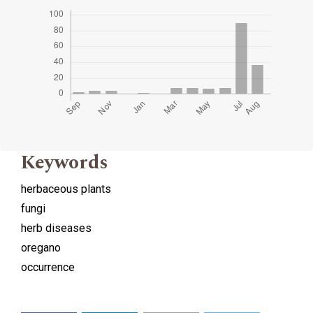
Keywords
herbaceous plants
fungi
herb diseases
oregano
occurrence