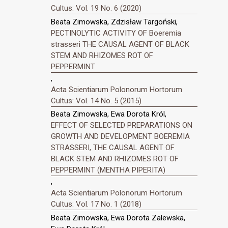
Cultus: Vol. 19 No. 6 (2020)
Beata Zimowska, Zdzisław Targoński,
PECTINOLYTIC ACTIVITY OF Boeremia
strasseri THE CAUSAL AGENT OF BLACK
STEM AND RHIZOMES ROT OF
PEPPERMINT
,
Acta Scientiarum Polonorum Hortorum
Cultus: Vol. 14 No. 5 (2015)
Beata Zimowska, Ewa Dorota Król,
EFFECT OF SELECTED PREPARATIONS ON
GROWTH AND DEVELOPMENT BOEREMIA
STRASSERI, THE CAUSAL AGENT OF
BLACK STEM AND RHIZOMES ROT OF
PEPPERMINT (MENTHA PIPERITA)
,
Acta Scientiarum Polonorum Hortorum
Cultus: Vol. 17 No. 1 (2018)
Beata Zimowska, Ewa Dorota Zalewska,