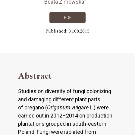
Beata Zimowska
PDF
Published: 31.08.2015
Abstract
Studies on diversity of fungi colonizing
and damaging different plant parts
of oregano (
Origanum vulgare
L.) were
carried out in 2012–2014 on production
plantations grouped in south-eastern
Poland. Fungi were isolated from