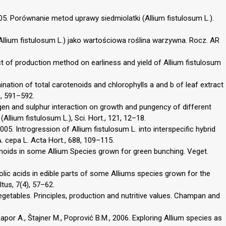
2005. Porównanie metod uprawy siedmiolatki (Allium fistulosum L.).
 (Allium fistulosum L.) jako wartościowa roślina warzywna. Rocz. AR
ect of production method on earliness and yield of Allium fistulosum
mination of total carotenoids and chlorophylls a and b of leaf extract
3, 591–592.
rogen and sulphur interaction on growth and pungency of different
llium fistulosum L.), Sci. Hort., 121, 12–18.
2005. Introgression of Allium fistulosum L. into interspecific hybrid
 cepa L. Acta Hort., 688, 109–115.
vonoids in some Allium Species grown for green bunching. Veget.
olic acids in edible parts of some Alliums species grown for the
tus, 7(4), 57–62.
getables. Principles, production and nutritive values. Champan and
Kapor A., Štajner M., Poprović B.M., 2006. Exploring Allium species as