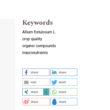
Keywords
Allium fistulosum L.
crop quality
organic compounds
macronutrients
share
share
mail
tweet
share
share
0
share
share