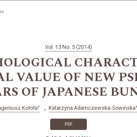
les
Vol. 13 No. 5 (2014)
HOLOGICAL CHARACT
L VALUE OF NEW P
ARS OF JAPANESE BU
+
ugeniusz Kołota
Katarzyna Adamczewska-Sowińska
PDF