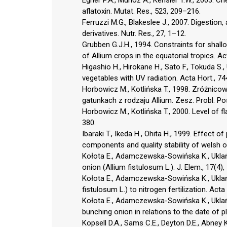
aflatoxin. Mutat. Res., 523, 209–216.
Ferruzzi M.G., Blakeslee J., 2007. Digestion,
derivatives. Nutr. Res., 27, 1–12.
Grubben G.J.H., 1994. Constraints for shallo
of Allium crops in the equatorial tropics. Ac
Higashio H., Hirokane H., Sato F., Tokuda S
vegetables with UV radiation. Acta Hort., 7
Horbowicz M., Kotlińska T., 1998. Zróżnico
gatunkach z rodzaju Allium. Zesz. Probl. Pos
Horbowicz M., Kotlińska T., 2000. Level of fl
380.
Ibaraki T., Ikeda H., Ohita H., 1999. Effect
components and quality stability of welsh on
Kołota E., Adamczewska-Sowińska K., Uklańs
onion (Allium fistulosum L.). J. Elem., 17(4)
Kołota E., Adamczewska-Sowińska K., Ukla
fistulosum L.) to nitrogen fertilization. Acta
Kołota E., Adamczewska-Sowińska K., Uklańs
bunching onion in relations to the date of pl
Kopsell D.A., Sams C.E., Deyton D.E., Abney K