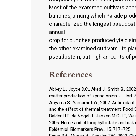
Most of the exammed cultivars appea
bunches, among which Parade produc
characterized the longest pseudostem
annual
crop for bunches produced yield simil
the other examined cultivars. Its p
pseudostem, but high amounts of po
References
Abbey L., Joyce D.C., Aked J., Smith B., 200
matter production of spring onion. J. Hort. S
Aoyama S., YamamotoY., 2007. Antioxidant a
and the effect of thermal treatment. Food Sc
Balder H.F., de Vogel J., Jansen M.C.J.F., We
2006. Heme and chlorophyll intake and risk 
Epidemiol. Biomarkers Prev., 15, 717–725.
Egner P.A., Munoz A., Kensler T.W., 2003. Ch