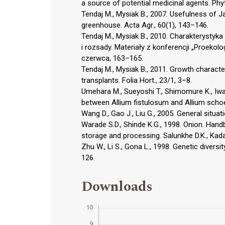
a source of potential medicinal agents. Phyt
Tendaj M., Mysiak B., 2007. Usefulness of J
greenhouse. Acta Agr., 60(1), 143–146.
Tendaj M., Mysiak B., 2010. Charakterystyka
i rozsady. Materiały z konferencji „Proeko
czerwca, 163–165.
Tendaj M., Mysiak B., 2011. Growth charact
transplants. Folia Hort., 23/1, 3–8.
Umehara M., Sueyoshi T., Shimomure K., Iwai 
between Allium fistulosum and Allium scho
Wang D., Gao J., Liu G., 2005. General situat
Warade S.D., Shinde K.G., 1998. Onion. Han
storage and processing. Salunkhe D.K., Kada
Zhu W., Li S., Gona L., 1998. Genetic diversi
126.
Downloads