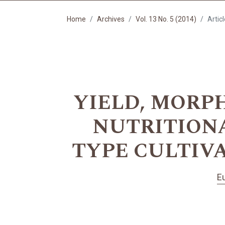
Home
Archives
Vol. 13 No. 5 (2014)
Artic
YIELD, MORP
NUTRITIONA
TYPE CULTIV
E