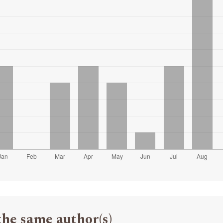
the same author(s)