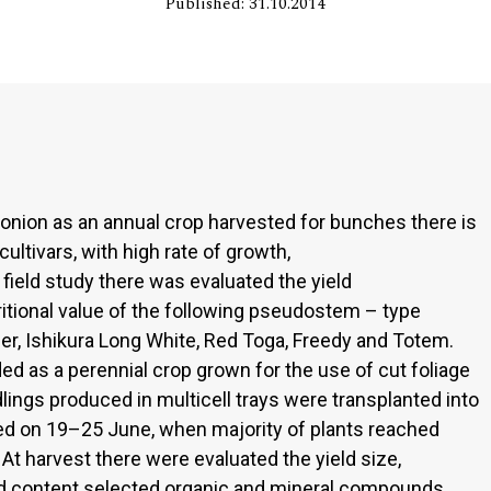
Published: 31.10.2014
 onion as an annual crop harvested for bunches there is
ltivars, with high rate of growth,
 field study there was evaluated the yield
tritional value of the following pseudostem – type
mer, Ishikura Long White, Red Toga, Freedy and Totem.
 as a perennial crop grown for the use of cut foliage
lings produced in multicell trays were transplanted into
ted on 19–25 June, when majority of plants reached
 harvest there were evaluated the yield size,
nd content selected organic and mineral compounds.