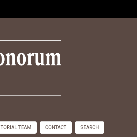
ITORIAL TEAM
CONTACT
SEARCH