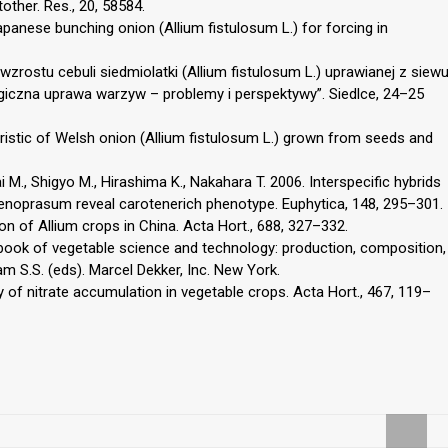
other. Res., 20, 58584.
apanese bunching onion (Allium fistulosum L.) for forcing in
 wzrostu cebuli siedmiolatki (Allium fistulosum L.) uprawianej z siew
logiczna uprawa warzyw – problemy i perspektywy”. Siedlce, 24–25
eristic of Welsh onion (Allium fistulosum L.) grown from seeds and
M., Shigyo M., Hirashima K., Nakahara T. 2006. Interspecific hybrids
enoprasum reveal carotenerich phenotype. Euphytica, 148, 295–301.
ion of Allium crops in China. Acta Hort., 688, 327–332.
dbook of vegetable science and technology: production, composition,
m S.S. (eds). Marcel Dekker, Inc. New York.
ty of nitrate accumulation in vegetable crops. Acta Hort., 467, 119–