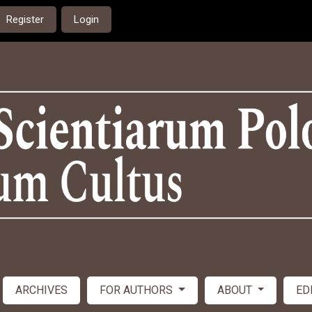
Register
Login
ARCHIVES
FOR AUTHORS
ABOUT
ED