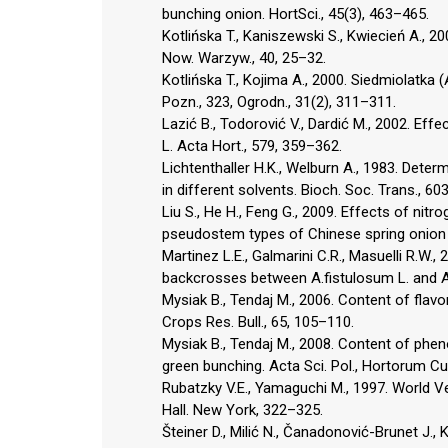
bunching onion. HortSci., 45(3), 463–465.
Kotlińska T., Kaniszewski S., Kwiecień A., 
Now. Warzyw., 40, 25–32.
Kotlińska T., Kojima A., 2000. Siedmiolatka
Pozn., 323, Ogrodn., 31(2), 311–311.
Lazić B., Todorović V., Dardić M., 2002. Eff
L. Acta Hort., 579, 359–362.
Lichtenthaller H.K., Welburn A., 1983. Deter
in different solvents. Bioch. Soc. Trans., 60
Liu S., He H., Feng G., 2009. Effects of nit
pseudostem types of Chinese spring onion (A
Martinez L.E., Galmarini C.R., Masuelli R.W., 
backcrosses between A.fistulosum L. and A.
Mysiak B., Tendaj M., 2006. Content of fla
Crops Res. Bull., 65, 105–110.
Mysiak B., Tendaj M., 2008. Content of phen
green bunching. Acta Sci. Pol., Hortorum Cul
Rubatzky V.E., Yamaguchi M., 1997. World Ve
Hall. New York, 322–325.
Šteiner D., Milić N., Čanadonović-Brunet J., 