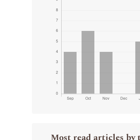
Most read articles by 