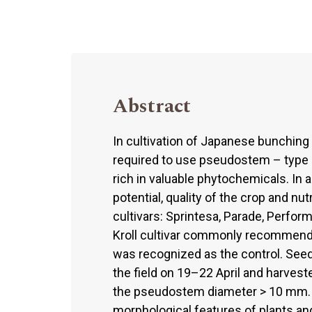
Abstract
In cultivation of Japanese bunching
required to use pseudostem – type cu
rich in valuable phytochemicals. In a
potential, quality of the crop and nu
cultivars: Sprintesa, Parade, Perfor
Kroll cultivar commonly recommended
was recognized as the control. Seed
the field on 19–22 April and harves
the pseudostem diameter > 10 mm. At
morphological features of plants a