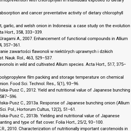
 absorption and cancer preventative activity of dietary chlorophyll
t, garlic, and welsh onion in Indonesia: a case study on the evolution
ta Hort., 358, 333–339.
., Uragami A., 2007. Enhancement of functional compounds in Allium
44, 357–361.
wanie zawartości flawonoli w niektórych uprawnych i dzikich
t. Nauk. Rol., 463, 529–537.
avonols in wild and cultivated Allium species. Acta Hort., 517, 375–
 of polypropylene film packing and storage temperature on chemical
ion. Food Sci. Technol. Res., 5(1), 93–96.
ka-Pusz C., 2012. Yield and nutritional value of Japanese bunching
, 587–596.
ńska-Pusz C., 2013a. Response of Japanese bunching onion (Allium
 Sci. Pol., Hortorum Cultus, 12(2), 51–61.
ka-Pusz C., 2013b. Yielding and nutritional value of Japanese
anting and type of flat cover. Folia Hort., 25/2, 93–100.
.R., 2010. Characterization of nutritionally important carotenoids in