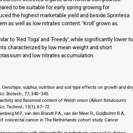
red to be suitable for early spring growing for
ed the highest marketable yield and beside Sprintesa
 as well as low nitrates content. ‘Kroll’ grown as
ar to ‘Red Toga’ and ‘Freedy’, while significantly lower to
lants characterized by low mean weight and short
tassium and low nitrates accumulation.
2. Genotype, sulphur, nutrition and soil type effects on growth and dry
ci. Biotech., 77, 340–345.
ctivity and flavonoid content of Welsh onion (Allium fistulosum)
i. Technol., 13(1), 67–72.
ijenberg M.P., van den Brandt P.A., van der Meer R., Goldbohm R.A.,
of colorectal cancer in The Netherlands cohort study. Cancer
emoprevention with chlorophyllin in individuals exposed to dietary