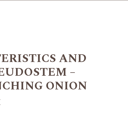
ERISTICS AND
SEUDOSTEM –
NCHING ONION
+