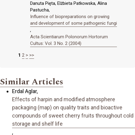
Danuta Pięta, Elżbieta Patkowska, Alina
Pastucha,
Influence of biopreparations on growing
and development of some pathogenic fungi
,
Acta Scientiarum Polonorum Hortorum
Cultus: Vol. 3 No. 2 (2004)
1
2
>
>>
Similar Articles
Erdal Aglar,
Effects of harpin and modified atmosphere
packaging (map) on quality traits and bioactive
compounds of sweet cherry fruits throughout cold
storage and shelf life
,