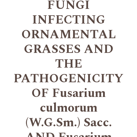
FUNGI
INFECTING
ORNAMENTAL
GRASSES AND
THE
PATHOGENICITY
OF Fusarium
culmorum
(W.G.Sm.) Sacc.