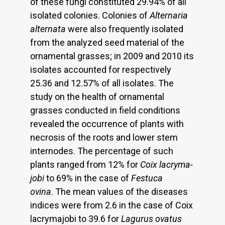
of these fungi constituted 29.94% of all
isolated colonies. Colonies of
Alternaria
alternata
were also frequently isolated
from the analyzed seed material of the
ornamental grasses; in 2009 and 2010 its
isolates accounted for respectively
25.36 and 12.57% of all isolates. The
study on the health of ornamental
grasses conducted in field conditions
revealed the occurrence of plants with
necrosis of the roots and lower stem
internodes. The percentage of such
plants ranged from 12% for
Coix lacryma-
jobi
to 69% in the case of
Festuca
ovina
. The mean values of the diseases
indices were from 2.6 in the case of Coix
lacrymajobi to 39.6 for
Lagurus ovatus