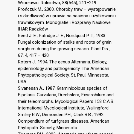
Wrocławiu. Rolnictwo, 88(545), 211–219.
Prończuk M., 2000. Choroby traw – występowanie
i szkodliwość w uprawie na nasiona i użytkowaniu
trawnikowym. Monografie i Rozprawy Naukowe
IHAR Radzików.
Reed J. E., Patridge J. E., Nordquist P. T., 1983.
Fungal colonization of stalks and roots of grain
sorghum during the growing season. Plant Dis.,
67, 4, 417 – 420.
Rotem J., 1994. The genus Alternaria. Biology,
epidemiology and pathogenicity. The American
Phytopathological Society, St. Paul, Minnesota,
USA.
Sivanesan A., 1987. Graminicolous species of
Bipolaris, Curvularia, Drechslera, Exserohilum and
their teleomorphs. Mycological Papers 158 C.A.B.
International Mycological Institute, Wallingford.
Smiley R.W., Dernoeden P.H., Clark B.B., 1992.
Compendium of turfgrass diseases. American
Phytopath. Society, Minnesota.