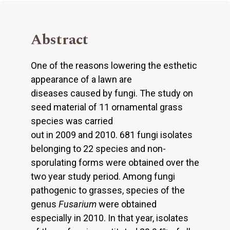
Abstract
One of the reasons lowering the esthetic
appearance of a lawn are
diseases caused by fungi. The study on
seed material of 11 ornamental grass
species was carried
out in 2009 and 2010. 681 fungi isolates
belonging to 22 species and non-
sporulating forms were obtained over the
two year study period. Among fungi
pathogenic to grasses, species of the
genus
Fusarium
were obtained
especially in 2010. In that year, isolates