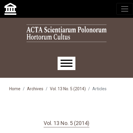
Skip to main navigation menu
Skip to main content
Skip to site footer
Main menu
Home
Archives
Vol. 13 No. 5 (2014)
Articles
Vol. 13 No. 5 (2014)