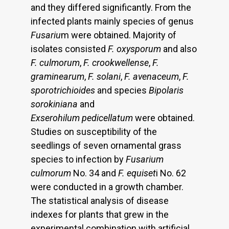
and they differed significantly. From the
infected plants mainly species of genus
Fusariu
m were obtained. Majority of
isolates consisted
F. oxysporum
and also
F. culmorum
,
F. crookwellense
,
F.
graminearum
,
F.
solani
,
F. avenaceum
,
F.
sporotrichioides
and species
Bipolaris
sorokiniana
and
Exserohilum pedicellatum
were obtained.
Studies on susceptibility of the
seedlings of seven ornamental grass
species to infection by
Fusarium
culmorum
No. 34 and
F. equiset
i No. 62
were conducted in a growth chamber.
The statistical analysis of disease
indexes for plants that grew in the
experimental combination with artificial