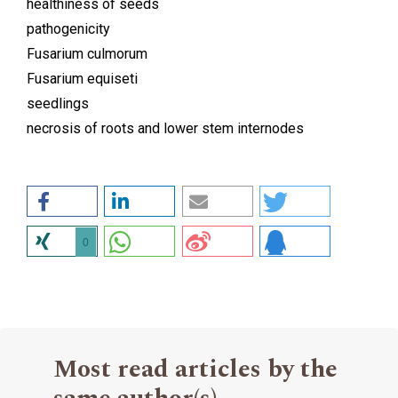
healthiness of seeds
pathogenicity
Fusarium culmorum
Fusarium equiseti
seedlings
necrosis of roots and lower stem internodes
0
Most read articles by the