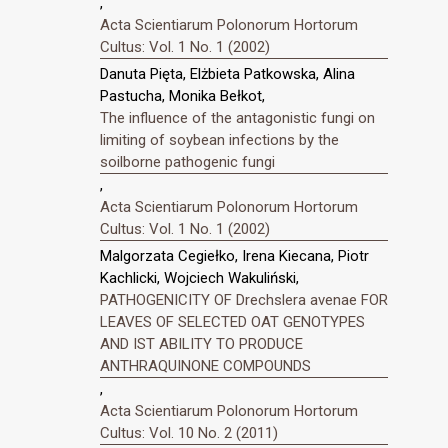
,
Acta Scientiarum Polonorum Hortorum
Cultus: Vol. 1 No. 1 (2002)
Danuta Pięta, Elżbieta Patkowska, Alina
Pastucha, Monika Bełkot,
The influence of the antagonistic fungi on
limiting of soybean infections by the
soilborne pathogenic fungi
,
Acta Scientiarum Polonorum Hortorum
Cultus: Vol. 1 No. 1 (2002)
Malgorzata Cegiełko, Irena Kiecana, Piotr
Kachlicki, Wojciech Wakuliński,
PATHOGENICITY OF Drechslera avenae FOR
LEAVES OF SELECTED OAT GENOTYPES
AND IST ABILITY TO PRODUCE
ANTHRAQUINONE COMPOUNDS
,
Acta Scientiarum Polonorum Hortorum
Cultus: Vol. 10 No. 2 (2011)