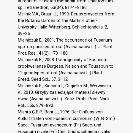
aureonitol – related metabolit from Chaetomium
sp. Tetrahedron, 63(34), 8174–8180.
Mel’nik V.A., Braun U., 1999. Deuteromycetes from
the Botanic Garden of the Martin-Luther-
University Halle-Wittenberg. Schlechtendalia, 2,
39–36.
Mielniczuk E., 2001. The occurrence of Fusarium
spp. on panicles of oat (Avena sativa L.). J. Plant
Prot. Res., 41(2), 173–180.
Mielniczuk E., 2008. Pathogenicity of Fusarium
crookwellense Burgess, Nelson and Toussoun to
12 genotypes of oat (Avena sativa L.) Plant
Breed. Seed Sci., 57, 3–12.
Mielniczuk E., Kiecana I., Cegiełko M., Werwińska
K., 2010. Grzyby zasiedlające materiał siewny
owsa (Avena sativa L.). Zesz. Probl. Post. Nauk
Rol., 556, 879–890.
Mishra C.B.P., Behr L., 1976. Der Einfluss von
Kulturfiltraten von Fusarium culmorum (W. G. Sm.)
Sacc., Fusarium avenaceum (Fr.) Sacc. und
Fusarium nivale (Fr.) Ces. Griphosphaeria nivalis