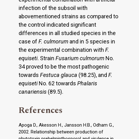
infection of the subsoil with
abovementioned strains as compared to
the control indicated significant
differences in all studied species in the
case of
F. culmorum
and in 5 species in
the experimental combination with
F.
equiseti
. Strain
Fusarium
culmorum
No.
34 proved to be the most pathogenic
towards
Festuca glauca
(98.25), and
F.
equiseti
No. 62 towards
Phalaris
canariensis
(89.5).
References
Apoga D., Akesson H., Jansson H.B., Odham G.,
2002. Relationship between production of
phytotoxin prehelminthosporol and virulence in