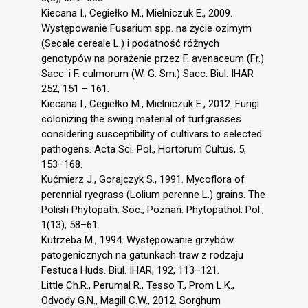
Kiecana I., Cegiełko M., Mielniczuk E., 2009.
Występowanie Fusarium spp. na życie ozimym
(Secale cereale L.) i podatność różnych
genotypów na porażenie przez F. avenaceum (Fr.)
Sacc. i F. culmorum (W. G. Sm.) Sacc. Biul. IHAR
252, 151 – 161.
Kiecana I., Cegiełko M., Mielniczuk E., 2012. Fungi
colonizing the swing material of turfgrasses
considering susceptibility of cultivars to selected
pathogens. Acta Sci. Pol., Hortorum Cultus, 5,
153–168.
Kućmierz J., Gorajczyk S., 1991. Mycoflora of
perennial ryegrass (Lolium perenne L.) grains. The
Polish Phytopath. Soc., Poznań. Phytopathol. Pol.,
1(13), 58–61.
Kutrzeba M., 1994. Występowanie grzybów
patogenicznych na gatunkach traw z rodzaju
Festuca Huds. Biul. IHAR, 192, 113–121.
Little Ch.R., Perumal R., Tesso T., Prom L.K.,
Odvody G.N., Magill C.W., 2012. Sorghum