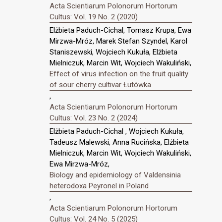
Acta Scientiarum Polonorum Hortorum
Cultus: Vol. 19 No. 2 (2020)
Elżbieta Paduch-Cichal, Tomasz Krupa, Ewa
Mirzwa-Mróz, Marek Stefan Szyndel, Karol
Staniszewski, Wojciech Kukuła, Elżbieta
Mielniczuk, Marcin Wit, Wojciech Wakuliński,
Effect of virus infection on the fruit quality
of sour cherry cultivar Łutówka
,
Acta Scientiarum Polonorum Hortorum
Cultus: Vol. 23 No. 2 (2024)
Elżbieta Paduch-Cichal , Wojciech Kukuła,
Tadeusz Malewski, Anna Rucińska, Elżbieta
Mielniczuk, Marcin Wit, Wojciech Wakuliński,
Ewa Mirzwa-Mróz,
Biology and epidemiology of Valdensinia
heterodoxa Peyronel in Poland
,
Acta Scientiarum Polonorum Hortorum
Cultus: Vol. 24 No. 5 (2025)