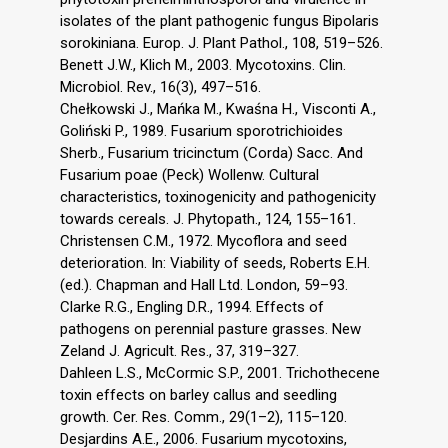
isolates of the plant pathogenic fungus Bipolaris
sorokiniana. Europ. J. Plant Pathol., 108, 519–526.
Benett J.W., Klich M., 2003. Mycotoxins. Clin.
Microbiol. Rev., 16(3), 497–516.
Chełkowski J., Mańka M., Kwaśna H., Visconti A.,
Goliński P., 1989. Fusarium sporotrichioides
Sherb., Fusarium tricinctum (Corda) Sacc. And
Fusarium poae (Peck) Wollenw. Cultural
characteristics, toxinogenicity and pathogenicity
towards cereals. J. Phytopath., 124, 155–161.
Christensen C.M., 1972. Mycoflora and seed
deterioration. In: Viability of seeds, Roberts E.H.
(ed.). Chapman and Hall Ltd. London, 59–93.
Clarke R.G., Engling D.R., 1994. Effects of
pathogens on perennial pasture grasses. New
Zeland J. Agricult. Res., 37, 319–327.
Dahleen L.S., McCormic S.P., 2001. Trichothecene
toxin effects on barley callus and seedling
growth. Cer. Res. Comm., 29(1–2), 115–120.
Desjardins A.E., 2006. Fusarium mycotoxins,