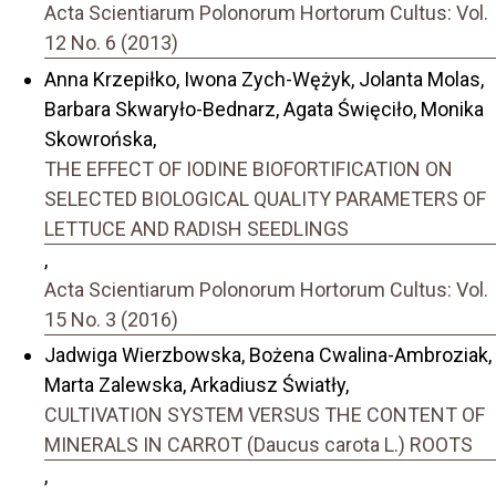
Acta Scientiarum Polonorum Hortorum Cultus: Vol.
12 No. 6 (2013)
Anna Krzepiłko, Iwona Zych-Wężyk, Jolanta Molas,
Barbara Skwaryło-Bednarz, Agata Święciło, Monika
Skowrońska,
THE EFFECT OF IODINE BIOFORTIFICATION ON
SELECTED BIOLOGICAL QUALITY PARAMETERS OF
LETTUCE AND RADISH SEEDLINGS
,
Acta Scientiarum Polonorum Hortorum Cultus: Vol.
15 No. 3 (2016)
Jadwiga Wierzbowska, Bożena Cwalina-Ambroziak,
Marta Zalewska, Arkadiusz Światły,
CULTIVATION SYSTEM VERSUS THE CONTENT OF
MINERALS IN CARROT (Daucus carota L.) ROOTS
,