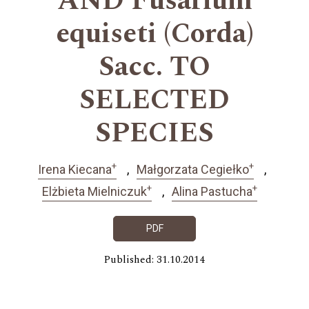
AND Fusarium
equiseti (Corda)
Sacc. TO
SELECTED
SPECIES
+
+
Irena Kiecana
Małgorzata Cegiełko
+
+
Elżbieta Mielniczuk
Alina Pastucha
PDF
Published: 31.10.2014