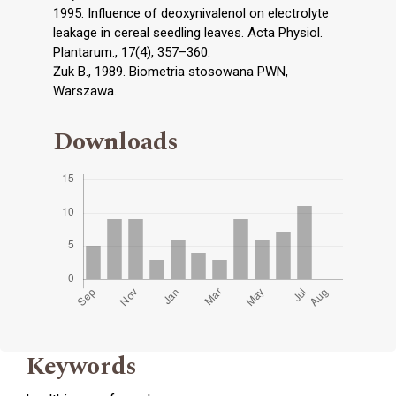
1995. Influence of deoxynivalenol on electrolyte
leakage in cereal seedling leaves. Acta Physiol.
Plantarum., 17(4), 357–360.
Żuk B., 1989. Biometria stosowana PWN,
Warszawa.
Downloads
Keywords