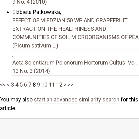
9 No. 4 (2010)
Elżbieta Patkowska,
EFFECT OF MIEDZIAN 50 WP AND GRAPEFRUIT
EXTRACT ON THE HEALTHINESS AND
COMMUNITIES OF SOIL MICROORGANISMS OF PEA
(Pisum sativum L.)
,
Acta Scientiarum Polonorum Hortorum Cultus: Vol.
13 No. 3 (2014)
<<
<
3
4
5
6
7
8
9
10
11
12
>
>>
You may also
start an advanced similarity search
for this
article.