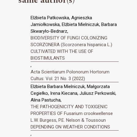
same author(s)
Elżbieta Patkowska, Agnieszka
Jamiołkowska, Elżbieta Mielniczuk, Barbara
Skwaryło-Bednarz,
BIODIVERSITY OF FUNGI COLONIZING
SCORZONERA (Scorzonera hispanica L.)
CULTIVATED WITH THE USE OF
BIOSTIMULANTS
,
Acta Scientiarum Polonorum Hortorum
Cultus: Vol. 21 No. 3 (2022)
Elżbieta Barbara Mielniczuk, Małgorzata
Cegiełko, Irena Kiecana, Juliusz Perkowski,
Alina Pastucha,
THE PATHOGENICITY AND TOXIGENIC
PROPERTIES OF Fusarium crookwellense
L.W. Burgess, P.E. Nelson & Toussoun
DEPENDING ON WEATHER CONDITIONS
,