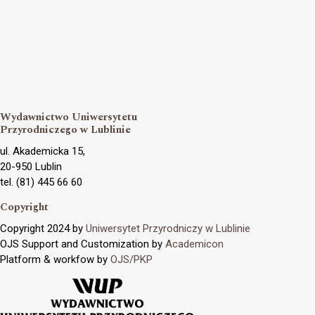
Wydawnictwo Uniwersytetu
Przyrodniczego w Lublinie
ul. Akademicka 15,
20-950 Lublin
tel. (81) 445 66 60
Copyright
Copyright 2024 by
Uniwersytet Przyrodniczy w Lublinie
OJS Support and Customization by
Academicon
Platform & workfow by
OJS/PKP