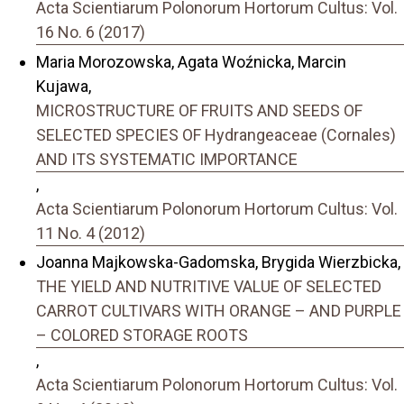
Acta Scientiarum Polonorum Hortorum Cultus: Vol.
16 No. 6 (2017)
Maria Morozowska, Agata Woźnicka, Marcin
Kujawa,
MICROSTRUCTURE OF FRUITS AND SEEDS OF
SELECTED SPECIES OF Hydrangeaceae (Cornales)
AND ITS SYSTEMATIC IMPORTANCE
,
Acta Scientiarum Polonorum Hortorum Cultus: Vol.
11 No. 4 (2012)
Joanna Majkowska-Gadomska, Brygida Wierzbicka,
THE YIELD AND NUTRITIVE VALUE OF SELECTED
CARROT CULTIVARS WITH ORANGE – AND PURPLE
– COLORED STORAGE ROOTS
,
Acta Scientiarum Polonorum Hortorum Cultus: Vol.