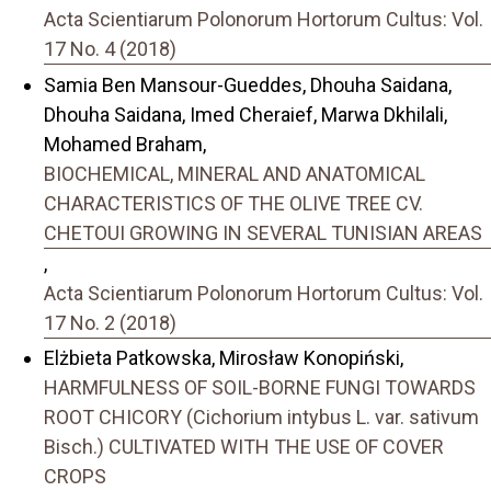
Acta Scientiarum Polonorum Hortorum Cultus: Vol.
17 No. 4 (2018)
Samia Ben Mansour-Gueddes, Dhouha Saidana,
Dhouha Saidana, Imed Cheraief, Marwa Dkhilali,
Mohamed Braham,
BIOCHEMICAL, MINERAL AND ANATOMICAL
CHARACTERISTICS OF THE OLIVE TREE CV.
CHETOUI GROWING IN SEVERAL TUNISIAN AREAS
,
Acta Scientiarum Polonorum Hortorum Cultus: Vol.
17 No. 2 (2018)
Elżbieta Patkowska, Mirosław Konopiński,
HARMFULNESS OF SOIL-BORNE FUNGI TOWARDS
ROOT CHICORY (Cichorium intybus L. var. sativum
Bisch.) CULTIVATED WITH THE USE OF COVER
CROPS