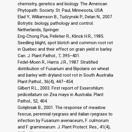
chemistry, genetics and biology. The American
Phytopath. Society. St. Paul, Minnesota, USA.
Elad Y., Williamson B., Tudzynski P., Delan N., 2007.
Botrytis: biology, pathology and control.
Netherlands, Springer.
Eng-Chong Pua, Pelletier R., Klinck H.R., 1985.
Seedling blight, spot blotch and common root rot
in Quebec and their effect on grain yield in barley.
Can. J. Plant Pathol., 7, 395–401.
Fedel-Moen R., Harris J.R., 1987. Stratified
distribution of Fusarium and Bipolaris on wheat
and barley with dryland root rot in South Australia.
Plant Pathol., 36(4), 447–454.
Gilbert R.L., 2003. First report of Exserohilum
pedicellatum on Zea mays in Australia. Plant
Pathol., 52, 404.
Gołębniak B., 2001. The response of meadow
fescue, perennial ryegrass and italian ryegrass to
infection by Fusarium avenaceum, F. culmorum
and F. graminearum. J. Plant Protect. Res., 41(4),