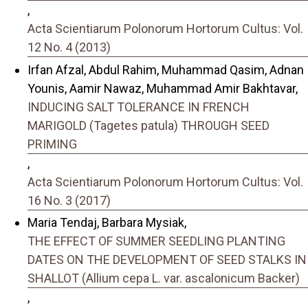
,
Acta Scientiarum Polonorum Hortorum Cultus: Vol.
12 No. 4 (2013)
Irfan Afzal, Abdul Rahim, Muhammad Qasim, Adnan
Younis, Aamir Nawaz, Muhammad Amir Bakhtavar,
INDUCING SALT TOLERANCE IN FRENCH
MARIGOLD (Tagetes patula) THROUGH SEED
PRIMING
,
Acta Scientiarum Polonorum Hortorum Cultus: Vol.
16 No. 3 (2017)
Maria Tendaj, Barbara Mysiak,
THE EFFECT OF SUMMER SEEDLING PLANTING
DATES ON THE DEVELOPMENT OF SEED STALKS IN
SHALLOT (Allium cepa L. var. ascalonicum Backer)
,