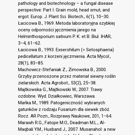
pathology and biotechnology – a fungal disease
perspective: Part I. Grain mold, head smut, and
ergot. Europ. J. Plant Sci. Biotech., 6(1), 10–30.
Łacicowa B., 1969. Metoda laboratoryjna szybkiej
oceny odporności jęczmienia jarego na
Helminthosporium sativum P. K. et B. Biul. IHAR,
3–4, 61–62.
Łacicowa B., 1993. Exserohilum (= Setosphaeria)
pedicellatum z korzeni jęczmienia. Acta Mycol.,
28(1), 83–85.
Machowicz-Stefaniak Z., Zimowska B., 2000.
Grzyby przenoszone przez materiał siewny roślin
zielarskich. Acta Agrobot., 53(2), 25–38.
Majtkowska G., Majtkowski W., 2007. Trawy
ozdobne. Wyd. Działkowiec, Warszawa.
Mańka M., 1989. Patogeniczność wybranych
gatunków z rodzaju Fusarium dla siewek zbóż.
Rocz. AR Pozn., Rozprawy Naukowe, 201, 1–64.
Marawh R.G., Fatope M.O., Deadman M.L., Al-
Maqbali Y.M., Husband J., 2007. Musanahol: a new