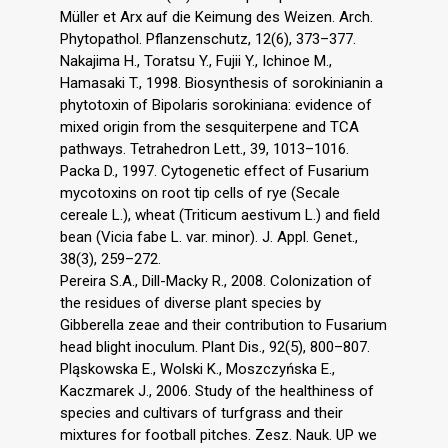
Müller et Arx auf die Keimung des Weizen. Arch.
Phytopathol. Pflanzenschutz, 12(6), 373–377.
Nakajima H., Toratsu Y., Fujii Y., Ichinoe M.,
Hamasaki T., 1998. Biosynthesis of sorokinianin a
phytotoxin of Bipolaris sorokiniana: evidence of
mixed origin from the sesquiterpene and TCA
pathways. Tetrahedron Lett., 39, 1013–1016.
Packa D., 1997. Cytogenetic effect of Fusarium
mycotoxins on root tip cells of rye (Secale
cereale L.), wheat (Triticum aestivum L.) and field
bean (Vicia fabe L. var. minor). J. Appl. Genet.,
38(3), 259–272.
Pereira S.A., Dill-Macky R., 2008. Colonization of
the residues of diverse plant species by
Gibberella zeae and their contribution to Fusarium
head blight inoculum. Plant Dis., 92(5), 800–807.
Pląskowska E., Wolski K., Moszczyńska E.,
Kaczmarek J., 2006. Study of the healthiness of
species and cultivars of turfgrass and their
mixtures for football pitches. Zesz. Nauk. UP we