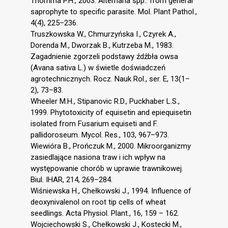
Thomma P.H., 2003. Alternaria spp.: from general
saprophyte to specific parasite. Mol. Plant Pathol.,
4(4), 225–236.
Truszkowska W., Chmurzyńska I., Czyrek A.,
Dorenda M., Dworzak B., Kutrzeba M., 1983.
Zagadnienie zgorzeli podstawy źdźbła owsa
(Avana sativa L.) w świetle doświadczeń
agrotechnicznych. Rocz. Nauk Rol., ser. E, 13(1–
2), 73–83.
Wheeler M.H., Stipanovic R.D., Puckhaber L.S.,
1999. Phytotoxicity of equisetin and epiequisetin
isolated from Fusarium equiseti and F.
pallidoroseum. Mycol. Res., 103, 967–973.
Wiewióra B., Prończuk M., 2000. Mikroorganizmy
zasiedlające nasiona traw i ich wpływ na
występowanie chorób w uprawie trawnikowej.
Biul. IHAR, 214, 269–284.
Wiśniewska H., Chełkowski J., 1994. Influence of
deoxynivalenol on root tip cells of wheat
seedlings. Acta Physiol. Plant., 16, 159 – 162.
Wojciechowski S., Chełkowski J., Kostecki M.,