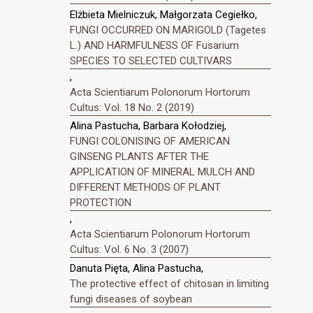
Elżbieta Mielniczuk, Małgorzata Cegiełko,
FUNGI OCCURRED ON MARIGOLD (Tagetes
L.) AND HARMFULNESS OF Fusarium
SPECIES TO SELECTED CULTIVARS
,
Acta Scientiarum Polonorum Hortorum
Cultus: Vol. 18 No. 2 (2019)
Alina Pastucha, Barbara Kołodziej,
FUNGI COLONISING OF AMERICAN
GINSENG PLANTS AFTER THE
APPLICATION OF MINERAL MULCH AND
DIFFERENT METHODS OF PLANT
PROTECTION
,
Acta Scientiarum Polonorum Hortorum
Cultus: Vol. 6 No. 3 (2007)
Danuta Pięta, Alina Pastucha,
The protective effect of chitosan in limiting
fungi diseases of soybean