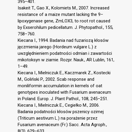
395–401.
Isakeit T., Gao X., Kolomiets M., 2007. Increased
resistance of a maize mutant lacking the 9–
lipoxygenase gene, ZmLOX3, to root rot caused
by Exserohilum pedicellatum. J. Phytopathol., 155,
758–760.
Kiecana I., 1994. Badania nad fuzariozą kłosów
jęczmienia jarego (Hordeum vulgare L.) z
uwzględnieniem podatności odmian i zawartości
mikotoksyn w ziarnie. Rozpr. Nauk., AR Lublin, 161,
1–49.
Kiecana I., Mielniczuk E., Kaczmarek Z., Kostecki
M., Goliński P., 2002. Scab response and
moniliformin accumulation in kernels of oat
genotypes inoculated with Fusarium avenaceum
in Poland. Europ. J. Plant Pathol., 108, 245–251.
Kiecana I., Mielniczuk E., Cegiełko M., 2006.
Badania podatności kłosów pszenicy ozimej
(Triticum aestivum L.) na porażenie przez
Fusarium avenaceum (Fr.) Sacc. Acta Agroph.,
8(3), 629–633.