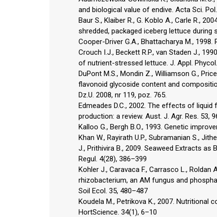
and biological value of endive. Acta Sci. Po
Baur S., Klaiber R., G. Koblo A., Carle R., 
shredded, packaged iceberg lettuce during 
Cooper-Driver G.A., Bhattacharya M., 1998. 
Crouch I.J., Beckett R.P., van Staden J., 1
of nutrient-stressed lettuce. J. Appl. Phyco
DuPont M.S., Mondin Z., Williamson G., Price
flavonoid glycoside content and compositio
Dz.U. 2008, nr 119, poz. 765.
Edmeades D.C., 2002. The effects of liquid f
production: a review. Aust. J. Agr. Res. 53,
Kalloo G., Bergh B.O., 1993. Genetic impro
Khan W., Rayirath U.P., Subramanian S., Jithes
J., Prithivira B., 2009. Seaweed Extracts a
Regul. 4(28), 386–399
Kohler J., Caravaca F., Carrasco L., Roldan
rhizobacterium, an AM fungus and phosphate
Soil Ecol. 35, 480–487
Koudela M., Petrikova K., 2007. Nutritional 
HortScience. 34(1), 6–10