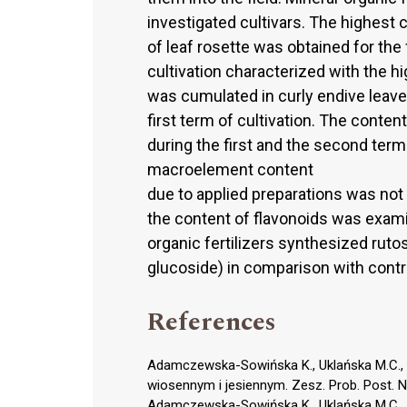
investigated cultivars. The highest
of leaf rosette was obtained for the f
cultivation characterized with the h
was cumulated in curly endive leave
first term of cultivation. The conte
during the first and the second term 
macroelement content
due to applied preparations was not 
the content of flavonoids was exami
organic fertilizers synthesized rut
glucoside) in comparison with contr
References
Adamczewska-Sowińska K., Uklańska M.C., 
wiosennym i jesiennym. Zesz. Prob. Post. N
Adamczewska-Sowińska K., Uklańska M.C., 20