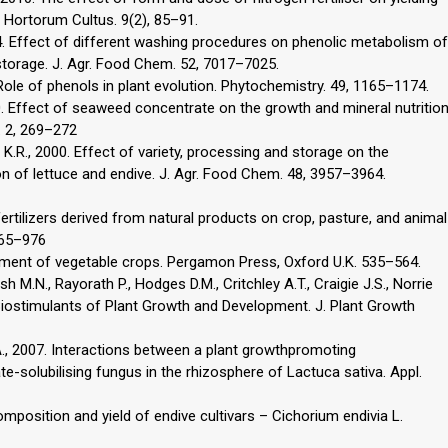
l. Hortorum Cultus. 9(2), 85–91.
2004. Effect of different washing procedures on phenolic metabolism of
storage. J. Agr. Food Chem. 52, 7017–7025.
Role of phenols in plant evolution. Phytochemistry. 49, 1165–1174.
990. Effect of seaweed concentrate on the growth and mineral nutritio
l. 2, 269–272
 K.R., 2000. Effect of variety, processing and storage on the
n of lettuce and endive. J. Agr. Food Chem. 48, 3957–3964.
ertilizers derived from natural products on crop, pasture, and animal
 965–976
vement of vegetable crops. Pergamon Press, Oxford U.K. 535–564.
h M.N., Rayorath P., Hodges D.M., Critchley A.T., Craigie J.S., Norrie
s Biostimulants of Plant Growth and Development. J. Plant Growth
 A., 2007. Interactions between a plant growthpromoting
-solubilising fungus in the rhizosphere of Lactuca sativa. Appl.
composition and yield of endive cultivars – Cichorium endivia L.