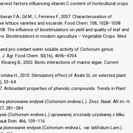
rvest factors influencing vitamin C content of horticultural crops.
ran F.A., Gil M., I., Ferreres F., 2007. Characterusation of
five lettuce varieties and escarole. Food Chem. 108, 1028–1038
8. The influence of biostimulators on yield and quality of leaf and
ons. Biostimulators in modern agriculture – Vegetable Crops. Wieś
i- and pro-oxidant water soluble activity of Cichorium genus
. J. Agr. Food Chem. 50(16), 4696–4704
., Kloareg B., 2002. Biotic interactions of marine algae. Current
ońska H., 2010. Stimulatory effect of Asahi SL on selected plant
2), 53–64
997. Antioxidant properties of phenolic compounds. Trends in Plant
na plonowanie endywii (Cichorium endivia L.). Zesz. Nauk. AR im. H.
 57, 281–284
ywii (Cichorium endivia L.) uprawianej zrozsady uzyskanej z kilku
Nauk Roln. 466, 109–116
 plonowanie endywii (Cichorium endivia L. var. latifolium Lam.).