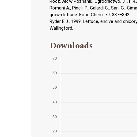
Rocz. AR w Poznaniu. Ogrodnictwo. 31.1: 
Romani A., Pinelli P., Galardi C., Sani G., C
grown lettuce. Food Chem. 79, 337–342.
Ryder E.J., 1999. Lettuce, endive and chicor
Wallingford.
Downloads