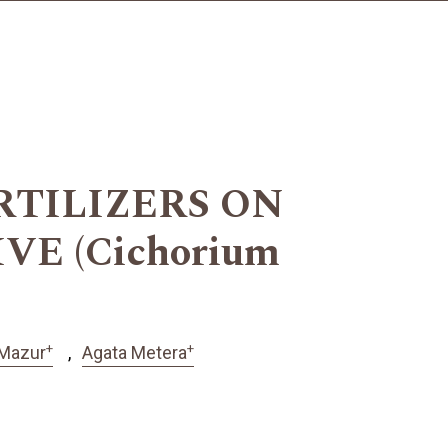
RTILIZERS ON
E (Cichorium
+
+
 Mazur
Agata Metera