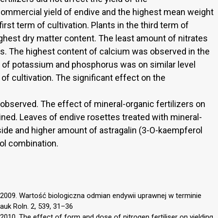
 commercial yield of endive and the highest mean weight
irst term of cultivation. Plants in the third term of
ighest dry matter content. The least amount of nitrates
s. The highest content of calcium was observed in the
nt of potassium and phosphorus was on similar level
of cultivation. The significant effect on the
observed. The effect of mineral-organic fertilizers on
ned. Leaves of endive rosettes treated with mineral-
oside and higher amount of astragalin (3-O-kaempferol
ol combination.
2009. Wartość biologiczna odmian endywii uprawnej w terminie
auk Roln. 2, 539, 31–36
10. The effect of form and dose of nitrogen fertiliser on yielding