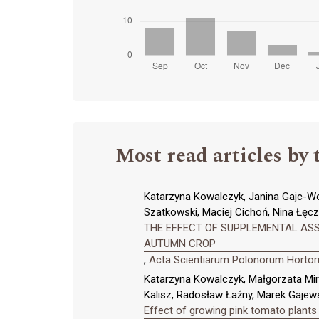
Most read articles by 
Katarzyna Kowalczyk, Janina Gajc-Wol
Szatkowski, Maciej Cichoń, Nina Łęcz
THE EFFECT OF SUPPLEMENTAL ASS
AUTUMN CROP
,
Acta Scientiarum Polonorum Hortoru
Katarzyna Kowalczyk, Małgorzata Mi
Kalisz, Radosław Łaźny, Marek Gajews
Effect of growing pink tomato plants 