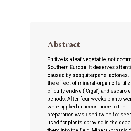
Abstract
Endive is a leaf vegetable, not com
Southern Europe. It deserves attentio
caused by sesquiterpene lactones. 
the effect of mineral-organic fertil
of curly endive (‘Cigal’) and escaro
periods. After four weeks plants were
were applied in accordance to the
preparation was used twice for seed
used for plants spraying in the seco
them into the field. Mineral-organic f