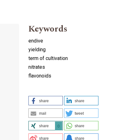
Keywords
endive
yielding
term of cultivation
nitrates
flavonoids
share
share
mail
tweet
share
share
0
share
share