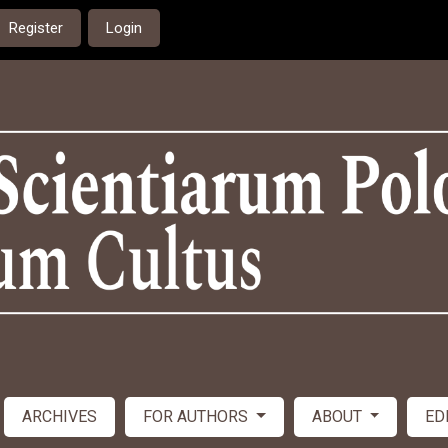
Register
Login
ARCHIVES
FOR AUTHORS
ABOUT
ED