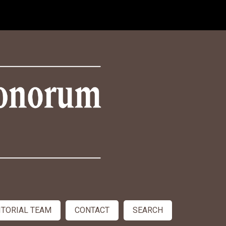
ITORIAL TEAM
CONTACT
SEARCH