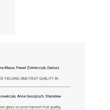
na Mazur, Paweł Żołnierczyk, Dariusz
 YIELDING AND FRUIT QUALITY IN
owalczyk, Anna Geszprych, Stanisław
on glass on post-harvest fruit quality
,