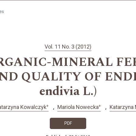
les
Vol. 11 No. 3 (2012)
RGANIC-MINERAL FE
ND QUALITY OF ENDIV
endivia L.)
+
+
atarzyna Kowalczyk
Mariola Nowecka
Katarzyna
PDF