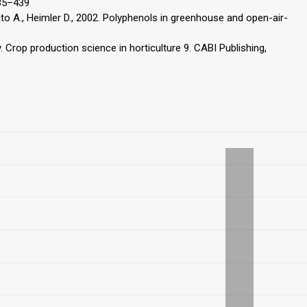
435–439
imato A., Heimler D., 2002. Polyphenols in greenhouse and open-air-
y. Crop production science in horticulture 9. CABI Publishing,