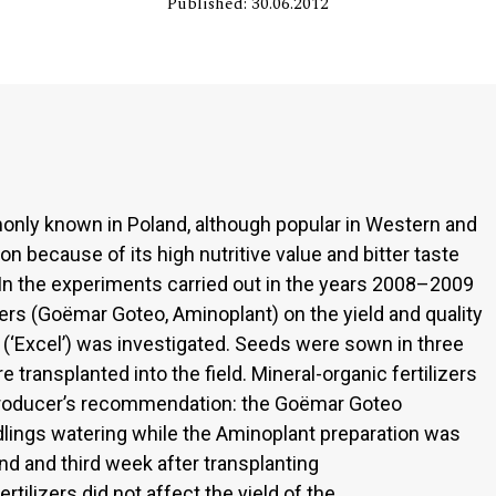
Published: 30.06.2012
monly known in Poland, although popular in Western and
n because of its high nutritive value and bitter taste
In the experiments carried out in the years 2008–2009
izers (Goëmar Goteo, Aminoplant) on the yield and quality
le (‘Excel’) was investigated. Seeds were sown in three
 transplanted into the field. Mineral-organic fertilizers
 producer’s recommendation: the Goëmar Goteo
lings watering while the Aminoplant preparation was
nd and third week after transplanting
ertilizers did not affect the yield of the