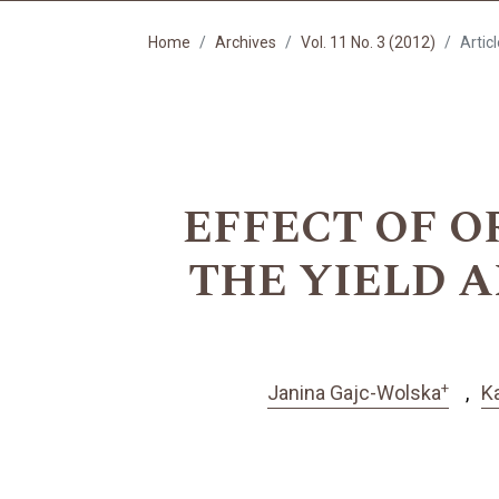
Home
Archives
Vol. 11 No. 3 (2012)
Artic
EFFECT OF O
THE YIELD A
+
Janina Gajc-Wolska
K