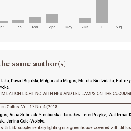
the same author(s)
ska, Dawid Bujalski, Małgorzata Mirgos, Monika Niedzińska, Katarzy
ycka,
IMILATION LIGHTING WITH HPS AND LED LAMPS ON THE CUCUMBER
m Cultus: Vol. 17 No. 4 (2018)
rgos, Anna Sobczak-Samburska, Jarosław Leon Przybył, Waldemar K
ki, Janina Gajc-Wolska,
with LED supplementary lighting in a greenhouse covered with diffusi