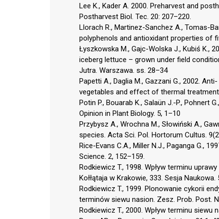
Lee K., Kader A. 2000. Preharvest and postha
Postharvest Biol. Tec. 20: 207–220.
Llorach R., Martinez-Sanchez A., Tomas-Barbe
polyphenols and antioxidant properties of 
Łyszkowska M., Gajc-Wolska J., Kubiś K., 200
iceberg lettuce – grown under field conditi
Jutra. Warszawa. ss. 28–34
Papetti A., Daglia M., Gazzani G., 2002. Ant
vegetables and effect of thermal treatment
Potin P., Bouarab K., Salaün J.-P., Pohnert G
Opinion in Plant Biology. 5, 1–10
Przybysz A., Wrochna M., Słowiński A., Gawr
species. Acta Sci. Pol. Hortorum Cultus. 9(
Rice-Evans C.A., Miller N.J., Paganga G., 1
Science. 2, 152–159.
Rodkiewicz T., 1998. Wpływ terminu uprawy 
Kołłątaja w Krakowie, 333. Sesja Naukowa.
Rodkiewicz T., 1999. Plonowanie cykorii end
terminów siewu nasion. Zesz. Prob. Post. 
Rodkiewicz T., 2000. Wpływ terminu siewu na