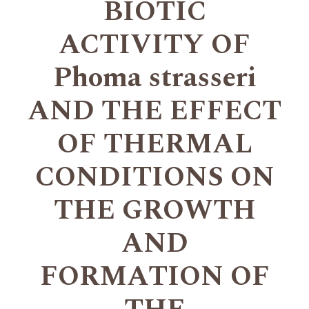
BIOTIC
ACTIVITY OF
Phoma strasseri
AND THE EFFECT
OF THERMAL
CONDITIONS ON
THE GROWTH
AND
FORMATION OF