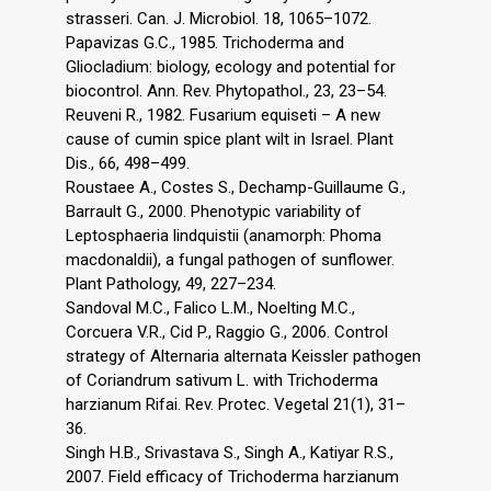
strasseri. Can. J. Microbiol. 18, 1065–1072.
Papavizas G.C., 1985. Trichoderma and
Gliocladium: biology, ecology and potential for
biocontrol. Ann. Rev. Phytopathol., 23, 23–54.
Reuveni R., 1982. Fusarium equiseti – A new
cause of cumin spice plant wilt in Israel. Plant
Dis., 66, 498–499.
Roustaee A., Costes S., Dechamp-Guillaume G.,
Barrault G., 2000. Phenotypic variability of
Leptosphaeria lindquistii (anamorph: Phoma
macdonaldii), a fungal pathogen of sunflower.
Plant Pathology, 49, 227–234.
Sandoval M.C., Falico L.M., Noelting M.C.,
Corcuera V.R., Cid P., Raggio G., 2006. Control
strategy of Alternaria alternata Keissler pathogen
of Coriandrum sativum L. with Trichoderma
harzianum Rifai. Rev. Protec. Vegetal 21(1), 31–
36.
Singh H.B., Srivastava S., Singh A., Katiyar R.S.,
2007. Field efficacy of Trichoderma harzianum