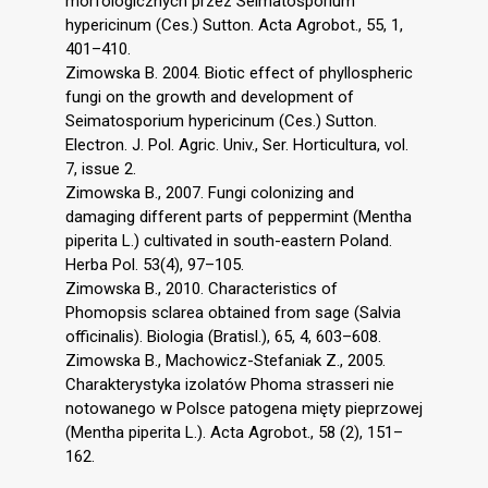
morfologicznych przez Seimatosporium
hypericinum (Ces.) Sutton. Acta Agrobot., 55, 1,
401–410.
Zimowska B. 2004. Biotic effect of phyllospheric
fungi on the growth and development of
Seimatosporium hypericinum (Ces.) Sutton.
Electron. J. Pol. Agric. Univ., Ser. Horticultura, vol.
7, issue 2.
Zimowska B., 2007. Fungi colonizing and
damaging different parts of peppermint (Mentha
piperita L.) cultivated in south-eastern Poland.
Herba Pol. 53(4), 97–105.
Zimowska B., 2010. Characteristics of
Phomopsis sclarea obtained from sage (Salvia
officinalis). Biologia (Bratisl.), 65, 4, 603–608.
Zimowska B., Machowicz-Stefaniak Z., 2005.
Charakterystyka izolatów Phoma strasseri nie
notowanego w Polsce patogena mięty pieprzowej
(Mentha piperita L.). Acta Agrobot., 58 (2), 151–
162.