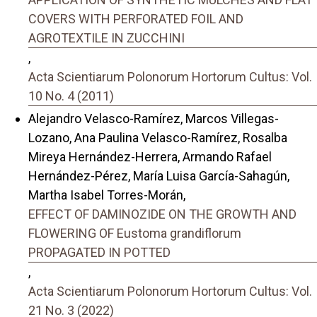
COVERS WITH PERFORATED FOIL AND
AGROTEXTILE IN ZUCCHINI
,
Acta Scientiarum Polonorum Hortorum Cultus: Vol.
10 No. 4 (2011)
Alejandro Velasco-Ramírez, Marcos Villegas-
Lozano, Ana Paulina Velasco-Ramírez, Rosalba
Mireya Hernández-Herrera, Armando Rafael
Hernández-Pérez, María Luisa García-Sahagún,
Martha Isabel Torres-Morán,
EFFECT OF DAMINOZIDE ON THE GROWTH AND
FLOWERING OF Eustoma grandiflorum
PROPAGATED IN POTTED
,
Acta Scientiarum Polonorum Hortorum Cultus: Vol.
21 No. 3 (2022)