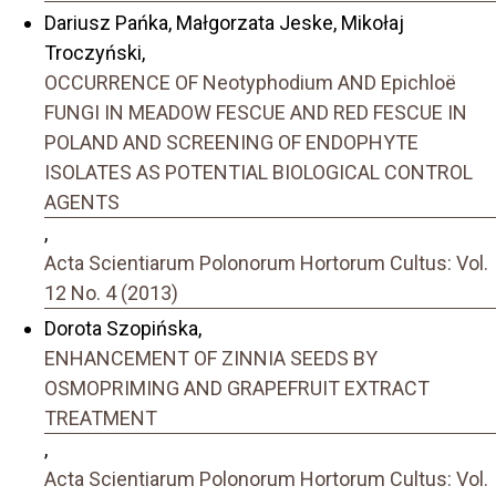
Dariusz Pańka, Małgorzata Jeske, Mikołaj
Troczyński,
OCCURRENCE OF Neotyphodium AND Epichloë
FUNGI IN MEADOW FESCUE AND RED FESCUE IN
POLAND AND SCREENING OF ENDOPHYTE
ISOLATES AS POTENTIAL BIOLOGICAL CONTROL
AGENTS
,
Acta Scientiarum Polonorum Hortorum Cultus: Vol.
12 No. 4 (2013)
Dorota Szopińska,
ENHANCEMENT OF ZINNIA SEEDS BY
OSMOPRIMING AND GRAPEFRUIT EXTRACT
TREATMENT
,
Acta Scientiarum Polonorum Hortorum Cultus: Vol.