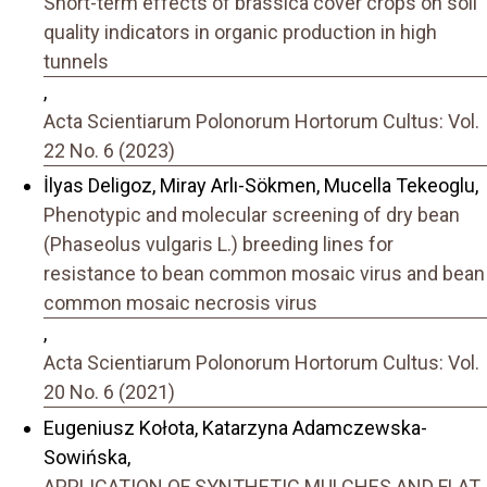
Short-term effects of brassica cover crops on soil
quality indicators in organic production in high
tunnels
,
Acta Scientiarum Polonorum Hortorum Cultus: Vol.
22 No. 6 (2023)
İlyas Deligoz, Miray Arlı-Sökmen, Mucella Tekeoglu,
Phenotypic and molecular screening of dry bean
(Phaseolus vulgaris L.) breeding lines for
resistance to bean common mosaic virus and bean
common mosaic necrosis virus
,
Acta Scientiarum Polonorum Hortorum Cultus: Vol.
20 No. 6 (2021)
Eugeniusz Kołota, Katarzyna Adamczewska-
Sowińska,
APPLICATION OF SYNTHETIC MULCHES AND FLAT