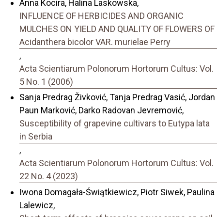
Anna Kocira, Halina Laskowska,
INFLUENCE OF HERBICIDES AND ORGANIC
MULCHES ON YIELD AND QUALITY OF FLOWERS OF
Acidanthera bicolor VAR. murielae Perry
,
Acta Scientiarum Polonorum Hortorum Cultus: Vol.
5 No. 1 (2006)
Sanja Predrag Živković, Tanja Predrag Vasić, Jordan
Paun Marković, Darko Radovan Jevremović,
Susceptibility of grapevine cultivars to Eutypa lata
in Serbia
,
Acta Scientiarum Polonorum Hortorum Cultus: Vol.
22 No. 4 (2023)
Iwona Domagała-Świątkiewicz, Piotr Siwek, Paulina
Lalewicz,