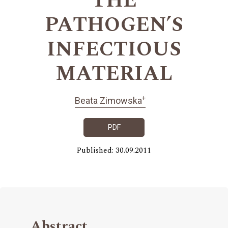
THE
PATHOGEN’S
INFECTIOUS
MATERIAL
+
Beata Zimowska
PDF
Published: 30.09.2011
Abstract