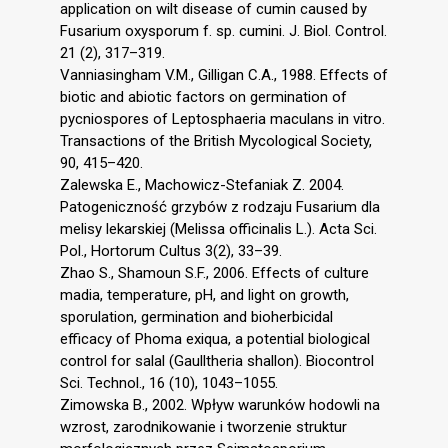
application on wilt disease of cumin caused by
Fusarium oxysporum f. sp. cumini. J. Biol. Control.
21 (2), 317–319.
Vanniasingham V.M., Gilligan C.A., 1988. Effects of
biotic and abiotic factors on germination of
pycniospores of Leptosphaeria maculans in vitro.
Transactions of the British Mycological Society,
90, 415–420.
Zalewska E., Machowicz-Stefaniak Z. 2004.
Patogeniczność grzybów z rodzaju Fusarium dla
melisy lekarskiej (Melissa officinalis L.). Acta Sci.
Pol., Hortorum Cultus 3(2), 33–39.
Zhao S., Shamoun S.F., 2006. Effects of culture
madia, temperature, pH, and light on growth,
sporulation, germination and bioherbicidal
efficacy of Phoma exiqua, a potential biological
control for salal (Gaulltheria shallon). Biocontrol
Sci. Technol., 16 (10), 1043–1055.
Zimowska B., 2002. Wpływ warunków hodowli na
wzrost, zarodnikowanie i tworzenie struktur