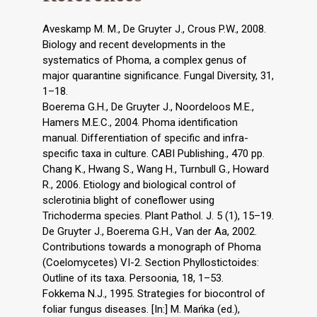
Aveskamp M. M., De Gruyter J., Crous P.W., 2008.
Biology and recent developments in the
systematics of Phoma, a complex genus of
major quarantine significance. Fungal Diversity, 31,
1–18.
Boerema G.H., De Gruyter J., Noordeloos M.E.,
Hamers M.E.C., 2004. Phoma identification
manual. Differentiation of specific and infra-
specific taxa in culture. CABI Publishing., 470 pp.
Chang K., Hwang S., Wang H., Turnbull G., Howard
R., 2006. Etiology and biological control of
sclerotinia blight of coneflower using
Trichoderma species. Plant Pathol. J. 5 (1), 15–19.
De Gruyter J., Boerema G.H., Van der Aa, 2002.
Contributions towards a monograph of Phoma
(Coelomycetes) VI-2. Section Phyllostictoides:
Outline of its taxa. Persoonia, 18, 1–53.
Fokkema N.J., 1995. Strategies for biocontrol of
foliar fungus diseases. [In:] M. Mańka (ed.),