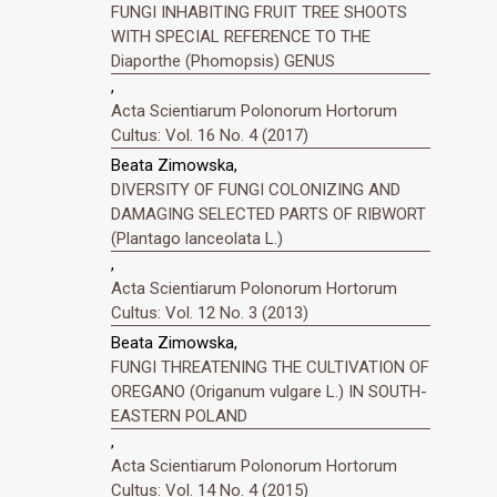
FUNGI INHABITING FRUIT TREE SHOOTS
WITH SPECIAL REFERENCE TO THE
Diaporthe (Phomopsis) GENUS
,
Acta Scientiarum Polonorum Hortorum
Cultus: Vol. 16 No. 4 (2017)
Beata Zimowska,
DIVERSITY OF FUNGI COLONIZING AND
DAMAGING SELECTED PARTS OF RIBWORT
(Plantago lanceolata L.)
,
Acta Scientiarum Polonorum Hortorum
Cultus: Vol. 12 No. 3 (2013)
Beata Zimowska,
FUNGI THREATENING THE CULTIVATION OF
OREGANO (Origanum vulgare L.) IN SOUTH-
EASTERN POLAND
,
Acta Scientiarum Polonorum Hortorum
Cultus: Vol. 14 No. 4 (2015)