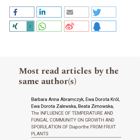
0
Most read articles by the
same author(s)
Barbara Anna Abramczyk, Ewa Dorota Król,
Ewa Dorota Zalewska, Beata Zimowska,
The INFLUENCE OF TEMPERATURE AND
FUNGAL COMMUNITY ON GROWTH AND
SPORULATION OF Diaporthe FROM FRUIT
PLANTS