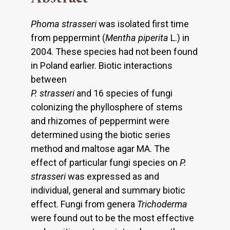
Phoma strasseri
was isolated first time
from peppermint (
Mentha piperita
L.) in
2004. These species had not been found
in Poland earlier. Biotic interactions
between
P. strasseri
and 16 species of fungi
colonizing the phyllosphere of stems
and rhizomes of peppermint were
determined using the biotic series
method and maltose agar MA. The
effect of particular fungi species on
P.
strasseri
was expressed as and
individual, general and summary biotic
effect. Fungi from genera
Trichoderma
were found out to be the most effective