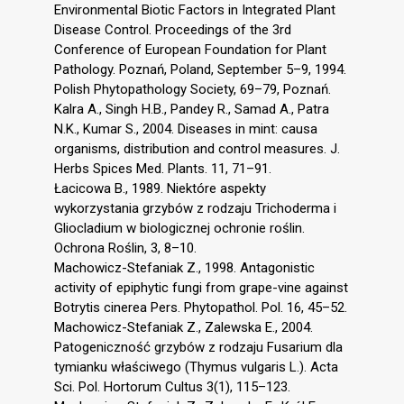
Environmental Biotic Factors in Integrated Plant
Disease Control. Proceedings of the 3rd
Conference of European Foundation for Plant
Pathology. Poznań, Poland, September 5–9, 1994.
Polish Phytopathology Society, 69–79, Poznań.
Kalra A., Singh H.B., Pandey R., Samad A., Patra
N.K., Kumar S., 2004. Diseases in mint: causa
organisms, distribution and control measures. J.
Herbs Spices Med. Plants. 11, 71–91.
Łacicowa B., 1989. Niektóre aspekty
wykorzystania grzybów z rodzaju Trichoderma i
Gliocladium w biologicznej ochronie roślin.
Ochrona Roślin, 3, 8–10.
Machowicz-Stefaniak Z., 1998. Antagonistic
activity of epiphytic fungi from grape-vine against
Botrytis cinerea Pers. Phytopathol. Pol. 16, 45–52.
Machowicz-Stefaniak Z., Zalewska E., 2004.
Patogeniczność grzybów z rodzaju Fusarium dla
tymianku właściwego (Thymus vulgaris L.). Acta
Sci. Pol. Hortorum Cultus 3(1), 115–123.