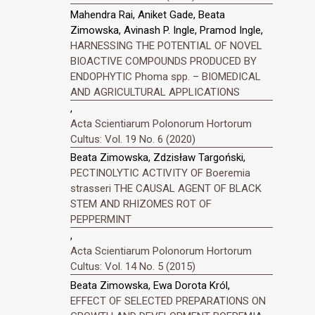
Mahendra Rai, Aniket Gade, Beata
Zimowska, Avinash P. Ingle, Pramod Ingle,
HARNESSING THE POTENTIAL OF NOVEL
BIOACTIVE COMPOUNDS PRODUCED BY
ENDOPHYTIC Phoma spp. – BIOMEDICAL
AND AGRICULTURAL APPLICATIONS
,
Acta Scientiarum Polonorum Hortorum
Cultus: Vol. 19 No. 6 (2020)
Beata Zimowska, Zdzisław Targoński,
PECTINOLYTIC ACTIVITY OF Boeremia
strasseri THE CAUSAL AGENT OF BLACK
STEM AND RHIZOMES ROT OF
PEPPERMINT
,
Acta Scientiarum Polonorum Hortorum
Cultus: Vol. 14 No. 5 (2015)
Beata Zimowska, Ewa Dorota Król,
EFFECT OF SELECTED PREPARATIONS ON