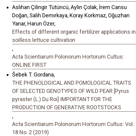
Aslıhan Çilingir Tütüncü, Aylin Çolak, İrem Cansu
Doğan, Salih Demırkaya, Koray Korkmaz, Oğuzhan
Yanar, Harun Özer,
Effects of different organic fertilizer applications in
soilless lettuce cultivation
,
Acta Scientiarum Polonorum Hortorum Cultus:
ONLINE FIRST
Šebek T. Gordana,
THE PHENOLOGICAL AND POMOLOGICAL TRAITS
OF SELECTED GENOTYPES OF WILD PEAR [Pyrus
pyraster (L.) Du Roi] IMPORTANT FOR THE
PRODUCTION OF GENERATIVE ROOTSTOCKS
,
Acta Scientiarum Polonorum Hortorum Cultus: Vol.
18 No. 2 (2019)