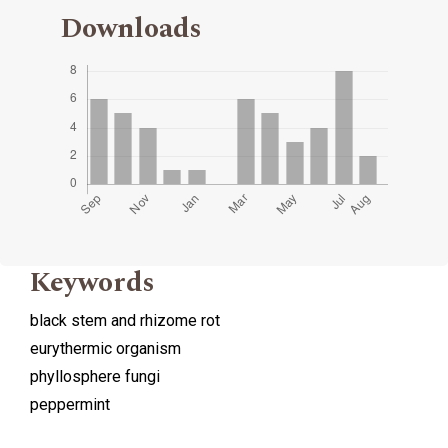
Downloads
Keywords
black stem and rhizome rot
eurythermic organism
phyllosphere fungi
peppermint