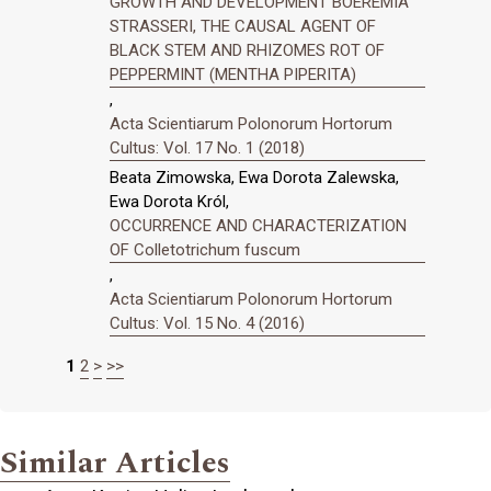
GROWTH AND DEVELOPMENT BOEREMIA
STRASSERI, THE CAUSAL AGENT OF
BLACK STEM AND RHIZOMES ROT OF
PEPPERMINT (MENTHA PIPERITA)
,
Acta Scientiarum Polonorum Hortorum
Cultus: Vol. 17 No. 1 (2018)
Beata Zimowska, Ewa Dorota Zalewska,
Ewa Dorota Król,
OCCURRENCE AND CHARACTERIZATION
OF Colletotrichum fuscum
,
Acta Scientiarum Polonorum Hortorum
Cultus: Vol. 15 No. 4 (2016)
1
2
>
>>
Similar Articles