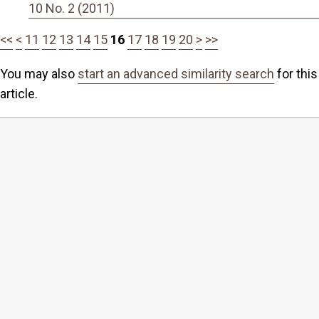
10 No. 2 (2011)
<<
<
11
12
13
14
15
16
17
18
19
20
>
>>
You may also
start an advanced similarity search
for this
article.