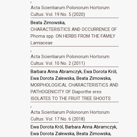
,
Acta Scientiarum Polonorum Hortorum
Cultus: Vol. 19 No. 5 (2020)
Beata Zimowska,
CHARACTERISTICS AND OCCURRENCE OF
Phoma spp. ON HERBS FROM THE FAMILY
Lamiaceae
,
Acta Scientiarum Polonorum Hortorum
Cultus: Vol. 10 No. 2 (2011)
Barbara Anna Abramczyk, Ewa Dorota Król,
Ewa Dorota Zalewska, Beata Zimowska,
MORPHOLOGICAL CHARACTERISTICS AND
PATHOGENICITY OF Diaporthe eres
ISOLATES TO THE FRUIT TREE SHOOTS
,
Acta Scientiarum Polonorum Hortorum
Cultus: Vol. 17 No. 6 (2018)
Ewa Dorota Król, Barbara Anna Abramczyk,
Ewa Dorota Zalewska, Beata Zimowska,