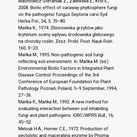
Machowicz-Stefaniak Z., Zalewska E., Król E.,
2008. Biotic effect of caraway phyllosphere fungi
on the pathogenic fungus Septoria carvi Syd.
Herba Pol., 54, 3, 70–80.
Mańka K., 1974. Zbiorowiska grzybów jako
kryterium oceny wpływu środowiska glebowego
na choroby roślin. Zesz. Probl. Post. Nauk Roln.
160, 9–23.
Mańka M., 1995. Non-pathogenic soil fungi
reflecting soil environment. In: Mańka M. (ed.)
Environmental Biotic Factors in Integrated Plant
Disease Control. Proceedings of the 3rd
Conference of European Foundation for Plant
Pathology. Poznań, Poland, 5–9 September, 1994,
27–36.
Mańka K., Mańka M., 1992. A new method for
evaluating interaction between soil inhabiting
fungi and plant pathogens. IOBC/WPRS Bull., 16,
45–52.
Melouk H.A., Horner C.E., 1972. Production of
pectolytic and macerating enzyme by Phoma