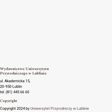
Wydawnictwo Uniwersytetu
Przyrodniczego w Lublinie
ul. Akademicka 15,
20-950 Lublin
tel. (81) 445 66 60
Copyright
Copyright 2024 by
Uniwersytet Przyrodniczy w Lublinie