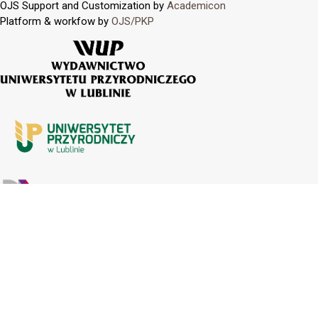
OJS Support and Customization by
Academicon
Platform & workfow by
OJS/PKP