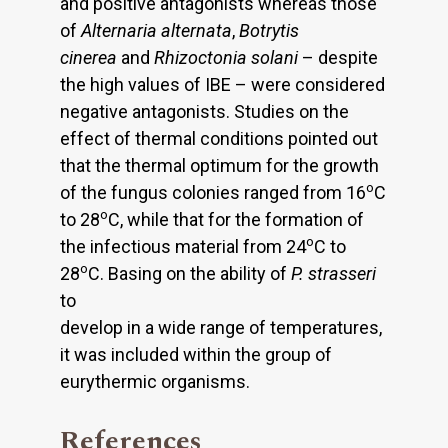
and positive antagonists whereas those
of
Alternaria alternata
,
Botrytis
cinerea
and
Rhizoctonia solani
– despite
the high values of IBE – were considered
negative antagonists. Studies on the
effect of thermal conditions pointed out
that the thermal optimum for the growth
o
of the fungus colonies ranged from 16
C
o
to 28
C, while that for the formation of
o
the infectious material from 24
C to
o
28
C. Basing on the ability of
P. strasseri
to
develop in a wide range of temperatures,
it was included within the group of
eurythermic organisms.
References