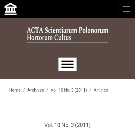
Skip to main navigation menu
Skip to main content
Skip to site footer
Main menu
Home
Archives
Vol. 10 No. 3 (2011)
Articles
Vol. 10 No. 3 (2011)