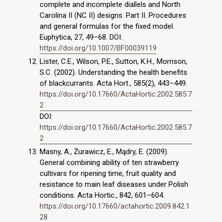
complete and incomplete diallels and North
Carolina II (NC II) designs. Part II. Procedures
and general formulas for the fixed model.
Euphytica, 27, 49–68. DOI:
https://doi.org/10.1007/BF00039119
Lister, C.E., Wilson, P.E., Sutton, K.H., Morrison,
S.C. (2002). Understanding the health benefits
of blackcurrants. Acta Hort., 585(2), 443–449.
https://doi.org/10.17660/ActaHortic.2002.585.7
2
DOI:
https://doi.org/10.17660/ActaHortic.2002.585.7
2
Masny, A., Żurawicz, E., Mądry, E. (2009).
General combining ability of ten strawberry
cultivars for ripening time, fruit quality and
resistance to main leaf diseases under Polish
conditions. Acta Hortic., 842, 601–604.
https://doi.org/10.17660/actahortic.2009.842.1
28