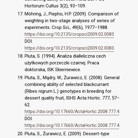
Hortorum Cultus 3(2), 93–109.
Möhring, J., Piepho, H.P. (2009). Comparison of
weighting in two-stage analyses of series of
experiments. Crop Sci., 49(6), 1977–1988.
https://doi.org/10.2135/cropsci2009.02.0083
DOI:
https://doi.org/10.2135/cropsci2009.02.0083
Pluta, S. (1994). Analiza dialleliczna cech
użytkowych porzeczki czarnej. Praca
doktorska, ISK Skierniewice.
Pluta, S., Mądry, W., Żurawicz, E. (2008). General
combining ability of selected blackcurrant
(Ribes nigrum L.) genotypes in breeding for
dessert quality fruit, ISHS Acta Hortic. 777, 57–
62.
https://doi.org/10.17660/ActaHortic.2008.777.4
DOI:
https://doi.org/10.17660/ActaHortic.2008.777.4
Pluta, S., Żurawicz, E. (2009). Dessert-type