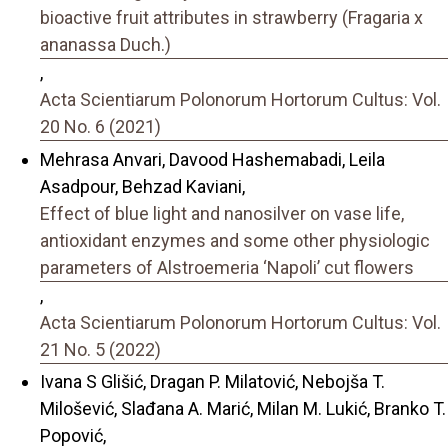
bioactive fruit attributes in strawberry (Fragaria x
ananassa Duch.)
,
Acta Scientiarum Polonorum Hortorum Cultus: Vol.
20 No. 6 (2021)
Mehrasa Anvari, Davood Hashemabadi, Leila
Asadpour, Behzad Kaviani,
Effect of blue light and nanosilver on vase life,
antioxidant enzymes and some other physiologic
parameters of Alstroemeria ‘Napoli’ cut flowers
,
Acta Scientiarum Polonorum Hortorum Cultus: Vol.
21 No. 5 (2022)
Ivana S Glišić, Dragan P. Milatović, Nebojša T.
Milošević, Slađana A. Marić, Milan M. Lukić, Branko T.
Popović,