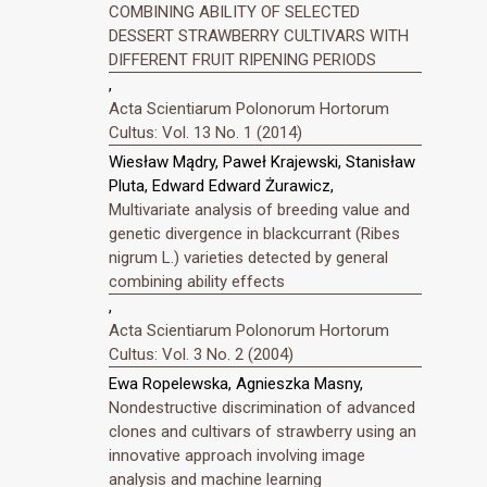
COMBINING ABILITY OF SELECTED
DESSERT STRAWBERRY CULTIVARS WITH
DIFFERENT FRUIT RIPENING PERIODS
,
Acta Scientiarum Polonorum Hortorum
Cultus: Vol. 13 No. 1 (2014)
Wiesław Mądry, Paweł Krajewski, Stanisław
Pluta, Edward Edward Żurawicz,
Multivariate analysis of breeding value and
genetic divergence in blackcurrant (Ribes
nigrum L.) varieties detected by general
combining ability effects
,
Acta Scientiarum Polonorum Hortorum
Cultus: Vol. 3 No. 2 (2004)
Ewa Ropelewska, Agnieszka Masny,
Nondestructive discrimination of advanced
clones and cultivars of strawberry using an
innovative approach involving image
analysis and machine learning