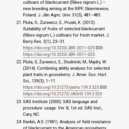
cultivars of blackcurrant (Ribes nigrum L.) –
new breeding aiming at the RIPF, Skierniewice,
Poland. J. Jilin Agric. Univ. 31(5), 481–485.
Pluta, S., Żurawicz, E., Pruski, K. (2012).
Suitability of fruits of selected blackcurrant
(Ribes nigrum L.) cultivars for fresh market. J.
Berry Res. 2(1), 23–31.
https://doi.org/10.3233/JBR-2011-025
DOI:
https://doi.org/10.3233/JBR-2011-025
Pluta, S, Żurawicz, E., Studnicki, M., Mądry, W.
(2014). Combining ability analysis for selected
plant traits in gooseberry. J. Amer. Soc. Hort.
Sci., 139(3), 1–11.
https://doi.org/10.21273/jashs.139.3.325
DOI:
https://doi.org/10.21273/JASHS.139.3.325
SAS Institute (2000). SAS language and
procedure: usage. Ver. 8, 1st ed. SAS Inst.,
Cary, NC.
Ravkin, A.S. (1981). Analysis of field resistance
of blackcurrant to the American gooseberry