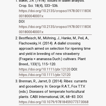
Baker, J.R. (1978). Issues in diallel analysis.
Crop. Sci. 18(4), 533–536.
https://doi.org/10.2135/cropsci1978.0011183X
001800040001x
DOI:
https://doi.org/10.2135/cropsci1978.0011183X
001800040001x
Bestfleisch, M., Möhring, J., Hanke, M., Peil, A.,
Flachowsky, H. (2014). A diallel crossing
approach aimed on selection for ripening time
and yield in breeding of new strawberry
(Fragaria × ananassa Duch.) cultivars. Plant
Breed., 133(1), 115–120.
https://doi.org/10.1111/pbr.12120
DOI:
https://doi.org/10.1111/pbr.12120
Brennan, R., Jarret, D. (2014). Ribes: currants
and gooseberry. In: George R.A.T., Fox T.T.V.
(eds.). Diseases of temperate horticultural
plants. CABI International, UK, 68–83. DOI:
https://doi.org/10.1079/9781845937737.0068