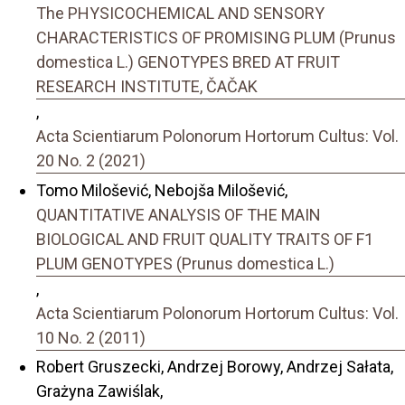
The PHYSICOCHEMICAL AND SENSORY
CHARACTERISTICS OF PROMISING PLUM (Prunus
domestica L.) GENOTYPES BRED AT FRUIT
RESEARCH INSTITUTE, ČAČAK
,
Acta Scientiarum Polonorum Hortorum Cultus: Vol.
20 No. 2 (2021)
Tomo Milošević, Nebojša Milošević,
QUANTITATIVE ANALYSIS OF THE MAIN
BIOLOGICAL AND FRUIT QUALITY TRAITS OF F1
PLUM GENOTYPES (Prunus domestica L.)
,
Acta Scientiarum Polonorum Hortorum Cultus: Vol.
10 No. 2 (2011)
Robert Gruszecki, Andrzej Borowy, Andrzej Sałata,
Grażyna Zawiślak,