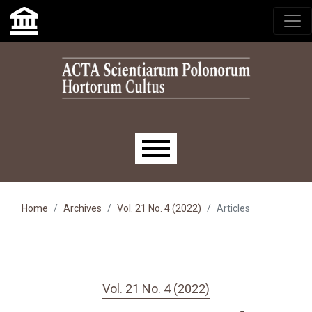
Skip to main navigation menu
Skip to main content
Skip to site footer
Main menu
Home
Archives
Vol. 21 No. 4 (2022)
Articles
Vol. 21 No. 4 (2022)