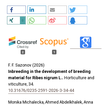
0
2
1
F. F. Sazonov (2026)
Inbreeding in the development of breeding
material for Ribes nigrum L..
Horticulture and
viticulture,
34.
10.31676/0235-2591-2026-3-34-44
Monika Michalecka, Ahmed Abdelkhalek, Anna