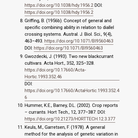
https://doi.org/10.1038/hdy.1956.2
DOI:
https://doi.org/10.1038/hdy.1956.2
Griffing, B. (1956b). Concept of general and
specific combining ability in relation to diallel
crossing systems. Austral. J. Biol. Sci., 9(4),
463–493.
https://doi.org/10.1071/BI9560463
DOI:
https://doi.org/10.1071/BI9560463
Gwozdecki, J. (1993). Two new blackcurrant
cultivars. Acta Hort., 352, 325–328.
https://doi.org/10.17660/Acta-
Hortic.1993.352.46
DOI:
https://doi.org/10.17660/ActaHortic.1993.352.4
6
Hummer, K.E., Barney, D.L. (2002). Crop reports
– currants. Hort Tech., 12, 377–387. DOI:
https://doi.org/10.21273/HORTTECH.12.3.377
Keuls, M., Garretsen, F. (1978). A general
method for the analysis of genetic variation in