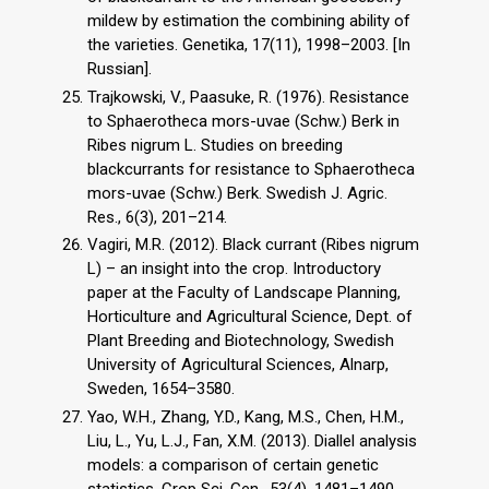
mildew by estimation the combining ability of
the varieties. Genetika, 17(11), 1998–2003. [In
Russian].
Trajkowski, V., Paasuke, R. (1976). Resistance
to Sphaerotheca mors-uvae (Schw.) Berk in
Ribes nigrum L. Studies on breeding
blackcurrants for resistance to Sphaerotheca
mors-uvae (Schw.) Berk. Swedish J. Agric.
Res., 6(3), 201–214.
Vagiri, M.R. (2012). Black currant (Ribes nigrum
L) – an insight into the crop. Introductory
paper at the Faculty of Landscape Planning,
Horticulture and Agricultural Science, Dept. of
Plant Breeding and Biotechnology, Swedish
University of Agricultural Sciences, Alnarp,
Sweden, 1654–3580.
Yao, W.H., Zhang, Y.D., Kang, M.S., Chen, H.M.,
Liu, L., Yu, L.J., Fan, X.M. (2013). Diallel analysis
models: a comparison of certain genetic