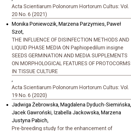
Acta Scientiarum Polonorum Hortorum Cultus: Vol.
20 No. 6 (2021)
Monika Poniewozik, Marzena Parzymies, Paweł
Szot,
THE INFLUENCE OF DISINFECTION METHODS AND
LIQUID PHASE MEDIA ON Paphiopedilum insigne
SEEDS GERMINATION AND MEDIA SUPPLEMENTS
ON MORPHOLOGICAL FEATURES OF PROTOCORMS
IN TISSUE CULTURE
,
Acta Scientiarum Polonorum Hortorum Cultus: Vol.
19 No. 6 (2020)
Jadwiga Żebrowska, Magdalena Dyduch-Siemińska,
Jacek Gawroński, Izabella Jackowska, Marzena
Justyna Pabich,
Pre-breeding study for the enhancement of