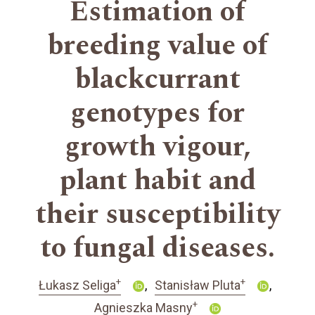
Estimation of
breeding value of
blackcurrant
genotypes for
growth vigour,
plant habit and
their susceptibility
to fungal diseases.
+
+
Łukasz Seliga
Stanisław Pluta
+
Agnieszka Masny