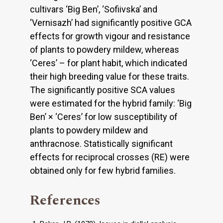
cultivars ‘Big Ben’, ‘Sofiivska’ and
‘Vernisazh’ had significantly positive GCA
effects for growth vigour and resistance
of plants to powdery mildew, whereas
‘Ceres’ – for plant habit, which indicated
their high breeding value for these traits.
The significantly positive SCA values
were estimated for the hybrid family: ‘Big
Ben’ × ‘Ceres’ for low susceptibility of
plants to powdery mildew and
anthracnose. Statistically significant
effects for reciprocal crosses (RE) were
obtained only for few hybrid families.
References