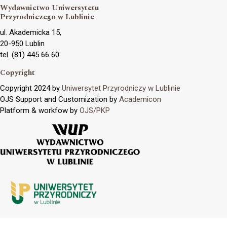
Wydawnictwo Uniwersytetu
Przyrodniczego w Lublinie
ul. Akademicka 15,
20-950 Lublin
tel. (81) 445 66 60
Copyright
Copyright 2024 by
Uniwersytet Przyrodniczy w Lublinie
OJS Support and Customization by
Academicon
Platform & workfow by
OJS/PKP