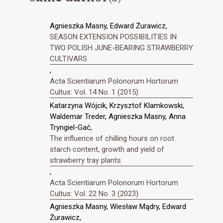
Agnieszka Masny, Edward Żurawicz,
SEASON EXTENSION POSSIBILITIES IN
TWO POLISH JUNE-BEARING STRAWBERRY
CULTIVARS
,
Acta Scientiarum Polonorum Hortorum
Cultus: Vol. 14 No. 1 (2015)
Katarzyna Wójcik, Krzysztof Klamkowski,
Waldemar Treder, Agnieszka Masny, Anna
Tryngiel-Gać,
The influence of chilling hours on root
starch content, growth and yield of
strawberry tray plants
,
Acta Scientiarum Polonorum Hortorum
Cultus: Vol. 22 No. 3 (2023)
Agnieszka Masny, Wiesław Mądry, Edward
Żurawicz,