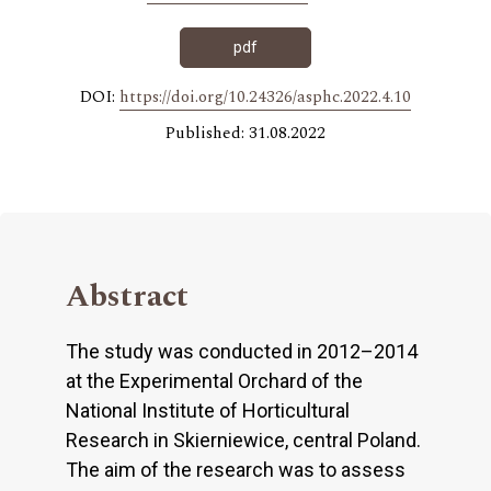
pdf
DOI:
https://doi.org/10.24326/asphc.2022.4.10
Published: 31.08.2022
Abstract
The study was conducted in 2012–2014
at the Experimental Orchard of the
National Institute of Horticultural
Research in Skierniewice, central Poland.
The aim of the research was to assess