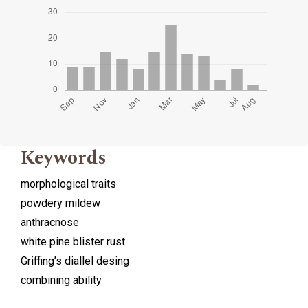
Keywords
morphological traits
powdery mildew
anthracnose
white pine blister rust
Griffing’s diallel desing
combining ability