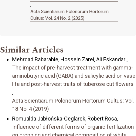
,
Acta Scientiarum Polonorum Hortorum
Cultus: Vol. 24 No. 2 (2025)
Similar Articles
Mehrdad Babarabie, Hossein Zarei, Ali Eskandari,
The impact of pre-harvest treatment with gamma-
aminobutyric acid (GABA) and salicylic acid on vase
life and post-harvest traits of tuberose cut flowers
,
Acta Scientiarum Polonorum Hortorum Cultus: Vol.
18 No. 4 (2019)
Romualda Jabłońska-Ceglarek, Robert Rosa,
Influence of different forms of organic fertilization
on cropping and chemical composition of white