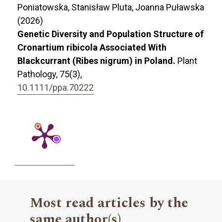
Poniatowska, Stanisław Pluta, Joanna Puławska
(2026)
Genetic Diversity and Population Structure of
Cronartium ribicola Associated With
Blackcurrant (Ribes nigrum) in Poland.
Plant
Pathology,
75
(3),
10.1111/ppa.70222
Most read articles by the
same author(s)