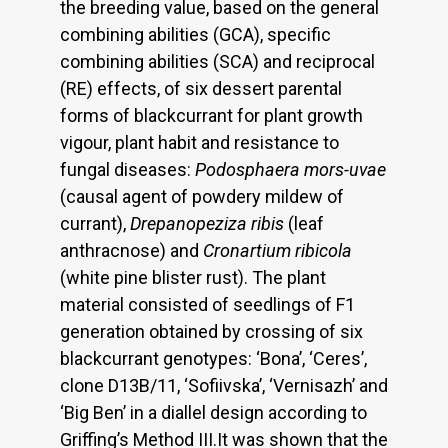
the breeding value, based on the general
combining abilities (GCA), specific
combining abilities (SCA) and reciprocal
(RE) effects, of six dessert parental
forms of blackcurrant for plant growth
vigour, plant habit and resistance to
fungal diseases:
Podosphaera mors-uvae
(causal agent of powdery mildew of
currant),
Drepanopeziza ribis
(leaf
anthracnose) and
Cronartium ribicola
(white pine blister rust). The plant
material consisted of seedlings of F1
generation obtained by crossing of six
blackcurrant genotypes: ‘Bona’, ‘Ceres’,
clone D13B/11, ‘Sofiivska’, ‘Vernisazh’ and
‘Big Ben’ in a diallel design according to
Griffing’s Method III.It was shown that the