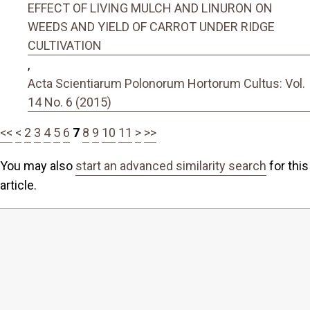
EFFECT OF LIVING MULCH AND LINURON ON
WEEDS AND YIELD OF CARROT UNDER RIDGE
CULTIVATION
,
Acta Scientiarum Polonorum Hortorum Cultus: Vol.
14 No. 6 (2015)
<<
<
2
3
4
5
6
7
8
9
10
11
>
>>
You may also
start an advanced similarity search
for this
article.