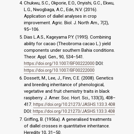
Chukwu, S.C., Okporie, E.O., Onyishi, G.C., Ekwu,
L.G., Nwogbaga, A.C., Ede, N.V. (2016).
Application of diallel analyses in crop
improvement. Agric. Biol. J. North Am., 7(2),
95–106.
Dias L.A.S., Kageyama P.Y. (1995). Combining
ability for cacao (Theobroma cacao L.) yield
components under southern Bahia conditions.
Theor. Appl. Gen., 90, 534–541.
https://doi.org/10.1007/BF00222000
DOI:
https://doi.org/10.1007/BF00222000
Dossett, M., Lee, J., Finn, C.E. (2008). Genetics
and breeding inheritance of phenological,
vegetative and fruit chemistry traits in black
raspberry. J. Amer. Soc. Hort. Sci., 133(3), 408–
417.
https://doi.org/10.21273/JASHS.133.3.408
DOI:
https://doi.org/10.21273/JASHS.133.3.408
Griffing, B. (1956a). A generalised treatments
of diallel crosses in quantitative inheritance.
Heredity 10, 31–50.