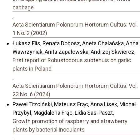
cabbage
,
Acta Scientiarum Polonorum Hortorum Cultus: Vol.
1 No. 2 (2002)
Łukasz Flis, Renata Dobosz, Aneta Chałańska, Anna
Wawrzyniak, Anita Zapałowska, Andrzej Skwiercz,
First report of Robustodorus subtenuis on garlic
plants in Poland
,
Acta Scientiarum Polonorum Hortorum Cultus: Vol.
23 No. 6 (2024)
Paweł Trzciński, Mateusz Frąc, Anna Lisek, Michał
Przybył, Magdalena Frąc, Lidia Sas-Paszt,
Growth promotion of raspberry and strawberry
plants by bacterial inoculants
,