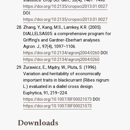
statistics. Crop Sci. Gen., 53(4), 1481–1490.
https://doi.org/10.2135/cropsci2013.01.0027
DOI:
https://doi.org/10.2135/cropsci2013.01.0027
Zhang, Y., Kang, M.S., Lamkey, K.R. (2005).
DIALLELSAS05: a comprehensive program for
Griffing’s and Gardner-Eberhart analyses.
Agron. J., 97(4), 1097–1106.
https://doi.org/10.2134/agronj2004.0260
DOI:
https://doi.org/10.2134/agronj2004.0260
Żurawicz, E., Mądry, W., Pluta, S. (1996).
Variation and heritability of economically
important traits in blackcurrant (Ribes nigrum
L.) evaluated in a diallel cross design.
Euphytica, 91, 219–224.
https://doi.org/10.1007/BF00021073
DOI:
https://doi.org/10.1007/BF00021073
Downloads