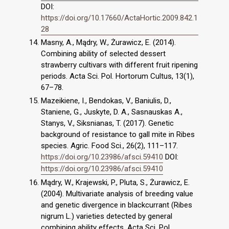
DOI:
https://doi.org/10.17660/ActaHortic.2009.842.1
28
Masny, A., Mądry, W., Żurawicz, E. (2014).
Combining ability of selected dessert
strawberry cultivars with different fruit ripening
periods. Acta Sci. Pol. Hortorum Cultus, 13(1),
67–78.
Mazeikiene, I., Bendokas, V., Baniulis, D.,
Staniene, G., Juskyte, D. A., Sasnauskas A.,
Stanys, V., Siksnianas, T. (2017). Genetic
background of resistance to gall mite in Ribes
species. Agric. Food Sci., 26(2), 111–117.
https://doi.org/10.23986/afsci.59410
DOI:
https://doi.org/10.23986/afsci.59410
Mądry, W., Krajewski, P., Pluta, S., Żurawicz, E.
(2004). Multivariate analysis of breeding value
and genetic divergence in blackcurrant (Ribes
nigrum L.) varieties detected by general
combining ability effects. Acta Sci. Pol.,